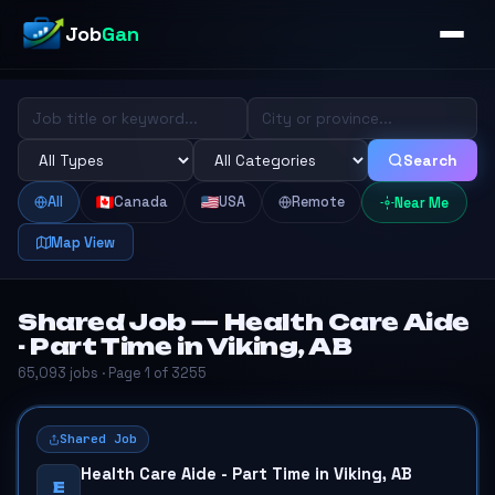
Job
Gan
Search
All
Canada
USA
Remote
Near Me
Map View
Shared Job — Health Care Aide
- Part Time in Viking, AB
65,093 jobs · Page 1 of 3255
Shared Job
Health Care Aide - Part Time in Viking, AB
E