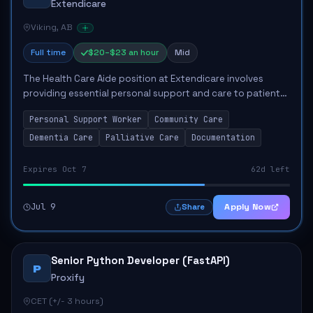
Extendicare
Viking, AB
Full time
$20–$23 an hour
Mid
The Health Care Aide position at Extendicare involves
providing essential personal support and care to patients,
addressing their diverse needs in a compassionate manner.
Personal Support Worker
Community Care
Responsibilities include assi...
Dementia Care
Palliative Care
Documentation
Expires Oct 7
62d left
Jul 9
Apply Now
Share
Senior Python Developer (FastAPI)
P
Proxify
CET (+/- 3 hours)