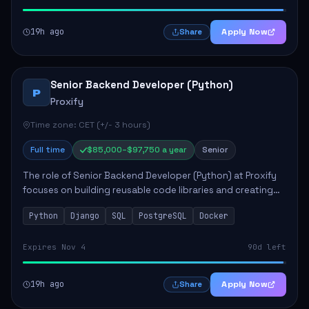
19h ago
Apply Now
Share
Senior Backend Developer (Python)
P
Proxify
Time zone: CET (+/- 3 hours)
Full time
$85,000–$97,750 a year
Senior
The role of Senior Backend Developer (Python) at Proxify
focuses on building reusable code libraries and creating
stable applications. Key responsibilities include
Python
Django
SQL
PostgreSQL
Docker
collaborating with team members remo...
Expires Nov 4
90d left
19h ago
Apply Now
Share