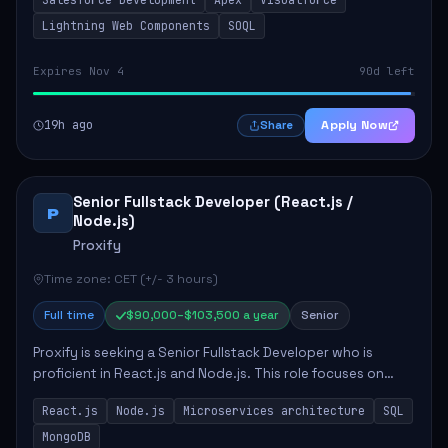
include developing Apex code, mai...
Lightning Web Components
SOQL
Expires Nov 4
90d left
19h ago
Apply Now
Share
Senior Fullstack Developer (React.js /
P
Node.js)
Proxify
Time zone: CET (+/- 3 hours)
Full time
$90,000–$103,500 a year
Senior
Proxify is seeking a Senior Fullstack Developer who is
proficient in React.js and Node.js. This role focuses on
developing innovative products while ensuring high-
React.js
Node.js
Microservices architecture
SQL
quality code and effective collaborat...
MongoDB