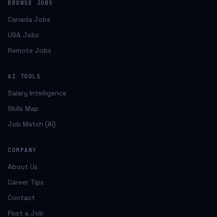
BROWSE JOBS
Canada Jobs
USA Jobs
Remote Jobs
AI TOOLS
Salary Intelligence
Skills Map
Job Match (AI)
COMPANY
About Us
Career Tips
Contact
Post a Job