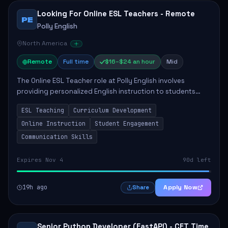
Looking For Online ESL Teachers - Remote
PE
Polly English
North America
Remote
Full time
$16–$24 an hour
Mid
The Online ESL Teacher role at Polly English involves
providing personalized English instruction to students
aged 3 to 18, aiming to enhance their language
ESL Teaching
Curriculum Development
proficiency. The teacher will utilize the Po...
Online Instruction
Student Engagement
Communication Skills
Expires Nov 4
90d left
19h ago
Apply Now
Share
Senior Python Developer (FastAPI) - CET Time