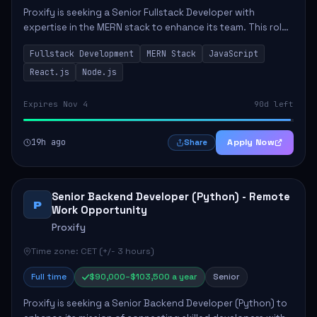
Proxify is seeking a Senior Fullstack Developer with
expertise in the MERN stack to enhance its team. This role
focuses on the development and maintenance of full-stack
Fullstack Development
MERN Stack
JavaScript
applications, requiring strong ...
React.js
Node.js
Expires Nov 4
90d left
19h ago
Apply Now
Share
Senior Backend Developer (Python) - Remote
P
Work Opportunity
Proxify
Time zone: CET (+/- 3 hours)
Full time
$90,000–$103,500 a year
Senior
Proxify is seeking a Senior Backend Developer (Python) to