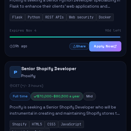
Proxify is seeking a Senior Python Developer specializing in
Flask to enhance their clients' web applications and
backend systems. This role involves designing scalable
Flask
Python
REST APIs
Web security
Docker
REST APIs and optimizing backen...
Expires Nov 4
90d left
19h ago
Apply Now
Share
Senior Shopify Developer
P
Proxify
CET (+/- 3 hours)
Full time
$70,000–$80,500 a year
Mid
Proxify is seeking a Senior Shopify Developer who will be
instrumental in creating and maintaining Shopify stores to
enhance sales and user experience. The role involves
Shopify
HTML5
CSS3
JavaScript
designing custom themes, colla...