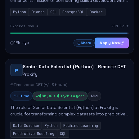
enhance its mission of connecting skilled developers with
rewarding opportunities. The role focuses on building
Python
Django
SQL
PostgreSQL
Docker
reusable code libraries, desig...
Expires Nov 4
90d left
19h ago
Apply Now
Share
Senior Data Scientist (Python) - Remote CET
P
Proxify
Time zone: CET (+/- 3 hours)
Full time
$85,000–$97,750 a year
Mid
The role of Senior Data Scientist (Python) at Proxify is
crucial for transforming complex datasets into predictive
models that inform product strategy and business
Data Science
Python
Machine Learning
operations. The successful candidate...
Predictive Modeling
SQL