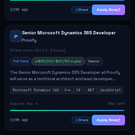
19h ago
Apply Now
Share
Senior Microsoft Dynamics 365 Developer
P
Proxify
Time zone: CET (+/- 3 hours)
Full time
$85,000–$97,750 a year
Senior
The Senior Microsoft Dynamics 365 Developer at Proxify
will serve as a technical architect and lead developer
within the Dynamics 365 ecosystem, playing a crucial role
Microsoft Dynamics 365
X++
C#
.NET
JavaScript
in designing and implementing in...
Expires Nov 4
90d left
19h ago
Apply Now
Share