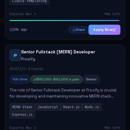
Liquid templating
Expires Nov 4
90d left
19h ago
Apply Now
Share
Senior Fullstack (MERN) Developer
P
Proxify
CET (+/- 3 hours)
Full time
$80,000–$92,000 a year
Senior
The role of Senior Fullstack Developer at Proxify is crucial
for developing and maintaining innovative MERN stack
applications. The successful candidate will take charge of
MERN Stack
JavaScript
React.js
Node.js
creating reusable frontend ...
Express.js
Expires Nov 4
90d left