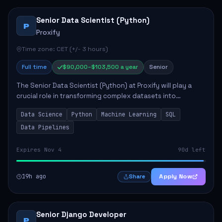
Senior Data Scientist (Python)
P
Proxify
Time zone: CET (+/- 3 hours)
Full time
$90,000–$103,500 a year
Senior
The Senior Data Scientist (Python) at Proxify will play a
crucial role in transforming complex datasets into
actionable insights that influence product strategy and
Data Science
Python
Machine Learning
SQL
operations. This position involves ...
Data Pipelines
Expires Nov 4
90d left
19h ago
Apply Now
Share
Senior Django Developer
P