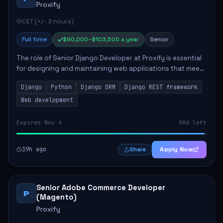
Proxify
CET (+/- 3 hours)
Full time
$90,000–$103,500 a year
Senior
The role of Senior Django Developer at Proxify is essential
for designing and maintaining web applications that meet
client needs. Key responsibilities include implementing
Django
Python
Django ORM
Django REST framework
security solutions, optimiz...
Web development
Expires Nov 4
90d left
19h ago
Apply Now
Share
Senior Adobe Commerce Developer
P
(Magento)
Proxify