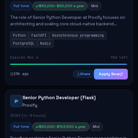
Full time
$80,000–$92,000 a year
Mid
The role of Senior Python Developer at Proxify focuses on
architecting and scaling core cloud-native backend
services, emphasizing high-throughput and low-latency
Python
FastAPI
Asynchronous programming
API development. Key responsibilities...
PostgreSQL
Redis
Expires Nov 4
90d left
19h ago
Apply Now
Share
Senior Python Developer (Flask)
P
Proxify
CET (+/- 3 hours)
Full time
$90,000–$103,500 a year
Mid