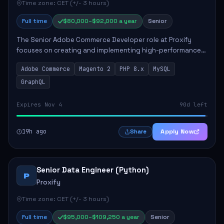
Time zone: CET (+/- 3 hours)
Full time
$80,000–$92,000 a year
Senior
The Senior Adobe Commerce Developer role at Proxify
focuses on creating and implementing high-performance
e-commerce solutions for clients. Key responsibilities
Adobe Commerce
Magento 2
PHP 8.x
MySQL
include designing scalable Adobe Commer...
GraphQL
Expires Nov 4
90d left
19h ago
Apply Now
Share
Senior Data Engineer (Python)
P
Proxify
Time zone: CET (+/- 3 hours)
Full time
$95,000–$109,250 a year
Senior