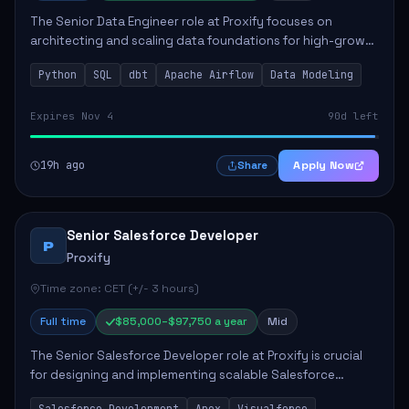
The Senior Data Engineer role at Proxify focuses on
architecting and scaling data foundations for high-growth
client products. Key responsibilities include building and
Python
SQL
dbt
Apache Airflow
Data Modeling
maintaining automated ELT/ETL p...
Expires Nov 4
90d left
19h ago
Apply Now
Share
Senior Salesforce Developer
P
Proxify
Time zone: CET (+/- 3 hours)
Full time
$85,000–$97,750 a year
Mid
The Senior Salesforce Developer role at Proxify is crucial
for designing and implementing scalable Salesforce
solutions that meet business needs. Key responsibilities
Salesforce Development
Apex
Visualforce