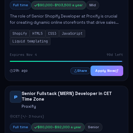
Full time
$90,000–$103,500 a year
Mid
The role of Senior Shopify Developer at Proxify is crucial
for creating dynamic online storefronts that drive sales
and enhance revenue. The successful candidate will be
Shopify
HTML5
CSS3
JavaScript
tasked with crafting unique Sh...
Liquid templating
Expires Nov 4
90d left
19h ago
Apply Now
Share
Senior Fullstack (MERN) Developer in CET
P
Time Zone
Proxify
CET (+/- 3 hours)
Full time
$80,000–$92,000 a year
Senior