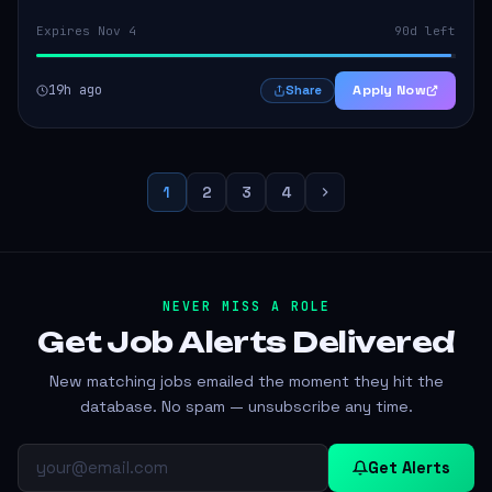
Expires Nov 4
90d left
19h ago
Apply Now
Share
1
2
3
4
NEVER MISS A ROLE
Get Job Alerts
Delivered
New matching jobs emailed the moment they hit the
database. No spam — unsubscribe any time.
Get Alerts