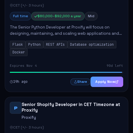
CET (+/- 3 hours)
Full time
$80,000–$92,000 a year
Mid
The Senior Python Developer at Proxify will focus on
designing, maintaining, and scaling web applications and
backend systems, primarily using Flask. Key responsibilities
Flask
Python
REST APIs
Database optimization
include building modular arch...
Docker
Expires Nov 4
90d left
19h ago
Apply Now
Share
Senior Shopify Developer in CET Timezone at
P
Proxify
Proxify
CET (+/- 3 hours)