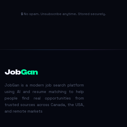
🔒 No spam. Unsubscribe anytime. Stored securely.
Job
Gan
JobGan is a modern job search platform
using AI and resume matching to help
people find real opportunities from
trusted sources across Canada, the USA,
and remote markets