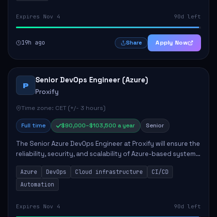
Expires Nov 4
90d left
19h ago
Apply Now
Share
Senior DevOps Engineer (Azure)
P
Proxify
Time zone: CET (+/- 3 hours)
Full time
$90,000–$103,500 a year
Senior
The Senior Azure DevOps Engineer at Proxify will ensure the
reliability, security, and scalability of Azure-based systems.
This role involves designing and managing cloud
Azure
DevOps
Cloud infrastructure
CI/CD
infrastructure, developing au...
Automation
Expires Nov 4
90d left