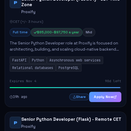
P
Zone
Proxify
CET (+/- 3 hours)
Full time
$85,000–$97,750 a year
Mid
The Senior Python Developer role at Proxify is focused on
architecting, building, and scaling cloud-native backend
services. Key responsibilities include designing secure
FastAPI
Python
Asynchronous web services
microservices, optimizing asy...
Relational databases
PostgreSQL
Expires Nov 4
90d left
19h ago
Apply Now
Share
Senior Python Developer (Flask) - Remote CET
P
Proxify