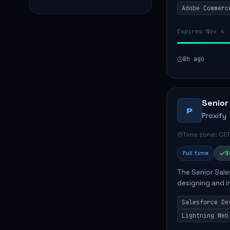
Adobe Commerc
scalable Adobe
Expires Nov 4
8h ago
Senior
P
Proxify
Time zone: CET
Full time
$
The Senior Sales
designing and i
meet business n
Salesforce De
code, mai...
Lightning Web