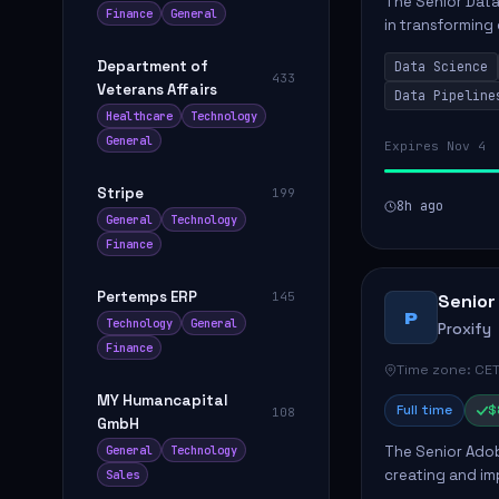
The Senior Data 
Finance
General
in transforming
influence produ
Department of
Data Science
...
433
Veterans Affairs
Data Pipeline
Healthcare
Technology
General
Expires Nov 4
Stripe
199
8h ago
General
Technology
Finance
Pertemps ERP
145
Senior
P
Technology
General
Proxify
Finance
Time zone: CET
MY Humancapital
Full time
$
108
GmbH
The Senior Adob
General
Technology
creating and i
Sales
solutions for cl