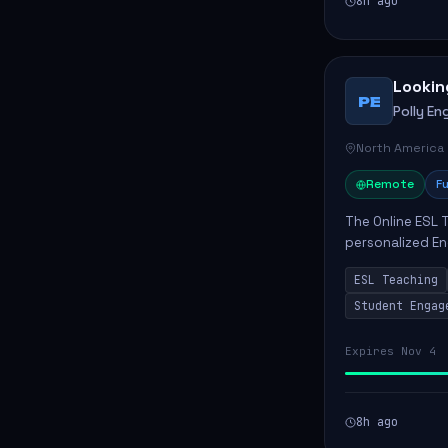
8h ago
Lookin
PE
Polly Eng
North America
Remote
Fu
The Online ESL T
personalized En
to enhance their
ESL Teaching
Po...
Student Engag
Expires Nov 4
8h ago