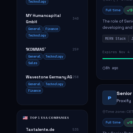
Technology
Full time
$
MY Humancapital
340
The role of Seni
GmbH
developing and 
General
Finance
The successful 
Technology
MERN Stack
frontend ...
1KOMMA5˚
259
Expires Nov 4
General
Technology
Sales
8h ago
Wavestone Germany AG
258
General
Technology
Finance
Senior
P
Proxify
Time zone: CET
TOP 5 USA COMPANIES
Full time
$
Taxtalente.de
535