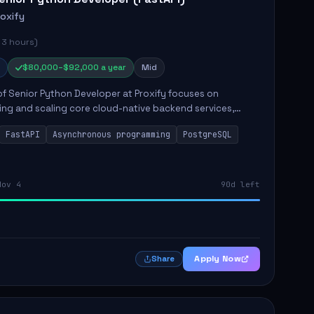
roxify
 3 hours)
$80,000–$92,000 a year
Mid
of Senior Python Developer at Proxify focuses on
ing and scaling core cloud-native backend services,
ing high-throughput and low-latency API development.
FastAPI
Asynchronous programming
PostgreSQL
sibilities...
Nov 4
90d left
Apply Now
Share