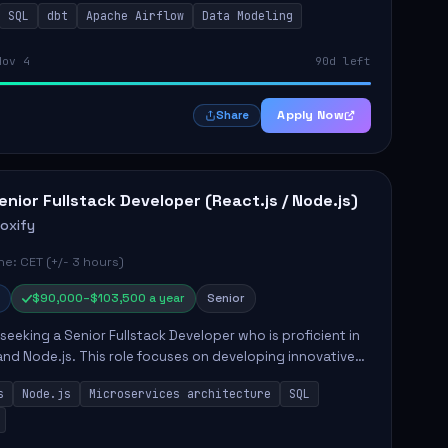
SQL
dbt
Apache Airflow
Data Modeling
..
Nov 4
90d left
Apply Now
Share
enior Fullstack Developer (React.js / Node.js)
roxify
e: CET (+/- 3 hours)
$90,000–$103,500 a year
Senior
s seeking a Senior Fullstack Developer who is proficient in
and Node.js. This role focuses on developing innovative
while ensuring high-quality code and effective
s
Node.js
Microservices architecture
SQL
t...