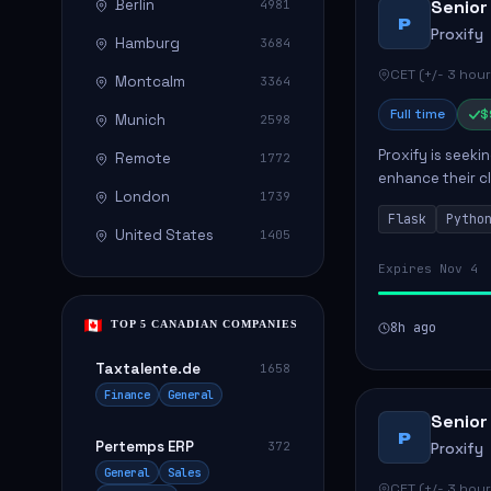
Berlin
Senior
4981
P
Proxify
Hamburg
3684
CET (+/- 3 hour
Montcalm
3364
Full time
$
Munich
2598
Proxify is seeki
Remote
1772
enhance their c
London
1739
role involves de
Flask
Pytho
United States
1405
Expires Nov 4
TOP 5 CANADIAN COMPANIES
8h ago
Taxtalente.de
1658
Finance
General
Senior
P
Pertemps ERP
372
Proxify
General
Sales
CET (+/- 3 hour