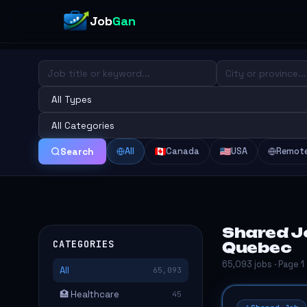
Job
Gan
All
Canada
USA
Remot
Search
Shared Jo
CATEGORIES
Quebec
65,093 jobs · Page 1
All
65,093
🏥 Healthcare
45