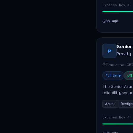
Expires Nov 4
8h ago
Senior
P
Proxify
Time zone: CET
Full time
$
The Senior Azur
reliability, sec
role involves d
Azure
DevOp
developing au..
Expires Nov 4