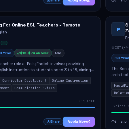
Apply Now
8h ago
Share
g For Online ESL Teachers - Remote
S
P
Z
lish
P
CET (+/-
ll time
$16–$24 an hour
Mid
Full time
eacher role at Polly English involves providing
The Senio
glish instruction to students aged 3 to 18, aiming
architect
 language proficiency. The teacher will utilize the
Curriculum Development
Online Instruction
Key respo
FastAPI
optimizin
ement
Communication Skills
Relatio
90d left
Expires 
Apply Now
8h ago
Share