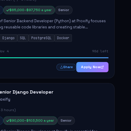
$85,000–$97,750 a year
Senior
of Senior Backend Developer (Python) at Proxify focuses
ng reusable code libraries and creating stable
ons. Key responsibilities include collaborating with team
Django
SQL
PostgreSQL
Docker
remo...
Nov 4
90d left
Apply Now
Share
enior Django Developer
roxify
 3 hours)
$90,000–$103,500 a year
Senior