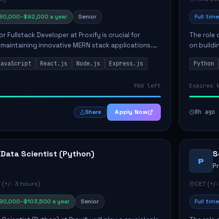
80,000–$92,000 a year
Senior
Full time
or Fullstack Developer at Proxify is crucial for
The role 
maintaining innovative MERN stack applications.
on buildi
candidate will take charge of creating reusable
applicati
JavaScript
React.js
Node.js
Express.js
Python
members 
90d left
Expires 
Apply Now
8h ago
Share
 Data Scientist (Python)
S
P
P
 (+/- 3 hours)
CET (+/-
90,000–$103,500 a year
Senior
Full time