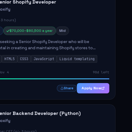
enior Shopify Developer
roxify
 3 hours)
$70,000–$80,500 a year
Mid
s seeking a Senior Shopify Developer who will be
tal in creating and maintaining Shopify stores to
ales and user experience. The role involves designing
HTML5
CSS3
JavaScript
Liquid templating
emes, colla...
Nov 4
90d left
Apply Now
Share
enior Backend Developer (Python)
roxify
e: CET (+/- 3 hours)