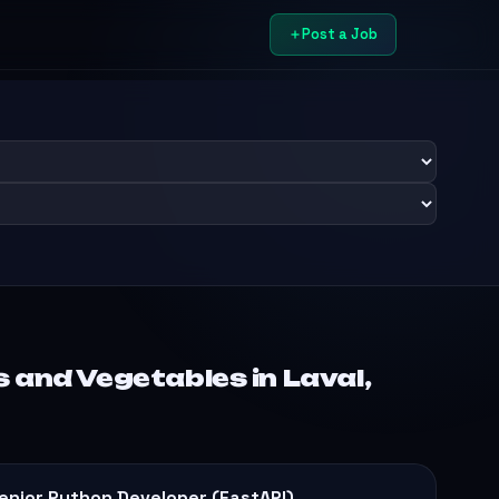
Post a Job
 and Vegetables in Laval,
enior Python Developer (FastAPI)