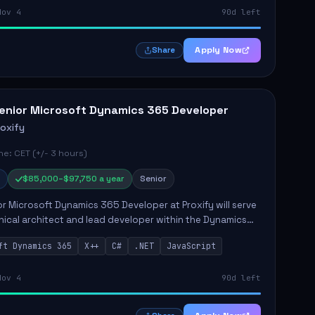
Nov 4
90d left
Apply Now
Share
enior Microsoft Dynamics 365 Developer
roxify
e: CET (+/- 3 hours)
$85,000–$97,750 a year
Senior
r Microsoft Dynamics 365 Developer at Proxify will serve
nical architect and lead developer within the Dynamics
stem, playing a crucial role in designing and
ft Dynamics 365
X++
C#
.NET
JavaScript
ing in...
Nov 4
90d left