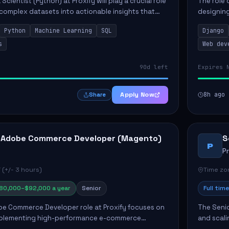
Scientist (Python) at Proxify will play a crucial role
The role 
 complex datasets into actionable insights that
designing
ct strategy and operations. This position involves
needs. Ke
Python
Machine Learning
SQL
Django
solutions,
s
Web dev
90d left
Expires 
Apply Now
8h ago
Share
 Adobe Commerce Developer (Magento)
S
P
P
 (+/- 3 hours)
Time zon
80,000–$92,000 a year
Senior
Full time
e Commerce Developer role at Proxify focuses on
The Senio
mplementing high-performance e-commerce
and scali
ients. Key responsibilities include designing
responsib