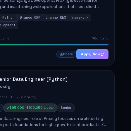
of Senior Django Developer at Proxify is essential for
 and maintaining web applications that meet client
y responsibilities include implementing security
Python
Django ORM
Django REST framework
 optimiz...
elopment
Nov 4
90d left
Apply Now
Share
enior Data Engineer (Python)
roxify
e: CET (+/- 3 hours)
$95,000–$109,250 a year
Senior
r Data Engineer role at Proxify focuses on architecting
ng data foundations for high-growth client products. Key
ilities include building and maintaining automated