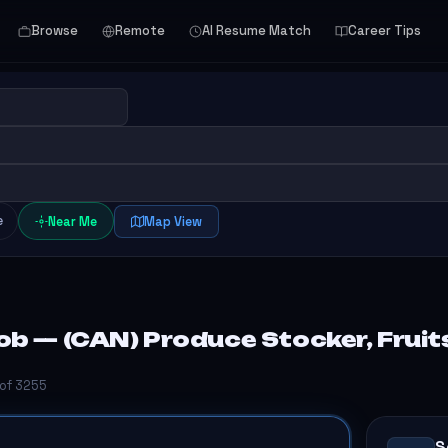
Browse
Remote
AI Resume Match
Career Tips
e
Near Me
Map View
b — (CAN) Produce Stocker, Fruits
 of 3255
S