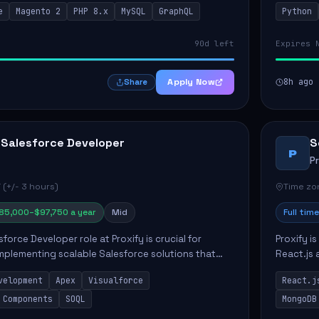
e
Magento 2
PHP 8.x
MySQL
GraphQL
Python
 Commer...
ELT/ETL p.
90d left
Expires 
Apply Now
8h ago
Share
 Salesforce Developer
S
P
P
 (+/- 3 hours)
Time zon
85,000–$97,750 a year
Mid
Full time
force Developer role at Proxify is crucial for
Proxify i
mplementing scalable Salesforce solutions that
React.js 
eeds. Key responsibilities include developing Apex
products 
velopment
Apex
Visualforce
React.j
collabora
 Components
SOQL
MongoDB