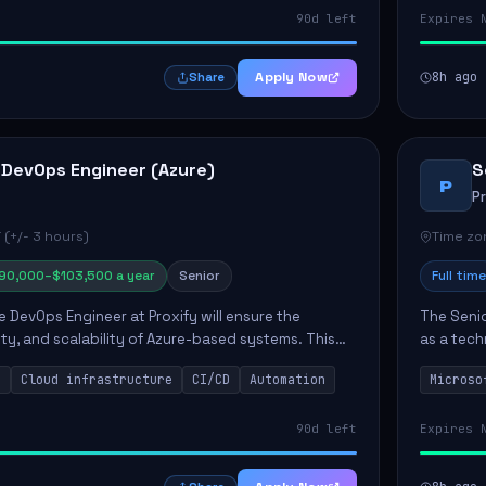
90d left
Expires 
Apply Now
8h ago
Share
 DevOps Engineer (Azure)
S
P
P
 (+/- 3 hours)
Time zon
90,000–$103,500 a year
Senior
Full time
e DevOps Engineer at Proxify will ensure the
The Senio
urity, and scalability of Azure-based systems. This
as a tech
esigning and managing cloud infrastructure,
365 ecosy
s
Cloud infrastructure
CI/CD
Automation
Microso
.
implement
90d left
Expires 