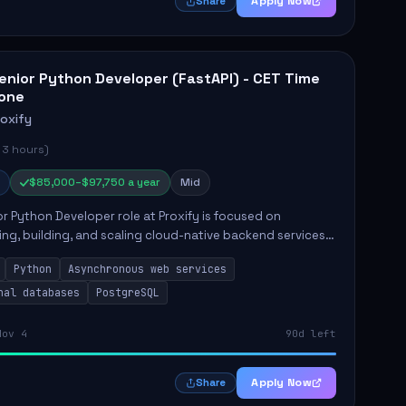
Apply Now
Share
enior Python Developer (FastAPI) - CET Time
one
roxify
 3 hours)
$85,000–$97,750 a year
Mid
r Python Developer role at Proxify is focused on
ing, building, and scaling cloud-native backend services.
nsibilities include designing secure microservices,
Python
Asynchronous web services
g asy...
nal databases
PostgreSQL
Nov 4
90d left
Apply Now
Share