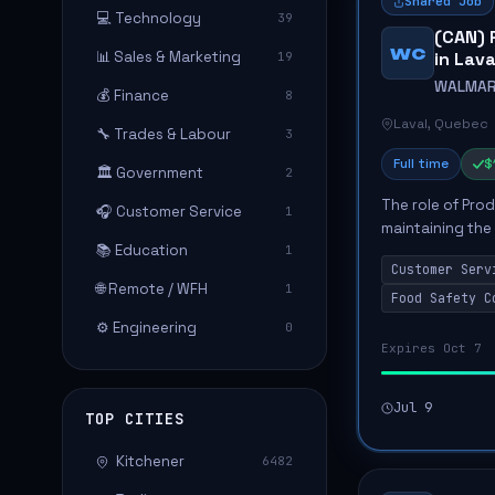
Shared Job
💻 Technology
39
(CAN) 
WC
📊 Sales & Marketing
in Lav
19
WALMAR
💰 Finance
8
Laval, Quebec
🔧 Trades & Labour
3
Full time
$
🏛️ Government
2
The role of Pro
🎧 Customer Service
1
maintaining the
📚 Education
1
department, con
Customer Serv
Key responsibilit
🌐 Remote / WFH
1
Food Safety C
⚙️ Engineering
0
Expires Oct 7
Jul 9
TOP CITIES
Kitchener
6482