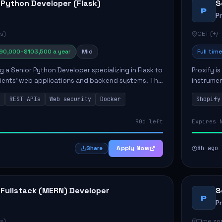
 Python Developer (Flask)
S
P
P
s)
CET (+/-
90,000–$103,500 a year
Mid
Full time
ng a Senior Python Developer specializing in Flask to
Proxify i
lients' web applications and backend systems. This
instrumen
signing scalable REST APIs and optimizing backen...
enhance s
n
REST APIs
Web security
Docker
Shopify
custom th
90d left
Expires 
Apply Now
8h ago
Share
 Fullstack (MERN) Developer
S
P
P
s)
Time zon