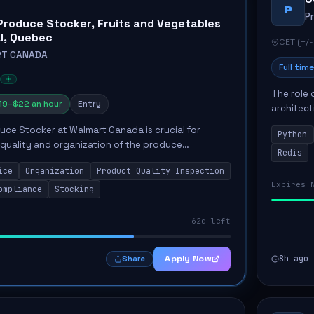
P
P
Produce Stocker, Fruits and Vegetables
al, Quebec
CET (+/-
T CANADA
Full time
The role 
19–$22 an hour
Entry
architect
emphasiz
duce Stocker at Walmart Canada is crucial for
Python
Key respon
 quality and organization of the produce
Redis
tributing significantly to customer satisfaction.
ice
Organization
Product Quality Inspection
i...
Expires 
ompliance
Stocking
62d left
Apply Now
8h ago
Share