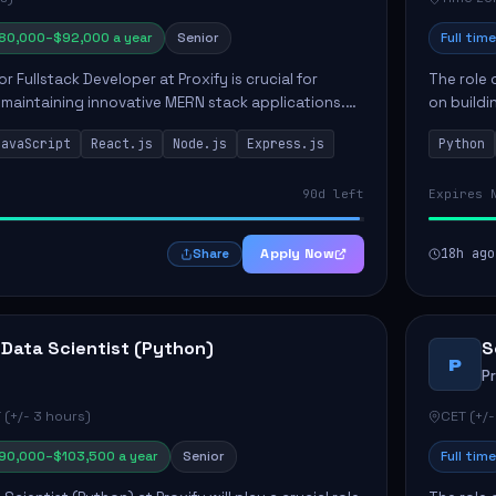
80,000–$92,000 a year
Senior
Full time
or Fullstack Developer at Proxify is crucial for
The role 
maintaining innovative MERN stack applications.
on buildi
candidate will take charge of creating reusable
applicati
JavaScript
React.js
Node.js
Express.js
Python
members 
90d left
Expires 
Apply Now
18h ago
Share
 Data Scientist (Python)
S
P
P
 (+/- 3 hours)
CET (+/-
90,000–$103,500 a year
Senior
Full time