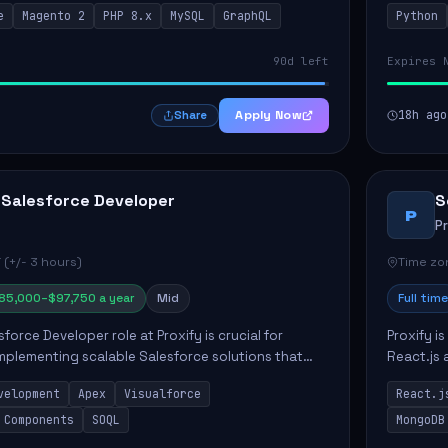
e
Magento 2
PHP 8.x
MySQL
GraphQL
Python
 Commer...
ELT/ETL p.
90d left
Expires 
Apply Now
18h ago
Share
 Salesforce Developer
S
P
P
 (+/- 3 hours)
Time zon
85,000–$97,750 a year
Mid
Full time
force Developer role at Proxify is crucial for
Proxify i
mplementing scalable Salesforce solutions that
React.js 
eeds. Key responsibilities include developing Apex
products 
velopment
Apex
Visualforce
React.j
collabora
 Components
SOQL
MongoDB