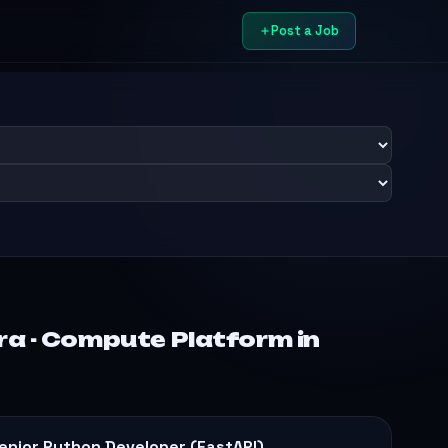
Post a Job
ra - Compute Platform in
enior Python Developer (FastAPI)