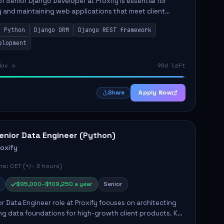
of Senior Django Developer at Proxify is essential for
 and maintaining web applications that meet client
y responsibilities include implementing security
Python
Django ORM
Django REST framework
 optimiz...
elopment
Nov 4
90d left
Apply Now
Share
enior Data Engineer (Python)
roxify
e: CET (+/- 3 hours)
$95,000–$109,250 a year
Senior
r Data Engineer role at Proxify focuses on architecting
ng data foundations for high-growth client products. Key
ilities include building and maintaining automated