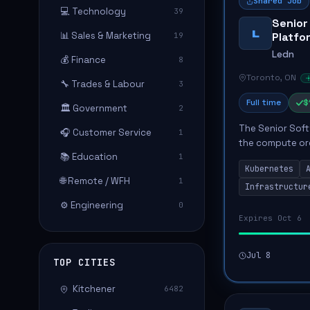
Shared Job
💻 Technology
39
Senior
L
📊 Sales & Marketing
Platfo
19
Ledn
💰 Finance
8
Toronto, ON
🔧 Trades & Labour
3
Full time
$
🏛️ Government
2
The Senior Soft
🎧 Customer Service
1
the compute orc
📚 Education
1
company's finan
Kubernetes
operatin...
🌐 Remote / WFH
1
Infrastructur
⚙️ Engineering
0
Expires Oct 6
Jul 8
TOP CITIES
Kitchener
6482