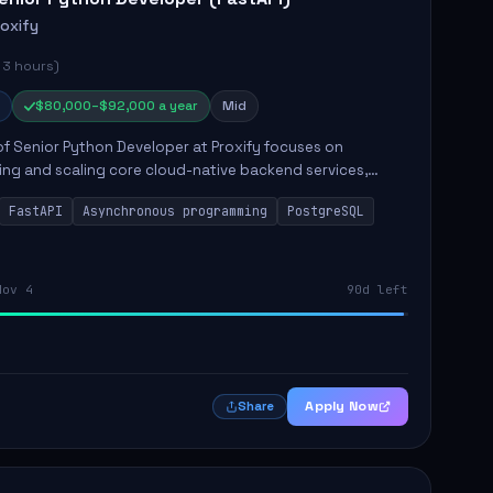
roxify
 3 hours)
$80,000–$92,000 a year
Mid
of Senior Python Developer at Proxify focuses on
ing and scaling core cloud-native backend services,
ing high-throughput and low-latency API development.
FastAPI
Asynchronous programming
PostgreSQL
sibilities...
Nov 4
90d left
Apply Now
Share