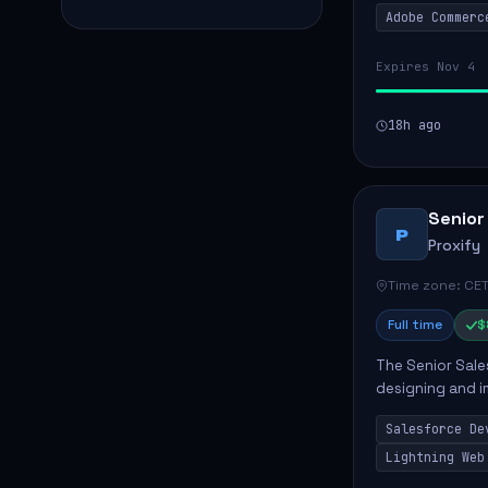
Adobe Commerc
scalable Adobe
Expires Nov 4
18h ago
Senior
P
Proxify
Time zone: CET
Full time
$
The Senior Sales
designing and i
meet business n
Salesforce De
code, mai...
Lightning Web