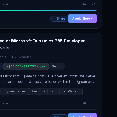
Nov 4
90d left
Apply Now
Share
enior Microsoft Dynamics 365 Developer
roxify
e: CET (+/- 3 hours)
$85,000–$97,750 a year
Senior
r Microsoft Dynamics 365 Developer at Proxify will serve
nical architect and lead developer within the Dynamics
stem, playing a crucial role in designing and
ft Dynamics 365
X++
C#
.NET
JavaScript
ing in...
Nov 4
90d left