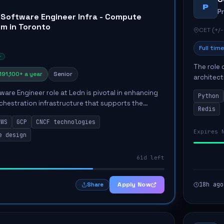
P
P
 Software Engineer Infra - Compute
rm in Toronto
CET (+/-
Full time
The role 
191,100+ a year
Senior
architect
emphasiz
ware Engineer role at Ledn is pivotal in enhancing
Python
Key respon
hestration infrastructure that supports the
Redis
cial services. This position involves designing and
AWS
GCP
CNCF technologies
Expires 
e design
61d left
Apply Now
18h ago
Share