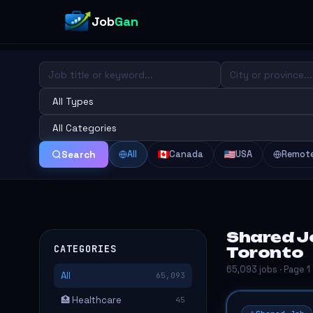
Job
Gan
All
Canada
USA
Remot
Search
Shared Jo
CATEGORIES
Toronto
65,093 jobs · Page 1
All
65,093
🏥 Healthcare
45