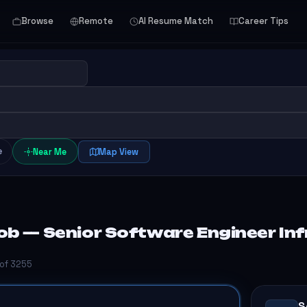
Browse
Remote
AI Resume Match
Career Tips
e
Near Me
Map View
b — Senior Software Engineer Inf
 of 3255
S