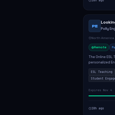
18h ago
Lookin
PE
Polly Eng
North America
Remote
Fu
The Online ESL T
personalized En
to enhance their
ESL Teaching
Po...
Student Engag
Expires Nov 4
18h ago