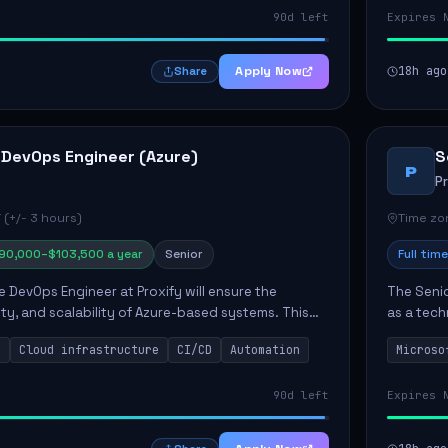
90d left
Expires 
Apply Now
18h ago
Share
 DevOps Engineer (Azure)
S
P
P
 (+/- 3 hours)
Time zon
90,000–$103,500 a year
Senior
Full time
e DevOps Engineer at Proxify will ensure the
The Senio
urity, and scalability of Azure-based systems. This
as a tech
esigning and managing cloud infrastructure,
365 ecosy
s
Cloud infrastructure
CI/CD
Automation
Microso
.
implement
90d left
Expires 