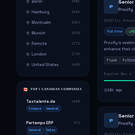
Berlin
Senior
4981
P
Proxify
Hamburg
3684
CET (+/- 3 hour
Montcalm
3364
Full time
$
Munich
2598
Proxify is seeki
Remote
1772
enhance their c
London
1739
role involves de
Flask
Pytho
United States
1405
Expires Nov 4
TOP 5 CANADIAN COMPANIES
18h ago
Taxtalente.de
1658
Finance
General
Senior
P
Pertemps ERP
372
Proxify
General
Sales
CET (+/- 3 hour