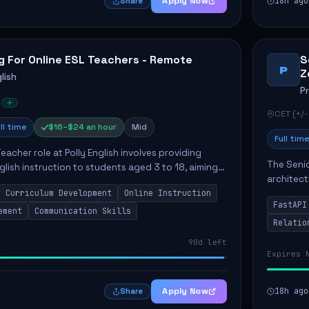
Apply Now
18h ago
Share
g For Online ESL Teachers - Remote
S
P
Z
lish
P
CET (+/-
ll time
$16–$24 an hour
Mid
Full time
eacher role at Polly English involves providing
The Senio
glish instruction to students aged 3 to 18, aiming
architect
 language proficiency. The teacher will utilize the
Curriculum Development
Online Instruction
Key respo
FastAPI
optimizin
ement
Communication Skills
Relatio
90d left
Expires 
Apply Now
18h ago
Share