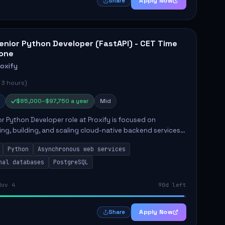
Apply Now
Share
enior Python Developer (FastAPI) - CET Time
one
roxify
 3 hours)
$85,000–$97,750 a year
Mid
r Python Developer role at Proxify is focused on
ing, building, and scaling cloud-native backend services.
nsibilities include designing secure microservices,
Python
Asynchronous web services
g asy...
nal databases
PostgreSQL
Nov 4
90d left
Apply Now
Share