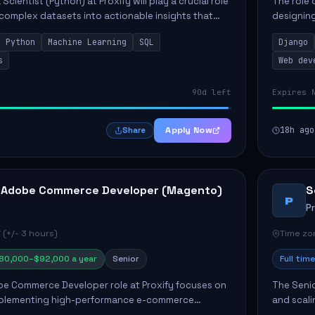
Scientist (Python) at Proxify will play a crucial role
The role 
 complex datasets into actionable insights that
designing
ct strategy and operations. This position involves
needs. Ke
Python
Machine Learning
SQL
Django
solutions,
s
Web dev
90d left
Expires 
Apply Now
18h ago
Share
 Adobe Commerce Developer (Magento)
S
P
P
 (+/- 3 hours)
Time zon
80,000–$92,000 a year
Senior
Full time
e Commerce Developer role at Proxify focuses on
The Senio
mplementing high-performance e-commerce
and scali
ients. Key responsibilities include designing
responsib