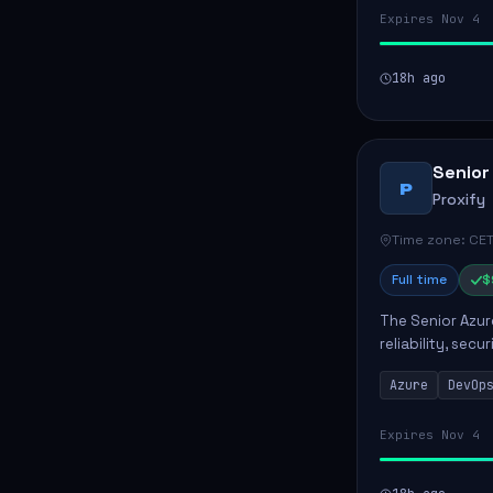
Expires Nov 4
18h ago
Senior
P
Proxify
Time zone: CET
Full time
$
The Senior Azur
reliability, sec
role involves d
Azure
DevOp
developing au..
Expires Nov 4