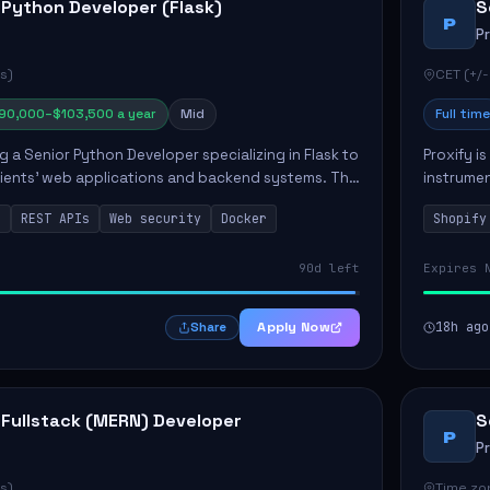
 Python Developer (Flask)
S
P
P
s)
CET (+/-
90,000–$103,500 a year
Mid
Full time
ng a Senior Python Developer specializing in Flask to
Proxify i
lients' web applications and backend systems. This
instrumen
signing scalable REST APIs and optimizing backen...
enhance s
n
REST APIs
Web security
Docker
Shopify
custom th
90d left
Expires 
Apply Now
18h ago
Share
 Fullstack (MERN) Developer
S
P
P
s)
Time zon