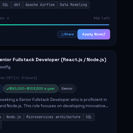
SQL
dbt
Apache Airflow
Data Modeling
..
Nov 4
90d left
Apply Now
Share
enior Fullstack Developer (React.js / Node.js)
roxify
e: CET (+/- 3 hours)
$90,000–$103,500 a year
Senior
s seeking a Senior Fullstack Developer who is proficient in
and Node.js. This role focuses on developing innovative
while ensuring high-quality code and effective
s
Node.js
Microservices architecture
SQL
t...