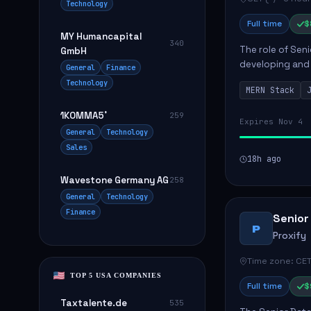
Technology
Full time
$
MY Humancapital
340
The role of Seni
GmbH
developing and 
General
Finance
The successful 
Technology
MERN Stack
frontend ...
1KOMMA5˚
259
Expires Nov 4
General
Technology
Sales
18h ago
Wavestone Germany AG
258
General
Technology
Finance
Senior
P
Proxify
Time zone: CET
TOP 5 USA COMPANIES
Full time
$
Taxtalente.de
535