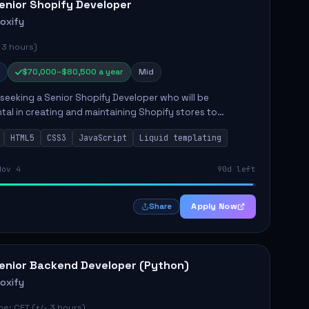
enior Shopify Developer
roxify
 3 hours)
$70,000–$80,500 a year
Mid
s seeking a Senior Shopify Developer who will be
tal in creating and maintaining Shopify stores to
ales and user experience. The role involves designing
HTML5
CSS3
JavaScript
Liquid templating
emes, colla...
Nov 4
90d left
Apply Now
Share
enior Backend Developer (Python)
roxify
e: CET (+/- 3 hours)