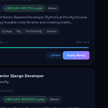
$85,000–$97,750 a year
Senior
of Senior Backend Developer (Python) at Proxify focuses
ng reusable code libraries and creating stable
ons. Key responsibilities include collaborating with team
Django
SQL
PostgreSQL
Docker
remo...
Nov 4
90d left
Apply Now
Share
enior Django Developer
roxify
 3 hours)
$90,000–$103,500 a year
Senior