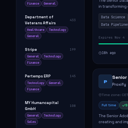
The Senior Data 
Finance
General
in transforming
influence produ
Department of
Data Science
...
433
Veterans Affairs
Data Pipeline
Healthcare
Technology
General
Expires Nov 4
Stripe
199
18h ago
General
Technology
Finance
Pertemps ERP
145
Senior
P
Technology
General
Proxify
Finance
Time zone: CET
MY Humancapital
Full time
$
108
GmbH
The Senior Adob
General
Technology
creating and i
Sales
solutions for cl