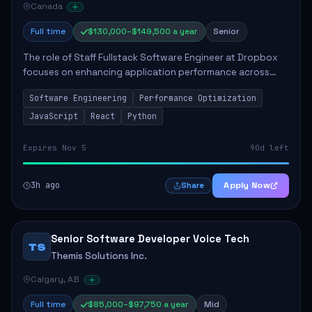
Canada
Full time
$130,000–$149,500 a year
Senior
The role of Staff Fullstack Software Engineer at Dropbox
focuses on enhancing application performance across
various platforms, impacting user experience for numerous
Software Engineering
Performance Optimization
customers. Responsibilities inclu...
JavaScript
React
Python
Expires Nov 5
90d left
3h ago
Apply Now
Share
Senior Software Developer Voice Tech
TS
Themis Solutions Inc.
Calgary, AB
Full time
$85,000–$97,750 a year
Mid