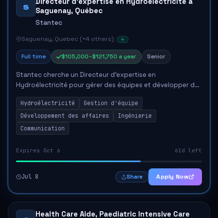
Directeur d'expertise en Hydroélectricité à
S
Saguenay, Québec
Stantec
Saguenay, Quebec (+4 others)
Full time
$105,000–$121,750 a year
Senior
Stantec cherche un Directeur d'expertise en
Hydroélectricité pour gérer des équipes et développer des
affaires dans le secteur de l'hydroélectricité. Le candidat
Hydroélectricité
Gestion d'équipe
devra posséder au moins 15 ans...
Développement des affaires
Ingénierie
Communication
Expires Oct 6
61d left
Jul 8
Apply Now
Share
Health Care Aide, Paediatric Intensive Care