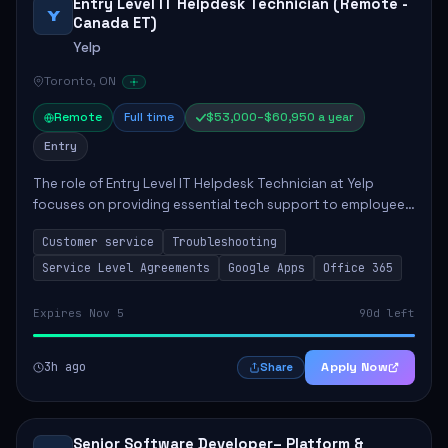
Entry Level IT Helpdesk Technician (Remote -
Y
Canada ET)
Yelp
Toronto, ON
Remote
Full time
$53,000–$60,950 a year
Entry
The role of Entry Level IT Helpdesk Technician at Yelp
focuses on providing essential tech support to employees
across global offices. Key responsibilities include
Customer service
Troubleshooting
responding to helpdesk tickets, trou...
Service Level Agreements
Google Apps
Office 365
Expires Nov 5
90d left
3h ago
Apply Now
Share
Senior Software Developer– Platform &