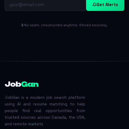
Get Alerts
🔒 No spam. Unsubscribe anytime. Stored securely.
Job
Gan
JobGan is a modern job search platform
using AI and resume matching to help
people find real opportunities from
trusted sources across Canada, the USA,
and remote markets