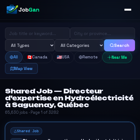
Job
Gan
Search
All
Canada
USA
Remote
Near Me
Map View
Shared Job — Directeur
d'expertise en Hydroélectricité
à Saguenay, Québec
65,630 jobs · Page 1 of 3282
Shared Job