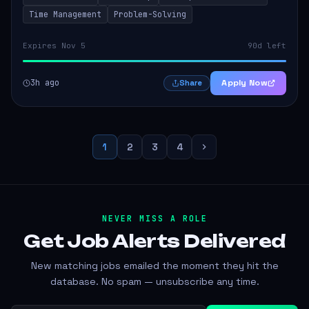
Time Management
Problem-Solving
Expires Nov 5
90d left
3h ago
Apply Now
Share
1
2
3
4
NEVER MISS A ROLE
Get Job Alerts
Delivered
New matching jobs emailed the moment they hit the
database. No spam — unsubscribe any time.