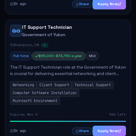
3h ago
Apply Now
Share
IT Support Technician
GO
Government of Yukon
Brampton, ON
Full time
$65,000–$74,750 a year
Mid
The IT Support Technician role at the Government of Yukon
is crucial for delivering essential networking and client
support services. This position primarily involves
Networking
Client Support
Technical Support
maintaining computer networks and...
Computer Software Installation
Microsoft Environment
Expires Nov 5
90d left
3h ago
Apply Now
Share