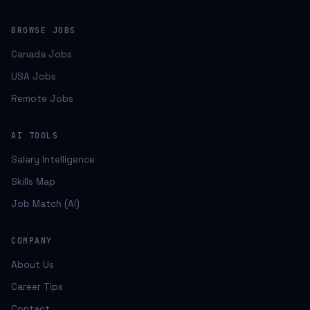
BROWSE JOBS
Canada Jobs
USA Jobs
Remote Jobs
AI TOOLS
Salary Intelligence
Skills Map
Job Match (AI)
COMPANY
About Us
Career Tips
Contact