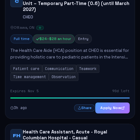
C
Unit – Temporary Part-Time (0.6) (until March
2027)
CHEO
Ottawa, ON
Full time
$24–$28 an hour
Entry
The Health Care Aide (HCA) position at CHEO is essential for
providing holistic care to pediatric patients in the Intensive
Care Unit. The role involves constant observation of
Patient care
Communication
Teamwork
patients, reporting the...
Time management
Observation
Expires Nov 5
90d left
3h ago
Apply Now
Share
Health Care Assistant, Acute - Royal
FH
Columbian Hospital - Casual