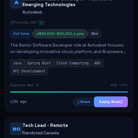
A
Emerging Technologies
Autodesk
Toronto, ON
Full time
$80,000–$92,000 a year
Mid
The Senior Software Developer role at Autodesk focuses
on developing innovative cloud, platform, and AI-powered
solutions that enhance Autodesk's product offerings. The
Java
Spring Boot
Cloud Computing
AWS
successful candidate will engag...
API Development
Expires Nov 5
90d left
3h ago
Apply Now
Share
Tech Lead - Remote
RC
Randstad Canada