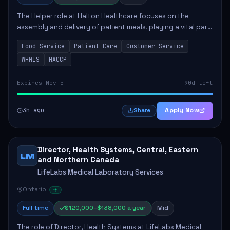
The Helper role at Halton Healthcare focuses on the
assembly and delivery of patient meals, playing a vital part
in enhancing patient care and satisfaction. This position
Food Service
Patient Care
Customer Service
involves preparing patient tr...
WHMIS
HACCP
Expires Nov 5
90d left
3h ago
Apply Now
Share
Director, Health Systems, Central, Eastern
LM
and Northern Canada
LifeLabs Medical Laboratory Services
Ontario
Full time
$120,000–$138,000 a year
Mid
The role of Director, Health Systems at LifeLabs Medical