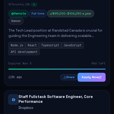
Toronto, ON
Remote
Full time
$95,000–$109,250 a year
Senior
The Tech Lead position at Randstad Canada is crucial for
guiding the Engineering team in delivering scalable
applications. The role encompasses responsibilities such
Node.js
React
Typescript
JavaScript
as collaborating with stakeholders...
API development
Expires Nov 5
90d left
3h ago
Apply Now
Share
Staff Fullstack Software Engineer, Core
D
Performance
Dropbox