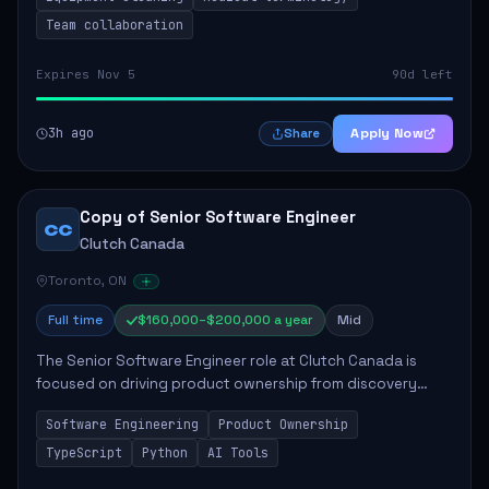
Team collaboration
Expires Nov 5
90d left
3h ago
Apply Now
Share
Copy of Senior Software Engineer
CC
Clutch Canada
Toronto, ON
Full time
$160,000–$200,000 a year
Mid
The Senior Software Engineer role at Clutch Canada is
focused on driving product ownership from discovery
through delivery, ensuring scalable software development
Software Engineering
Product Ownership
that impacts the business positively....
TypeScript
Python
AI Tools