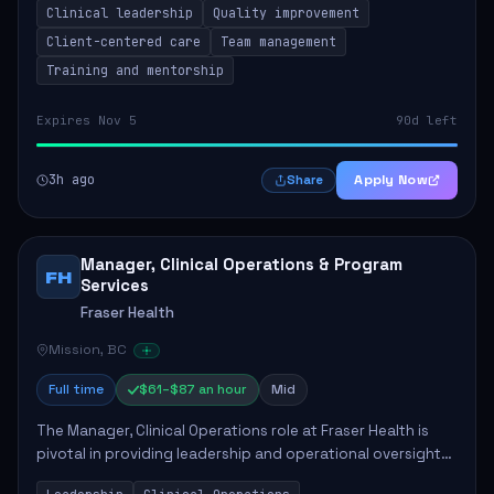
Clinical leadership
Quality improvement
involves leading clinical qualit...
Client-centered care
Team management
Training and mentorship
Expires Nov 5
90d left
3h ago
Apply Now
Share
Manager, Clinical Operations & Program
FH
Services
Fraser Health
Mission, BC
Full time
$61–$87 an hour
Mid
The Manager, Clinical Operations role at Fraser Health is
pivotal in providing leadership and operational oversight
to ensure high-quality patient care. This position involves