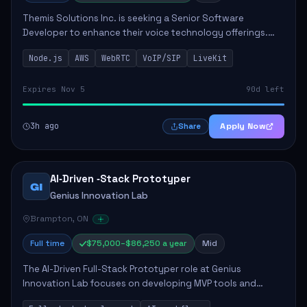
Themis Solutions Inc. is seeking a Senior Software
Developer to enhance their voice technology offerings.
This role is crucial for developing real-time applications
Node.js
AWS
WebRTC
VoIP/SIP
LiveKit
using Node.js on the AWS serverless...
Expires Nov 5
90d left
3h ago
Apply Now
Share
AI‑Driven ‑Stack Prototyper
GI
Genius Innovation Lab
Brampton, ON
Full time
$75,000–$86,250 a year
Mid
The AI-Driven Full-Stack Prototyper role at Genius
Innovation Lab focuses on developing MVP tools and
integrating AI workflows to drive productivity. The ideal