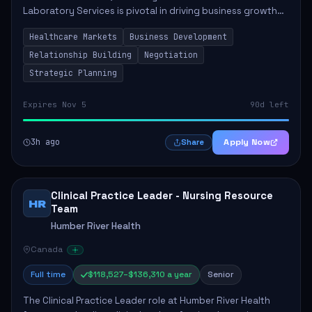
Laboratory Services is pivotal in driving business growth
by fostering partnerships across Ontario, the Atlantic
Healthcare Markets
Business Development
provinces, and Canada's Northe...
Relationship Building
Negotiation
Strategic Planning
Expires Nov 5
90d left
3h ago
Apply Now
Share
Clinical Practice Leader - Nursing Resource
HR
Team
Humber River Health
Canada
Full time
$118,527–$136,310 a year
Senior
The Clinical Practice Leader role at Humber River Health