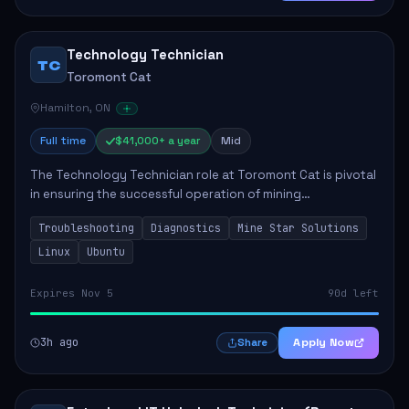
Technology Technician
TC
Toromont Cat
Hamilton, ON
Full time
$41,000+ a year
Mid
The Technology Technician role at Toromont Cat is pivotal
in ensuring the successful operation of mining
technologies at the Greenstone Mine. This role involves
Troubleshooting
Diagnostics
Mine Star Solutions
hands-on responsibilities such as insta...
Linux
Ubuntu
Expires Nov 5
90d left
3h ago
Apply Now
Share