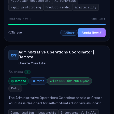
Full-stack development
AI workflows
candidate will possess strong full-stack...
Rapid prototyping
Product-minded
Adaptability
Expires Nov 5
90d left
3h ago
Apply Now
Share
Administrative Operations Coordinator |
CY
Remote
Create Your Life
Canada
Remote
Full time
$45,000–$51,750 a year
Entry
The Administrative Operations Coordinator role at Create
Your Life is designed for self-motivated individuals looking
to thrive in a remote work environment. This position
Communication
Leadership
Interpersonal Skills
involves identifying qualifi...