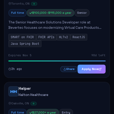
Toronto, ON
Full time
$100,000–$115,000 a year
Senior
The Senior Healthcare Solutions Developer role at
Bevertec focuses on modernizing Virtual Care Products
through robust system integration and application
SMART on FHIR
FHIR APIs
HL7v2
ReactJS
development. The successful individual will de...
Java Spring Boot
Expires Nov 5
90d left
3h ago
Apply Now
Share
Helper
HH
Halton Healthcare
Oakville, ON
Full time
$27,000+ a year
Entry