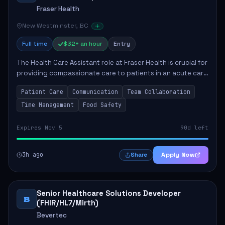
Fraser Health
New Westminster, BC
Full time
$32+ an hour
Entry
The Health Care Assistant role at Fraser Health is crucial for
providing compassionate care to patients in an acute care
environment. The primary responsibilities include assisting
Patient Care
Communication
Team Collaboration
patients with daily...
Time Management
Food Safety
Expires Nov 5
90d left
3h ago
Apply Now
Share
Senior Healthcare Solutions Developer
B
(FHIR/HL7/Mirth)
Bevertec