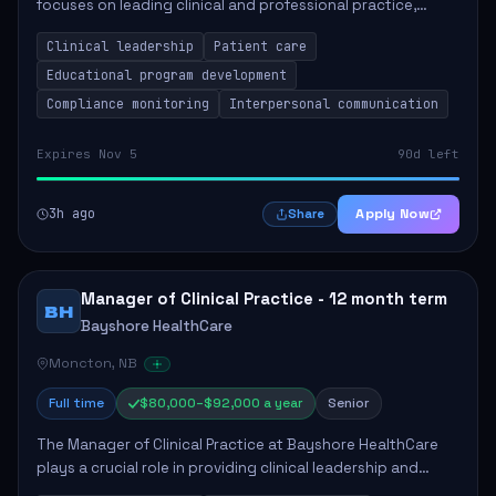
focuses on leading clinical and professional practice,
education, and research to enhance patient care delivery.
Clinical leadership
Patient care
Responsibilities include advoc...
Educational program development
Compliance monitoring
Interpersonal communication
Expires Nov 5
90d left
3h ago
Apply Now
Share
Manager of Clinical Practice - 12 month term
BH
Bayshore HealthCare
Moncton, NB
Full time
$80,000–$92,000 a year
Senior
The Manager of Clinical Practice at Bayshore HealthCare
plays a crucial role in providing clinical leadership and
ensuring high standards of client care. This position