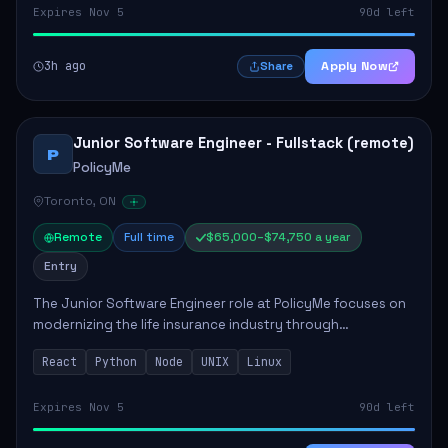
Expires Nov 5
90d left
3h ago
Apply Now
Share
Junior Software Engineer - Fullstack (remote)
P
PolicyMe
Toronto, ON
Remote
Full time
$65,000–$74,750 a year
Entry
The Junior Software Engineer role at PolicyMe focuses on
modernizing the life insurance industry through
technology. This position involves building and enhancing
React
Python
Node
UNIX
Linux
key features for the company's platfo...
Expires Nov 5
90d left