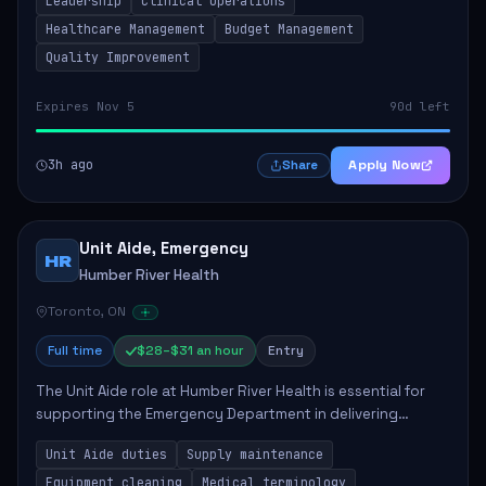
Leadership
Clinical Operations
mentoring clinical teams...
Healthcare Management
Budget Management
Quality Improvement
Expires Nov 5
90d left
3h ago
Apply Now
Share
Unit Aide, Emergency
HR
Humber River Health
Toronto, ON
Full time
$28–$31 an hour
Entry
The Unit Aide role at Humber River Health is essential for
supporting the Emergency Department in delivering
compassionate care to patients. The responsibilities
Unit Aide duties
Supply maintenance
include maintaining supplies, cleaning...
Equipment cleaning
Medical terminology