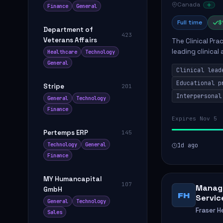
Canada
Finance
General
Full time
$
Department of
423
Veterans Affairs
The Clinical Pra
leading clinical
Healthcare
Technology
to enhance patie
General
Clinical lead
Educational p
Stripe
201
Interpersonal
General
Technology
Finance
Expires Nov 5
Pertemps ERP
145
Technology
General
1d ago
Finance
MY Humancapital
107
Manage
GmbH
FH
Servic
General
Technology
Fraser H
Sales