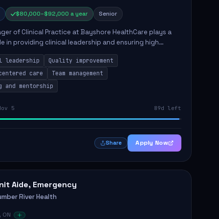
$80,000–$92,000 a year
Senior
er of Clinical Practice at Bayshore HealthCare plays a
ole in providing clinical leadership and ensuring high
 of client care. This position involves leading clinical
l leadership
Quality improvement
centered care
Team management
g and mentorship
Nov 5
89d left
Apply Now
Share
nit Aide, Emergency
umber River Health
, ON