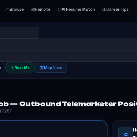
Browse
Remote
AI Resume Match
Career Tips
e
Near Me
Map View
ob — Outbound Telemarketer Positi
of 3257
H
C
–