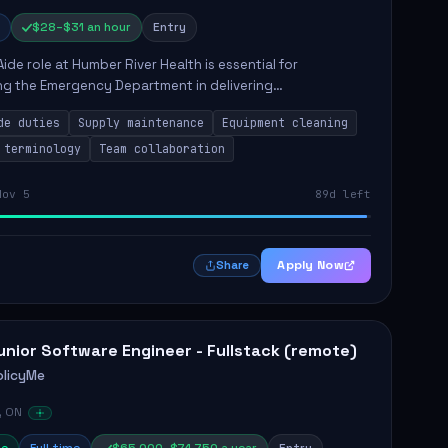
$28–$31 an hour
Entry
Aide role at Humber River Health is essential for
ng the Emergency Department in delivering
nate care to patients. The responsibilities include
de duties
Supply maintenance
Equipment cleaning
ng supplies, cleaning...
 terminology
Team collaboration
Nov 5
89d left
Apply Now
Share
unior Software Engineer - Fullstack (remote)
olicyMe
, ON