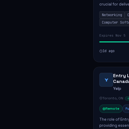
crucial for deli
services. This p
Networking
networks and...
Computer Soft
Expires Nov 5
1d ago
Entry 
Y
Canad
Yelp
Toronto, ON
Remote
Fu
The role of Entr
providing essen