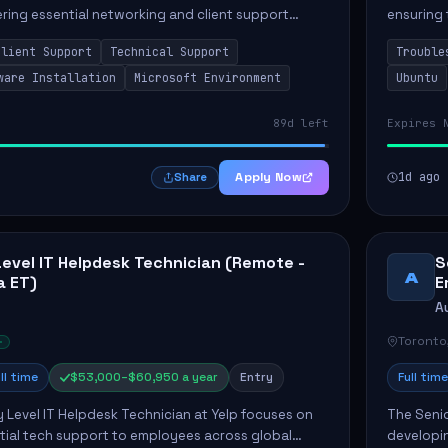
vering essential networking and client support
ensuring 
osition primarily involves maintaining computer
Greenston
Client Support
Technical Support
Trouble
as insta..
ware Installation
Microsoft Environment
Ubuntu
89d left
Expires 
Apply Now
1d ago
Share
Level IT Helpdesk Technician (Remote -
S
A
a ET)
E
A
Toronto
ll time
$53,000–$60,950 a year
Entry
Full time
y Level IT Helpdesk Technician at Yelp focuses on
The Seni
tial tech support to employees across global
developin