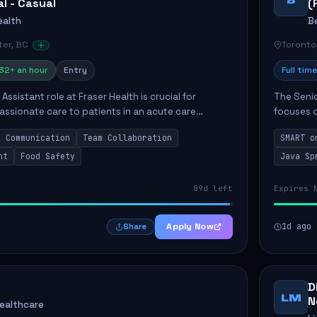
al - Casual
(
ealth
B
er, BC
Toronto
32+ an hour
Entry
Full time
Assistant role at Fraser Health is crucial for
The Senio
ssionate care to patients in an acute care
focuses o
 primary responsibilities include assisting
system i
Communication
Team Collaboration
SMART o
ly...
individual 
nt
Food Safety
Java Sp
89d left
Expires 
Apply Now
1d ago
Share
D
LM
N
Healthcare