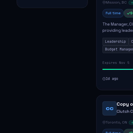
Mission, BC
Full time
$
The Manager, Cli
providing leade
quality patient 
Leadership
teams...
Budget Manage
Expires Nov 5
1d ago
Copy o
CC
Clutch 
Toronto, ON