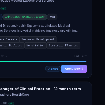
ifeLabs Medical Laboratory Services
$120,000–$138,000 a year
Mid
of Director, Health Systems at LifeLabs Medical
y Services is pivotal in driving business growth by
 partnerships across Ontario, the Atlantic provinces, and
are Markets
Business Development
Northe...
nship Building
Negotiation
Strategic Planning
Nov 5
89d left
Apply Now
Share
anager of Clinical Practice - 12 month term
ayshore HealthCare
n, NB