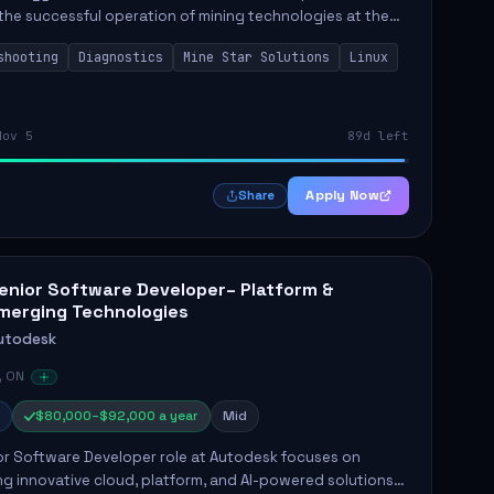
the successful operation of mining technologies at the
e Mine. This role involves hands-on responsibilities such
shooting
Diagnostics
Mine Star Solutions
Linux
.
Nov 5
89d left
Apply Now
Share
enior Software Developer– Platform &
merging Technologies
utodesk
, ON
$80,000–$92,000 a year
Mid
or Software Developer role at Autodesk focuses on
g innovative cloud, platform, and AI-powered solutions