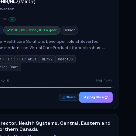
FHIR/HL7/Mirth)
evertec
, ON
$100,000–$115,000 a year
Senior
r Healthcare Solutions Developer role at Bevertec
n modernizing Virtual Care Products through robust
ntegration and application development. The successful
n FHIR
FHIR APIs
HL7v2
ReactJS
will de...
ring Boot
Nov 5
89d left
Apply Now
Share
irector, Health Systems, Central, Eastern and
orthern Canada