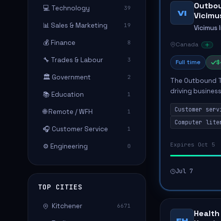
Outbou
💻 Technology
39
VI
Vicimus
📊 Sales & Marketing
19
Vicimus 
💰 Finance
8
Canada
🔧 Trades & Labour
3
Full time
$
🏛️ Government
2
The Outbound Tel
driving busines
📚 Education
1
communication s
Customer serv
🌐 Remote / WFH
consumers, sche
1
Computer lite
🎧 Customer Service
1
Expires Oct 5
⚙️ Engineering
0
Jul 7
TOP CITIES
Kitchener
6671
Health
FH