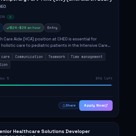
HEO
 ON
$24–$28 an hour
Entry
h Care Aide (HCA) position at CHEO is essential for
 holistic care to pediatric patients in the Intensive Care
 role involves constant observation of patients, reporting
 care
Communication
Teamwork
Time management
tion
Nov 5
89d left
Apply Now
Share
enior Healthcare Solutions Developer