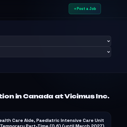
Post a Job
on in Canada at Vicimus Inc.
ealth Care Aide, Paediatric Intensive Care Unit
 Temporary Part-Time (0.6) (until March 2027)