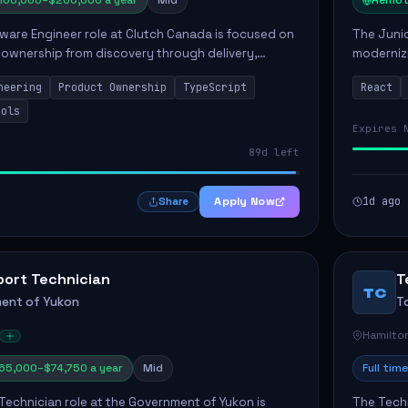
160,000–$200,000 a year
Mid
Remot
ware Engineer role at Clutch Canada is focused on
The Junio
 ownership from discovery through delivery,
modernizi
le software development that impacts the
position 
neering
Product Ownership
TypeScript
React
ly....
company's
ools
Expires 
89d left
Apply Now
1d ago
Share
port Technician
T
TC
ent of Yukon
T
Hamilto
65,000–$74,750 a year
Mid
Full time
Technician role at the Government of Yukon is
The Techn