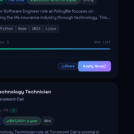
e
Full time
$65,000–$74,750 a year
Entry
r Software Engineer role at PolicyMe focuses on
ng the life insurance industry through technology. This
involves building and enhancing key features for the
Python
Node
UNIX
Linux
 platfo...
Nov 5
89d left
Apply Now
Share
echnology Technician
oromont Cat
n, ON
$41,000+ a year
Mid
ology Technician role at Toromont Cat is pivotal in