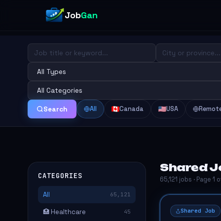
Job
Gan
All
Canada
USA
Remot
Search
Shared J
CATEGORIES
65,121 jobs · Page 1 
All
65,121
Shared Job
🏥 Healthcare
45