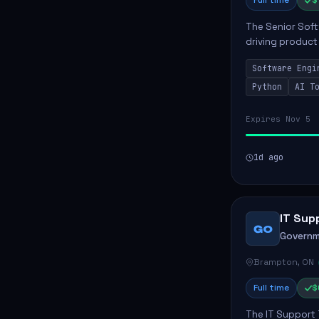
Full time
$
The Senior Soft
driving product
ensuring scalab
Software Engi
business positive
Python
AI T
Expires Nov 5
1d ago
IT Sup
GO
Governm
Brampton, ON
Full time
$
The IT Support 