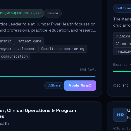
Full time
118,527–$136,310 a year
Senior
The Manag
ctice Leader role at Humber River Health focuses on
crucial r
 and professional practice, education, and research
standards
nt care delivery. Responsibilities include advoc...
Clinica
qualit...
ership
Patient care
Client-
rogram development
Compliance monitoring
Trainin
 communication
Expires 
89d left
Apply Now
1d ago
Share
r, Clinical Operations & Program
U
HR
es
H
ealth
Toronto