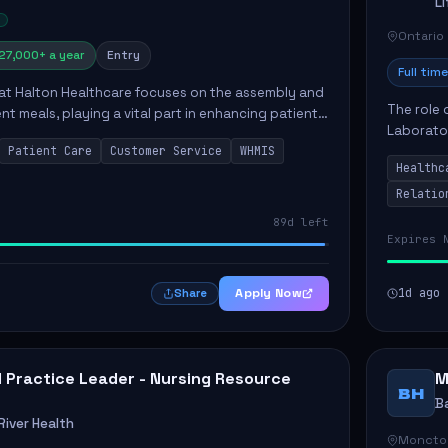
L
Ontario
27,000+ a year
Entry
Full time
 at Halton Healthcare focuses on the assembly and
The role 
ent meals, playing a vital part in enhancing patient
Laborator
ction. This position involves preparing patient tr...
Patient Care
Customer Service
WHMIS
fostering
Healthc
Canada's 
Relatio
89d left
Expires 
Apply Now
1d ago
Share
al Practice Leader - Nursing Resource
M
BH
B
iver Health
Moncto