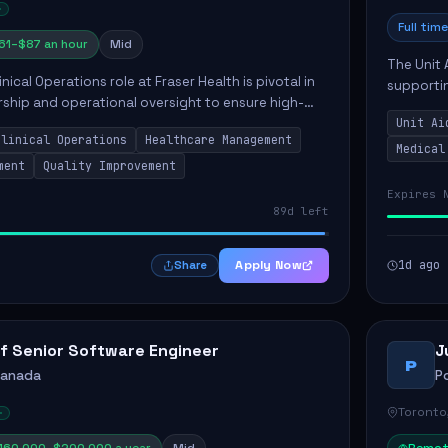
Full time
61–$87 an hour
Mid
The Unit 
nical Operations role at Fraser Health is pivotal in
supporti
rship and operational oversight to ensure high-
compassio
care. This position involves mentoring clinical
Unit Ai
maintaini
Clinical Operations
Healthcare Management
Medical
ment
Quality Improvement
Expires 
89d left
Apply Now
1d ago
Share
f Senior Software Engineer
J
P
Canada
P
Toronto