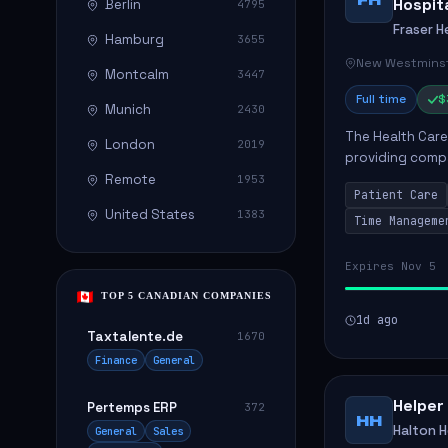
Hospit
Berlin
4795
Fraser H
Hamburg
3655
New Westminst
Montcalm
3447
Full time
$
Munich
2430
The Health Care 
London
2019
providing compa
environment. The
Remote
1953
Patient Care
patients with dai
United States
1383
Time Manageme
Expires Nov 5
TOP 5 CANADIAN COMPANIES
1d ago
Taxtalente.de
1670
Finance
General
Helper
Pertemps ERP
372
HH
Halton 
General
Sales