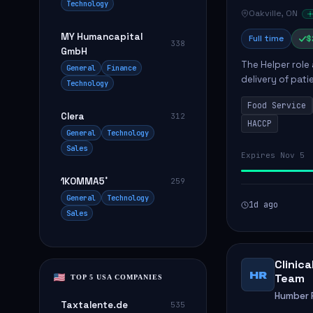
Technology
Oakville, ON
MY Humancapital
Full time
$
338
GmbH
The Helper role
General
Finance
delivery of pati
Technology
care and satisfa
Food Service
Clera
312
HACCP
General
Technology
Sales
Expires Nov 5
1KOMMA5˚
259
General
Technology
1d ago
Sales
Clinic
HR
Team
TOP 5 USA COMPANIES
Humber R
Taxtalente.de
535