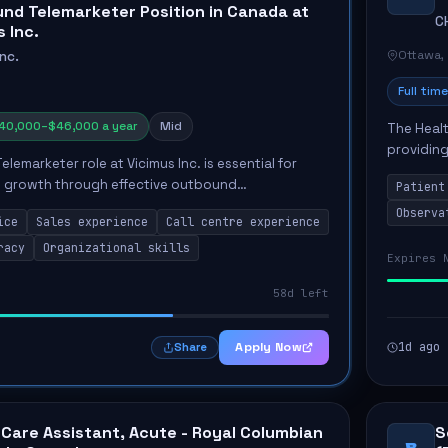
nd Telemarketer Position in Canada at
C
 Inc.
Ottawa,
Inc.
Full time
40,000–$46,000 a year
Mid
The Healt
providing
emarketer role at Vicimus Inc. is essential for
Unit. The
s growth through effective outbound
Patient
the...
trategies. Responsibilities include contacting
Observa
ice
Sales experience
Call centre experience
duling a...
racy
Organizational skills
Expires 
58d left
Apply Now
1d ago
Share
 Care Assistant, Acute - Royal Columbian
S
B