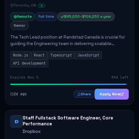
Toronto, ON
Remote
Full time
$95,000–$109,250 a year
Senior
The Tech Lead position at Randstad Canada is crucial for
guiding the Engineering team in delivering scalable
applications. The role encompasses responsibilities such
Node.js
React
Typescript
JavaScript
as collaborating with stakeholders...
API development
Expires Nov 5
89d left
2d ago
Apply Now
Share
Staff Fullstack Software Engineer, Core
D
Performance
Dropbox