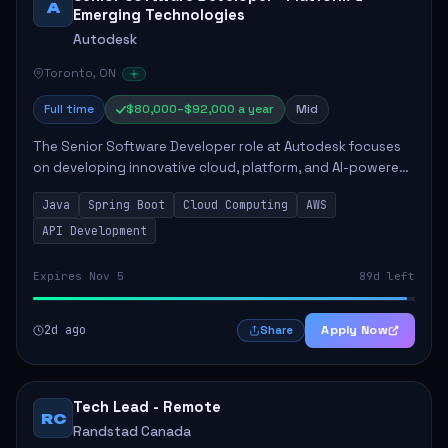
A
Emerging Technologies
Autodesk
Toronto, ON
Full time
$80,000–$92,000 a year
Mid
The Senior Software Developer role at Autodesk focuses
on developing innovative cloud, platform, and AI-powered
solutions that enhance Autodesk's product offerings. The
Java
Spring Boot
Cloud Computing
AWS
successful candidate will engag...
API Development
Expires Nov 5
89d left
2d ago
Apply Now
Share
Tech Lead - Remote
RC
Randstad Canada