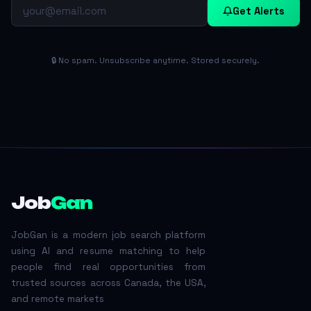
Get Alerts
🔒 No spam. Unsubscribe anytime. Stored securely.
Job
Gan
JobGan is a modern job search platform
using AI and resume matching to help
people find real opportunities from
trusted sources across Canada, the USA,
and remote markets