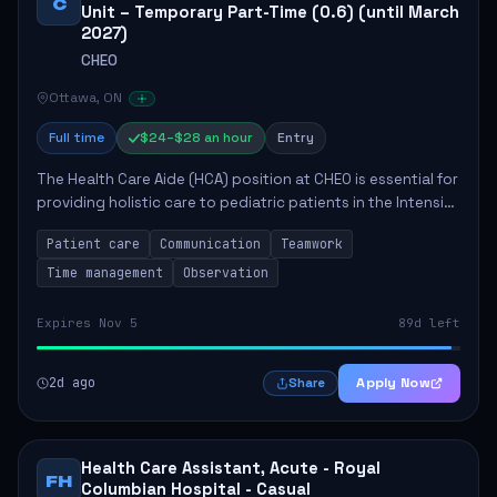
C
Unit – Temporary Part-Time (0.6) (until March
2027)
CHEO
Ottawa, ON
Full time
$24–$28 an hour
Entry
The Health Care Aide (HCA) position at CHEO is essential for
providing holistic care to pediatric patients in the Intensive
Care Unit. The role involves constant observation of
Patient care
Communication
Teamwork
patients, reporting the...
Time management
Observation
Expires Nov 5
89d left
2d ago
Apply Now
Share
Health Care Assistant, Acute - Royal
FH
Columbian Hospital - Casual