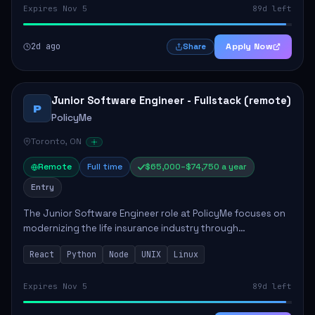
Expires Nov 5
89d left
2d ago
Apply Now
Share
Junior Software Engineer - Fullstack (remote)
P
PolicyMe
Toronto, ON
Remote
Full time
$65,000–$74,750 a year
Entry
The Junior Software Engineer role at PolicyMe focuses on
modernizing the life insurance industry through
technology. This position involves building and enhancing
React
Python
Node
UNIX
Linux
key features for the company's platfo...
Expires Nov 5
89d left