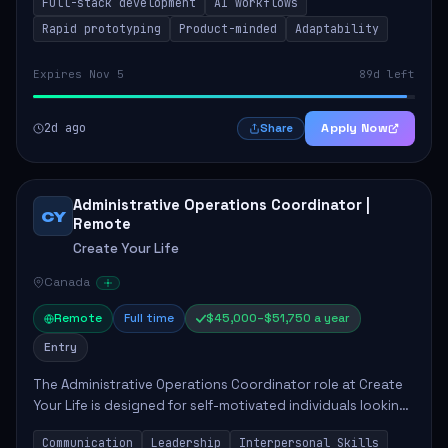
Full-stack development
AI workflows
candidate will possess strong full-stack...
Rapid prototyping
Product-minded
Adaptability
Expires Nov 5
89d left
2d ago
Apply Now
Share
Administrative Operations Coordinator |
CY
Remote
Create Your Life
Canada
Remote
Full time
$45,000–$51,750 a year
Entry
The Administrative Operations Coordinator role at Create
Your Life is designed for self-motivated individuals looking
to thrive in a remote work environment. This position
Communication
Leadership
Interpersonal Skills
involves identifying qualifi...