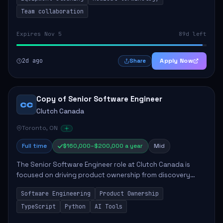
Team collaboration
Expires Nov 5
89d left
2d ago
Apply Now
Share
Copy of Senior Software Engineer
CC
Clutch Canada
Toronto, ON
Full time
$160,000–$200,000 a year
Mid
The Senior Software Engineer role at Clutch Canada is
focused on driving product ownership from discovery
through delivery, ensuring scalable software development
Software Engineering
Product Ownership
that impacts the business positively....
TypeScript
Python
AI Tools