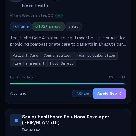
Fraser Health
New Westminster, BC
Full time
$32+ an hour
Entry
The Health Care Assistant role at Fraser Health is crucial for
providing compassionate care to patients in an acute care
environment. The primary responsibilities include assisting
Patient Care
Communication
Team Collaboration
patients with daily...
Time Management
Food Safety
Expires Nov 5
89d left
2d ago
Apply Now
Share
Senior Healthcare Solutions Developer
B
(FHIR/HL7/Mirth)
Bevertec