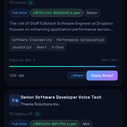
Canada
Full time
$130,000–$149,500 a year
Senior
The role of Staff Fullstack Software Engineer at Dropbox
focuses on enhancing application performance across
various platforms, impacting user experience for numerous
Software Engineering
Performance Optimization
customers. Responsibilities inclu...
JavaScript
React
Python
Expires Nov 5
89d left
2d ago
Apply Now
Share
Senior Software Developer Voice Tech
TS
Themis Solutions Inc.
Calgary, AB
Full time
$85,000–$97,750 a year
Mid