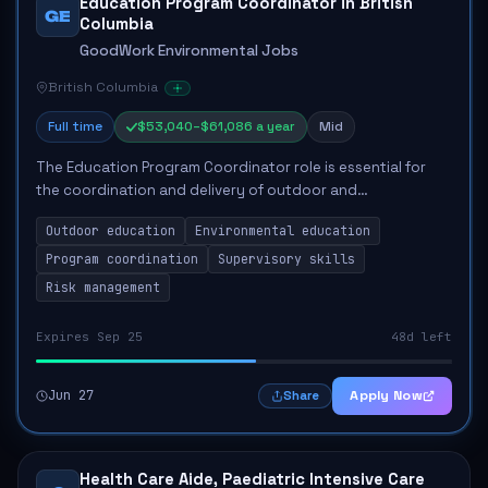
Education Program Coordinator in British
GE
Columbia
GoodWork Environmental Jobs
British Columbia
Full time
$53,040–$61,086 a year
Mid
The Education Program Coordinator role is essential for
the coordination and delivery of outdoor and
environmental education programs at Cheakamus Centre.
Outdoor education
Environmental education
The coordinator will oversee logistics, ensur...
Program coordination
Supervisory skills
Risk management
Expires Sep 25
48d left
Jun 27
Apply Now
Share
Health Care Aide, Paediatric Intensive Care