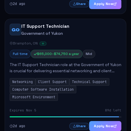
2d ago
Apply Now
Share
IT Support Technician
GO
Government of Yukon
Brampton, ON
Full time
$65,000–$74,750 a year
Mid
The IT Support Technician role at the Government of Yukon
is crucial for delivering essential networking and client
support services. This position primarily involves
Networking
Client Support
Technical Support
maintaining computer networks and...
Computer Software Installation
Microsoft Environment
Expires Nov 5
89d left
2d ago
Apply Now
Share