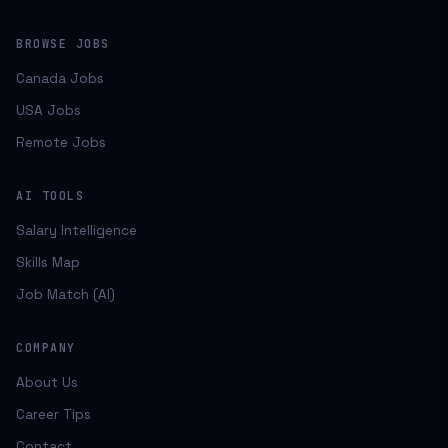
BROWSE JOBS
Canada Jobs
USA Jobs
Remote Jobs
AI TOOLS
Salary Intelligence
Skills Map
Job Match (AI)
COMPANY
About Us
Career Tips
Contact