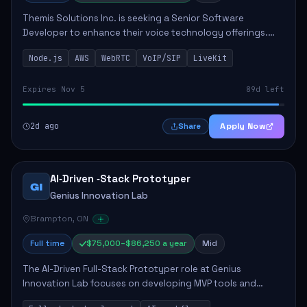
Themis Solutions Inc. is seeking a Senior Software
Developer to enhance their voice technology offerings.
This role is crucial for developing real-time applications
Node.js
AWS
WebRTC
VoIP/SIP
LiveKit
using Node.js on the AWS serverless...
Expires Nov 5
89d left
2d ago
Apply Now
Share
AI‑Driven ‑Stack Prototyper
GI
Genius Innovation Lab
Brampton, ON
Full time
$75,000–$86,250 a year
Mid
The AI-Driven Full-Stack Prototyper role at Genius
Innovation Lab focuses on developing MVP tools and
integrating AI workflows to drive productivity. The ideal