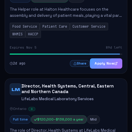
The Helper role at Halton Healthcare focuses on the
assembly and delivery of patient meals, playing a vital part
in enhancing patient care and satisfaction. This position
Food Service
Patient Care
Customer Service
involves preparing patient tr...
WHMIS
HACCP
Expires Nov 5
89d left
2d ago
Apply Now
Share
Director, Health Systems, Central, Eastern
LM
and Northern Canada
LifeLabs Medical Laboratory Services
Ontario
Full time
$120,000–$138,000 a year
Mid
The role of Director, Health Systems at LifeLabs Medical