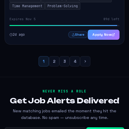
Time Management
Problem-Solving
Expires Nov 5
89d left
2d ago
Apply Now
Share
1
2
3
4
NEVER MISS A ROLE
Get Job Alerts
Delivered
New matching jobs emailed the moment they hit the
database. No spam — unsubscribe any time.