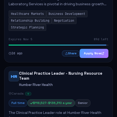
Laboratory Services is pivotal in driving business growth
by fostering partnerships across Ontario, the Atlantic
Healthcare Markets
Business Development
provinces, and Canada's Northe...
Relationship Building
Negotiation
Strategic Planning
Expires Nov 5
89d left
2d ago
Apply Now
Share
Clinical Practice Leader - Nursing Resource
HR
Team
Humber River Health
Canada
Full time
$118,527–$136,310 a year
Senior
The Clinical Practice Leader role at Humber River Health