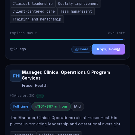
Clinical leadership
Quality improvement
involves leading clinical qualit...
Client-centered care
Team management
Training and mentorship
Expires Nov 5
89d left
2d ago
Apply Now
Share
Manager, Clinical Operations & Program
FH
Services
Fraser Health
Mission, BC
Full time
$61–$87 an hour
Mid
The Manager, Clinical Operations role at Fraser Health is
pivotal in providing leadership and operational oversight
to ensure high-quality patient care. This position involves