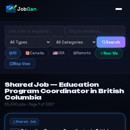
Job
Gan
Search
All
Canada
USA
Remote
Near Me
Map View
Shared Job — Education
Program Coordinator in British
Columbia
65,340 jobs · Page 1 of 3267
Shared Job