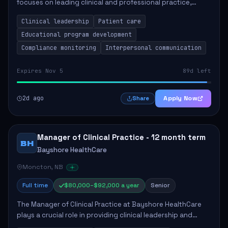
focuses on leading clinical and professional practice,
education, and research to enhance patient care delivery.
Clinical leadership
Patient care
Responsibilities include advoc...
Educational program development
Compliance monitoring
Interpersonal communication
Expires Nov 5
89d left
2d ago
Apply Now
Share
Manager of Clinical Practice - 12 month term
BH
Bayshore HealthCare
Moncton, NB
Full time
$80,000–$92,000 a year
Senior
The Manager of Clinical Practice at Bayshore HealthCare
plays a crucial role in providing clinical leadership and
ensuring high standards of client care. This position