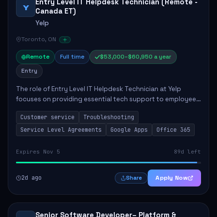
Entry Level IT Helpdesk Technician (Remote -
Y
Canada ET)
Yelp
Toronto, ON
Remote
Full time
$53,000–$60,950 a year
Entry
The role of Entry Level IT Helpdesk Technician at Yelp
focuses on providing essential tech support to employees
across global offices. Key responsibilities include
Customer service
Troubleshooting
responding to helpdesk tickets, trou...
Service Level Agreements
Google Apps
Office 365
Expires Nov 5
89d left
2d ago
Apply Now
Share
Senior Software Developer– Platform &