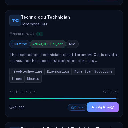
Technology Technician
TC
Toromont Cat
Hamilton, ON
Full time
$41,000+ a year
Mid
The Technology Technician role at Toromont Cat is pivotal
in ensuring the successful operation of mining
technologies at the Greenstone Mine. This role involves
Troubleshooting
Diagnostics
Mine Star Solutions
hands-on responsibilities such as insta...
Linux
Ubuntu
Expires Nov 5
89d left
2d ago
Apply Now
Share