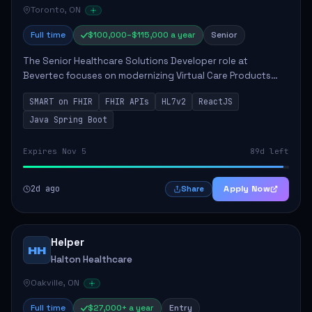
Toronto, ON
Full time
$100,000–$115,000 a year
Senior
The Senior Healthcare Solutions Developer role at
Bevertec focuses on modernizing Virtual Care Products
through robust system integration and application
SMART on FHIR
FHIR APIs
HL7v2
ReactJS
development. The successful individual will de...
Java Spring Boot
Expires Nov 5
89d left
2d ago
Apply Now
Share
Helper
HH
Halton Healthcare
Oakville, ON
Full time
$27,000+ a year
Entry