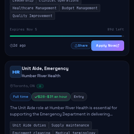
Leadership
Clinical Operations
mentoring clinical teams...
Healthcare Management
Budget Management
Quality Improvement
Expires Nov 5
89d left
2d ago
Apply Now
Share
Unit Aide, Emergency
HR
Humber River Health
Toronto, ON
Full time
$28–$31 an hour
Entry
The Unit Aide role at Humber River Health is essential for
supporting the Emergency Department in delivering
compassionate care to patients. The responsibilities
Unit Aide duties
Supply maintenance
include maintaining supplies, cleaning...
Equipment cleaning
Medical terminology