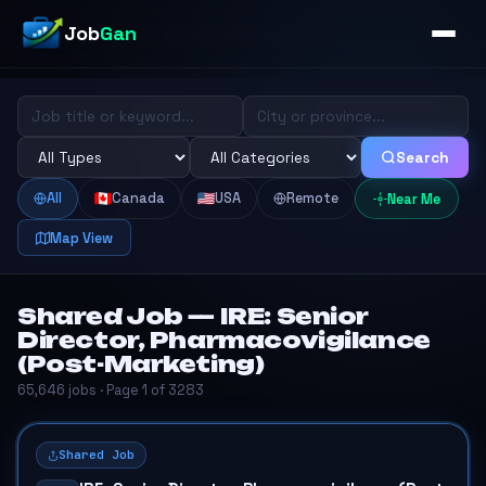
Job
Gan
Search
All
Canada
USA
Remote
Near Me
Map View
Shared Job — IRE: Senior
Director, Pharmacovigilance
(Post-Marketing)
65,646 jobs · Page 1 of 3283
Shared Job