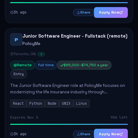
3h ago
Apply Now
Share
Junior Software Engineer - Fullstack (remote)
P
PolicyMe
Toronto, ON
Remote
Full time
$65,000–$74,750 a year
Entry
The Junior Software Engineer role at PolicyMe focuses on
modernizing the life insurance industry through
technology. This position involves building and enhancing
React
Python
Node
UNIX
Linux
key features for the company's platfo...
Expires Nov 5
90d left
3h ago
Apply Now
Share