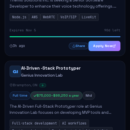
Themis Solutions Inc. is seeking a Senior Software
Developer to enhance their voice technology offerings.
This role is crucial for developing real-time applications
Node.js
AWS
WebRTC
VoIP/SIP
LiveKit
using Node.js on the AWS serverless...
Expires Nov 5
90d left
3h ago
Apply Now
Share
AI‑Driven ‑Stack Prototyper
GI
Genius Innovation Lab
Brampton, ON
Full time
$75,000–$86,250 a year
Mid
The AI-Driven Full-Stack Prototyper role at Genius
Innovation Lab focuses on developing MVP tools and
integrating AI workflows to drive productivity. The ideal
Full-stack development
AI workflows
candidate will possess strong full-stack...