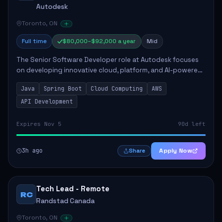
Autodesk
Toronto, ON
Full time
$80,000–$92,000 a year
Mid
The Senior Software Developer role at Autodesk focuses
on developing innovative cloud, platform, and AI-powered
solutions that enhance Autodesk's product offerings. The
Java
Spring Boot
Cloud Computing
AWS
successful candidate will engag...
API Development
Expires Nov 5
90d left
3h ago
Apply Now
Share
Tech Lead - Remote
RC
Randstad Canada
Toronto, ON