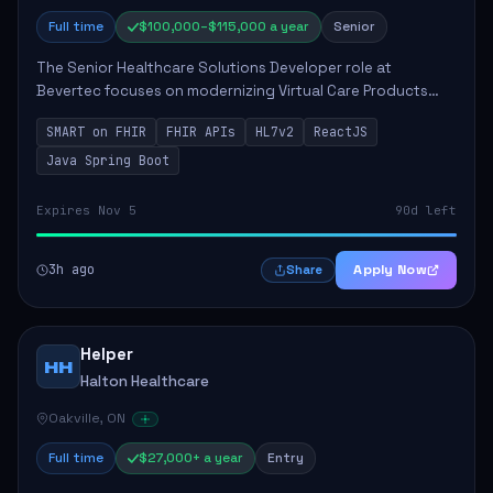
Full time
$100,000–$115,000 a year
Senior
The Senior Healthcare Solutions Developer role at
Bevertec focuses on modernizing Virtual Care Products
through robust system integration and application
SMART on FHIR
FHIR APIs
HL7v2
ReactJS
development. The successful individual will de...
Java Spring Boot
Expires Nov 5
90d left
3h ago
Apply Now
Share
Helper
HH
Halton Healthcare
Oakville, ON
Full time
$27,000+ a year
Entry