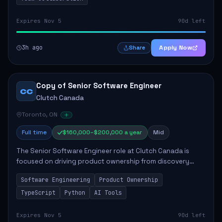
Expires Nov 5
90d left
3h ago
Apply Now
Share
Copy of Senior Software Engineer
CC
Clutch Canada
Toronto, ON
Full time
$160,000–$200,000 a year
Mid
The Senior Software Engineer role at Clutch Canada is
focused on driving product ownership from discovery
through delivery, ensuring scalable software development
Software Engineering
Product Ownership
that impacts the business positively....
TypeScript
Python
AI Tools
Expires Nov 5
90d left