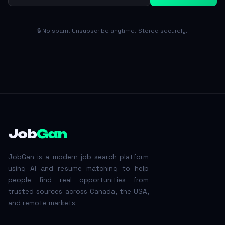
🔒 No spam. Unsubscribe anytime. Stored securely.
Job
Gan
JobGan is a modern job search platform
using AI and resume matching to help
people find real opportunities from
trusted sources across Canada, the USA,
and remote markets