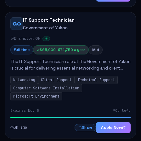
IT Support Technician
GO
Government of Yukon
Brampton, ON
Full time
$65,000–$74,750 a year
Mid
The IT Support Technician role at the Government of Yukon
is crucial for delivering essential networking and client
support services. This position primarily involves
Networking
Client Support
Technical Support
maintaining computer networks and...
Computer Software Installation
Microsoft Environment
Expires Nov 5
90d left
3h ago
Apply Now
Share