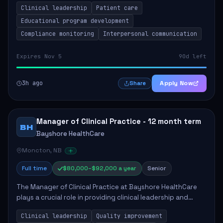
Clinical leadership
Patient care
Responsibilities include advoc...
Educational program development
Compliance monitoring
Interpersonal communication
Expires Nov 5
90d left
3h ago
Apply Now
Share
Manager of Clinical Practice - 12 month term
BH
Bayshore HealthCare
Moncton, NB
Full time
$80,000–$92,000 a year
Senior
The Manager of Clinical Practice at Bayshore HealthCare
plays a crucial role in providing clinical leadership and
ensuring high standards of client care. This position
Clinical leadership
Quality improvement
involves leading clinical qualit...