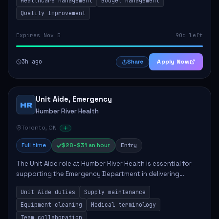
Healthcare Management
Budget Management
Quality Improvement
Expires Nov 5
90d left
3h ago
Apply Now
Share
Unit Aide, Emergency
HR
Humber River Health
Toronto, ON
Full time
$28–$31 an hour
Entry
The Unit Aide role at Humber River Health is essential for
supporting the Emergency Department in delivering
compassionate care to patients. The responsibilities
Unit Aide duties
Supply maintenance
include maintaining supplies, cleaning...
Equipment cleaning
Medical terminology
Team collaboration