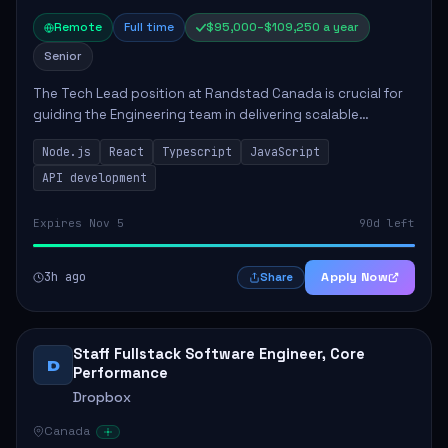
Remote
Full time
$95,000–$109,250 a year
Senior
The Tech Lead position at Randstad Canada is crucial for
guiding the Engineering team in delivering scalable
applications. The role encompasses responsibilities such
Node.js
React
Typescript
JavaScript
as collaborating with stakeholders...
API development
Expires Nov 5
90d left
3h ago
Apply Now
Share
Staff Fullstack Software Engineer, Core
D
Performance
Dropbox
Canada