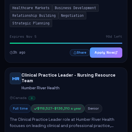
by fostering partnerships across Ontario, the Atlantic
Healthcare Markets
Business Development
provinces, and Canada's Northe...
Relationship Building
Negotiation
Strategic Planning
Expires Nov 5
90d left
3h ago
Apply Now
Share
Clinical Practice Leader - Nursing Resource
HR
Team
Humber River Health
Canada
Full time
$118,527–$136,310 a year
Senior
The Clinical Practice Leader role at Humber River Health
focuses on leading clinical and professional practice,
education, and research to enhance patient care delivery.