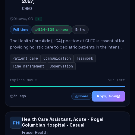
2027)
CHEO
Ottawa, ON
Full time
$24–$28 an hour
Entry
The Health Care Aide (HCA) position at CHEO is essential for
providing holistic care to pediatric patients in the Intensive
Care Unit. The role involves constant observation of
Patient care
Communication
Teamwork
patients, reporting the...
Time management
Observation
Expires Nov 5
90d left
3h ago
Apply Now
Share
Health Care Assistant, Acute - Royal
FH
Columbian Hospital - Casual
Fraser Health