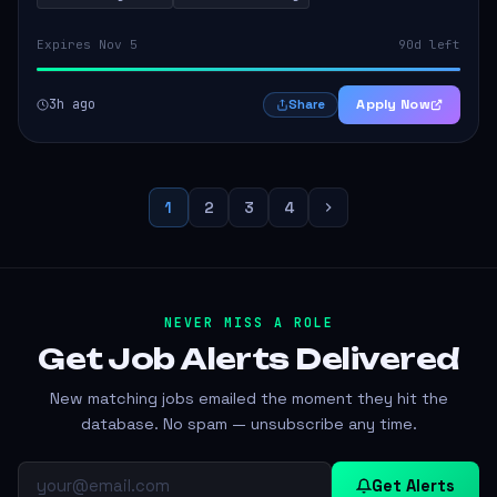
Expires Nov 5
90d left
3h ago
Apply Now
Share
1
2
3
4
NEVER MISS A ROLE
Get Job Alerts
Delivered
New matching jobs emailed the moment they hit the
database. No spam — unsubscribe any time.
Get Alerts