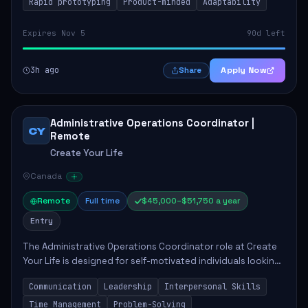
Rapid prototyping
Product-minded
Adaptability
Expires Nov 5
90d left
3h ago
Apply Now
Share
Administrative Operations Coordinator |
CY
Remote
Create Your Life
Canada
Remote
Full time
$45,000–$51,750 a year
Entry
The Administrative Operations Coordinator role at Create
Your Life is designed for self-motivated individuals looking
to thrive in a remote work environment. This position
Communication
Leadership
Interpersonal Skills
involves identifying qualifi...
Time Management
Problem-Solving