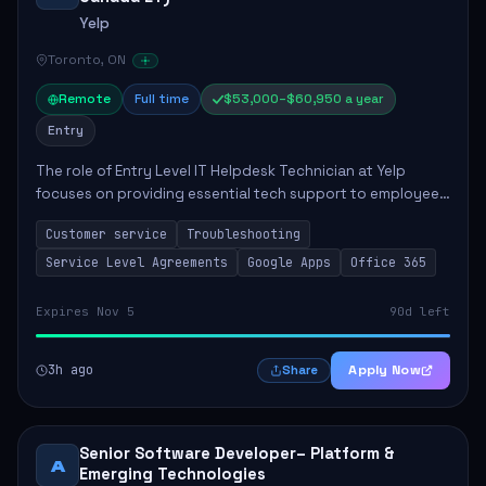
Yelp
Toronto, ON
Remote
Full time
$53,000–$60,950 a year
Entry
The role of Entry Level IT Helpdesk Technician at Yelp
focuses on providing essential tech support to employees
across global offices. Key responsibilities include
Customer service
Troubleshooting
responding to helpdesk tickets, trou...
Service Level Agreements
Google Apps
Office 365
Expires Nov 5
90d left
3h ago
Apply Now
Share
Senior Software Developer– Platform &
A
Emerging Technologies