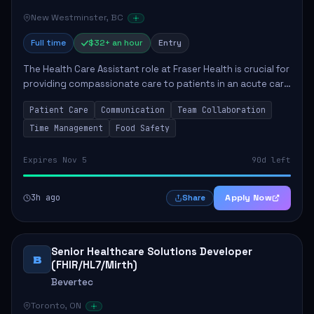
New Westminster, BC
Full time
$32+ an hour
Entry
The Health Care Assistant role at Fraser Health is crucial for
providing compassionate care to patients in an acute care
environment. The primary responsibilities include assisting
Patient Care
Communication
Team Collaboration
patients with daily...
Time Management
Food Safety
Expires Nov 5
90d left
3h ago
Apply Now
Share
Senior Healthcare Solutions Developer
B
(FHIR/HL7/Mirth)
Bevertec
Toronto, ON