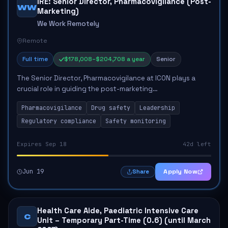
IRE: Senior Director, Pharmacovigilance (Post-
WW
Marketing)
We Work Remotely
Remote
Full time
$178,008–$204,708 a year
Senior
The Senior Director, Pharmacovigilance at ICON plays a
crucial role in guiding the post-marketing
pharmacovigilance team towards achieving operational
Pharmacovigilance
Drug safety
Leadership
excellence. This position entails directing safet...
Regulatory compliance
Safety monitoring
Expires Sep 18
42d left
Jun 19
Apply Now
Share
Health Care Aide, Paediatric Intensive Care
C
Unit – Temporary Part-Time (0.6) (until March