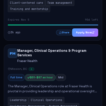
Client-centered care
Team management
Training and mentorship
Expires Nov 5
90d left
3h ago
Apply Now
Share
Manager, Clinical Operations & Program
FH
Services
Fraser Health
Mission, BC
Full time
$61–$87 an hour
Mid
The Manager, Clinical Operations role at Fraser Health is
pivotal in providing leadership and operational oversight
to ensure high-quality patient care. This position involves
Leadership
Clinical Operations
mentoring clinical teams...