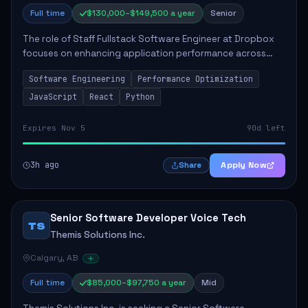
Full time
$130,000–$149,500 a year
Senior
The role of Staff Fullstack Software Engineer at Dropbox
focuses on enhancing application performance across
various platforms, impacting user experience for numerous
Software Engineering
Performance Optimization
customers. Responsibilities inclu...
JavaScript
React
Python
Expires Nov 5
90d left
3h ago
Apply Now
Share
Senior Software Developer Voice Tech
TS
Themis Solutions Inc.
Calgary, AB
Full time
$85,000–$97,750 a year
Mid