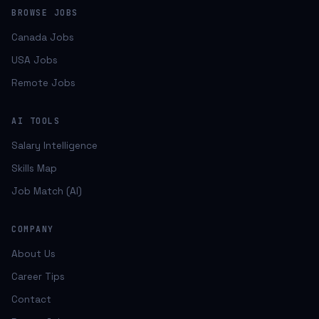
BROWSE JOBS
Canada Jobs
USA Jobs
Remote Jobs
AI TOOLS
Salary Intelligence
Skills Map
Job Match (AI)
COMPANY
About Us
Career Tips
Contact