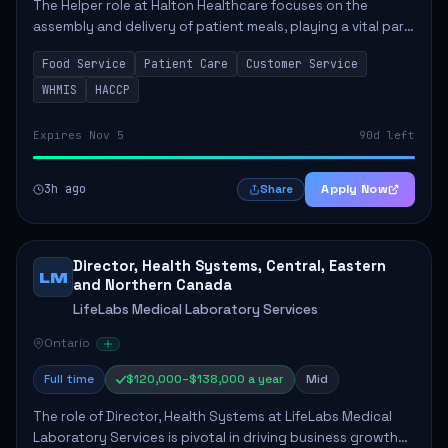
The Helper role at Halton Healthcare focuses on the
assembly and delivery of patient meals, playing a vital part
in enhancing patient care and satisfaction. This position
Food Service
Patient Care
Customer Service
involves preparing patient tr...
WHMIS
HACCP
Expires Nov 5
90d left
3h ago
Apply Now
Share
Director, Health Systems, Central, Eastern
LM
and Northern Canada
LifeLabs Medical Laboratory Services
Ontario
Full time
$120,000–$138,000 a year
Mid
The role of Director, Health Systems at LifeLabs Medical
Laboratory Services is pivotal in driving business growth