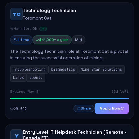
Technology Technician
TC
Toromont Cat
Hamilton, ON
Full time
$41,000+ a year
Mid
The Technology Technician role at Toromont Cat is pivotal
in ensuring the successful operation of mining
technologies at the Greenstone Mine. This role involves
Troubleshooting
Diagnostics
Mine Star Solutions
hands-on responsibilities such as insta...
Linux
Ubuntu
Expires Nov 5
90d left
3h ago
Apply Now
Share
Entry Level IT Helpdesk Technician (Remote -
Y
Canada ET)