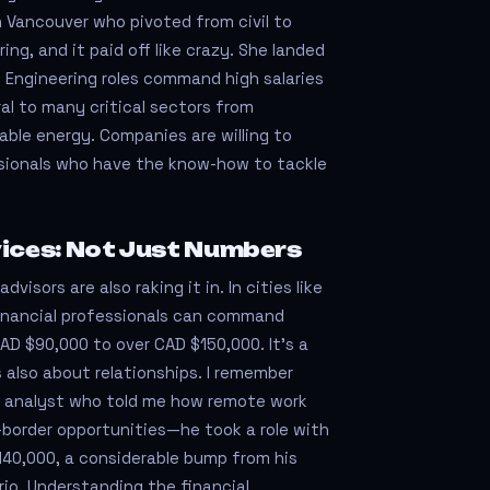
n Vancouver who pivoted from civil to
ng, and it paid off like crazy. She landed
0! Engineering roles command high salaries
al to many critical sectors from
ble energy. Companies are willing to
essionals who have the know-how to tackle
vices: Not Just Numbers
dvisors are also raking it in. In cities like
financial professionals can command
CAD $90,000 to over CAD $150,000. It’s a
 also about relationships. I remember
al analyst who told me how remote work
border opportunities—he took a role with
140,000, a considerable bump from his
rio. Understanding the financial