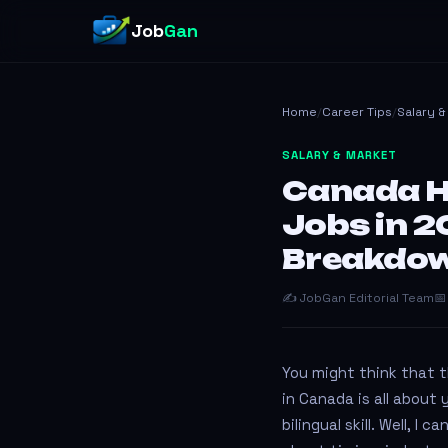
Job
Gan
Home
/
Career Tips
/
Salary 
SALARY & MARKET
Canada H
Jobs in 2
Breakdo
✍️ JobGan Editorial Team
📅
You might think that t
in Canada is all about 
bilingual skill. Well, I