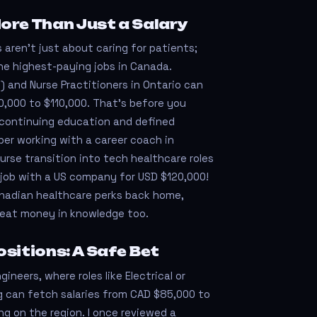
ore Than Just a Salary
 aren’t just about caring for patients;
he highest-paying jobs in Canada.
) and Nurse Practitioners in Ontario can
000 to $110,000. That’s before you
e continuing education and defined
ber working with a career coach in
urse transition into tech healthcare roles
job with a US company for USD $120,000!
anadian healthcare perks back home,
reat money in knowledge too.
sitions: A Safe Bet
ineers, where roles like Electrical or
g can fetch salaries from CAD $85,000 to
g on the region. I once reviewed a