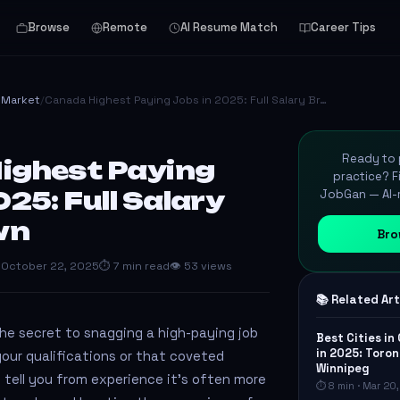
Browse
Remote
AI Resume Match
Career Tips
& Market
/
Canada Highest Paying Jobs in 2025: Full Salary Br…
Ready to p
ighest Paying
practice? F
025: Full Salary
JobGan — AI-m
wn
Bro
 October 22, 2025
⏱ 7 min read
👁 53 views
📚 Related Art
he secret to snagging a high-paying job
Best Cities in
in 2025: Toron
your qualifications or that coveted
Winnipeg
 can tell you from experience it’s often more
⏱ 8 min · Mar 20