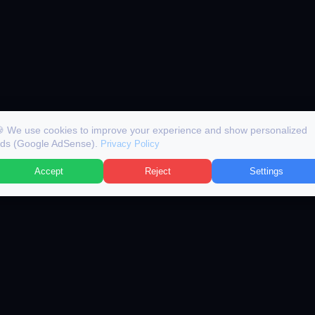
 We use cookies to improve your experience and show personalized
ds (Google AdSense).
Privacy Policy
Accept
Reject
Settings