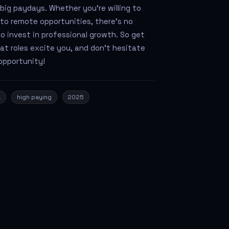
 big paydays. Whether you’re willing to
into remote opportunities, there’s no
o invest in professional growth. So get
at roles excite you, and don't hesitate
opportunity!
a
high paying
2025