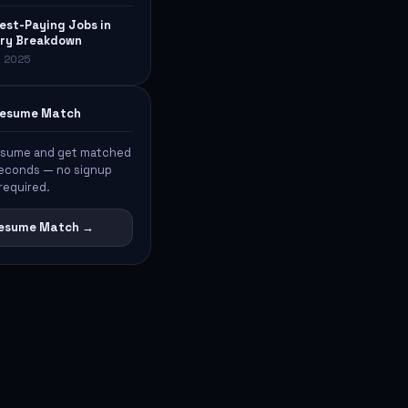
est-Paying Jobs in
lary Breakdown
, 2025
 Resume Match
esume and get matched
 seconds — no signup
required.
 Resume Match →