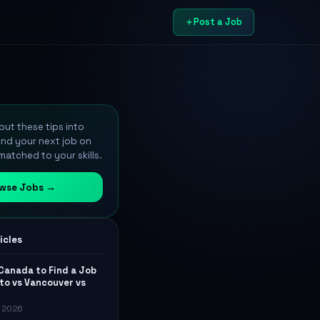
Post a Job
ut these tips into
ind your next job on
atched to your skills.
wse Jobs →
icles
 Canada to Find a Job
to vs Vancouver vs
, 2026