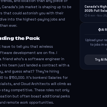
 trends, and location than any piece of
Canada's High
5, Canada’s job market is shaping up to be
2025: Full Sa
s that could astonish you with their
⏱ 6 min · Nov 25
 dive into the highest-paying jobs and
than ever.
⌚ AI
ading the Pack
Upload your r
to jobs in
’t have to tell you that wireless
tware development are on fire. I
a friend who’s a software engineer in
Try AI
 his team just landed a contract with a
y, and guess what? They’re hiring
 to $150,000. It’s bonkers! Salaries for
ialists, and Cloud Architects will climb as
 stay competitive. These roles not only
sation but often boast additional perks
s and remote work opportunities.