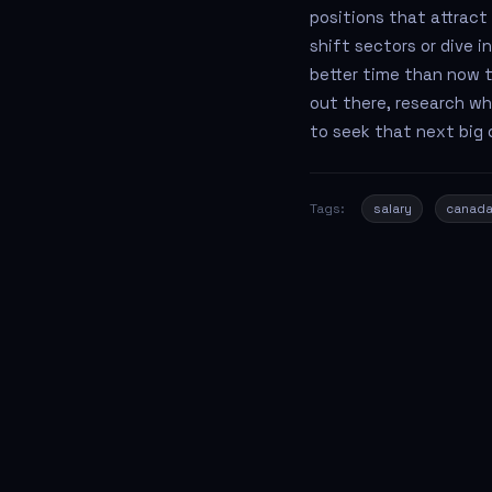
positions that attract
shift sectors or dive 
better time than now t
out there, research wh
to seek that next big 
Tags:
salary
canad