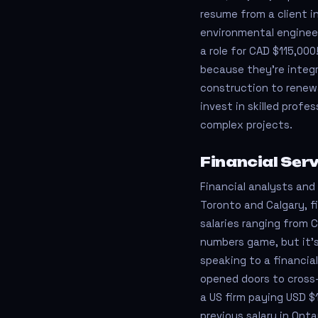
resume from a client i
environmental engineeri
a role for CAD $115,00
because they’re integr
construction to renewa
invest in skilled prof
complex projects.
Financial Ser
Financial analysts and a
Toronto and Calgary, 
salaries ranging from 
numbers game, but it’s
speaking to a financi
opened doors to cross-
a US firm paying USD $
previous salary in Onta