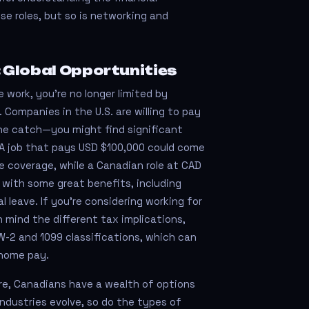
se roles, but so is networking and
 Global Opportunities
 work, you’re no longer limited by
 Companies in the U.S. are willing to pay
 the catch—you might find significant
s. A job that pays USD $100,000 could come
 coverage, while a Canadian role at CAD
with some great benefits, including
 leave. If you're considering working for
n mind the different tax implications,
W-2 and 1099 classifications, which can
home pay.
re, Canadians have a wealth of options
 industries evolve, so do the types of