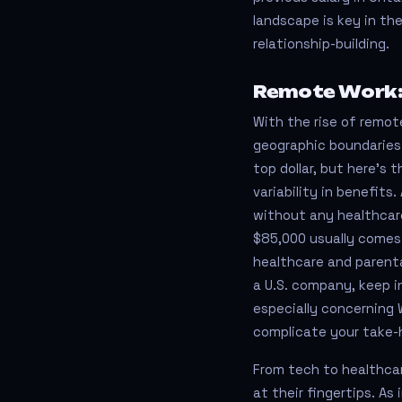
landscape is key in the
relationship-building.
Remote Work:
With the rise of remote
geographic boundaries.
top dollar, but here’s
variability in benefit
without any healthcare
$85,000 usually comes 
healthcare and parental
a U.S. company, keep i
especially concerning 
complicate your take-
From tech to healthca
at their fingertips. As