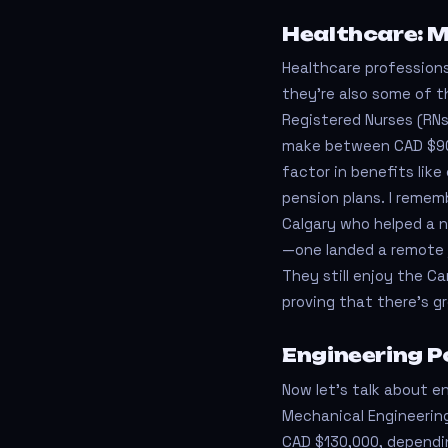
Healthcare: M
Healthcare professions
they’re also some of t
Registered Nurses (RNs
make between CAD $90,
factor in benefits lik
pension plans. I remem
Calgary who helped a n
—one landed a remote 
They still enjoy the C
proving that there’s g
Engineering Po
Now let's talk about eng
Mechanical Engineerin
CAD $130,000, dependin