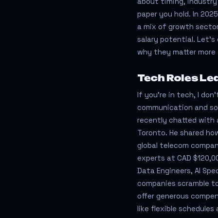
about timing, industry
paper you hold. In 202
a mix of growth sector
salary potential. Let’s
why they matter more 
Tech Roles Le
If you’re in tech, I don
communication and sof
recently chatted with 
Toronto. He shared how
global telecom compan
experts at CAD $120,000
Data Engineers, AI Spec
companies scramble to
offer generous compen
like flexible schedule