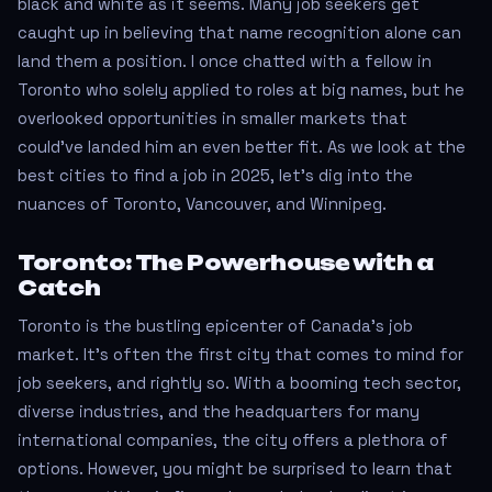
black and white as it seems. Many job seekers get
caught up in believing that name recognition alone can
land them a position. I once chatted with a fellow in
Toronto who solely applied to roles at big names, but he
overlooked opportunities in smaller markets that
could’ve landed him an even better fit. As we look at the
best cities to find a job in 2025, let’s dig into the
nuances of Toronto, Vancouver, and Winnipeg.
Toronto: The Powerhouse with a
Catch
Toronto is the bustling epicenter of Canada's job
market. It's often the first city that comes to mind for
job seekers, and rightly so. With a booming tech sector,
diverse industries, and the headquarters for many
international companies, the city offers a plethora of
options. However, you might be surprised to learn that