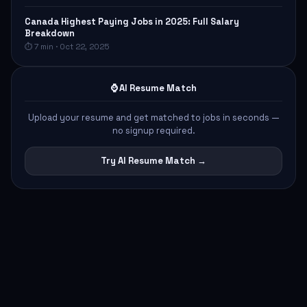
Canada Highest Paying Jobs in 2025: Full Salary
Breakdown
⏱ 7 min · Oct 22, 2025
⌚ AI Resume Match
Upload your resume and get matched to jobs in seconds —
no signup required.
Try AI Resume Match →