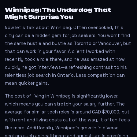
Winnipeg: The Underdog That
Might Surprise You
Now let’s talk about Winnipeg. Often overlooked, this
city can be a hidden gem for job seekers. You won’t find
the same hustle and bustle as Toronto or Vancouver, but
that can work in your favor. A client I worked with
recently took a role there, and he was amazed at how
quickly he got interviews—a refreshing contrast to his
relentless job search in Ontario. Less competition can
mean quicker gains.
The cost of living in Winnipeg is significantly lower,
which means you can stretch your salary further. The
average for similar tech roles is around CAD $70,000, but
with rent and living costs out of the way, it often feels
like more. Additionally, Winnipeg’s growth in diverse
sectors such as healthcare and agriculture is promising.