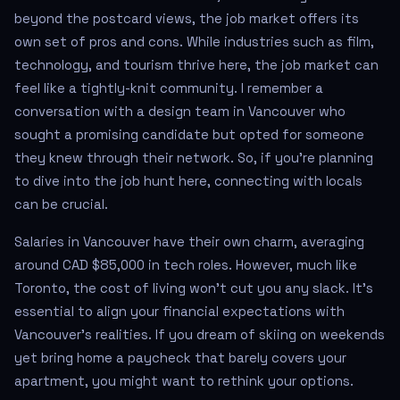
beyond the postcard views, the job market offers its
own set of pros and cons. While industries such as film,
technology, and tourism thrive here, the job market can
feel like a tightly-knit community. I remember a
conversation with a design team in Vancouver who
sought a promising candidate but opted for someone
they knew through their network. So, if you're planning
to dive into the job hunt here, connecting with locals
can be crucial.
Salaries in Vancouver have their own charm, averaging
around CAD $85,000 in tech roles. However, much like
Toronto, the cost of living won’t cut you any slack. It's
essential to align your financial expectations with
Vancouver’s realities. If you dream of skiing on weekends
yet bring home a paycheck that barely covers your
apartment, you might want to rethink your options.