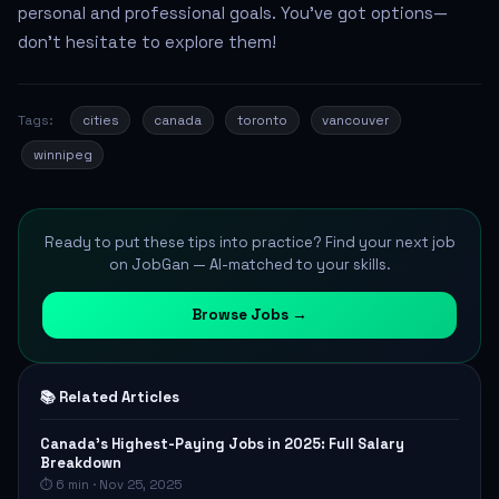
personal and professional goals. You’ve got options—
don’t hesitate to explore them!
Tags:
cities
canada
toronto
vancouver
winnipeg
Ready to put these tips into practice? Find your next job
on JobGan — AI-matched to your skills.
Browse Jobs →
📚 Related Articles
Canada's Highest-Paying Jobs in 2025: Full Salary
Breakdown
⏱ 6 min · Nov 25, 2025