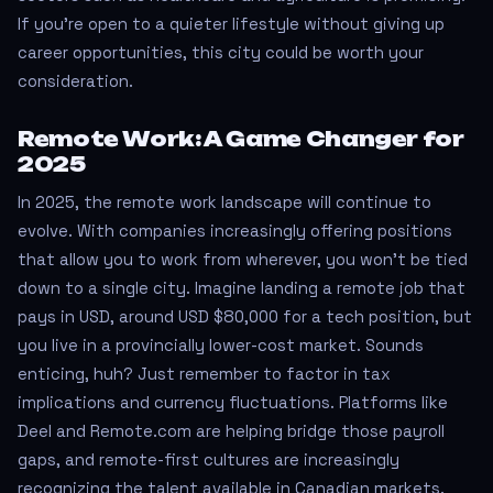
If you’re open to a quieter lifestyle without giving up
career opportunities, this city could be worth your
consideration.
Remote Work: A Game Changer for
2025
In 2025, the remote work landscape will continue to
evolve. With companies increasingly offering positions
that allow you to work from wherever, you won’t be tied
down to a single city. Imagine landing a remote job that
pays in USD, around USD $80,000 for a tech position, but
you live in a provincially lower-cost market. Sounds
enticing, huh? Just remember to factor in tax
implications and currency fluctuations. Platforms like
Deel and Remote.com are helping bridge those payroll
gaps, and remote-first cultures are increasingly
recognizing the talent available in Canadian markets.