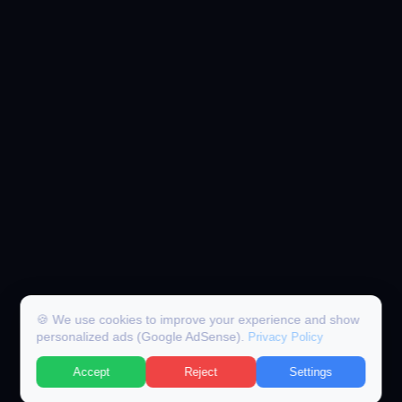
🍪 We use cookies to improve your experience and show
personalized ads (Google AdSense).
Privacy Policy
Accept
Reject
Settings