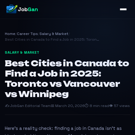
Job
Gan
Home
/
Career Tips
/
Salary & Market
/
Best Cities in Canada to Find a Job in 2025: Toron…
SALARY & MARKET
Best Cities in Canada to
Find a Job in 2025:
Toronto vs Vancouver
vs Winnipeg
✍️ JobGan Editorial Team
📅 March 20, 2026
⏱ 8 min read
👁 57 views
Here's a reality check: finding a job in Canada isn't as