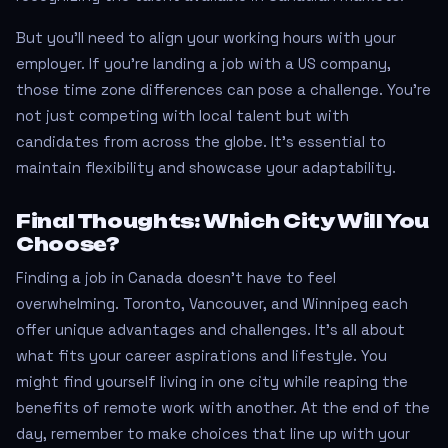
But you’ll need to align your working hours with your
employer. If you're landing a job with a US company,
those time zone differences can pose a challenge. You’re
not just competing with local talent but with
candidates from across the globe. It’s essential to
maintain flexibility and showcase your adaptability.
Final Thoughts: Which City Will You
Choose?
Finding a job in Canada doesn't have to feel
overwhelming. Toronto, Vancouver, and Winnipeg each
offer unique advantages and challenges. It's all about
what fits your career aspirations and lifestyle. You
might find yourself living in one city while reaping the
benefits of remote work with another. At the end of the
day, remember to make choices that line up with your