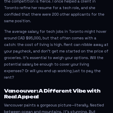
the competition is fierce. I once helped a client in
Toronto refine her resume for a tech role, and she
confided that there were 200 other applicants for the
same position.
The average salary for tech jobs in Toronto might hover
around CAD $95,000, but that often comes with a
catch: the cost of living is high. Rent can nibble away at
your paycheck, and don't get me started on the price of
groceries. It’s essential to weigh your options. Will the
potential salary be enough to cover your living
expenses? Or will you end up working just to pay the
rent?
Vancouver: A Different Vibe with
Real Appeal
Vancouver paints a gorgeous picture—literally. Nestled
between ocean and mountains, it’s stunning. But