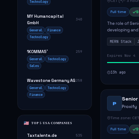
CET (+/- 3 hour
Technology
Full time
$
MY Humancapital
340
GmbH
The role of Seni
developing and 
General
Finance
The successful 
Technology
MERN Stack
frontend ...
1KOMMA5˚
259
Expires Nov 4
General
Technology
Sales
13h ago
Wavestone Germany AG
258
General
Technology
Finance
Senior
P
Proxify
Time zone: CET
TOP 5 USA COMPANIES
Full time
$
Taxtalente.de
535