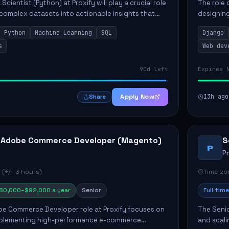
Scientist (Python) at Proxify will play a crucial role
The role 
 complex datasets into actionable insights that
designing
ct strategy and operations. This position involves
needs. Ke
Python
Machine Learning
SQL
Django
solutions,
s
Web dev
90d left
Expires 
Apply Now
13h ago
Share
 Adobe Commerce Developer (Magento)
S
P
P
 (+/- 3 hours)
Time zon
80,000–$92,000 a year
Senior
Full time
e Commerce Developer role at Proxify focuses on
The Senio
mplementing high-performance e-commerce
and scali