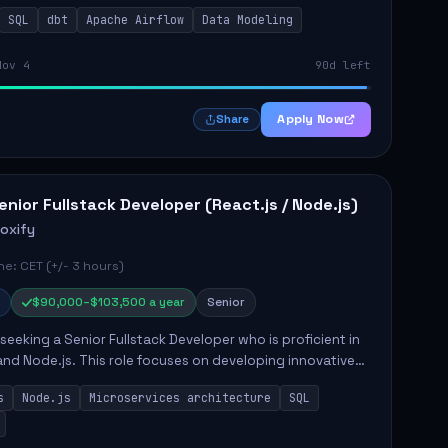
ilities include building and maintaining automated
SQL
dbt
Apache Airflow
Data Modeling
..
Nov 4
90d left
Apply Now
Share
enior Fullstack Developer (React.js / Node.js)
roxify
e: CET (+/- 3 hours)
$90,000–$103,500 a year
Senior
s seeking a Senior Fullstack Developer who is proficient in
and Node.js. This role focuses on developing innovative
while ensuring high-quality code and effective
s
Node.js
Microservices architecture
SQL
t...