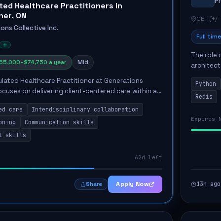
P
ted Healthcare Practitioners in
ner, ON
CET (+/-
ons Collective Inc.
Full time
The role 
65,000–$74,750 a year
Mid
architect
emphasiz
ulated Healthcare Practitioner at Generations
Python
Key respon
focuses on delivering client-centered care within a
Redis
terdisciplinary team. The successful candidate will
ed care
Interdisciplinary collaboration
Expires 
oning
Communication skills
l skills
62d left
Apply Now
13h ago
Share