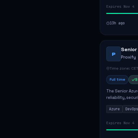
Expires Nov 4
13h ago
Senior
P
Proxify
Time zone: CET
Full time
$
The Senior Azur
reliability, sec
role involves d
Azure
DevOp
developing au..
Expires Nov 4