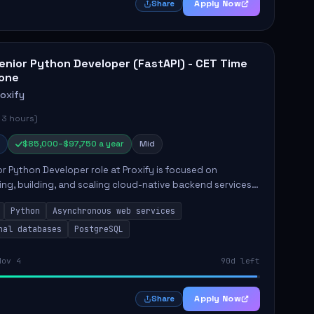
Apply Now
Share
enior Python Developer (FastAPI) - CET Time
one
roxify
 3 hours)
$85,000–$97,750 a year
Mid
r Python Developer role at Proxify is focused on
ing, building, and scaling cloud-native backend services.
nsibilities include designing secure microservices,
Python
Asynchronous web services
g asy...
nal databases
PostgreSQL
Nov 4
90d left
Apply Now
Share