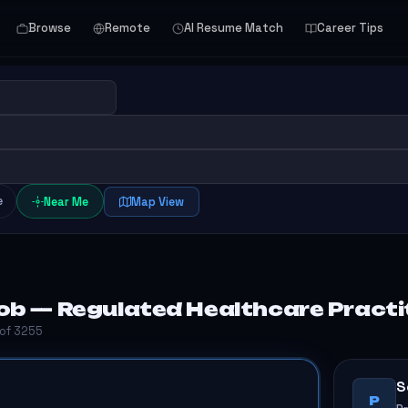
Browse
Remote
AI Resume Match
Career Tips
e
Near Me
Map View
b — Regulated Healthcare Practit
 of 3255
S
P