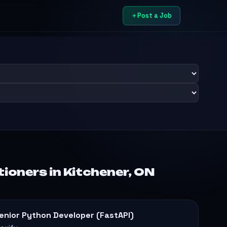
Post a Job
ioners in Kitchener, ON
enior Python Developer (FastAPI)