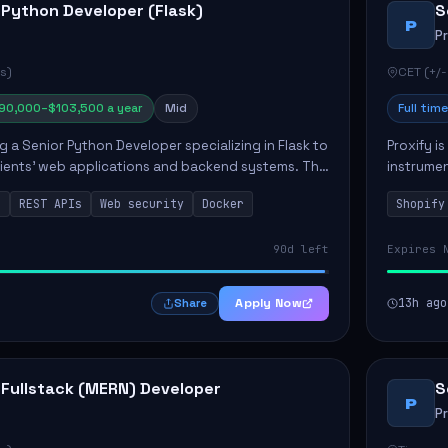
 Python Developer (Flask)
S
P
P
s)
CET (+/-
90,000–$103,500 a year
Mid
Full time
ng a Senior Python Developer specializing in Flask to
Proxify i
lients' web applications and backend systems. This
instrumen
signing scalable REST APIs and optimizing backen...
enhance s
n
REST APIs
Web security
Docker
Shopify
custom th
90d left
Expires 
Apply Now
13h ago
Share
 Fullstack (MERN) Developer
S
P
P