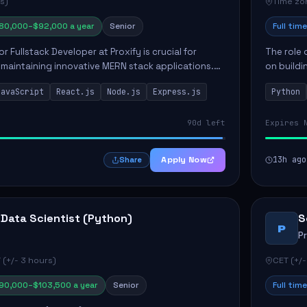
s)
Time zon
80,000–$92,000 a year
Senior
Full time
or Fullstack Developer at Proxify is crucial for
The role 
maintaining innovative MERN stack applications.
on buildi
candidate will take charge of creating reusable
applicati
JavaScript
React.js
Node.js
Express.js
Python
members 
90d left
Expires 
Apply Now
13h ago
Share
 Data Scientist (Python)
S
P
P
 (+/- 3 hours)
CET (+/-
90,000–$103,500 a year
Senior
Full time