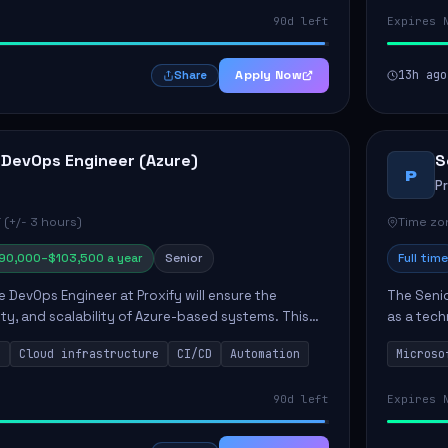
90d left
Expires 
Apply Now
13h ago
Share
 DevOps Engineer (Azure)
S
P
P
 (+/- 3 hours)
Time zon
90,000–$103,500 a year
Senior
Full time
e DevOps Engineer at Proxify will ensure the
The Senio
urity, and scalability of Azure-based systems. This
as a tech
esigning and managing cloud infrastructure,
365 ecosy
s
Cloud infrastructure
CI/CD
Automation
Microso
.
implement
90d left
Expires 