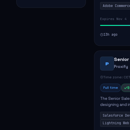
solutions for cl
Adobe Commerc
scalable Adobe
Expires Nov 4
13h ago
Senior
P
Proxify
Time zone: CET
Full time
$
The Senior Sales
designing and i
meet business n
Salesforce De
code, mai...
Lightning Web