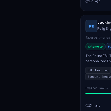
13h ago
Lookin
PE
Polly Eng
North America
Remote
Fu
The Online ESL T
personalized En
to enhance their
ESL Teaching
Po...
Student Engag
Expires Nov 4
13h ago