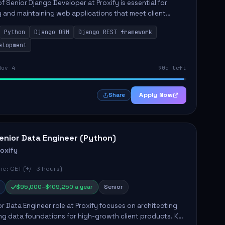
of Senior Django Developer at Proxify is essential for
 and maintaining web applications that meet client
y responsibilities include implementing security
Python
Django ORM
Django REST framework
 optimiz...
elopment
Nov 4
90d left
Apply Now
Share
enior Data Engineer (Python)
roxify
e: CET (+/- 3 hours)
$95,000–$109,250 a year
Senior
r Data Engineer role at Proxify focuses on architecting
ng data foundations for high-growth client products. Key