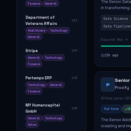
The Senior Data 
Finance
General
in transforming
influence produ
Department of
Data Science
...
433
Veterans Affairs
Data Pipeline
Healthcare
Technology
General
Expires Nov 4
Stripe
199
13h ago
General
Technology
Finance
Pertemps ERP
145
Senior
P
Technology
General
Proxify
Finance
Time zone: CET
MY Humancapital
108
Full time
$
GmbH
General
Technology
The Senior Adob
Sales
creating and i