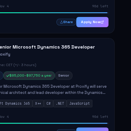
Nov 4
90d left
Apply Now
Share
enior Microsoft Dynamics 365 Developer
roxify
e: CET (+/- 3 hours)
$85,000–$97,750 a year
Senior
r Microsoft Dynamics 365 Developer at Proxify will serve
nical architect and lead developer within the Dynamics
stem, playing a crucial role in designing and
ft Dynamics 365
X++
C#
.NET
JavaScript
ing in...
Nov 4
90d left