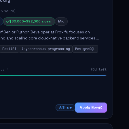
roxify
 3 hours)
$80,000–$92,000 a year
Mid
of Senior Python Developer at Proxify focuses on
ing and scaling core cloud-native backend services,
ing high-throughput and low-latency API development.
FastAPI
Asynchronous programming
PostgreSQL
sibilities...
Nov 4
90d left
Apply Now
Share