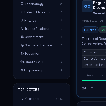
Regula
💻 Technology
39
GC
Kitche
📊 Sales & Marketing
19
Generati
💰 Finance
8
Kitchener, ON
🔧 Trades & Labour
3
Full time
$
🏛️ Government
2
The role of Reg
Collective Inc. 
🎧 Customer Service
1
collaborative in
Client-center
📚 Education
eng...
1
Clinical reas
🌐 Remote / WFH
1
Organizationa
⚙️ Engineering
0
Expires Oct 7
Jul 9
TOP CITIES
Kitchener
6482