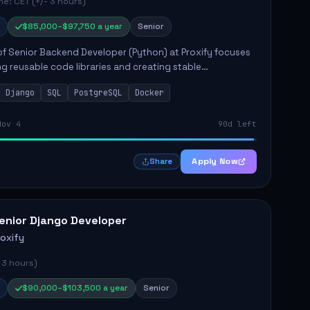
e: CET (+/- 3 hours)
$85,000–$97,750 a year
Senior
of Senior Backend Developer (Python) at Proxify focuses
ng reusable code libraries and creating stable
ons. Key responsibilities include collaborating with team
Django
SQL
PostgreSQL
Docker
remo...
Nov 4
90d left
Apply Now
Share
enior Django Developer
roxify
 3 hours)
$90,000–$103,500 a year
Senior