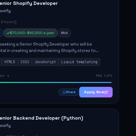
enior Shopify Developer
roxify
 3 hours)
$70,000–$80,500 a year
Mid
s seeking a Senior Shopify Developer who will be
tal in creating and maintaining Shopify stores to
ales and user experience. The role involves designing
HTML5
CSS3
JavaScript
Liquid templating
emes, colla...
Nov 4
90d left
Apply Now
Share
enior Backend Developer (Python)
roxify