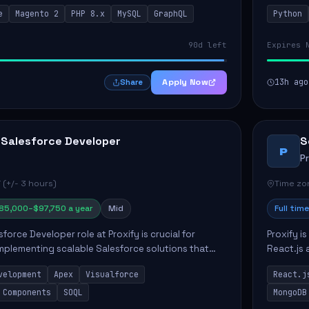
ients. Key responsibilities include designing
responsib
e
Magento 2
PHP 8.x
MySQL
GraphQL
Python
 Commer...
ELT/ETL p.
90d left
Expires 
Apply Now
13h ago
Share
 Salesforce Developer
S
P
P
 (+/- 3 hours)
Time zon
85,000–$97,750 a year
Mid
Full time
force Developer role at Proxify is crucial for
Proxify i
mplementing scalable Salesforce solutions that
React.js 
eeds. Key responsibilities include developing Apex
products 
velopment
Apex
Visualforce
React.j
collabora
 Components
SOQL
MongoDB