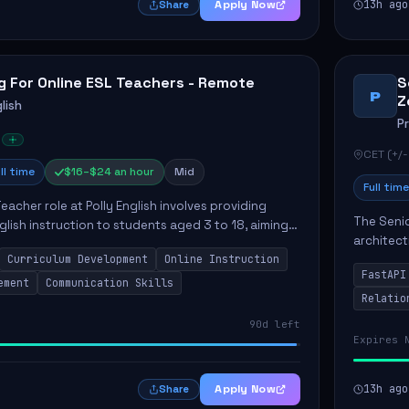
Apply Now
13h ago
Share
g For Online ESL Teachers - Remote
S
P
Z
lish
P
CET (+/-
ll time
$16–$24 an hour
Mid
Full time
eacher role at Polly English involves providing
The Senio
glish instruction to students aged 3 to 18, aiming
architect
 language proficiency. The teacher will utilize the
Curriculum Development
Online Instruction
Key respo
FastAPI
optimizin
ement
Communication Skills
Relatio
90d left
Expires 
Apply Now
13h ago
Share