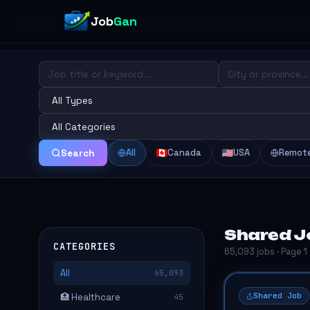
Job
Gan
All
Canada
USA
Remot
Search
Shared Jo
CATEGORIES
65,093 jobs · Page 1
All
65,093
Shared Job
🏥 Healthcare
45