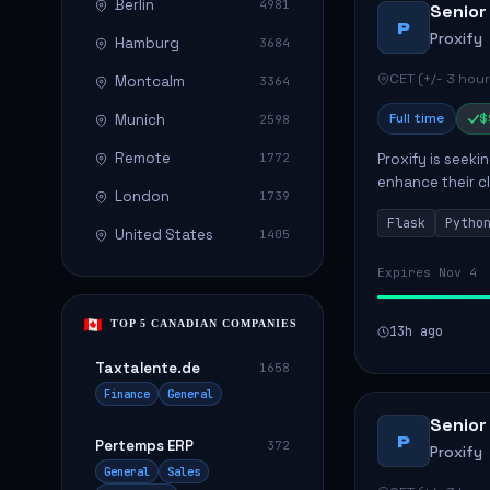
Berlin
4981
Senior
P
Proxify
Hamburg
3684
CET (+/- 3 hour
Montcalm
3364
Full time
$
Munich
2598
Remote
1772
Proxify is seeki
enhance their c
London
1739
role involves de
Flask
Pytho
United States
1405
Expires Nov 4
TOP 5 CANADIAN COMPANIES
13h ago
Taxtalente.de
1658
Finance
General
Senior
P
Pertemps ERP
372
Proxify
General
Sales