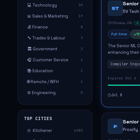
Senior
💻 Technology
39
5T
5V Tech
📊 Sales & Marketing
19
Ottawa, ON
💰 Finance
8
Full time
$
🔧 Trades & Labour
3
The Senior ML Co
🏛️ Government
2
enhancing their
optimizing comp
🎧 Customer Service
1
Compiler Engi
be tasked with..
📚 Education
1
Expires Oct 6
🌐 Remote / WFH
1
⚙️ Engineering
0
Jul 8
TOP CITIES
Senior
P
Proxify
Kitchener
6482