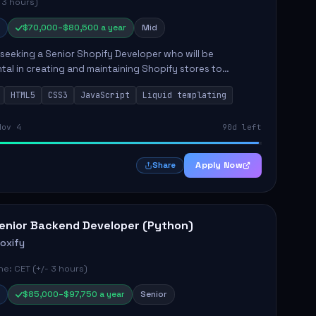
 3 hours)
$70,000–$80,500 a year
Mid
s seeking a Senior Shopify Developer who will be
tal in creating and maintaining Shopify stores to
ales and user experience. The role involves designing
HTML5
CSS3
JavaScript
Liquid templating
emes, colla...
Nov 4
90d left
Apply Now
Share
enior Backend Developer (Python)
roxify
e: CET (+/- 3 hours)
$85,000–$97,750 a year
Senior