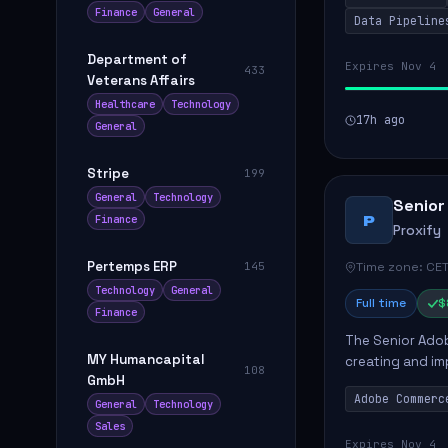
Finance
General
Data Pipeline
Department of
Expires Nov 4
433
Veterans Affairs
Healthcare
Technology
17h ago
General
Stripe
199
General
Technology
Senior
P
Finance
Proxify
Pertemps ERP
Time zone: CET
145
Technology
General
Full time
$
Finance
The Senior Adob
MY Humancapital
creating and i
108
GmbH
solutions for cl
Adobe Commerc
scalable Adobe
General
Technology
Sales
Expires Nov 4