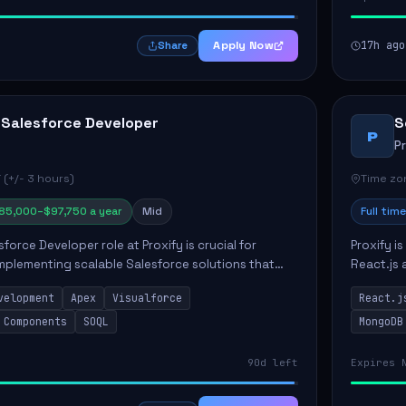
Apply Now
17h ago
Share
 Salesforce Developer
S
P
P
 (+/- 3 hours)
Time zon
85,000–$97,750 a year
Mid
Full time
force Developer role at Proxify is crucial for
Proxify i
mplementing scalable Salesforce solutions that
React.js 
eeds. Key responsibilities include developing Apex
products 
velopment
Apex
Visualforce
React.j
collabora
 Components
SOQL
MongoDB
90d left
Expires 