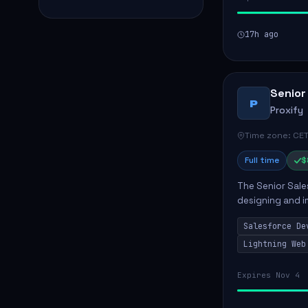
17h ago
Senior
P
Proxify
Time zone: CET
Full time
$
The Senior Sales
designing and i
meet business n
Salesforce De
code, mai...
Lightning Web
Expires Nov 4