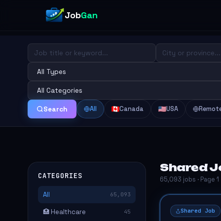
Job
Gan
All
Canada
USA
Remot
Search
Shared J
CATEGORIES
65,093 jobs · Page 1
All
65,093
Shared Job
🏥 Healthcare
45