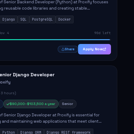
of Senior Backend Developer (Python) at Proxify focuses
ng reusable code libraries and creating stable
ons. Key responsibilities include collaborating with team
Django
SQL
PostgreSQL
Docker
remo...
Nov 4
90d left
Apply Now
Share
enior Django Developer
roxify
 3 hours)
$90,000–$103,500 a year
Senior
of Senior Django Developer at Proxify is essential for
 and maintaining web applications that meet client
y responsibilities include implementing security
Python
Django ORM
Django REST framework
 optimiz...