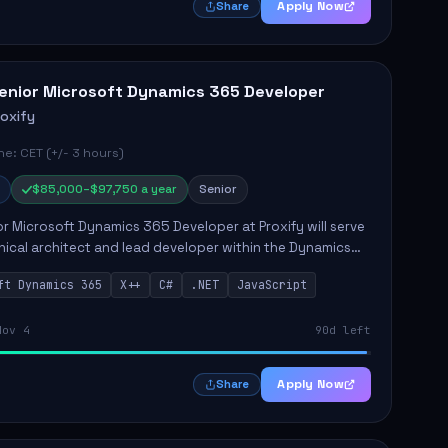
Apply Now
Share
enior Microsoft Dynamics 365 Developer
roxify
e: CET (+/- 3 hours)
$85,000–$97,750 a year
Senior
r Microsoft Dynamics 365 Developer at Proxify will serve
nical architect and lead developer within the Dynamics
stem, playing a crucial role in designing and
ft Dynamics 365
X++
C#
.NET
JavaScript
ing in...
Nov 4
90d left
Apply Now
Share