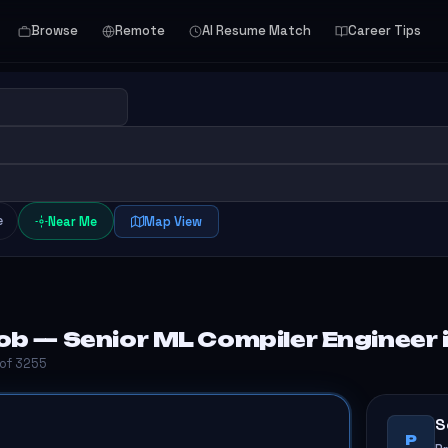
Browse
Remote
AI Resume Match
Career Tips
e
Near Me
Map View
ob — Senior ML Compiler Engineer 
 of 3255
S
P