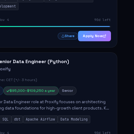
elopment
Nov 4
90d left
Apply Now
Share
enior Data Engineer (Python)
roxify
e: CET (+/- 3 hours)
$95,000–$109,250 a year
Senior
r Data Engineer role at Proxify focuses on architecting
ng data foundations for high-growth client products. Key
ilities include building and maintaining automated
SQL
dbt
Apache Airflow
Data Modeling
..
Nov 4
90d left