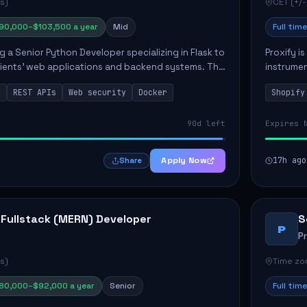
s)
CET (+/-
90,000–$103,500 a year
Mid
Full time
ng a Senior Python Developer specializing in Flask to
Proxify i
lients' web applications and backend systems. This
instrumen
signing scalable REST APIs and optimizing backen...
enhance s
n
REST APIs
Web security
Docker
Shopify
custom th
90d left
Expires 
Apply Now
17h ago
Share
 Fullstack (MERN) Developer
S
P
P
s)
Time zon
80,000–$92,000 a year
Senior
Full time