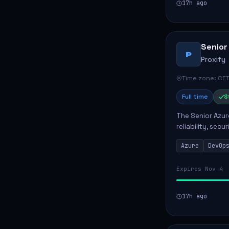
17h ago
Senior
P
Proxify
Time zone: CET
Full time
$
The Senior Azur
reliability, sec
role involves d
Azure
DevOp
developing au..
Expires Nov 4
17h ago