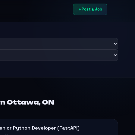
Post a Job
in Ottawa, ON
enior Python Developer (FastAPI)