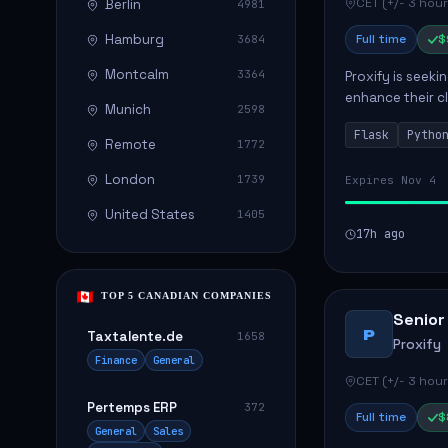
CET (+/- 3 hour
Berlin
4981
Hamburg
Full time
$
3684
Montcalm
3364
Proxify is seeki
enhance their c
Munich
2598
role involves de
Flask
Pytho
Remote
1772
London
1739
Expires Nov 4
United States
1405
17h ago
TOP 5 CANADIAN COMPANIES
Senior
P
Taxtalente.de
1658
Proxify
Finance
General
CET (+/- 3 hour
Pertemps ERP
372
Full time
$
General
Sales