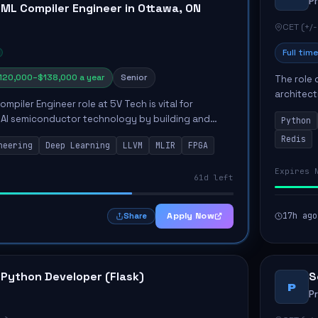
P
 ML Compiler Engineer in Ottawa, ON
CET (+/-
Full time
120,000–$138,000 a year
Senior
The role 
architect
mpiler Engineer role at 5V Tech is vital for
emphasiz
 AI semiconductor technology by building and
Python
Key respon
ilers for deep learning models. The engineer will
Redis
neering
Deep Learning
LLVM
MLIR
FPGA
.
Expires 
61d left
Apply Now
17h ago
Share
 Python Developer (Flask)
S
P
P