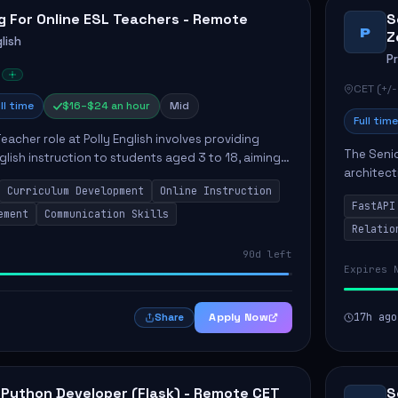
g For Online ESL Teachers - Remote
S
P
Z
lish
P
CET (+/-
ll time
$16–$24 an hour
Mid
Full time
eacher role at Polly English involves providing
The Senio
glish instruction to students aged 3 to 18, aiming
architect
 language proficiency. The teacher will utilize the
Curriculum Development
Online Instruction
Key respo
FastAPI
optimizin
ement
Communication Skills
Relatio
90d left
Expires 
Apply Now
17h ago
Share
 Python Developer (Flask) - Remote CET
S