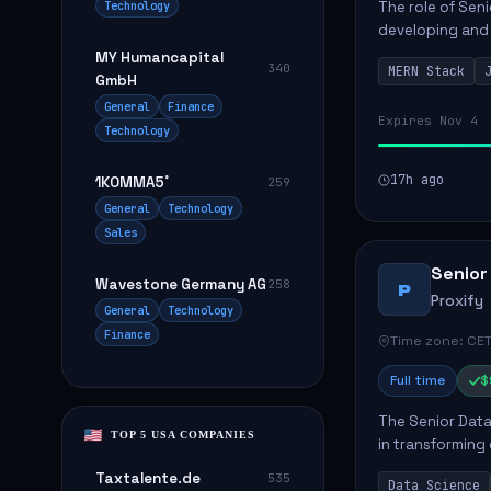
Technology
The role of Seni
developing and 
The successful 
MY Humancapital
340
MERN Stack
frontend ...
GmbH
General
Finance
Expires Nov 4
Technology
17h ago
1KOMMA5˚
259
General
Technology
Sales
Senior
Wavestone Germany AG
258
P
Proxify
General
Technology
Finance
Time zone: CET
Full time
$
The Senior Data 
TOP 5 USA COMPANIES
in transforming
influence produ
Taxtalente.de
535
Data Science
...