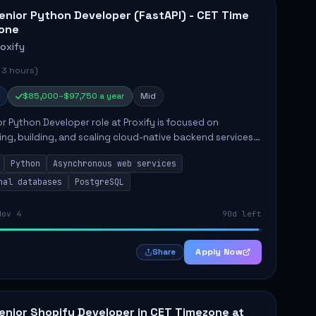
enior Python Developer (FastAPI) - CET Time
one
roxify
 3 hours)
$85,000–$97,750 a year
Mid
r Python Developer role at Proxify is focused on
ing, building, and scaling cloud-native backend services.
nsibilities include designing secure microservices,
Python
Asynchronous web services
g asy...
nal databases
PostgreSQL
Nov 4
90d left
Apply Now
Share
enior Shopify Developer in CET Timezone at