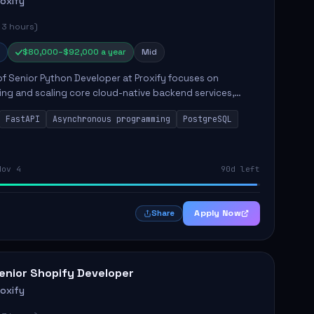
roxify
 3 hours)
$80,000–$92,000 a year
Mid
of Senior Python Developer at Proxify focuses on
ing and scaling core cloud-native backend services,
ing high-throughput and low-latency API development.
FastAPI
Asynchronous programming
PostgreSQL
sibilities...
Nov 4
90d left
Apply Now
Share
enior Shopify Developer
roxify