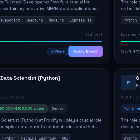
or Fullstack Developer at Proxify is crucial for
The role 
maintaining innovative MERN stack applications.
on buildi
candidate will take charge of creating reusable
applicati
JavaScript
React.js
Node.js
Express.js
Python
members 
90d left
Expires 
Apply Now
17h ago
Share
 Data Scientist (Python)
S
P
P
 (+/- 3 hours)
CET (+/-
90,000–$103,500 a year
Senior
Full time
Scientist (Python) at Proxify will play a crucial role
The role 
 complex datasets into actionable insights that
designing
ct strategy and operations. This position involves
needs. Ke
Python
Machine Learning
SQL
Django
solutions,