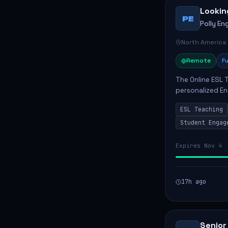
Lookin
PE
Polly Eng
North America
Remote
Fu
The Online ESL T
personalized En
to enhance their
ESL Teaching
Po...
Student Engag
Expires Nov 4
17h ago
Senior