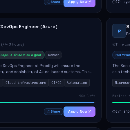
Apply Now
17h ago
Share
 DevOps Engineer (Azure)
S
P
P
 (+/- 3 hours)
Time zon
90,000–$103,500 a year
Senior
Full time
e DevOps Engineer at Proxify will ensure the
The Senio
urity, and scalability of Azure-based systems. This
as a tech
esigning and managing cloud infrastructure,
365 ecosy
s
Cloud infrastructure
CI/CD
Automation
Microso
.
implement
90d left
Expires 
Apply Now
17h ago
Share