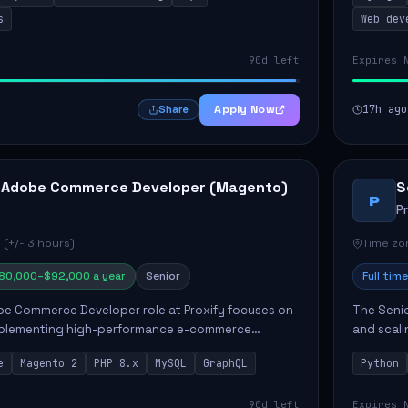
s
Web dev
90d left
Expires 
Apply Now
17h ago
Share
 Adobe Commerce Developer (Magento)
S
P
P
 (+/- 3 hours)
Time zon
80,000–$92,000 a year
Senior
Full time
e Commerce Developer role at Proxify focuses on
The Senio
mplementing high-performance e-commerce
and scali
ients. Key responsibilities include designing
responsib
e
Magento 2
PHP 8.x
MySQL
GraphQL
Python
 Commer...
ELT/ETL p.
90d left
Expires 