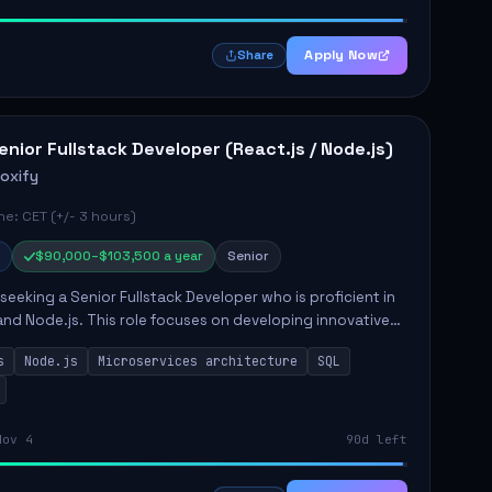
Apply Now
Share
enior Fullstack Developer (React.js / Node.js)
roxify
e: CET (+/- 3 hours)
$90,000–$103,500 a year
Senior
s seeking a Senior Fullstack Developer who is proficient in
and Node.js. This role focuses on developing innovative
while ensuring high-quality code and effective
s
Node.js
Microservices architecture
SQL
t...
Nov 4
90d left