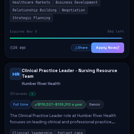
Healthcare Markets
Business Development
provinces, and Canada's Northe...
Relationship Building
Negotiation
Strategic Planning
Expires Nov 5
88d left
2d ago
Apply Now
Share
Clinical Practice Leader - Nursing Resource
HR
Team
Humber River Health
Canada
Full time
$118,527–$136,310 a year
Senior
The Clinical Practice Leader role at Humber River Health
focuses on leading clinical and professional practice,
education, and research to enhance patient care delivery.
Clinical leadership
Patient care