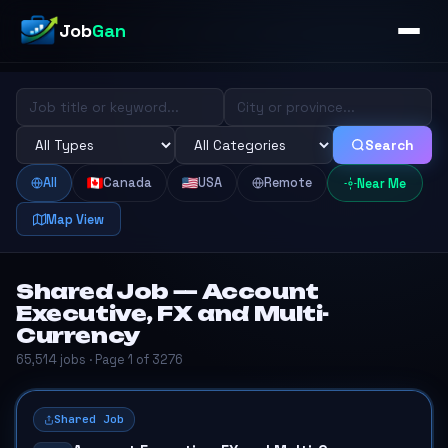
Job
Gan
Search
All
Canada
USA
Remote
Near Me
Map View
Shared Job — Account
Executive, FX and Multi-
Currency
65,514 jobs · Page 1 of 3276
Shared Job