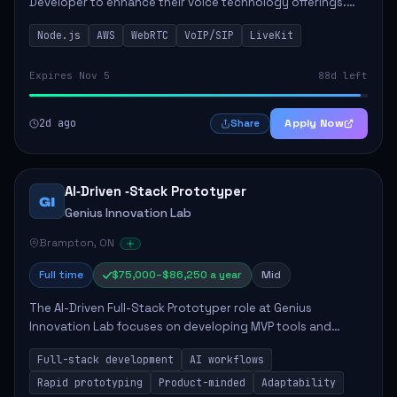
Developer to enhance their voice technology offerings.
This role is crucial for developing real-time applications
Node.js
AWS
WebRTC
VoIP/SIP
LiveKit
using Node.js on the AWS serverless...
Expires Nov 5
88d left
2d ago
Apply Now
Share
AI‑Driven ‑Stack Prototyper
GI
Genius Innovation Lab
Brampton, ON
Full time
$75,000–$86,250 a year
Mid
The AI-Driven Full-Stack Prototyper role at Genius
Innovation Lab focuses on developing MVP tools and
integrating AI workflows to drive productivity. The ideal
Full-stack development
AI workflows
candidate will possess strong full-stack...
Rapid prototyping
Product-minded
Adaptability