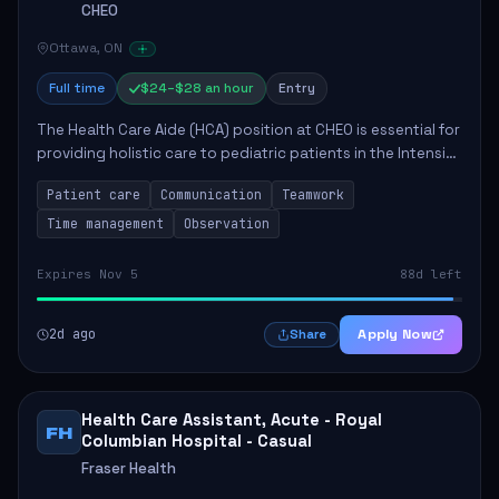
CHEO
Ottawa, ON
Full time
$24–$28 an hour
Entry
The Health Care Aide (HCA) position at CHEO is essential for
providing holistic care to pediatric patients in the Intensive
Care Unit. The role involves constant observation of
Patient care
Communication
Teamwork
patients, reporting the...
Time management
Observation
Expires Nov 5
88d left
2d ago
Apply Now
Share
Health Care Assistant, Acute - Royal
FH
Columbian Hospital - Casual
Fraser Health