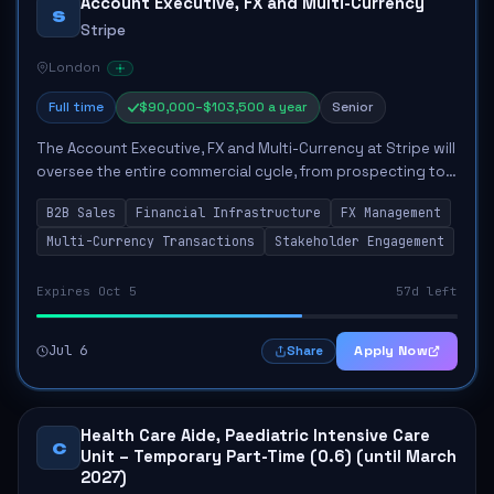
Account Executive, FX and Multi-Currency
S
Stripe
London
Full time
$90,000–$103,500 a year
Senior
The Account Executive, FX and Multi-Currency at Stripe will
oversee the entire commercial cycle, from prospecting to
closing deals, significantly impacting the company's
B2B Sales
Financial Infrastructure
FX Management
market presence in multi-curre...
Multi-Currency Transactions
Stakeholder Engagement
Expires Oct 5
57d left
Jul 6
Apply Now
Share
Health Care Aide, Paediatric Intensive Care
C
Unit – Temporary Part-Time (0.6) (until March
2027)