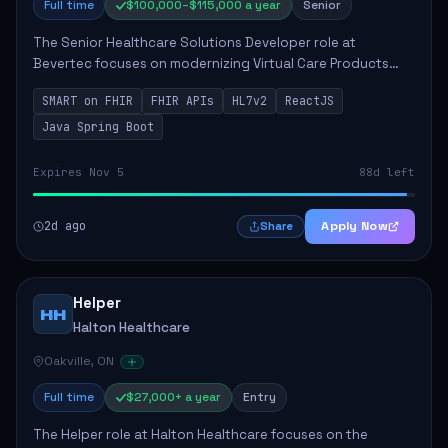
Full time
$100,000–$115,000 a year
Senior
The Senior Healthcare Solutions Developer role at
Bevertec focuses on modernizing Virtual Care Products
through robust system integration and application
SMART on FHIR
FHIR APIs
HL7v2
ReactJS
development. The successful individual will de...
Java Spring Boot
Expires Nov 5
88d left
2d ago
Apply Now
Share
Helper
HH
Halton Healthcare
Oakville, ON
Full time
$27,000+ a year
Entry
The Helper role at Halton Healthcare focuses on the