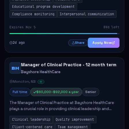
Responsibilities include advoc...
Educational program development
Compliance monitoring
Interpersonal communication
Expires Nov 5
88d left
2d ago
Apply Now
Share
Manager of Clinical Practice - 12 month term
BH
Bayshore HealthCare
Moncton, NB
Full time
$80,000–$92,000 a year
Senior
The Manager of Clinical Practice at Bayshore HealthCare
plays a crucial role in providing clinical leadership and
ensuring high standards of client care. This position
Clinical leadership
Quality improvement
involves leading clinical qualit...
Client-centered care
Team management