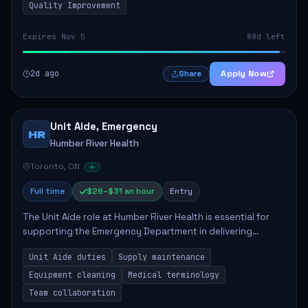
Quality Improvement
Expires Nov 5
88d left
2d ago
Apply Now
Share
Unit Aide, Emergency
HR
Humber River Health
Toronto, ON
Full time
$28–$31 an hour
Entry
The Unit Aide role at Humber River Health is essential for
supporting the Emergency Department in delivering
compassionate care to patients. The responsibilities
Unit Aide duties
Supply maintenance
include maintaining supplies, cleaning...
Equipment cleaning
Medical terminology
Team collaboration