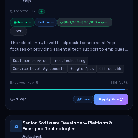
Yelp
Toronto, ON
Remote
Full time
$53,000–$60,950 a year
Entry
The role of Entry Level IT Helpdesk Technician at Yelp
focuses on providing essential tech support to employees
across global offices. Key responsibilities include
Customer service
Troubleshooting
responding to helpdesk tickets, trou...
Service Level Agreements
Google Apps
Office 365
Expires Nov 5
88d left
2d ago
Apply Now
Share
Senior Software Developer– Platform &
A
Emerging Technologies
Autodesk