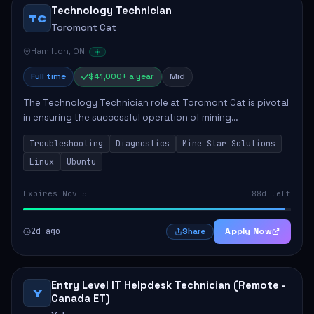
Technology Technician
TC
Toromont Cat
Hamilton, ON
Full time
$41,000+ a year
Mid
The Technology Technician role at Toromont Cat is pivotal
in ensuring the successful operation of mining
technologies at the Greenstone Mine. This role involves
Troubleshooting
Diagnostics
Mine Star Solutions
hands-on responsibilities such as insta...
Linux
Ubuntu
Expires Nov 5
88d left
2d ago
Apply Now
Share
Entry Level IT Helpdesk Technician (Remote -
Y
Canada ET)