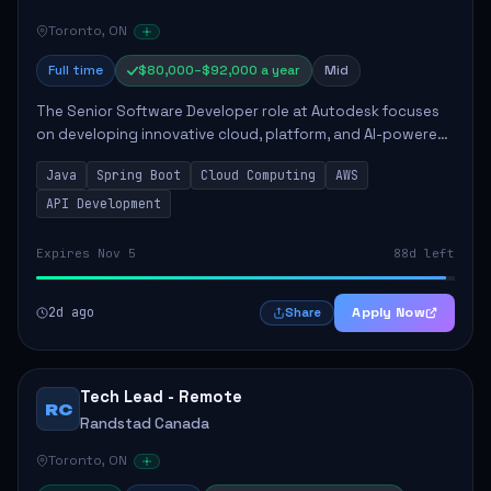
Toronto, ON
Full time
$80,000–$92,000 a year
Mid
The Senior Software Developer role at Autodesk focuses
on developing innovative cloud, platform, and AI-powered
solutions that enhance Autodesk's product offerings. The
Java
Spring Boot
Cloud Computing
AWS
successful candidate will engag...
API Development
Expires Nov 5
88d left
2d ago
Apply Now
Share
Tech Lead - Remote
RC
Randstad Canada
Toronto, ON