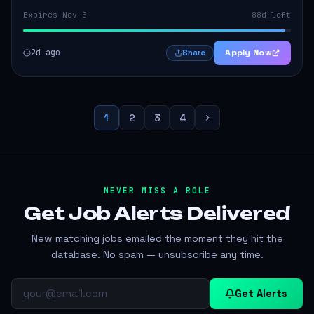
Expires Nov 5
88d left
2d ago
Apply Now
Share
1
2
3
4
NEVER MISS A ROLE
Get Job Alerts
Delivered
New matching jobs emailed the moment they hit the
database. No spam — unsubscribe any time.
Get Alerts