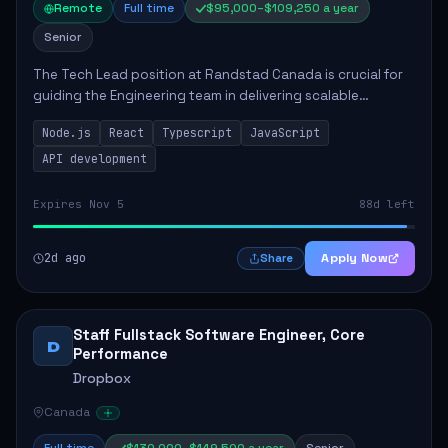
Remote
Full time
$95,000–$109,250 a year
Senior
The Tech Lead position at Randstad Canada is crucial for
guiding the Engineering team in delivering scalable
applications. The role encompasses responsibilities such
Node.js
React
Typescript
JavaScript
as collaborating with stakeholders...
API development
Expires Nov 5
88d left
2d ago
Apply Now
Share
Staff Fullstack Software Engineer, Core
D
Performance
Dropbox
Canada