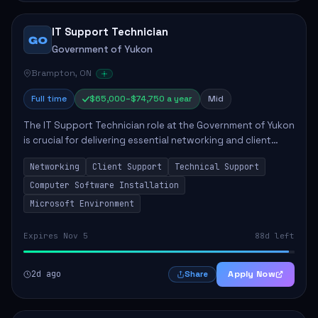
IT Support Technician
GO
Government of Yukon
Brampton, ON
Full time
$65,000–$74,750 a year
Mid
The IT Support Technician role at the Government of Yukon
is crucial for delivering essential networking and client
support services. This position primarily involves
Networking
Client Support
Technical Support
maintaining computer networks and...
Computer Software Installation
Microsoft Environment
Expires Nov 5
88d left
2d ago
Apply Now
Share