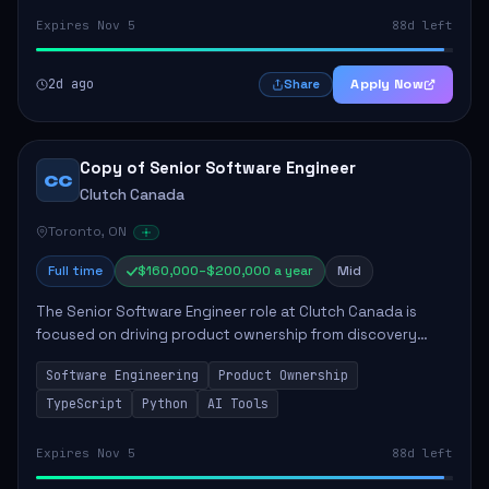
Expires Nov 5
88d left
2d ago
Apply Now
Share
Copy of Senior Software Engineer
CC
Clutch Canada
Toronto, ON
Full time
$160,000–$200,000 a year
Mid
The Senior Software Engineer role at Clutch Canada is
focused on driving product ownership from discovery
through delivery, ensuring scalable software development
Software Engineering
Product Ownership
that impacts the business positively....
TypeScript
Python
AI Tools
Expires Nov 5
88d left