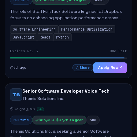
Full time
$130,000–$149,500 a year
Senior
The role of Staff Fullstack Software Engineer at Dropbox
focuses on enhancing application performance across
various platforms, impacting user experience for numerous
Software Engineering
Performance Optimization
customers. Responsibilities inclu...
JavaScript
React
Python
Expires Nov 5
88d left
2d ago
Apply Now
Share
Senior Software Developer Voice Tech
TS
Themis Solutions Inc.
Calgary, AB
Full time
$85,000–$97,750 a year
Mid
Themis Solutions Inc. is seeking a Senior Software