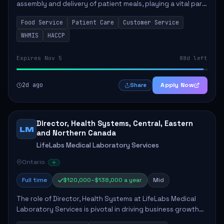
assembly and delivery of patient meals, playing a vital part
in enhancing patient care and satisfaction. This position
Food Service
Patient Care
Customer Service
involves preparing patient tr...
WHMIS
HACCP
Expires Nov 5
88d left
2d ago
Apply Now
Share
Director, Health Systems, Central, Eastern
LM
and Northern Canada
LifeLabs Medical Laboratory Services
Ontario
Full time
$120,000–$138,000 a year
Mid
The role of Director, Health Systems at LifeLabs Medical
Laboratory Services is pivotal in driving business growth
by fostering partnerships across Ontario, the Atlantic