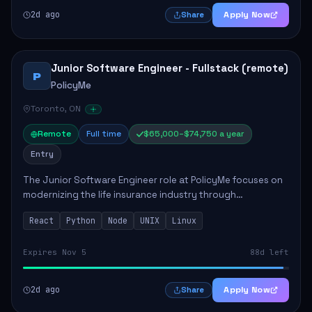
2d ago
Apply Now
Share
Junior Software Engineer - Fullstack (remote)
P
PolicyMe
Toronto, ON
Remote
Full time
$65,000–$74,750 a year
Entry
The Junior Software Engineer role at PolicyMe focuses on
modernizing the life insurance industry through
technology. This position involves building and enhancing
React
Python
Node
UNIX
Linux
key features for the company's platfo...
Expires Nov 5
88d left
2d ago
Apply Now
Share