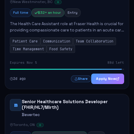
New Westminster, BC
Full time
$32+ an hour
Entry
The Health Care Assistant role at Fraser Health is crucial for
providing compassionate care to patients in an acute care
environment. The primary responsibilities include assisting
Patient Care
Communication
Team Collaboration
patients with daily...
Time Management
Food Safety
Expires Nov 5
88d left
2d ago
Apply Now
Share
Senior Healthcare Solutions Developer
B
(FHIR/HL7/Mirth)
Bevertec
Toronto, ON