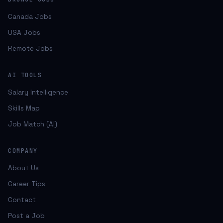
Canada Jobs
USA Jobs
Remote Jobs
AI TOOLS
Salary Intelligence
Skills Map
Job Match (AI)
COMPANY
About Us
Career Tips
Contact
Post a Job