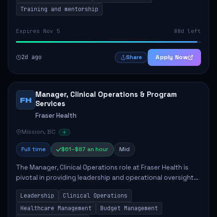
Training and mentorship
Expires Nov 5
88d left
2d ago
Apply Now
Share
Manager, Clinical Operations & Program
FH
Services
Fraser Health
Mission, BC
Full time
$61–$87 an hour
Mid
The Manager, Clinical Operations role at Fraser Health is
pivotal in providing leadership and operational oversight
to ensure high-quality patient care. This position involves
Leadership
Clinical Operations
mentoring clinical teams...
Healthcare Management
Budget Management