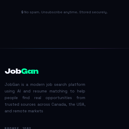
🔒 No spam. Unsubscribe anytime. Stored securely.
Job
Gan
JobGan is a modern job search platform
using AI and resume matching to help
people find real opportunities from
trusted sources across Canada, the USA,
and remote markets
BROWSE JOBS