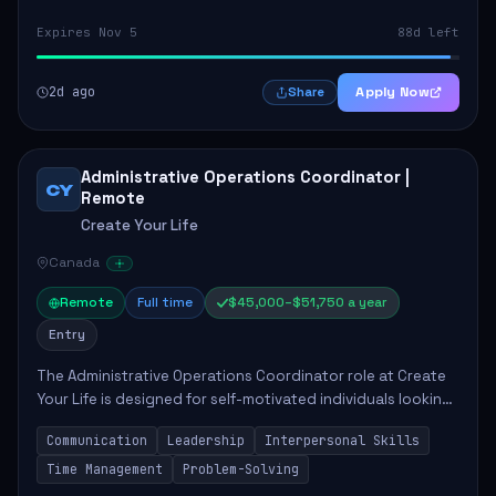
Expires Nov 5
88d left
2d ago
Apply Now
Share
Administrative Operations Coordinator |
CY
Remote
Create Your Life
Canada
Remote
Full time
$45,000–$51,750 a year
Entry
The Administrative Operations Coordinator role at Create
Your Life is designed for self-motivated individuals looking
to thrive in a remote work environment. This position
Communication
Leadership
Interpersonal Skills
involves identifying qualifi...
Time Management
Problem-Solving