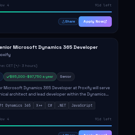
Nov 4
91d left
Apply Now
Share
enior Microsoft Dynamics 365 Developer
roxify
e: CET (+/- 3 hours)
$85,000–$97,750 a year
Senior
r Microsoft Dynamics 365 Developer at Proxify will serve
nical architect and lead developer within the Dynamics
stem, playing a crucial role in designing and
ft Dynamics 365
X++
C#
.NET
JavaScript
ing in...
Nov 4
91d left