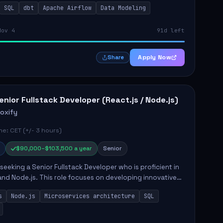
SQL
dbt
Apache Airflow
Data Modeling
..
Nov 4
91d left
Apply Now
Share
enior Fullstack Developer (React.js / Node.js)
roxify
e: CET (+/- 3 hours)
$90,000–$103,500 a year
Senior
s seeking a Senior Fullstack Developer who is proficient in
and Node.js. This role focuses on developing innovative
while ensuring high-quality code and effective
s
Node.js
Microservices architecture
SQL
t...