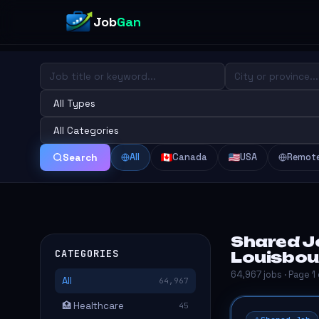
Job
Gan
All
Canada
USA
Remot
Search
Shared J
CATEGORIES
Louisbou
64,967 jobs · Page 1
All
64,967
🏥 Healthcare
45