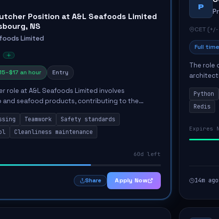
P
P
utcher Position at A&L Seafoods Limited
isbourg, NS
CET (+/-
foods Limited
Full time
The role 
15–$17 an hour
Entry
architect
emphasiz
r role at A&L Seafoods Limited involves
Python
Key respon
 and seafood products, contributing to the
Redis
quality of the production process. The successful
ssing
Teamwork
Safety standards
aintai...
Expires 
ol
Cleanliness maintenance
60d left
Apply Now
14m ago
Share