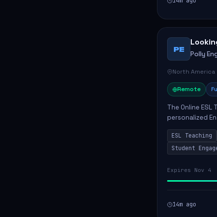
14m ago
Lookin
PE
Polly Eng
North America
Remote
Fu
The Online ESL T
personalized En
to enhance their
ESL Teaching
Po...
Student Engag
Expires Nov 4
14m ago