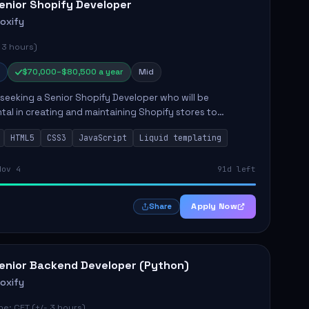
enior Shopify Developer
roxify
 3 hours)
$70,000–$80,500 a year
Mid
s seeking a Senior Shopify Developer who will be
tal in creating and maintaining Shopify stores to
ales and user experience. The role involves designing
HTML5
CSS3
JavaScript
Liquid templating
emes, colla...
Nov 4
91d left
Apply Now
Share
enior Backend Developer (Python)
roxify
e: CET (+/- 3 hours)