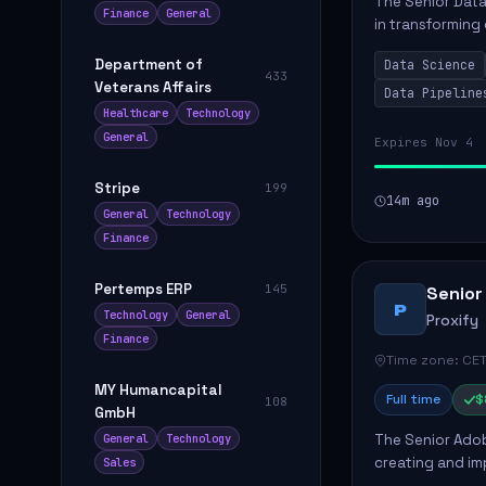
The Senior Data 
Finance
General
in transforming
influence produ
Department of
Data Science
...
433
Veterans Affairs
Data Pipeline
Healthcare
Technology
General
Expires Nov 4
Stripe
199
14m ago
General
Technology
Finance
Pertemps ERP
145
Senior
P
Technology
General
Proxify
Finance
Time zone: CET
MY Humancapital
Full time
$
108
GmbH
The Senior Adob
General
Technology
creating and i
Sales
solutions for cl