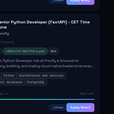
Apply Now
Share
enior Python Developer (FastAPI) - CET Time
one
roxify
 3 hours)
$85,000–$97,750 a year
Mid
r Python Developer role at Proxify is focused on
ing, building, and scaling cloud-native backend services.
nsibilities include designing secure microservices,
Python
Asynchronous web services
g asy...
nal databases
PostgreSQL
Nov 4
91d left
Apply Now
Share