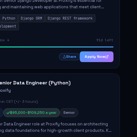
of Senior Django Developer at Proxify is essential for
 and maintaining web applications that meet client
y responsibilities include implementing security
Python
Django ORM
Django REST framework
 optimiz...
elopment
Nov 4
91d left
Apply Now
Share
enior Data Engineer (Python)
roxify
e: CET (+/- 3 hours)
$95,000–$109,250 a year
Senior
r Data Engineer role at Proxify focuses on architecting
ng data foundations for high-growth client products. Key
ilities include building and maintaining automated