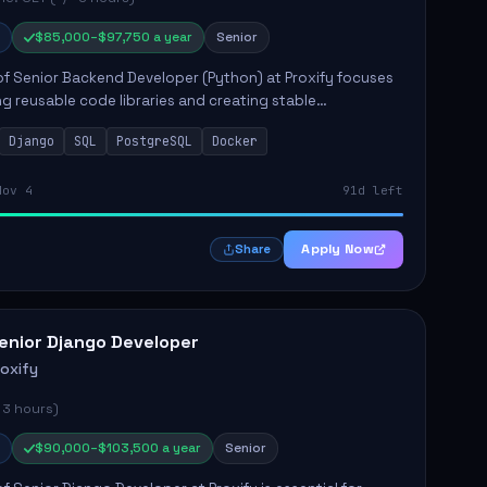
$85,000–$97,750 a year
Senior
of Senior Backend Developer (Python) at Proxify focuses
ng reusable code libraries and creating stable
ons. Key responsibilities include collaborating with team
Django
SQL
PostgreSQL
Docker
remo...
Nov 4
91d left
Apply Now
Share
enior Django Developer
roxify
 3 hours)
$90,000–$103,500 a year
Senior