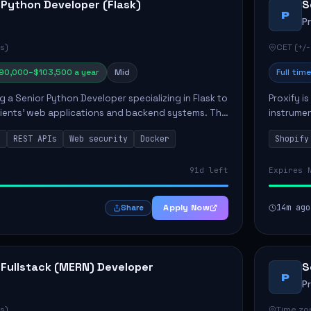
 Python Developer (Flask)
S
P
P
s)
CET (+/-
90,000–$103,500 a year
Mid
Full time
ng a Senior Python Developer specializing in Flask to
Proxify i
lients' web applications and backend systems. This
instrumen
signing scalable REST APIs and optimizing backen...
enhance s
n
REST APIs
Web security
Docker
Shopify
custom th
91d left
Expires 
Apply Now
14m ago
Share
 Fullstack (MERN) Developer
S
P
P
s)
Time zon