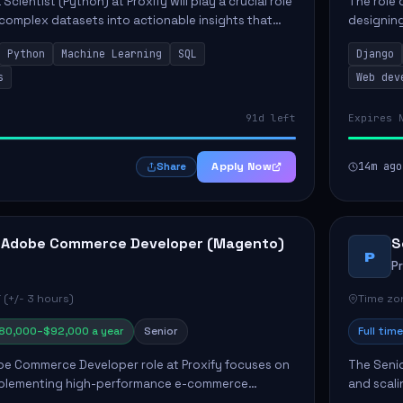
Scientist (Python) at Proxify will play a crucial role
The role 
 complex datasets into actionable insights that
designing
ct strategy and operations. This position involves
needs. Ke
Python
Machine Learning
SQL
Django
solutions,
s
Web dev
91d left
Expires 
Apply Now
14m ago
Share
 Adobe Commerce Developer (Magento)
S
P
P
 (+/- 3 hours)
Time zon
80,000–$92,000 a year
Senior
Full time
e Commerce Developer role at Proxify focuses on
The Senio
mplementing high-performance e-commerce
and scali
ients. Key responsibilities include designing
responsib