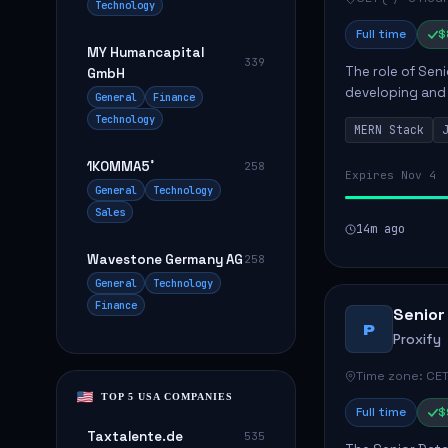
Technology
Full time
$
MY Humancapital
339
The role of Seni
GmbH
developing and 
General
Finance
The successful 
Technology
MERN Stack
frontend ...
1KOMMA5˚
258
Expires Nov 4
General
Technology
Sales
14m ago
Wavestone Germany AG
258
General
Technology
Finance
Senior
P
Proxify
Time zone: CET
TOP 5 USA COMPANIES
Full time
$
Taxtalente.de
535