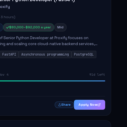
roxify
 3 hours)
$80,000–$92,000 a year
Mid
of Senior Python Developer at Proxify focuses on
ing and scaling core cloud-native backend services,
ing high-throughput and low-latency API development.
FastAPI
Asynchronous programming
PostgreSQL
sibilities...
Nov 4
91d left
Apply Now
Share