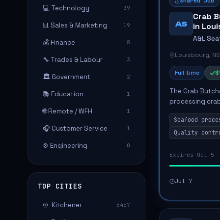
Shared Job
💻 Technology
39
Crab B
AS
📊 Sales & Marketing
in Lou
19
A&L Sea
💰 Finance
8
Louisbourg, NS
🔧 Trades & Labour
3
Full time
$
🏛️ Government
2
The Crab Butche
📚 Education
1
processing crab
🌐 Remote / WFH
1
efficiency and 
Seafood proce
candidate will m
🎧 Customer Service
1
Quality contr
⚙️ Engineering
0
Expires Oct 5
Jul 7
TOP CITIES
Kitchener
6457