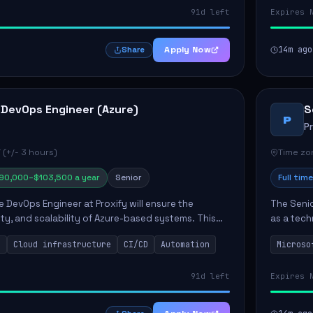
91d left
Expires 
Apply Now
14m ago
Share
 DevOps Engineer (Azure)
S
P
P
 (+/- 3 hours)
Time zon
90,000–$103,500 a year
Senior
Full time
e DevOps Engineer at Proxify will ensure the
The Senio
urity, and scalability of Azure-based systems. This
as a tech
esigning and managing cloud infrastructure,
365 ecosy
s
Cloud infrastructure
CI/CD
Automation
Microso
.
implement
91d left
Expires 