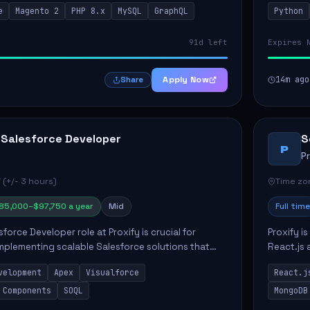
e
Magento 2
PHP 8.x
MySQL
GraphQL
Python
 Commer...
ELT/ETL p.
91d left
Expires 
Apply Now
14m ago
Share
 Salesforce Developer
S
P
P
 (+/- 3 hours)
Time zon
85,000–$97,750 a year
Mid
Full time
force Developer role at Proxify is crucial for
Proxify i
mplementing scalable Salesforce solutions that
React.js 
eeds. Key responsibilities include developing Apex
products 
velopment
Apex
Visualforce
React.j
collabora
 Components
SOQL
MongoDB