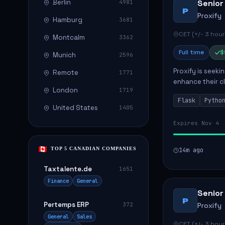
Berlin
Senior
4981
P
Proxify
Hamburg
3681
CET (+/- 3 hour
Montcalm
3362
Full time
$
Munich
2596
Proxify is seeki
Remote
1771
enhance their c
London
1719
role involves de
Flask
Pytho
United States
1405
Expires Nov 4
TOP 5 CANADIAN COMPANIES
14m ago
Taxtalente.de
1651
Finance
General
Senior
P
Pertemps ERP
372
Proxify
General
Sales
CET (+/- 3 hour