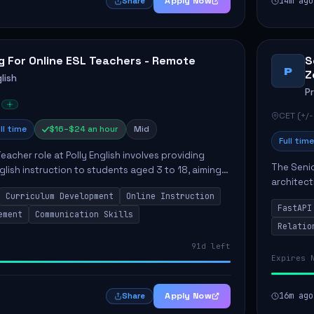
Apply Now
14m ago
Share
g For Online ESL Teachers - Remote
S
P
Z
lish
P
CET (+/-
ll time
$16–$24 an hour
Mid
Full time
eacher role at Polly English involves providing
The Senio
glish instruction to students aged 3 to 18, aiming
architect
 language proficiency. The teacher will utilize the
Curriculum Development
Online Instruction
Key respo
FastAPI
optimizin
ement
Communication Skills
Relatio
91d left
Expires 
Apply Now
16m ago
Share