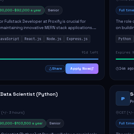
80,000–$92,000 a year
Senior
Full time
or Fullstack Developer at Proxify is crucial for
The role 
maintaining innovative MERN stack applications.
on buildi
candidate will take charge of creating reusable
applicati
JavaScript
React.js
Node.js
Express.js
Python
members 
91d left
Expires 
Apply Now
14m ago
Share
 Data Scientist (Python)
S
P
P
 (+/- 3 hours)
CET (+/-
90,000–$103,500 a year
Senior
Full time