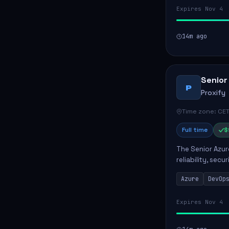
Expires Nov 4
14m ago
Senior
P
Proxify
Time zone: CET
Full time
$
The Senior Azur
reliability, sec
role involves d
Azure
DevOp
developing au..
Expires Nov 4