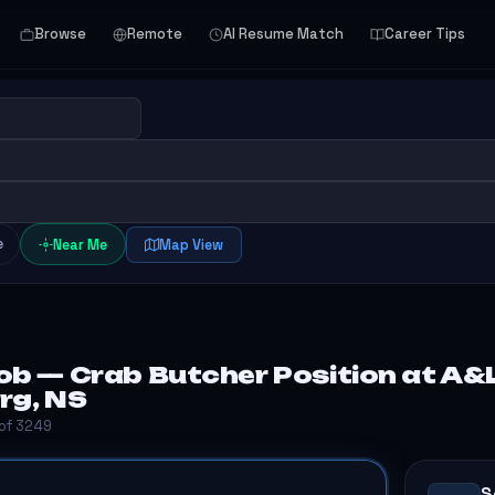
Browse
Remote
AI Resume Match
Career Tips
e
Near Me
Map View
ob — Crab Butcher Position at A&L
rg, NS
 of 3249
S