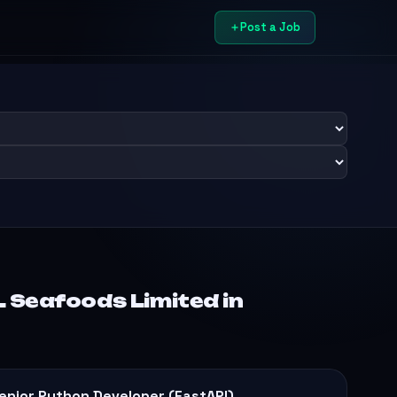
Post a Job
 Seafoods Limited in
enior Python Developer (FastAPI)