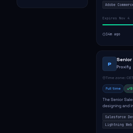
Adobe Commerc
scalable Adobe
Expires Nov 4
14m ago
Senior
P
Proxify
Time zone: CET
Full time
$
The Senior Sales
designing and i
meet business n
Salesforce De
code, mai...
Lightning Web