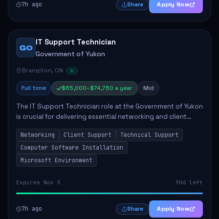
7h ago
Apply Now
Share
IT Support Technician
GO
Government of Yukon
Brampton, ON
Full time
$65,000–$74,750 a year
Mid
The IT Support Technician role at the Government of Yukon
is crucial for delivering essential networking and client
support services. This position primarily involves
Networking
Client Support
Technical Support
maintaining computer networks and...
Computer Software Installation
Microsoft Environment
Expires Nov 5
90d left
7h ago
Apply Now
Share