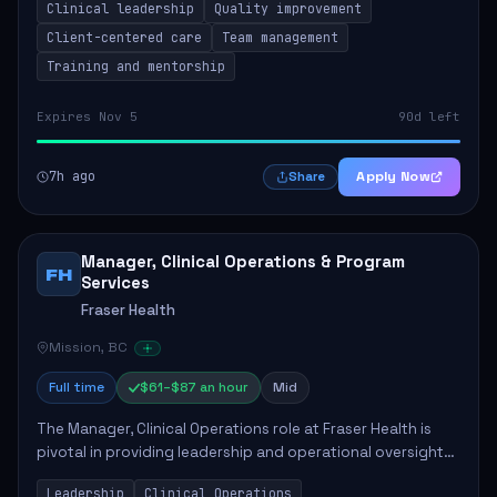
Clinical leadership
Quality improvement
involves leading clinical qualit...
Client-centered care
Team management
Training and mentorship
Expires Nov 5
90d left
7h ago
Apply Now
Share
Manager, Clinical Operations & Program
FH
Services
Fraser Health
Mission, BC
Full time
$61–$87 an hour
Mid
The Manager, Clinical Operations role at Fraser Health is
pivotal in providing leadership and operational oversight
to ensure high-quality patient care. This position involves
Leadership
Clinical Operations