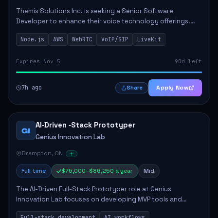
Themis Solutions Inc. is seeking a Senior Software
Developer to enhance their voice technology offerings.
This role is crucial for developing real-time applications
Node.js
AWS
WebRTC
VoIP/SIP
LiveKit
using Node.js on the AWS serverless...
Expires Nov 5
90d left
7h ago
Apply Now
Share
AI‑Driven ‑Stack Prototyper
GI
Genius Innovation Lab
Brampton, ON
Full time
$75,000–$86,250 a year
Mid
The AI-Driven Full-Stack Prototyper role at Genius
Innovation Lab focuses on developing MVP tools and
integrating AI workflows to drive productivity. The ideal
Full-stack development
AI workflows