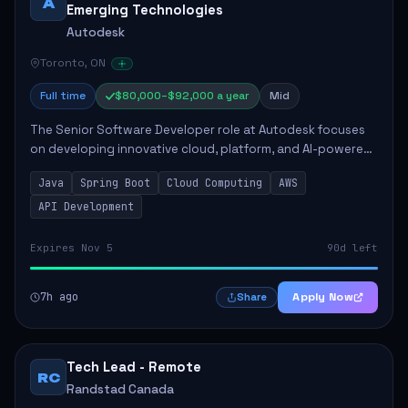
A
Emerging Technologies
Autodesk
Toronto, ON
Full time
$80,000–$92,000 a year
Mid
The Senior Software Developer role at Autodesk focuses
on developing innovative cloud, platform, and AI-powered
solutions that enhance Autodesk's product offerings. The
Java
Spring Boot
Cloud Computing
AWS
successful candidate will engag...
API Development
Expires Nov 5
90d left
7h ago
Apply Now
Share
Tech Lead - Remote
RC
Randstad Canada