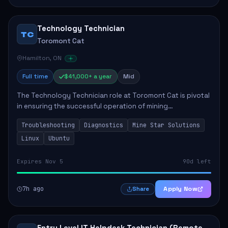
Technology Technician
TC
Toromont Cat
Hamilton, ON
Full time
$41,000+ a year
Mid
The Technology Technician role at Toromont Cat is pivotal
in ensuring the successful operation of mining
technologies at the Greenstone Mine. This role involves
Troubleshooting
Diagnostics
Mine Star Solutions
hands-on responsibilities such as insta...
Linux
Ubuntu
Expires Nov 5
90d left
7h ago
Apply Now
Share