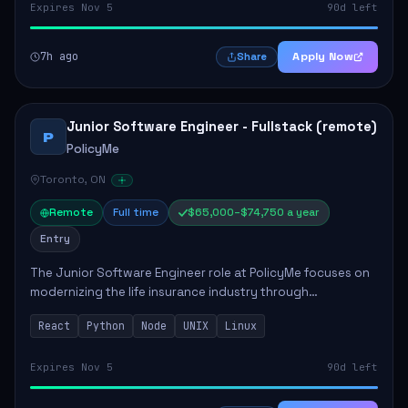
Expires Nov 5
90d left
7h ago
Apply Now
Share
Junior Software Engineer - Fullstack (remote)
P
PolicyMe
Toronto, ON
Remote
Full time
$65,000–$74,750 a year
Entry
The Junior Software Engineer role at PolicyMe focuses on
modernizing the life insurance industry through
technology. This position involves building and enhancing
React
Python
Node
UNIX
Linux
key features for the company's platfo...
Expires Nov 5
90d left