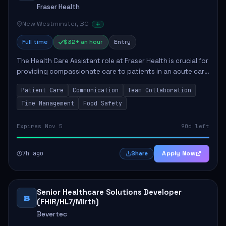
Fraser Health
New Westminster, BC
Full time
$32+ an hour
Entry
The Health Care Assistant role at Fraser Health is crucial for
providing compassionate care to patients in an acute care
environment. The primary responsibilities include assisting
Patient Care
Communication
Team Collaboration
patients with daily...
Time Management
Food Safety
Expires Nov 5
90d left
7h ago
Apply Now
Share
Senior Healthcare Solutions Developer
B
(FHIR/HL7/Mirth)
Bevertec