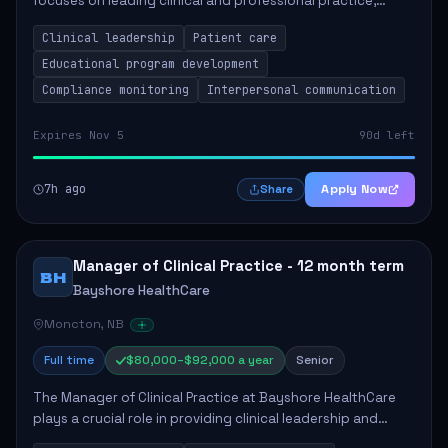
focuses on leading clinical and professional practice,
education, and research to enhance patient care delivery.
Clinical leadership
Patient care
Responsibilities include advoc...
Educational program development
Compliance monitoring
Interpersonal communication
Expires Nov 5
90d left
7h ago
Apply Now
Share
Manager of Clinical Practice - 12 month term
BH
Bayshore HealthCare
Moncton, NB
Full time
$80,000–$92,000 a year
Senior
The Manager of Clinical Practice at Bayshore HealthCare
plays a crucial role in providing clinical leadership and
ensuring high standards of client care. This position