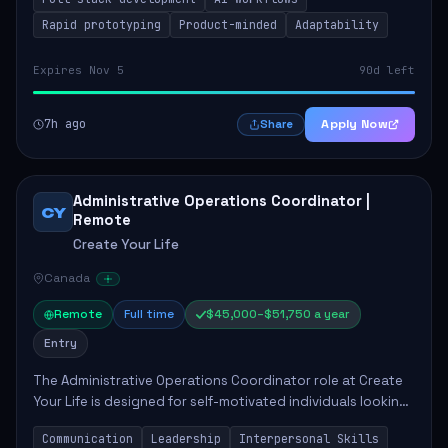
candidate will possess strong full-stack...
Rapid prototyping
Product-minded
Adaptability
Expires Nov 5
90d left
7h ago
Apply Now
Share
Administrative Operations Coordinator |
CY
Remote
Create Your Life
Canada
Remote
Full time
$45,000–$51,750 a year
Entry
The Administrative Operations Coordinator role at Create
Your Life is designed for self-motivated individuals looking
to thrive in a remote work environment. This position
Communication
Leadership
Interpersonal Skills
involves identifying qualifi...