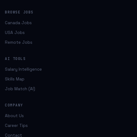
BROWSE JOBS
Canada Jobs
USA Jobs
Remote Jobs
AI TOOLS
Salary Intelligence
Skills Map
Job Match (AI)
COMPANY
About Us
Career Tips
Contact