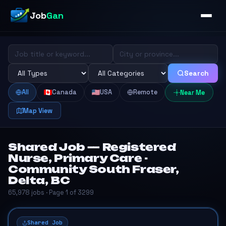
Job
Gan
Search
All
Canada
USA
Remote
Near Me
Map View
Shared Job — Registered
Nurse, Primary Care -
Community South Fraser,
Delta, BC
65,978 jobs · Page 1 of 3299
Shared Job