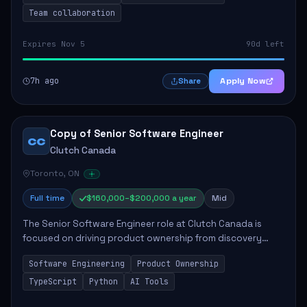
Team collaboration
Expires Nov 5
90d left
7h ago
Apply Now
Share
Copy of Senior Software Engineer
CC
Clutch Canada
Toronto, ON
Full time
$160,000–$200,000 a year
Mid
The Senior Software Engineer role at Clutch Canada is
focused on driving product ownership from discovery
through delivery, ensuring scalable software development
Software Engineering
Product Ownership
that impacts the business positively....
TypeScript
Python
AI Tools