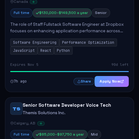
Canada
Full time
$130,000–$149,500 a year
Senior
The role of Staff Fullstack Software Engineer at Dropbox
focuses on enhancing application performance across
various platforms, impacting user experience for numerous
Software Engineering
Performance Optimization
customers. Responsibilities inclu...
JavaScript
React
Python
Expires Nov 5
90d left
7h ago
Apply Now
Share
Senior Software Developer Voice Tech
TS
Themis Solutions Inc.
Calgary, AB
Full time
$85,000–$97,750 a year
Mid