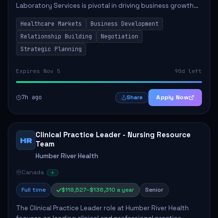
Laboratory Services is pivotal in driving business growth
by fostering partnerships across Ontario, the Atlantic
Healthcare Markets
Business Development
provinces, and Canada's Northe...
Relationship Building
Negotiation
Strategic Planning
Expires Nov 5
90d left
7h ago
Apply Now
Share
Clinical Practice Leader - Nursing Resource
HR
Team
Humber River Health
Canada
Full time
$118,527–$136,310 a year
Senior
The Clinical Practice Leader role at Humber River Health