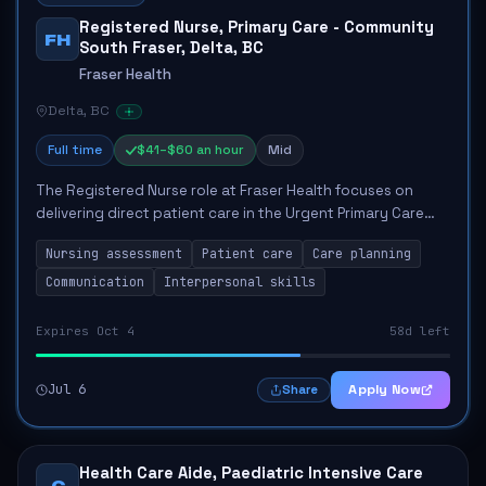
Registered Nurse, Primary Care - Community
FH
South Fraser, Delta, BC
Fraser Health
Delta, BC
Full time
$41–$60 an hour
Mid
The Registered Nurse role at Fraser Health focuses on
delivering direct patient care in the Urgent Primary Care
Centre. Key responsibilities include assessing patients,
Nursing assessment
Patient care
Care planning
developing care plans, and coor...
Communication
Interpersonal skills
Expires Oct 4
58d left
Jul 6
Apply Now
Share
Health Care Aide, Paediatric Intensive Care
C