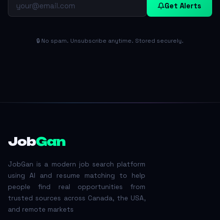
Get Alerts
🔒 No spam. Unsubscribe anytime. Stored securely.
Job
Gan
JobGan is a modern job search platform
using AI and resume matching to help
people find real opportunities from
trusted sources across Canada, the USA,
and remote markets