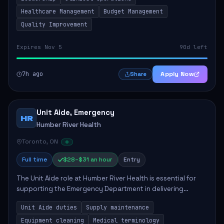
mentoring clinical teams...
Healthcare Management
Budget Management
Quality Improvement
Expires Nov 5
90d left
7h ago
Apply Now
Share
Unit Aide, Emergency
HR
Humber River Health
Toronto, ON
Full time
$28–$31 an hour
Entry
The Unit Aide role at Humber River Health is essential for
supporting the Emergency Department in delivering
compassionate care to patients. The responsibilities
Unit Aide duties
Supply maintenance
include maintaining supplies, cleaning...
Equipment cleaning
Medical terminology