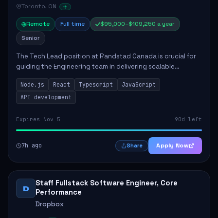
Toronto, ON
Remote
Full time
$95,000–$109,250 a year
Senior
The Tech Lead position at Randstad Canada is crucial for
guiding the Engineering team in delivering scalable
applications. The role encompasses responsibilities such
Node.js
React
Typescript
JavaScript
as collaborating with stakeholders...
API development
Expires Nov 5
90d left
7h ago
Apply Now
Share
Staff Fullstack Software Engineer, Core
D
Performance
Dropbox