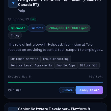
Entry Level IT Helpdesk Technician (Remote -
Y
Canada ET)
Yelp
Toronto, ON
Remote
Full time
$53,000–$60,950 a year
Entry
The role of Entry Level IT Helpdesk Technician at Yelp
focuses on providing essential tech support to employees
across global offices. Key responsibilities include
Customer service
Troubleshooting
responding to helpdesk tickets, trou...
Service Level Agreements
Google Apps
Office 365
Expires Nov 5
90d left
7h ago
Apply Now
Share
Senior Software Developer– Platform &