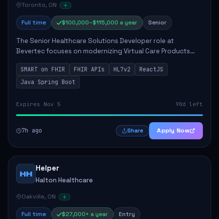
Toronto, ON
Full time
$100,000–$115,000 a year
Senior
The Senior Healthcare Solutions Developer role at
Bevertec focuses on modernizing Virtual Care Products
through robust system integration and application
SMART on FHIR
FHIR APIs
HL7v2
ReactJS
development. The successful individual will de...
Java Spring Boot
Expires Nov 5
90d left
7h ago
Apply Now
Share
Helper
HH
Halton Healthcare
Oakville, ON
Full time
$27,000+ a year
Entry