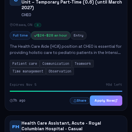
Unit – Temporary Part-Time (0.6) (until March
2027)
CHEO
Ottawa, ON
Full time
$24–$28 an hour
Entry
The Health Care Aide (HCA) position at CHEO is essential for
providing holistic care to pediatric patients in the Intensive
Care Unit. The role involves constant observation of
Patient care
Communication
Teamwork
patients, reporting the...
Time management
Observation
Expires Nov 5
90d left
7h ago
Apply Now
Share
Health Care Assistant, Acute - Royal
FH
Columbian Hospital - Casual