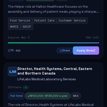
The Helper role at Halton Healthcare focuses on the
assembly and delivery of patient meals, playing a vital part
in enhancing patient care and satisfaction. This position
Food Service
Patient Care
Customer Service
involves preparing patient tr...
WHMIS
HACCP
Expires Nov 5
90d left
7h ago
Apply Now
Share
Director, Health Systems, Central, Eastern
LM
and Northern Canada
LifeLabs Medical Laboratory Services
Ontario
Full time
$120,000–$138,000 a year
Mid
The role of Director, Health Systems at LifeLabs Medical