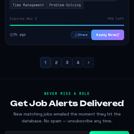
Time Management
Problem-Solving
Expires Nov 5
90d left
7h ago
Apply Now
Share
1
2
3
4
NEVER MISS A ROLE
Get Job Alerts
Delivered
New matching jobs emailed the moment they hit the
database. No spam — unsubscribe any time.