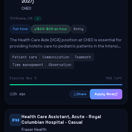
2027)
CHEO
Ottawa, ON
Full time
$24–$28 an hour
Entry
The Health Care Aide (HCA) position at CHEO is essential for
providing holistic care to pediatric patients in the Intensive
Care Unit. The role involves constant observation of
Patient care
Communication
Teamwork
patients, reporting the...
Time management
Observation
Expires Nov 5
90d left
2h ago
Apply Now
Share
Health Care Assistant, Acute - Royal
FH
Columbian Hospital - Casual
Fraser Health