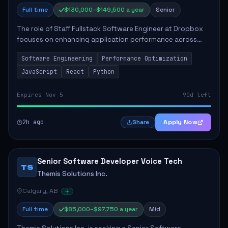
Full time
$130,000–$149,500 a year
Senior
The role of Staff Fullstack Software Engineer at Dropbox
focuses on enhancing application performance across
various platforms, impacting user experience for numerous
Software Engineering
Performance Optimization
customers. Responsibilities inclu...
JavaScript
React
Python
Expires Nov 5
90d left
2h ago
Apply Now
Share
Senior Software Developer Voice Tech
TS
Themis Solutions Inc.
Calgary, AB
Full time
$85,000–$97,750 a year
Mid