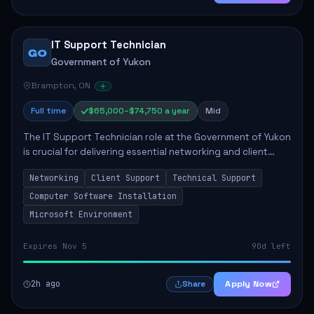
IT Support Technician
GO
Government of Yukon
Brampton, ON
Full time
$65,000–$74,750 a year
Mid
The IT Support Technician role at the Government of Yukon
is crucial for delivering essential networking and client
support services. This position primarily involves
Networking
Client Support
Technical Support
maintaining computer networks and...
Computer Software Installation
Microsoft Environment
Expires Nov 5
90d left
2h ago
Apply Now
Share