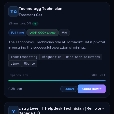
Technology Technician
TC
Toromont Cat
Hamilton, ON
Full time
$41,000+ a year
Mid
The Technology Technician role at Toromont Cat is pivotal
in ensuring the successful operation of mining
technologies at the Greenstone Mine. This role involves
Troubleshooting
Diagnostics
Mine Star Solutions
hands-on responsibilities such as insta...
Linux
Ubuntu
Expires Nov 5
90d left
2h ago
Apply Now
Share
Entry Level IT Helpdesk Technician (Remote -
Y
Canada ET)