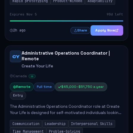
Rapid prototyping
Product-minded
Adaptability
Expires Nov 5
90d left
2h ago
Apply Now
Share
Administrative Operations Coordinator |
CY
Remote
Create Your Life
Canada
Remote
Full time
$45,000–$51,750 a year
Entry
The Administrative Operations Coordinator role at Create
Your Life is designed for self-motivated individuals looking
to thrive in a remote work environment. This position
Communication
Leadership
Interpersonal Skills
involves identifying qualifi...
Time Management
Problem-Solving