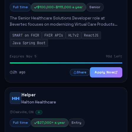
Full time
$100,000–$115,000 a year
Senior
The Senior Healthcare Solutions Developer role at
Bevertec focuses on modernizing Virtual Care Products
through robust system integration and application
SMART on FHIR
FHIR APIs
HL7v2
ReactJS
development. The successful individual will de...
Java Spring Boot
Expires Nov 5
90d left
2h ago
Apply Now
Share
Helper
HH
Halton Healthcare
Oakville, ON
Full time
$27,000+ a year
Entry