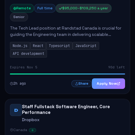
Remote
Full time
$95,000–$109,250 a year
Senior
The Tech Lead position at Randstad Canada is crucial for
guiding the Engineering team in delivering scalable
applications. The role encompasses responsibilities such
Node.js
React
Typescript
JavaScript
as collaborating with stakeholders...
API development
Expires Nov 5
90d left
2h ago
Apply Now
Share
Staff Fullstack Software Engineer, Core
D
Performance
Dropbox
Canada