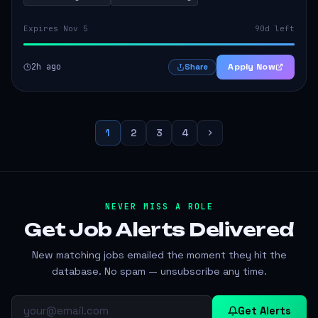
Expires Nov 5
90d left
2h ago
Apply Now
Share
1
2
3
4
NEVER MISS A ROLE
Get Job Alerts
Delivered
New matching jobs emailed the moment they hit the
database. No spam — unsubscribe any time.
Get Alerts