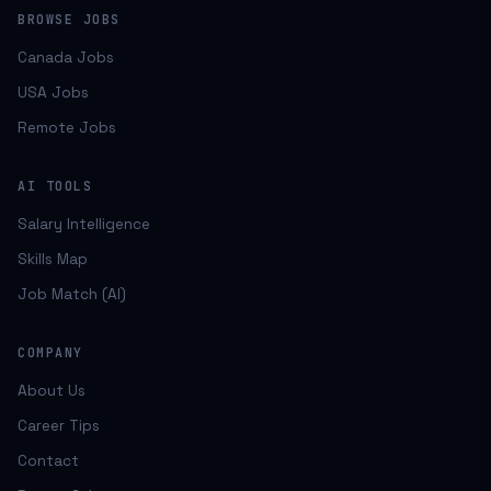
BROWSE JOBS
Canada Jobs
USA Jobs
Remote Jobs
AI TOOLS
Salary Intelligence
Skills Map
Job Match (AI)
COMPANY
About Us
Career Tips
Contact