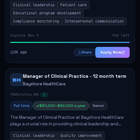
Clinical leadership
Patient care
Responsibilities include advoc...
Educational program development
Compliance monitoring
Interpersonal communication
Expires Nov 5
90d left
2h ago
Apply Now
Share
Manager of Clinical Practice - 12 month term
BH
Bayshore HealthCare
Moncton, NB
Full time
$80,000–$92,000 a year
Senior
The Manager of Clinical Practice at Bayshore HealthCare
plays a crucial role in providing clinical leadership and
ensuring high standards of client care. This position
Clinical leadership
Quality improvement
involves leading clinical qualit...