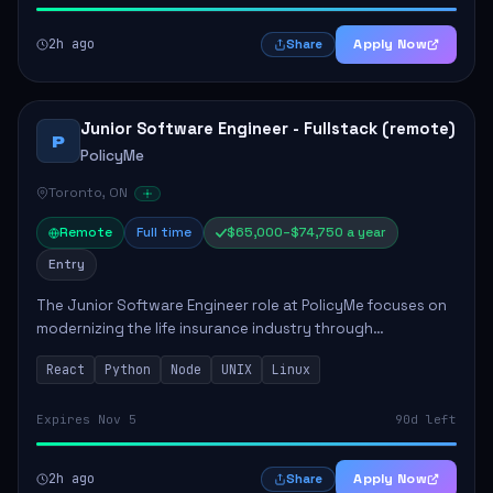
2h ago
Apply Now
Share
Junior Software Engineer - Fullstack (remote)
P
PolicyMe
Toronto, ON
Remote
Full time
$65,000–$74,750 a year
Entry
The Junior Software Engineer role at PolicyMe focuses on
modernizing the life insurance industry through
technology. This position involves building and enhancing
React
Python
Node
UNIX
Linux
key features for the company's platfo...
Expires Nov 5
90d left
2h ago
Apply Now
Share