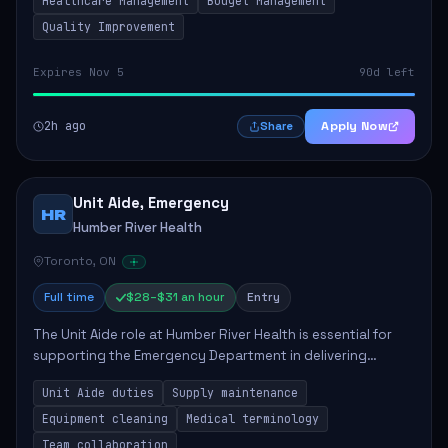
Healthcare Management
Budget Management
Quality Improvement
Expires Nov 5
90d left
2h ago
Apply Now
Share
Unit Aide, Emergency
HR
Humber River Health
Toronto, ON
Full time
$28–$31 an hour
Entry
The Unit Aide role at Humber River Health is essential for
supporting the Emergency Department in delivering
compassionate care to patients. The responsibilities
Unit Aide duties
Supply maintenance
include maintaining supplies, cleaning...
Equipment cleaning
Medical terminology
Team collaboration