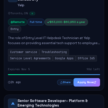
Yelp
Toronto, ON
Remote
Full time
$53,000–$60,950 a year
Entry
The role of Entry Level IT Helpdesk Technician at Yelp
focuses on providing essential tech support to employees
across global offices. Key responsibilities include
Customer service
Troubleshooting
responding to helpdesk tickets, trou...
Service Level Agreements
Google Apps
Office 365
Expires Nov 5
90d left
2h ago
Apply Now
Share
Senior Software Developer– Platform &
A
Emerging Technologies