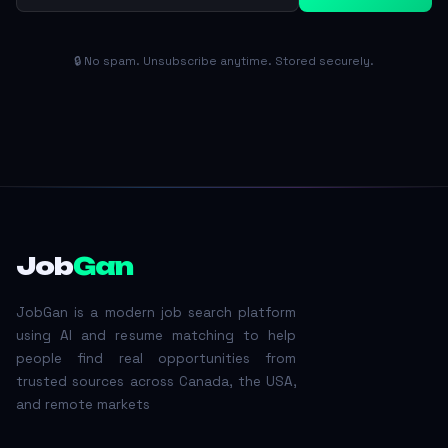
🔒 No spam. Unsubscribe anytime. Stored securely.
Job
Gan
JobGan is a modern job search platform
using AI and resume matching to help
people find real opportunities from
trusted sources across Canada, the USA,
and remote markets