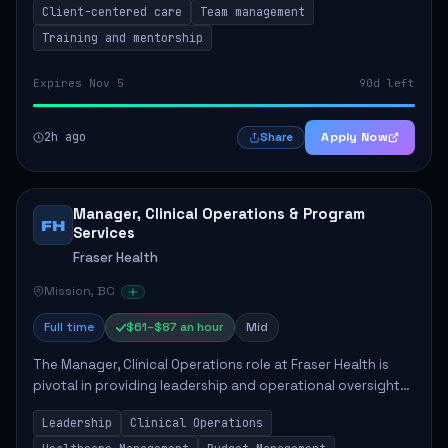
Client-centered care
Team management
Training and mentorship
Expires Nov 5
90d left
2h ago
Apply Now
Share
Manager, Clinical Operations & Program
FH
Services
Fraser Health
Mission, BC
Full time
$61–$87 an hour
Mid
The Manager, Clinical Operations role at Fraser Health is
pivotal in providing leadership and operational oversight
to ensure high-quality patient care. This position involves
Leadership
Clinical Operations
mentoring clinical teams...