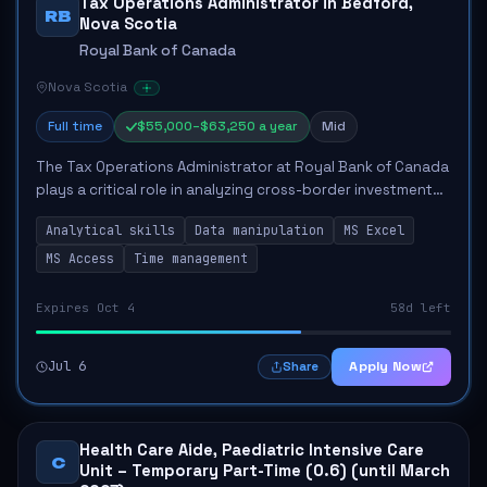
Tax Operations Administrator in Bedford,
RB
Nova Scotia
Royal Bank of Canada
Nova Scotia
Full time
$55,000–$63,250 a year
Mid
The Tax Operations Administrator at Royal Bank of Canada
plays a critical role in analyzing cross-border investment
income data to ensure compliance with tax regulations
Analytical skills
Data manipulation
MS Excel
and enhance client experiences...
MS Access
Time management
Expires Oct 4
58d left
Jul 6
Apply Now
Share
Health Care Aide, Paediatric Intensive Care
C
Unit – Temporary Part-Time (0.6) (until March