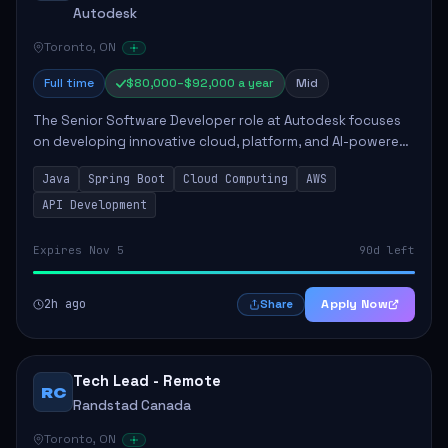
Autodesk
Toronto, ON
Full time
$80,000–$92,000 a year
Mid
The Senior Software Developer role at Autodesk focuses
on developing innovative cloud, platform, and AI-powered
solutions that enhance Autodesk's product offerings. The
Java
Spring Boot
Cloud Computing
AWS
successful candidate will engag...
API Development
Expires Nov 5
90d left
2h ago
Apply Now
Share
Tech Lead - Remote
RC
Randstad Canada
Toronto, ON