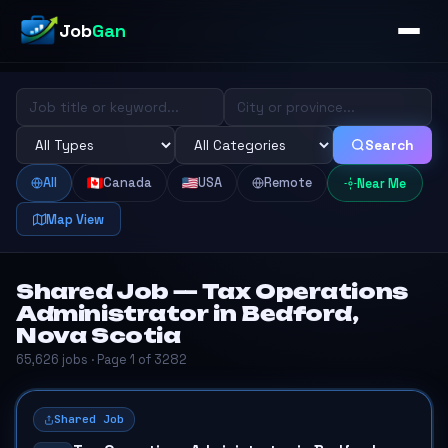
Job
Gan
Search
All
Canada
USA
Remote
Near Me
Map View
Shared Job — Tax Operations
Administrator in Bedford,
Nova Scotia
65,626 jobs · Page 1 of 3282
Shared Job