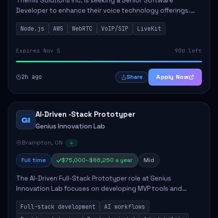
Themis Solutions Inc. is seeking a Senior Software
Developer to enhance their voice technology offerings.
This role is crucial for developing real-time applications
Node.js
AWS
WebRTC
VoIP/SIP
LiveKit
using Node.js on the AWS serverless...
Expires Nov 5
90d left
2h ago
Apply Now
Share
AI‑Driven ‑Stack Prototyper
GI
Genius Innovation Lab
Brampton, ON
Full time
$75,000–$86,250 a year
Mid
The AI-Driven Full-Stack Prototyper role at Genius
Innovation Lab focuses on developing MVP tools and
integrating AI workflows to drive productivity. The ideal
Full-stack development
AI workflows
candidate will possess strong full-stack...