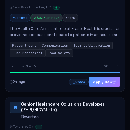
New Westminster, BC
Full time
$32+ an hour
Entry
The Health Care Assistant role at Fraser Health is crucial for
providing compassionate care to patients in an acute care
environment. The primary responsibilities include assisting
Patient Care
Communication
Team Collaboration
patients with daily...
Time Management
Food Safety
Expires Nov 5
90d left
2h ago
Apply Now
Share
Senior Healthcare Solutions Developer
B
(FHIR/HL7/Mirth)
Bevertec
Toronto, ON