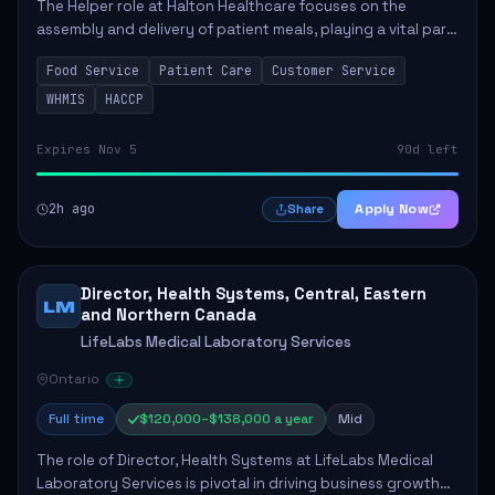
The Helper role at Halton Healthcare focuses on the
assembly and delivery of patient meals, playing a vital part
in enhancing patient care and satisfaction. This position
Food Service
Patient Care
Customer Service
involves preparing patient tr...
WHMIS
HACCP
Expires Nov 5
90d left
2h ago
Apply Now
Share
Director, Health Systems, Central, Eastern
LM
and Northern Canada
LifeLabs Medical Laboratory Services
Ontario
Full time
$120,000–$138,000 a year
Mid
The role of Director, Health Systems at LifeLabs Medical
Laboratory Services is pivotal in driving business growth