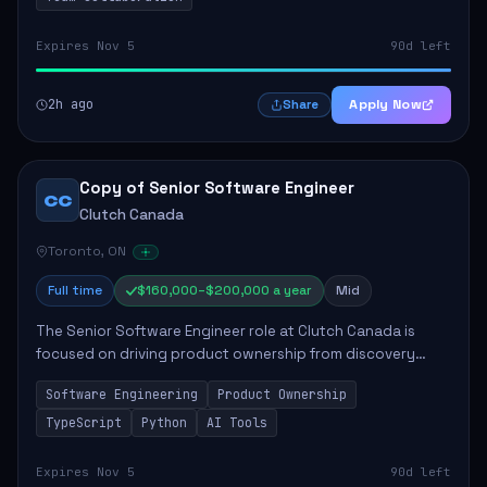
Expires Nov 5
90d left
2h ago
Apply Now
Share
Copy of Senior Software Engineer
CC
Clutch Canada
Toronto, ON
Full time
$160,000–$200,000 a year
Mid
The Senior Software Engineer role at Clutch Canada is
focused on driving product ownership from discovery
through delivery, ensuring scalable software development
Software Engineering
Product Ownership
that impacts the business positively....
TypeScript
Python
AI Tools
Expires Nov 5
90d left