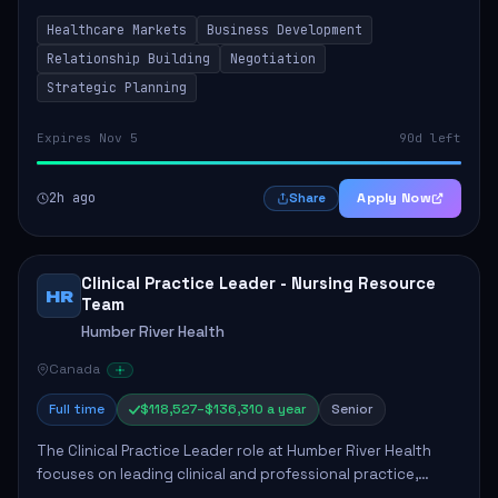
by fostering partnerships across Ontario, the Atlantic
Healthcare Markets
Business Development
provinces, and Canada's Northe...
Relationship Building
Negotiation
Strategic Planning
Expires Nov 5
90d left
2h ago
Apply Now
Share
Clinical Practice Leader - Nursing Resource
HR
Team
Humber River Health
Canada
Full time
$118,527–$136,310 a year
Senior
The Clinical Practice Leader role at Humber River Health
focuses on leading clinical and professional practice,
education, and research to enhance patient care delivery.