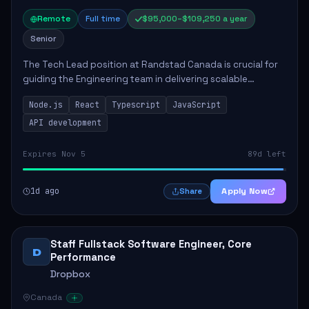
Remote
Full time
$95,000–$109,250 a year
Senior
The Tech Lead position at Randstad Canada is crucial for
guiding the Engineering team in delivering scalable
applications. The role encompasses responsibilities such
Node.js
React
Typescript
JavaScript
as collaborating with stakeholders...
API development
Expires Nov 5
89d left
1d ago
Apply Now
Share
Staff Fullstack Software Engineer, Core
D
Performance
Dropbox
Canada