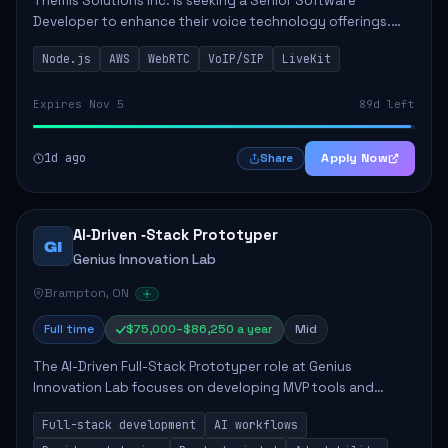
Themis Solutions Inc. is seeking a Senior Software
Developer to enhance their voice technology offerings.
This role is crucial for developing real-time applications
Node.js
AWS
WebRTC
VoIP/SIP
LiveKit
using Node.js on the AWS serverless...
Expires Nov 5
89d left
1d ago
Apply Now
Share
AI‑Driven ‑Stack Prototyper
GI
Genius Innovation Lab
Brampton, ON
Full time
$75,000–$86,250 a year
Mid
The AI-Driven Full-Stack Prototyper role at Genius
Innovation Lab focuses on developing MVP tools and
integrating AI workflows to drive productivity. The ideal
Full-stack development
AI workflows
candidate will possess strong full-stack...