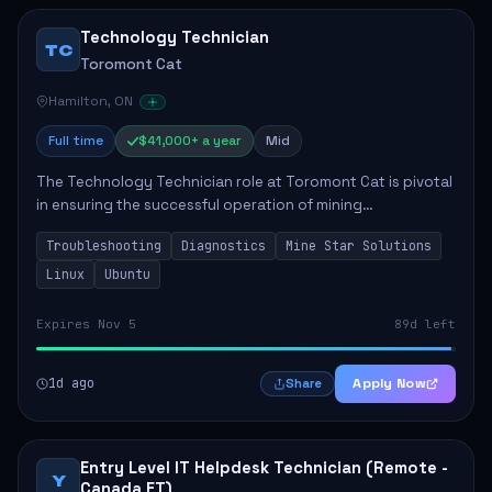
Technology Technician
TC
Toromont Cat
Hamilton, ON
Full time
$41,000+ a year
Mid
The Technology Technician role at Toromont Cat is pivotal
in ensuring the successful operation of mining
technologies at the Greenstone Mine. This role involves
Troubleshooting
Diagnostics
Mine Star Solutions
hands-on responsibilities such as insta...
Linux
Ubuntu
Expires Nov 5
89d left
1d ago
Apply Now
Share
Entry Level IT Helpdesk Technician (Remote -
Y
Canada ET)