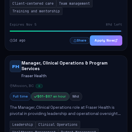
Client-centered care
Team management
Training and mentorship
Expires Nov 5
89d left
1d ago
Apply Now
Share
Manager, Clinical Operations & Program
FH
Services
Fraser Health
Mission, BC
Full time
$61–$87 an hour
Mid
The Manager, Clinical Operations role at Fraser Health is
pivotal in providing leadership and operational oversight
to ensure high-quality patient care. This position involves
Leadership
Clinical Operations
mentoring clinical teams...