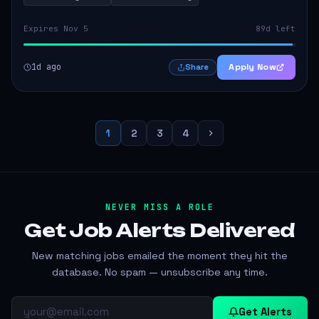
Expires Nov 5
89d left
1d ago
Apply Now
Share
1
2
3
4
NEVER MISS A ROLE
Get Job Alerts
Delivered
New matching jobs emailed the moment they hit the
database. No spam — unsubscribe any time.
Get Alerts