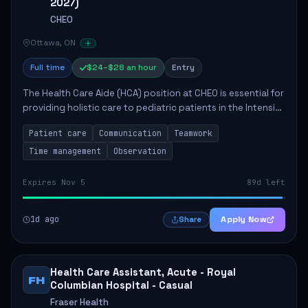
2027)
CHEO
Ottawa, ON
Full time
$24–$28 an hour
Entry
The Health Care Aide (HCA) position at CHEO is essential for
providing holistic care to pediatric patients in the Intensive
Care Unit. The role involves constant observation of
Patient care
Communication
Teamwork
patients, reporting the...
Time management
Observation
Expires Nov 5
89d left
1d ago
Apply Now
Share
Health Care Assistant, Acute - Royal
FH
Columbian Hospital - Casual
Fraser Health