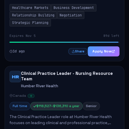
by fostering partnerships across Ontario, the Atlantic
Healthcare Markets
Business Development
provinces, and Canada's Northe...
Relationship Building
Negotiation
Strategic Planning
Expires Nov 5
89d left
1d ago
Apply Now
Share
Clinical Practice Leader - Nursing Resource
HR
Team
Humber River Health
Canada
Full time
$118,527–$136,310 a year
Senior
The Clinical Practice Leader role at Humber River Health
focuses on leading clinical and professional practice,
education, and research to enhance patient care delivery.