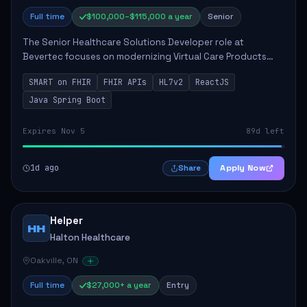
Full time
$100,000–$115,000 a year
Senior
The Senior Healthcare Solutions Developer role at
Bevertec focuses on modernizing Virtual Care Products
through robust system integration and application
SMART on FHIR
FHIR APIs
HL7v2
ReactJS
development. The successful individual will de...
Java Spring Boot
Expires Nov 5
89d left
1d ago
Apply Now
Share
Helper
HH
Halton Healthcare
Oakville, ON
Full time
$27,000+ a year
Entry