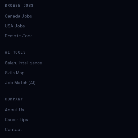
BROWSE JOBS
Canada Jobs
USA Jobs
Remote Jobs
AI TOOLS
Salary Intelligence
Skills Map
Job Match (AI)
COMPANY
About Us
Career Tips
Contact