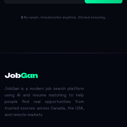
🔒 No spam. Unsubscribe anytime. Stored securely.
Job
Gan
JobGan is a modern job search platform
using AI and resume matching to help
people find real opportunities from
trusted sources across Canada, the USA,
and remote markets