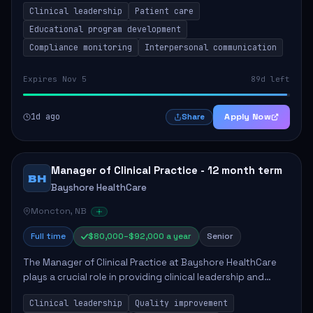
Clinical leadership
Patient care
Responsibilities include advoc...
Educational program development
Compliance monitoring
Interpersonal communication
Expires Nov 5
89d left
1d ago
Apply Now
Share
Manager of Clinical Practice - 12 month term
BH
Bayshore HealthCare
Moncton, NB
Full time
$80,000–$92,000 a year
Senior
The Manager of Clinical Practice at Bayshore HealthCare
plays a crucial role in providing clinical leadership and
ensuring high standards of client care. This position
Clinical leadership
Quality improvement
involves leading clinical qualit...