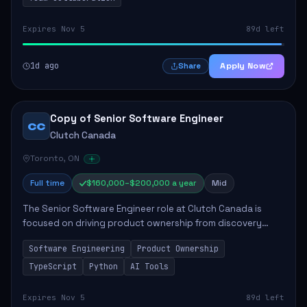
Expires Nov 5
89d left
1d ago
Apply Now
Share
Copy of Senior Software Engineer
CC
Clutch Canada
Toronto, ON
Full time
$160,000–$200,000 a year
Mid
The Senior Software Engineer role at Clutch Canada is
focused on driving product ownership from discovery
through delivery, ensuring scalable software development
Software Engineering
Product Ownership
that impacts the business positively....
TypeScript
Python
AI Tools
Expires Nov 5
89d left