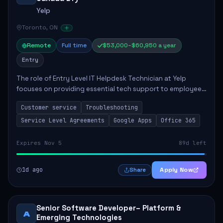
Yelp
Toronto, ON
Remote
Full time
$53,000–$60,950 a year
Entry
The role of Entry Level IT Helpdesk Technician at Yelp
focuses on providing essential tech support to employees
across global offices. Key responsibilities include
Customer service
Troubleshooting
responding to helpdesk tickets, trou...
Service Level Agreements
Google Apps
Office 365
Expires Nov 5
89d left
1d ago
Apply Now
Share
Senior Software Developer– Platform &
A
Emerging Technologies