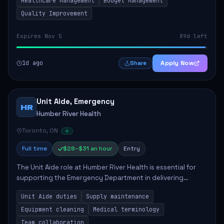
Healthcare Management
Budget Management
Quality Improvement
Expires Nov 5
89d left
1d ago
Apply Now
Share
Unit Aide, Emergency
HR
Humber River Health
Toronto, ON
Full time
$28–$31 an hour
Entry
The Unit Aide role at Humber River Health is essential for
supporting the Emergency Department in delivering
compassionate care to patients. The responsibilities
Unit Aide duties
Supply maintenance
include maintaining supplies, cleaning...
Equipment cleaning
Medical terminology
Team collaboration