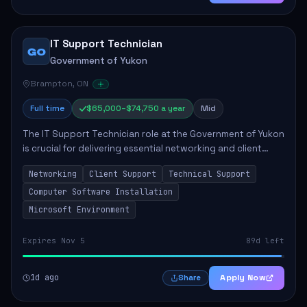
IT Support Technician
GO
Government of Yukon
Brampton, ON
Full time
$65,000–$74,750 a year
Mid
The IT Support Technician role at the Government of Yukon
is crucial for delivering essential networking and client
support services. This position primarily involves
Networking
Client Support
Technical Support
maintaining computer networks and...
Computer Software Installation
Microsoft Environment
Expires Nov 5
89d left
1d ago
Apply Now
Share