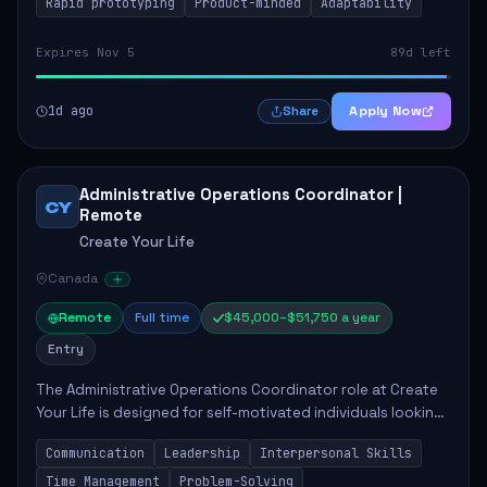
Rapid prototyping
Product-minded
Adaptability
Expires Nov 5
89d left
1d ago
Apply Now
Share
Administrative Operations Coordinator |
CY
Remote
Create Your Life
Canada
Remote
Full time
$45,000–$51,750 a year
Entry
The Administrative Operations Coordinator role at Create
Your Life is designed for self-motivated individuals looking
to thrive in a remote work environment. This position
Communication
Leadership
Interpersonal Skills
involves identifying qualifi...
Time Management
Problem-Solving