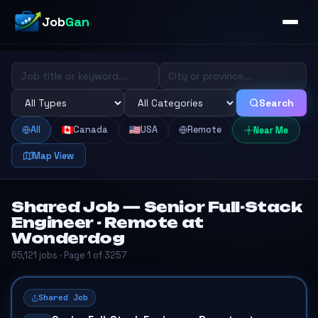
Job
Gan
Search
All
Canada
USA
Remote
Near Me
Map View
Shared Job — Senior Full-Stack
Engineer - Remote at
Wonderdog
65,121 jobs · Page 1 of 3257
Shared Job