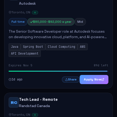
Autodesk
Toronto, ON
Full time
$80,000–$92,000 a year
Mid
The Senior Software Developer role at Autodesk focuses
on developing innovative cloud, platform, and AI-powered
solutions that enhance Autodesk's product offerings. The
Java
Spring Boot
Cloud Computing
AWS
successful candidate will engag...
API Development
Expires Nov 5
89d left
1d ago
Apply Now
Share
Tech Lead - Remote
RC
Randstad Canada
Toronto, ON