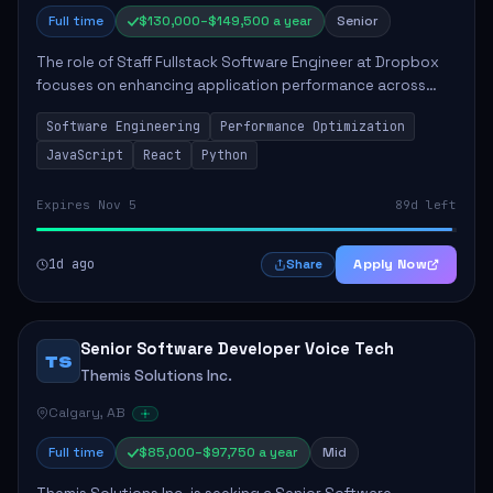
Full time
$130,000–$149,500 a year
Senior
The role of Staff Fullstack Software Engineer at Dropbox
focuses on enhancing application performance across
various platforms, impacting user experience for numerous
Software Engineering
Performance Optimization
customers. Responsibilities inclu...
JavaScript
React
Python
Expires Nov 5
89d left
1d ago
Apply Now
Share
Senior Software Developer Voice Tech
TS
Themis Solutions Inc.
Calgary, AB
Full time
$85,000–$97,750 a year
Mid