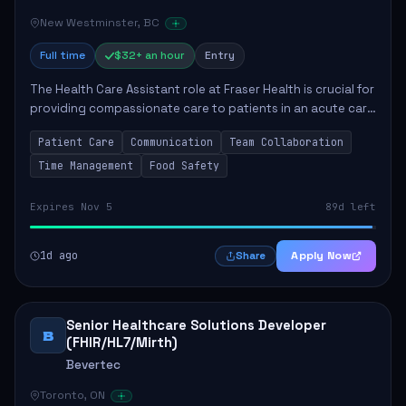
New Westminster, BC
Full time
$32+ an hour
Entry
The Health Care Assistant role at Fraser Health is crucial for
providing compassionate care to patients in an acute care
environment. The primary responsibilities include assisting
Patient Care
Communication
Team Collaboration
patients with daily...
Time Management
Food Safety
Expires Nov 5
89d left
1d ago
Apply Now
Share
Senior Healthcare Solutions Developer
B
(FHIR/HL7/Mirth)
Bevertec
Toronto, ON