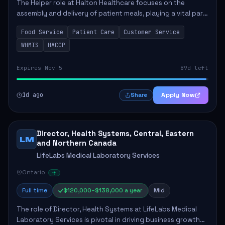
The Helper role at Halton Healthcare focuses on the
assembly and delivery of patient meals, playing a vital part
in enhancing patient care and satisfaction. This position
Food Service
Patient Care
Customer Service
involves preparing patient tr...
WHMIS
HACCP
Expires Nov 5
89d left
1d ago
Apply Now
Share
Director, Health Systems, Central, Eastern
LM
and Northern Canada
LifeLabs Medical Laboratory Services
Ontario
Full time
$120,000–$138,000 a year
Mid
The role of Director, Health Systems at LifeLabs Medical
Laboratory Services is pivotal in driving business growth