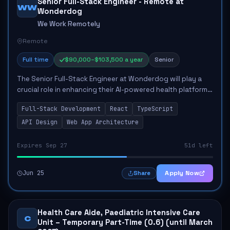
Senior Full-Stack Engineer - Remote at
WW
Wonderdog
We Work Remotely
Remote
Full time
$90,000–$103,500 a year
Senior
The Senior Full-Stack Engineer at Wonderdog will play a
crucial role in enhancing their AI-powered health platform
for dogs. This role involves directing and reviewing code,
Full-Stack Development
React
TypeScript
utilizing AI tools to stre...
API Design
Web App Architecture
Expires Sep 27
51d left
Jun 25
Apply Now
Share
Health Care Aide, Paediatric Intensive Care
C
Unit – Temporary Part-Time (0.6) (until March