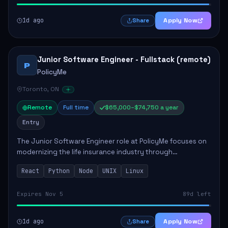
1d ago
Apply Now
Share
Junior Software Engineer - Fullstack (remote)
P
PolicyMe
Toronto, ON
Remote
Full time
$65,000–$74,750 a year
Entry
The Junior Software Engineer role at PolicyMe focuses on
modernizing the life insurance industry through
technology. This position involves building and enhancing
React
Python
Node
UNIX
Linux
key features for the company's platfo...
Expires Nov 5
89d left
1d ago
Apply Now
Share