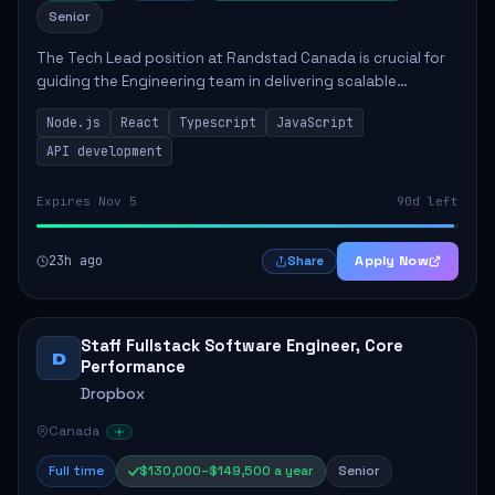
Senior
The Tech Lead position at Randstad Canada is crucial for
guiding the Engineering team in delivering scalable
applications. The role encompasses responsibilities such
Node.js
React
Typescript
JavaScript
as collaborating with stakeholders...
API development
Expires Nov 5
90d left
23h ago
Apply Now
Share
Staff Fullstack Software Engineer, Core
D
Performance
Dropbox
Canada
Full time
$130,000–$149,500 a year
Senior