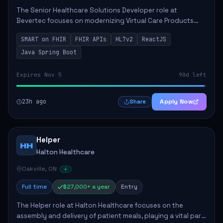
The Senior Healthcare Solutions Developer role at
Bevertec focuses on modernizing Virtual Care Products
through robust system integration and application
SMART on FHIR
FHIR APIs
HL7v2
ReactJS
development. The successful individual will de...
Java Spring Boot
Expires Nov 5
90d left
23h ago
Apply Now
Share
Helper
HH
Halton Healthcare
Oakville, ON
Full time
$27,000+ a year
Entry
The Helper role at Halton Healthcare focuses on the
assembly and delivery of patient meals, playing a vital part