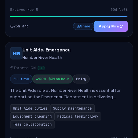
Expires Nov 5
90d left
23h ago
Apply Now
Share
Unit Aide, Emergency
HR
Humber River Health
Toronto, ON
Full time
$28–$31 an hour
Entry
The Unit Aide role at Humber River Health is essential for
supporting the Emergency Department in delivering
compassionate care to patients. The responsibilities
Unit Aide duties
Supply maintenance
include maintaining supplies, cleaning...
Equipment cleaning
Medical terminology
Team collaboration