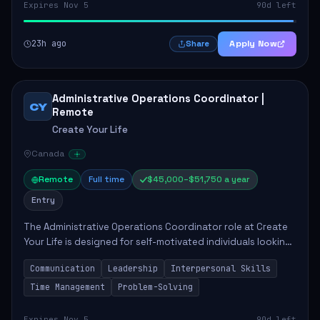
Expires Nov 5
90d left
23h ago
Apply Now
Share
Administrative Operations Coordinator |
CY
Remote
Create Your Life
Canada
Remote
Full time
$45,000–$51,750 a year
Entry
The Administrative Operations Coordinator role at Create
Your Life is designed for self-motivated individuals looking
to thrive in a remote work environment. This position
Communication
Leadership
Interpersonal Skills
involves identifying qualifi...
Time Management
Problem-Solving
Expires Nov 5
90d left