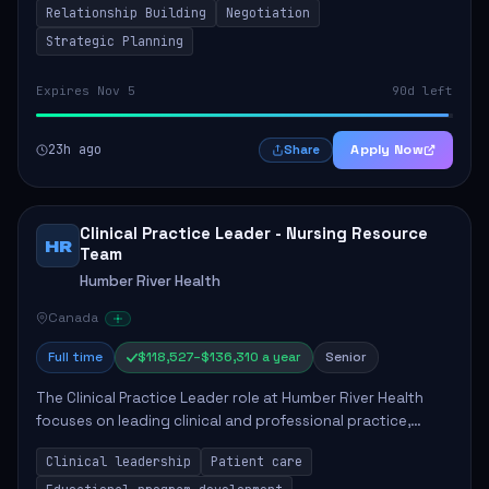
Relationship Building
Negotiation
Strategic Planning
Expires Nov 5
90d left
23h ago
Apply Now
Share
Clinical Practice Leader - Nursing Resource
HR
Team
Humber River Health
Canada
Full time
$118,527–$136,310 a year
Senior
The Clinical Practice Leader role at Humber River Health
focuses on leading clinical and professional practice,
education, and research to enhance patient care delivery.
Clinical leadership
Patient care
Responsibilities include advoc...