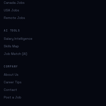
Canada Jobs
USA Jobs
Remote Jobs
AI TOOLS
Salary Intelligence
Skills Map
Job Match (AI)
COMPANY
About Us
Career Tips
Contact
Post a Job