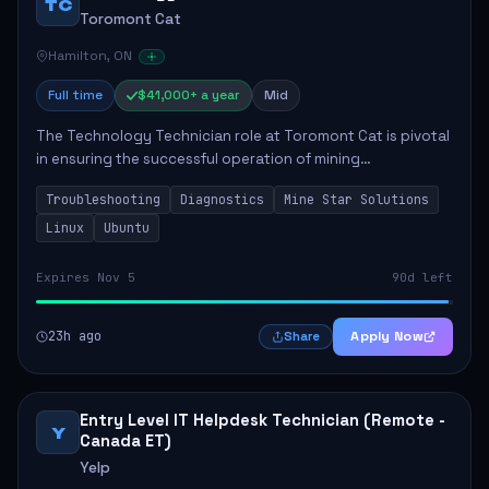
TC
Toromont Cat
Hamilton, ON
Full time
$41,000+ a year
Mid
The Technology Technician role at Toromont Cat is pivotal
in ensuring the successful operation of mining
technologies at the Greenstone Mine. This role involves
Troubleshooting
Diagnostics
Mine Star Solutions
hands-on responsibilities such as insta...
Linux
Ubuntu
Expires Nov 5
90d left
23h ago
Apply Now
Share
Entry Level IT Helpdesk Technician (Remote -
Y
Canada ET)
Yelp