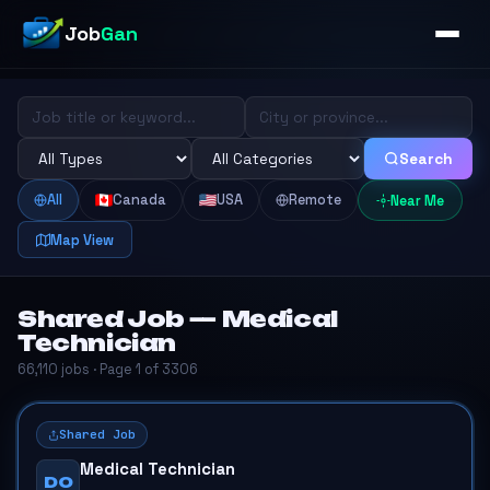
Job
Gan
Search
All
Canada
USA
Remote
Near Me
Map View
Shared Job — Medical
Technician
66,110 jobs · Page 1 of 3306
Shared Job
Medical Technician
DO