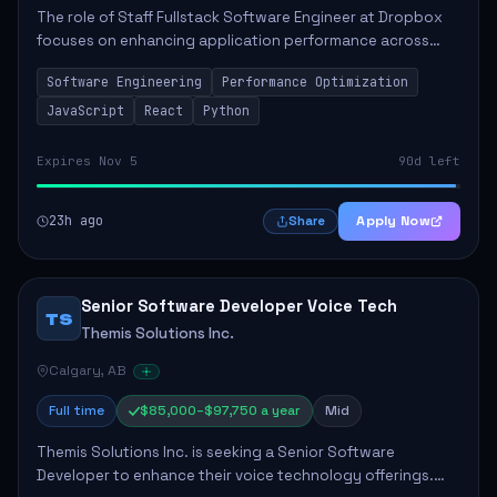
The role of Staff Fullstack Software Engineer at Dropbox
focuses on enhancing application performance across
various platforms, impacting user experience for numerous
Software Engineering
Performance Optimization
customers. Responsibilities inclu...
JavaScript
React
Python
Expires Nov 5
90d left
23h ago
Apply Now
Share
Senior Software Developer Voice Tech
TS
Themis Solutions Inc.
Calgary, AB
Full time
$85,000–$97,750 a year
Mid
Themis Solutions Inc. is seeking a Senior Software
Developer to enhance their voice technology offerings.