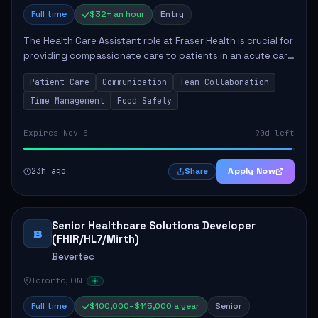
Full time
$32+ an hour
Entry
The Health Care Assistant role at Fraser Health is crucial for
providing compassionate care to patients in an acute care
environment. The primary responsibilities include assisting
Patient Care
Communication
Team Collaboration
patients with daily...
Time Management
Food Safety
Expires Nov 5
90d left
23h ago
Apply Now
Share
Senior Healthcare Solutions Developer
B
(FHIR/HL7/Mirth)
Bevertec
Toronto, ON
Full time
$100,000–$115,000 a year
Senior