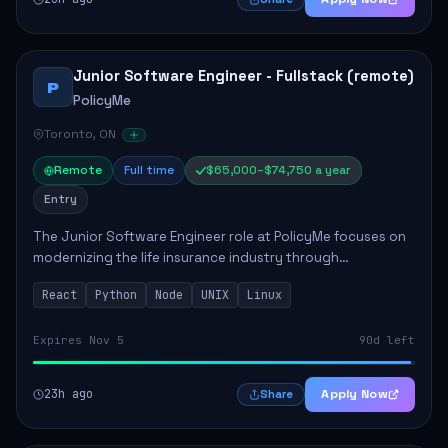
Junior Software Engineer - Fullstack (remote)
P
PolicyMe
Toronto, ON
Remote
Full time
$65,000–$74,750 a year
Entry
The Junior Software Engineer role at PolicyMe focuses on
modernizing the life insurance industry through
technology. This position involves building and enhancing
React
Python
Node
UNIX
Linux
key features for the company's platfo...
Expires Nov 5
90d left
23h ago
Apply Now
Share