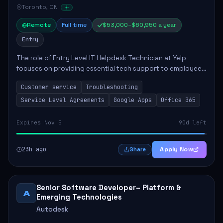
Toronto, ON
Remote
Full time
$53,000–$60,950 a year
Entry
The role of Entry Level IT Helpdesk Technician at Yelp
focuses on providing essential tech support to employees
across global offices. Key responsibilities include
Customer service
Troubleshooting
responding to helpdesk tickets, trou...
Service Level Agreements
Google Apps
Office 365
Expires Nov 5
90d left
23h ago
Apply Now
Share
Senior Software Developer– Platform &
A
Emerging Technologies
Autodesk