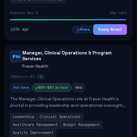
Expires Nov 5
90d left
23h ago
Apply Now
Share
Manager, Clinical Operations & Program
FH
Services
Fraser Health
Mission, BC
Full time
$61–$87 an hour
Mid
The Manager, Clinical Operations role at Fraser Health is
pivotal in providing leadership and operational oversight
to ensure high-quality patient care. This position involves
Leadership
Clinical Operations
mentoring clinical teams...
Healthcare Management
Budget Management
Quality Improvement