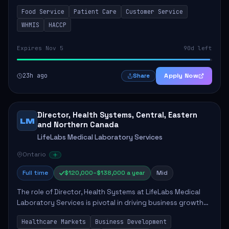
in enhancing patient care and satisfaction. This position
Food Service
Patient Care
Customer Service
involves preparing patient tr...
WHMIS
HACCP
Expires Nov 5
90d left
23h ago
Apply Now
Share
Director, Health Systems, Central, Eastern
LM
and Northern Canada
LifeLabs Medical Laboratory Services
Ontario
Full time
$120,000–$138,000 a year
Mid
The role of Director, Health Systems at LifeLabs Medical
Laboratory Services is pivotal in driving business growth
by fostering partnerships across Ontario, the Atlantic
Healthcare Markets
Business Development
provinces, and Canada's Northe...