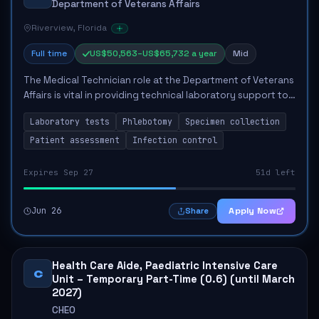
Department of Veterans Affairs
Riverview, Florida
Full time
US$50,563–US$65,732 a year
Mid
The Medical Technician role at the Department of Veterans
Affairs is vital in providing technical laboratory support to
enhance veterans' healthcare. The technician will perform
Laboratory tests
Phlebotomy
Specimen collection
laboratory tests, cond...
Patient assessment
Infection control
Expires Sep 27
51d left
Jun 26
Apply Now
Share
Health Care Aide, Paediatric Intensive Care
C
Unit – Temporary Part-Time (0.6) (until March
2027)
CHEO