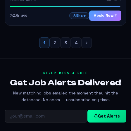
23h ago
Apply Now
Share
1
2
3
4
NEVER MISS A ROLE
Get Job Alerts
Delivered
New matching jobs emailed the moment they hit the
database. No spam — unsubscribe any time.
Get Alerts