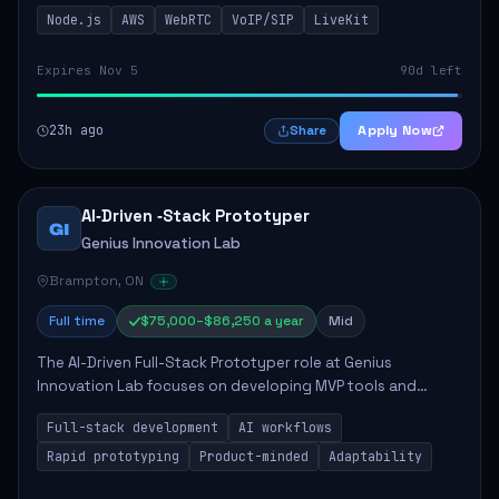
This role is crucial for developing real-time applications
Node.js
AWS
WebRTC
VoIP/SIP
LiveKit
using Node.js on the AWS serverless...
Expires Nov 5
90d left
23h ago
Apply Now
Share
AI‑Driven ‑Stack Prototyper
GI
Genius Innovation Lab
Brampton, ON
Full time
$75,000–$86,250 a year
Mid
The AI-Driven Full-Stack Prototyper role at Genius
Innovation Lab focuses on developing MVP tools and
integrating AI workflows to drive productivity. The ideal
Full-stack development
AI workflows
candidate will possess strong full-stack...
Rapid prototyping
Product-minded
Adaptability