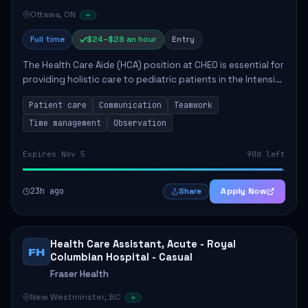
Ottawa, ON
Full time
$24–$28 an hour
Entry
The Health Care Aide (HCA) position at CHEO is essential for
providing holistic care to pediatric patients in the Intensive
Care Unit. The role involves constant observation of
Patient care
Communication
Teamwork
patients, reporting the...
Time management
Observation
Expires Nov 5
90d left
23h ago
Apply Now
Share
Health Care Assistant, Acute - Royal
FH
Columbian Hospital - Casual
Fraser Health
New Westminster, BC