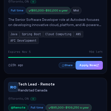
Toronto, ON
Full time
$80,000–$92,000 a year
Mid
The Senior Software Developer role at Autodesk focuses
on developing innovative cloud, platform, and AI-powered
solutions that enhance Autodesk's product offerings. The
Java
Spring Boot
Cloud Computing
AWS
successful candidate will engag...
API Development
Expires Nov 5
90d left
23h ago
Apply Now
Share
Tech Lead - Remote
RC
Randstad Canada
Toronto, ON
Remote
Full time
$95,000–$109,250 a year