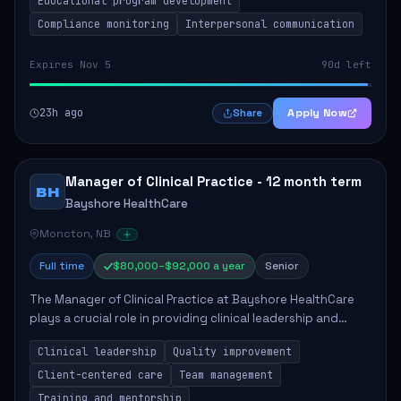
Educational program development
Compliance monitoring
Interpersonal communication
Expires Nov 5
90d left
23h ago
Apply Now
Share
Manager of Clinical Practice - 12 month term
BH
Bayshore HealthCare
Moncton, NB
Full time
$80,000–$92,000 a year
Senior
The Manager of Clinical Practice at Bayshore HealthCare
plays a crucial role in providing clinical leadership and
ensuring high standards of client care. This position
Clinical leadership
Quality improvement
involves leading clinical qualit...
Client-centered care
Team management
Training and mentorship