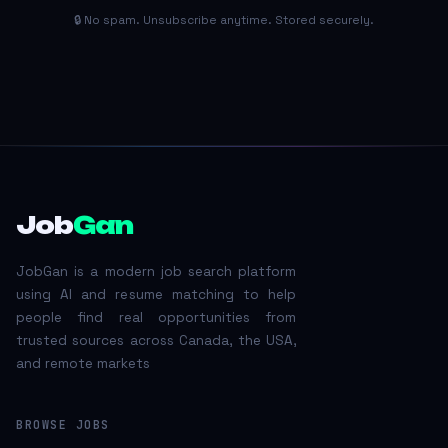
🔒 No spam. Unsubscribe anytime. Stored securely.
Job
Gan
JobGan is a modern job search platform
using AI and resume matching to help
people find real opportunities from
trusted sources across Canada, the USA,
and remote markets
BROWSE JOBS