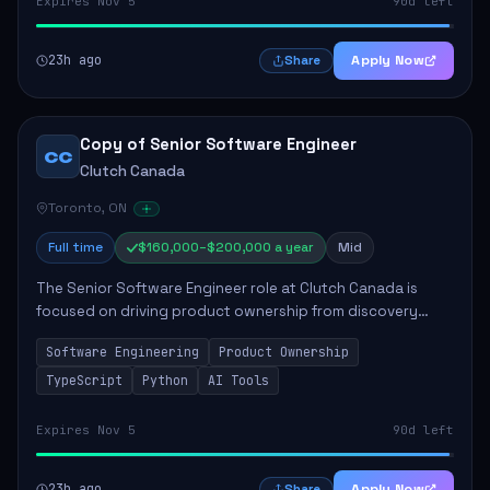
Expires Nov 5
90d left
23h ago
Apply Now
Share
Copy of Senior Software Engineer
CC
Clutch Canada
Toronto, ON
Full time
$160,000–$200,000 a year
Mid
The Senior Software Engineer role at Clutch Canada is
focused on driving product ownership from discovery
through delivery, ensuring scalable software development
Software Engineering
Product Ownership
that impacts the business positively....
TypeScript
Python
AI Tools
Expires Nov 5
90d left
23h ago
Apply Now
Share