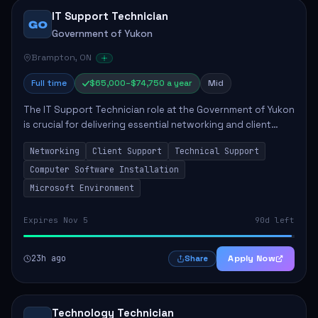
IT Support Technician
GO
Government of Yukon
Brampton, ON
Full time
$65,000–$74,750 a year
Mid
The IT Support Technician role at the Government of Yukon
is crucial for delivering essential networking and client
support services. This position primarily involves
Networking
Client Support
Technical Support
maintaining computer networks and...
Computer Software Installation
Microsoft Environment
Expires Nov 5
90d left
23h ago
Apply Now
Share
Technology Technician