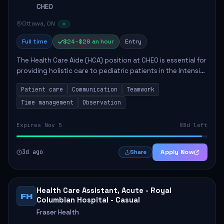
CHEO
Ottawa, ON
Full time
$24–$28 an hour
Entry
The Health Care Aide (HCA) position at CHEO is essential for
providing holistic care to pediatric patients in the Intensive
Care Unit. The role involves constant observation of
Patient care
Communication
Teamwork
patients, reporting the...
Time management
Observation
Expires Nov 5
88d left
3d ago
Apply Now
Share
Health Care Assistant, Acute - Royal
FH
Columbian Hospital - Casual
Fraser Health