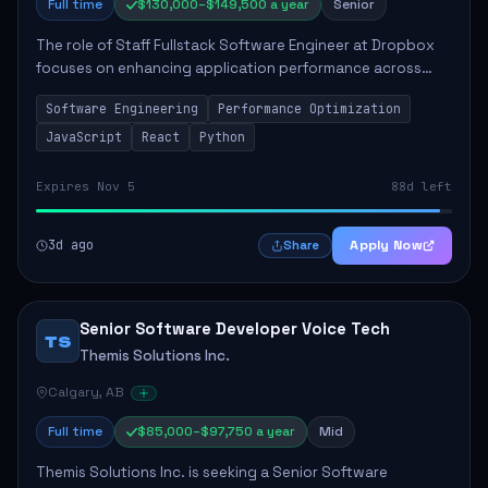
Full time
$130,000–$149,500 a year
Senior
The role of Staff Fullstack Software Engineer at Dropbox
focuses on enhancing application performance across
various platforms, impacting user experience for numerous
Software Engineering
Performance Optimization
customers. Responsibilities inclu...
JavaScript
React
Python
Expires Nov 5
88d left
3d ago
Apply Now
Share
Senior Software Developer Voice Tech
TS
Themis Solutions Inc.
Calgary, AB
Full time
$85,000–$97,750 a year
Mid
Themis Solutions Inc. is seeking a Senior Software