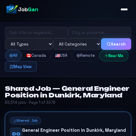
Job
Gan
Search
All
Canada
USA
Remote
Near Me
Map View
Shared Job — General Engineer
Position in Dunkirk, Maryland
65,514 jobs · Page 1 of 3276
Shared Job
General Engineer Position in Dunkirk, Maryland
DO