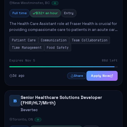
New Westminster, BC
Full time
$32+ an hour
Entry
The Health Care Assistant role at Fraser Health is crucial for
providing compassionate care to patients in an acute care
environment. The primary responsibilities include assisting
Patient Care
Communication
Team Collaboration
patients with daily...
Time Management
Food Safety
Expires Nov 5
88d left
3d ago
Apply Now
Share
Senior Healthcare Solutions Developer
B
(FHIR/HL7/Mirth)
Bevertec
Toronto, ON