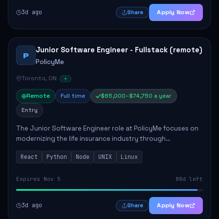
3d ago
Apply Now
Share
Junior Software Engineer - Fullstack (remote)
P
PolicyMe
Toronto, ON
Remote
Full time
$65,000–$74,750 a year
Entry
The Junior Software Engineer role at PolicyMe focuses on
modernizing the life insurance industry through
technology. This position involves building and enhancing
React
Python
Node
UNIX
Linux
key features for the company's platfo...
Expires Nov 5
88d left
3d ago
Apply Now
Share