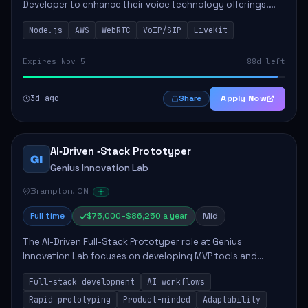
Developer to enhance their voice technology offerings.
This role is crucial for developing real-time applications
Node.js
AWS
WebRTC
VoIP/SIP
LiveKit
using Node.js on the AWS serverless...
Expires Nov 5
88d left
3d ago
Apply Now
Share
AI‑Driven ‑Stack Prototyper
GI
Genius Innovation Lab
Brampton, ON
Full time
$75,000–$86,250 a year
Mid
The AI-Driven Full-Stack Prototyper role at Genius
Innovation Lab focuses on developing MVP tools and
integrating AI workflows to drive productivity. The ideal
Full-stack development
AI workflows
candidate will possess strong full-stack...
Rapid prototyping
Product-minded
Adaptability