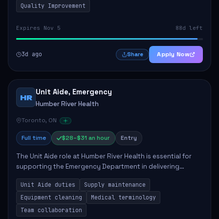
Quality Improvement
Expires Nov 5
88d left
3d ago
Apply Now
Share
Unit Aide, Emergency
HR
Humber River Health
Toronto, ON
Full time
$28–$31 an hour
Entry
The Unit Aide role at Humber River Health is essential for
supporting the Emergency Department in delivering
compassionate care to patients. The responsibilities
Unit Aide duties
Supply maintenance
include maintaining supplies, cleaning...
Equipment cleaning
Medical terminology
Team collaboration