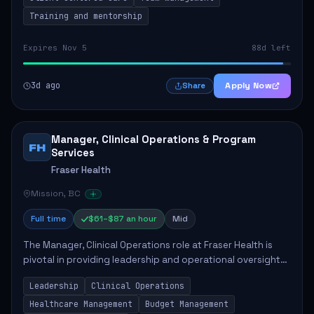
Training and mentorship
Expires Nov 5
88d left
3d ago
Apply Now
Share
Manager, Clinical Operations & Program
FH
Services
Fraser Health
Mission, BC
Full time
$61–$87 an hour
Mid
The Manager, Clinical Operations role at Fraser Health is
pivotal in providing leadership and operational oversight
to ensure high-quality patient care. This position involves
Leadership
Clinical Operations
mentoring clinical teams...
Healthcare Management
Budget Management