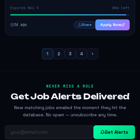
Expires Nov 5
88d left
3d ago
Apply Now
Share
1
2
3
4
NEVER MISS A ROLE
Get Job Alerts
Delivered
New matching jobs emailed the moment they hit the
database. No spam — unsubscribe any time.
Get Alerts