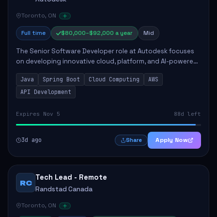
Toronto, ON
Full time
$80,000–$92,000 a year
Mid
The Senior Software Developer role at Autodesk focuses
on developing innovative cloud, platform, and AI-powered
solutions that enhance Autodesk's product offerings. The
Java
Spring Boot
Cloud Computing
AWS
successful candidate will engag...
API Development
Expires Nov 5
88d left
3d ago
Apply Now
Share
Tech Lead - Remote
RC
Randstad Canada
Toronto, ON