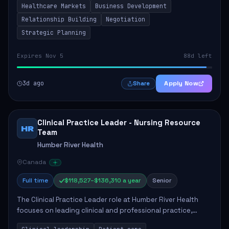
Healthcare Markets
Business Development
provinces, and Canada's Northe...
Relationship Building
Negotiation
Strategic Planning
Expires Nov 5
88d left
3d ago
Apply Now
Share
Clinical Practice Leader - Nursing Resource
HR
Team
Humber River Health
Canada
Full time
$118,527–$136,310 a year
Senior
The Clinical Practice Leader role at Humber River Health
focuses on leading clinical and professional practice,
education, and research to enhance patient care delivery.