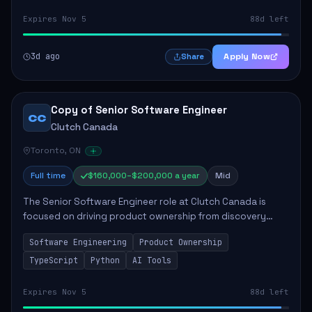
Expires Nov 5
88d left
3d ago
Apply Now
Share
Copy of Senior Software Engineer
CC
Clutch Canada
Toronto, ON
Full time
$160,000–$200,000 a year
Mid
The Senior Software Engineer role at Clutch Canada is
focused on driving product ownership from discovery
through delivery, ensuring scalable software development
Software Engineering
Product Ownership
that impacts the business positively....
TypeScript
Python
AI Tools
Expires Nov 5
88d left