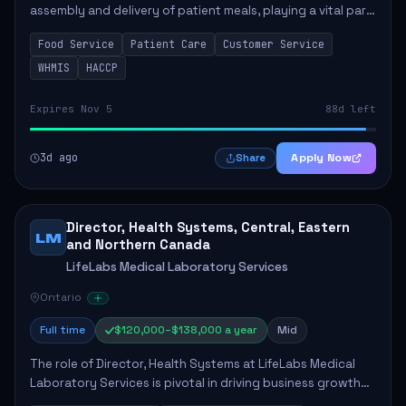
assembly and delivery of patient meals, playing a vital part
in enhancing patient care and satisfaction. This position
Food Service
Patient Care
Customer Service
involves preparing patient tr...
WHMIS
HACCP
Expires Nov 5
88d left
3d ago
Apply Now
Share
Director, Health Systems, Central, Eastern
LM
and Northern Canada
LifeLabs Medical Laboratory Services
Ontario
Full time
$120,000–$138,000 a year
Mid
The role of Director, Health Systems at LifeLabs Medical
Laboratory Services is pivotal in driving business growth
by fostering partnerships across Ontario, the Atlantic