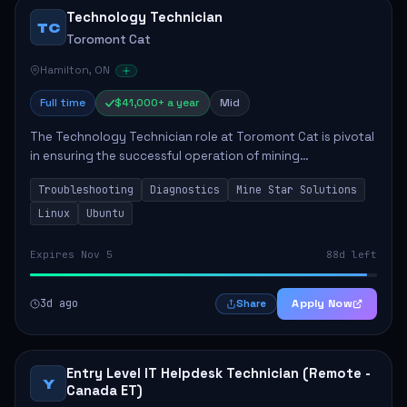
Technology Technician
TC
Toromont Cat
Hamilton, ON
Full time
$41,000+ a year
Mid
The Technology Technician role at Toromont Cat is pivotal
in ensuring the successful operation of mining
technologies at the Greenstone Mine. This role involves
Troubleshooting
Diagnostics
Mine Star Solutions
hands-on responsibilities such as insta...
Linux
Ubuntu
Expires Nov 5
88d left
3d ago
Apply Now
Share
Entry Level IT Helpdesk Technician (Remote -
Y
Canada ET)