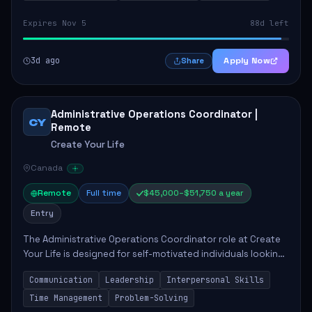
Expires Nov 5
88d left
3d ago
Apply Now
Share
Administrative Operations Coordinator |
CY
Remote
Create Your Life
Canada
Remote
Full time
$45,000–$51,750 a year
Entry
The Administrative Operations Coordinator role at Create
Your Life is designed for self-motivated individuals looking
to thrive in a remote work environment. This position
Communication
Leadership
Interpersonal Skills
involves identifying qualifi...
Time Management
Problem-Solving