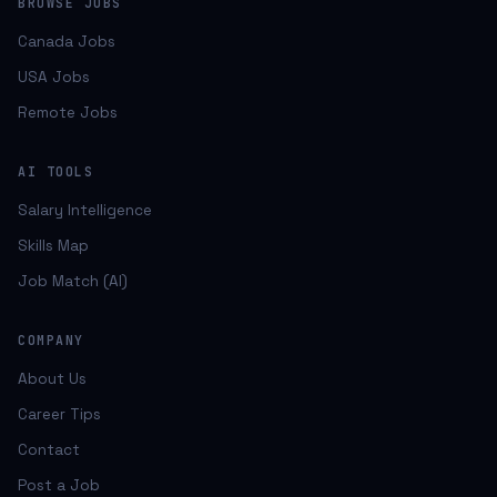
BROWSE JOBS
Canada Jobs
USA Jobs
Remote Jobs
AI TOOLS
Salary Intelligence
Skills Map
Job Match (AI)
COMPANY
About Us
Career Tips
Contact
Post a Job