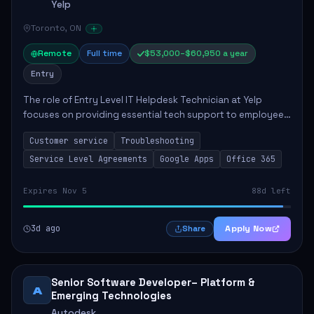
Yelp
Toronto, ON
Remote
Full time
$53,000–$60,950 a year
Entry
The role of Entry Level IT Helpdesk Technician at Yelp
focuses on providing essential tech support to employees
across global offices. Key responsibilities include
Customer service
Troubleshooting
responding to helpdesk tickets, trou...
Service Level Agreements
Google Apps
Office 365
Expires Nov 5
88d left
3d ago
Apply Now
Share
Senior Software Developer– Platform &
A
Emerging Technologies
Autodesk