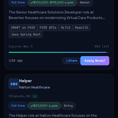
Full time
$100,000–$115,000 a year
Senior
The Senior Healthcare Solutions Developer role at
Bevertec focuses on modernizing Virtual Care Products
through robust system integration and application
SMART on FHIR
FHIR APIs
HL7v2
ReactJS
development. The successful individual will de...
Java Spring Boot
Expires Nov 5
88d left
3d ago
Apply Now
Share
Helper
HH
Halton Healthcare
Oakville, ON
Full time
$27,000+ a year
Entry
The Helper role at Halton Healthcare focuses on the