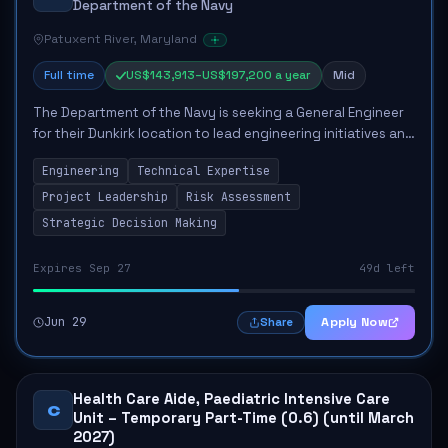
Department of the Navy
Patuxent River, Maryland
Full time
US$143,913–US$197,200 a year
Mid
The Department of the Navy is seeking a General Engineer
for their Dunkirk location to lead engineering initiatives and
provide expert advice on the integration of air platform
Engineering
Technical Expertise
systems into maritime e...
Project Leadership
Risk Assessment
Strategic Decision Making
Expires Sep 27
49d left
Jun 29
Apply Now
Share
Health Care Aide, Paediatric Intensive Care
C
Unit – Temporary Part-Time (0.6) (until March
2027)