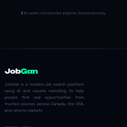
🔒 No spam. Unsubscribe anytime. Stored securely.
Job
Gan
JobGan is a modern job search platform
using AI and resume matching to help
people find real opportunities from
trusted sources across Canada, the USA,
and remote markets