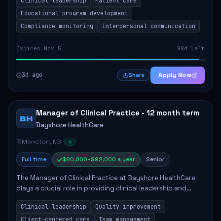
Clinical leadership
Patient care
Responsibilities include advoc...
Educational program development
Compliance monitoring
Interpersonal communication
Expires Nov 5
88d left
3d ago
Apply Now
Share
Manager of Clinical Practice - 12 month term
BH
Bayshore HealthCare
Moncton, NB
Full time
$80,000–$92,000 a year
Senior
The Manager of Clinical Practice at Bayshore HealthCare
plays a crucial role in providing clinical leadership and
ensuring high standards of client care. This position
Clinical leadership
Quality improvement
involves leading clinical qualit...
Client-centered care
Team management