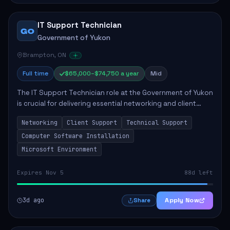
IT Support Technician
GO
Government of Yukon
Brampton, ON
Full time
$65,000–$74,750 a year
Mid
The IT Support Technician role at the Government of Yukon
is crucial for delivering essential networking and client
support services. This position primarily involves
Networking
Client Support
Technical Support
maintaining computer networks and...
Computer Software Installation
Microsoft Environment
Expires Nov 5
88d left
3d ago
Apply Now
Share