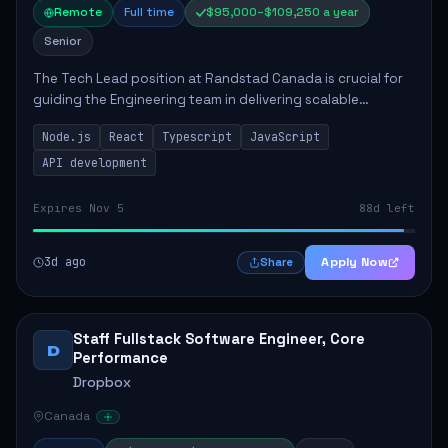
Remote
Full time
$95,000–$109,250 a year
Senior
The Tech Lead position at Randstad Canada is crucial for
guiding the Engineering team in delivering scalable
applications. The role encompasses responsibilities such
Node.js
React
Typescript
JavaScript
as collaborating with stakeholders...
API development
Expires Nov 5
88d left
3d ago
Apply Now
Share
Staff Fullstack Software Engineer, Core
D
Performance
Dropbox
Canada