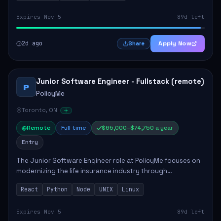
Expires Nov 5
89d left
2d ago
Apply Now
Share
Junior Software Engineer - Fullstack (remote)
P
PolicyMe
Toronto, ON
Remote
Full time
$65,000–$74,750 a year
Entry
The Junior Software Engineer role at PolicyMe focuses on
modernizing the life insurance industry through
technology. This position involves building and enhancing
React
Python
Node
UNIX
Linux
key features for the company's platfo...
Expires Nov 5
89d left