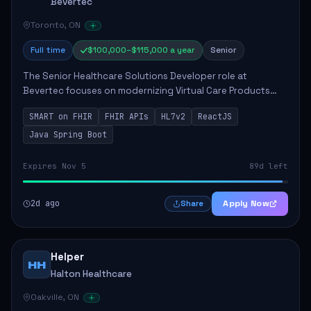
Bevertec
Toronto, ON
Full time
$100,000–$115,000 a year
Senior
The Senior Healthcare Solutions Developer role at
Bevertec focuses on modernizing Virtual Care Products
through robust system integration and application
SMART on FHIR
FHIR APIs
HL7v2
ReactJS
development. The successful individual will de...
Java Spring Boot
Expires Nov 5
89d left
2d ago
Apply Now
Share
Helper
HH
Halton Healthcare
Oakville, ON