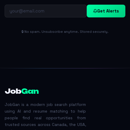
Get Alerts
🔒 No spam. Unsubscribe anytime. Stored securely.
Job
Gan
JobGan is a modern job search platform
using AI and resume matching to help
people find real opportunities from
trusted sources across Canada, the USA,