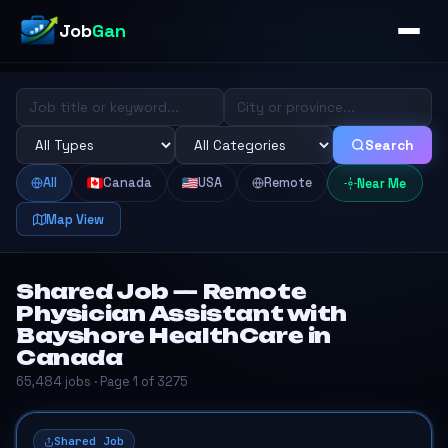
Job
Gan
Search
All
Canada
USA
Remote
Near Me
Map View
Shared Job — Remote
Physician Assistant with
Bayshore HealthCare in
Canada
65,484 jobs · Page 1 of 3275
Shared Job