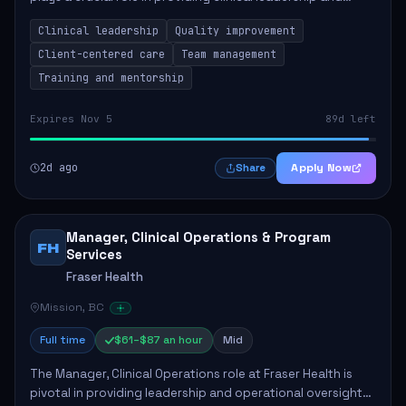
ensuring high standards of client care. This position
Clinical leadership
Quality improvement
involves leading clinical qualit...
Client-centered care
Team management
Training and mentorship
Expires Nov 5
89d left
2d ago
Apply Now
Share
Manager, Clinical Operations & Program
FH
Services
Fraser Health
Mission, BC
Full time
$61–$87 an hour
Mid
The Manager, Clinical Operations role at Fraser Health is
pivotal in providing leadership and operational oversight