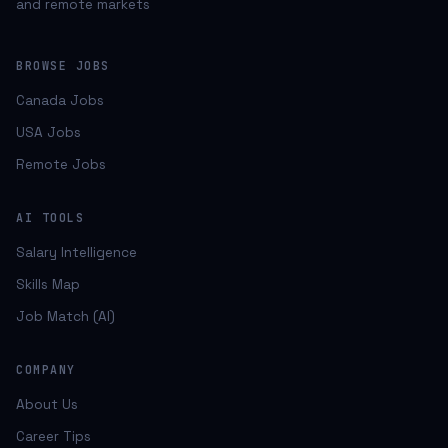
and remote markets
BROWSE JOBS
Canada Jobs
USA Jobs
Remote Jobs
AI TOOLS
Salary Intelligence
Skills Map
Job Match (AI)
COMPANY
About Us
Career Tips