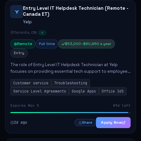
Entry Level IT Helpdesk Technician (Remote -
Y
Canada ET)
Yelp
Toronto, ON
Remote
Full time
$53,000–$60,950 a year
Entry
The role of Entry Level IT Helpdesk Technician at Yelp
focuses on providing essential tech support to employees
across global offices. Key responsibilities include
Customer service
Troubleshooting
responding to helpdesk tickets, trou...
Service Level Agreements
Google Apps
Office 365
Expires Nov 5
89d left
2d ago
Apply Now
Share