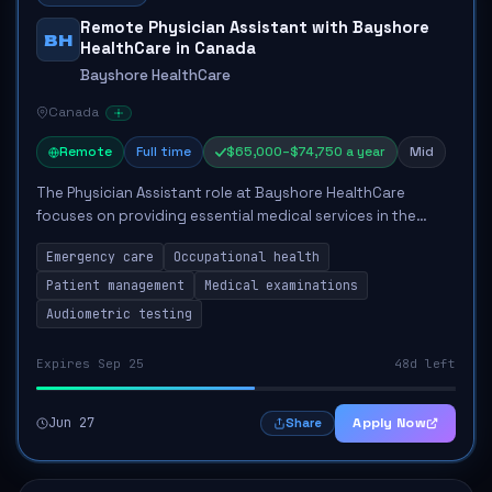
Remote Physician Assistant with Bayshore
BH
HealthCare in Canada
Bayshore HealthCare
Canada
Remote
Full time
$65,000–$74,750 a year
Mid
The Physician Assistant role at Bayshore HealthCare
focuses on providing essential medical services in the
remote Bathurst Inlet region of Nunavut. Key
Emergency care
Occupational health
responsibilities include delivering emergency an...
Patient management
Medical examinations
Audiometric testing
Expires Sep 25
48d left
Jun 27
Apply Now
Share