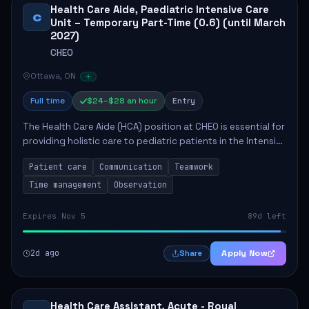
Health Care Aide, Paediatric Intensive Care
C
Unit – Temporary Part-Time (0.6) (until March
2027)
CHEO
Ottawa, ON
Full time
$24–$28 an hour
Entry
The Health Care Aide (HCA) position at CHEO is essential for
providing holistic care to pediatric patients in the Intensive
Care Unit. The role involves constant observation of
Patient care
Communication
Teamwork
patients, reporting the...
Time management
Observation
Expires Nov 5
89d left
2d ago
Apply Now
Share
Health Care Assistant, Acute - Royal