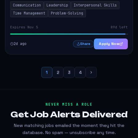
to thrive in a remote work environment. This position
Communication
Leadership
Interpersonal Skills
involves identifying qualifi...
Time Management
Problem-Solving
Expires Nov 5
89d left
2d ago
Apply Now
Share
1
2
3
4
NEVER MISS A ROLE
Get Job Alerts
Delivered
New matching jobs emailed the moment they hit the
database. No spam — unsubscribe any time.