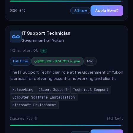
2d ago
Apply Now
Share
IT Support Technician
GO
Government of Yukon
Brampton, ON
Full time
$65,000–$74,750 a year
Mid
The IT Support Technician role at the Government of Yukon
is crucial for delivering essential networking and client
support services. This position primarily involves
Networking
Client Support
Technical Support
maintaining computer networks and...
Computer Software Installation
Microsoft Environment
Expires Nov 5
89d left