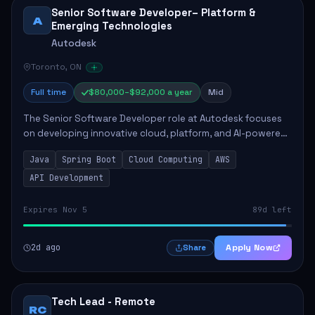
Senior Software Developer– Platform &
A
Emerging Technologies
Autodesk
Toronto, ON
Full time
$80,000–$92,000 a year
Mid
The Senior Software Developer role at Autodesk focuses
on developing innovative cloud, platform, and AI-powered
solutions that enhance Autodesk's product offerings. The
Java
Spring Boot
Cloud Computing
AWS
successful candidate will engag...
API Development
Expires Nov 5
89d left
2d ago
Apply Now
Share
Tech Lead - Remote
RC