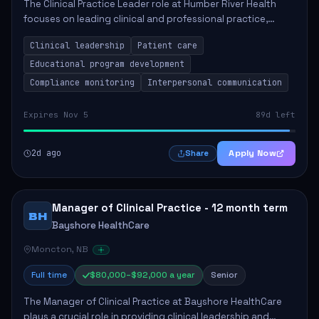
The Clinical Practice Leader role at Humber River Health
focuses on leading clinical and professional practice,
education, and research to enhance patient care delivery.
Clinical leadership
Patient care
Responsibilities include advoc...
Educational program development
Compliance monitoring
Interpersonal communication
Expires Nov 5
89d left
2d ago
Apply Now
Share
Manager of Clinical Practice - 12 month term
BH
Bayshore HealthCare
Moncton, NB
Full time
$80,000–$92,000 a year
Senior
The Manager of Clinical Practice at Bayshore HealthCare
plays a crucial role in providing clinical leadership and