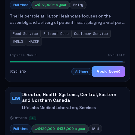
Full time
$27,000+ a year
Entry
The Helper role at Halton Healthcare focuses on the
assembly and delivery of patient meals, playing a vital part
in enhancing patient care and satisfaction. This position
Food Service
Patient Care
Customer Service
involves preparing patient tr...
WHMIS
HACCP
Expires Nov 5
89d left
2d ago
Apply Now
Share
Director, Health Systems, Central, Eastern
LM
and Northern Canada
LifeLabs Medical Laboratory Services
Ontario
Full time
$120,000–$138,000 a year
Mid