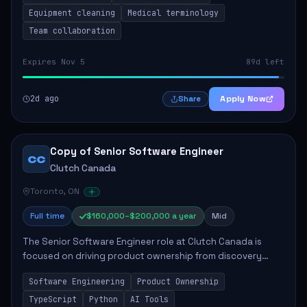
Equipment cleaning
Medical terminology
Team collaboration
Expires Nov 5
89d left
2d ago
Apply Now
Share
Copy of Senior Software Engineer
CC
Clutch Canada
Toronto, ON
Full time
$160,000–$200,000 a year
Mid
The Senior Software Engineer role at Clutch Canada is
focused on driving product ownership from discovery
through delivery, ensuring scalable software development
Software Engineering
Product Ownership
that impacts the business positively....
TypeScript
Python
AI Tools