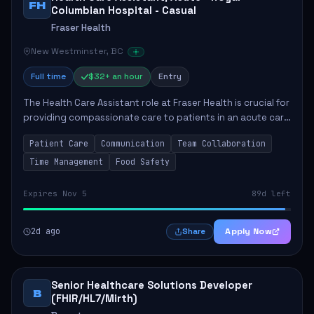
FH
Columbian Hospital - Casual
Fraser Health
New Westminster, BC
Full time
$32+ an hour
Entry
The Health Care Assistant role at Fraser Health is crucial for
providing compassionate care to patients in an acute care
environment. The primary responsibilities include assisting
Patient Care
Communication
Team Collaboration
patients with daily...
Time Management
Food Safety
Expires Nov 5
89d left
2d ago
Apply Now
Share
Senior Healthcare Solutions Developer
B
(FHIR/HL7/Mirth)