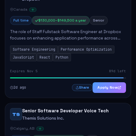
Canada
Full time
$130,000–$149,500 a year
Senior
The role of Staff Fullstack Software Engineer at Dropbox
focuses on enhancing application performance across
various platforms, impacting user experience for numerous
Software Engineering
Performance Optimization
customers. Responsibilities inclu...
JavaScript
React
Python
Expires Nov 5
89d left
2d ago
Apply Now
Share
Senior Software Developer Voice Tech
TS
Themis Solutions Inc.
Calgary, AB