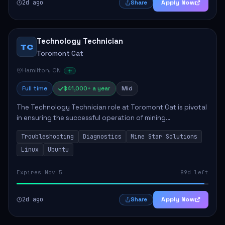
2d ago
Apply Now
Share
Technology Technician
TC
Toromont Cat
Hamilton, ON
Full time
$41,000+ a year
Mid
The Technology Technician role at Toromont Cat is pivotal
in ensuring the successful operation of mining
technologies at the Greenstone Mine. This role involves
Troubleshooting
Diagnostics
Mine Star Solutions
hands-on responsibilities such as insta...
Linux
Ubuntu
Expires Nov 5
89d left
2d ago
Apply Now
Share