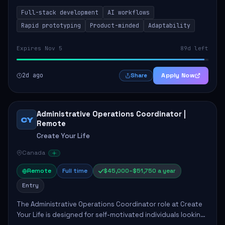
integrating AI workflows to drive productivity. The ideal
Full-stack development
AI workflows
candidate will possess strong full-stack...
Rapid prototyping
Product-minded
Adaptability
Expires Nov 5
89d left
2d ago
Apply Now
Share
Administrative Operations Coordinator |
CY
Remote
Create Your Life
Canada
Remote
Full time
$45,000–$51,750 a year
Entry
The Administrative Operations Coordinator role at Create
Your Life is designed for self-motivated individuals looking