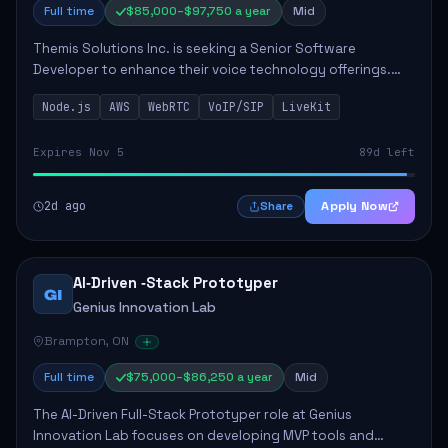
Full time
$85,000–$97,750 a year
Mid
Themis Solutions Inc. is seeking a Senior Software
Developer to enhance their voice technology offerings.
This role is crucial for developing real-time applications
Node.js
AWS
WebRTC
VoIP/SIP
LiveKit
using Node.js on the AWS serverless...
Expires Nov 5
89d left
2d ago
Apply Now
Share
AI‑Driven ‑Stack Prototyper
GI
Genius Innovation Lab
Brampton, ON
Full time
$75,000–$86,250 a year
Mid
The AI-Driven Full-Stack Prototyper role at Genius
Innovation Lab focuses on developing MVP tools and