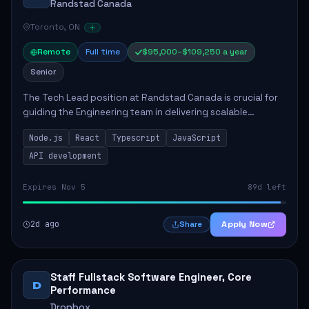
Randstad Canada
Toronto, ON
Remote
Full time
$95,000–$109,250 a year
Senior
The Tech Lead position at Randstad Canada is crucial for
guiding the Engineering team in delivering scalable
applications. The role encompasses responsibilities such
Node.js
React
Typescript
JavaScript
as collaborating with stakeholders...
API development
Expires Nov 5
89d left
2d ago
Apply Now
Share
Staff Fullstack Software Engineer, Core
D
Performance
Dropbox