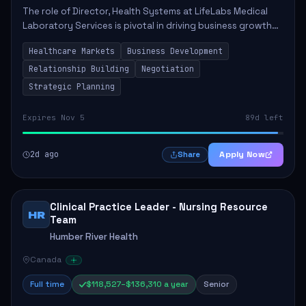
The role of Director, Health Systems at LifeLabs Medical
Laboratory Services is pivotal in driving business growth
by fostering partnerships across Ontario, the Atlantic
Healthcare Markets
Business Development
provinces, and Canada's Northe...
Relationship Building
Negotiation
Strategic Planning
Expires Nov 5
89d left
2d ago
Apply Now
Share
Clinical Practice Leader - Nursing Resource
HR
Team
Humber River Health
Canada
Full time
$118,527–$136,310 a year
Senior