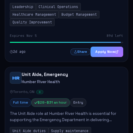
to ensure high-quality patient care. This position involves
Leadership
Clinical Operations
mentoring clinical teams...
Healthcare Management
Budget Management
Quality Improvement
Expires Nov 5
89d left
2d ago
Apply Now
Share
Unit Aide, Emergency
HR
Humber River Health
Toronto, ON
Full time
$28–$31 an hour
Entry
The Unit Aide role at Humber River Health is essential for
supporting the Emergency Department in delivering
compassionate care to patients. The responsibilities
Unit Aide duties
Supply maintenance
include maintaining supplies, cleaning...