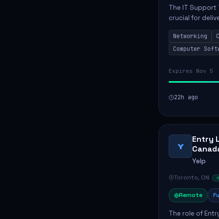
The IT Support 
crucial for deli
services. This p
Networking
networks and...
Computer Soft
Expires Nov 5
22h ago
Entry 
Y
Canad
Yelp
Toronto, ON
Remote
Fu
The role of Entr