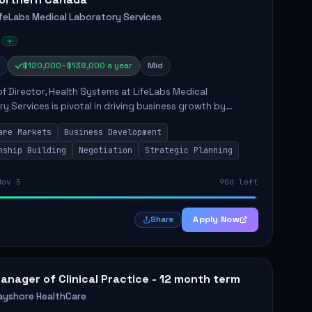
ifeLabs Medical Laboratory Services
$120,000–$138,000 a year
Mid
of Director, Health Systems at LifeLabs Medical
y Services is pivotal in driving business growth by
 partnerships across Ontario, the Atlantic provinces, and
are Markets
Business Development
Northe...
nship Building
Negotiation
Strategic Planning
Nov 5
90d left
Apply Now
Share
anager of Clinical Practice - 12 month term
ayshore HealthCare