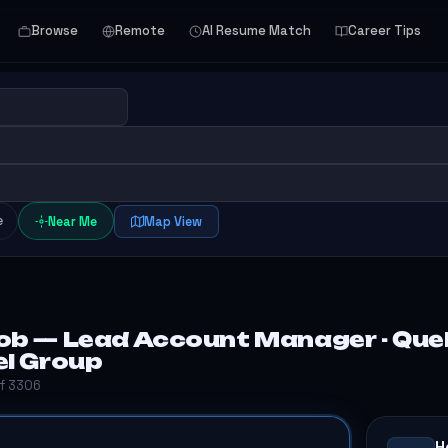
Browse
Remote
AI Resume Match
Career Tips
e
Near Me
Map View
ob — Lead Account Manager - Queb
el Group
of 3306
H