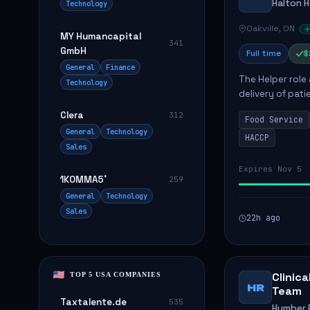
Halton 
Technology
Oakville, ON
MY Humancapital
341
GmbH
Full time
$
General
Finance
The Helper role
Technology
delivery of pati
care and satisfa
Clera
312
Food Service
General
Technology
HACCP
Sales
Expires Nov 5
1KOMMA5˚
259
General
Technology
Sales
22h ago
Clinic
TOP 5 USA COMPANIES
HR
Team
Taxtalente.de
535
Humber R