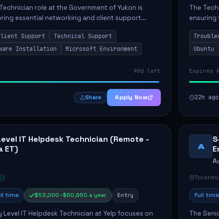
Technician role at the Government of Yukon is
The Techn
vering essential networking and client support
ensuring 
osition primarily involves maintaining computer
Greenston
Client Support
Technical Support
Trouble
as insta..
ware Installation
Microsoft Environment
Ubuntu
90d left
Expires 
Apply Now
22h ago
Share
Level IT Helpdesk Technician (Remote -
S
A
a ET)
E
A
Toronto
ll time
$53,000–$60,950 a year
Entry
Full time
y Level IT Helpdesk Technician at Yelp focuses on
The Seni