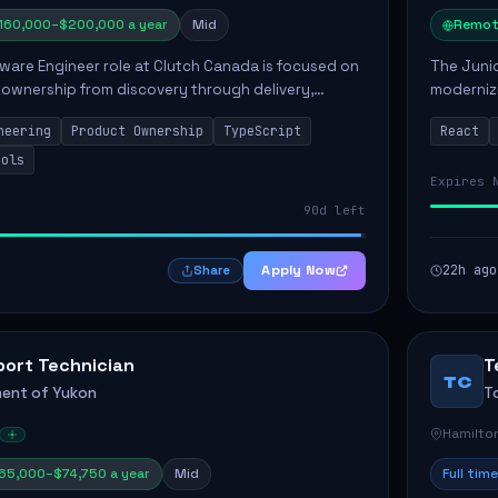
160,000–$200,000 a year
Mid
Remot
ware Engineer role at Clutch Canada is focused on
The Junio
 ownership from discovery through delivery,
modernizi
le software development that impacts the
position 
neering
Product Ownership
TypeScript
React
ly....
company's
ools
Expires 
90d left
Apply Now
22h ago
Share
port Technician
T
TC
ent of Yukon
T
Hamilto
65,000–$74,750 a year
Mid
Full time