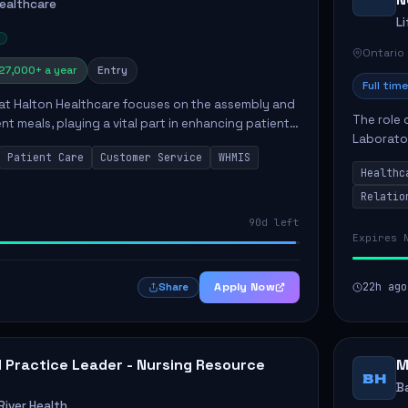
Healthcare
L
Ontario
27,000+ a year
Entry
Full time
 at Halton Healthcare focuses on the assembly and
The role 
ent meals, playing a vital part in enhancing patient
Laborator
ction. This position involves preparing patient tr...
Patient Care
Customer Service
WHMIS
fostering
Healthc
Canada's 
Relatio
90d left
Expires 
Apply Now
22h ago
Share
al Practice Leader - Nursing Resource
M
BH
B
iver Health