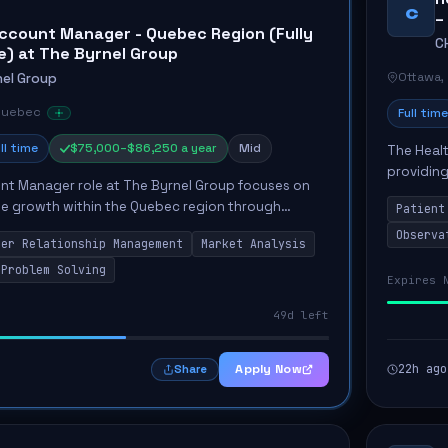
C
–
ccount Manager - Quebec Region (Fully
C
) at The Byrnel Group
Ottawa,
nel Group
Quebec
Full time
ll time
$75,000–$86,250 a year
Mid
The Healt
providing
nt Manager role at The Byrnel Group focuses on
Unit. The
ble growth within the Quebec region through
Patient
the...
ess development. The Account Manager will be
Observa
mer Relationship Management
Market Analysis
deve...
Problem Solving
Expires 
49d left
Apply Now
22h ago
Share