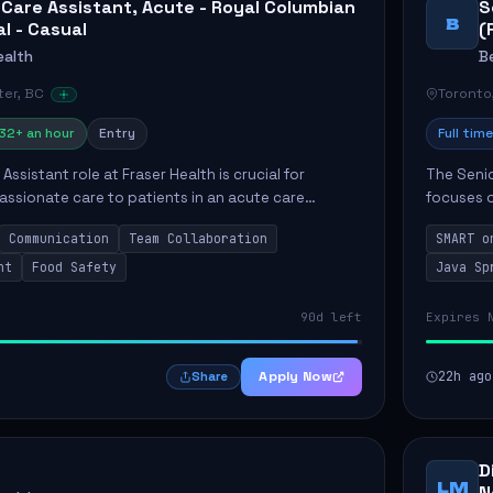
 Care Assistant, Acute - Royal Columbian
S
B
al - Casual
(
ealth
B
er, BC
Toronto
32+ an hour
Entry
Full time
Assistant role at Fraser Health is crucial for
The Senio
ssionate care to patients in an acute care
focuses o
 primary responsibilities include assisting
system i
Communication
Team Collaboration
SMART o
ly...
individual 
nt
Food Safety
Java Sp
90d left
Expires 
Apply Now
22h ago
Share
D
LM
N