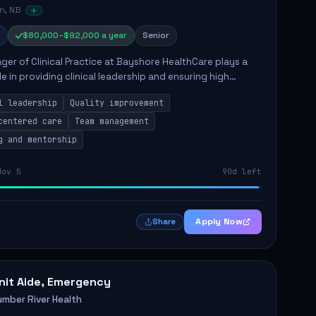
n, NB
$80,000–$92,000 a year
Senior
er of Clinical Practice at Bayshore HealthCare plays a
ole in providing clinical leadership and ensuring high
 of client care. This position involves leading clinical
l leadership
Quality improvement
centered care
Team management
g and mentorship
Nov 5
90d left
Apply Now
Share
nit Aide, Emergency
umber River Health