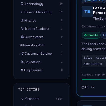
Shared Job
💻 Technology
39
Lead A
TB
📊 Sales & Marketing
Remote
19
The Byr
💰 Finance
8
Québec City, 
🔧 Trades & Labour
3
Remote
Fu
🏛️ Government
2
The Lead Accou
🌐 Remote / WFH
1
driving profita
🎧 Customer Service
1
strategic busin
Sales
Custo
responsible for 
📚 Education
1
Negotiation
⚙️ Engineering
0
Expires Sep 25
Jun 27
TOP CITIES
Kitchener
6668