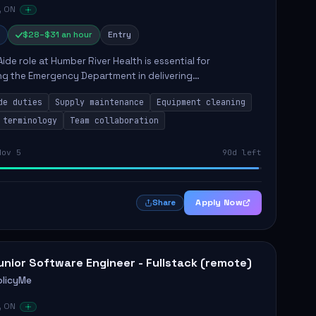
, ON
$28–$31 an hour
Entry
Aide role at Humber River Health is essential for
ng the Emergency Department in delivering
nate care to patients. The responsibilities include
de duties
Supply maintenance
Equipment cleaning
ng supplies, cleaning...
 terminology
Team collaboration
Nov 5
90d left
Apply Now
Share
unior Software Engineer - Fullstack (remote)
olicyMe
, ON