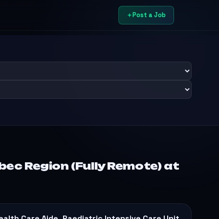
Post a Job
ec Region (Fully Remote) at
ealth Care Aide, Paediatric Intensive Care Unit