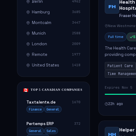
Berlin
Health
4962
FH
Hospit
Hamburg
3685
Fraser H
Montcalm
3447
New Westminst
Munich
2588
Full time
$
London
2009
The Health Care 
Remote
providing compa
1977
environment. The
United States
1418
Patient Care
patients with dai
Time Manageme
Expires Nov 5
TOP 5 CANADIAN COMPANIES
Taxtalente.de
1670
22h ago
Finance
General
Pertemps ERP
372
Helper
General
Sales
HH