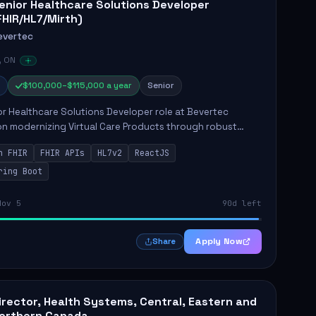
enior Healthcare Solutions Developer
FHIR/HL7/Mirth)
evertec
, ON
$100,000–$115,000 a year
Senior
r Healthcare Solutions Developer role at Bevertec
n modernizing Virtual Care Products through robust
ntegration and application development. The successful
n FHIR
FHIR APIs
HL7v2
ReactJS
will de...
ring Boot
Nov 5
90d left
Apply Now
Share
irector, Health Systems, Central, Eastern and
orthern Canada