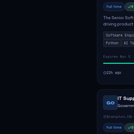
Full time
$
The Senior Soft
driving product
ensuring scalab
Software Engi
business positive
Python
AI T
Expires Nov 5
22h ago
IT Sup
GO
Governm
Brampton, ON
Full time
$