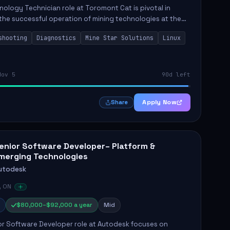
ology Technician role at Toromont Cat is pivotal in
the successful operation of mining technologies at the
e Mine. This role involves hands-on responsibilities such
shooting
Diagnostics
Mine Star Solutions
Linux
.
Nov 5
90d left
Apply Now
Share
enior Software Developer– Platform &
merging Technologies
utodesk
, ON
$80,000–$92,000 a year
Mid
or Software Developer role at Autodesk focuses on