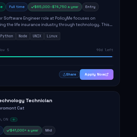
e
Full time
$65,000–$74,750 a year
Entry
r Software Engineer role at PolicyMe focuses on
ng the life insurance industry through technology. This
involves building and enhancing key features for the
Python
Node
UNIX
Linux
 platfo...
Nov 5
90d left
Apply Now
Share
echnology Technician
oromont Cat
n, ON
$41,000+ a year
Mid