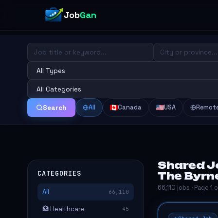
Job
Gan
All
Canada
USA
Remot
Search
Shared J
CATEGORIES
The Byrn
66,110 jobs · Page 1 
All
66,110
🏥 Healthcare
45