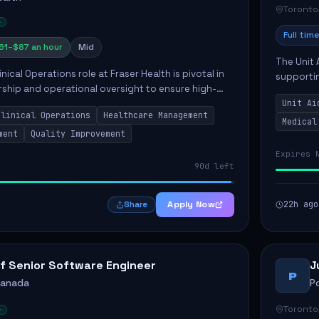
Toronto
Full time
61–$87 an hour
Mid
The Unit 
nical Operations role at Fraser Health is pivotal in
supporti
rship and operational oversight to ensure high-
compassio
care. This position involves mentoring clinical
Unit Ai
maintaini
Clinical Operations
Healthcare Management
Medical
ment
Quality Improvement
Expires 
90d left
Apply Now
22h ago
Share
f Senior Software Engineer
J
P
Canada
P
Toronto