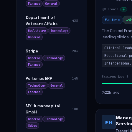
Finance
General
Canada
Department of
Full time
$
428
Veterans Affairs
The Clinical Pra
Healthcare
Technology
leading clinical
General
to enhance patie
Clinical lead
Stripe
203
Educational p
General
Technology
Interpersonal
Finance
Expires Nov 5
Pertemps ERP
145
Technology
General
Finance
22h ago
MY Humancapital
108
GmbH
Manage
General
Technology
FH
Servic
Sales
Fraser H