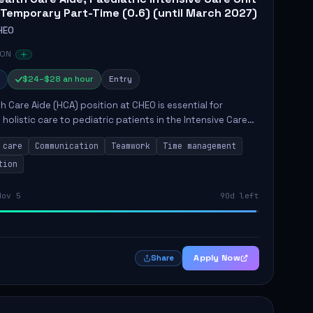
 Temporary Part-Time (0.6) (until March 2027)
HEO
 ON
$24–$28 an hour
Entry
h Care Aide (HCA) position at CHEO is essential for
 holistic care to pediatric patients in the Intensive Care
 role involves constant observation of patients, reporting
 care
Communication
Teamwork
Time management
tion
Nov 5
90d left
Apply Now
Share