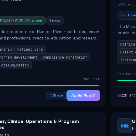
Moncto
Full time
118,527–$136,310 a year
Senior
The Manag
ctice Leader role at Humber River Health focuses on
crucial r
 and professional practice, education, and research
standards
nt care delivery. Responsibilities include advoc...
Clinica
qualit...
ership
Patient care
Client-
rogram development
Compliance monitoring
Trainin
 communication
Expires 
90d left
Apply Now
22h ago
Share
r, Clinical Operations & Program
U
HR
es
H
ealth