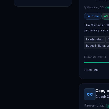
Mission, BC
Full time
$
The Manager, Cli
providing leade
quality patient 
Leadership
teams...
Budget Manage
Expires Nov 5
22h ago
Copy o
CC
Clutch 
Toronto, ON