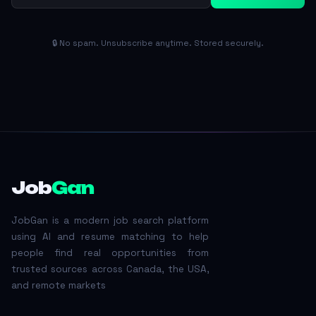
🔒 No spam. Unsubscribe anytime. Stored securely.
Job
Gan
JobGan is a modern job search platform
using AI and resume matching to help
people find real opportunities from
trusted sources across Canada, the USA,
and remote markets