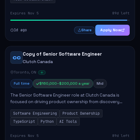
Expires Nov 5
89d left
1d ago
Apply Now
Share
Copy of Senior Software Engineer
CC
Clutch Canada
Toronto, ON
Full time
$160,000–$200,000 a year
Mid
The Senior Software Engineer role at Clutch Canada is
focused on driving product ownership from discovery
through delivery, ensuring scalable software development
Software Engineering
Product Ownership
that impacts the business positively....
TypeScript
Python
AI Tools
Expires Nov 5
89d left