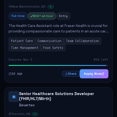
New Westminster, BC
Full time
$32+ an hour
Entry
The Health Care Assistant role at Fraser Health is crucial for
providing compassionate care to patients in an acute care
environment. The primary responsibilities include assisting
Patient Care
Communication
Team Collaboration
patients with daily...
Time Management
Food Safety
Expires Nov 5
89d left
1d ago
Apply Now
Share
Senior Healthcare Solutions Developer
B
(FHIR/HL7/Mirth)
Bevertec
Toronto, ON