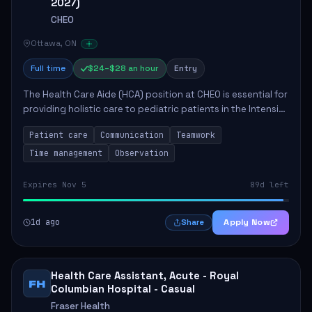
2027)
CHEO
Ottawa, ON
Full time
$24–$28 an hour
Entry
The Health Care Aide (HCA) position at CHEO is essential for
providing holistic care to pediatric patients in the Intensive
Care Unit. The role involves constant observation of
Patient care
Communication
Teamwork
patients, reporting the...
Time management
Observation
Expires Nov 5
89d left
1d ago
Apply Now
Share
Health Care Assistant, Acute - Royal
FH
Columbian Hospital - Casual
Fraser Health