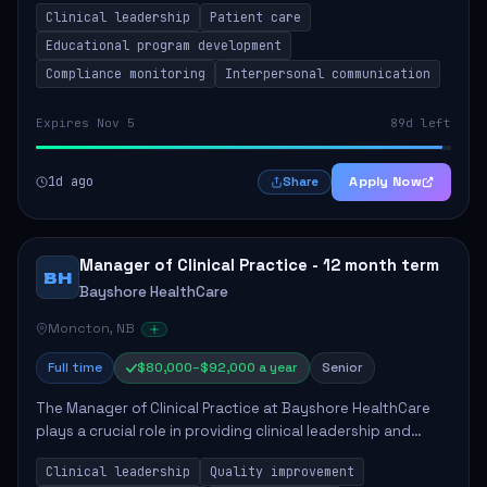
Clinical leadership
Patient care
Responsibilities include advoc...
Educational program development
Compliance monitoring
Interpersonal communication
Expires Nov 5
89d left
1d ago
Apply Now
Share
Manager of Clinical Practice - 12 month term
BH
Bayshore HealthCare
Moncton, NB
Full time
$80,000–$92,000 a year
Senior
The Manager of Clinical Practice at Bayshore HealthCare
plays a crucial role in providing clinical leadership and
ensuring high standards of client care. This position
Clinical leadership
Quality improvement
involves leading clinical qualit...