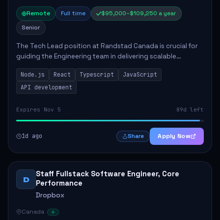
Remote
Full time
$95,000–$109,250 a year
Senior
The Tech Lead position at Randstad Canada is crucial for
guiding the Engineering team in delivering scalable
applications. The role encompasses responsibilities such
Node.js
React
Typescript
JavaScript
as collaborating with stakeholders...
API development
Expires Nov 5
89d left
1d ago
Apply Now
Share
Staff Fullstack Software Engineer, Core
D
Performance
Dropbox
Canada