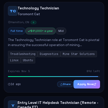
Technology Technician
TC
Toromont Cat
Hamilton, ON
Full time
$41,000+ a year
Mid
The Technology Technician role at Toromont Cat is pivotal
in ensuring the successful operation of mining
technologies at the Greenstone Mine. This role involves
Troubleshooting
Diagnostics
Mine Star Solutions
hands-on responsibilities such as insta...
Linux
Ubuntu
Expires Nov 5
89d left
1d ago
Apply Now
Share
Entry Level IT Helpdesk Technician (Remote -
Y
Canada ET)