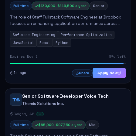
Full time
$130,000–$149,500 a year
Senior
The role of Staff Fullstack Software Engineer at Dropbox
focuses on enhancing application performance across
various platforms, impacting user experience for numerous
Software Engineering
Performance Optimization
customers. Responsibilities inclu...
JavaScript
React
Python
Expires Nov 5
89d left
1d ago
Apply Now
Share
Senior Software Developer Voice Tech
TS
Themis Solutions Inc.
Calgary, AB
Full time
$85,000–$97,750 a year
Mid