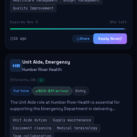
Healthcare Management
Budget Management
Quality Improvement
Expires Nov 5
89d left
1d ago
Apply Now
Share
Unit Aide, Emergency
HR
Humber River Health
Toronto, ON
Full time
$28–$31 an hour
Entry
The Unit Aide role at Humber River Health is essential for
supporting the Emergency Department in delivering
compassionate care to patients. The responsibilities
Unit Aide duties
Supply maintenance
include maintaining supplies, cleaning...
Equipment cleaning
Medical terminology
Team collaboration