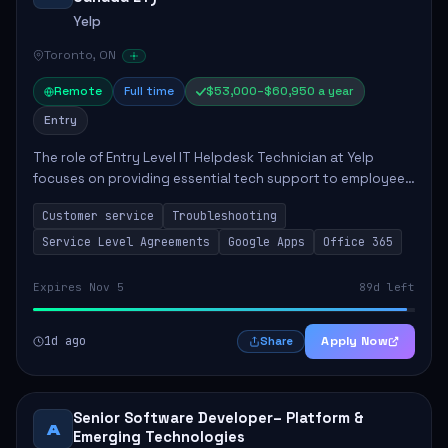
Yelp
Toronto, ON
Remote
Full time
$53,000–$60,950 a year
Entry
The role of Entry Level IT Helpdesk Technician at Yelp
focuses on providing essential tech support to employees
across global offices. Key responsibilities include
Customer service
Troubleshooting
responding to helpdesk tickets, trou...
Service Level Agreements
Google Apps
Office 365
Expires Nov 5
89d left
1d ago
Apply Now
Share
Senior Software Developer– Platform &
A
Emerging Technologies