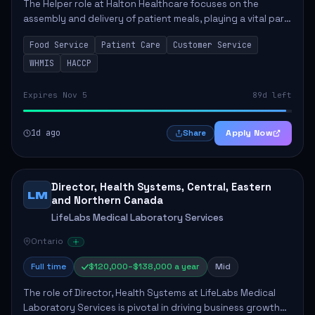
The Helper role at Halton Healthcare focuses on the
assembly and delivery of patient meals, playing a vital part
in enhancing patient care and satisfaction. This position
Food Service
Patient Care
Customer Service
involves preparing patient tr...
WHMIS
HACCP
Expires Nov 5
89d left
1d ago
Apply Now
Share
Director, Health Systems, Central, Eastern
LM
and Northern Canada
LifeLabs Medical Laboratory Services
Ontario
Full time
$120,000–$138,000 a year
Mid
The role of Director, Health Systems at LifeLabs Medical
Laboratory Services is pivotal in driving business growth