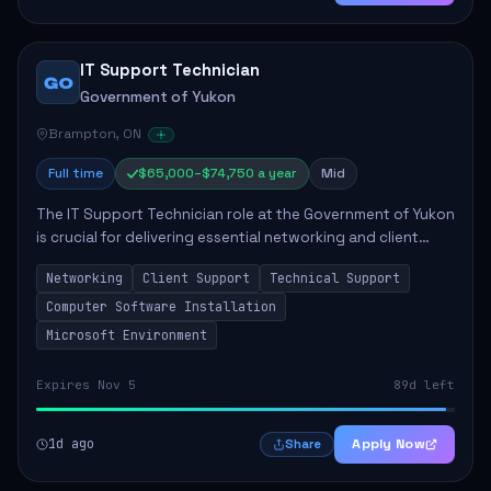
IT Support Technician
GO
Government of Yukon
Brampton, ON
Full time
$65,000–$74,750 a year
Mid
The IT Support Technician role at the Government of Yukon
is crucial for delivering essential networking and client
support services. This position primarily involves
Networking
Client Support
Technical Support
maintaining computer networks and...
Computer Software Installation
Microsoft Environment
Expires Nov 5
89d left
1d ago
Apply Now
Share