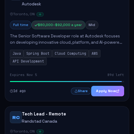
Autodesk
Toronto, ON
Full time
$80,000–$92,000 a year
Mid
The Senior Software Developer role at Autodesk focuses
on developing innovative cloud, platform, and AI-powered
solutions that enhance Autodesk's product offerings. The
Java
Spring Boot
Cloud Computing
AWS
successful candidate will engag...
API Development
Expires Nov 5
89d left
1d ago
Apply Now
Share
Tech Lead - Remote
RC
Randstad Canada
Toronto, ON