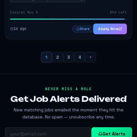
Expires Nov 5
89d left
1d ago
Apply Now
Share
1
2
3
4
NEVER MISS A ROLE
Get Job Alerts
Delivered
New matching jobs emailed the moment they hit the
database. No spam — unsubscribe any time.
Get Alerts