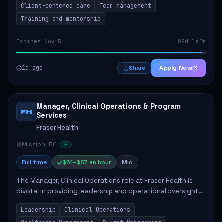
Client-centered care
Team management
Training and mentorship
Expires Nov 5
89d left
1d ago
Apply Now
Share
Manager, Clinical Operations & Program
FH
Services
Fraser Health
Mission, BC
Full time
$61–$87 an hour
Mid
The Manager, Clinical Operations role at Fraser Health is
pivotal in providing leadership and operational oversight
to ensure high-quality patient care. This position involves
Leadership
Clinical Operations
mentoring clinical teams...