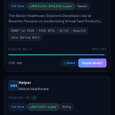
Full time
$100,000–$115,000 a year
Senior
The Senior Healthcare Solutions Developer role at
Bevertec focuses on modernizing Virtual Care Products
through robust system integration and application
SMART on FHIR
FHIR APIs
HL7v2
ReactJS
development. The successful individual will de...
Java Spring Boot
Expires Nov 5
89d left
1d ago
Apply Now
Share
Helper
HH
Halton Healthcare
Oakville, ON
Full time
$27,000+ a year
Entry