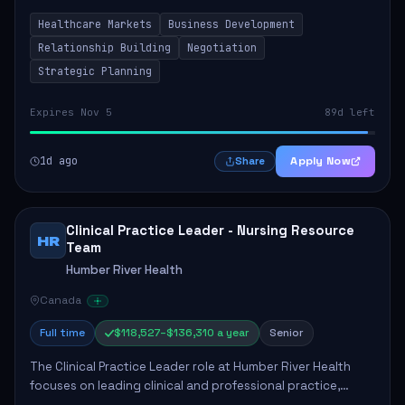
by fostering partnerships across Ontario, the Atlantic
Healthcare Markets
Business Development
provinces, and Canada's Northe...
Relationship Building
Negotiation
Strategic Planning
Expires Nov 5
89d left
1d ago
Apply Now
Share
Clinical Practice Leader - Nursing Resource
HR
Team
Humber River Health
Canada
Full time
$118,527–$136,310 a year
Senior
The Clinical Practice Leader role at Humber River Health
focuses on leading clinical and professional practice,
education, and research to enhance patient care delivery.