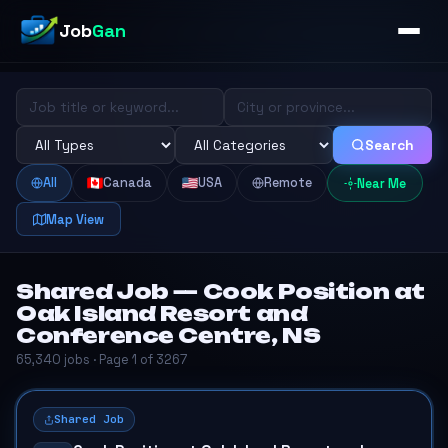
Job
Gan
Search
All
Canada
USA
Remote
Near Me
Map View
Shared Job — Cook Position at
Oak Island Resort and
Conference Centre, NS
65,340 jobs · Page 1 of 3267
Shared Job