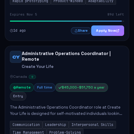
Rapid prototyping
Product-minded
Adaptability
Expires Nov 5
89d left
1d ago
Apply Now
Share
Administrative Operations Coordinator |
CY
Remote
Create Your Life
Canada
Remote
Full time
$45,000–$51,750 a year
Entry
The Administrative Operations Coordinator role at Create
Your Life is designed for self-motivated individuals looking
to thrive in a remote work environment. This position
Communication
Leadership
Interpersonal Skills
involves identifying qualifi...
Time Management
Problem-Solving