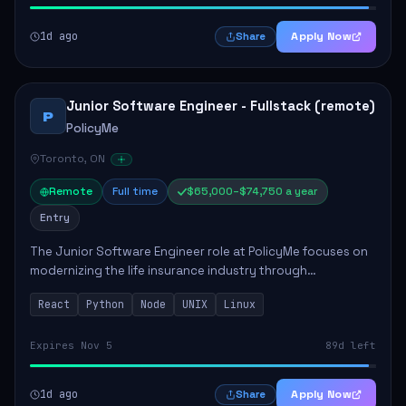
1d ago
Apply Now
Share
Junior Software Engineer - Fullstack (remote)
P
PolicyMe
Toronto, ON
Remote
Full time
$65,000–$74,750 a year
Entry
The Junior Software Engineer role at PolicyMe focuses on
modernizing the life insurance industry through
technology. This position involves building and enhancing
React
Python
Node
UNIX
Linux
key features for the company's platfo...
Expires Nov 5
89d left
1d ago
Apply Now
Share