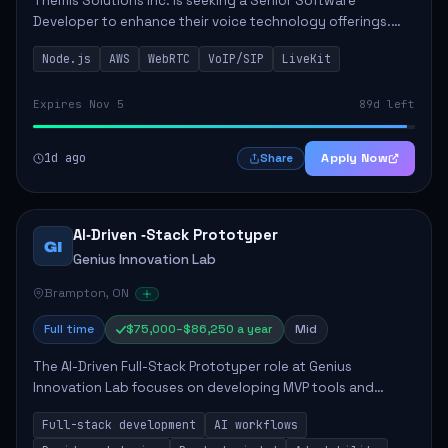
Themis Solutions Inc. is seeking a Senior Software
Developer to enhance their voice technology offerings.
This role is crucial for developing real-time applications
Node.js
AWS
WebRTC
VoIP/SIP
LiveKit
using Node.js on the AWS serverless...
Expires Nov 5
89d left
1d ago
Apply Now
Share
AI‑Driven ‑Stack Prototyper
GI
Genius Innovation Lab
Brampton, ON
Full time
$75,000–$86,250 a year
Mid
The AI-Driven Full-Stack Prototyper role at Genius
Innovation Lab focuses on developing MVP tools and
integrating AI workflows to drive productivity. The ideal
Full-stack development
AI workflows
candidate will possess strong full-stack...