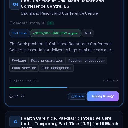
Cook Position at Oak Island Resort and
OI
Conference Centre, NS
Oak Island Resort and Conference Centre
Western Shore, NS
Full time
$35,000–$40,250 a year
Mid
The Cook position at Oak Island Resort and Conference
Centre is essential for delivering high-quality meals and
maintaining kitchen standards. The role involves preparing
Cooking
Meal preparation
Kitchen inspection
and cooking a variety of dish...
Food service
Time management
Expires Sep 25
48d left
Jun 27
Apply Now
Share
Health Care Aide, Paediatric Intensive Care
C
Unit – Temporary Part-Time (0.6) (until March