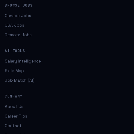
BROWSE JOBS
Canada Jobs
USA Jobs
Remote Jobs
AI TOOLS
Salary Intelligence
Skills Map
Job Match (AI)
COMPANY
About Us
Career Tips
Contact