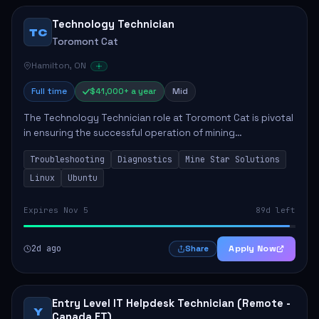
Technology Technician
TC
Toromont Cat
Hamilton, ON
Full time
$41,000+ a year
Mid
The Technology Technician role at Toromont Cat is pivotal
in ensuring the successful operation of mining
technologies at the Greenstone Mine. This role involves
Troubleshooting
Diagnostics
Mine Star Solutions
hands-on responsibilities such as insta...
Linux
Ubuntu
Expires Nov 5
89d left
2d ago
Apply Now
Share
Entry Level IT Helpdesk Technician (Remote -
Y
Canada ET)