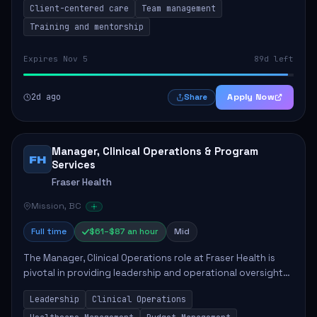
Client-centered care
Team management
Training and mentorship
Expires Nov 5
89d left
2d ago
Apply Now
Share
Manager, Clinical Operations & Program
FH
Services
Fraser Health
Mission, BC
Full time
$61–$87 an hour
Mid
The Manager, Clinical Operations role at Fraser Health is
pivotal in providing leadership and operational oversight
to ensure high-quality patient care. This position involves
Leadership
Clinical Operations
mentoring clinical teams...