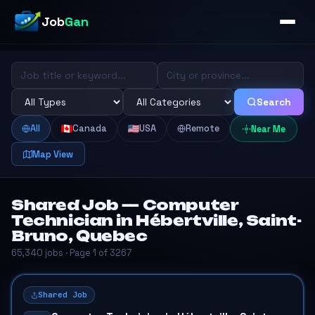
Job
Gan
Search
All
Canada
USA
Remote
Near Me
Map View
Shared Job — Computer
Technician in Hébertville, Saint-
Bruno, Quebec
65,340 jobs · Page 1 of 3267
Shared Job