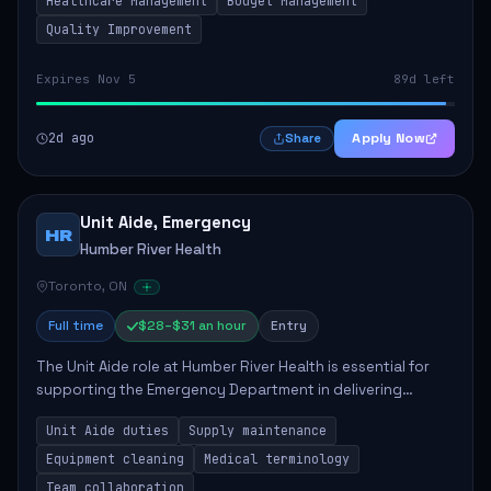
Healthcare Management
Budget Management
Quality Improvement
Expires Nov 5
89d left
2d ago
Apply Now
Share
Unit Aide, Emergency
HR
Humber River Health
Toronto, ON
Full time
$28–$31 an hour
Entry
The Unit Aide role at Humber River Health is essential for
supporting the Emergency Department in delivering
compassionate care to patients. The responsibilities
Unit Aide duties
Supply maintenance
include maintaining supplies, cleaning...
Equipment cleaning
Medical terminology
Team collaboration