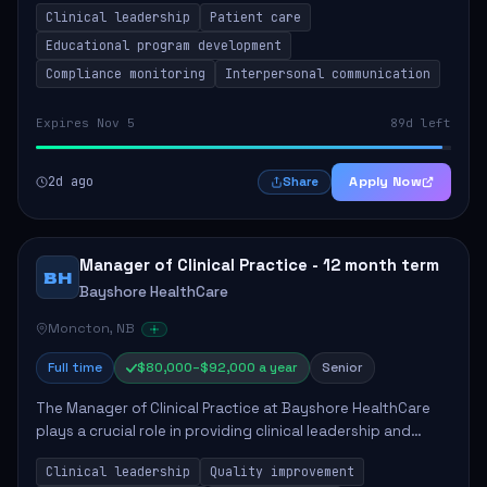
Clinical leadership
Patient care
Responsibilities include advoc...
Educational program development
Compliance monitoring
Interpersonal communication
Expires Nov 5
89d left
2d ago
Apply Now
Share
Manager of Clinical Practice - 12 month term
BH
Bayshore HealthCare
Moncton, NB
Full time
$80,000–$92,000 a year
Senior
The Manager of Clinical Practice at Bayshore HealthCare
plays a crucial role in providing clinical leadership and
ensuring high standards of client care. This position
Clinical leadership
Quality improvement
involves leading clinical qualit...