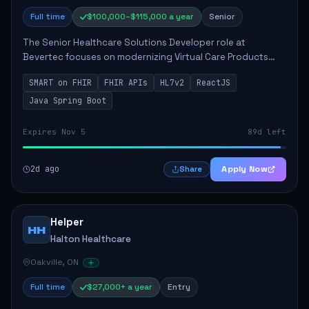
Full time
$100,000–$115,000 a year
Senior
The Senior Healthcare Solutions Developer role at
Bevertec focuses on modernizing Virtual Care Products
through robust system integration and application
SMART on FHIR
FHIR APIs
HL7v2
ReactJS
development. The successful individual will de...
Java Spring Boot
Expires Nov 5
89d left
2d ago
Apply Now
Share
Helper
HH
Halton Healthcare
Oakville, ON
Full time
$27,000+ a year
Entry