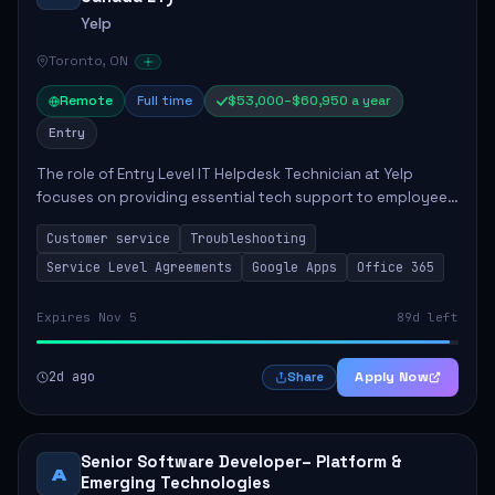
Yelp
Toronto, ON
Remote
Full time
$53,000–$60,950 a year
Entry
The role of Entry Level IT Helpdesk Technician at Yelp
focuses on providing essential tech support to employees
across global offices. Key responsibilities include
Customer service
Troubleshooting
responding to helpdesk tickets, trou...
Service Level Agreements
Google Apps
Office 365
Expires Nov 5
89d left
2d ago
Apply Now
Share
Senior Software Developer– Platform &
A
Emerging Technologies