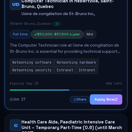
Computer Technician in Hébertville, Saint-
UD
Bruno, Quebec
Usine de congélation de St-Bruno Inc,
Saint-Bruno, Quebec
Full time
$50,000–$57,500 a year
Mid
The Computer Technician role at Usine de congélation de
St-Bruno Inc. is essential for providing technical support
to ensure optimal performance of computer systems and
Networking software
Networking hardware
networks. This position involv...
Networking security
Extranet
Intranet
Expires Sep 25
48d left
Jun 27
Apply Now
Share
Health Care Aide, Paediatric Intensive Care
C
Unit – Temporary Part-Time (0.6) (until March