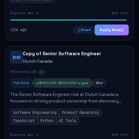
Expires Nov 5
89d left
2d ago
Apply Now
Share
Copy of Senior Software Engineer
CC
Clutch Canada
Toronto, ON
Full time
$160,000–$200,000 a year
Mid
The Senior Software Engineer role at Clutch Canada is
focused on driving product ownership from discovery
through delivery, ensuring scalable software development
Software Engineering
Product Ownership
that impacts the business positively....
TypeScript
Python
AI Tools
Expires Nov 5
89d left