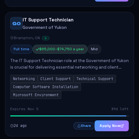
IT Support Technician
GO
Government of Yukon
Brampton, ON
Full time
$65,000–$74,750 a year
Mid
The IT Support Technician role at the Government of Yukon
is crucial for delivering essential networking and client
support services. This position primarily involves
Networking
Client Support
Technical Support
maintaining computer networks and...
Computer Software Installation
Microsoft Environment
Expires Nov 5
89d left
2d ago
Apply Now
Share