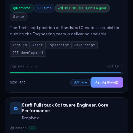
Remote
Full time
$95,000–$109,250 a year
Senior
The Tech Lead position at Randstad Canada is crucial for
guiding the Engineering team in delivering scalable
applications. The role encompasses responsibilities such
Node.js
React
Typescript
JavaScript
as collaborating with stakeholders...
API development
Expires Nov 5
89d left
2d ago
Apply Now
Share
Staff Fullstack Software Engineer, Core
D
Performance
Dropbox
Canada