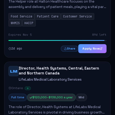
The Helper role at Halton Healthcare focuses on the
assembly and delivery of patient meals, playing a vital part
in enhancing patient care and satisfaction. This position
Food Service
Patient Care
Customer Service
involves preparing patient tr...
WHMIS
HACCP
Expires Nov 5
89d left
2d ago
Apply Now
Share
Director, Health Systems, Central, Eastern
LM
and Northern Canada
LifeLabs Medical Laboratory Services
Ontario
Full time
$120,000–$138,000 a year
Mid
The role of Director, Health Systems at LifeLabs Medical
Laboratory Services is pivotal in driving business growth