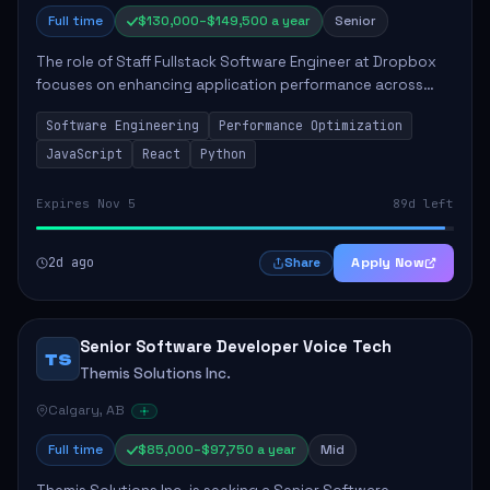
Full time
$130,000–$149,500 a year
Senior
The role of Staff Fullstack Software Engineer at Dropbox
focuses on enhancing application performance across
various platforms, impacting user experience for numerous
Software Engineering
Performance Optimization
customers. Responsibilities inclu...
JavaScript
React
Python
Expires Nov 5
89d left
2d ago
Apply Now
Share
Senior Software Developer Voice Tech
TS
Themis Solutions Inc.
Calgary, AB
Full time
$85,000–$97,750 a year
Mid