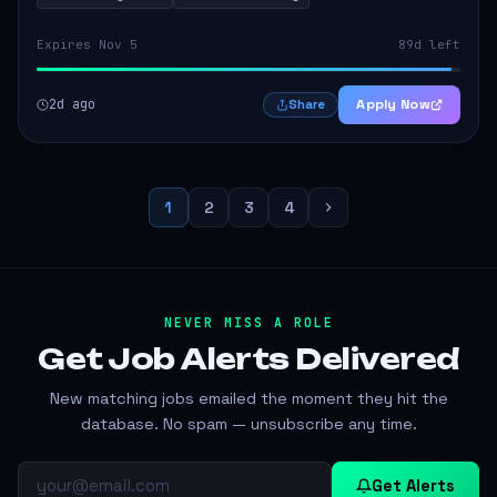
Expires Nov 5
89d left
2d ago
Apply Now
Share
1
2
3
4
NEVER MISS A ROLE
Get Job Alerts
Delivered
New matching jobs emailed the moment they hit the
database. No spam — unsubscribe any time.
Get Alerts