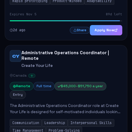
Rapid prototyping
Product-minded
Adaptability
Expires Nov 5
89d left
2d ago
Apply Now
Share
Administrative Operations Coordinator |
CY
Remote
Create Your Life
Canada
Remote
Full time
$45,000–$51,750 a year
Entry
The Administrative Operations Coordinator role at Create
Your Life is designed for self-motivated individuals looking
to thrive in a remote work environment. This position
Communication
Leadership
Interpersonal Skills
involves identifying qualifi...
Time Management
Problem-Solving