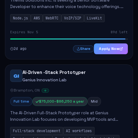
Themis Solutions Inc. is seeking a Senior Software
Developer to enhance their voice technology offerings.
This role is crucial for developing real-time applications
Node.js
AWS
WebRTC
VoIP/SIP
LiveKit
using Node.js on the AWS serverless...
Expires Nov 5
89d left
2d ago
Apply Now
Share
AI‑Driven ‑Stack Prototyper
GI
Genius Innovation Lab
Brampton, ON
Full time
$75,000–$86,250 a year
Mid
The AI-Driven Full-Stack Prototyper role at Genius
Innovation Lab focuses on developing MVP tools and
integrating AI workflows to drive productivity. The ideal
Full-stack development
AI workflows
candidate will possess strong full-stack...