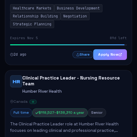
by fostering partnerships across Ontario, the Atlantic
Healthcare Markets
Business Development
provinces, and Canada's Northe...
Relationship Building
Negotiation
Strategic Planning
Expires Nov 5
89d left
2d ago
Apply Now
Share
Clinical Practice Leader - Nursing Resource
HR
Team
Humber River Health
Canada
Full time
$118,527–$136,310 a year
Senior
The Clinical Practice Leader role at Humber River Health
focuses on leading clinical and professional practice,
education, and research to enhance patient care delivery.