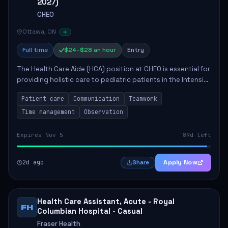
2027)
CHEO
Ottawa, ON
Full time
$24–$28 an hour
Entry
The Health Care Aide (HCA) position at CHEO is essential for
providing holistic care to pediatric patients in the Intensive
Care Unit. The role involves constant observation of
Patient care
Communication
Teamwork
patients, reporting the...
Time management
Observation
Expires Nov 5
89d left
2d ago
Apply Now
Share
Health Care Assistant, Acute - Royal
FH
Columbian Hospital - Casual
Fraser Health