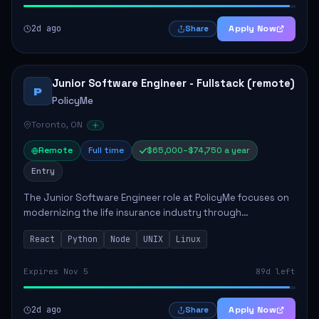
2d ago
Apply Now
Share
Junior Software Engineer - Fullstack (remote)
P
PolicyMe
Toronto, ON
Remote
Full time
$65,000–$74,750 a year
Entry
The Junior Software Engineer role at PolicyMe focuses on
modernizing the life insurance industry through
technology. This position involves building and enhancing
React
Python
Node
UNIX
Linux
key features for the company's platfo...
Expires Nov 5
89d left
2d ago
Apply Now
Share