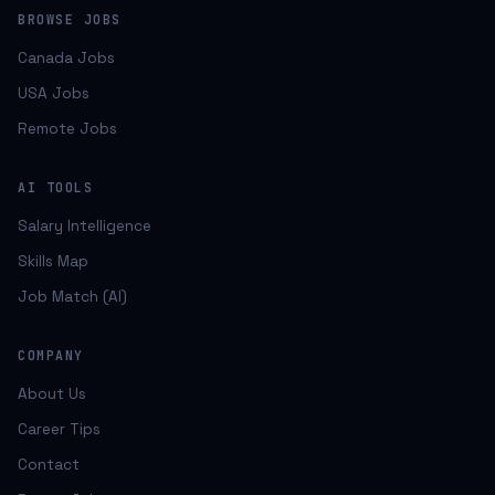
BROWSE JOBS
Canada Jobs
USA Jobs
Remote Jobs
AI TOOLS
Salary Intelligence
Skills Map
Job Match (AI)
COMPANY
About Us
Career Tips
Contact