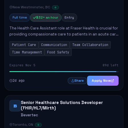
New Westminster, BC
Full time
$32+ an hour
Entry
The Health Care Assistant role at Fraser Health is crucial for
providing compassionate care to patients in an acute care
environment. The primary responsibilities include assisting
Patient Care
Communication
Team Collaboration
patients with daily...
Time Management
Food Safety
Expires Nov 5
89d left
2d ago
Apply Now
Share
Senior Healthcare Solutions Developer
B
(FHIR/HL7/Mirth)
Bevertec
Toronto, ON