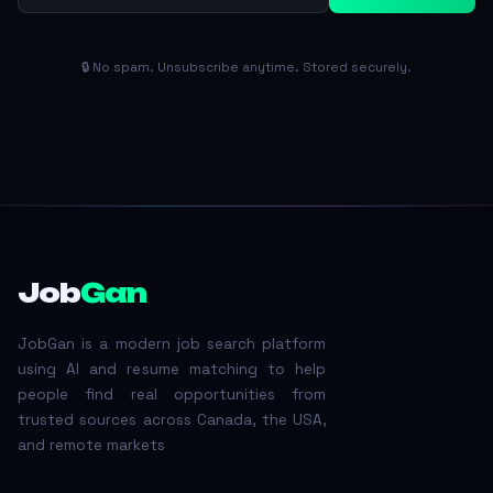
🔒 No spam. Unsubscribe anytime. Stored securely.
Job
Gan
JobGan is a modern job search platform
using AI and resume matching to help
people find real opportunities from
trusted sources across Canada, the USA,
and remote markets