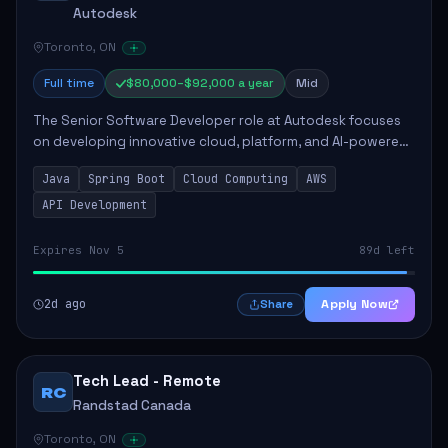
Autodesk
Toronto, ON
Full time
$80,000–$92,000 a year
Mid
The Senior Software Developer role at Autodesk focuses
on developing innovative cloud, platform, and AI-powered
solutions that enhance Autodesk's product offerings. The
Java
Spring Boot
Cloud Computing
AWS
successful candidate will engag...
API Development
Expires Nov 5
89d left
2d ago
Apply Now
Share
Tech Lead - Remote
RC
Randstad Canada
Toronto, ON