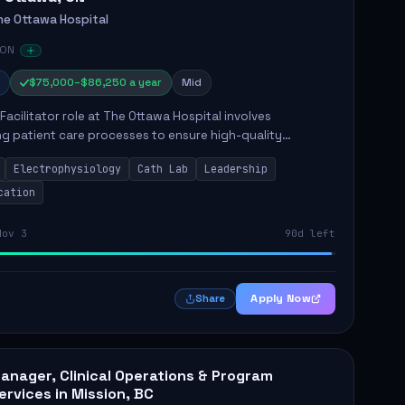
he Ottawa Hospital
 ON
$75,000–$86,250 a year
Mid
Facilitator role at The Ottawa Hospital involves
g patient care processes to ensure high-quality
e delivery. Key responsibilities include maintaining
Electrophysiology
Cath Lab
Leadership
e in nursing p...
cation
Nov 3
90d left
Apply Now
Share
anager, Clinical Operations & Program
ervices in Mission, BC