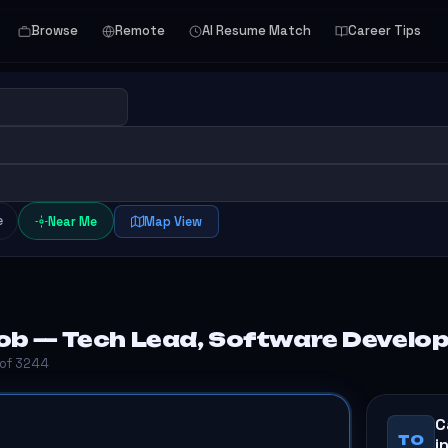
Browse
Remote
AI Resume Match
Career Tips
e
Near Me
Map View
ob — Tech Lead, Software Develo
 of 3244
C
TO
i