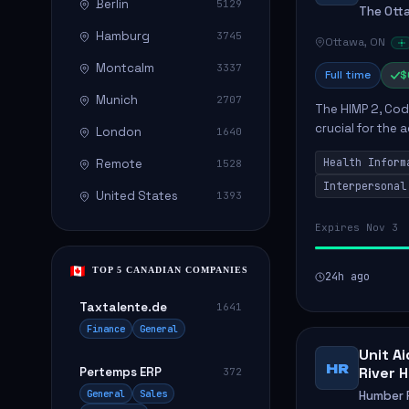
Berlin
5129
The Ott
Hamburg
3745
Ottawa, ON
Montcalm
3337
Full time
$
Munich
2707
The HIMP 2, Cod
crucial for the
London
1640
information, wh
Health Inform
Remote
1528
successful...
Interpersonal
United States
1393
Expires Nov 3
TOP 5 CANADIAN COMPANIES
24h ago
Taxtalente.de
1641
Finance
General
Unit A
HR
River 
Pertemps ERP
372
General
Sales
Humber R