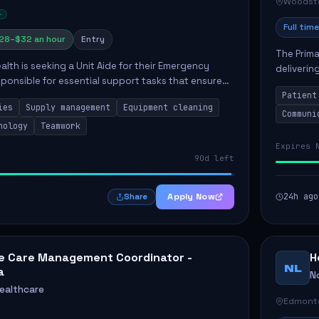
Woodst
Full time
28–$32 an hour
Entry
The Prima
lth is seeking a Unit Aide for their Emergency
deliverin
ponsible for essential support tasks that ensure
well-bein
t care. Key responsibilities include maintaining
Patient
patie...
ies
Supply management
Equipment cleaning
Communi
nology
Teamwork
Expires 
90d left
Apply Now
24h ago
Share
 Care Management Coordinator -
H
NL
a
No
Healthcare
Edmont