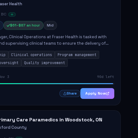
raser Health
, BC
$61–$87 an hour
Mid
er, Clinical Operations at Fraser Health is tasked with
nd supervising clinical teams to ensure the delivery of
ity patient care. This role involves overseeing program
hip
Clinical operations
Program management
oversight
Quality improvement
Nov 3
90d left
Apply Now
Share
rimary Care Paramedics in Woodstock, ON
xford County