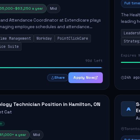
Full time
55,000–$63,250 a year
Mid
The Heal
 and Attendance Coordinator at Extendicare plays
leading h
 managing employee schedules and attendance
The succe
a long-term care facility. This position involves
Leaders
multidisci
Time Management
Workday
PointClickCare
Strateg
ice Suite
Expires 
90d left
Apply Now
24h ago
Share
logy Technician Position in Hamilton, ON
S
A
E
t Cat
A
Toronto
41,000+ a year
Mid