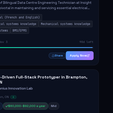
of Bilingual Data Centre Engineering Technician at Insight
pivotal in maintaining and servicing essential electrical
nical systems within data centres. The technician will ...
al (French and English)
cal systems knowledge
Mechanical systems knowledge
stems
BMS/EPMS
Nov 3
90d left
Apply Now
Share
I-Driven Full-Stack Prototyper in Brampton,
N
enius Innovation Lab
n, ON
$80,000–$92,000 a year
Mid