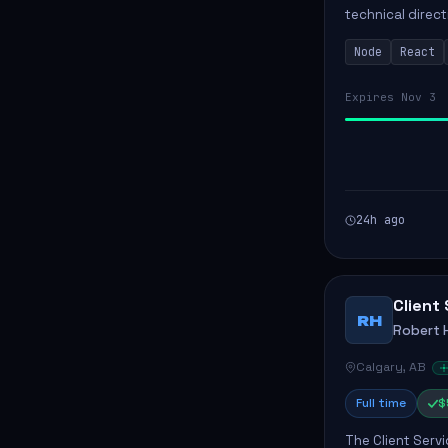
technical direct
development of 
Node
React
Responsibilities 
Expires Nov 3
24h ago
Client 
RH
Robert 
Calgary, AB
Full time
$
The Client Servi