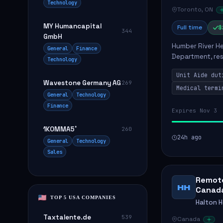
Technology
Toronto, ON
MY Humancapital
Full time
$
344
GmbH
Humber River Hea
General
Finance
Department, res
Technology
efficient patien
Unit Aide dut
supplies...
Wavestone Germany AG
269
Medical termi
General
Technology
Finance
Expires Nov 3
1KOMMA5˚
260
24h ago
General
Technology
Sales
Remote
HH
Canad
TOP 5 USA COMPANIES
Halton 
Taxtalente.de
539
Canada