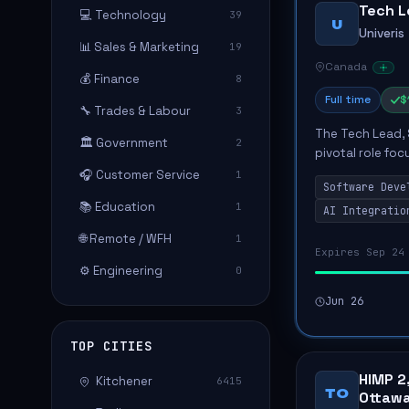
Tech L
💻 Technology
39
U
Univeris
📊 Sales & Marketing
19
Canada
💰 Finance
8
Full time
$
🔧 Trades & Labour
3
The Tech Lead, 
🏛️ Government
2
pivotal role fo
while mentoring
🎧 Customer Service
1
Software Deve
responsibilit...
📚 Education
1
AI Integratio
🌐 Remote / WFH
1
Expires Sep 24
⚙️ Engineering
0
Jun 26
TOP CITIES
HIMP 2
Kitchener
6415
TO
Ottawa