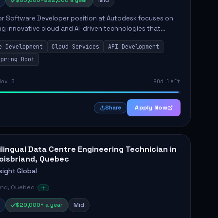
$80,000–$92,000 a year
Mid
or Software Developer position at Autodesk focuses on
g innovative cloud and AI-driven technologies that
utodesk's product offerings. This role requires the
e Development
Cloud Services
API Development
 to take...
Spring Boot
Nov 3
90d left
Apply Now
Share
ilingual Data Centre Engineering Technician in
oisbriand, Quebec
sight Global
and, Quebec
$29,000+ a year
Mid