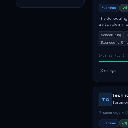
Full time
$
The Scheduling
a vital role in
tracking within 
Scheduling
actively ass...
Microsoft Off
Expires Nov 3
24h ago
Techno
TC
Toromon
Hamilton, ON
Full time
$