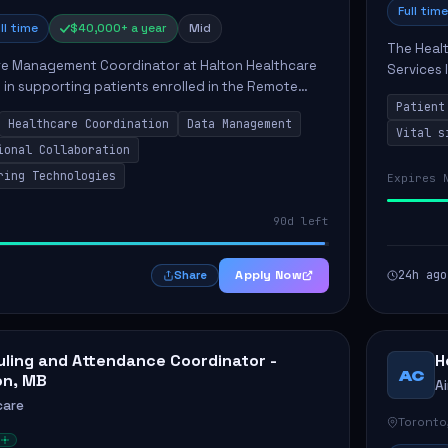
Full time
ll time
$40,000+ a year
Mid
The Healt
e Management Coordinator at Halton Healthcare
Services 
le in supporting patients enrolled in the Remote
patients.
 program. This position involves collaborating
Patient
includin..
Healthcare Coordination
Data Management
Vital s
ional Collaboration
ring Technologies
Expires 
90d left
Apply Now
24h ago
Share
ling and Attendance Coordinator -
H
AC
on, MB
A
care
Toronto