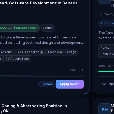
ead, Software Development in Canada
T
Ottawa,
Full time
100,000–$115,000 a year
Senior
The Care 
Software Development position at Univeris is a
overseein
cused on leading technical design and development
healthcar
Nursing
 a team of developers. This role encompasses
competenc
lopment
Team Leadership
Technical Design
Communi
n
Collaboration
Expires 
49d left
Apply Now
24h ago
Share
, Coding & Abstracting Position in
M
FH
, ON
S