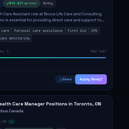
$18–$21 an hour
Entry
h Care Assistant role at Novus Life Care and Consulting
Inc is essential for providing direct care and support to
 The position involves a range of responsibilities
 care
Personal care assistance
First Aid
CPR
.
igns monitoring
Nov 3
90d left
Apply Now
Share
ealth Care Manager Positions in Toronto, ON
irbus Canada
, ON