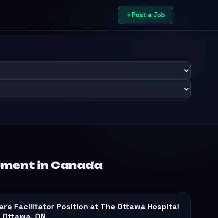
Post a Job
pment in Canada
are Facilitator Position at The Ottawa Hospital
n Ottawa, ON