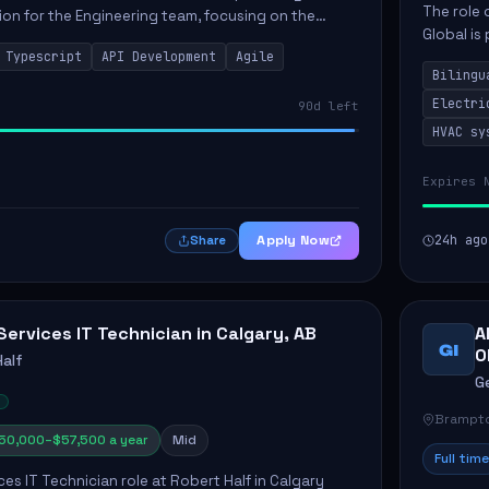
The role 
ion for the Engineering team, focusing on the
Global is 
scalable and user-friendly applications.
Typescript
API Development
Agile
and mecha
include ...
Bilingu
Electri
90d left
HVAC sy
Expires 
Apply Now
24h ago
Share
Services IT Technician in Calgary, AB
A
GI
O
Half
G
Brampto
50,000–$57,500 a year
Mid
Full time
ces IT Technician role at Robert Half in Calgary