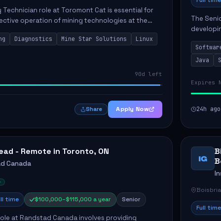
Full time
Technician role at Toromont Cat is essential for
The Seni
fective operation of mining technologies at the
developin
. This position involves troubleshooting and
ng
Diagnostics
Mine Star Solutions
Linux
enhance A
Softwar
candidate
Java
90d left
Expires 
Apply Now
24h ago
Share
ead - Remote in Toronto, ON
B
IG
B
ad Canada
In
Boisbri
ll time
$100,000–$115,000 a year
Senior
Full time
ole at Randstad Canada involves providing