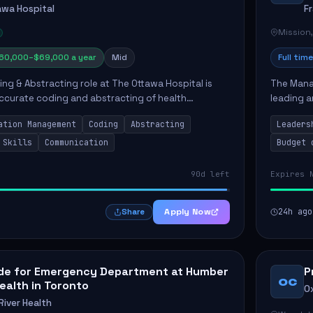
awa Hospital
F
Mission
60,000–$69,000 a year
Mid
Full time
ing & Abstracting role at The Ottawa Hospital is
The Manag
 accurate coding and abstracting of health
leading a
ich directly supports high-quality patient care. The
high-qual
ation Management
Coding
Abstracting
Leaders
opera...
 Skills
Communication
Budget 
90d left
Expires 
Apply Now
24h ago
Share
ide for Emergency Department at Humber
P
OC
Health in Toronto
O
iver Health