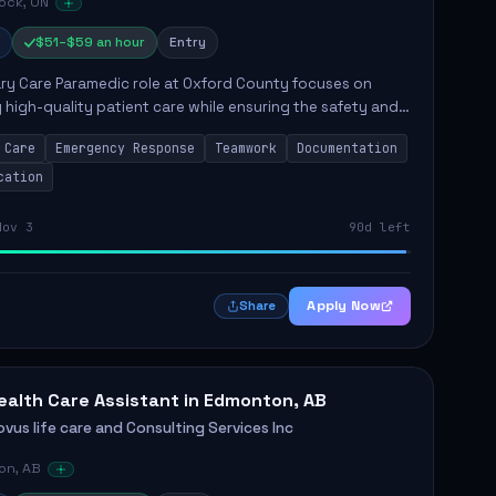
ock, ON
$51–$59 an hour
Entry
ry Care Paramedic role at Oxford County focuses on
g high-quality patient care while ensuring the safety and
g of the community. Key responsibilities include following
 Care
Emergency Response
Teamwork
Documentation
cation
Nov 3
90d left
Apply Now
Share
ealth Care Assistant in Edmonton, AB
vus life care and Consulting Services Inc
on, AB