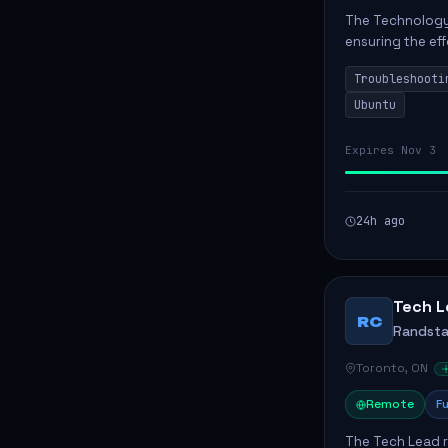
The Technology 
ensuring the ef
Greenstone Mine
Troubleshooti
repairing adv...
Ubuntu
Expires Nov 3
24h ago
Tech L
RC
Randst
Toronto, ON
Remote
Fu
The Tech Lead r