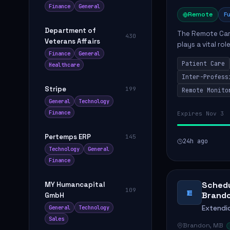
Finance
General
Remote
Fu
Department of
The Remote Car
430
Veterans Affairs
plays a vital ro
Finance
General
Care Management
Patient Care
Healthcare
with hospital...
Inter-Profess
Stripe
199
Remote Monito
General
Technology
Finance
Expires Nov 3
Pertemps ERP
145
24h ago
Technology
General
Finance
Schedu
MY Humancapital
109
E
Brand
GmbH
Extendi
General
Technology
Sales
Brandon, MB