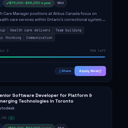
$75,000–$86,250 a year
Mid
th Care Manager positions at Airbus Canada focus on
ealth care services within Ontario's correctional system.
ssful candidates will be responsible for managing
hip
Health care delivery
Team building
plin...
ic thinking
Communication
Nov 3
90d left
Apply Now
Share
enior Software Developer for Platform &
merging Technologies in Toronto
utodesk
, ON