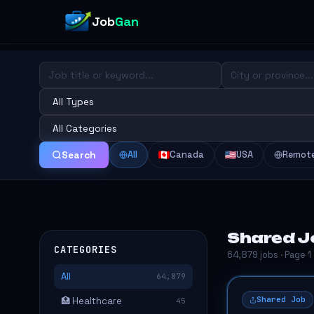
Job
Gan
All
Canada
USA
Remot
Search
Shared J
CATEGORIES
64,879 jobs · Page 1
All
64,879
Shared Job
🏥 Healthcare
45