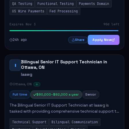
QA Testing
Functional Testing
Payments Domain
role involves conducting thorough fun...
US Wire Payments
Fed Processing
Expires Nov 3
90d left
24h ago
Apply Now
Share
Bilingual Senior IT Support Technician in
I
Ottawa, ON
Iaawg
Ottawa, ON
Full time
$80,000–$92,000 a year
Senior
The Bilingual Senior IT Support Technician at Iaawg is
tasked with providing comprehensive technical support to
staff and advisors, ensuring smooth IT operations. Key
Technical Support
Bilingual Communication
responsibilities include resolvin...