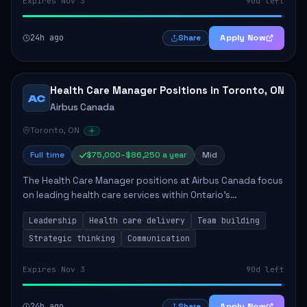
Expires Nov 3
90d left
24h ago
Apply Now
Share
Health Care Manager Positions in Toronto, ON
AC
Airbus Canada
Toronto, ON
Full time
$75,000–$86,250 a year
Mid
The Health Care Manager positions at Airbus Canada focus
on leading health care services within Ontario's
correctional system. The successful candidates will be
Leadership
Health care delivery
Team building
responsible for managing multidisciplin...
Strategic thinking
Communication
Expires Nov 3
90d left
24h ago
Apply Now
Share