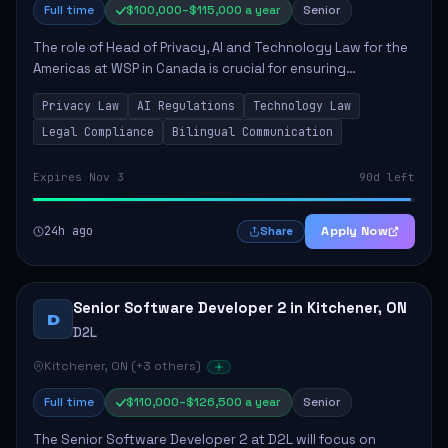
Full time
$100,000–$115,000 a year
Senior
The role of Head of Privacy, AI and Technology Law for the
Americas at WSP in Canada is crucial for ensuring
compliance with privacy and AI laws while advising on
Privacy Law
AI Regulations
Technology Law
technology solutions. The successful ...
Legal Compliance
Bilingual Communication
Expires Nov 3
90d left
24h ago
Apply Now
Share
Senior Software Developer 2 in Kitchener, ON
D
D2L
Kitchener, ON (+3 others)
Full time
$110,000–$126,500 a year
Senior
The Senior Software Developer 2 at D2L will focus on