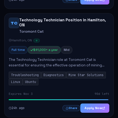
Technology Technician Position in Hamilton,
TC
ON
Toromont Cat
Hamilton, ON
Full time
$41,000+ a year
Mid
The Technology Technician role at Toromont Cat is
essential for ensuring the effective operation of mining
technologies at the Greenstone Mine. This position
Troubleshooting
Diagnostics
Mine Star Solutions
involves troubleshooting and repairing adv...
Linux
Ubuntu
Expires Nov 3
90d left
24h ago
Apply Now
Share