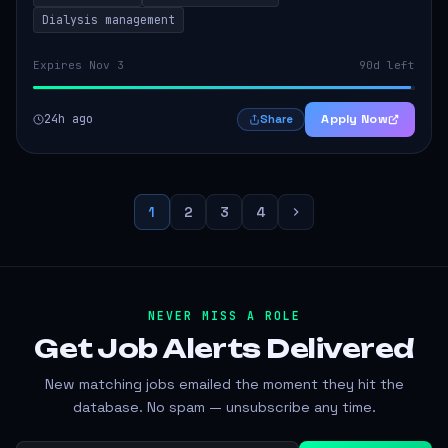
Dialysis management
Expires Nov 3
90d left
24h ago
Apply Now
Share
1
2
3
4
NEVER MISS A ROLE
Get Job Alerts
Delivered
New matching jobs emailed the moment they hit the
database. No spam — unsubscribe any time.