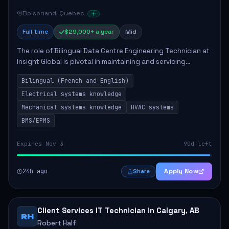
Boisbriand, Quebec
Full time
$29,000+ a year
Mid
The role of Bilingual Data Centre Engineering Technician at
Insight Global is pivotal in maintaining and servicing
essential electrical and mechanical systems within data
Bilingual (French and English)
centres. The technician will ...
Electrical systems knowledge
Mechanical systems knowledge
HVAC systems
BMS/EPMS
Expires Nov 3
90d left
24h ago
Apply Now
Share
Client Services IT Technician in Calgary, AB
RH
Robert Half