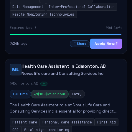
involves collaborating with hospital...
Data Management
Inter-Professional Collaboration
Remote Monitoring Technologies
Expires Nov 3
90d left
24h ago
Apply Now
Share
Health Care Assistant in Edmonton, AB
NL
Novus life care and Consulting Services Inc
Edmonton, AB
Full time
$18–$21 an hour
Entry
The Health Care Assistant role at Novus Life Care and
Consulting Services Inc is essential for providing direct
care and support to patients. The position involves a
Patient care
Personal care assistance
First Aid
range of responsibilities includin...
CPR
Vital signs monitoring