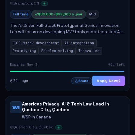
Brampton, ON
Full time
$80,000–$92,000 a year
Mid
The AI-Driven Full-Stack Prototyper at Genius Innovation
Lab will focus on developing MVP tools and integrating AI
workflows to enhance overall productivity. This role
Full-stack development
AI integration
requires a strong background in ...
Prototyping
Problem-solving
Innovation
Expires Nov 3
90d left
24h ago
Apply Now
Share
Americas Privacy, AI & Tech Law Lead in
WI
Quebec City, Quebec
WSP in Canada
Québec City, Quebec