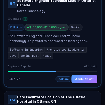
Software Engineer Technical Lead in Ontario,
ST
Canada
Soroc Technology
Canada
Full time
$100,000–$115,000 a year
Senior
The Software Engineer Technical Lead at Soroc
Technology is a pivotal role focused on leading the
architectural and technical direction for a healthcare
Software Engineering
Architecture Leadership
platform. This position involves defining techn...
Java
Spring Boot
React
Expires Sep 24
49d left
Jun 26
Apply Now
Share
Care Facilitator Position at The Ottawa
TO
Hospital in Ottawa, ON