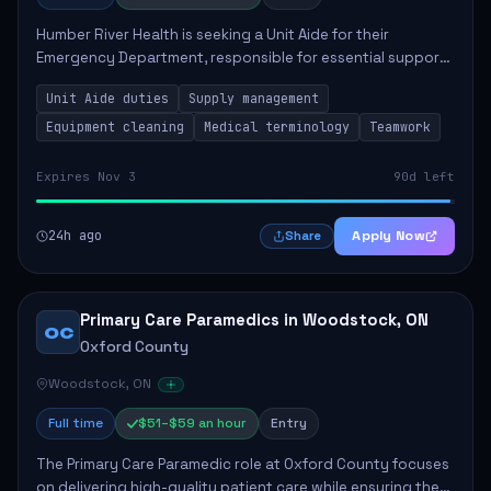
Humber River Health is seeking a Unit Aide for their
Emergency Department, responsible for essential support
tasks that ensure efficient patient care. Key
Unit Aide duties
Supply management
responsibilities include maintaining supplies...
Equipment cleaning
Medical terminology
Teamwork
Expires Nov 3
90d left
24h ago
Apply Now
Share
Primary Care Paramedics in Woodstock, ON
OC
Oxford County
Woodstock, ON
Full time
$51–$59 an hour
Entry
The Primary Care Paramedic role at Oxford County focuses
on delivering high-quality patient care while ensuring the