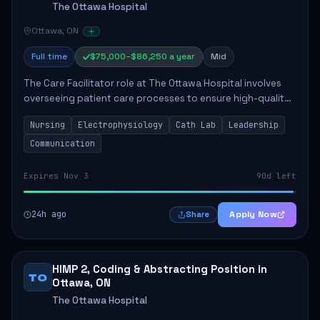
The Ottawa Hospital
Ottawa, ON
Full time
$75,000–$86,250 a year
Mid
The Care Facilitator role at The Ottawa Hospital involves
overseeing patient care processes to ensure high-quality
healthcare delivery. Key responsibilities include
Nursing
Electrophysiology
Cath Lab
Leadership
maintaining competence in nursing p...
Communication
Expires Nov 3
90d left
24h ago
Apply Now
Share
HIMP 2, Coding & Abstracting Position in
TO
Ottawa, ON
The Ottawa Hospital