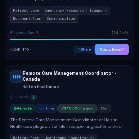
safety and well-being of the community. Key
Patient Care
Emergency Response
Teamwork
responsibilities include following patie...
Documentation
Communication
Expires Nov 3
90d left
24h ago
Apply Now
Share
Remote Care Management Coordinator -
HH
Canada
Halton Healthcare
Canada
Remote
Full time
$40,000+ a year
Mid
The Remote Care Management Coordinator at Halton
Healthcare plays a vital role in supporting patients enrolled
in the Remote Care Management program. This position
Patient Care
Healthcare Coordination