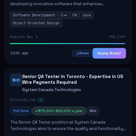
developing innovative software that enhances
educational experiences. This role requires a seasoned
Software Development
C++
C#
Java
professional who will lead technical initiative...
Object-Oriented Design
Expires Nov 3
90d left
24h ago
Apply Now
Share
Senior QA Tester in Toronto - Expertise in US
SC
Wire Payments Required
System Canada Technologies
Toronto, ON
Full time
$75,000–$86,250 a year
Mid
The Senior QA Tester position at System Canada
Technologies aims to ensure the quality and functionality
of payment systems, specifically in US Wire Payments. The