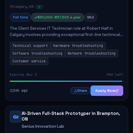
Calgary, AB
Full time
$50,000–$57,500 a year
Mid
The Client Services IT Technician role at Robert Half in
Calgary involves providing exceptional first-line technical
support to enhance productivity and ensure system
Technical support
Hardware troubleshooting
functionality. The technician wil...
Software troubleshooting
Network troubleshooting
Customer service
Expires Nov 3
90d left
24h ago
Apply Now
Share
AI-Driven Full-Stack Prototyper in Brampton,
GI
ON
Genius Innovation Lab