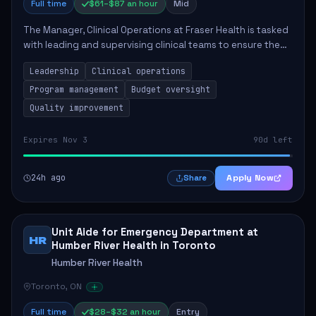
Full time
$61–$87 an hour
Mid
The Manager, Clinical Operations at Fraser Health is tasked
with leading and supervising clinical teams to ensure the
delivery of high-quality patient care. This role involves
Leadership
Clinical operations
overseeing program opera...
Program management
Budget oversight
Quality improvement
Expires Nov 3
90d left
24h ago
Apply Now
Share
Unit Aide for Emergency Department at
HR
Humber River Health in Toronto
Humber River Health
Toronto, ON
Full time
$28–$32 an hour
Entry