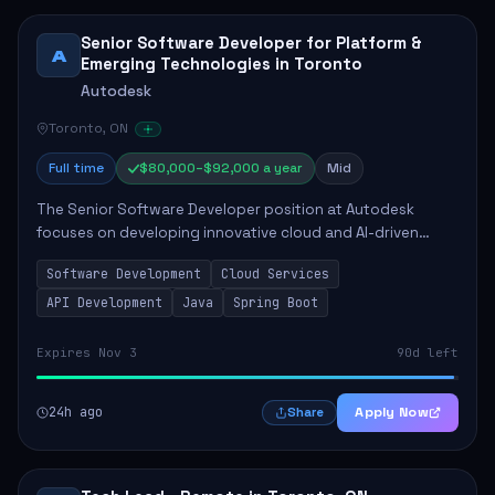
Senior Software Developer for Platform &
A
Emerging Technologies in Toronto
Autodesk
Toronto, ON
Full time
$80,000–$92,000 a year
Mid
The Senior Software Developer position at Autodesk
focuses on developing innovative cloud and AI-driven
technologies that enhance Autodesk's product offerings.
Software Development
Cloud Services
This role requires the candidate to take...
API Development
Java
Spring Boot
Expires Nov 3
90d left
24h ago
Apply Now
Share