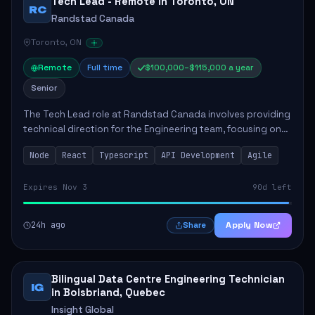
Tech Lead - Remote in Toronto, ON
RC
Randstad Canada
Toronto, ON
Remote
Full time
$100,000–$115,000 a year
Senior
The Tech Lead role at Randstad Canada involves providing
technical direction for the Engineering team, focusing on
the development of scalable and user-friendly
Node
React
Typescript
API Development
Agile
applications. Responsibilities include ...
Expires Nov 3
90d left
24h ago
Apply Now
Share
Bilingual Data Centre Engineering Technician
IG
in Boisbriand, Quebec
Insight Global