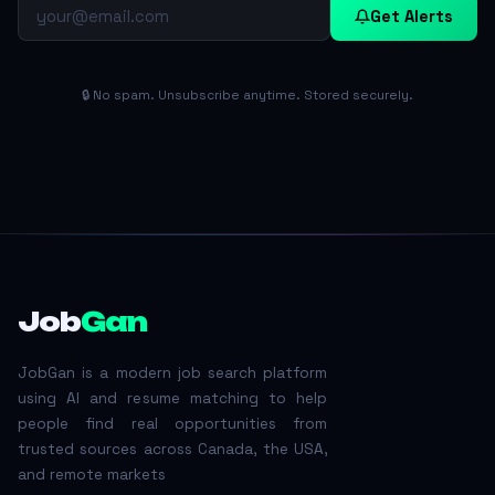
Get Alerts
🔒 No spam. Unsubscribe anytime. Stored securely.
Job
Gan
JobGan is a modern job search platform
using AI and resume matching to help
people find real opportunities from
trusted sources across Canada, the USA,
and remote markets