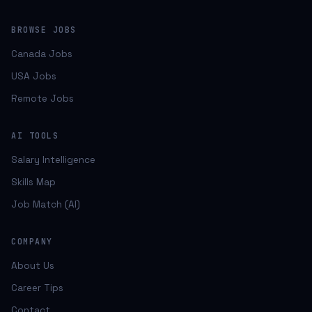
BROWSE JOBS
Canada Jobs
USA Jobs
Remote Jobs
AI TOOLS
Salary Intelligence
Skills Map
Job Match (AI)
COMPANY
About Us
Career Tips
Contact