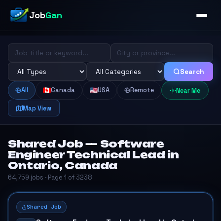
Job
Gan
Search
All
Canada
USA
Remote
Near Me
Map View
Shared Job — Software
Engineer Technical Lead in
Ontario, Canada
64,759 jobs · Page 1 of 3238
Shared Job