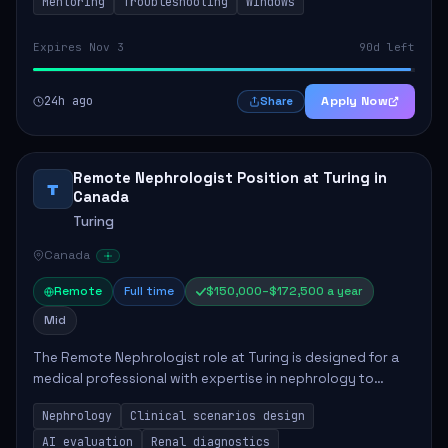
Mentoring
Troubleshooting
Windows
Expires Nov 3
90d left
24h ago
Apply Now
Share
Remote Nephrologist Position at Turing in
T
Canada
Turing
Canada
Remote
Full time
$150,000–$172,500 a year
Mid
The Remote Nephrologist role at Turing is designed for a
medical professional with expertise in nephrology to
enhance AI language models. Key responsibilities include
Nephrology
Clinical scenarios design
designing clinical scenarios, eva...
AI evaluation
Renal diagnostics