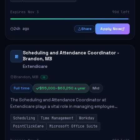
Expires Nov 3
90d left
24h ago
Apply Now
Share
Scheduling and Attendance Coordinator -
E
Brandon, MB
Extendicare
Brandon, MB
Full time
$55,000–$63,250 a year
Mid
The Scheduling and Attendance Coordinator at
Extendicare plays a vital role in managing employee
schedules and attendance tracking within a long-term care
Scheduling
Time Management
Workday
facility. This position involves actively ass...
PointClickCare
Microsoft Office Suite