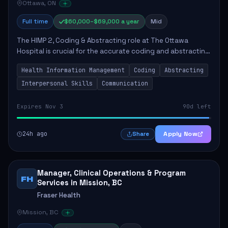
Ottawa, ON
Full time
$60,000–$69,000 a year
Mid
The HIMP 2, Coding & Abstracting role at The Ottawa
Hospital is crucial for the accurate coding and abstracting
of health information, which directly supports high-quality
Health Information Management
Coding
Abstracting
patient care. The successful...
Interpersonal Skills
Communication
Expires Nov 3
90d left
24h ago
Apply Now
Share
Manager, Clinical Operations & Program
FH
Services in Mission, BC
Fraser Health
Mission, BC