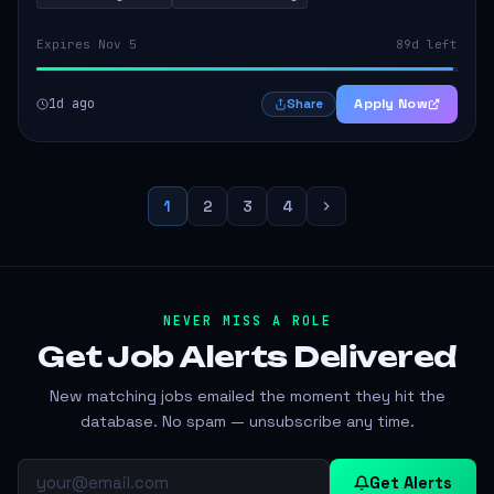
Expires Nov 5
89d left
1d ago
Apply Now
Share
1
2
3
4
NEVER MISS A ROLE
Get Job Alerts
Delivered
New matching jobs emailed the moment they hit the
database. No spam — unsubscribe any time.
Get Alerts