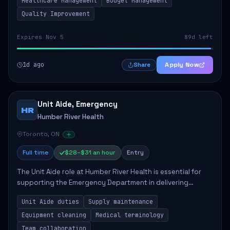
Healthcare Management
Budget Management
Quality Improvement
Expires Nov 5
89d left
1d ago
Apply Now
Share
Unit Aide, Emergency
HR
Humber River Health
Toronto, ON
Full time
$28–$31 an hour
Entry
The Unit Aide role at Humber River Health is essential for
supporting the Emergency Department in delivering
compassionate care to patients. The responsibilities
Unit Aide duties
Supply maintenance
include maintaining supplies, cleaning...
Equipment cleaning
Medical terminology
Team collaboration