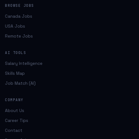
BROWSE JOBS
Canada Jobs
USA Jobs
Remote Jobs
AI TOOLS
Salary Intelligence
Skills Map
Job Match (AI)
COMPANY
About Us
Career Tips
Contact