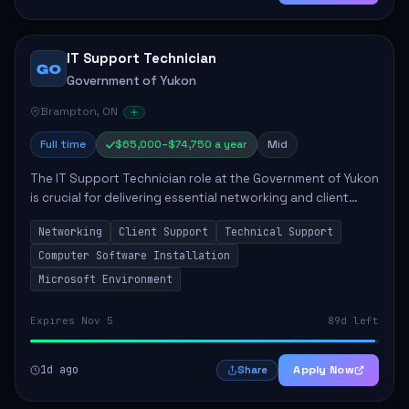
IT Support Technician
GO
Government of Yukon
Brampton, ON
Full time
$65,000–$74,750 a year
Mid
The IT Support Technician role at the Government of Yukon
is crucial for delivering essential networking and client
support services. This position primarily involves
Networking
Client Support
Technical Support
maintaining computer networks and...
Computer Software Installation
Microsoft Environment
Expires Nov 5
89d left
1d ago
Apply Now
Share