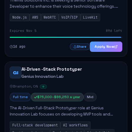
Themis Solutions Inc. is seeking a Senior Software
Developer to enhance their voice technology offerings.
This role is crucial for developing real-time applications
Node.js
AWS
WebRTC
VoIP/SIP
LiveKit
using Node.js on the AWS serverless...
Expires Nov 5
89d left
1d ago
Apply Now
Share
AI‑Driven ‑Stack Prototyper
GI
Genius Innovation Lab
Brampton, ON
Full time
$75,000–$86,250 a year
Mid
The AI-Driven Full-Stack Prototyper role at Genius
Innovation Lab focuses on developing MVP tools and
integrating AI workflows to drive productivity. The ideal
Full-stack development
AI workflows
candidate will possess strong full-stack...