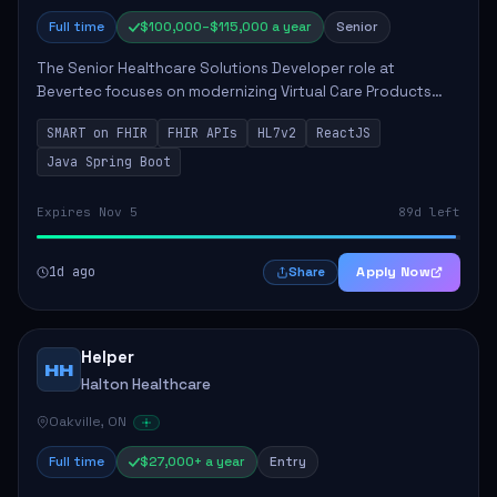
Full time
$100,000–$115,000 a year
Senior
The Senior Healthcare Solutions Developer role at
Bevertec focuses on modernizing Virtual Care Products
through robust system integration and application
SMART on FHIR
FHIR APIs
HL7v2
ReactJS
development. The successful individual will de...
Java Spring Boot
Expires Nov 5
89d left
1d ago
Apply Now
Share
Helper
HH
Halton Healthcare
Oakville, ON
Full time
$27,000+ a year
Entry