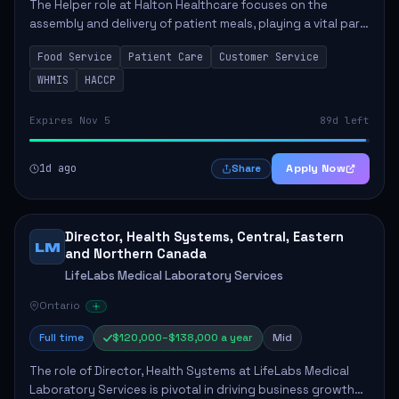
The Helper role at Halton Healthcare focuses on the
assembly and delivery of patient meals, playing a vital part
in enhancing patient care and satisfaction. This position
Food Service
Patient Care
Customer Service
involves preparing patient tr...
WHMIS
HACCP
Expires Nov 5
89d left
1d ago
Apply Now
Share
Director, Health Systems, Central, Eastern
LM
and Northern Canada
LifeLabs Medical Laboratory Services
Ontario
Full time
$120,000–$138,000 a year
Mid
The role of Director, Health Systems at LifeLabs Medical
Laboratory Services is pivotal in driving business growth