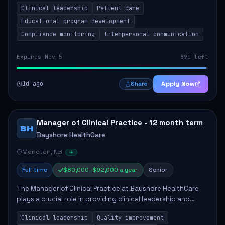
Clinical leadership
Patient care
Responsibilities include advoc...
Educational program development
Compliance monitoring
Interpersonal communication
Expires Nov 5
89d left
1d ago
Apply Now
Share
Manager of Clinical Practice - 12 month term
BH
Bayshore HealthCare
Moncton, NB
Full time
$80,000–$92,000 a year
Senior
The Manager of Clinical Practice at Bayshore HealthCare
plays a crucial role in providing clinical leadership and
ensuring high standards of client care. This position
Clinical leadership
Quality improvement
involves leading clinical qualit...