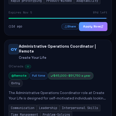
Rapid prototyping
Product-minded
Adaptability
Expires Nov 5
89d left
1d ago
Apply Now
Share
Administrative Operations Coordinator |
CY
Remote
Create Your Life
Canada
Remote
Full time
$45,000–$51,750 a year
Entry
The Administrative Operations Coordinator role at Create
Your Life is designed for self-motivated individuals looking
to thrive in a remote work environment. This position
Communication
Leadership
Interpersonal Skills
involves identifying qualifi...
Time Management
Problem-Solving