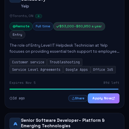
Yelp
Toronto, ON
Remote
Full time
$53,000–$60,950 a year
Entry
The role of Entry Level IT Helpdesk Technician at Yelp
focuses on providing essential tech support to employees
across global offices. Key responsibilities include
Customer service
Troubleshooting
responding to helpdesk tickets, trou...
Service Level Agreements
Google Apps
Office 365
Expires Nov 5
89d left
1d ago
Apply Now
Share
Senior Software Developer– Platform &
A
Emerging Technologies