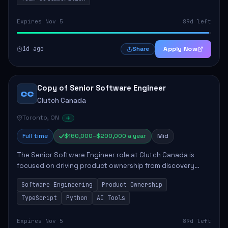
Expires Nov 5
89d left
1d ago
Apply Now
Share
Copy of Senior Software Engineer
CC
Clutch Canada
Toronto, ON
Full time
$160,000–$200,000 a year
Mid
The Senior Software Engineer role at Clutch Canada is
focused on driving product ownership from discovery
through delivery, ensuring scalable software development
Software Engineering
Product Ownership
that impacts the business positively....
TypeScript
Python
AI Tools
Expires Nov 5
89d left