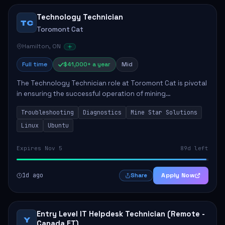
Technology Technician
TC
Toromont Cat
Hamilton, ON
Full time
$41,000+ a year
Mid
The Technology Technician role at Toromont Cat is pivotal
in ensuring the successful operation of mining
technologies at the Greenstone Mine. This role involves
Troubleshooting
Diagnostics
Mine Star Solutions
hands-on responsibilities such as insta...
Linux
Ubuntu
Expires Nov 5
89d left
1d ago
Apply Now
Share
Entry Level IT Helpdesk Technician (Remote -
Y
Canada ET)