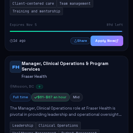
Client-centered care
Team management
Training and mentorship
Expires Nov 5
89d left
1d ago
Apply Now
Share
Manager, Clinical Operations & Program
FH
Services
Fraser Health
Mission, BC
Full time
$61–$87 an hour
Mid
The Manager, Clinical Operations role at Fraser Health is
pivotal in providing leadership and operational oversight
to ensure high-quality patient care. This position involves
Leadership
Clinical Operations
mentoring clinical teams...