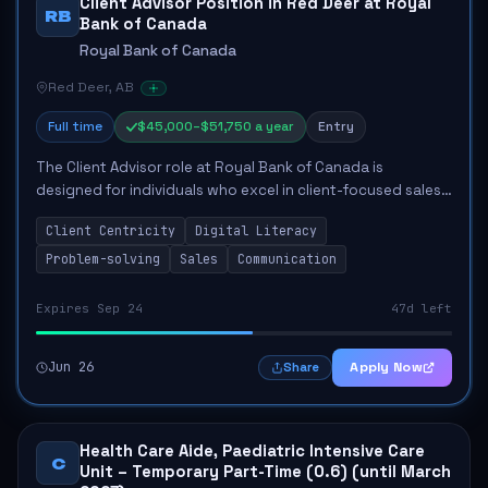
Client Advisor Position in Red Deer at Royal
RB
Bank of Canada
Royal Bank of Canada
Red Deer, AB
Full time
$45,000–$51,750 a year
Entry
The Client Advisor role at Royal Bank of Canada is
designed for individuals who excel in client-focused sales
and possess strong problem-solving abilities. This position
Client Centricity
Digital Literacy
involves actively engaging wit...
Problem-solving
Sales
Communication
Expires Sep 24
47d left
Jun 26
Apply Now
Share
Health Care Aide, Paediatric Intensive Care
C
Unit – Temporary Part-Time (0.6) (until March