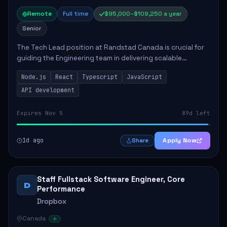
Remote
Full time
$95,000–$109,250 a year
Senior
The Tech Lead position at Randstad Canada is crucial for
guiding the Engineering team in delivering scalable
applications. The role encompasses responsibilities such
Node.js
React
Typescript
JavaScript
as collaborating with stakeholders...
API development
Expires Nov 5
89d left
1d ago
Apply Now
Share
Staff Fullstack Software Engineer, Core
D
Performance
Dropbox
Canada