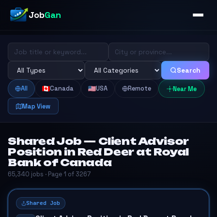
Job
Gan
Search
All
Canada
USA
Remote
Near Me
Map View
Shared Job — Client Advisor
Position in Red Deer at Royal
Bank of Canada
65,340 jobs · Page 1 of 3267
Shared Job