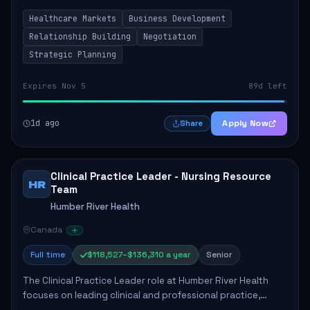
by fostering partnerships across Ontario, the Atlantic
Healthcare Markets
Business Development
provinces, and Canada's Northe...
Relationship Building
Negotiation
Strategic Planning
Expires Nov 5
89d left
1d ago
Apply Now
Share
Clinical Practice Leader - Nursing Resource
HR
Team
Humber River Health
Canada
Full time
$118,527–$136,310 a year
Senior
The Clinical Practice Leader role at Humber River Health
focuses on leading clinical and professional practice,
education, and research to enhance patient care delivery.