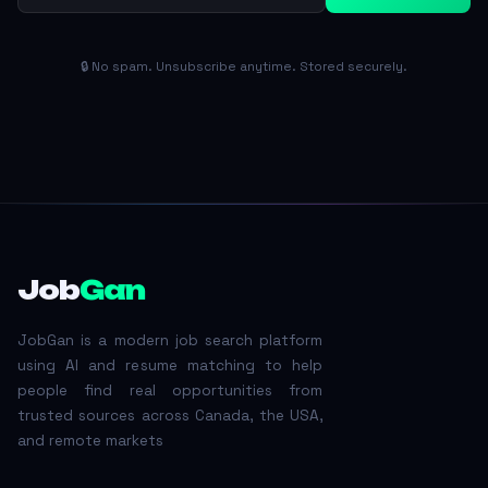
🔒 No spam. Unsubscribe anytime. Stored securely.
Job
Gan
JobGan is a modern job search platform
using AI and resume matching to help
people find real opportunities from
trusted sources across Canada, the USA,
and remote markets