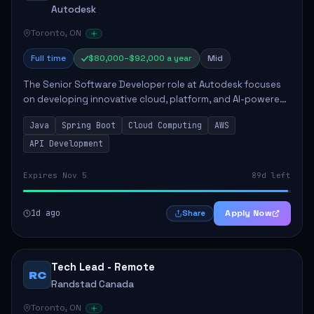
Autodesk
Toronto, ON
Full time
$80,000–$92,000 a year
Mid
The Senior Software Developer role at Autodesk focuses
on developing innovative cloud, platform, and AI-powered
solutions that enhance Autodesk's product offerings. The
Java
Spring Boot
Cloud Computing
AWS
successful candidate will engag...
API Development
Expires Nov 5
89d left
1d ago
Apply Now
Share
Tech Lead - Remote
RC
Randstad Canada
Toronto, ON