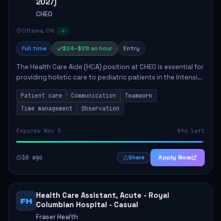
2027)
CHEO
Ottawa, ON
Full time
$24–$28 an hour
Entry
The Health Care Aide (HCA) position at CHEO is essential for
providing holistic care to pediatric patients in the Intensive
Care Unit. The role involves constant observation of
Patient care
Communication
Teamwork
patients, reporting the...
Time management
Observation
Expires Nov 5
89d left
1d ago
Apply Now
Share
Health Care Assistant, Acute - Royal
FH
Columbian Hospital - Casual
Fraser Health