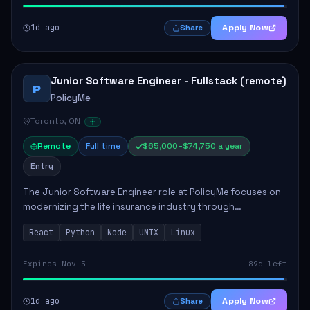
1d ago
Apply Now
Share
Junior Software Engineer - Fullstack (remote)
P
PolicyMe
Toronto, ON
Remote
Full time
$65,000–$74,750 a year
Entry
The Junior Software Engineer role at PolicyMe focuses on
modernizing the life insurance industry through
technology. This position involves building and enhancing
React
Python
Node
UNIX
Linux
key features for the company's platfo...
Expires Nov 5
89d left
1d ago
Apply Now
Share