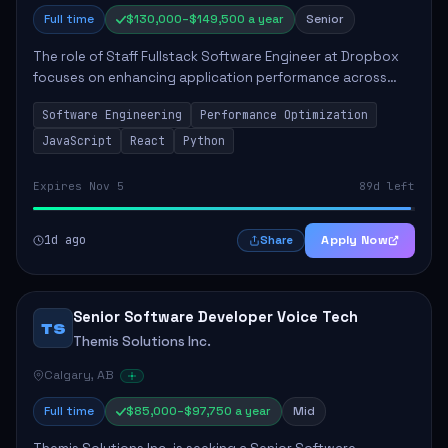
Full time
$130,000–$149,500 a year
Senior
The role of Staff Fullstack Software Engineer at Dropbox
focuses on enhancing application performance across
various platforms, impacting user experience for numerous
Software Engineering
Performance Optimization
customers. Responsibilities inclu...
JavaScript
React
Python
Expires Nov 5
89d left
1d ago
Apply Now
Share
Senior Software Developer Voice Tech
TS
Themis Solutions Inc.
Calgary, AB
Full time
$85,000–$97,750 a year
Mid