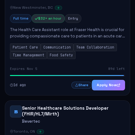
New Westminster, BC
Full time
$32+ an hour
Entry
The Health Care Assistant role at Fraser Health is crucial for
providing compassionate care to patients in an acute care
environment. The primary responsibilities include assisting
Patient Care
Communication
Team Collaboration
patients with daily...
Time Management
Food Safety
Expires Nov 5
89d left
1d ago
Apply Now
Share
Senior Healthcare Solutions Developer
B
(FHIR/HL7/Mirth)
Bevertec
Toronto, ON