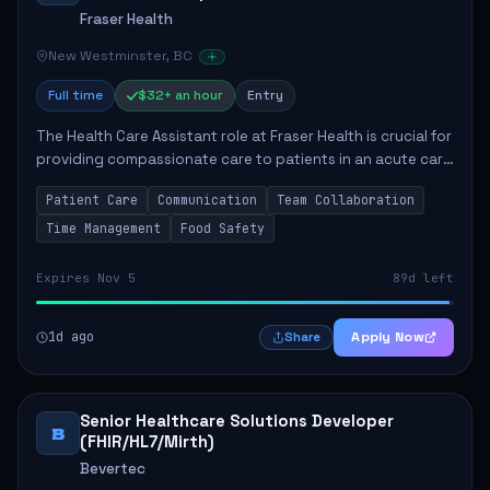
Fraser Health
New Westminster, BC
Full time
$32+ an hour
Entry
The Health Care Assistant role at Fraser Health is crucial for
providing compassionate care to patients in an acute care
environment. The primary responsibilities include assisting
Patient Care
Communication
Team Collaboration
patients with daily...
Time Management
Food Safety
Expires Nov 5
89d left
1d ago
Apply Now
Share
Senior Healthcare Solutions Developer
B
(FHIR/HL7/Mirth)
Bevertec