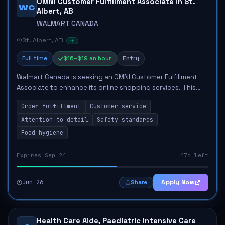
OMNI Customer Fulfillment Associate in St.
WC
Albert, AB
WALMART CANADA
St. Albert, AB
Full time
$16–$19 an hour
Entry
Walmart Canada is seeking an OMNI Customer Fulfillment
Associate to enhance its online shopping services. This
role focuses on accurately picking, packing, and
Order fulfillment
Customer service
dispensing orders to ensure customer sat...
Attention to detail
Safety standards
Food hygiene
Expires Sep 24
47d left
Jun 26
Apply Now
Share
Health Care Aide, Paediatric Intensive Care