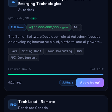
A
Emerging Technologies
Autodesk
Toronto, ON
Full time
$80,000–$92,000 a year
Mid
The Senior Software Developer role at Autodesk focuses
on developing innovative cloud, platform, and AI-powered
solutions that enhance Autodesk's product offerings. The
Java
Spring Boot
Cloud Computing
AWS
successful candidate will engag...
API Development
Expires Nov 5
89d left
1d ago
Apply Now
Share
Tech Lead - Remote
RC
Randstad Canada