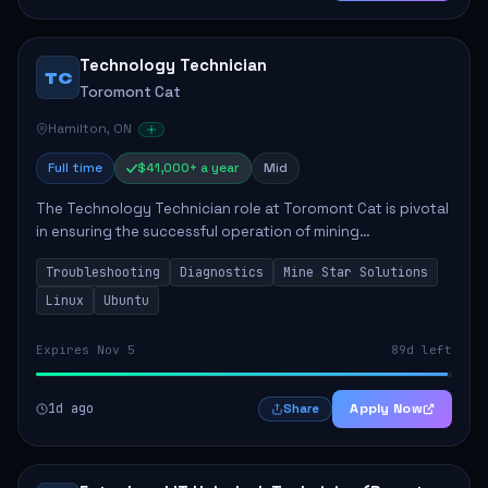
Technology Technician
TC
Toromont Cat
Hamilton, ON
Full time
$41,000+ a year
Mid
The Technology Technician role at Toromont Cat is pivotal
in ensuring the successful operation of mining
technologies at the Greenstone Mine. This role involves
Troubleshooting
Diagnostics
Mine Star Solutions
hands-on responsibilities such as insta...
Linux
Ubuntu
Expires Nov 5
89d left
1d ago
Apply Now
Share