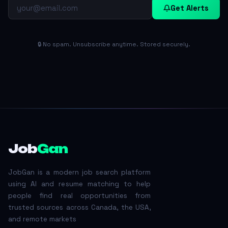
Get Alerts
🔒 No spam. Unsubscribe anytime. Stored securely.
Job
Gan
JobGan is a modern job search platform
using AI and resume matching to help
people find real opportunities from
trusted sources across Canada, the USA,
and remote markets