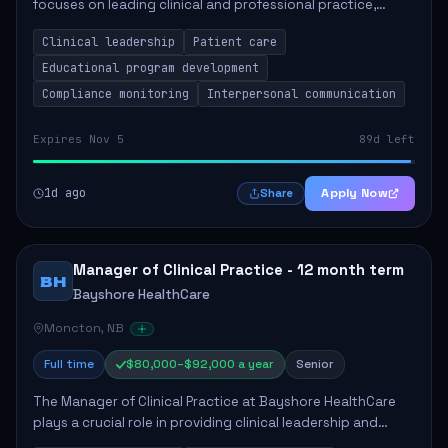
focuses on leading clinical and professional practice,
education, and research to enhance patient care delivery.
Clinical leadership
Patient care
Responsibilities include advoc...
Educational program development
Compliance monitoring
Interpersonal communication
Expires Nov 5
89d left
1d ago
Apply Now
Share
Manager of Clinical Practice - 12 month term
BH
Bayshore HealthCare
Moncton, NB
Full time
$80,000–$92,000 a year
Senior
The Manager of Clinical Practice at Bayshore HealthCare
plays a crucial role in providing clinical leadership and
ensuring high standards of client care. This position