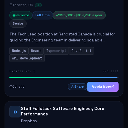
Toronto, ON
Remote
Full time
$95,000–$109,250 a year
Senior
The Tech Lead position at Randstad Canada is crucial for
guiding the Engineering team in delivering scalable
applications. The role encompasses responsibilities such
Node.js
React
Typescript
JavaScript
as collaborating with stakeholders...
API development
Expires Nov 5
89d left
1d ago
Apply Now
Share
Staff Fullstack Software Engineer, Core
D
Performance
Dropbox