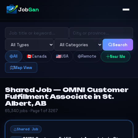
Job
Gan
Search
All
Canada
USA
Remote
Near Me
Map View
Shared Job — OMNI Customer
Fulfillment Associate in St.
Albert, AB
65,340 jobs · Page 1 of 3267
Shared Job