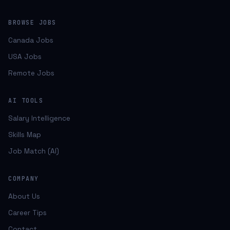
BROWSE JOBS
Canada Jobs
USA Jobs
Remote Jobs
AI TOOLS
Salary Intelligence
Skills Map
Job Match (AI)
COMPANY
About Us
Career Tips
Contact