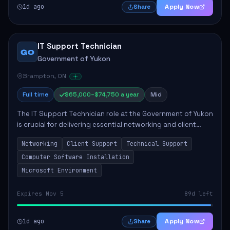
1d ago
Apply Now
Share
IT Support Technician
GO
Government of Yukon
Brampton, ON
Full time
$65,000–$74,750 a year
Mid
The IT Support Technician role at the Government of Yukon
is crucial for delivering essential networking and client
support services. This position primarily involves
Networking
Client Support
Technical Support
maintaining computer networks and...
Computer Software Installation
Microsoft Environment
Expires Nov 5
89d left
1d ago
Apply Now
Share