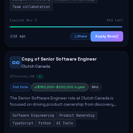
Team collaboration
Expires Nov 5
89d left
1d ago
Apply Now
Share
Copy of Senior Software Engineer
CC
Clutch Canada
Toronto, ON
Full time
$160,000–$200,000 a year
Mid
The Senior Software Engineer role at Clutch Canada is
focused on driving product ownership from discovery
through delivery, ensuring scalable software development
Software Engineering
Product Ownership
that impacts the business positively....
TypeScript
Python
AI Tools