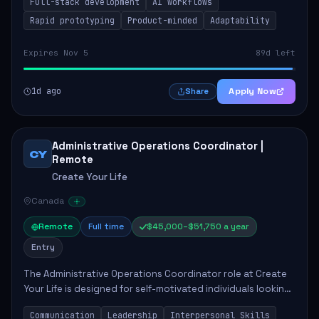
Full-stack development
AI workflows
candidate will possess strong full-stack...
Rapid prototyping
Product-minded
Adaptability
Expires Nov 5
89d left
1d ago
Apply Now
Share
Administrative Operations Coordinator |
CY
Remote
Create Your Life
Canada
Remote
Full time
$45,000–$51,750 a year
Entry
The Administrative Operations Coordinator role at Create
Your Life is designed for self-motivated individuals looking
to thrive in a remote work environment. This position
Communication
Leadership
Interpersonal Skills
involves identifying qualifi...