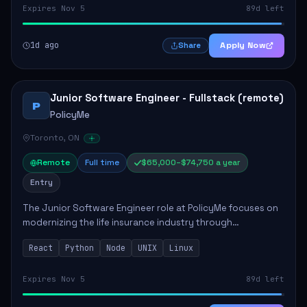
Expires Nov 5
89d left
1d ago
Apply Now
Share
Junior Software Engineer - Fullstack (remote)
P
PolicyMe
Toronto, ON
Remote
Full time
$65,000–$74,750 a year
Entry
The Junior Software Engineer role at PolicyMe focuses on
modernizing the life insurance industry through
technology. This position involves building and enhancing
React
Python
Node
UNIX
Linux
key features for the company's platfo...
Expires Nov 5
89d left