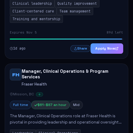
Clinical leadership
Quality improvement
involves leading clinical qualit...
Client-centered care
Team management
Training and mentorship
Expires Nov 5
89d left
1d ago
Apply Now
Share
Manager, Clinical Operations & Program
FH
Services
Fraser Health
Mission, BC
Full time
$61–$87 an hour
Mid
The Manager, Clinical Operations role at Fraser Health is
pivotal in providing leadership and operational oversight
to ensure high-quality patient care. This position involves