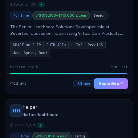
Toronto, ON
Full time
$100,000–$115,000 a year
Senior
The Senior Healthcare Solutions Developer role at
Bevertec focuses on modernizing Virtual Care Products
through robust system integration and application
SMART on FHIR
FHIR APIs
HL7v2
ReactJS
development. The successful individual will de...
Java Spring Boot
Expires Nov 5
89d left
1d ago
Apply Now
Share
Helper
HH
Halton Healthcare
Oakville, ON
Full time
$27,000+ a year
Entry