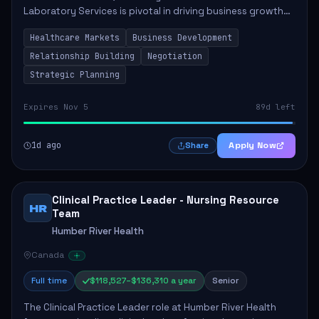
Laboratory Services is pivotal in driving business growth
by fostering partnerships across Ontario, the Atlantic
Healthcare Markets
Business Development
provinces, and Canada's Northe...
Relationship Building
Negotiation
Strategic Planning
Expires Nov 5
89d left
1d ago
Apply Now
Share
Clinical Practice Leader - Nursing Resource
HR
Team
Humber River Health
Canada
Full time
$118,527–$136,310 a year
Senior
The Clinical Practice Leader role at Humber River Health