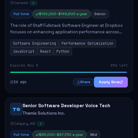
Canada
Full time
$130,000–$149,500 a year
Senior
The role of Staff Fullstack Software Engineer at Dropbox
focuses on enhancing application performance across
various platforms, impacting user experience for numerous
Software Engineering
Performance Optimization
customers. Responsibilities inclu...
JavaScript
React
Python
Expires Nov 5
89d left
1d ago
Apply Now
Share
Senior Software Developer Voice Tech
TS
Themis Solutions Inc.
Calgary, AB
Full time
$85,000–$97,750 a year
Mid