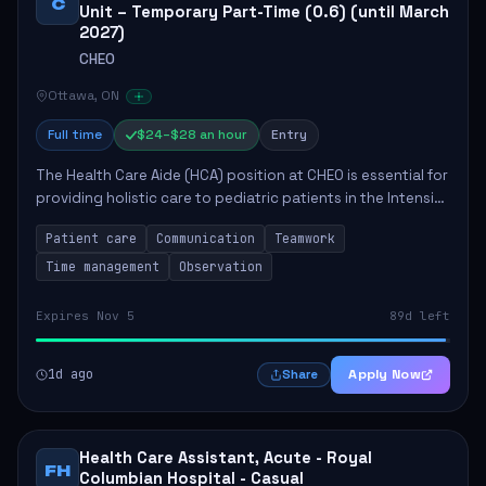
C
Unit – Temporary Part-Time (0.6) (until March
2027)
CHEO
Ottawa, ON
Full time
$24–$28 an hour
Entry
The Health Care Aide (HCA) position at CHEO is essential for
providing holistic care to pediatric patients in the Intensive
Care Unit. The role involves constant observation of
Patient care
Communication
Teamwork
patients, reporting the...
Time management
Observation
Expires Nov 5
89d left
1d ago
Apply Now
Share
Health Care Assistant, Acute - Royal
FH
Columbian Hospital - Casual