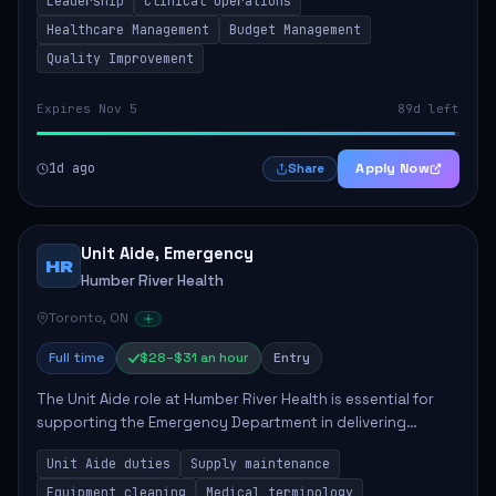
Leadership
Clinical Operations
mentoring clinical teams...
Healthcare Management
Budget Management
Quality Improvement
Expires Nov 5
89d left
1d ago
Apply Now
Share
Unit Aide, Emergency
HR
Humber River Health
Toronto, ON
Full time
$28–$31 an hour
Entry
The Unit Aide role at Humber River Health is essential for
supporting the Emergency Department in delivering
compassionate care to patients. The responsibilities
Unit Aide duties
Supply maintenance
include maintaining supplies, cleaning...
Equipment cleaning
Medical terminology