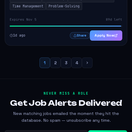
Time Management
Problem-Solving
Expires Nov 5
89d left
1d ago
Apply Now
Share
1
2
3
4
NEVER MISS A ROLE
Get Job Alerts
Delivered
New matching jobs emailed the moment they hit the
database. No spam — unsubscribe any time.