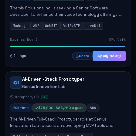
Themis Solutions Inc. is seeking a Senior Software
Developer to enhance their voice technology offerings.
This role is crucial for developing real-time applications
Node.js
AWS
WebRTC
VoIP/SIP
LiveKit
using Node.js on the AWS serverless...
Expires Nov 5
89d left
1d ago
Apply Now
Share
AI‑Driven ‑Stack Prototyper
GI
Genius Innovation Lab
Brampton, ON
Full time
$75,000–$86,250 a year
Mid
The AI-Driven Full-Stack Prototyper role at Genius
Innovation Lab focuses on developing MVP tools and
integrating AI workflows to drive productivity. The ideal