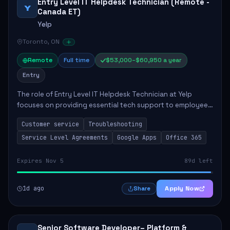
Entry Level IT Helpdesk Technician (Remote -
Y
Canada ET)
Yelp
Toronto, ON
Remote
Full time
$53,000–$60,950 a year
Entry
The role of Entry Level IT Helpdesk Technician at Yelp
focuses on providing essential tech support to employees
across global offices. Key responsibilities include
Customer service
Troubleshooting
responding to helpdesk tickets, trou...
Service Level Agreements
Google Apps
Office 365
Expires Nov 5
89d left
1d ago
Apply Now
Share
Senior Software Developer– Platform &