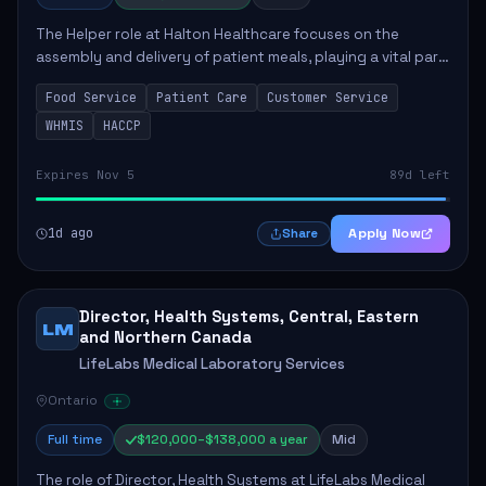
The Helper role at Halton Healthcare focuses on the
assembly and delivery of patient meals, playing a vital part
in enhancing patient care and satisfaction. This position
Food Service
Patient Care
Customer Service
involves preparing patient tr...
WHMIS
HACCP
Expires Nov 5
89d left
1d ago
Apply Now
Share
Director, Health Systems, Central, Eastern
LM
and Northern Canada
LifeLabs Medical Laboratory Services
Ontario
Full time
$120,000–$138,000 a year
Mid
The role of Director, Health Systems at LifeLabs Medical