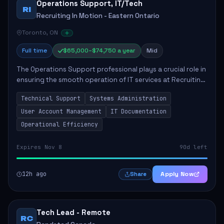
Operations Support, IT​/Tech
RI
Recruiting In Motion - Eastern Ontario
Toronto, ON
Full time
$65,000–$74,750 a year
Mid
The Operations Support professional plays a crucial role in
ensuring the smooth operation of IT services at Recruiting
In Motion - Eastern Ontario. This position entails providing
Technical Support
Systems Administration
technical support fo...
User Account Management
IT Documentation
Operational Efficiency
Expires Nov 8
90d left
12h ago
Apply Now
Share
Tech Lead - Remote
RC