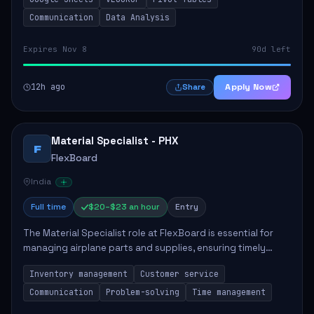
position involves supporting the Mobil...
Communication
Data Analysis
Expires Nov 8
90d left
12h ago
Apply Now
Share
Material Specialist - PHX
F
FlexBoard
India
Full time
$20–$23 an hour
Entry
The Material Specialist role at FlexBoard is essential for
managing airplane parts and supplies, ensuring timely
delivery to maintenance teams, and supporting the overall
Inventory management
Customer service
safety and efficiency of airc...
Communication
Problem-solving
Time management