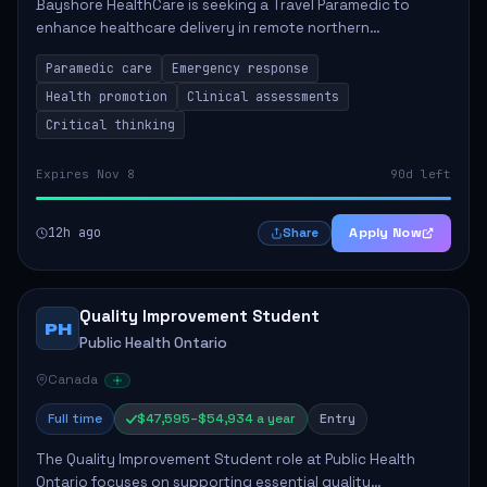
Bayshore HealthCare is seeking a Travel Paramedic to
enhance healthcare delivery in remote northern
communities. This role involves providing primary and
Paramedic care
Emergency response
emergency care, supporting health initiatives,...
Health promotion
Clinical assessments
Critical thinking
Expires Nov 8
90d left
12h ago
Apply Now
Share
Quality Improvement Student
PH
Public Health Ontario
Canada
Full time
$47,595–$54,934 a year
Entry
The Quality Improvement Student role at Public Health
Ontario focuses on supporting essential quality