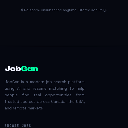
🔒 No spam. Unsubscribe anytime. Stored securely.
Job
Gan
JobGan is a modern job search platform
using AI and resume matching to help
people find real opportunities from
trusted sources across Canada, the USA,
and remote markets
BROWSE JOBS