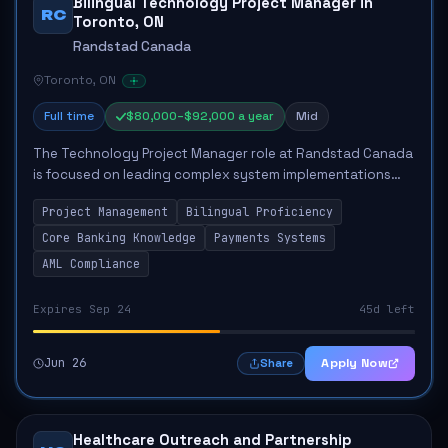
Bilingual Technology Project Manager in
RC
Toronto, ON
Randstad Canada
Toronto, ON
Full time
$80,000–$92,000 a year
Mid
The Technology Project Manager role at Randstad Canada
is focused on leading complex system implementations
within a global financial technology context. The position
Project Management
Bilingual Proficiency
involves managing cross-functiona...
Core Banking Knowledge
Payments Systems
AML Compliance
Expires Sep 24
45d left
Jun 26
Apply Now
Share
Healthcare Outreach and Partnership