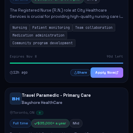
The Registered Nurse (R.N.) role at City Healthcare
Services is crucial for providing high-quality nursing care in
a long-term care setting. The nurse will assist health care
Nursing
Patient monitoring
Team collaboration
practitioners, monitor pa...
Medication administration
Community program development
Expires Nov 8
90d left
12h ago
Apply Now
Share
Travel Paramedic - Primary Care
BH
Bayshore HealthCare
Toronto, ON
Full time
$35,000+ a year
Mid