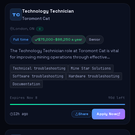
Technology Technician
TC
Toromont Cat
London, ON
Full time
$75,000–$86,250 a year
Senior
The Technology Technician role at Toromont Cat is vital
for improving mining operations through effective
troubleshooting and technology implementation. The
Technical troubleshooting
Mine Star Solutions
technician will handle installations and pr...
Software troubleshooting
Hardware troubleshooting
Documentation
Expires Nov 8
90d left
12h ago
Apply Now
Share