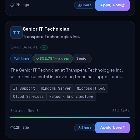
12h ago
Apply Now
Share
Senior IT Technician
TT
Transpera Technologies Inc.
Red Deer, AB
Full time
$52,794+ a year
Senior
The Senior IT Technician at Transpera Technologies Inc.
will be instrumental in providing technical support and
innovative IT solutions to a variety of clients. Key
IT Support
Windows Server
Microsoft 365
responsibilities include resolving ...
Cloud Services
Network Architecture
Expires Nov 8
90d left
12h ago
Apply Now
Share