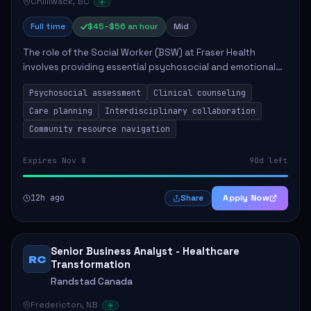
Chilliwack, BC
Full time
$45–$56 an hour
Mid
The role of the Social Worker (BSW) at Fraser Health
involves providing essential psychosocial and emotional
support to clients within the healthcare setting. Key
Psychosocial assessment
Clinical counseling
responsibilities include conducting a...
Care planning
Interdisciplinary collaboration
Community resource navigation
Expires Nov 8
90d left
12h ago
Apply Now
Share
Senior Business Analyst - Healthcare
RC
Transformation
Randstad Canada
Fredericton, NB