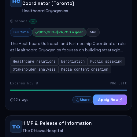
HC
Coordinator (Toronto)
Healthcord Cryogenics
Canada
Full time
$65,000–$74,750 a year
Mid
The Healthcare Outreach and Partnership Coordinator role
at Healthcord Cryogenics focuses on building strategic
relationships within the healthcare sector to enhance the
Healthcare relations
Negotiation
Public speaking
company's visibility and partn...
Stakeholder analysis
Media content creation
Expires Nov 8
90d left
12h ago
Apply Now
Share
HIMP 2, Release of Information
TO
The Ottawa Hospital