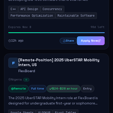
accelerators. The candidate will be tasked with designing
C++
API Design
Concurrency
high-performance APIs and creating abs...
Performance Optimization
Maintainable Software
Expires Nov 8
90d left
12h ago
Apply Now
Share
[Remote-Position] 2025 UberSTAR Mobility
F
Intern, US
FlexBoard
Nigeria
Remote
Full time
$24–$28 an hour
Entry
The 2025 UberSTAR Mobility Intern role at FlexBoard is
designed for undergraduate first-year or sophomore
students eager to contribute to the tech industry. This
Google Sheets
VLOOKUP
Pivot Tables