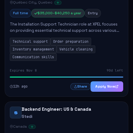
Québec City, Quebec
Full time
$35,000–$40,250 a year
Entry
The Installation Support Technician role at XPEL focuses
on providing essential technical support across various
service locations. Key responsibilities include preparing
Technical support
Order preparation
orders, maintaining organizat...
Inventory management
Vehicle cleaning
Communication skills
Expires Nov 8
90d left
12h ago
Apply Now
Share
Backend Engineer: US & Canada
S
Stedi
Canada