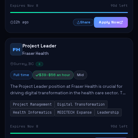
Expires Nov 8
90d left
12h ago
Apply Now
Share
Project Leader
FH
Fraser Health
Surrey, BC
Full time
$39–$56 an hour
Mid
The Project Leader position at Fraser Health is crucial for
driving digital transformation in the health care sector. The
role involves managing complex projects aimed at
Project Management
Digital Transformation
enhancing provider experience...
Health Informatics
MEDITECH Expanse
Leadership
Expires Nov 8
90d left