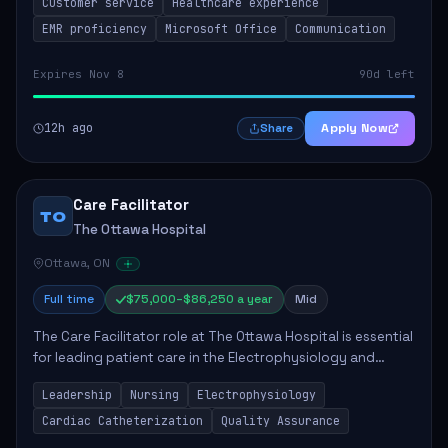
Customer service
Healthcare experience
provided to patients and families....
EMR proficiency
Microsoft Office
Communication
Expires Nov 8
90d left
12h ago
Apply Now
Share
Care Facilitator
TO
The Ottawa Hospital
Ottawa, ON
Full time
$75,000–$86,250 a year
Mid
The Care Facilitator role at The Ottawa Hospital is essential
for leading patient care in the Electrophysiology and
Cardiac Catheterization Labs. Responsibilities include
Leadership
Nursing
Electrophysiology
providing direction, ensuring...
Cardiac Catheterization
Quality Assurance