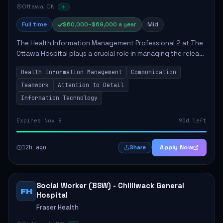
Ottawa, ON
Full time
$60,000–$69,000 a year
Mid
The Health Information Management Professional 2 at The
Ottawa Hospital plays a crucial role in managing the release
of health information, ensuring compliance with legal
Health Information Management
Communication
standards and facilitating ef...
Teamwork
Attention to Detail
Information Technology
Expires Nov 8
90d left
12h ago
Apply Now
Share
Social Worker (BSW) - Chilliwack General
FH
Hospital
Fraser Health