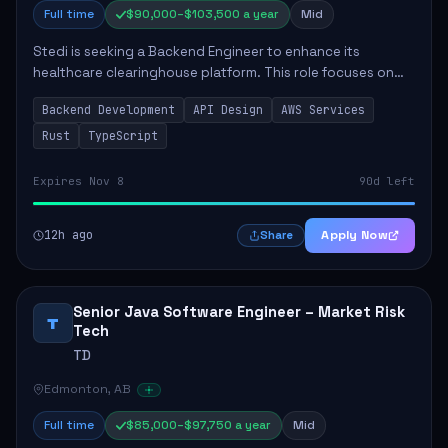
Full time
$90,000–$103,500 a year
Mid
Stedi is seeking a Backend Engineer to enhance its
healthcare clearinghouse platform. This role focuses on
the design and development of large-scale web
Backend Development
API Design
AWS Services
applications and APIs, essential for improving ...
Rust
TypeScript
Expires Nov 8
90d left
12h ago
Apply Now
Share
Senior Java Software Engineer – Market Risk
T
Tech
TD
Edmonton, AB
Full time
$85,000–$97,750 a year
Mid