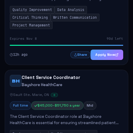
improvement initiatives aimed at enhancing public health
Quality Improvement
Data Analysis
outcomes. The successful candidate will b...
Critical Thinking
Written Communication
Project Management
Expires Nov 8
90d left
12h ago
Apply Now
Share
Client Service Coordinator
BH
Bayshore HealthCare
Sault Ste. Marie, ON
Full time
$45,000–$51,750 a year
Mid
The Client Service Coordinator role at Bayshore
HealthCare is essential for ensuring streamlined patient
care coordination, directly impacting the quality of service