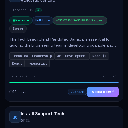
Randstad Canada
Toronto, ON
Remote
Full time
$120,000–$138,000 a year
Senior
The Tech Lead role at Randstad Canada is essential for
guiding the Engineering team in developing scalable and
user-friendly applications. The position involves
Technical Leadership
API Development
Node.js
collaborating with stakeholders, mentor...
React
Typescript
Expires Nov 8
90d left
12h ago
Apply Now
Share
Install Support Tech
X
XPEL