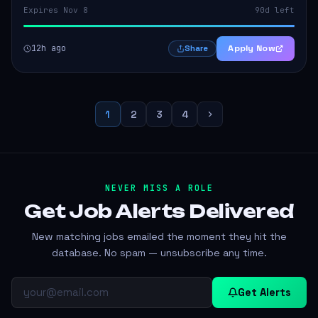
Expires Nov 8
90d left
12h ago
Apply Now
Share
1
2
3
4
NEVER MISS A ROLE
Get Job Alerts
Delivered
New matching jobs emailed the moment they hit the
database. No spam — unsubscribe any time.
Get Alerts