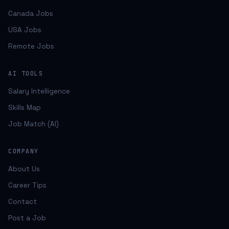
Canada Jobs
USA Jobs
Remote Jobs
AI TOOLS
Salary Intelligence
Skills Map
Job Match (AI)
COMPANY
About Us
Career Tips
Contact
Post a Job