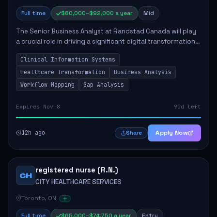
Full time
$80,000–$92,000 a year
Mid
The Senior Business Analyst at Randstad Canada will play
a crucial role in driving a significant digital transformation
within the healthcare sector. This position requires
Clinical Information Systems
collaboration with various ...
Healthcare Transformation
Business Analysis
Workflow Mapping
Gap Analysis
Expires Nov 8
90d left
12h ago
Apply Now
Share
registered nurse (R.N.)
CH
CITY HEALTHCARE SERVICES
Toronto, ON
Full time
$65,000–$74,750 a year
Entry