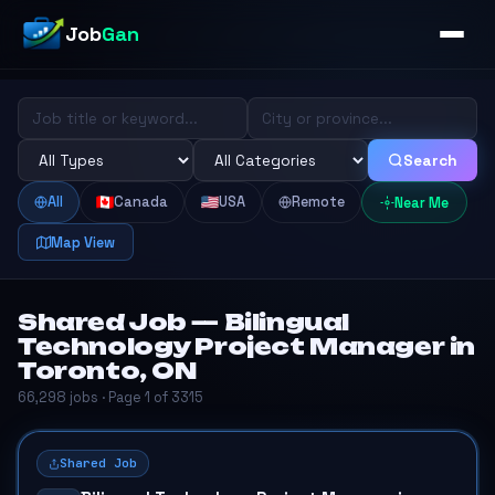
Job
Gan
Search
All
Canada
USA
Remote
Near Me
Map View
Shared Job — Bilingual
Technology Project Manager in
Toronto, ON
66,298 jobs · Page 1 of 3315
Shared Job