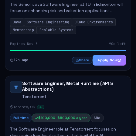
The Senior Java Software Engineer at TD in Edmonton will
focus on enhancing risk and valuation applications
through expert software development. This role involves
Java
Software Engineering
Cloud Environments
significant responsibilities, includ...
Mentorship
Scalable Systems
Expires Nov 8
90d left
12h ago
Apply Now
Share
Software Engineer, Metal Runtime (API &
T
Abstractions)
Tenstorrent
Toronto, ON
Full time
$100,000–$500,000 a year
Mid
The Software Engineer role at Tenstorrent focuses on
developing low-level software that is vital for AI