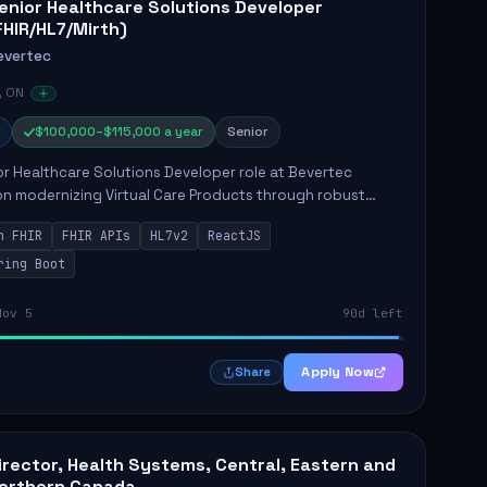
enior Healthcare Solutions Developer
FHIR/HL7/Mirth)
evertec
, ON
$100,000–$115,000 a year
Senior
r Healthcare Solutions Developer role at Bevertec
n modernizing Virtual Care Products through robust
ntegration and application development. The successful
n FHIR
FHIR APIs
HL7v2
ReactJS
will de...
ring Boot
Nov 5
90d left
Apply Now
Share
irector, Health Systems, Central, Eastern and
orthern Canada