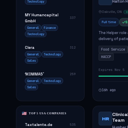
Halton 
Technology
Oakville, ON
MY Humancapital
337
GmbH
Full time
$
General
Finance
The Helper role
Technology
delivery of pati
care and satisfa
Clera
312
Food Service
General
Technology
HACCP
Sales
Expires Nov 5
1KOMMA5˚
259
General
Technology
Sales
16h ago
Clinic
TOP 5 USA COMPANIES
HR
Team
Taxtalente.de
535
Humber R