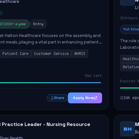
Healthcare
L
Ontario
27,000+ a year
Entry
Full time
 at Halton Healthcare focuses on the assembly and
The role 
ent meals, playing a vital part in enhancing patient
Laborator
ction. This position involves preparing patient tr...
Patient Care
Customer Service
WHMIS
fostering
Healthc
Canada's 
Relatio
90d left
Expires 
Apply Now
16h ago
Share
al Practice Leader - Nursing Resource
M
BH
B
iver Health