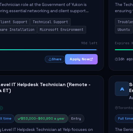
Technician role at the Government of Yukon is
The Techn
vering essential networking and client support
ensuring 
osition primarily involves maintaining computer
Greenston
Client Support
Technical Support
Trouble
as insta..
ware Installation
Microsoft Environment
Ubuntu
90d left
Expires 
Apply Now
16h ago
Share
Level IT Helpdesk Technician (Remote -
S
A
a ET)
E
A
Toronto
ll time
$53,000–$60,950 a year
Entry
Full time
y Level IT Helpdesk Technician at Yelp focuses on
The Seni