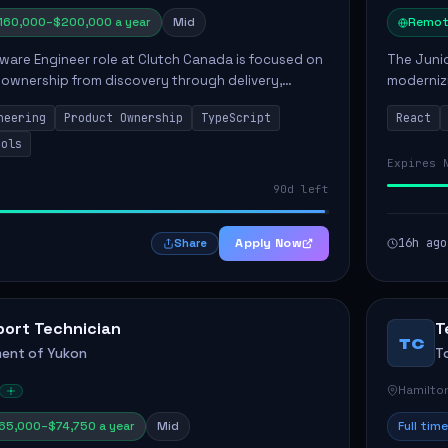
160,000–$200,000 a year
Mid
Remot
ware Engineer role at Clutch Canada is focused on
The Junio
 ownership from discovery through delivery,
modernizi
le software development that impacts the
position 
neering
Product Ownership
TypeScript
React
ly....
company's
ools
Expires 
90d left
Apply Now
16h ago
Share
port Technician
T
TC
ent of Yukon
T
Hamilto
65,000–$74,750 a year
Mid
Full time