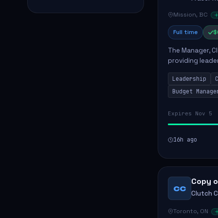
Mission, BC
Full time
$
The Manager, Cli
providing leade
quality patient 
Leadership
teams...
Budget Manage
Expires Nov 5
16h ago
Copy o
CC
Clutch 
Toronto, ON