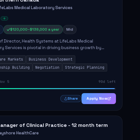
ifeLabs Medical Laboratory Services
$120,000–$138,000 a year
Mid
of Director, Health Systems at LifeLabs Medical
y Services is pivotal in driving business growth by
 partnerships across Ontario, the Atlantic provinces, and
are Markets
Business Development
Northe...
nship Building
Negotiation
Strategic Planning
Nov 5
90d left
Apply Now
Share
anager of Clinical Practice - 12 month term
ayshore HealthCare