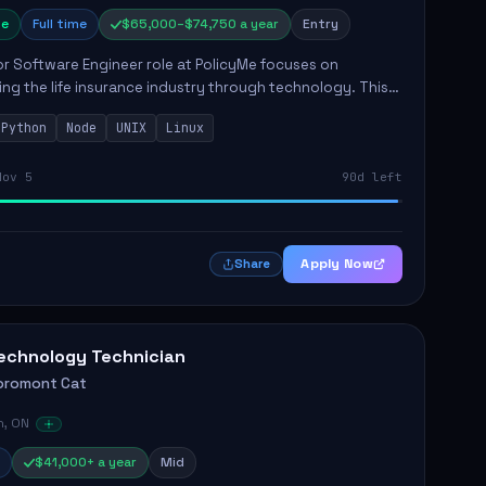
e
Full time
$65,000–$74,750 a year
Entry
r Software Engineer role at PolicyMe focuses on
ng the life insurance industry through technology. This
involves building and enhancing key features for the
Python
Node
UNIX
Linux
 platfo...
Nov 5
90d left
Apply Now
Share
echnology Technician
oromont Cat
n, ON
$41,000+ a year
Mid