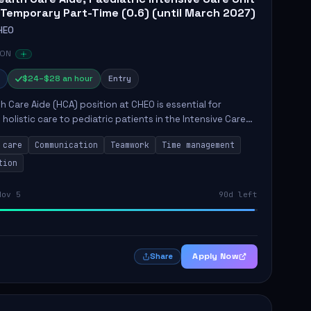
 Temporary Part-Time (0.6) (until March 2027)
HEO
 ON
$24–$28 an hour
Entry
h Care Aide (HCA) position at CHEO is essential for
 holistic care to pediatric patients in the Intensive Care
 role involves constant observation of patients, reporting
 care
Communication
Teamwork
Time management
tion
Nov 5
90d left
Apply Now
Share