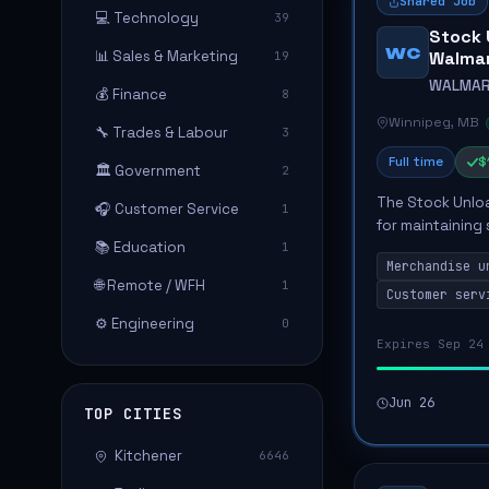
Shared Job
💻 Technology
39
Stock 
WC
📊 Sales & Marketing
Walma
19
WALMAR
💰 Finance
8
Winnipeg, MB
🔧 Trades & Labour
3
Full time
$
🏛️ Government
2
The Stock Unloa
🎧 Customer Service
1
for maintaining
📚 Education
1
ensuring a safe 
Merchandise u
handling a...
🌐 Remote / WFH
1
Customer serv
⚙️ Engineering
0
Expires Sep 24
Jun 26
TOP CITIES
Kitchener
6646