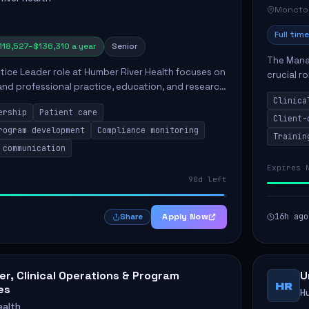
Moncto
Full time
118,527–$136,310 a year
Senior
The Manag
ctice Leader role at Humber River Health focuses on
crucial r
 and professional practice, education, and research
standards
nt care delivery. Responsibilities include advoc...
Clinica
qualit...
ership
Patient care
Client-
rogram development
Compliance monitoring
Trainin
 communication
Expires 
90d left
Apply Now
16h ago
Share
r, Clinical Operations & Program
U
HR
es
H
ealth