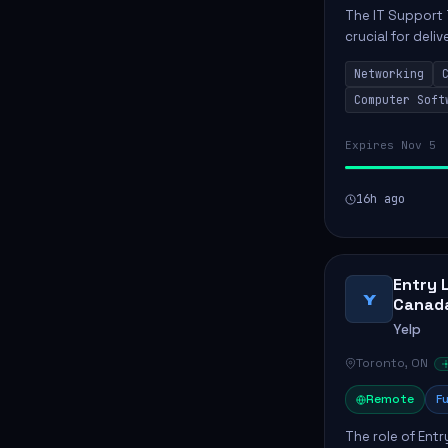
The IT Support 
crucial for deli
services. This p
Networking
networks and...
Computer Soft
Expires Nov 5
16h ago
Entry 
Y
Canad
Yelp
Toronto, ON
Remote
Fu
The role of Entr