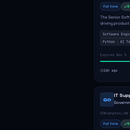
Full time
$
The Senior Soft
driving product
ensuring scalab
Software Engi
business positive
Python
AI T
Expires Nov 5
16h ago
IT Sup
GO
Governm
Brampton, ON
Full time
$