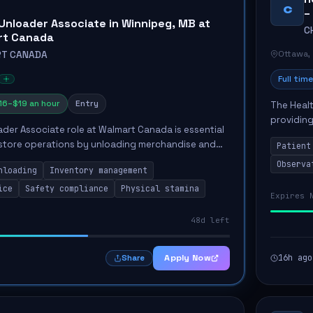
C
–
Unloader Associate in Winnipeg, MB at
C
rt Canada
Ottawa,
T CANADA
Full time
16–$19 an hour
Entry
The Healt
providing
der Associate role at Walmart Canada is essential
Unit. The
 store operations by unloading merchandise and
Patient
the...
work environment. Key responsibilities include
Observa
nloading
Inventory management
ice
Safety compliance
Physical stamina
Expires 
48d left
Apply Now
16h ago
Share