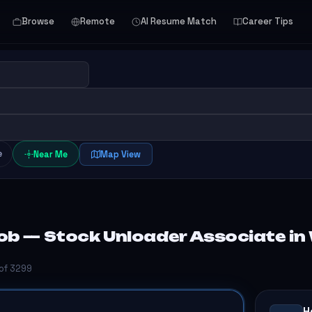
Browse
Remote
AI Resume Match
Career Tips
e
Near Me
Map View
ob — Stock Unloader Associate in
 of 3299
H