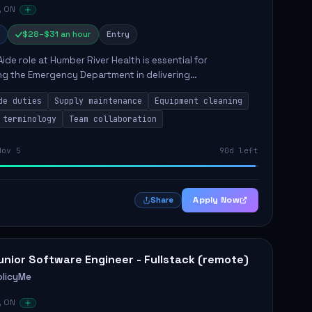
, ON
$28–$31 an hour
Entry
Aide role at Humber River Health is essential for
ng the Emergency Department in delivering
nate care to patients. The responsibilities include
de duties
Supply maintenance
Equipment cleaning
ng supplies, cleaning...
 terminology
Team collaboration
Nov 5
90d left
Apply Now
Share
unior Software Engineer - Fullstack (remote)
olicyMe
, ON