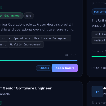
Toronto
Full time
61–$87 an hour
Mid
The Unit 
nical Operations role at Fraser Health is pivotal in
supporti
rship and operational oversight to ensure high-
compassio
care. This position involves mentoring clinical
Unit Ai
maintaini
Clinical Operations
Healthcare Management
Medical
ment
Quality Improvement
Expires 
90d left
Apply Now
16h ago
Share
f Senior Software Engineer
J
P
Canada
P
Toronto