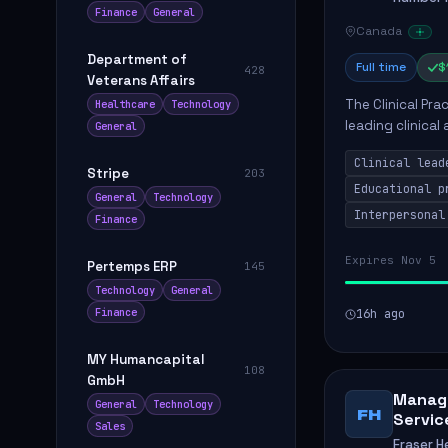
Finance
General
Canada
Department of
Full time
$
428
Veterans Affairs
The Clinical Pra
Healthcare
Technology
leading clinical
General
to enhance patie
Clinical lead
Stripe
203
Educational p
General
Technology
Interpersonal
Finance
Expires Nov 5
Pertemps ERP
145
Technology
General
Finance
16h ago
MY Humancapital
108
GmbH
Manage
General
Technology
FH
Servic
Sales
Fraser H