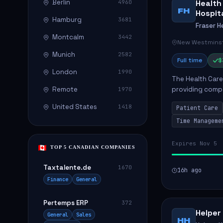
Berlin
Health
4960
FH
Hospit
Hamburg
3681
Fraser H
Montcalm
3442
New Westminst
Munich
2582
Full time
$
London
1990
The Health Care 
Remote
providing compa
1970
environment. The
United States
1418
Patient Care
patients with dai
Time Manageme
Expires Nov 5
TOP 5 CANADIAN COMPANIES
Taxtalente.de
1670
16h ago
Finance
General
Pertemps ERP
372
Helper
General
Sales
HH