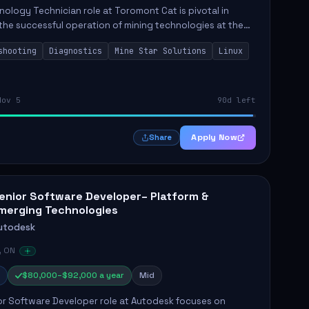
ology Technician role at Toromont Cat is pivotal in
the successful operation of mining technologies at the
e Mine. This role involves hands-on responsibilities such
shooting
Diagnostics
Mine Star Solutions
Linux
.
Nov 5
90d left
Apply Now
Share
enior Software Developer– Platform &
merging Technologies
utodesk
, ON
$80,000–$92,000 a year
Mid
or Software Developer role at Autodesk focuses on