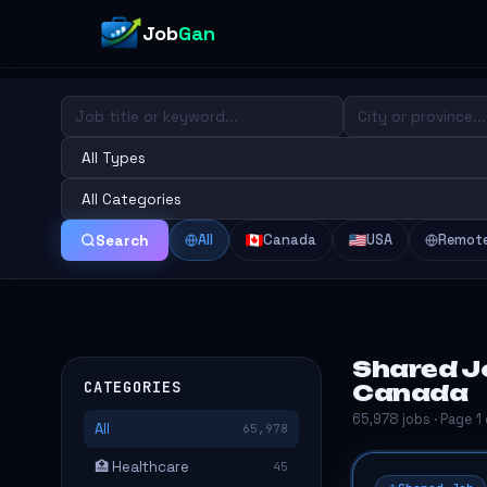
Job
Gan
All
Canada
USA
Remot
Search
Shared J
CATEGORIES
Canada
65,978 jobs · Page 1
All
65,978
🏥 Healthcare
45