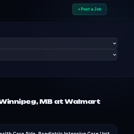
Post a Job
 Winnipeg, MB at Walmart
ealth Care Aide, Paediatric Intensive Care Unit