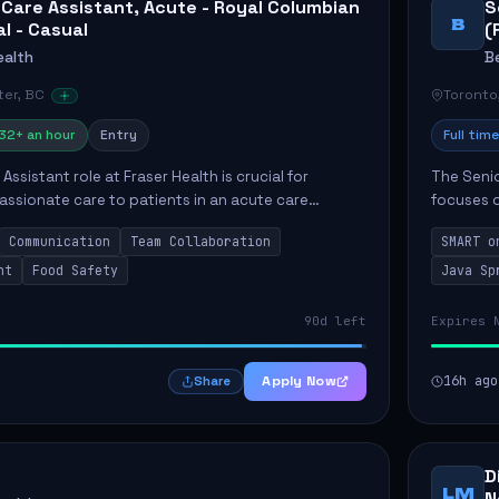
 Care Assistant, Acute - Royal Columbian
S
B
al - Casual
(
ealth
B
er, BC
Toronto
32+ an hour
Entry
Full time
Assistant role at Fraser Health is crucial for
The Senio
ssionate care to patients in an acute care
focuses o
 primary responsibilities include assisting
system i
Communication
Team Collaboration
SMART o
ly...
individual 
nt
Food Safety
Java Sp
90d left
Expires 
Apply Now
16h ago
Share
D
LM
N