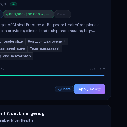
n, NB
$80,000–$92,000 a year
Senior
er of Clinical Practice at Bayshore HealthCare plays a
ole in providing clinical leadership and ensuring high
 of client care. This position involves leading clinical
l leadership
Quality improvement
centered care
Team management
g and mentorship
Nov 5
90d left
Apply Now
Share
nit Aide, Emergency
umber River Health