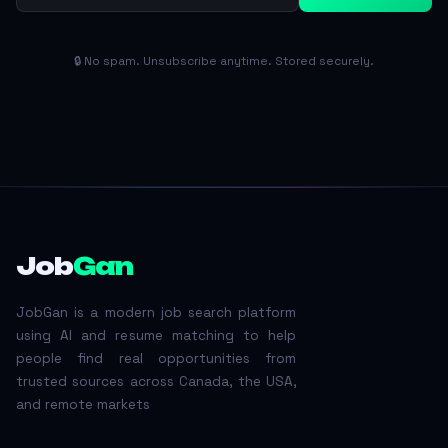
🔒 No spam. Unsubscribe anytime. Stored securely.
Job
Gan
JobGan is a modern job search platform
using AI and resume matching to help
people find real opportunities from
trusted sources across Canada, the USA,
and remote markets