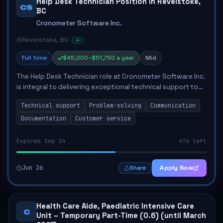
Help Desk Technician Position in Revelstoke,
CS
BC
Cronometer Software Inc.
Revelstoke, BC
Full time
$45,000–$51,750 a year
Mid
The Help Desk Technician role at Cronometer Software Inc.
is integral to delivering exceptional technical support to
clients. The primary responsibilities include diagnosing
Technical support
Problem-solving
Communication
hardware and software issu...
Documentation
Customer service
Expires Sep 24
47d left
Jun 26
Apply Now
Share
Health Care Aide, Paediatric Intensive Care
C
Unit – Temporary Part-Time (0.6) (until March