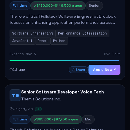
Full time
$130,000–$149,500 a year
Senior
The role of Staff Fullstack Software Engineer at Dropbox
focuses on enhancing application performance across
various platforms, impacting user experience for numerous
Software Engineering
Performance Optimization
customers. Responsibilities inclu...
JavaScript
React
Python
Expires Nov 5
89d left
1d ago
Apply Now
Share
Senior Software Developer Voice Tech
TS
Themis Solutions Inc.
Calgary, AB
Full time
$85,000–$97,750 a year
Mid