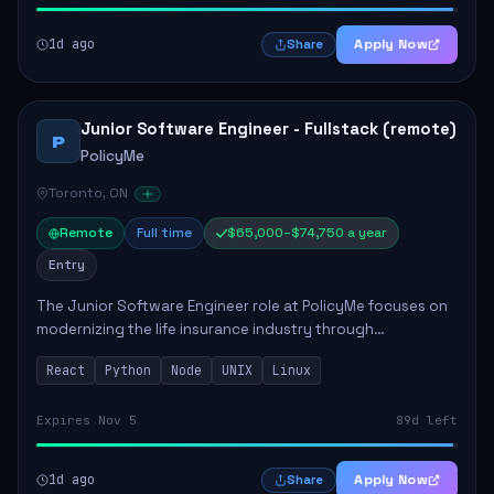
1d ago
Apply Now
Share
Junior Software Engineer - Fullstack (remote)
P
PolicyMe
Toronto, ON
Remote
Full time
$65,000–$74,750 a year
Entry
The Junior Software Engineer role at PolicyMe focuses on
modernizing the life insurance industry through
technology. This position involves building and enhancing
React
Python
Node
UNIX
Linux
key features for the company's platfo...
Expires Nov 5
89d left
1d ago
Apply Now
Share