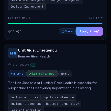
Healthcare Management
Budget Management
Quality Improvement
Expires Nov 5
89d left
1d ago
Apply Now
Share
Unit Aide, Emergency
HR
Humber River Health
Toronto, ON
Full time
$28–$31 an hour
Entry
The Unit Aide role at Humber River Health is essential for
supporting the Emergency Department in delivering
compassionate care to patients. The responsibilities
Unit Aide duties
Supply maintenance
include maintaining supplies, cleaning...
Equipment cleaning
Medical terminology
Team collaboration