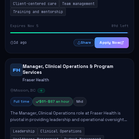
Client-centered care
Team management
Training and mentorship
Expires Nov 5
89d left
1d ago
Apply Now
Share
Manager, Clinical Operations & Program
FH
Services
Fraser Health
Mission, BC
Full time
$61–$87 an hour
Mid
The Manager, Clinical Operations role at Fraser Health is
pivotal in providing leadership and operational oversight
to ensure high-quality patient care. This position involves
Leadership
Clinical Operations
mentoring clinical teams...