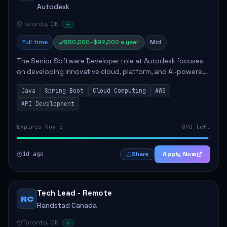
Autodesk
Toronto, ON
Full time
$80,000–$92,000 a year
Mid
The Senior Software Developer role at Autodesk focuses
on developing innovative cloud, platform, and AI-powered
solutions that enhance Autodesk's product offerings. The
Java
Spring Boot
Cloud Computing
AWS
successful candidate will engag...
API Development
Expires Nov 5
89d left
1d ago
Apply Now
Share
Tech Lead - Remote
RC
Randstad Canada
Toronto, ON