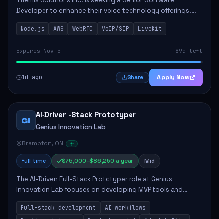
Themis Solutions Inc. is seeking a Senior Software
Developer to enhance their voice technology offerings.
This role is crucial for developing real-time applications
Node.js
AWS
WebRTC
VoIP/SIP
LiveKit
using Node.js on the AWS serverless...
Expires Nov 5
89d left
1d ago
Apply Now
Share
AI‑Driven ‑Stack Prototyper
GI
Genius Innovation Lab
Brampton, ON
Full time
$75,000–$86,250 a year
Mid
The AI-Driven Full-Stack Prototyper role at Genius
Innovation Lab focuses on developing MVP tools and
integrating AI workflows to drive productivity. The ideal
Full-stack development
AI workflows
candidate will possess strong full-stack...