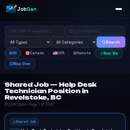
Job
Gan
Search
All
Canada
USA
Remote
Near Me
Map View
Shared Job — Help Desk
Technician Position in
Revelstoke, BC
65,340 jobs · Page 1 of 3267
Shared Job