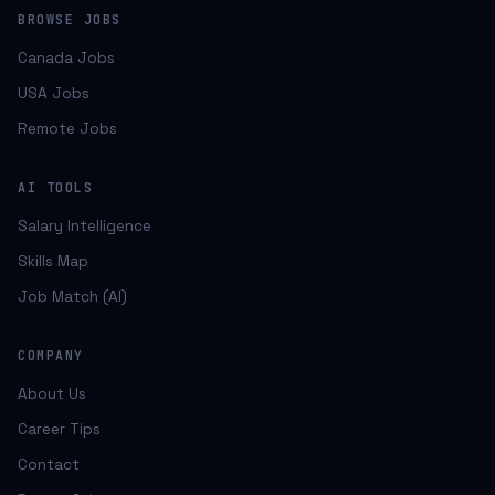
BROWSE JOBS
Canada Jobs
USA Jobs
Remote Jobs
AI TOOLS
Salary Intelligence
Skills Map
Job Match (AI)
COMPANY
About Us
Career Tips
Contact