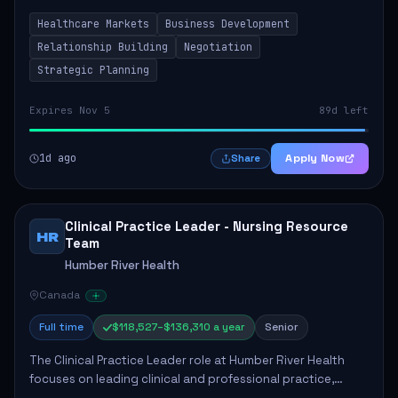
by fostering partnerships across Ontario, the Atlantic
Healthcare Markets
Business Development
provinces, and Canada's Northe...
Relationship Building
Negotiation
Strategic Planning
Expires Nov 5
89d left
1d ago
Apply Now
Share
Clinical Practice Leader - Nursing Resource
HR
Team
Humber River Health
Canada
Full time
$118,527–$136,310 a year
Senior
The Clinical Practice Leader role at Humber River Health
focuses on leading clinical and professional practice,
education, and research to enhance patient care delivery.