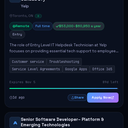
Yelp
Toronto, ON
Remote
Full time
$53,000–$60,950 a year
Entry
The role of Entry Level IT Helpdesk Technician at Yelp
focuses on providing essential tech support to employees
across global offices. Key responsibilities include
Customer service
Troubleshooting
responding to helpdesk tickets, trou...
Service Level Agreements
Google Apps
Office 365
Expires Nov 5
89d left
1d ago
Apply Now
Share
Senior Software Developer– Platform &
A
Emerging Technologies