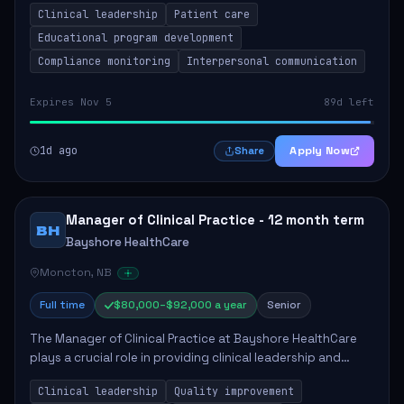
Clinical leadership
Patient care
Responsibilities include advoc...
Educational program development
Compliance monitoring
Interpersonal communication
Expires Nov 5
89d left
1d ago
Apply Now
Share
Manager of Clinical Practice - 12 month term
BH
Bayshore HealthCare
Moncton, NB
Full time
$80,000–$92,000 a year
Senior
The Manager of Clinical Practice at Bayshore HealthCare
plays a crucial role in providing clinical leadership and
ensuring high standards of client care. This position
Clinical leadership
Quality improvement
involves leading clinical qualit...