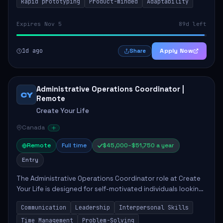
Rapid prototyping
Product-minded
Adaptability
Expires Nov 5
89d left
1d ago
Apply Now
Share
Administrative Operations Coordinator |
CY
Remote
Create Your Life
Canada
Remote
Full time
$45,000–$51,750 a year
Entry
The Administrative Operations Coordinator role at Create
Your Life is designed for self-motivated individuals looking
to thrive in a remote work environment. This position
Communication
Leadership
Interpersonal Skills
involves identifying qualifi...
Time Management
Problem-Solving