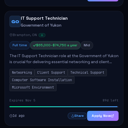
IT Support Technician
GO
Government of Yukon
Brampton, ON
Full time
$65,000–$74,750 a year
Mid
The IT Support Technician role at the Government of Yukon
is crucial for delivering essential networking and client
support services. This position primarily involves
Networking
Client Support
Technical Support
maintaining computer networks and...
Computer Software Installation
Microsoft Environment
Expires Nov 5
89d left
1d ago
Apply Now
Share