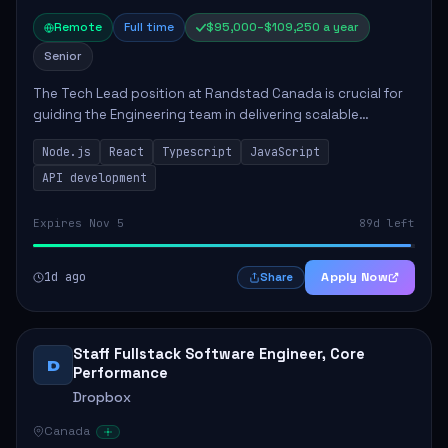
Remote
Full time
$95,000–$109,250 a year
Senior
The Tech Lead position at Randstad Canada is crucial for
guiding the Engineering team in delivering scalable
applications. The role encompasses responsibilities such
Node.js
React
Typescript
JavaScript
as collaborating with stakeholders...
API development
Expires Nov 5
89d left
1d ago
Apply Now
Share
Staff Fullstack Software Engineer, Core
D
Performance
Dropbox
Canada