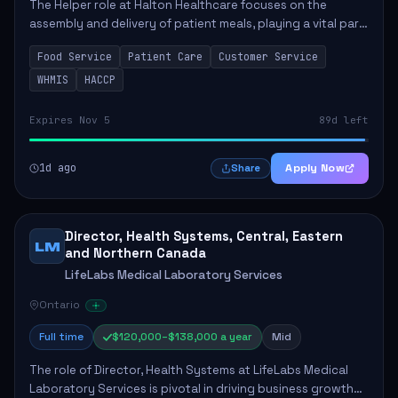
The Helper role at Halton Healthcare focuses on the
assembly and delivery of patient meals, playing a vital part
in enhancing patient care and satisfaction. This position
Food Service
Patient Care
Customer Service
involves preparing patient tr...
WHMIS
HACCP
Expires Nov 5
89d left
1d ago
Apply Now
Share
Director, Health Systems, Central, Eastern
LM
and Northern Canada
LifeLabs Medical Laboratory Services
Ontario
Full time
$120,000–$138,000 a year
Mid
The role of Director, Health Systems at LifeLabs Medical
Laboratory Services is pivotal in driving business growth