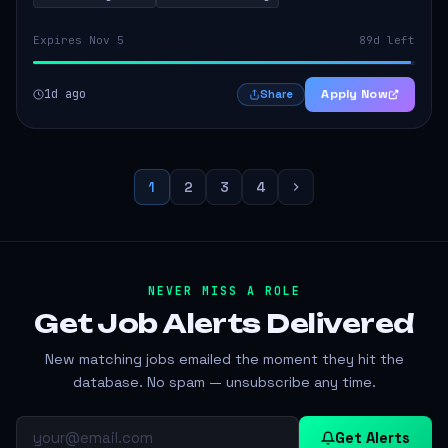
Expires Nov 5
89d left
1d ago
Apply Now
Share
1
2
3
4
NEVER MISS A ROLE
Get Job Alerts
Delivered
New matching jobs emailed the moment they hit the
database. No spam — unsubscribe any time.
Get Alerts