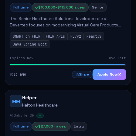
Full time
$100,000–$115,000 a year
Senior
The Senior Healthcare Solutions Developer role at
Bevertec focuses on modernizing Virtual Care Products
through robust system integration and application
SMART on FHIR
FHIR APIs
HL7v2
ReactJS
development. The successful individual will de...
Java Spring Boot
Expires Nov 5
89d left
1d ago
Apply Now
Share
Helper
HH
Halton Healthcare
Oakville, ON
Full time
$27,000+ a year
Entry