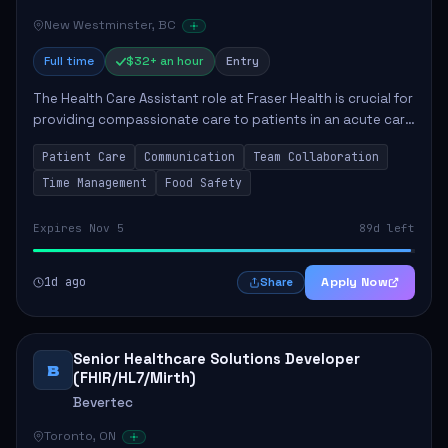
New Westminster, BC
Full time
$32+ an hour
Entry
The Health Care Assistant role at Fraser Health is crucial for
providing compassionate care to patients in an acute care
environment. The primary responsibilities include assisting
Patient Care
Communication
Team Collaboration
patients with daily...
Time Management
Food Safety
Expires Nov 5
89d left
1d ago
Apply Now
Share
Senior Healthcare Solutions Developer
B
(FHIR/HL7/Mirth)
Bevertec
Toronto, ON