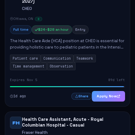
2027)
CHEO
Ottawa, ON
Full time
$24–$28 an hour
Entry
The Health Care Aide (HCA) position at CHEO is essential for
providing holistic care to pediatric patients in the Intensive
Care Unit. The role involves constant observation of
Patient care
Communication
Teamwork
patients, reporting the...
Time management
Observation
Expires Nov 5
89d left
1d ago
Apply Now
Share
Health Care Assistant, Acute - Royal
FH
Columbian Hospital - Casual
Fraser Health