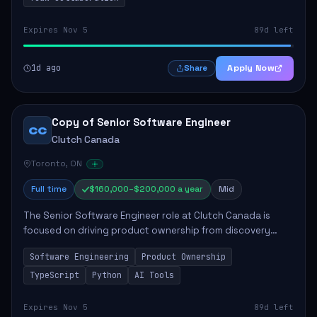
Expires Nov 5
89d left
1d ago
Apply Now
Share
Copy of Senior Software Engineer
CC
Clutch Canada
Toronto, ON
Full time
$160,000–$200,000 a year
Mid
The Senior Software Engineer role at Clutch Canada is
focused on driving product ownership from discovery
through delivery, ensuring scalable software development
Software Engineering
Product Ownership
that impacts the business positively....
TypeScript
Python
AI Tools
Expires Nov 5
89d left