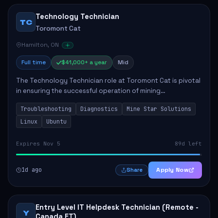
Technology Technician
TC
Toromont Cat
Hamilton, ON
Full time
$41,000+ a year
Mid
The Technology Technician role at Toromont Cat is pivotal
in ensuring the successful operation of mining
technologies at the Greenstone Mine. This role involves
Troubleshooting
Diagnostics
Mine Star Solutions
hands-on responsibilities such as insta...
Linux
Ubuntu
Expires Nov 5
89d left
1d ago
Apply Now
Share
Entry Level IT Helpdesk Technician (Remote -
Y
Canada ET)