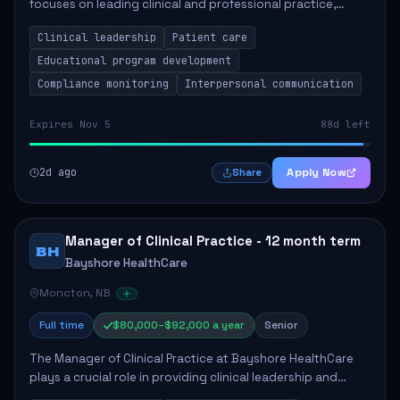
focuses on leading clinical and professional practice,
education, and research to enhance patient care delivery.
Clinical leadership
Patient care
Responsibilities include advoc...
Educational program development
Compliance monitoring
Interpersonal communication
Expires Nov 5
88d left
2d ago
Apply Now
Share
Manager of Clinical Practice - 12 month term
BH
Bayshore HealthCare
Moncton, NB
Full time
$80,000–$92,000 a year
Senior
The Manager of Clinical Practice at Bayshore HealthCare
plays a crucial role in providing clinical leadership and
ensuring high standards of client care. This position