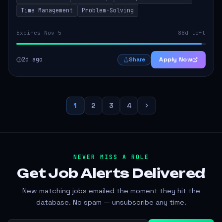
Time Management
Problem-Solving
Expires Nov 5
88d left
2d ago
Apply Now
Share
1
2
3
4
NEVER MISS A ROLE
Get Job Alerts
Delivered
New matching jobs emailed the moment they hit the
database. No spam — unsubscribe any time.