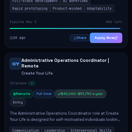
Full-stack development
AI workflows
candidate will possess strong full-stack...
Rapid prototyping
Product-minded
Adaptability
Expires Nov 5
88d left
2d ago
Apply Now
Share
Administrative Operations Coordinator |
CY
Remote
Create Your Life
Canada
Remote
Full time
$45,000–$51,750 a year
Entry
The Administrative Operations Coordinator role at Create
Your Life is designed for self-motivated individuals looking
to thrive in a remote work environment. This position
Communication
Leadership
Interpersonal Skills
involves identifying qualifi...