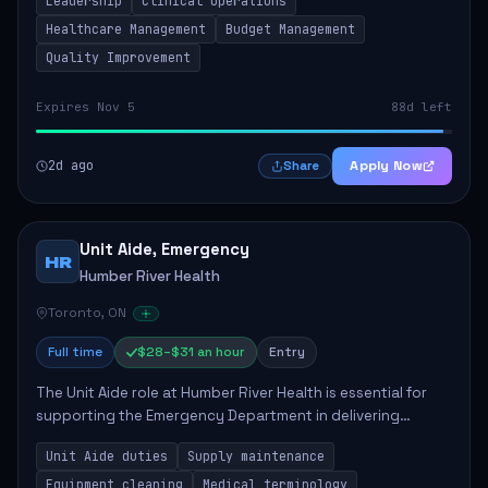
Leadership
Clinical Operations
mentoring clinical teams...
Healthcare Management
Budget Management
Quality Improvement
Expires Nov 5
88d left
2d ago
Apply Now
Share
Unit Aide, Emergency
HR
Humber River Health
Toronto, ON
Full time
$28–$31 an hour
Entry
The Unit Aide role at Humber River Health is essential for
supporting the Emergency Department in delivering
compassionate care to patients. The responsibilities
Unit Aide duties
Supply maintenance
include maintaining supplies, cleaning...
Equipment cleaning
Medical terminology