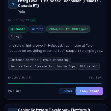
Entry Level IT Helpdesk Technician (Remote -
Y
Canada ET)
Yelp
Toronto, ON
Remote
Full time
$53,000–$60,950 a year
Entry
The role of Entry Level IT Helpdesk Technician at Yelp
focuses on providing essential tech support to employees
across global offices. Key responsibilities include
Customer service
Troubleshooting
responding to helpdesk tickets, trou...
Service Level Agreements
Google Apps
Office 365
Expires Nov 5
88d left
2d ago
Apply Now
Share
Senior Software Developer– Platform &