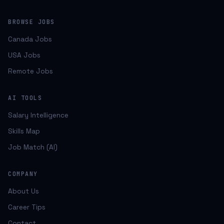
BROWSE JOBS
Canada Jobs
USA Jobs
Remote Jobs
AI TOOLS
Salary Intelligence
Skills Map
Job Match (AI)
COMPANY
About Us
Career Tips
Contact