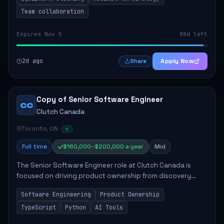
Team collaboration
Expires Nov 5
88d left
2d ago
Apply Now
Share
Copy of Senior Software Engineer
CC
Clutch Canada
Toronto, ON
Full time
$160,000–$200,000 a year
Mid
The Senior Software Engineer role at Clutch Canada is
focused on driving product ownership from discovery
through delivery, ensuring scalable software development
Software Engineering
Product Ownership
that impacts the business positively....
TypeScript
Python
AI Tools