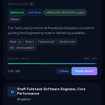
Toronto, ON
Remote
Full time
$95,000–$109,250 a year
Senior
The Tech Lead position at Randstad Canada is crucial for
guiding the Engineering team in delivering scalable
applications. The role encompasses responsibilities such
Node.js
React
Typescript
JavaScript
as collaborating with stakeholders...
API development
Expires Nov 5
88d left
2d ago
Apply Now
Share
Staff Fullstack Software Engineer, Core
D
Performance
Dropbox