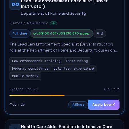
Lead Law Enforcement Specialist (Driver
DO
Instructor)
Department of Homeland Security
Artesia, New Mexico
Full time
US$106,437–US$138,370 a year
Mid
The Lead Law Enforcement Specialist (Driver Instructor)
role at the Department of Homeland Security focuses on
instructing law enforcement training for personnel. Key
Law enforcement training
Instructing
responsibilities include deliveri...
Federal compliance
Volunteer experience
Public safety
Expires Sep 23
45d left
Jun 25
Apply Now
Share
Health Care Aide, Paediatric Intensive Care