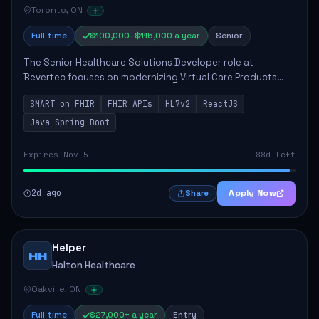
Toronto, ON
Full time
$100,000–$115,000 a year
Senior
The Senior Healthcare Solutions Developer role at
Bevertec focuses on modernizing Virtual Care Products
through robust system integration and application
SMART on FHIR
FHIR APIs
HL7v2
ReactJS
development. The successful individual will de...
Java Spring Boot
Expires Nov 5
88d left
2d ago
Apply Now
Share
Helper
HH
Halton Healthcare
Oakville, ON
Full time
$27,000+ a year
Entry