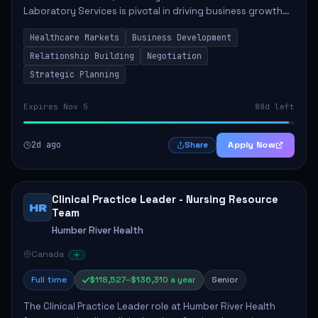
Laboratory Services is pivotal in driving business growth
by fostering partnerships across Ontario, the Atlantic
Healthcare Markets
Business Development
provinces, and Canada's Northe...
Relationship Building
Negotiation
Strategic Planning
Expires Nov 5
88d left
2d ago
Apply Now
Share
Clinical Practice Leader - Nursing Resource
HR
Team
Humber River Health
Canada
Full time
$118,527–$136,310 a year
Senior
The Clinical Practice Leader role at Humber River Health