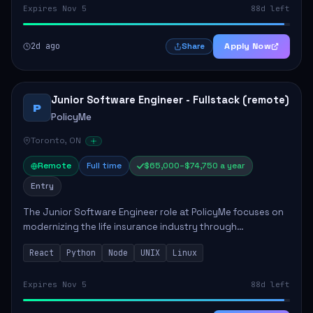
Expires Nov 5
88d left
2d ago
Apply Now
Share
Junior Software Engineer - Fullstack (remote)
P
PolicyMe
Toronto, ON
Remote
Full time
$65,000–$74,750 a year
Entry
The Junior Software Engineer role at PolicyMe focuses on
modernizing the life insurance industry through
technology. This position involves building and enhancing
React
Python
Node
UNIX
Linux
key features for the company's platfo...
Expires Nov 5
88d left