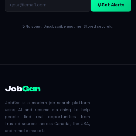
Get Alerts
🔒 No spam. Unsubscribe anytime. Stored securely.
Job
Gan
JobGan is a modern job search platform
using AI and resume matching to help
people find real opportunities from
trusted sources across Canada, the USA,
and remote markets