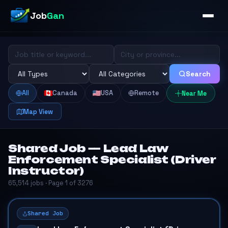
Job
Gan
Search
All
Canada
USA
Remote
Near Me
Map View
Shared Job — Lead Law
Enforcement Specialist (Driver
Instructor)
65,514 jobs · Page 1 of 3276
Shared Job