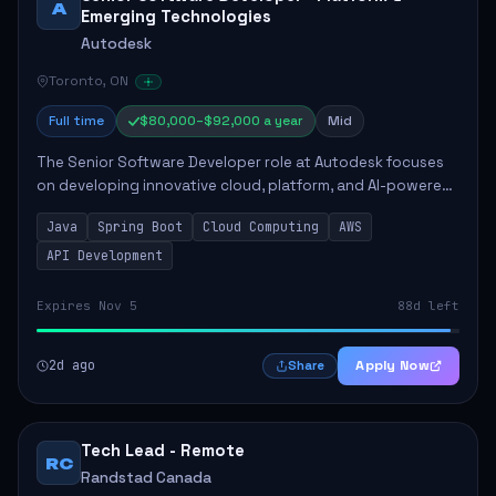
A
Emerging Technologies
Autodesk
Toronto, ON
Full time
$80,000–$92,000 a year
Mid
The Senior Software Developer role at Autodesk focuses
on developing innovative cloud, platform, and AI-powered
solutions that enhance Autodesk's product offerings. The
Java
Spring Boot
Cloud Computing
AWS
successful candidate will engag...
API Development
Expires Nov 5
88d left
2d ago
Apply Now
Share
Tech Lead - Remote
RC
Randstad Canada