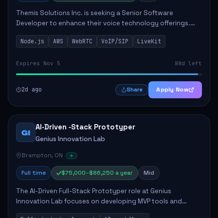
Themis Solutions Inc. is seeking a Senior Software
Developer to enhance their voice technology offerings.
This role is crucial for developing real-time applications
Node.js
AWS
WebRTC
VoIP/SIP
LiveKit
using Node.js on the AWS serverless...
Expires Nov 5
88d left
2d ago
Apply Now
Share
AI‑Driven ‑Stack Prototyper
GI
Genius Innovation Lab
Brampton, ON
Full time
$75,000–$86,250 a year
Mid
The AI-Driven Full-Stack Prototyper role at Genius
Innovation Lab focuses on developing MVP tools and
integrating AI workflows to drive productivity. The ideal