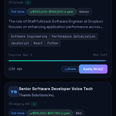
Canada
Full time
$130,000–$149,500 a year
Senior
The role of Staff Fullstack Software Engineer at Dropbox
focuses on enhancing application performance across
various platforms, impacting user experience for numerous
Software Engineering
Performance Optimization
customers. Responsibilities inclu...
JavaScript
React
Python
Expires Nov 5
88d left
2d ago
Apply Now
Share
Senior Software Developer Voice Tech
TS
Themis Solutions Inc.
Calgary, AB
Full time
$85,000–$97,750 a year
Mid