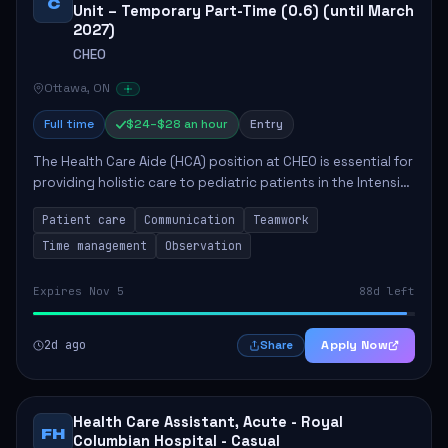
C
Unit – Temporary Part-Time (0.6) (until March
2027)
CHEO
Ottawa, ON
Full time
$24–$28 an hour
Entry
The Health Care Aide (HCA) position at CHEO is essential for
providing holistic care to pediatric patients in the Intensive
Care Unit. The role involves constant observation of
Patient care
Communication
Teamwork
patients, reporting the...
Time management
Observation
Expires Nov 5
88d left
2d ago
Apply Now
Share
Health Care Assistant, Acute - Royal
FH
Columbian Hospital - Casual