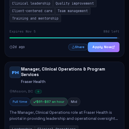
Clinical leadership
Quality improvement
involves leading clinical qualit...
Client-centered care
Team management
Training and mentorship
Expires Nov 5
88d left
2d ago
Apply Now
Share
Manager, Clinical Operations & Program
FH
Services
Fraser Health
Mission, BC
Full time
$61–$87 an hour
Mid
The Manager, Clinical Operations role at Fraser Health is
pivotal in providing leadership and operational oversight
to ensure high-quality patient care. This position involves