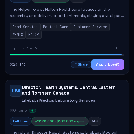
The Helper role at Halton Healthcare focuses on the
assembly and delivery of patient meals, playing a vital part
in enhancing patient care and satisfaction. This position
Food Service
Patient Care
Customer Service
involves preparing patient tr...
WHMIS
HACCP
Expires Nov 5
88d left
2d ago
Apply Now
Share
Director, Health Systems, Central, Eastern
LM
and Northern Canada
LifeLabs Medical Laboratory Services
Ontario
Full time
$120,000–$138,000 a year
Mid
The role of Director, Health Systems at LifeLabs Medical