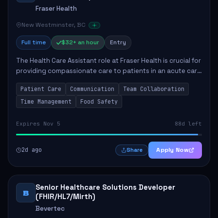
Fraser Health
New Westminster, BC
Full time
$32+ an hour
Entry
The Health Care Assistant role at Fraser Health is crucial for
providing compassionate care to patients in an acute care
environment. The primary responsibilities include assisting
Patient Care
Communication
Team Collaboration
patients with daily...
Time Management
Food Safety
Expires Nov 5
88d left
2d ago
Apply Now
Share
Senior Healthcare Solutions Developer
B
(FHIR/HL7/Mirth)
Bevertec