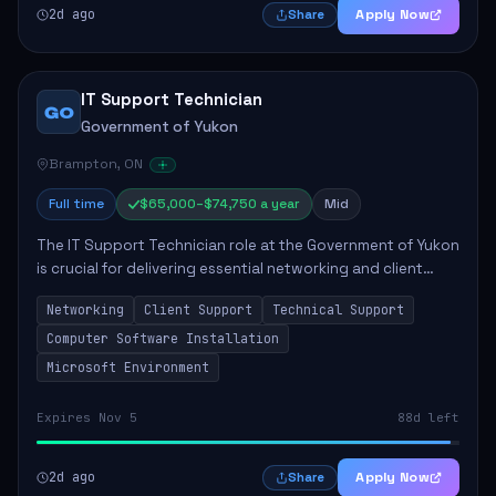
2d ago
Apply Now
Share
IT Support Technician
GO
Government of Yukon
Brampton, ON
Full time
$65,000–$74,750 a year
Mid
The IT Support Technician role at the Government of Yukon
is crucial for delivering essential networking and client
support services. This position primarily involves
Networking
Client Support
Technical Support
maintaining computer networks and...
Computer Software Installation
Microsoft Environment
Expires Nov 5
88d left
2d ago
Apply Now
Share