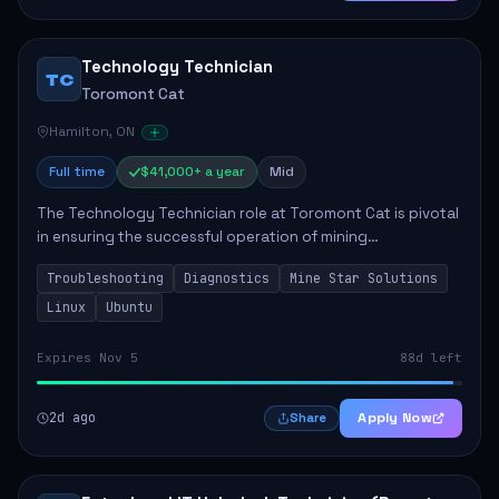
Technology Technician
TC
Toromont Cat
Hamilton, ON
Full time
$41,000+ a year
Mid
The Technology Technician role at Toromont Cat is pivotal
in ensuring the successful operation of mining
technologies at the Greenstone Mine. This role involves
Troubleshooting
Diagnostics
Mine Star Solutions
hands-on responsibilities such as insta...
Linux
Ubuntu
Expires Nov 5
88d left
2d ago
Apply Now
Share