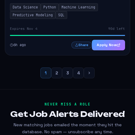
models that inform product strategy and business
Data Science
Python
Machine Learning
operations. The successful candidate...
Predictive Modeling
SQL
Expires Nov 4
90d left
6h ago
Apply Now
Share
1
2
3
4
NEVER MISS A ROLE
Get Job Alerts
Delivered
New matching jobs emailed the moment they hit the
database. No spam — unsubscribe any time.