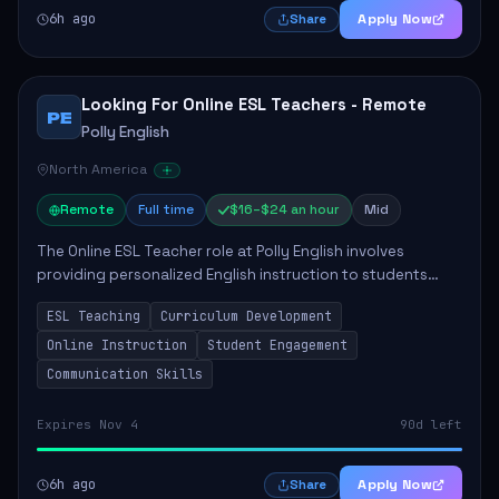
6h ago
Apply Now
Share
Looking For Online ESL Teachers - Remote
PE
Polly English
North America
Remote
Full time
$16–$24 an hour
Mid
The Online ESL Teacher role at Polly English involves
providing personalized English instruction to students
aged 3 to 18, aiming to enhance their language
ESL Teaching
Curriculum Development
proficiency. The teacher will utilize the Po...
Online Instruction
Student Engagement
Communication Skills
Expires Nov 4
90d left
6h ago
Apply Now
Share