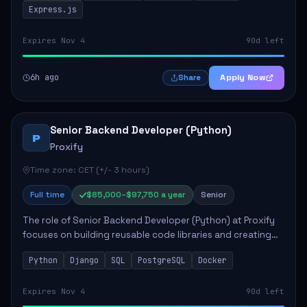
Express.js
Expires Nov 4
90d left
6h ago
Apply Now
Share
Senior Backend Developer (Python)
P
Proxify
Time zone: CET (+/- 3 hours)
Full time
$85,000–$97,750 a year
Senior
The role of Senior Backend Developer (Python) at Proxify
focuses on building reusable code libraries and creating
stable applications. Key responsibilities include
Python
Django
SQL
PostgreSQL
Docker
collaborating with team members remo...
Expires Nov 4
90d left