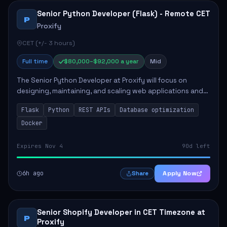
Senior Python Developer (Flask) - Remote CET
P
Proxify
CET (+/- 3 hours)
Full time
$80,000–$92,000 a year
Mid
The Senior Python Developer at Proxify will focus on
designing, maintaining, and scaling web applications and
backend systems, primarily using Flask. Key responsibilities
Flask
Python
REST APIs
Database optimization
include building modular arch...
Docker
Expires Nov 4
90d left
6h ago
Apply Now
Share
Senior Shopify Developer in CET Timezone at
P
Proxify