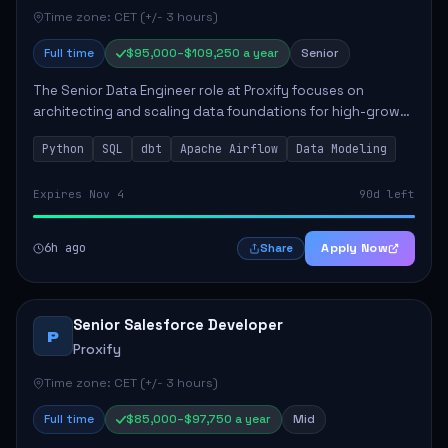
Time zone: CET (+/- 3 hours)
Full time
$95,000–$109,250 a year
Senior
The Senior Data Engineer role at Proxify focuses on
architecting and scaling data foundations for high-growth
client products. Key responsibilities include building and
Python
SQL
dbt
Apache Airflow
Data Modeling
maintaining automated ELT/ETL p...
Expires Nov 4
90d left
6h ago
Apply Now
Share
Senior Salesforce Developer
P
Proxify
Time zone: CET (+/- 3 hours)
Full time
$85,000–$97,750 a year
Mid