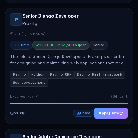
Senior Django Developer
P
Proxify
CET (+/- 3 hours)
Full time
$90,000–$103,500 a year
Senior
The role of Senior Django Developer at Proxify is essential
for designing and maintaining web applications that meet
client needs. Key responsibilities include implementing
Django
Python
Django ORM
Django REST framework
security solutions, optimiz...
Web development
Expires Nov 4
90d left
6h ago
Apply Now
Share
Senior Adobe Commerce Developer