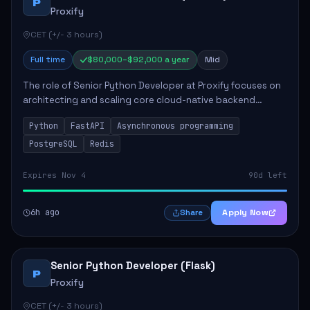
P
Proxify
CET (+/- 3 hours)
Full time
$80,000–$92,000 a year
Mid
The role of Senior Python Developer at Proxify focuses on
architecting and scaling core cloud-native backend
services, emphasizing high-throughput and low-latency
Python
FastAPI
Asynchronous programming
API development. Key responsibilities...
PostgreSQL
Redis
Expires Nov 4
90d left
6h ago
Apply Now
Share
Senior Python Developer (Flask)
P
Proxify
CET (+/- 3 hours)