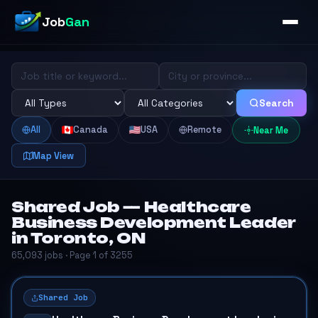
Job
Gan
Search
All
Canada
USA
Remote
Near Me
Map View
Shared Job — Healthcare
Business Development Leader
in Toronto, ON
65,093 jobs · Page 1 of 3255
Shared Job