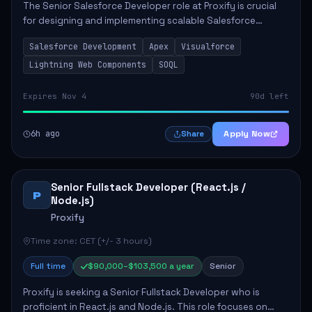
The Senior Salesforce Developer role at Proxify is crucial
for designing and implementing scalable Salesforce
solutions that meet business needs. Key responsibilities
Salesforce Development
Apex
Visualforce
include developing Apex code, mai...
Lightning Web Components
SOQL
Expires Nov 4
90d left
6h ago
Apply Now
Share
Senior Fullstack Developer (React.js /
P
Node.js)
Proxify
Time zone: CET (+/- 3 hours)
Full time
$90,000–$103,500 a year
Senior
Proxify is seeking a Senior Fullstack Developer who is
proficient in React.js and Node.js. This role focuses on