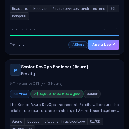
developing innovative products while ensuring high-
React.js
Node.js
Microservices architecture
SQL
quality code and effective collaborat...
MongoDB
Expires Nov 4
90d left
6h ago
Apply Now
Share
Senior DevOps Engineer (Azure)
P
Proxify
Time zone: CET (+/- 3 hours)
Full time
$90,000–$103,500 a year
Senior
The Senior Azure DevOps Engineer at Proxify will ensure the
reliability, security, and scalability of Azure-based systems.
This role involves designing and managing cloud
Azure
DevOps
Cloud infrastructure
CI/CD
infrastructure, developing au...
Automation