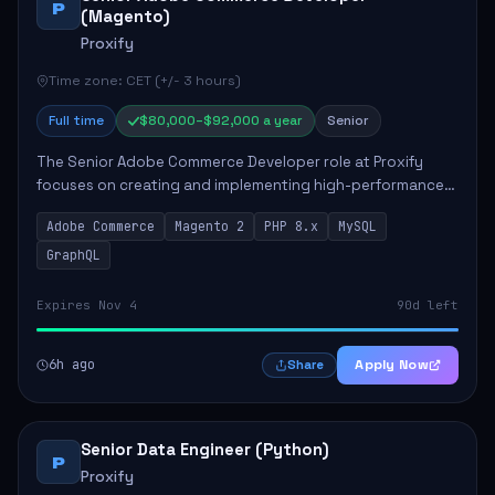
P
(Magento)
Proxify
Time zone: CET (+/- 3 hours)
Full time
$80,000–$92,000 a year
Senior
The Senior Adobe Commerce Developer role at Proxify
focuses on creating and implementing high-performance
e-commerce solutions for clients. Key responsibilities
Adobe Commerce
Magento 2
PHP 8.x
MySQL
include designing scalable Adobe Commer...
GraphQL
Expires Nov 4
90d left
6h ago
Apply Now
Share
Senior Data Engineer (Python)
P
Proxify