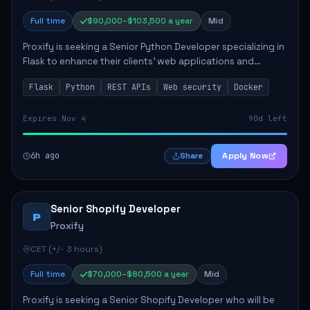
Full time
$90,000–$103,500 a year
Mid
Proxify is seeking a Senior Python Developer specializing in
Flask to enhance their clients' web applications and
backend systems. This role involves designing scalable
Flask
Python
REST APIs
Web security
Docker
REST APIs and optimizing backen...
Expires Nov 4
90d left
6h ago
Apply Now
Share
Senior Shopify Developer
P
Proxify
CET (+/- 3 hours)
Full time
$70,000–$80,500 a year
Mid
Proxify is seeking a Senior Shopify Developer who will be