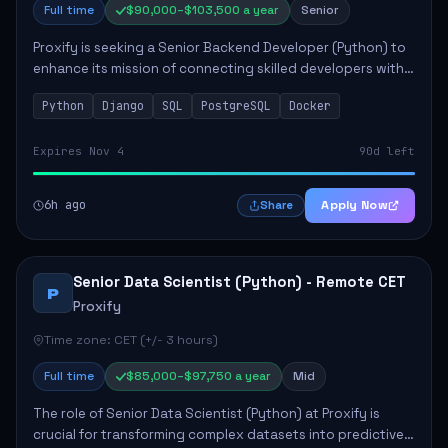
Full time
$90,000–$103,500 a year
Senior
Proxify is seeking a Senior Backend Developer (Python) to
enhance its mission of connecting skilled developers with
rewarding opportunities. The role focuses on building
Python
Django
SQL
PostgreSQL
Docker
reusable code libraries, desig...
Expires Nov 4
90d left
6h ago
Apply Now
Share
Senior Data Scientist (Python) - Remote CET
P
Proxify
Time zone: CET (+/- 3 hours)
Full time
$85,000–$97,750 a year
Mid
The role of Senior Data Scientist (Python) at Proxify is
crucial for transforming complex datasets into predictive