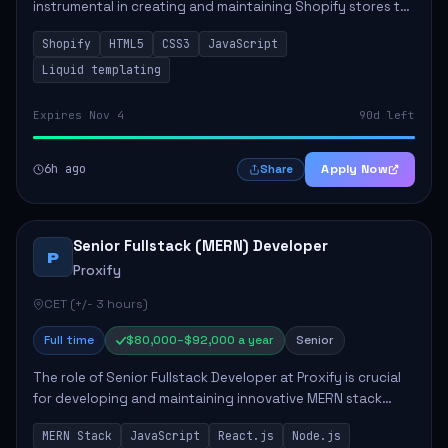
instrumental in creating and maintaining Shopify stores to
enhance sales and user experience. The role involves
Shopify
HTML5
CSS3
JavaScript
designing custom themes, colla...
Liquid templating
Expires Nov 4
90d left
6h ago
Apply Now
Share
Senior Fullstack (MERN) Developer
P
Proxify
CET (+/- 3 hours)
Full time
$80,000–$92,000 a year
Senior
The role of Senior Fullstack Developer at Proxify is crucial
for developing and maintaining innovative MERN stack
applications. The successful candidate will take charge of
MERN Stack
JavaScript
React.js
Node.js
creating reusable frontend ...