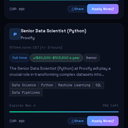
6h ago
Apply Now
Share
Senior Data Scientist (Python)
P
Proxify
Time zone: CET (+/- 3 hours)
Full time
$90,000–$103,500 a year
Senior
The Senior Data Scientist (Python) at Proxify will play a
crucial role in transforming complex datasets into
actionable insights that influence product strategy and
Data Science
Python
Machine Learning
SQL
operations. This position involves ...
Data Pipelines
Expires Nov 4
90d left
6h ago
Apply Now
Share