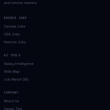
and remote markets
BROWSE JOBS
Canada Jobs
USA Jobs
Remote Jobs
AI TOOLS
Salary Intelligence
Skills Map
Job Match (AI)
COMPANY
About Us
Career Tips