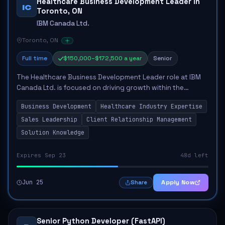
Healthcare Business Development Leader in
IC
Toronto, ON
IBM Canada Ltd.
Toronto, ON
Full time
$150,000–$172,500 a year
Senior
The Healthcare Business Development Leader role at IBM
Canada Ltd. is focused on driving growth within the
Healthcare and Life Sciences sector. The candidate will be
Business Development
Healthcare Industry Expertise
responsible for originating and cl...
Sales Leadership
Client Relationship Management
Solution Knowledge
Expires Sep 23
48d left
Jun 25
Apply Now
Share
Senior Python Developer (FastAPI)