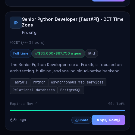
Senior Python Developer (FastAPI) - CET Time
P
Zone
Proxify
CET (+/- 3 hours)
Full time
$85,000–$97,750 a year
Mid
The Senior Python Developer role at Proxify is focused on
architecting, building, and scaling cloud-native backend
services. Key responsibilities include designing secure
FastAPI
Python
Asynchronous web services
microservices, optimizing asy...
Relational databases
PostgreSQL
Expires Nov 4
90d left
6h ago
Apply Now
Share