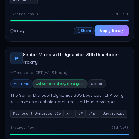
Expires Nov 4
90d left
6h ago
Apply Now
Share
Senior Microsoft Dynamics 365 Developer
P
Proxify
Time zone: CET (+/- 3 hours)
Full time
$85,000–$97,750 a year
Senior
The Senior Microsoft Dynamics 365 Developer at Proxify
will serve as a technical architect and lead developer
within the Dynamics 365 ecosystem, playing a crucial role
Microsoft Dynamics 365
X++
C#
.NET
JavaScript
in designing and implementing in...
Expires Nov 4
90d left