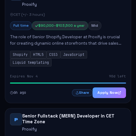
Proxify
CET (+/- 3 hours)
Full time
$90,000–$103,500 a year
Mid
The role of Senior Shopify Developer at Proxify is crucial
for creating dynamic online storefronts that drive sales
and enhance revenue. The successful candidate will be
Shopify
HTML5
CSS3
JavaScript
tasked with crafting unique Sh...
Liquid templating
Expires Nov 4
90d left
6h ago
Apply Now
Share
Senior Fullstack (MERN) Developer in CET
P
Time Zone
Proxify