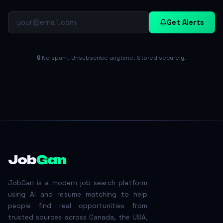
Get Alerts
🔒 No spam. Unsubscribe anytime. Stored securely.
Job
Gan
JobGan is a modern job search platform
using AI and resume matching to help
people find real opportunities from
trusted sources across Canada, the USA,