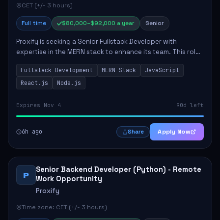
CET (+/- 3 hours)
Full time
$80,000–$92,000 a year
Senior
Proxify is seeking a Senior Fullstack Developer with
expertise in the MERN stack to enhance its team. This role
focuses on the development and maintenance of full-stack
Fullstack Development
MERN Stack
JavaScript
applications, requiring strong ...
React.js
Node.js
Expires Nov 4
90d left
6h ago
Apply Now
Share
Senior Backend Developer (Python) - Remote
P
Work Opportunity
Proxify
Time zone: CET (+/- 3 hours)