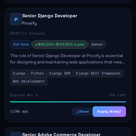
Senior Django Developer
P
Proxify
CET (+/- 3 hours)
Full time
$90,000–$103,500 a year
Senior
The role of Senior Django Developer at Proxify is essential
for designing and maintaining web applications that meet
client needs. Key responsibilities include implementing
Django
Python
Django ORM
Django REST framework
security solutions, optimiz...
Web development
Expires Nov 4
91d left
19m ago
Apply Now
Share
Senior Adobe Commerce Developer