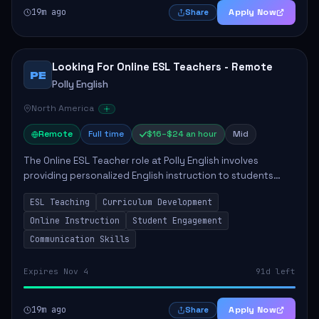
19m ago
Apply Now
Share
Looking For Online ESL Teachers - Remote
PE
Polly English
North America
Remote
Full time
$16–$24 an hour
Mid
The Online ESL Teacher role at Polly English involves
providing personalized English instruction to students
aged 3 to 18, aiming to enhance their language
ESL Teaching
Curriculum Development
proficiency. The teacher will utilize the Po...
Online Instruction
Student Engagement
Communication Skills
Expires Nov 4
91d left
19m ago
Apply Now
Share