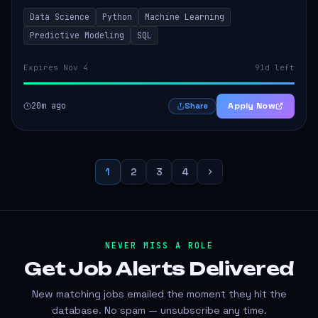
models that inform product strategy and business
Data Science
Python
Machine Learning
operations. The successful candidate...
Predictive Modeling
SQL
Expires Nov 4
91d left
20m ago
Apply Now
Share
1
2
3
4
NEVER MISS A ROLE
Get Job Alerts
Delivered
New matching jobs emailed the moment they hit the
database. No spam — unsubscribe any time.