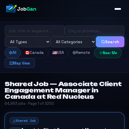
Job
Gan
Search
All
Canada
USA
Remote
Near Me
Map View
Shared Job — Associate Client
Engagement Manager in
Canada at Red Nucleus
64,993 jobs · Page 1 of 3250
Shared Job