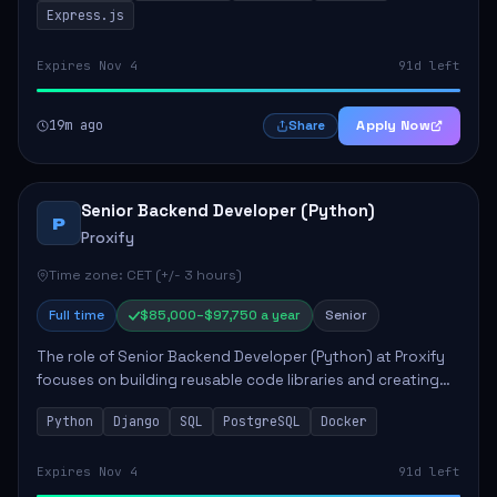
Express.js
Expires Nov 4
91d left
19m ago
Apply Now
Share
Senior Backend Developer (Python)
P
Proxify
Time zone: CET (+/- 3 hours)
Full time
$85,000–$97,750 a year
Senior
The role of Senior Backend Developer (Python) at Proxify
focuses on building reusable code libraries and creating
stable applications. Key responsibilities include
Python
Django
SQL
PostgreSQL
Docker
collaborating with team members remo...
Expires Nov 4
91d left