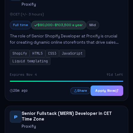
Proxify
CET (+/- 3 hours)
Full time
$90,000–$103,500 a year
Mid
The role of Senior Shopify Developer at Proxify is crucial
for creating dynamic online storefronts that drive sales
and enhance revenue. The successful candidate will be
Shopify
HTML5
CSS3
JavaScript
tasked with crafting unique Sh...
Liquid templating
Expires Nov 4
91d left
20m ago
Apply Now
Share
Senior Fullstack (MERN) Developer in CET
P
Time Zone
Proxify