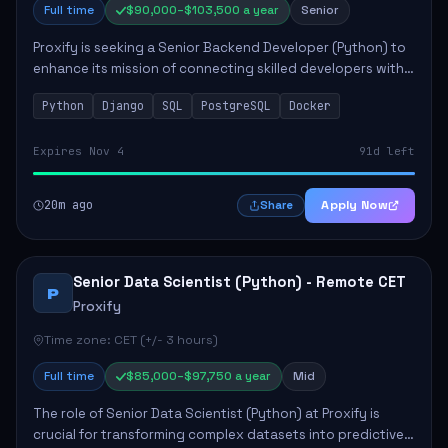
Full time
$90,000–$103,500 a year
Senior
Proxify is seeking a Senior Backend Developer (Python) to
enhance its mission of connecting skilled developers with
rewarding opportunities. The role focuses on building
Python
Django
SQL
PostgreSQL
Docker
reusable code libraries, desig...
Expires Nov 4
91d left
20m ago
Apply Now
Share
Senior Data Scientist (Python) - Remote CET
P
Proxify
Time zone: CET (+/- 3 hours)
Full time
$85,000–$97,750 a year
Mid
The role of Senior Data Scientist (Python) at Proxify is
crucial for transforming complex datasets into predictive