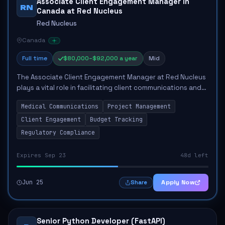
Associate Client Engagement Manager in
RN
Canada at Red Nucleus
Red Nucleus
Canada
Full time
$80,000–$92,000 a year
Mid
The Associate Client Engagement Manager at Red Nucleus
plays a vital role in facilitating client communications and
managing the execution of medical communications
Medical Communications
Project Management
projects. This position entails sup...
Client Engagement
Budget Tracking
Regulatory Compliance
Expires Sep 23
48d left
Jun 25
Apply Now
Share
Senior Python Developer (FastAPI)