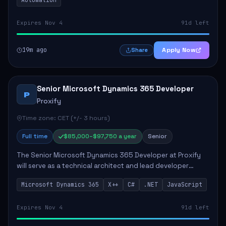
Expires Nov 4
91d left
19m ago
Apply Now
Share
Senior Microsoft Dynamics 365 Developer
P
Proxify
Time zone: CET (+/- 3 hours)
Full time
$85,000–$97,750 a year
Senior
The Senior Microsoft Dynamics 365 Developer at Proxify
will serve as a technical architect and lead developer
within the Dynamics 365 ecosystem, playing a crucial role
Microsoft Dynamics 365
X++
C#
.NET
JavaScript
in designing and implementing in...
Expires Nov 4
91d left