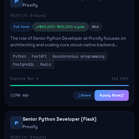
P
Proxify
CET (+/- 3 hours)
Full time
$80,000–$92,000 a year
Mid
The role of Senior Python Developer at Proxify focuses on
architecting and scaling core cloud-native backend
services, emphasizing high-throughput and low-latency
Python
FastAPI
Asynchronous programming
API development. Key responsibilities...
PostgreSQL
Redis
Expires Nov 4
91d left
19m ago
Apply Now
Share
Senior Python Developer (Flask)
P
Proxify
CET (+/- 3 hours)