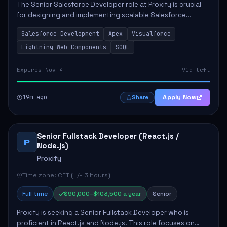
The Senior Salesforce Developer role at Proxify is crucial
for designing and implementing scalable Salesforce
solutions that meet business needs. Key responsibilities
Salesforce Development
Apex
Visualforce
include developing Apex code, mai...
Lightning Web Components
SOQL
Expires Nov 4
91d left
19m ago
Apply Now
Share
Senior Fullstack Developer (React.js /
P
Node.js)
Proxify
Time zone: CET (+/- 3 hours)
Full time
$90,000–$103,500 a year
Senior
Proxify is seeking a Senior Fullstack Developer who is
proficient in React.js and Node.js. This role focuses on