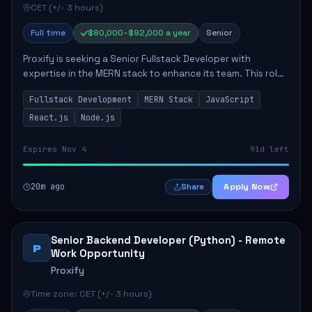
CET (+/- 3 hours)
Full time
$80,000–$92,000 a year
Senior
Proxify is seeking a Senior Fullstack Developer with
expertise in the MERN stack to enhance its team. This role
focuses on the development and maintenance of full-stack
Fullstack Development
MERN Stack
JavaScript
applications, requiring strong ...
React.js
Node.js
Expires Nov 4
91d left
20m ago
Apply Now
Share
Senior Backend Developer (Python) - Remote
P
Work Opportunity
Proxify
Time zone: CET (+/- 3 hours)