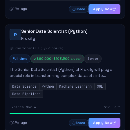
19m ago
Apply Now
Share
Senior Data Scientist (Python)
P
Proxify
Time zone: CET (+/- 3 hours)
Full time
$90,000–$103,500 a year
Senior
The Senior Data Scientist (Python) at Proxify will play a
crucial role in transforming complex datasets into
actionable insights that influence product strategy and
Data Science
Python
Machine Learning
SQL
operations. This position involves ...
Data Pipelines
Expires Nov 4
91d left
19m ago
Apply Now
Share