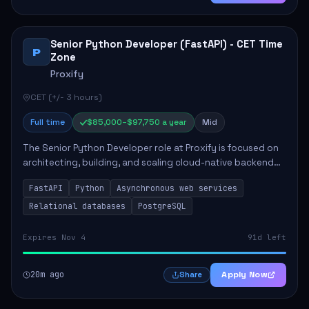
Senior Python Developer (FastAPI) - CET Time
P
Zone
Proxify
CET (+/- 3 hours)
Full time
$85,000–$97,750 a year
Mid
The Senior Python Developer role at Proxify is focused on
architecting, building, and scaling cloud-native backend
services. Key responsibilities include designing secure
FastAPI
Python
Asynchronous web services
microservices, optimizing asy...
Relational databases
PostgreSQL
Expires Nov 4
91d left
20m ago
Apply Now
Share