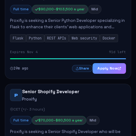
Full time
$90,000–$103,500 a year
Mid
Proxify is seeking a Senior Python Developer specializing in
Flask to enhance their clients' web applications and
backend systems. This role involves designing scalable
Flask
Python
REST APIs
Web security
Docker
REST APIs and optimizing backen...
Expires Nov 4
91d left
19m ago
Apply Now
Share
Senior Shopify Developer
P
Proxify
CET (+/- 3 hours)
Full time
$70,000–$80,500 a year
Mid
Proxify is seeking a Senior Shopify Developer who will be