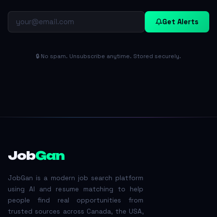
Get Alerts
🔒 No spam. Unsubscribe anytime. Stored securely.
Job
Gan
JobGan is a modern job search platform
using AI and resume matching to help
people find real opportunities from
trusted sources across Canada, the USA,