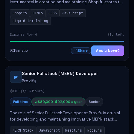
instrumental in creating and maintaining Shopify stores to
enhance sales and user experience. The role involves
Shopify
HTML5
CSS3
JavaScript
designing custom themes, colla...
Liquid templating
Expires Nov 4
91d left
19m ago
Apply Now
Share
Senior Fullstack (MERN) Developer
P
Proxify
CET (+/- 3 hours)
Full time
$80,000–$92,000 a year
Senior
The role of Senior Fullstack Developer at Proxify is crucial
for developing and maintaining innovative MERN stack
applications. The successful candidate will take charge of
MERN Stack
JavaScript
React.js
Node.js
creating reusable frontend ...