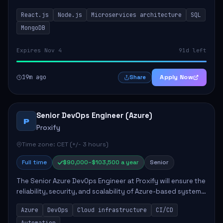
developing innovative products while ensuring high-
React.js
Node.js
Microservices architecture
SQL
quality code and effective collaborat...
MongoDB
Expires Nov 4
91d left
19m ago
Apply Now
Share
Senior DevOps Engineer (Azure)
P
Proxify
Time zone: CET (+/- 3 hours)
Full time
$90,000–$103,500 a year
Senior
The Senior Azure DevOps Engineer at Proxify will ensure the
reliability, security, and scalability of Azure-based systems.
This role involves designing and managing cloud
Azure
DevOps
Cloud infrastructure
CI/CD
infrastructure, developing au...
Automation