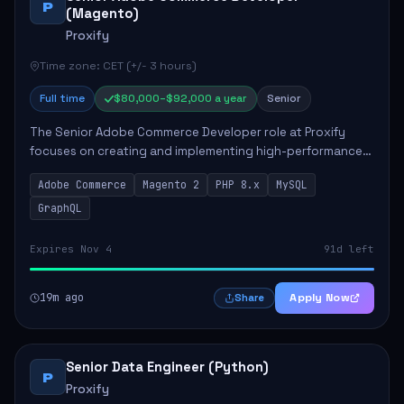
P
(Magento)
Proxify
Time zone: CET (+/- 3 hours)
Full time
$80,000–$92,000 a year
Senior
The Senior Adobe Commerce Developer role at Proxify
focuses on creating and implementing high-performance
e-commerce solutions for clients. Key responsibilities
Adobe Commerce
Magento 2
PHP 8.x
MySQL
include designing scalable Adobe Commer...
GraphQL
Expires Nov 4
91d left
19m ago
Apply Now
Share
Senior Data Engineer (Python)
P
Proxify