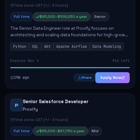
Time zone: CET (+/- 3 hours)
Full time
$95,000–$109,250 a year
Senior
The Senior Data Engineer role at Proxify focuses on
architecting and scaling data foundations for high-growth
client products. Key responsibilities include building and
Python
SQL
dbt
Apache Airflow
Data Modeling
maintaining automated ELT/ETL p...
Expires Nov 4
91d left
19m ago
Apply Now
Share
Senior Salesforce Developer
P
Proxify
Time zone: CET (+/- 3 hours)
Full time
$85,000–$97,750 a year
Mid