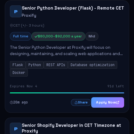
Senior Python Developer (Flask) - Remote CET
P
Proxify
CET (+/- 3 hours)
Full time
$80,000–$92,000 a year
Mid
The Senior Python Developer at Proxify will focus on
designing, maintaining, and scaling web applications and
backend systems, primarily using Flask. Key responsibilities
Flask
Python
REST APIs
Database optimization
include building modular arch...
Docker
Expires Nov 4
91d left
20m ago
Apply Now
Share
Senior Shopify Developer in CET Timezone at
P
Proxify