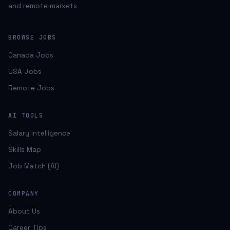
and remote markets
BROWSE JOBS
Canada Jobs
USA Jobs
Remote Jobs
AI TOOLS
Salary Intelligence
Skills Map
Job Match (AI)
COMPANY
About Us
Career Tips