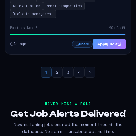
AI evaluation
Renal diagnostics
Dialysis management
Expires Nov 3
90d left
1d ago
Apply Now
Share
1
2
3
4
NEVER MISS A ROLE
Get Job Alerts
Delivered
New matching jobs emailed the moment they hit the
database. No spam — unsubscribe any time.