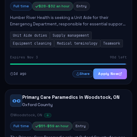
Full time
$28–$32 an hour
Entry
Humber River Health is seeking a Unit Aide for their
Emergency Department, responsible for essential support
tasks that ensure efficient patient care. Key
Unit Aide duties
Supply management
responsibilities include maintaining supplies...
Equipment cleaning
Medical terminology
Teamwork
Expires Nov 3
90d left
1d ago
Apply Now
Share
Primary Care Paramedics in Woodstock, ON
OC
Oxford County
Woodstock, ON
Full time
$51–$59 an hour
Entry