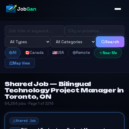
Job
Gan
Search
All
Canada
USA
Remote
Near Me
Map View
Shared Job — Bilingual
Technology Project Manager in
Toronto, ON
64,264 jobs · Page 1 of 3214
Shared Job