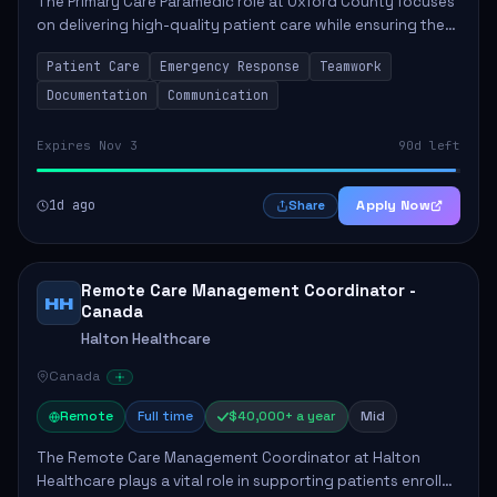
The Primary Care Paramedic role at Oxford County focuses
on delivering high-quality patient care while ensuring the
safety and well-being of the community. Key
Patient Care
Emergency Response
Teamwork
responsibilities include following patie...
Documentation
Communication
Expires Nov 3
90d left
1d ago
Apply Now
Share
Remote Care Management Coordinator -
HH
Canada
Halton Healthcare
Canada
Remote
Full time
$40,000+ a year
Mid
The Remote Care Management Coordinator at Halton
Healthcare plays a vital role in supporting patients enrolled