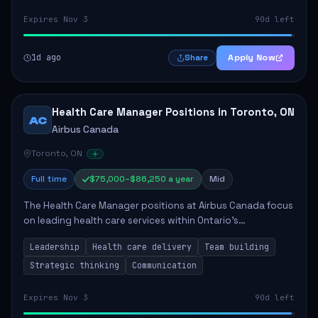
Expires Nov 3
90d left
1d ago
Apply Now
Share
Health Care Manager Positions in Toronto, ON
AC
Airbus Canada
Toronto, ON
Full time
$75,000–$86,250 a year
Mid
The Health Care Manager positions at Airbus Canada focus
on leading health care services within Ontario's
correctional system. The successful candidates will be
Leadership
Health care delivery
Team building
responsible for managing multidisciplin...
Strategic thinking
Communication
Expires Nov 3
90d left