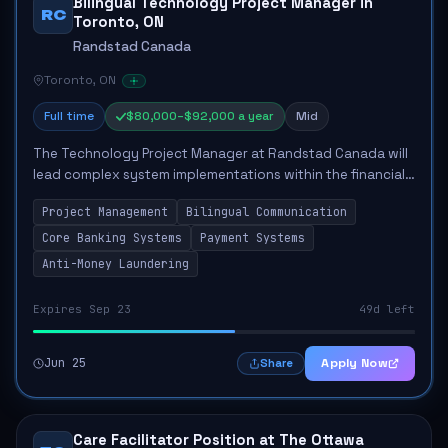
Bilingual Technology Project Manager in
RC
Toronto, ON
Randstad Canada
Toronto, ON
Full time
$80,000–$92,000 a year
Mid
The Technology Project Manager at Randstad Canada will
lead complex system implementations within the financial
technology sector. This role involves managing cross-
Project Management
Bilingual Communication
functional teams to ensure timely a...
Core Banking Systems
Payment Systems
Anti-Money Laundering
Expires Sep 23
49d left
Jun 25
Apply Now
Share
Care Facilitator Position at The Ottawa