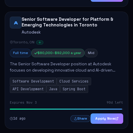
Senior Software Developer for Platform &
A
Emerging Technologies in Toronto
Autodesk
Toronto, ON
Full time
$80,000–$92,000 a year
Mid
The Senior Software Developer position at Autodesk
focuses on developing innovative cloud and AI-driven
technologies that enhance Autodesk's product offerings.
Software Development
Cloud Services
This role requires the candidate to take...
API Development
Java
Spring Boot
Expires Nov 3
90d left
1d ago
Apply Now
Share