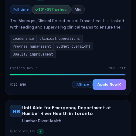
Full time
$61–$87 an hour
Mid
The Manager, Clinical Operations at Fraser Health is tasked
with leading and supervising clinical teams to ensure the
delivery of high-quality patient care. This role involves
Leadership
Clinical operations
overseeing program opera...
Program management
Budget oversight
Quality improvement
Expires Nov 3
90d left
1d ago
Apply Now
Share
Unit Aide for Emergency Department at
HR
Humber River Health in Toronto
Humber River Health
Toronto, ON