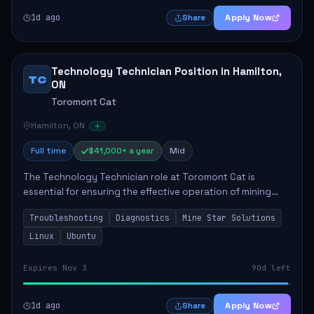
1d ago
Apply Now
Share
Technology Technician Position in Hamilton,
TC
ON
Toromont Cat
Hamilton, ON
Full time
$41,000+ a year
Mid
The Technology Technician role at Toromont Cat is
essential for ensuring the effective operation of mining
technologies at the Greenstone Mine. This position
Troubleshooting
Diagnostics
Mine Star Solutions
involves troubleshooting and repairing adv...
Linux
Ubuntu
Expires Nov 3
90d left
1d ago
Apply Now
Share