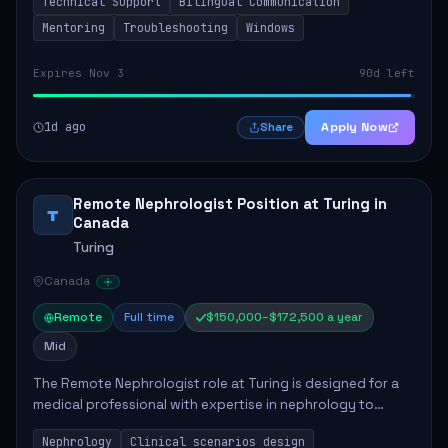
Technical Support
Bilingual Communication
responsibilities include resolvin...
Mentoring
Troubleshooting
Windows
Expires Nov 3
90d left
1d ago
Apply Now
Share
Remote Nephrologist Position at Turing in
T
Canada
Turing
Canada
Remote
Full time
$150,000–$172,500 a year
Mid
The Remote Nephrologist role at Turing is designed for a
medical professional with expertise in nephrology to
enhance AI language models. Key responsibilities include
Nephrology
Clinical scenarios design
designing clinical scenarios, eva...