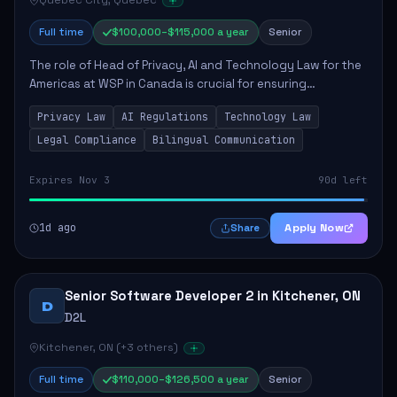
Québec City, Quebec
Full time
$100,000–$115,000 a year
Senior
The role of Head of Privacy, AI and Technology Law for the
Americas at WSP in Canada is crucial for ensuring
compliance with privacy and AI laws while advising on
Privacy Law
AI Regulations
Technology Law
technology solutions. The successful ...
Legal Compliance
Bilingual Communication
Expires Nov 3
90d left
1d ago
Apply Now
Share
Senior Software Developer 2 in Kitchener, ON
D
D2L
Kitchener, ON (+3 others)
Full time
$110,000–$126,500 a year
Senior