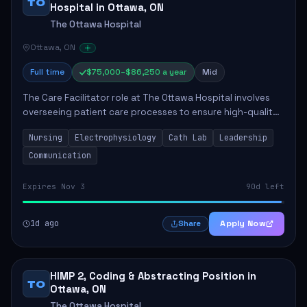
TO
Hospital in Ottawa, ON
The Ottawa Hospital
Ottawa, ON
Full time
$75,000–$86,250 a year
Mid
The Care Facilitator role at The Ottawa Hospital involves
overseeing patient care processes to ensure high-quality
healthcare delivery. Key responsibilities include
Nursing
Electrophysiology
Cath Lab
Leadership
maintaining competence in nursing p...
Communication
Expires Nov 3
90d left
1d ago
Apply Now
Share
HIMP 2, Coding & Abstracting Position in
TO
Ottawa, ON
The Ottawa Hospital