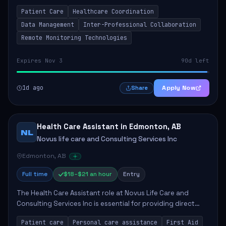
in the Remote Care Management program. This position
Patient Care
Healthcare Coordination
involves collaborating with hospital...
Data Management
Inter-Professional Collaboration
Remote Monitoring Technologies
Expires Nov 3
90d left
1d ago
Apply Now
Share
Health Care Assistant in Edmonton, AB
NL
Novus life care and Consulting Services Inc
Edmonton, AB
Full time
$18–$21 an hour
Entry
The Health Care Assistant role at Novus Life Care and
Consulting Services Inc is essential for providing direct
care and support to patients. The position involves a
Patient care
Personal care assistance
First Aid
range of responsibilities includin...