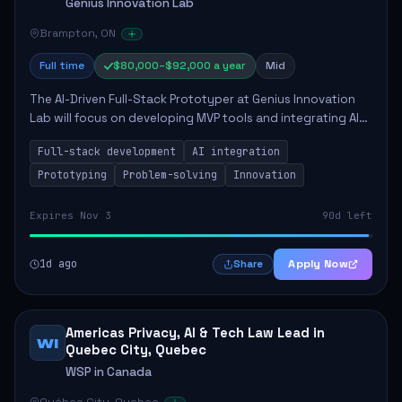
Genius Innovation Lab
Brampton, ON
Full time
$80,000–$92,000 a year
Mid
The AI-Driven Full-Stack Prototyper at Genius Innovation
Lab will focus on developing MVP tools and integrating AI
workflows to enhance overall productivity. This role
Full-stack development
AI integration
requires a strong background in ...
Prototyping
Problem-solving
Innovation
Expires Nov 3
90d left
1d ago
Apply Now
Share
Americas Privacy, AI & Tech Law Lead in
WI
Quebec City, Quebec
WSP in Canada