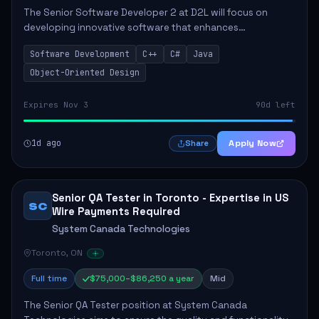
The Senior Software Developer 2 at D2L will focus on
developing innovative software that enhances
educational experiences. This role requires a seasoned
Software Development
C++
C#
Java
professional who will lead technical initiative...
Object-Oriented Design
Expires Nov 3
90d left
1d ago
Apply Now
Share
Senior QA Tester in Toronto - Expertise in US
SC
Wire Payments Required
System Canada Technologies
Toronto, ON
Full time
$75,000–$86,250 a year
Mid
The Senior QA Tester position at System Canada