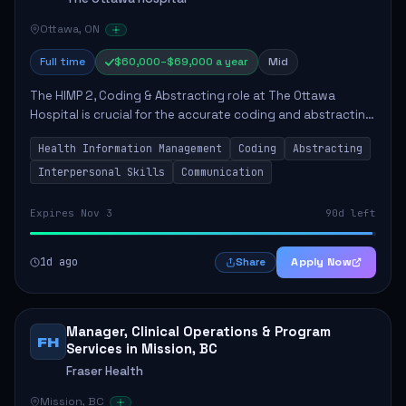
Ottawa, ON
Full time
$60,000–$69,000 a year
Mid
The HIMP 2, Coding & Abstracting role at The Ottawa
Hospital is crucial for the accurate coding and abstracting
of health information, which directly supports high-quality
Health Information Management
Coding
Abstracting
patient care. The successful...
Interpersonal Skills
Communication
Expires Nov 3
90d left
1d ago
Apply Now
Share
Manager, Clinical Operations & Program
FH
Services in Mission, BC
Fraser Health
Mission, BC