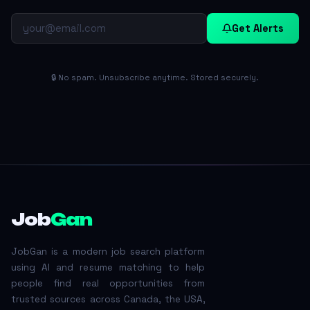
Get Alerts
🔒 No spam. Unsubscribe anytime. Stored securely.
Job
Gan
JobGan is a modern job search platform
using AI and resume matching to help
people find real opportunities from
trusted sources across Canada, the USA,