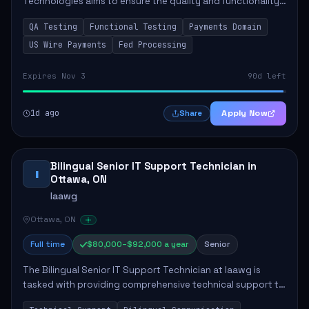
Technologies aims to ensure the quality and functionality
of payment systems, specifically in US Wire Payments. The
QA Testing
Functional Testing
Payments Domain
role involves conducting thorough fun...
US Wire Payments
Fed Processing
Expires Nov 3
90d left
1d ago
Apply Now
Share
Bilingual Senior IT Support Technician in
I
Ottawa, ON
Iaawg
Ottawa, ON
Full time
$80,000–$92,000 a year
Senior
The Bilingual Senior IT Support Technician at Iaawg is
tasked with providing comprehensive technical support to
staff and advisors, ensuring smooth IT operations. Key