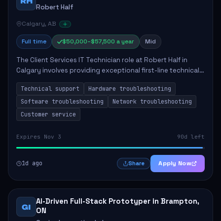
RH
Robert Half
Calgary, AB
Full time
$50,000–$57,500 a year
Mid
The Client Services IT Technician role at Robert Half in
Calgary involves providing exceptional first-line technical
support to enhance productivity and ensure system
Technical support
Hardware troubleshooting
functionality. The technician wil...
Software troubleshooting
Network troubleshooting
Customer service
Expires Nov 3
90d left
1d ago
Apply Now
Share
AI-Driven Full-Stack Prototyper in Brampton,
GI
ON