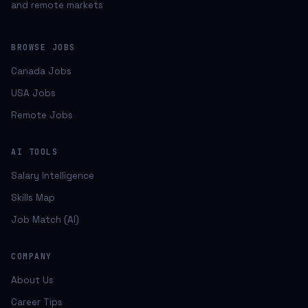
and remote markets
BROWSE JOBS
Canada Jobs
USA Jobs
Remote Jobs
AI TOOLS
Salary Intelligence
Skills Map
Job Match (AI)
COMPANY
About Us
Career Tips