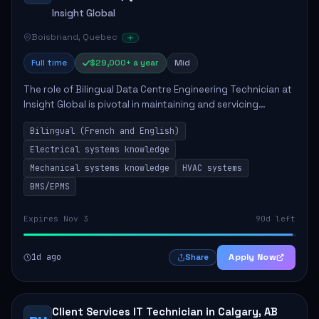
Insight Global
Boisbriand, Quebec
Full time
$29,000+ a year
Mid
The role of Bilingual Data Centre Engineering Technician at
Insight Global is pivotal in maintaining and servicing
essential electrical and mechanical systems within data
Bilingual (French and English)
centres. The technician will ...
Electrical systems knowledge
Mechanical systems knowledge
HVAC systems
BMS/EPMS
Expires Nov 3
90d left
1d ago
Apply Now
Share
Client Services IT Technician in Calgary, AB