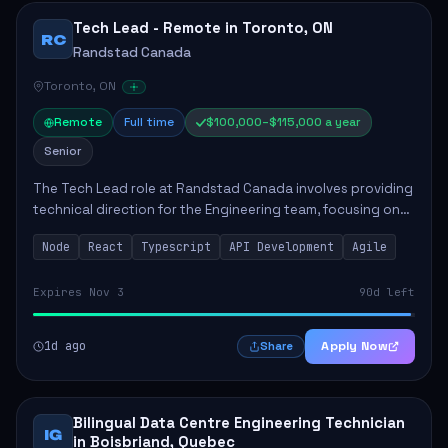
Tech Lead - Remote in Toronto, ON
RC
Randstad Canada
Toronto, ON
Remote
Full time
$100,000–$115,000 a year
Senior
The Tech Lead role at Randstad Canada involves providing
technical direction for the Engineering team, focusing on
the development of scalable and user-friendly
Node
React
Typescript
API Development
Agile
applications. Responsibilities include ...
Expires Nov 3
90d left
1d ago
Apply Now
Share
Bilingual Data Centre Engineering Technician
IG
in Boisbriand, Quebec