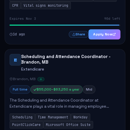
CPR
Vital signs monitoring
Expires Nov 3
90d left
1d ago
Apply Now
Share
Scheduling and Attendance Coordinator -
E
Brandon, MB
Extendicare
Brandon, MB
Full time
$55,000–$63,250 a year
Mid
The Scheduling and Attendance Coordinator at
Extendicare plays a vital role in managing employee
schedules and attendance tracking within a long-term care
Scheduling
Time Management
Workday
facility. This position involves actively ass...
PointClickCare
Microsoft Office Suite