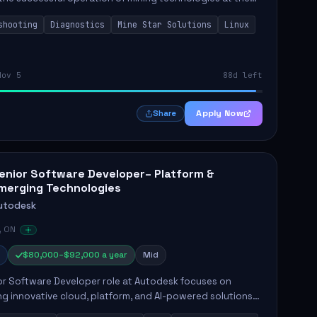
e Mine. This role involves hands-on responsibilities such
shooting
Diagnostics
Mine Star Solutions
Linux
.
Nov 5
88d left
Apply Now
Share
enior Software Developer– Platform &
merging Technologies
utodesk
, ON
$80,000–$92,000 a year
Mid
or Software Developer role at Autodesk focuses on
g innovative cloud, platform, and AI-powered solutions
nce Autodesk's product offerings. The successful