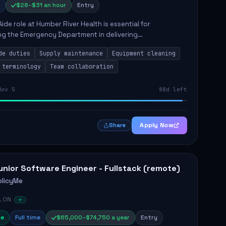
$28–$31 an hour
Entry
Aide role at Humber River Health is essential for
ng the Emergency Department in delivering
nate care to patients. The responsibilities include
de duties
Supply maintenance
Equipment cleaning
ng supplies, cleaning...
 terminology
Team collaboration
Nov 5
88d left
Apply Now
Share
unior Software Engineer - Fullstack (remote)
olicyMe
, ON
e
Full time
$65,000–$74,750 a year
Entry