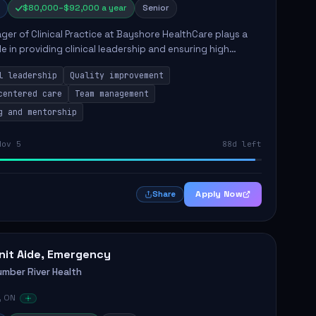
$80,000–$92,000 a year
Senior
er of Clinical Practice at Bayshore HealthCare plays a
ole in providing clinical leadership and ensuring high
 of client care. This position involves leading clinical
l leadership
Quality improvement
centered care
Team management
g and mentorship
Nov 5
88d left
Apply Now
Share
nit Aide, Emergency
umber River Health
, ON