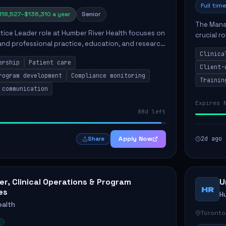
Full time
118,527–$136,310 a year
Senior
The Manag
ctice Leader role at Humber River Health focuses on
crucial r
 and professional practice, education, and research
standards
nt care delivery. Responsibilities include advoc...
Clinica
qualit...
ership
Patient care
Client-
rogram development
Compliance monitoring
Trainin
 communication
Expires 
88d left
Apply Now
2d ago
Share
r, Clinical Operations & Program
U
HR
es
H
ealth
Toronto