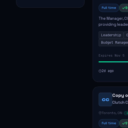
Full time
$
The Manager, Cli
providing leade
quality patient 
Leadership
teams...
Budget Manage
Expires Nov 5
2d ago
Copy o
CC
Clutch 
Toronto, ON
Full time
$