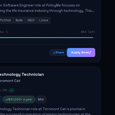
r Software Engineer role at PolicyMe focuses on
ng the life insurance industry through technology. This
involves building and enhancing key features for the
Python
Node
UNIX
Linux
 platfo...
Nov 5
88d left
Apply Now
Share
echnology Technician
oromont Cat
n, ON
$41,000+ a year
Mid
ology Technician role at Toromont Cat is pivotal in
the successful operation of mining technologies at the