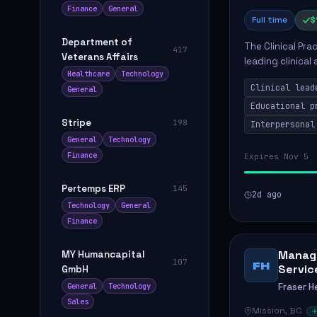
Finance
General
Full time
$
Department of
The Clinical Pra
417
Veterans Affairs
leading clinical
Healthcare
Technology
to enhance patie
Clinical lead
General
Educational p
Stripe
198
Interpersonal
General
Technology
Finance
Expires Nov 5
Pertemps ERP
145
2d ago
Technology
General
Finance
Manage
MY Humancapital
107
FH
Servic
GmbH
Fraser H
General
Technology
Sales
Mission, BC