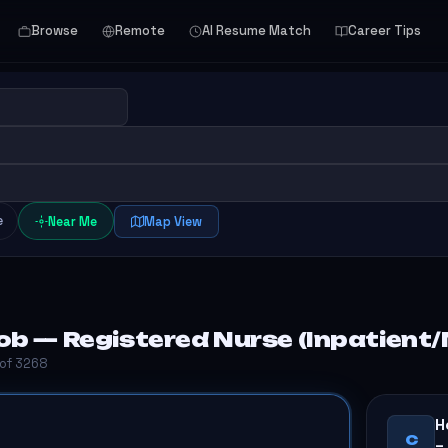
Browse
Remote
AI Resume Match
Career Tips
e
Near Me
Map View
ob — Registered Nurse (Inpatient
 of 3268
H
C
–