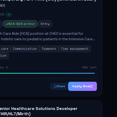
HEO
 ON
$24–$28 an hour
Entry
h Care Aide (HCA) position at CHEO is essential for
 holistic care to pediatric patients in the Intensive Care
 role involves constant observation of patients, reporting
 care
Communication
Teamwork
Time management
tion
Nov 5
88d left
Apply Now
Share
enior Healthcare Solutions Developer
FHIR/HL7/Mirth)