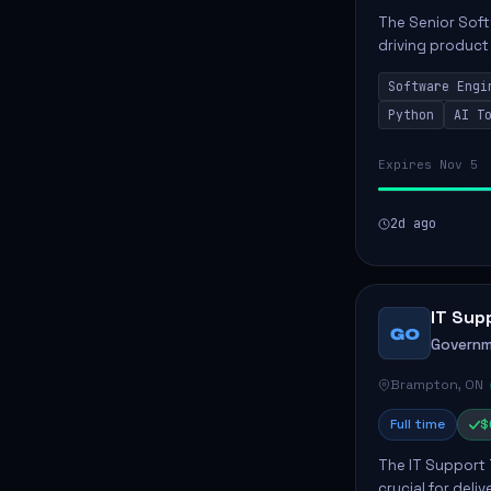
The Senior Soft
driving product
ensuring scalab
Software Engi
business positive
Python
AI T
Expires Nov 5
2d ago
IT Sup
GO
Governm
Brampton, ON
Full time
$
The IT Support 
crucial for deli