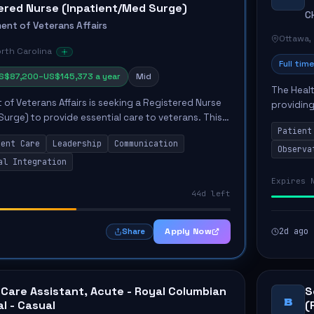
ered Nurse (Inpatient/Med Surge)
C
ent of Veterans Affairs
Ottawa,
orth Carolina
Full time
S$87,200–US$145,373 a year
Mid
The Healt
of Veterans Affairs is seeking a Registered Nurse
providing
Surge) to provide essential care to veterans. This
Unit. The
Patient
elivering knowledge-based care, integrating
the...
ient Care
Leadership
Communication
Observa
al Integration
Expires 
44d left
Apply Now
2d ago
Share
 Care Assistant, Acute - Royal Columbian
S
B
al - Casual
(