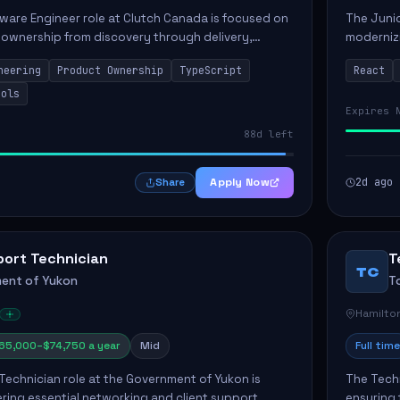
ware Engineer role at Clutch Canada is focused on
The Junio
 ownership from discovery through delivery,
modernizi
le software development that impacts the
position 
neering
Product Ownership
TypeScript
React
ly....
company's
ools
Expires 
88d left
Apply Now
2d ago
Share
port Technician
T
TC
ent of Yukon
T
Hamilto
65,000–$74,750 a year
Mid
Full time
Technician role at the Government of Yukon is
The Techn
vering essential networking and client support
ensuring 