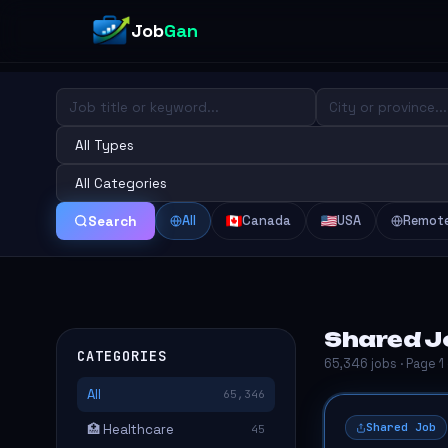
Job
Gan
All
Canada
USA
Remot
Search
Shared J
CATEGORIES
65,346 jobs · Page 1
All
65,346
Shared Job
🏥 Healthcare
45