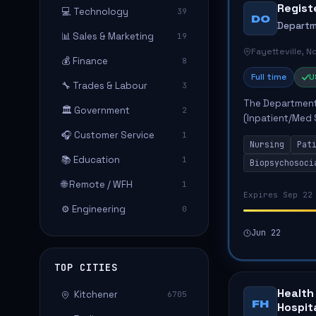
Regist
💻 Technology
39
DO
Departm
📊 Sales & Marketing
19
Fayetteville, N
💰 Finance
8
Full time
U
🔧 Trades & Labour
3
The Department 
🏛️ Government
2
(Inpatient/Med 
role involves d
🎧 Customer Service
1
Nursing
Pat
biopsychos...
📚 Education
1
Biopsychosoci
🌐 Remote / WFH
1
Expires Sep 22
⚙️ Engineering
0
Jun 22
TOP CITIES
Health
Kitchener
6705
FH
Hospit