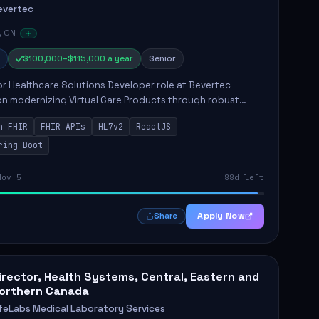
evertec
, ON
$100,000–$115,000 a year
Senior
r Healthcare Solutions Developer role at Bevertec
n modernizing Virtual Care Products through robust
ntegration and application development. The successful
n FHIR
FHIR APIs
HL7v2
ReactJS
will de...
ring Boot
Nov 5
88d left
Apply Now
Share
irector, Health Systems, Central, Eastern and
orthern Canada
ifeLabs Medical Laboratory Services