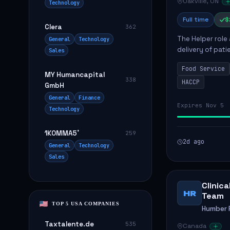
Oakville, ON
Technology
Full time
$
Clera
362
The Helper role
General
Technology
delivery of pati
Sales
care and satisfa
Food Service
MY Humancapital
338
HACCP
GmbH
General
Finance
Expires Nov 5
Technology
1KOMMA5˚
259
2d ago
General
Technology
Sales
Clinic
HR
Team
TOP 5 USA COMPANIES
Humber R
Taxtalente.de
535
Canada