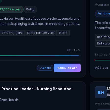
Ontario
27,000+ a year
Entry
Full time
 at Halton Healthcare focuses on the assembly and
The role 
ent meals, playing a vital part in enhancing patient
Laborator
ction. This position involves preparing patient tr...
Patient Care
Customer Service
WHMIS
fostering
Healthc
Canada's 
Relatio
88d left
Expires 
Apply Now
2d ago
Share
al Practice Leader - Nursing Resource
M
BH
B
iver Health
Moncto