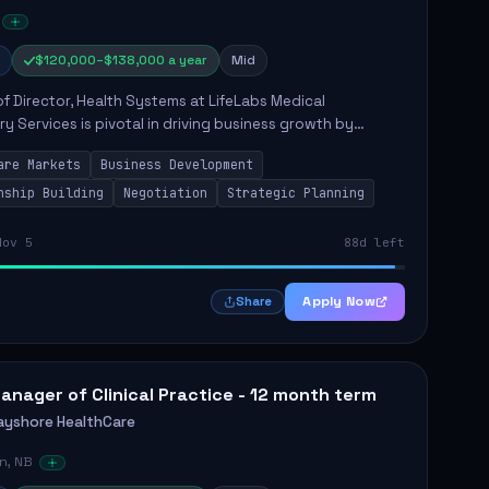
$120,000–$138,000 a year
Mid
of Director, Health Systems at LifeLabs Medical
y Services is pivotal in driving business growth by
 partnerships across Ontario, the Atlantic provinces, and
are Markets
Business Development
Northe...
nship Building
Negotiation
Strategic Planning
Nov 5
88d left
Apply Now
Share
anager of Clinical Practice - 12 month term
ayshore HealthCare
n, NB