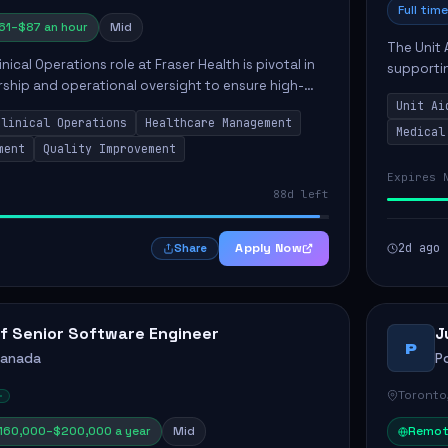
Full time
61–$87 an hour
Mid
The Unit 
nical Operations role at Fraser Health is pivotal in
supporti
rship and operational oversight to ensure high-
compassio
care. This position involves mentoring clinical
Unit Ai
maintaini
Clinical Operations
Healthcare Management
Medical
ment
Quality Improvement
Expires 
88d left
Apply Now
2d ago
Share
f Senior Software Engineer
J
P
Canada
P
Toronto
160,000–$200,000 a year
Mid
Remot