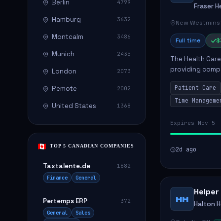
Berlin
4799
Fraser H
Hamburg
3632
New Westminst
Montcalm
3486
Full time
$
Munich
2435
The Health Care 
providing compa
London
2073
environment. The
Patient Care
Remote
2002
patients with dai
Time Manageme
United States
1368
Expires Nov 5
TOP 5 CANADIAN COMPANIES
2d ago
Taxtalente.de
1682
Finance
General
Helper
HH
Pertemps ERP
372
Halton 
General
Sales