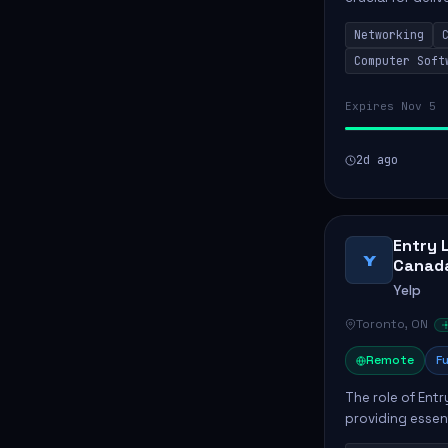
services. This p
Networking
networks and...
Computer Soft
Expires Nov 5
2d ago
Entry 
Y
Canad
Yelp
Toronto, ON
Remote
Fu
The role of Entr
providing essen
offices. Key res