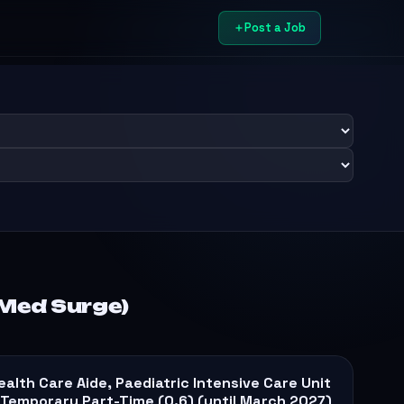
Post a Job
/Med Surge)
ealth Care Aide, Paediatric Intensive Care Unit
 Temporary Part-Time (0.6) (until March 2027)