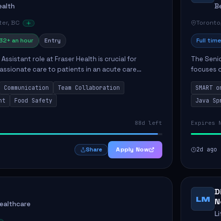
ealth
B
er, BC
Toronto
32+ an hour
Entry
Full time
Assistant role at Fraser Health is crucial for
The Senio
ssionate care to patients in an acute care
focuses o
 primary responsibilities include assisting
system i
Communication
Team Collaboration
SMART o
ly...
individual 
nt
Food Safety
Java Sp
88d left
Expires 
Apply Now
2d ago
Share
D
LM
N
Healthcare
L