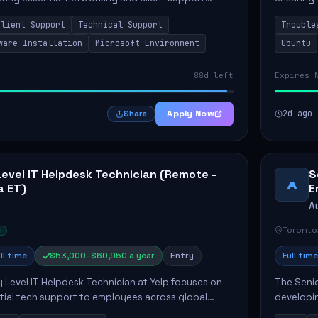
osition primarily involves maintaining computer
Greenston
Client Support
Technical Support
Trouble
as insta..
ware Installation
Microsoft Environment
Ubuntu
88d left
Expires 
Apply Now
2d ago
Share
Level IT Helpdesk Technician (Remote -
S
A
a ET)
E
A
Toronto
ll time
$53,000–$60,950 a year
Entry
Full time
y Level IT Helpdesk Technician at Yelp focuses on
The Seni
tial tech support to employees across global
developin
ponsibilities include responding to helpdesk
that enha