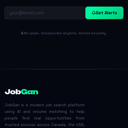
Get Alerts
🔒 No spam. Unsubscribe anytime. Stored securely.
Job
Gan
JobGan is a modern job search platform
using AI and resume matching to help
people find real opportunities from
trusted sources across Canada, the USA,