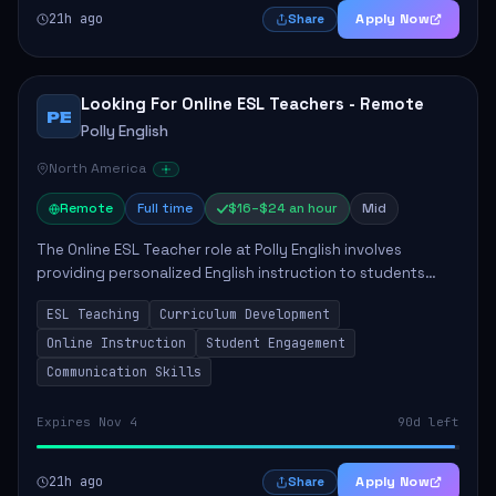
21h ago
Apply Now
Share
Looking For Online ESL Teachers - Remote
PE
Polly English
North America
Remote
Full time
$16–$24 an hour
Mid
The Online ESL Teacher role at Polly English involves
providing personalized English instruction to students
aged 3 to 18, aiming to enhance their language
ESL Teaching
Curriculum Development
proficiency. The teacher will utilize the Po...
Online Instruction
Student Engagement
Communication Skills
Expires Nov 4
90d left
21h ago
Apply Now
Share