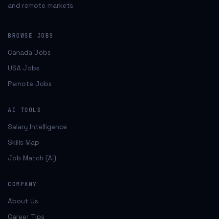
and remote markets
BROWSE JOBS
Canada Jobs
USA Jobs
Remote Jobs
AI TOOLS
Salary Intelligence
Skills Map
Job Match (AI)
COMPANY
About Us
Career Tips