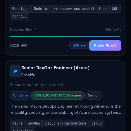
developing innovative products while ensuring high-
React.js
Node.js
Microservices architecture
SQL
quality code and effective collaborat...
MongoDB
Expires Nov 4
90d left
21h ago
Apply Now
Share
Senior DevOps Engineer (Azure)
P
Proxify
Time zone: CET (+/- 3 hours)
Full time
$90,000–$103,500 a year
Senior
The Senior Azure DevOps Engineer at Proxify will ensure the
reliability, security, and scalability of Azure-based systems.
This role involves designing and managing cloud
Azure
DevOps
Cloud infrastructure
CI/CD
infrastructure, developing au...
Automation