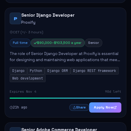
Senior Django Developer
P
Proxify
CET (+/- 3 hours)
Full time
$90,000–$103,500 a year
Senior
The role of Senior Django Developer at Proxify is essential
for designing and maintaining web applications that meet
client needs. Key responsibilities include implementing
Django
Python
Django ORM
Django REST framework
security solutions, optimiz...
Web development
Expires Nov 4
90d left
21h ago
Apply Now
Share
Senior Adobe Commerce Developer