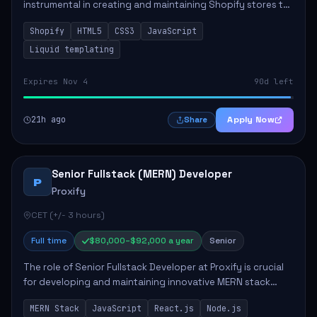
instrumental in creating and maintaining Shopify stores to
enhance sales and user experience. The role involves
Shopify
HTML5
CSS3
JavaScript
designing custom themes, colla...
Liquid templating
Expires Nov 4
90d left
21h ago
Apply Now
Share
Senior Fullstack (MERN) Developer
P
Proxify
CET (+/- 3 hours)
Full time
$80,000–$92,000 a year
Senior
The role of Senior Fullstack Developer at Proxify is crucial
for developing and maintaining innovative MERN stack
applications. The successful candidate will take charge of
MERN Stack
JavaScript
React.js
Node.js
creating reusable frontend ...