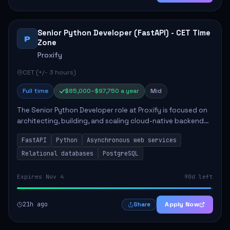
Senior Python Developer (FastAPI) - CET Time
P
Zone
Proxify
CET (+/- 3 hours)
Full time
$85,000–$97,750 a year
Mid
The Senior Python Developer role at Proxify is focused on
architecting, building, and scaling cloud-native backend
services. Key responsibilities include designing secure
FastAPI
Python
Asynchronous web services
microservices, optimizing asy...
Relational databases
PostgreSQL
Expires Nov 4
90d left
21h ago
Apply Now
Share