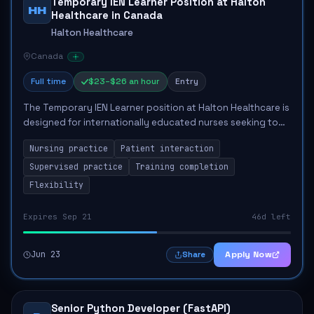
Temporary IEN Learner Position at Halton
HH
Healthcare in Canada
Halton Healthcare
Canada
Full time
$23–$26 an hour
Entry
The Temporary IEN Learner position at Halton Healthcare is
designed for internationally educated nurses seeking to
gain practical experience in Ontario's healthcare system.
Nursing practice
Patient interaction
This role involves engaging...
Supervised practice
Training completion
Flexibility
Expires Sep 21
46d left
Jun 23
Apply Now
Share
Senior Python Developer (FastAPI)