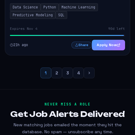
models that inform product strategy and business
Data Science
Python
Machine Learning
operations. The successful candidate...
Predictive Modeling
SQL
Expires Nov 4
90d left
21h ago
Apply Now
Share
1
2
3
4
NEVER MISS A ROLE
Get Job Alerts
Delivered
New matching jobs emailed the moment they hit the
database. No spam — unsubscribe any time.