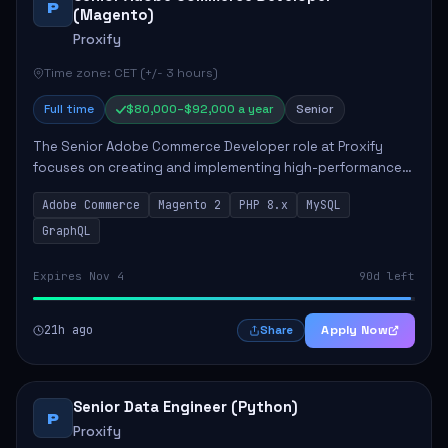
P
(Magento)
Proxify
Time zone: CET (+/- 3 hours)
Full time
$80,000–$92,000 a year
Senior
The Senior Adobe Commerce Developer role at Proxify
focuses on creating and implementing high-performance
e-commerce solutions for clients. Key responsibilities
Adobe Commerce
Magento 2
PHP 8.x
MySQL
include designing scalable Adobe Commer...
GraphQL
Expires Nov 4
90d left
21h ago
Apply Now
Share
Senior Data Engineer (Python)
P
Proxify