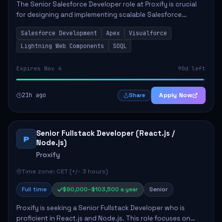
The Senior Salesforce Developer role at Proxify is crucial
for designing and implementing scalable Salesforce
solutions that meet business needs. Key responsibilities
Salesforce Development
Apex
Visualforce
include developing Apex code, mai...
Lightning Web Components
SOQL
Expires Nov 4
90d left
21h ago
Apply Now
Share
Senior Fullstack Developer (React.js /
P
Node.js)
Proxify
Time zone: CET (+/- 3 hours)
Full time
$90,000–$103,500 a year
Senior
Proxify is seeking a Senior Fullstack Developer who is
proficient in React.js and Node.js. This role focuses on