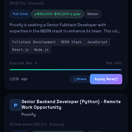
CET (+/- 3 hours)
Full time
$80,000–$92,000 a year
Senior
Proxify is seeking a Senior Fullstack Developer with
expertise in the MERN stack to enhance its team. This role
focuses on the development and maintenance of full-stack
Fullstack Development
MERN Stack
JavaScript
applications, requiring strong ...
React.js
Node.js
Expires Nov 4
90d left
21h ago
Apply Now
Share
Senior Backend Developer (Python) - Remote
P
Work Opportunity
Proxify
Time zone: CET (+/- 3 hours)