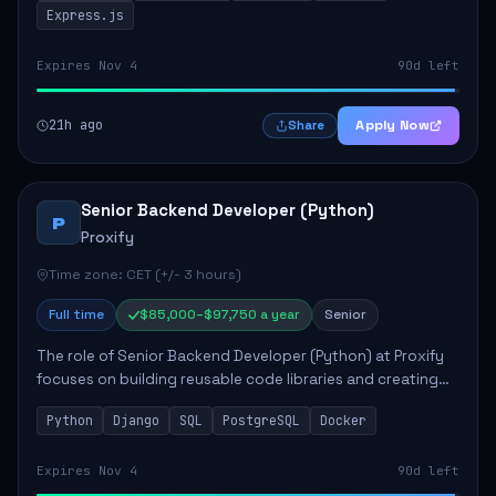
Express.js
Expires Nov 4
90d left
21h ago
Apply Now
Share
Senior Backend Developer (Python)
P
Proxify
Time zone: CET (+/- 3 hours)
Full time
$85,000–$97,750 a year
Senior
The role of Senior Backend Developer (Python) at Proxify
focuses on building reusable code libraries and creating
stable applications. Key responsibilities include
Python
Django
SQL
PostgreSQL
Docker
collaborating with team members remo...
Expires Nov 4
90d left