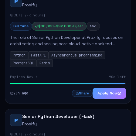
P
Proxify
CET (+/- 3 hours)
Full time
$80,000–$92,000 a year
Mid
The role of Senior Python Developer at Proxify focuses on
architecting and scaling core cloud-native backend
services, emphasizing high-throughput and low-latency
Python
FastAPI
Asynchronous programming
API development. Key responsibilities...
PostgreSQL
Redis
Expires Nov 4
90d left
21h ago
Apply Now
Share
Senior Python Developer (Flask)
P
Proxify
CET (+/- 3 hours)