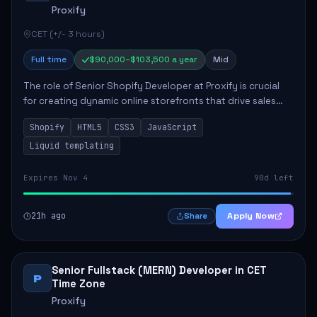
Proxify
CET (+/- 3 hours)
Full time
$90,000–$103,500 a year
Mid
The role of Senior Shopify Developer at Proxify is crucial
for creating dynamic online storefronts that drive sales
and enhance revenue. The successful candidate will be
Shopify
HTML5
CSS3
JavaScript
tasked with crafting unique Sh...
Liquid templating
Expires Nov 4
90d left
21h ago
Apply Now
Share
Senior Fullstack (MERN) Developer in CET
P
Time Zone
Proxify