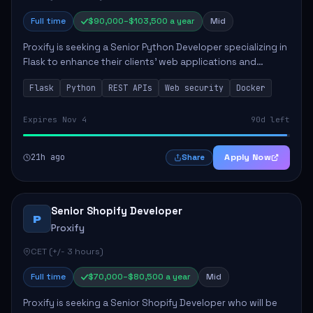
Full time
$90,000–$103,500 a year
Mid
Proxify is seeking a Senior Python Developer specializing in
Flask to enhance their clients' web applications and
backend systems. This role involves designing scalable
Flask
Python
REST APIs
Web security
Docker
REST APIs and optimizing backen...
Expires Nov 4
90d left
21h ago
Apply Now
Share
Senior Shopify Developer
P
Proxify
CET (+/- 3 hours)
Full time
$70,000–$80,500 a year
Mid
Proxify is seeking a Senior Shopify Developer who will be