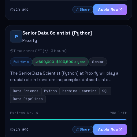
21h ago
Apply Now
Share
Senior Data Scientist (Python)
P
Proxify
Time zone: CET (+/- 3 hours)
Full time
$90,000–$103,500 a year
Senior
The Senior Data Scientist (Python) at Proxify will play a
crucial role in transforming complex datasets into
actionable insights that influence product strategy and
Data Science
Python
Machine Learning
SQL
operations. This position involves ...
Data Pipelines
Expires Nov 4
90d left
21h ago
Apply Now
Share