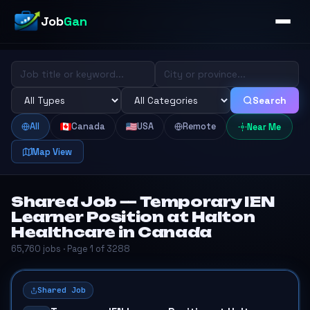
Job
Gan
Search
All
Canada
USA
Remote
Near Me
Map View
Shared Job — Temporary IEN
Learner Position at Halton
Healthcare in Canada
65,760 jobs · Page 1 of 3288
Shared Job