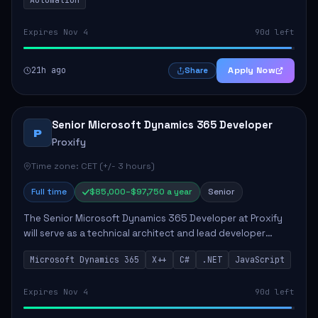
Expires Nov 4
90d left
21h ago
Apply Now
Share
Senior Microsoft Dynamics 365 Developer
P
Proxify
Time zone: CET (+/- 3 hours)
Full time
$85,000–$97,750 a year
Senior
The Senior Microsoft Dynamics 365 Developer at Proxify
will serve as a technical architect and lead developer
within the Dynamics 365 ecosystem, playing a crucial role
Microsoft Dynamics 365
X++
C#
.NET
JavaScript
in designing and implementing in...
Expires Nov 4
90d left