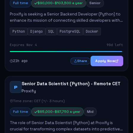
Full time
$90,000–$103,500 a year
Senior
Proxify is seeking a Senior Backend Developer (Python) to
enhance its mission of connecting skilled developers with
rewarding opportunities. The role focuses on building
Python
Django
SQL
PostgreSQL
Docker
reusable code libraries, desig...
Expires Nov 4
90d left
21h ago
Apply Now
Share
Senior Data Scientist (Python) - Remote CET
P
Proxify
Time zone: CET (+/- 3 hours)
Full time
$85,000–$97,750 a year
Mid
The role of Senior Data Scientist (Python) at Proxify is
crucial for transforming complex datasets into predictive