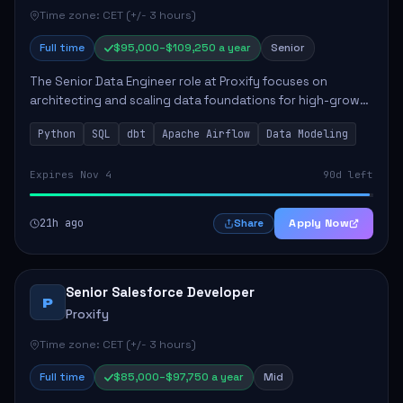
Time zone: CET (+/- 3 hours)
Full time
$95,000–$109,250 a year
Senior
The Senior Data Engineer role at Proxify focuses on
architecting and scaling data foundations for high-growth
client products. Key responsibilities include building and
Python
SQL
dbt
Apache Airflow
Data Modeling
maintaining automated ELT/ETL p...
Expires Nov 4
90d left
21h ago
Apply Now
Share
Senior Salesforce Developer
P
Proxify
Time zone: CET (+/- 3 hours)
Full time
$85,000–$97,750 a year
Mid