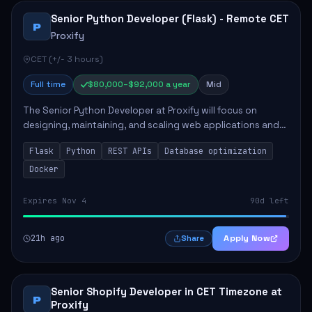
Senior Python Developer (Flask) - Remote CET
P
Proxify
CET (+/- 3 hours)
Full time
$80,000–$92,000 a year
Mid
The Senior Python Developer at Proxify will focus on
designing, maintaining, and scaling web applications and
backend systems, primarily using Flask. Key responsibilities
Flask
Python
REST APIs
Database optimization
include building modular arch...
Docker
Expires Nov 4
90d left
21h ago
Apply Now
Share
Senior Shopify Developer in CET Timezone at
P
Proxify