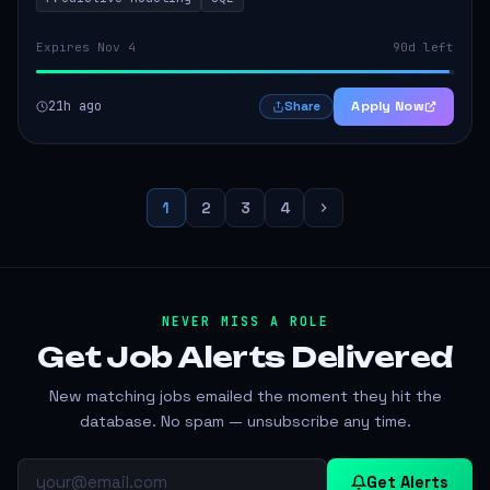
Expires Nov 4
90d left
21h ago
Apply Now
Share
1
2
3
4
NEVER MISS A ROLE
Get Job Alerts
Delivered
New matching jobs emailed the moment they hit the
database. No spam — unsubscribe any time.
Get Alerts