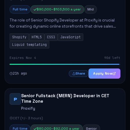
Full time
$90,000–$103,500 a year
Mid
The role of Senior Shopify Developer at Proxify is crucial
for creating dynamic online storefronts that drive sales
and enhance revenue. The successful candidate will be
Shopify
HTML5
CSS3
JavaScript
tasked with crafting unique Sh...
Liquid templating
Expires Nov 4
90d left
21h ago
Apply Now
Share
Senior Fullstack (MERN) Developer in CET
P
Time Zone
Proxify
CET (+/- 3 hours)
Full time
$80,000–$92,000 a year
Senior