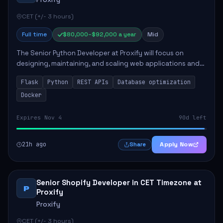
CET (+/- 3 hours)
Full time
$80,000–$92,000 a year
Mid
The Senior Python Developer at Proxify will focus on
designing, maintaining, and scaling web applications and
backend systems, primarily using Flask. Key responsibilities
Flask
Python
REST APIs
Database optimization
include building modular arch...
Docker
Expires Nov 4
90d left
21h ago
Apply Now
Share
Senior Shopify Developer in CET Timezone at
P
Proxify
Proxify
CET (+/- 3 hours)