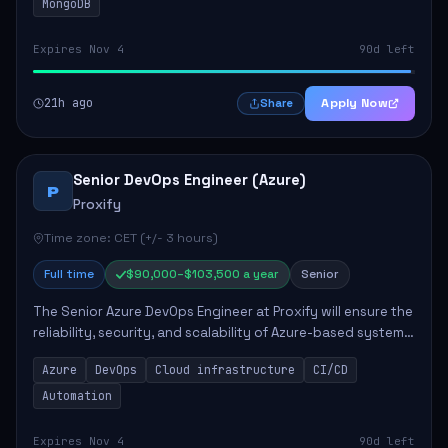
MongoDB
Expires Nov 4
90d left
21h ago
Apply Now
Share
Senior DevOps Engineer (Azure)
P
Proxify
Time zone: CET (+/- 3 hours)
Full time
$90,000–$103,500 a year
Senior
The Senior Azure DevOps Engineer at Proxify will ensure the
reliability, security, and scalability of Azure-based systems.
This role involves designing and managing cloud
Azure
DevOps
Cloud infrastructure
CI/CD
infrastructure, developing au...
Automation
Expires Nov 4
90d left