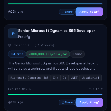
21h ago
Apply Now
Share
Senior Microsoft Dynamics 365 Developer
P
Proxify
Time zone: CET (+/- 3 hours)
Full time
$85,000–$97,750 a year
Senior
The Senior Microsoft Dynamics 365 Developer at Proxify
will serve as a technical architect and lead developer
within the Dynamics 365 ecosystem, playing a crucial role
Microsoft Dynamics 365
X++
C#
.NET
JavaScript
in designing and implementing in...
Expires Nov 4
90d left
21h ago
Apply Now
Share