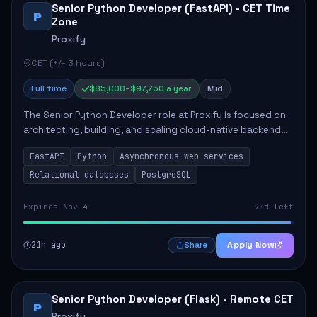
Senior Python Developer (FastAPI) - CET Time
P
Zone
Proxify
CET (+/- 3 hours)
Full time
$85,000–$97,750 a year
Mid
The Senior Python Developer role at Proxify is focused on
architecting, building, and scaling cloud-native backend
services. Key responsibilities include designing secure
FastAPI
Python
Asynchronous web services
microservices, optimizing asy...
Relational databases
PostgreSQL
Expires Nov 4
90d left
21h ago
Apply Now
Share
Senior Python Developer (Flask) - Remote CET
P
Proxify