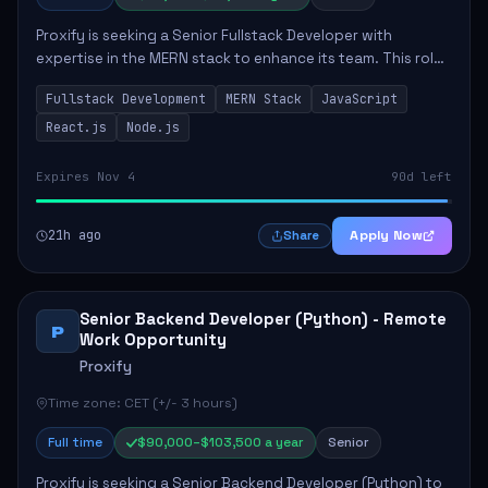
Proxify is seeking a Senior Fullstack Developer with
expertise in the MERN stack to enhance its team. This role
focuses on the development and maintenance of full-stack
Fullstack Development
MERN Stack
JavaScript
applications, requiring strong ...
React.js
Node.js
Expires Nov 4
90d left
21h ago
Apply Now
Share
Senior Backend Developer (Python) - Remote
P
Work Opportunity
Proxify
Time zone: CET (+/- 3 hours)
Full time
$90,000–$103,500 a year
Senior
Proxify is seeking a Senior Backend Developer (Python) to