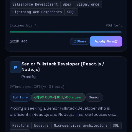
Salesforce Development
Apex
Visualforce
include developing Apex code, mai...
Lightning Web Components
SOQL
Expires Nov 4
90d left
21h ago
Apply Now
Share
Senior Fullstack Developer (React.js /
P
Node.js)
Proxify
Time zone: CET (+/- 3 hours)
Full time
$90,000–$103,500 a year
Senior
Proxify is seeking a Senior Fullstack Developer who is
proficient in React.js and Node.js. This role focuses on
developing innovative products while ensuring high-
React.js
Node.js
Microservices architecture
SQL
quality code and effective collaborat...