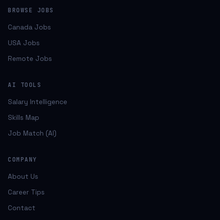
BROWSE JOBS
Canada Jobs
USA Jobs
Remote Jobs
AI TOOLS
Salary Intelligence
Skills Map
Job Match (AI)
COMPANY
About Us
Career Tips
Contact