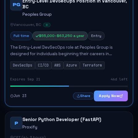
Entry-Level DevSecOps Position in Vancouver,
PG
BC
Peoples Group
Vancouver, BC
Full time
$55,000–$63,250 a year
Entry
The Entry-Level DevSecOps role at Peoples Group is
designed for individuals beginning their careers in
technology, focusing on developing and implementing
DevSecOps
CI/CD
AWS
Azure
Terraform
security tools to enhance production pipeline...
Expires Sep 21
46d left
Jun 23
Apply Now
Share
Senior Python Developer (FastAPI)
P
Proxify
CET (+/- 3 hours)