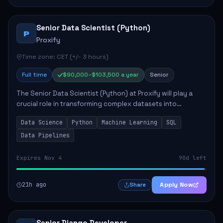
Senior Data Scientist (Python)
P
Proxify
Time zone: CET (+/- 3 hours)
Full time
$90,000–$103,500 a year
Senior
The Senior Data Scientist (Python) at Proxify will play a
crucial role in transforming complex datasets into
actionable insights that influence product strategy and
Data Science
Python
Machine Learning
SQL
operations. This position involves ...
Data Pipelines
Expires Nov 4
90d left
21h ago
Apply Now
Share