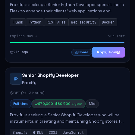
Proxify is seeking a Senior Python Developer specializing in
Flask to enhance their clients' web applications and
backend systems. This role involves designing scalable
Flask
Python
REST APIs
Web security
Docker
REST APIs and optimizing backen...
Expires Nov 4
90d left
21h ago
Apply Now
Share
Senior Shopify Developer
P
Proxify
CET (+/- 3 hours)
Full time
$70,000–$80,500 a year
Mid
Proxify is seeking a Senior Shopify Developer who will be
instrumental in creating and maintaining Shopify stores to
enhance sales and user experience. The role involves
Shopify
HTML5
CSS3
JavaScript
designing custom themes, colla...