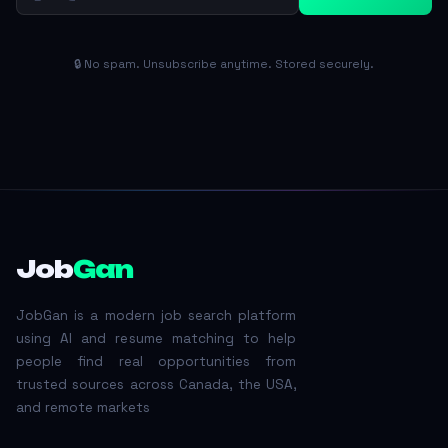
🔒 No spam. Unsubscribe anytime. Stored securely.
Job
Gan
JobGan is a modern job search platform
using AI and resume matching to help
people find real opportunities from
trusted sources across Canada, the USA,
and remote markets