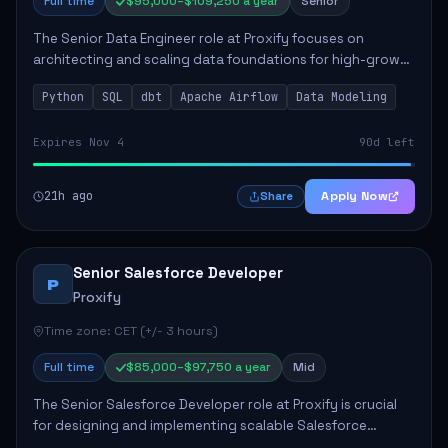
Full time
$95,000–$109,250 a year
Senior
The Senior Data Engineer role at Proxify focuses on
architecting and scaling data foundations for high-growth
client products. Key responsibilities include building and
Python
SQL
dbt
Apache Airflow
Data Modeling
maintaining automated ELT/ETL p...
Expires Nov 4
90d left
21h ago
Apply Now
Share
Senior Salesforce Developer
P
Proxify
Time zone: CET (+/- 3 hours)
Full time
$85,000–$97,750 a year
Mid
The Senior Salesforce Developer role at Proxify is crucial
for designing and implementing scalable Salesforce
solutions that meet business needs. Key responsibilities