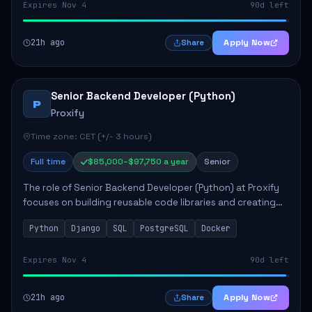
Expires Nov 4
90d left
21h ago
Apply Now
Share
Senior Backend Developer (Python)
P
Proxify
Time zone: CET (+/- 3 hours)
Full time
$85,000–$97,750 a year
Senior
The role of Senior Backend Developer (Python) at Proxify
focuses on building reusable code libraries and creating
stable applications. Key responsibilities include
Python
Django
SQL
PostgreSQL
Docker
collaborating with team members remo...
Expires Nov 4
90d left
21h ago
Apply Now
Share