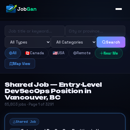
Job
Gan
Search
All
Canada
USA
Remote
Near Me
Map View
Shared Job — Entry-Level
DevSecOps Position in
Vancouver, BC
65,803 jobs · Page 1 of 3291
Shared Job