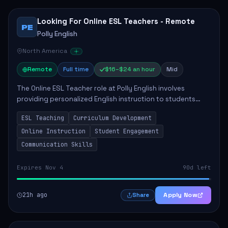
Looking For Online ESL Teachers - Remote
PE
Polly English
North America
Remote
Full time
$16–$24 an hour
Mid
The Online ESL Teacher role at Polly English involves
providing personalized English instruction to students
aged 3 to 18, aiming to enhance their language
ESL Teaching
Curriculum Development
proficiency. The teacher will utilize the Po...
Online Instruction
Student Engagement
Communication Skills
Expires Nov 4
90d left
21h ago
Apply Now
Share