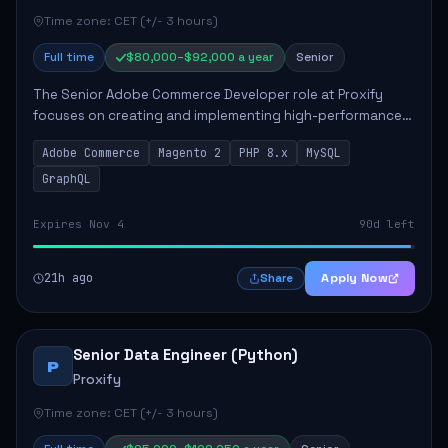
Time zone: CET (+/- 3 hours)
Full time
$80,000–$92,000 a year
Senior
The Senior Adobe Commerce Developer role at Proxify
focuses on creating and implementing high-performance
e-commerce solutions for clients. Key responsibilities
Adobe Commerce
Magento 2
PHP 8.x
MySQL
include designing scalable Adobe Commer...
GraphQL
Expires Nov 4
90d left
21h ago
Apply Now
Share
Senior Data Engineer (Python)
P
Proxify
Time zone: CET (+/- 3 hours)