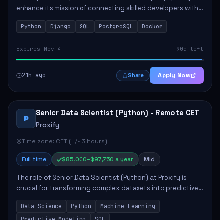
enhance its mission of connecting skilled developers with
rewarding opportunities. The role focuses on building
Python
Django
SQL
PostgreSQL
Docker
reusable code libraries, desig...
Expires Nov 4
90d left
21h ago
Apply Now
Share
Senior Data Scientist (Python) - Remote CET
P
Proxify
Time zone: CET (+/- 3 hours)
Full time
$85,000–$97,750 a year
Mid
The role of Senior Data Scientist (Python) at Proxify is
crucial for transforming complex datasets into predictive
models that inform product strategy and business
Data Science
Python
Machine Learning
operations. The successful candidate...
Predictive Modeling
SQL