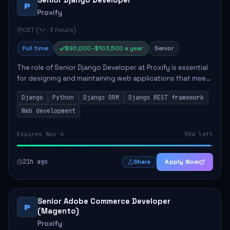
Senior Django Developer
P
Proxify
CET (+/- 3 hours)
Full time
$90,000–$103,500 a year
Senior
The role of Senior Django Developer at Proxify is essential
for designing and maintaining web applications that meet
client needs. Key responsibilities include implementing
Django
Python
Django ORM
Django REST framework
security solutions, optimiz...
Web development
Expires Nov 4
90d left
21h ago
Apply Now
Share
Senior Adobe Commerce Developer
P
(Magento)
Proxify