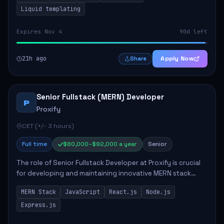
Liquid templating
Expires Nov 4
90d left
21h ago
Apply Now
Share
Senior Fullstack (MERN) Developer
P
Proxify
CET (+/- 3 hours)
Full time
$80,000–$92,000 a year
Senior
The role of Senior Fullstack Developer at Proxify is crucial
for developing and maintaining innovative MERN stack
applications. The successful candidate will take charge of
MERN Stack
JavaScript
React.js
Node.js
creating reusable frontend ...
Express.js