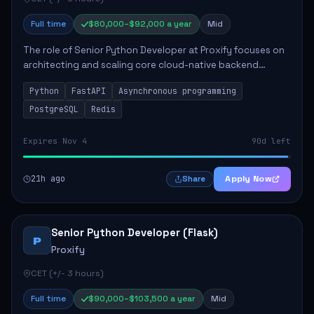
Full time
$80,000–$92,000 a year
Mid
The role of Senior Python Developer at Proxify focuses on
architecting and scaling core cloud-native backend
services, emphasizing high-throughput and low-latency
Python
FastAPI
Asynchronous programming
API development. Key responsibilities...
PostgreSQL
Redis
Expires Nov 4
90d left
21h ago
Apply Now
Share
Senior Python Developer (Flask)
P
Proxify
CET (+/- 3 hours)
Full time
$90,000–$103,500 a year
Mid