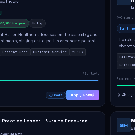
Healthcare
L
Ontario
27,000+ a year
Entry
Full time
 at Halton Healthcare focuses on the assembly and
The role 
ent meals, playing a vital part in enhancing patient
Laborator
ction. This position involves preparing patient tr...
Patient Care
Customer Service
WHMIS
fostering
Healthc
Canada's 
Relatio
90d left
Expires 
Apply Now
14h ago
Share
al Practice Leader - Nursing Resource
M
BH
B
iver Health