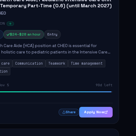
 Temporary Part-Time (0.6) (until March 2027)
HEO
 ON
$24–$28 an hour
Entry
h Care Aide (HCA) position at CHEO is essential for
 holistic care to pediatric patients in the Intensive Care
 role involves constant observation of patients, reporting
 care
Communication
Teamwork
Time management
tion
Nov 5
90d left
Apply Now
Share