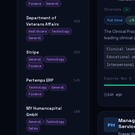
Finance
General
Canada
Department of
Full time
$
428
Veterans Affairs
The Clinical Pra
Healthcare
Technology
leading clinical
General
to enhance patie
Clinical lead
Stripe
203
Educational p
General
Technology
Interpersonal
Finance
Expires Nov 5
Pertemps ERP
145
Technology
General
Finance
14h ago
MY Humancapital
108
GmbH
Manage
General
Technology
FH
Servic
Sales
Fraser H