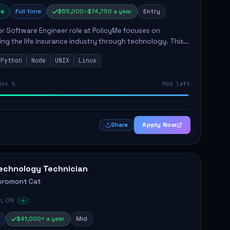
e
Full time
$65,000–$74,750 a year
Entry
r Software Engineer role at PolicyMe focuses on
ng the life insurance industry through technology. This
involves building and enhancing key features for the
Python
Node
UNIX
Linux
 platfo...
Nov 5
90d left
Apply Now
Share
echnology Technician
oromont Cat
n, ON
$41,000+ a year
Mid