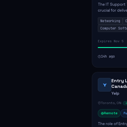
The IT Support 
crucial for deli
services. This p
Networking
networks and...
Computer Soft
Expires Nov 5
14h ago
Entry 
Y
Canad
Yelp
Toronto, ON
Remote
Fu
The role of Entr