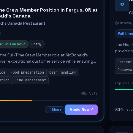
C
–
ime Crew Member Position in Fergus, ON at
C
ald's Canada
Ottawa,
d's Canada Restaurant
Full time
17–$18 an hour
Entry
The Healt
providing
the Full-Time Crew Member role at McDonald's
Unit. The
liver exceptional customer service while ensuring
Patient
the...
 cleanliness. Key responsibilities include greeting
Observa
ice
Food preparation
Cash handling
ation
Time management
Expires 
45d left
Apply Now
14h ago
Share