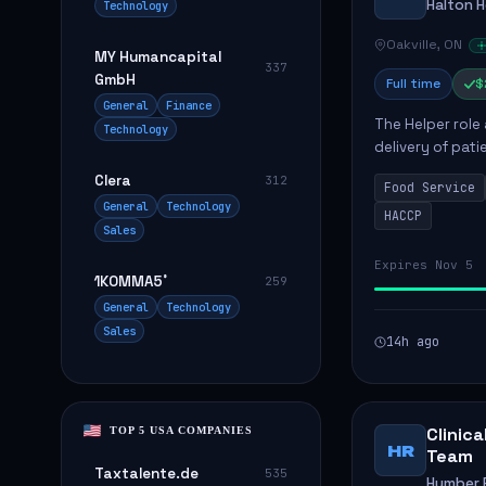
Halton 
Technology
Oakville, ON
MY Humancapital
337
GmbH
Full time
$
General
Finance
The Helper role
Technology
delivery of pati
care and satisfa
Clera
312
Food Service
General
Technology
HACCP
Sales
Expires Nov 5
1KOMMA5˚
259
General
Technology
Sales
14h ago
Clinic
TOP 5 USA COMPANIES
HR
Team
Taxtalente.de
535
Humber R