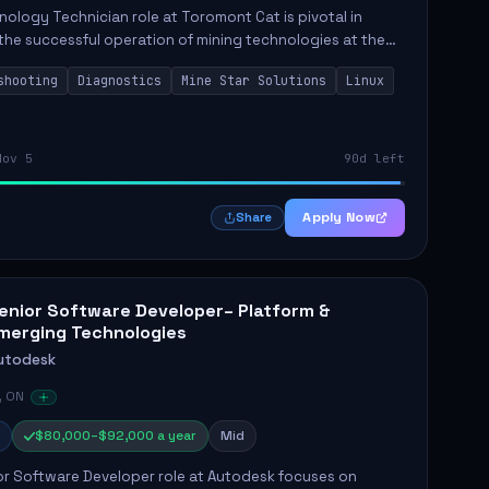
ology Technician role at Toromont Cat is pivotal in
the successful operation of mining technologies at the
e Mine. This role involves hands-on responsibilities such
shooting
Diagnostics
Mine Star Solutions
Linux
.
Nov 5
90d left
Apply Now
Share
enior Software Developer– Platform &
merging Technologies
utodesk
, ON
$80,000–$92,000 a year
Mid
or Software Developer role at Autodesk focuses on