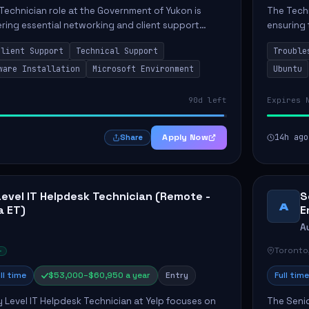
Technician role at the Government of Yukon is
The Techn
vering essential networking and client support
ensuring 
osition primarily involves maintaining computer
Greenston
Client Support
Technical Support
Trouble
as insta..
ware Installation
Microsoft Environment
Ubuntu
90d left
Expires 
Apply Now
14h ago
Share
Level IT Helpdesk Technician (Remote -
S
A
a ET)
E
A
Toronto
ll time
$53,000–$60,950 a year
Entry
Full time
y Level IT Helpdesk Technician at Yelp focuses on
The Seni