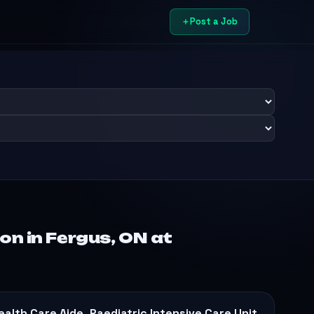
Post a Job
on in Fergus, ON at
ealth Care Aide, Paediatric Intensive Care Unit