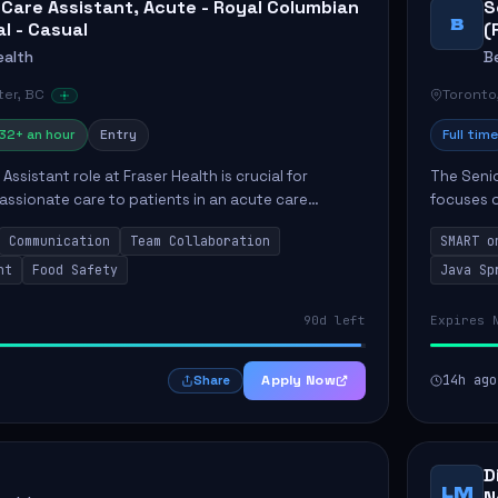
 Care Assistant, Acute - Royal Columbian
S
B
al - Casual
(
ealth
B
er, BC
Toronto
32+ an hour
Entry
Full time
Assistant role at Fraser Health is crucial for
The Senio
ssionate care to patients in an acute care
focuses o
 primary responsibilities include assisting
system i
Communication
Team Collaboration
SMART o
ly...
individual 
nt
Food Safety
Java Sp
90d left
Expires 
Apply Now
14h ago
Share
D
LM
N