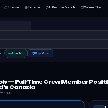
Browse
Remote
AI Resume Match
Career Tips
e
Near Me
Map View
b — Full-Time Crew Member Positi
d's Canada
 of 3299
H