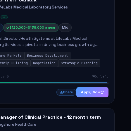
ifeLabs Medical Laboratory Services
$120,000–$138,000 a year
Mid
of Director, Health Systems at LifeLabs Medical
y Services is pivotal in driving business growth by
 partnerships across Ontario, the Atlantic provinces, and
are Markets
Business Development
Northe...
nship Building
Negotiation
Strategic Planning
Nov 5
90d left
Apply Now
Share
anager of Clinical Practice - 12 month term
ayshore HealthCare