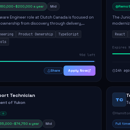
160,000–$200,000 a year
Mid
Remot
ware Engineer role at Clutch Canada is focused on
The Junio
 ownership from discovery through delivery,
modernizi
le software development that impacts the
position 
neering
Product Ownership
TypeScript
React
ly....
company's
ools
Expires 
90d left
Apply Now
14h ago
Share
port Technician
T
TC
ent of Yukon
T
Hamilto
65,000–$74,750 a year
Mid
Full time