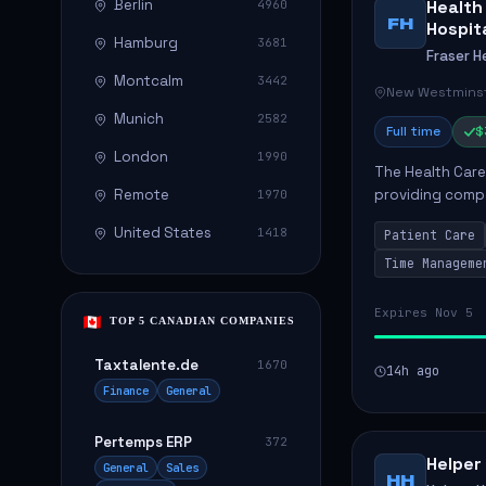
Berlin
Health
4960
FH
Hospit
Hamburg
3681
Fraser H
Montcalm
3442
New Westminst
Munich
2582
Full time
$
London
1990
The Health Care 
Remote
providing compa
1970
environment. The
United States
1418
Patient Care
patients with dai
Time Manageme
Expires Nov 5
TOP 5 CANADIAN COMPANIES
Taxtalente.de
1670
14h ago
Finance
General
Pertemps ERP
372
Helper
General
Sales
HH