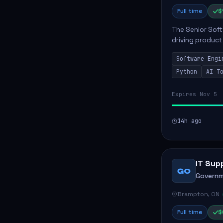
Full time
$
The Senior Soft
driving product
ensuring scalab
Software Engi
business positive
Python
AI T
Expires Nov 5
14h ago
IT Sup
GO
Governm
Brampton, ON
Full time
$