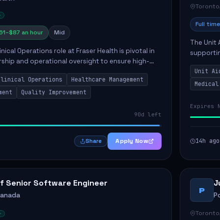
Toronto
Full time
61–$87 an hour
Mid
The Unit 
nical Operations role at Fraser Health is pivotal in
supporti
rship and operational oversight to ensure high-
compassio
care. This position involves mentoring clinical
Unit Ai
maintaini
Clinical Operations
Healthcare Management
Medical
ment
Quality Improvement
Expires 
90d left
Apply Now
14h ago
Share
f Senior Software Engineer
J
P
Canada
P
Toronto