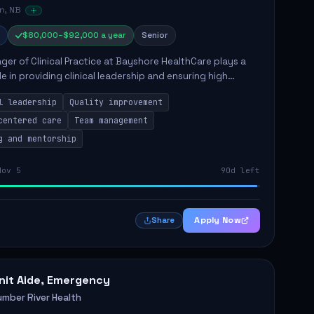
n, NB
$80,000–$92,000 a year
Senior
er of Clinical Practice at Bayshore HealthCare plays a
ole in providing clinical leadership and ensuring high
 of client care. This position involves leading clinical
l leadership
Quality improvement
centered care
Team management
g and mentorship
Nov 5
90d left
Apply Now
Share
nit Aide, Emergency
umber River Health