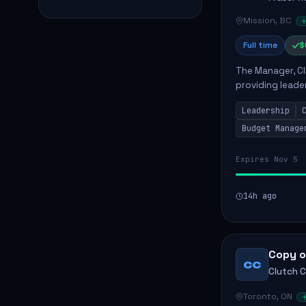
Mission, BC
Full time
$
The Manager, Cli
providing leade
quality patient 
Leadership
teams...
Budget Manage
Expires Nov 5
14h ago
Copy o
CC
Clutch 
Toronto, ON