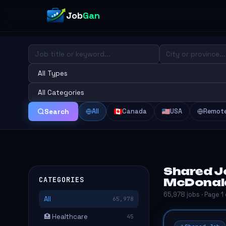
Job
Gan
All
Canada
USA
Remot
Search
Shared Jo
CATEGORIES
McDonal
65,978 jobs · Page 1
All
65,978
🏥 Healthcare
45