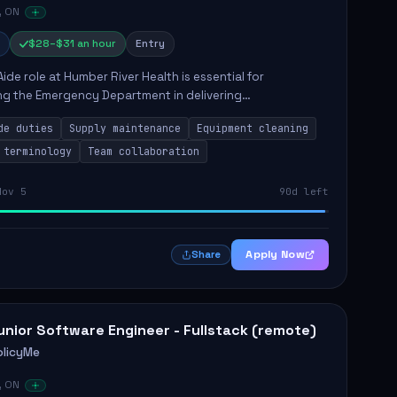
, ON
$28–$31 an hour
Entry
Aide role at Humber River Health is essential for
ng the Emergency Department in delivering
nate care to patients. The responsibilities include
de duties
Supply maintenance
Equipment cleaning
ng supplies, cleaning...
 terminology
Team collaboration
Nov 5
90d left
Apply Now
Share
unior Software Engineer - Fullstack (remote)
olicyMe
, ON