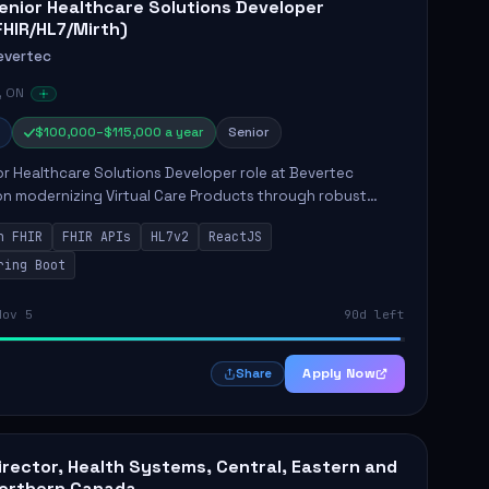
enior Healthcare Solutions Developer
FHIR/HL7/Mirth)
evertec
, ON
$100,000–$115,000 a year
Senior
r Healthcare Solutions Developer role at Bevertec
n modernizing Virtual Care Products through robust
ntegration and application development. The successful
n FHIR
FHIR APIs
HL7v2
ReactJS
will de...
ring Boot
Nov 5
90d left
Apply Now
Share
irector, Health Systems, Central, Eastern and
orthern Canada