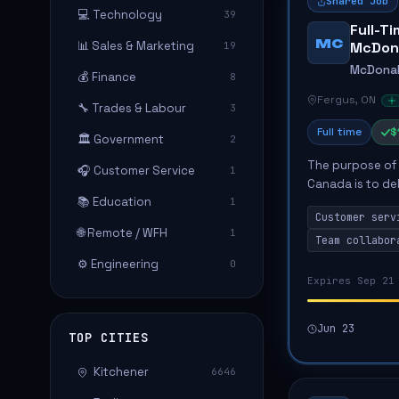
Shared Job
💻 Technology
39
Full-T
MC
📊 Sales & Marketing
McDon
19
McDonal
💰 Finance
8
Fergus, ON
🔧 Trades & Labour
3
Full time
$
🏛️ Government
2
The purpose of 
🎧 Customer Service
1
Canada is to de
📚 Education
1
food quality and
Customer serv
guests,...
🌐 Remote / WFH
1
Team collabor
⚙️ Engineering
0
Expires Sep 21
Jun 23
TOP CITIES
Kitchener
6646