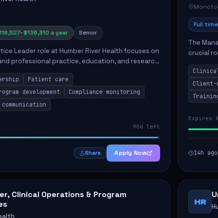
Moncto
Full time
118,527–$136,310 a year
Senior
The Manag
ctice Leader role at Humber River Health focuses on
crucial r
 and professional practice, education, and research
standards
nt care delivery. Responsibilities include advoc...
Clinica
qualit...
ership
Patient care
Client-
rogram development
Compliance monitoring
Trainin
 communication
Expires 
90d left
Apply Now
14h ago
Share
r, Clinical Operations & Program
U
HR
es
H
ealth