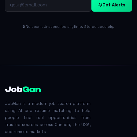
Get Alerts
🔒 No spam. Unsubscribe anytime. Stored securely.
Job
Gan
JobGan is a modern job search platform
using AI and resume matching to help
people find real opportunities from
trusted sources across Canada, the USA,
and remote markets