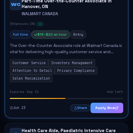
Part-Time Over-the-Counter Associate in
WC
Hanover, ON
WALMART CANADA
Hanover, ON
Full time
$18–$20 an hour
Entry
The Over-the-Counter Associate role at Walmart Canada is
vital for delivering high-quality customer service and
maintaining operational standards in the pharmacy
Customer Service
Inventory Management
department. The associate will be resp...
Attention to Detail
Privacy Compliance
Sales Maximization
Expires Sep 21
44d left
Jun 23
Apply Now
Share
Health Care Aide, Paediatric Intensive Care