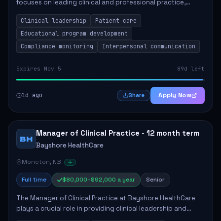
focuses on leading clinical and professional practice,
education, and research to enhance patient care delivery.
Clinical leadership
Patient care
Responsibilities include advoc...
Educational program development
Compliance monitoring
Interpersonal communication
Expires Nov 5
89d left
1d ago
Apply Now
Share
Manager of Clinical Practice - 12 month term
BH
Bayshore HealthCare
Moncton, NB
Full time
$80,000–$92,000 a year
Senior
The Manager of Clinical Practice at Bayshore HealthCare
plays a crucial role in providing clinical leadership and
ensuring high standards of client care. This position