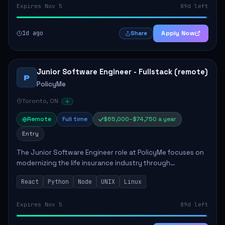
Expires Nov 5
89d left
1d ago
Apply Now
Share
Junior Software Engineer - Fullstack (remote)
P
PolicyMe
Toronto, ON
Remote
Full time
$65,000–$74,750 a year
Entry
The Junior Software Engineer role at PolicyMe focuses on
modernizing the life insurance industry through
technology. This position involves building and enhancing
React
Python
Node
UNIX
Linux
key features for the company's platfo...
Expires Nov 5
89d left