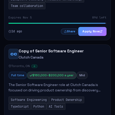
Team collaboration
Expires Nov 5
89d left
1d ago
Apply Now
Share
Copy of Senior Software Engineer
CC
Clutch Canada
Toronto, ON
Full time
$160,000–$200,000 a year
Mid
The Senior Software Engineer role at Clutch Canada is
focused on driving product ownership from discovery
through delivery, ensuring scalable software development
Software Engineering
Product Ownership
that impacts the business positively....
TypeScript
Python
AI Tools