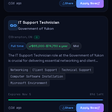
1d ago
Apply Now
Share
IT Support Technician
GO
Government of Yukon
Brampton, ON
Full time
$65,000–$74,750 a year
Mid
The IT Support Technician role at the Government of Yukon
is crucial for delivering essential networking and client
support services. This position primarily involves
Networking
Client Support
Technical Support
maintaining computer networks and...
Computer Software Installation
Microsoft Environment
Expires Nov 5
89d left
1d ago
Apply Now
Share