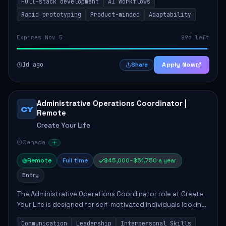
Full-stack development
AI workflows
candidate will possess strong full-stack...
Rapid prototyping
Product-minded
Adaptability
Expires Nov 5
89d left
1d ago
Apply Now
Share
Administrative Operations Coordinator |
CY
Remote
Create Your Life
Canada
Remote
Full time
$45,000–$51,750 a year
Entry
The Administrative Operations Coordinator role at Create
Your Life is designed for self-motivated individuals looking
to thrive in a remote work environment. This position
Communication
Leadership
Interpersonal Skills
involves identifying qualifi...