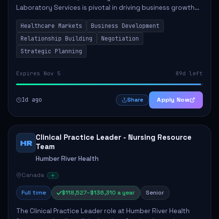
Laboratory Services is pivotal in driving business growth
by fostering partnerships across Ontario, the Atlantic
Healthcare Markets
Business Development
provinces, and Canada's Northe...
Relationship Building
Negotiation
Strategic Planning
Expires Nov 5
89d left
1d ago
Apply Now
Share
Clinical Practice Leader - Nursing Resource
HR
Team
Humber River Health
Canada
Full time
$118,527–$136,310 a year
Senior
The Clinical Practice Leader role at Humber River Health