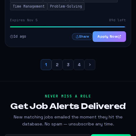
Time Management
Problem-Solving
Expires Nov 5
89d left
1d ago
Apply Now
Share
1
2
3
4
NEVER MISS A ROLE
Get Job Alerts
Delivered
New matching jobs emailed the moment they hit the
database. No spam — unsubscribe any time.