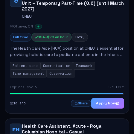
C
Unit – Temporary Part-Time (0.6) (until March
2027)
CHEO
Ottawa, ON
Full time
$24–$28 an hour
Entry
The Health Care Aide (HCA) position at CHEO is essential for
providing holistic care to pediatric patients in the Intensive
Care Unit. The role involves constant observation of
Patient care
Communication
Teamwork
patients, reporting the...
Time management
Observation
Expires Nov 5
89d left
1d ago
Apply Now
Share
Health Care Assistant, Acute - Royal
FH
Columbian Hospital - Casual