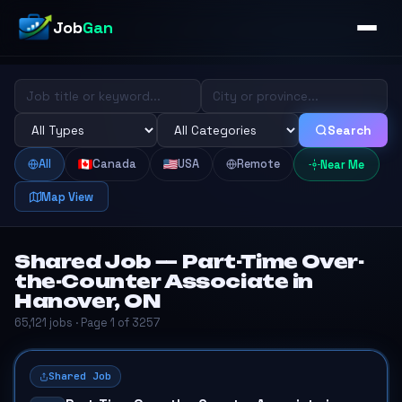
Job
Gan
Search
All
Canada
USA
Remote
Near Me
Map View
Shared Job — Part-Time Over-
the-Counter Associate in
Hanover, ON
65,121 jobs · Page 1 of 3257
Shared Job