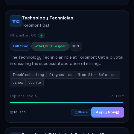
Technology Technician
TC
Toromont Cat
Hamilton, ON
Full time
$41,000+ a year
Mid
The Technology Technician role at Toromont Cat is pivotal
in ensuring the successful operation of mining
technologies at the Greenstone Mine. This role involves
Troubleshooting
Diagnostics
Mine Star Solutions
hands-on responsibilities such as insta...
Linux
Ubuntu
Expires Nov 5
89d left
1d ago
Apply Now
Share