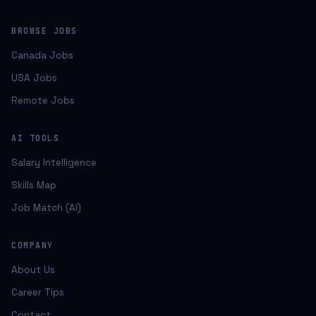
BROWSE JOBS
Canada Jobs
USA Jobs
Remote Jobs
AI TOOLS
Salary Intelligence
Skills Map
Job Match (AI)
COMPANY
About Us
Career Tips
Contact