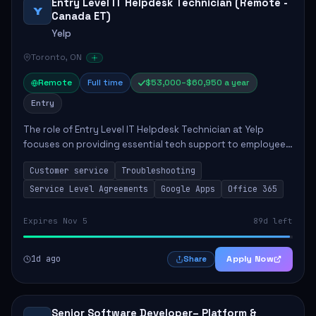
Entry Level IT Helpdesk Technician (Remote -
Y
Canada ET)
Yelp
Toronto, ON
Remote
Full time
$53,000–$60,950 a year
Entry
The role of Entry Level IT Helpdesk Technician at Yelp
focuses on providing essential tech support to employees
across global offices. Key responsibilities include
Customer service
Troubleshooting
responding to helpdesk tickets, trou...
Service Level Agreements
Google Apps
Office 365
Expires Nov 5
89d left
1d ago
Apply Now
Share
Senior Software Developer– Platform &