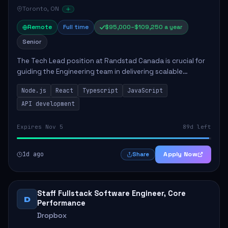
Toronto, ON
Remote
Full time
$95,000–$109,250 a year
Senior
The Tech Lead position at Randstad Canada is crucial for
guiding the Engineering team in delivering scalable
applications. The role encompasses responsibilities such
Node.js
React
Typescript
JavaScript
as collaborating with stakeholders...
API development
Expires Nov 5
89d left
1d ago
Apply Now
Share
Staff Fullstack Software Engineer, Core
D
Performance
Dropbox