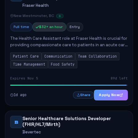
Fraser Health
New Westminster, BC
Full time
$32+ an hour
Entry
The Health Care Assistant role at Fraser Health is crucial for
providing compassionate care to patients in an acute care
environment. The primary responsibilities include assisting
Patient Care
Communication
Team Collaboration
patients with daily...
Time Management
Food Safety
Expires Nov 5
89d left
1d ago
Apply Now
Share
Senior Healthcare Solutions Developer
B
(FHIR/HL7/Mirth)
Bevertec