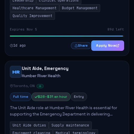
Leadership
Clinical Operations
mentoring clinical teams...
Healthcare Management
Budget Management
Quality Improvement
Expires Nov 5
89d left
1d ago
Apply Now
Share
Unit Aide, Emergency
HR
Humber River Health
Toronto, ON
Full time
$28–$31 an hour
Entry
The Unit Aide role at Humber River Health is essential for
supporting the Emergency Department in delivering
compassionate care to patients. The responsibilities
Unit Aide duties
Supply maintenance
include maintaining supplies, cleaning...
Equipment cleaning
Medical terminology