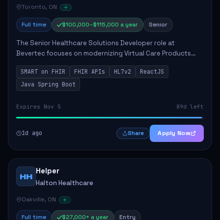
Toronto, ON
Full time
$100,000–$115,000 a year
Senior
The Senior Healthcare Solutions Developer role at
Bevertec focuses on modernizing Virtual Care Products
through robust system integration and application
SMART on FHIR
FHIR APIs
HL7v2
ReactJS
development. The successful individual will de...
Java Spring Boot
Expires Nov 5
89d left
1d ago
Apply Now
Share
Helper
HH
Halton Healthcare
Oakville, ON
Full time
$27,000+ a year
Entry