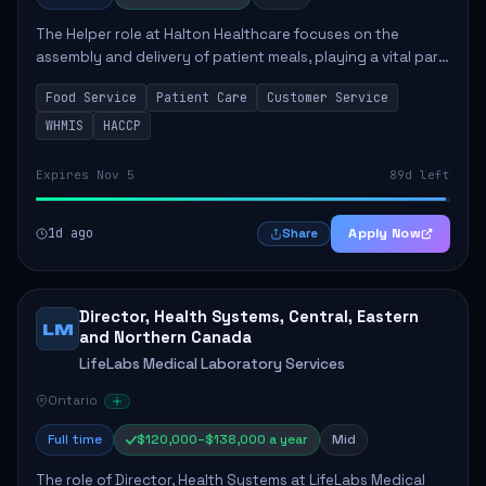
The Helper role at Halton Healthcare focuses on the
assembly and delivery of patient meals, playing a vital part
in enhancing patient care and satisfaction. This position
Food Service
Patient Care
Customer Service
involves preparing patient tr...
WHMIS
HACCP
Expires Nov 5
89d left
1d ago
Apply Now
Share
Director, Health Systems, Central, Eastern
LM
and Northern Canada
LifeLabs Medical Laboratory Services
Ontario
Full time
$120,000–$138,000 a year
Mid
The role of Director, Health Systems at LifeLabs Medical