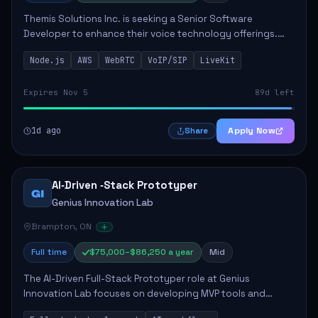
Themis Solutions Inc. is seeking a Senior Software
Developer to enhance their voice technology offerings.
This role is crucial for developing real-time applications
Node.js
AWS
WebRTC
VoIP/SIP
LiveKit
using Node.js on the AWS serverless...
Expires Nov 5
89d left
1d ago
Apply Now
Share
AI‑Driven ‑Stack Prototyper
GI
Genius Innovation Lab
Brampton, ON
Full time
$75,000–$86,250 a year
Mid
The AI-Driven Full-Stack Prototyper role at Genius
Innovation Lab focuses on developing MVP tools and
integrating AI workflows to drive productivity. The ideal