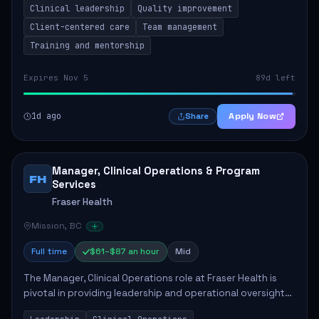
Clinical leadership
Quality improvement
involves leading clinical qualit...
Client-centered care
Team management
Training and mentorship
Expires Nov 5
89d left
1d ago
Apply Now
Share
Manager, Clinical Operations & Program
FH
Services
Fraser Health
Mission, BC
Full time
$61–$87 an hour
Mid
The Manager, Clinical Operations role at Fraser Health is
pivotal in providing leadership and operational oversight
to ensure high-quality patient care. This position involves