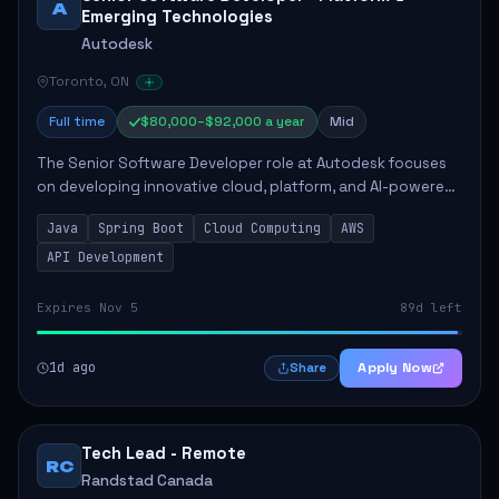
A
Emerging Technologies
Autodesk
Toronto, ON
Full time
$80,000–$92,000 a year
Mid
The Senior Software Developer role at Autodesk focuses
on developing innovative cloud, platform, and AI-powered
solutions that enhance Autodesk's product offerings. The
Java
Spring Boot
Cloud Computing
AWS
successful candidate will engag...
API Development
Expires Nov 5
89d left
1d ago
Apply Now
Share
Tech Lead - Remote
RC
Randstad Canada