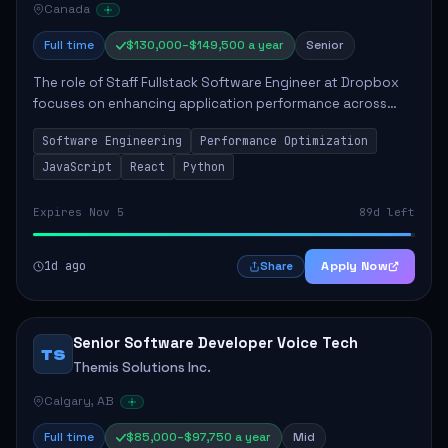
Canada
Full time
$130,000–$149,500 a year
Senior
The role of Staff Fullstack Software Engineer at Dropbox
focuses on enhancing application performance across
various platforms, impacting user experience for numerous
Software Engineering
Performance Optimization
customers. Responsibilities inclu...
JavaScript
React
Python
Expires Nov 5
89d left
1d ago
Apply Now
Share
Senior Software Developer Voice Tech
TS
Themis Solutions Inc.
Calgary, AB
Full time
$85,000–$97,750 a year
Mid