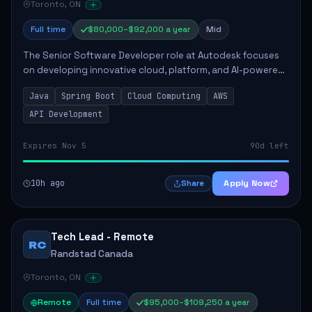
Toronto, ON
Full time
$80,000–$92,000 a year
Mid
The Senior Software Developer role at Autodesk focuses
on developing innovative cloud, platform, and AI-powered
solutions that enhance Autodesk's product offerings. The
Java
Spring Boot
Cloud Computing
AWS
successful candidate will engag...
API Development
Expires Nov 5
90d left
10h ago
Apply Now
Share
Tech Lead - Remote
RC
Randstad Canada
Toronto, ON
Remote
Full time
$95,000–$109,250 a year