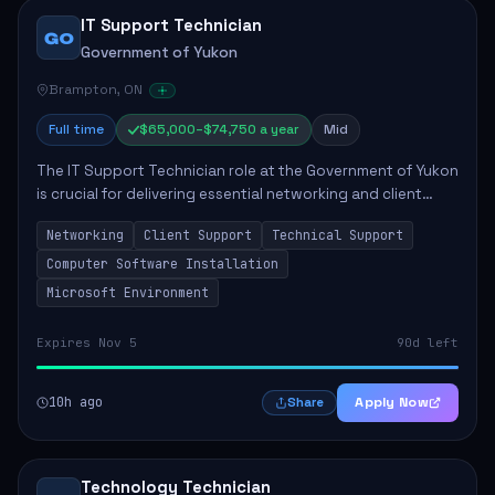
IT Support Technician
GO
Government of Yukon
Brampton, ON
Full time
$65,000–$74,750 a year
Mid
The IT Support Technician role at the Government of Yukon
is crucial for delivering essential networking and client
support services. This position primarily involves
Networking
Client Support
Technical Support
maintaining computer networks and...
Computer Software Installation
Microsoft Environment
Expires Nov 5
90d left
10h ago
Apply Now
Share
Technology Technician