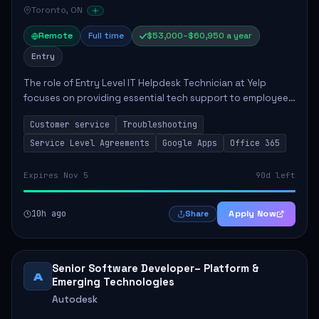
Toronto, ON
Remote
Full time
$53,000–$60,950 a year
Entry
The role of Entry Level IT Helpdesk Technician at Yelp
focuses on providing essential tech support to employees
across global offices. Key responsibilities include
Customer service
Troubleshooting
responding to helpdesk tickets, trou...
Service Level Agreements
Google Apps
Office 365
Expires Nov 5
90d left
10h ago
Apply Now
Share
Senior Software Developer– Platform &
A
Emerging Technologies
Autodesk