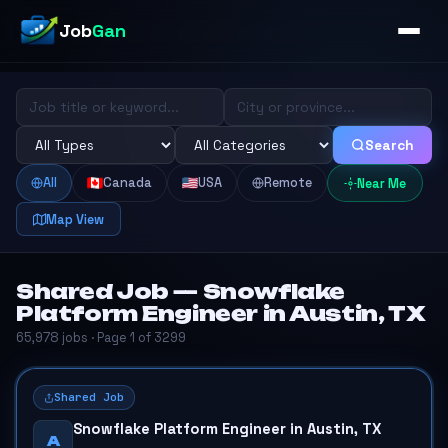
Job
Gan
Search
All
Canada
USA
Remote
Near Me
Map View
Shared Job — Snowflake
Platform Engineer in Austin, TX
65,978 jobs · Page 1 of 3299
Shared Job
Snowflake Platform Engineer in Austin, TX
A