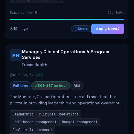
Expires Nov 5
90d left
10h ago
Apply Now
Share
Manager, Clinical Operations & Program
FH
Services
Fraser Health
Mission, BC
Full time
$61–$87 an hour
Mid
The Manager, Clinical Operations role at Fraser Health is
pivotal in providing leadership and operational oversight
to ensure high-quality patient care. This position involves
Leadership
Clinical Operations
mentoring clinical teams...
Healthcare Management
Budget Management
Quality Improvement