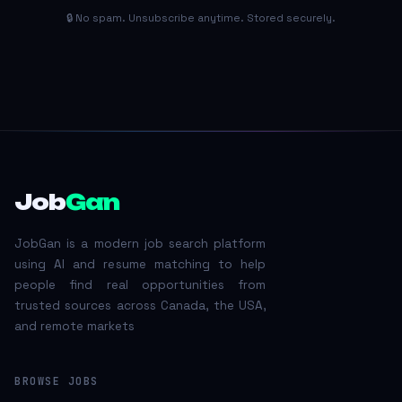
🔒 No spam. Unsubscribe anytime. Stored securely.
Job
Gan
JobGan is a modern job search platform
using AI and resume matching to help
people find real opportunities from
trusted sources across Canada, the USA,
and remote markets
BROWSE JOBS