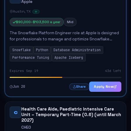
Apple
Austin, TX
$90,000–$103,500 a year
Mid
The Snowflake Platform Engineer role at Apple is designed
for professionals to manage and optimize Snowflake
platform operations. The primary responsibilities include
Snowflake
Python
Database Administration
overseeing platform administratio...
Performance Tuning
Apache Iceberg
Expires Sep 19
43d left
Jun 20
Apply Now
Share
Health Care Aide, Paediatric Intensive Care
C
Unit – Temporary Part-Time (0.6) (until March
2027)
CHEO