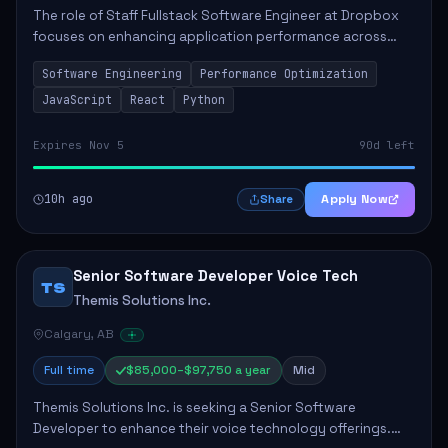
The role of Staff Fullstack Software Engineer at Dropbox
focuses on enhancing application performance across
various platforms, impacting user experience for numerous
Software Engineering
Performance Optimization
customers. Responsibilities inclu...
JavaScript
React
Python
Expires Nov 5
90d left
10h ago
Apply Now
Share
Senior Software Developer Voice Tech
TS
Themis Solutions Inc.
Calgary, AB
Full time
$85,000–$97,750 a year
Mid
Themis Solutions Inc. is seeking a Senior Software
Developer to enhance their voice technology offerings.