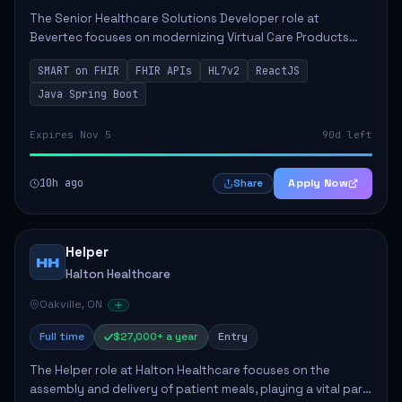
The Senior Healthcare Solutions Developer role at
Bevertec focuses on modernizing Virtual Care Products
through robust system integration and application
SMART on FHIR
FHIR APIs
HL7v2
ReactJS
development. The successful individual will de...
Java Spring Boot
Expires Nov 5
90d left
10h ago
Apply Now
Share
Helper
HH
Halton Healthcare
Oakville, ON
Full time
$27,000+ a year
Entry
The Helper role at Halton Healthcare focuses on the
assembly and delivery of patient meals, playing a vital part