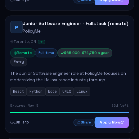
Junior Software Engineer - Fullstack (remote)
P
PolicyMe
Toronto, ON
Remote
Full time
$65,000–$74,750 a year
Entry
The Junior Software Engineer role at PolicyMe focuses on
modernizing the life insurance industry through
technology. This position involves building and enhancing
React
Python
Node
UNIX
Linux
key features for the company's platfo...
Expires Nov 5
90d left
10h ago
Apply Now
Share