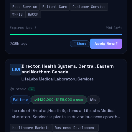
in enhancing patient care and satisfaction. This position
Food Service
Patient Care
Customer Service
involves preparing patient tr...
WHMIS
HACCP
Expires Nov 5
90d left
10h ago
Apply Now
Share
Director, Health Systems, Central, Eastern
LM
and Northern Canada
LifeLabs Medical Laboratory Services
Ontario
Full time
$120,000–$138,000 a year
Mid
The role of Director, Health Systems at LifeLabs Medical
Laboratory Services is pivotal in driving business growth
by fostering partnerships across Ontario, the Atlantic
Healthcare Markets
Business Development
provinces, and Canada's Northe...