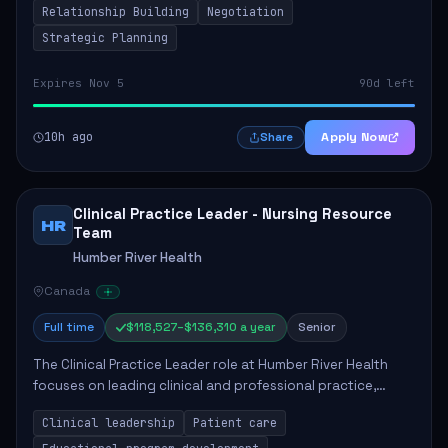
Relationship Building
Negotiation
Strategic Planning
Expires Nov 5
90d left
10h ago
Apply Now
Share
Clinical Practice Leader - Nursing Resource
HR
Team
Humber River Health
Canada
Full time
$118,527–$136,310 a year
Senior
The Clinical Practice Leader role at Humber River Health
focuses on leading clinical and professional practice,
education, and research to enhance patient care delivery.
Clinical leadership
Patient care
Responsibilities include advoc...