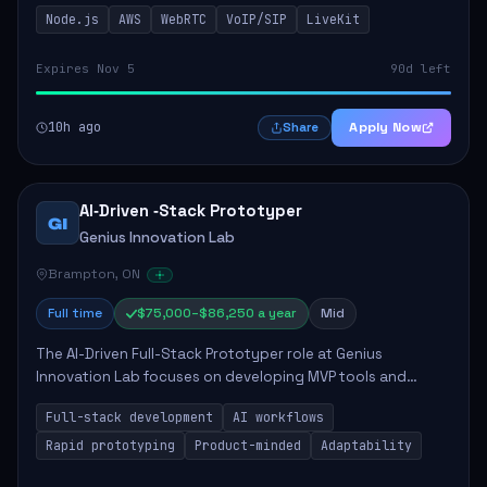
This role is crucial for developing real-time applications
Node.js
AWS
WebRTC
VoIP/SIP
LiveKit
using Node.js on the AWS serverless...
Expires Nov 5
90d left
10h ago
Apply Now
Share
AI‑Driven ‑Stack Prototyper
GI
Genius Innovation Lab
Brampton, ON
Full time
$75,000–$86,250 a year
Mid
The AI-Driven Full-Stack Prototyper role at Genius
Innovation Lab focuses on developing MVP tools and
integrating AI workflows to drive productivity. The ideal
Full-stack development
AI workflows
candidate will possess strong full-stack...
Rapid prototyping
Product-minded
Adaptability