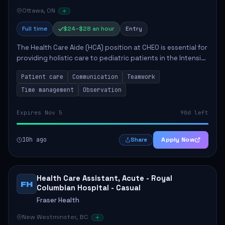
Ottawa, ON
Full time
$24–$28 an hour
Entry
The Health Care Aide (HCA) position at CHEO is essential for
providing holistic care to pediatric patients in the Intensive
Care Unit. The role involves constant observation of
Patient care
Communication
Teamwork
patients, reporting the...
Time management
Observation
Expires Nov 5
90d left
10h ago
Apply Now
Share
Health Care Assistant, Acute - Royal
FH
Columbian Hospital - Casual
Fraser Health
New Westminster, BC