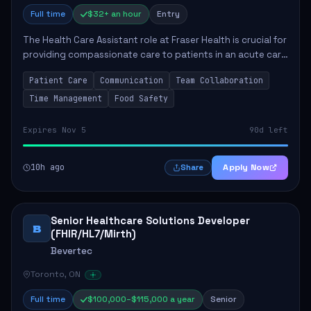
Full time
$32+ an hour
Entry
The Health Care Assistant role at Fraser Health is crucial for
providing compassionate care to patients in an acute care
environment. The primary responsibilities include assisting
Patient Care
Communication
Team Collaboration
patients with daily...
Time Management
Food Safety
Expires Nov 5
90d left
10h ago
Apply Now
Share
Senior Healthcare Solutions Developer
B
(FHIR/HL7/Mirth)
Bevertec
Toronto, ON
Full time
$100,000–$115,000 a year
Senior