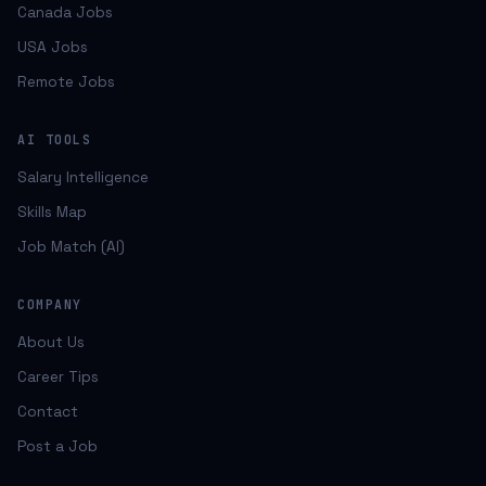
Canada Jobs
USA Jobs
Remote Jobs
AI TOOLS
Salary Intelligence
Skills Map
Job Match (AI)
COMPANY
About Us
Career Tips
Contact
Post a Job