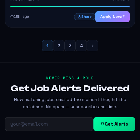
10h ago
Apply Now
Share
1
2
3
4
NEVER MISS A ROLE
Get Job Alerts
Delivered
New matching jobs emailed the moment they hit the
database. No spam — unsubscribe any time.
Get Alerts