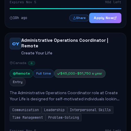
Expires Nov 5
90d left
10h ago
Apply Now
Share
Administrative Operations Coordinator |
CY
Remote
Create Your Life
Canada
Remote
Full time
$45,000–$51,750 a year
Entry
The Administrative Operations Coordinator role at Create
Your Life is designed for self-motivated individuals looking
to thrive in a remote work environment. This position
Communication
Leadership
Interpersonal Skills
involves identifying qualifi...
Time Management
Problem-Solving
Expires Nov 5
90d left