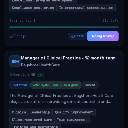
Educational program development
Compliance monitoring
Interpersonal communication
Expires Nov 5
90d left
10h ago
Apply Now
Share
Manager of Clinical Practice - 12 month term
BH
Bayshore HealthCare
Moncton, NB
Full time
$80,000–$92,000 a year
Senior
The Manager of Clinical Practice at Bayshore HealthCare
plays a crucial role in providing clinical leadership and
ensuring high standards of client care. This position
Clinical leadership
Quality improvement
involves leading clinical qualit...
Client-centered care
Team management
Training and mentorship