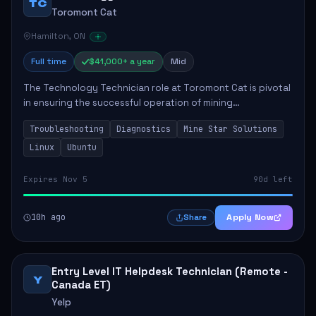
TC
Toromont Cat
Hamilton, ON
Full time
$41,000+ a year
Mid
The Technology Technician role at Toromont Cat is pivotal
in ensuring the successful operation of mining
technologies at the Greenstone Mine. This role involves
Troubleshooting
Diagnostics
Mine Star Solutions
hands-on responsibilities such as insta...
Linux
Ubuntu
Expires Nov 5
90d left
10h ago
Apply Now
Share
Entry Level IT Helpdesk Technician (Remote -
Y
Canada ET)
Yelp