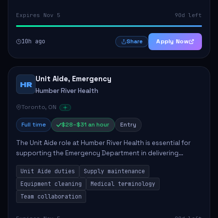
Expires Nov 5
90d left
10h ago
Apply Now
Share
Unit Aide, Emergency
HR
Humber River Health
Toronto, ON
Full time
$28–$31 an hour
Entry
The Unit Aide role at Humber River Health is essential for
supporting the Emergency Department in delivering
compassionate care to patients. The responsibilities
Unit Aide duties
Supply maintenance
include maintaining supplies, cleaning...
Equipment cleaning
Medical terminology
Team collaboration