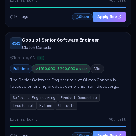
Expires Nov 5
90d left
10h ago
Apply Now
Share
Copy of Senior Software Engineer
CC
Clutch Canada
Toronto, ON
Full time
$160,000–$200,000 a year
Mid
The Senior Software Engineer role at Clutch Canada is
focused on driving product ownership from discovery
through delivery, ensuring scalable software development
Software Engineering
Product Ownership
that impacts the business positively....
TypeScript
Python
AI Tools
Expires Nov 5
90d left
10h ago
Apply Now
Share