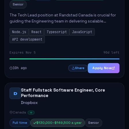
Senior
The Tech Lead position at Randstad Canada is crucial for
guiding the Engineering team in delivering scalable
applications. The role encompasses responsibilities such
Node.js
React
Typescript
JavaScript
as collaborating with stakeholders...
API development
Expires Nov 5
90d left
10h ago
Apply Now
Share
Staff Fullstack Software Engineer, Core
D
Performance
Dropbox
Canada
Full time
$130,000–$149,500 a year
Senior