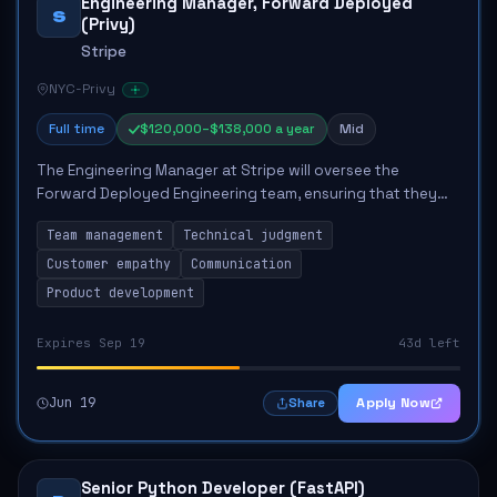
Engineering Manager, Forward Deployed
S
(Privy)
Stripe
NYC-Privy
Full time
$120,000–$138,000 a year
Mid
The Engineering Manager at Stripe will oversee the
Forward Deployed Engineering team, ensuring that they
achieve optimal outcomes and business impact. This role
Team management
Technical judgment
entails coaching engineers, maintaining...
Customer empathy
Communication
Product development
Expires Sep 19
43d left
Jun 19
Apply Now
Share
Senior Python Developer (FastAPI)