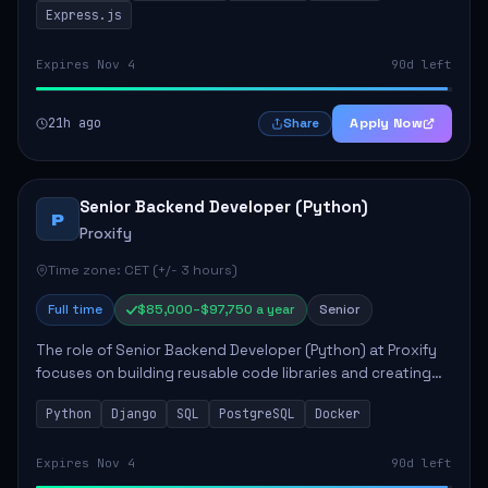
Express.js
Expires Nov 4
90d left
21h ago
Apply Now
Share
Senior Backend Developer (Python)
P
Proxify
Time zone: CET (+/- 3 hours)
Full time
$85,000–$97,750 a year
Senior
The role of Senior Backend Developer (Python) at Proxify
focuses on building reusable code libraries and creating
stable applications. Key responsibilities include
Python
Django
SQL
PostgreSQL
Docker
collaborating with team members remo...
Expires Nov 4
90d left