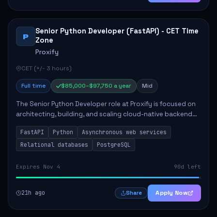
Senior Python Developer (FastAPI) - CET Time
P
Zone
Proxify
CET (+/- 3 hours)
Full time
$85,000–$97,750 a year
Mid
The Senior Python Developer role at Proxify is focused on
architecting, building, and scaling cloud-native backend
services. Key responsibilities include designing secure
FastAPI
Python
Asynchronous web services
microservices, optimizing asy...
Relational databases
PostgreSQL
Expires Nov 4
90d left
21h ago
Apply Now
Share