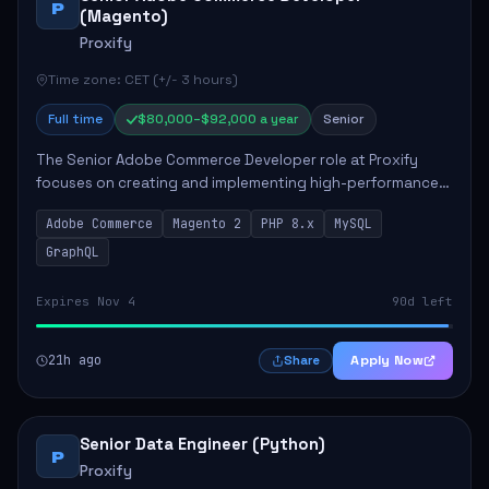
P
(Magento)
Proxify
Time zone: CET (+/- 3 hours)
Full time
$80,000–$92,000 a year
Senior
The Senior Adobe Commerce Developer role at Proxify
focuses on creating and implementing high-performance
e-commerce solutions for clients. Key responsibilities
Adobe Commerce
Magento 2
PHP 8.x
MySQL
include designing scalable Adobe Commer...
GraphQL
Expires Nov 4
90d left
21h ago
Apply Now
Share
Senior Data Engineer (Python)
P
Proxify