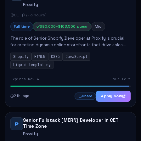
Proxify
CET (+/- 3 hours)
Full time
$90,000–$103,500 a year
Mid
The role of Senior Shopify Developer at Proxify is crucial
for creating dynamic online storefronts that drive sales
and enhance revenue. The successful candidate will be
Shopify
HTML5
CSS3
JavaScript
tasked with crafting unique Sh...
Liquid templating
Expires Nov 4
90d left
21h ago
Apply Now
Share
Senior Fullstack (MERN) Developer in CET
P
Time Zone
Proxify