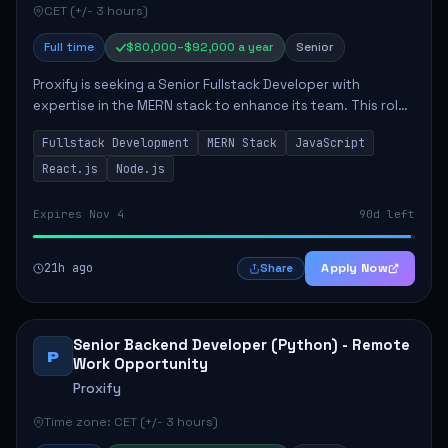
CET (+/- 3 hours)
Full time
$80,000–$92,000 a year
Senior
Proxify is seeking a Senior Fullstack Developer with
expertise in the MERN stack to enhance its team. This role
focuses on the development and maintenance of full-stack
Fullstack Development
MERN Stack
JavaScript
applications, requiring strong ...
React.js
Node.js
Expires Nov 4
90d left
21h ago
Apply Now
Share
Senior Backend Developer (Python) - Remote
P
Work Opportunity
Proxify
Time zone: CET (+/- 3 hours)