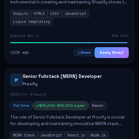
instrumental in creating and maintaining Shopify stores to
enhance sales and user experience. The role involves
Shopify
HTML5
CSS3
JavaScript
designing custom themes, colla...
Liquid templating
Expires Nov 4
90d left
21h ago
Apply Now
Share
Senior Fullstack (MERN) Developer
P
Proxify
CET (+/- 3 hours)
Full time
$80,000–$92,000 a year
Senior
The role of Senior Fullstack Developer at Proxify is crucial
for developing and maintaining innovative MERN stack
applications. The successful candidate will take charge of
MERN Stack
JavaScript
React.js
Node.js
creating reusable frontend ...