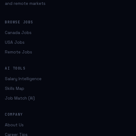
and remote markets
BROWSE JOBS
Canada Jobs
USA Jobs
Remote Jobs
AI TOOLS
Salary Intelligence
Skills Map
Job Match (AI)
COMPANY
About Us
Career Tips