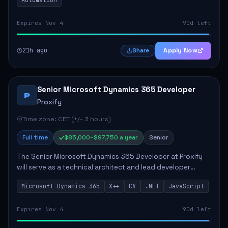
Expires Nov 4
90d left
21h ago
Apply Now
Share
Senior Microsoft Dynamics 365 Developer
P
Proxify
Time zone: CET (+/- 3 hours)
Full time
$85,000–$97,750 a year
Senior
The Senior Microsoft Dynamics 365 Developer at Proxify
will serve as a technical architect and lead developer
within the Dynamics 365 ecosystem, playing a crucial role
Microsoft Dynamics 365
X++
C#
.NET
JavaScript
in designing and implementing in...
Expires Nov 4
90d left