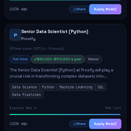
21h ago
Apply Now
Share
Senior Data Scientist (Python)
P
Proxify
Time zone: CET (+/- 3 hours)
Full time
$90,000–$103,500 a year
Senior
The Senior Data Scientist (Python) at Proxify will play a
crucial role in transforming complex datasets into
actionable insights that influence product strategy and
Data Science
Python
Machine Learning
SQL
operations. This position involves ...
Data Pipelines
Expires Nov 4
90d left
21h ago
Apply Now
Share