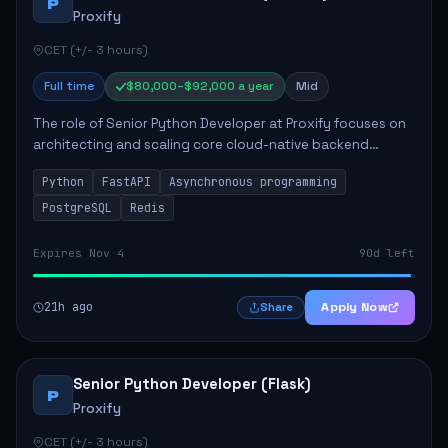
P
Proxify
CET (+/- 3 hours)
Full time
$80,000–$92,000 a year
Mid
The role of Senior Python Developer at Proxify focuses on
architecting and scaling core cloud-native backend
services, emphasizing high-throughput and low-latency
Python
FastAPI
Asynchronous programming
API development. Key responsibilities...
PostgreSQL
Redis
Expires Nov 4
90d left
21h ago
Apply Now
Share
Senior Python Developer (Flask)
P
Proxify
CET (+/- 3 hours)