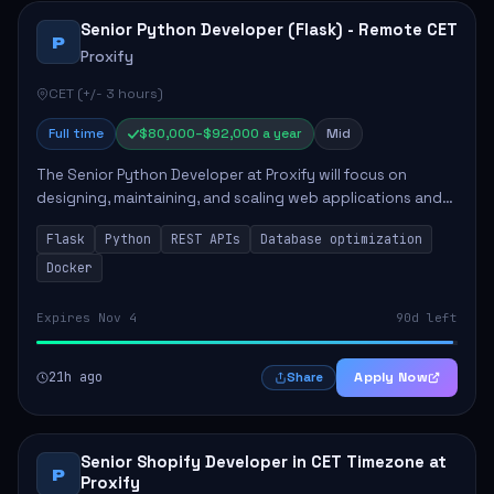
Senior Python Developer (Flask) - Remote CET
P
Proxify
CET (+/- 3 hours)
Full time
$80,000–$92,000 a year
Mid
The Senior Python Developer at Proxify will focus on
designing, maintaining, and scaling web applications and
backend systems, primarily using Flask. Key responsibilities
Flask
Python
REST APIs
Database optimization
include building modular arch...
Docker
Expires Nov 4
90d left
21h ago
Apply Now
Share
Senior Shopify Developer in CET Timezone at
P
Proxify