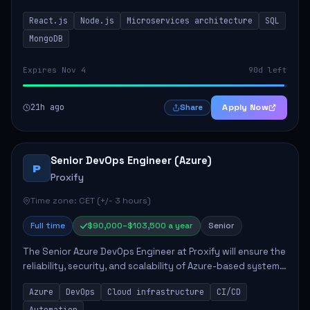
developing innovative products while ensuring high-
React.js
Node.js
Microservices architecture
SQL
quality code and effective collaborat...
MongoDB
Expires Nov 4
90d left
21h ago
Apply Now
Share
Senior DevOps Engineer (Azure)
P
Proxify
Time zone: CET (+/- 3 hours)
Full time
$90,000–$103,500 a year
Senior
The Senior Azure DevOps Engineer at Proxify will ensure the
reliability, security, and scalability of Azure-based systems.
This role involves designing and managing cloud
Azure
DevOps
Cloud infrastructure
CI/CD
infrastructure, developing au...
Automation