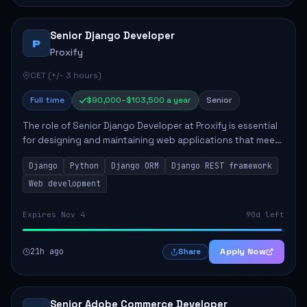
Senior Django Developer
P
Proxify
CET (+/- 3 hours)
Full time
$90,000–$103,500 a year
Senior
The role of Senior Django Developer at Proxify is essential
for designing and maintaining web applications that meet
client needs. Key responsibilities include implementing
Django
Python
Django ORM
Django REST framework
security solutions, optimiz...
Web development
Expires Nov 4
90d left
21h ago
Apply Now
Share
Senior Adobe Commerce Developer