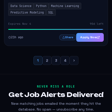
models that inform product strategy and business
Data Science
Python
Machine Learning
operations. The successful candidate...
Predictive Modeling
SQL
Expires Nov 4
90d left
21h ago
Apply Now
Share
1
2
3
4
NEVER MISS A ROLE
Get Job Alerts
Delivered
New matching jobs emailed the moment they hit the
database. No spam — unsubscribe any time.