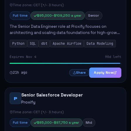
Time zone: CET (+/- 3 hours)
Full time
$95,000–$109,250 a year
Senior
The Senior Data Engineer role at Proxify focuses on
architecting and scaling data foundations for high-growth
client products. Key responsibilities include building and
Python
SQL
dbt
Apache Airflow
Data Modeling
maintaining automated ELT/ETL p...
Expires Nov 4
90d left
21h ago
Apply Now
Share
Senior Salesforce Developer
P
Proxify
Time zone: CET (+/- 3 hours)
Full time
$85,000–$97,750 a year
Mid