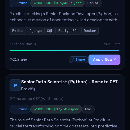
Full time
$90,000–$103,500 a year
Senior
Proxify is seeking a Senior Backend Developer (Python) to
enhance its mission of connecting skilled developers with
rewarding opportunities. The role focuses on building
Python
Django
SQL
PostgreSQL
Docker
reusable code libraries, desig...
Expires Nov 4
90d left
21h ago
Apply Now
Share
Senior Data Scientist (Python) - Remote CET
P
Proxify
Time zone: CET (+/- 3 hours)
Full time
$85,000–$97,750 a year
Mid
The role of Senior Data Scientist (Python) at Proxify is
crucial for transforming complex datasets into predictive