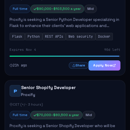
Full time
$90,000–$103,500 a year
Mid
Proxify is seeking a Senior Python Developer specializing in
Flask to enhance their clients' web applications and
backend systems. This role involves designing scalable
Flask
Python
REST APIs
Web security
Docker
REST APIs and optimizing backen...
Expires Nov 4
90d left
21h ago
Apply Now
Share
Senior Shopify Developer
P
Proxify
CET (+/- 3 hours)
Full time
$70,000–$80,500 a year
Mid
Proxify is seeking a Senior Shopify Developer who will be