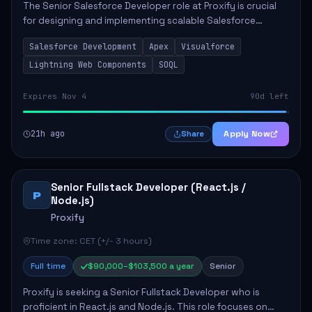
The Senior Salesforce Developer role at Proxify is crucial
for designing and implementing scalable Salesforce
solutions that meet business needs. Key responsibilities
Salesforce Development
Apex
Visualforce
include developing Apex code, mai...
Lightning Web Components
SOQL
Expires Nov 4
90d left
21h ago
Apply Now
Share
Senior Fullstack Developer (React.js /
P
Node.js)
Proxify
Time zone: CET (+/- 3 hours)
Full time
$90,000–$103,500 a year
Senior
Proxify is seeking a Senior Fullstack Developer who is
proficient in React.js and Node.js. This role focuses on