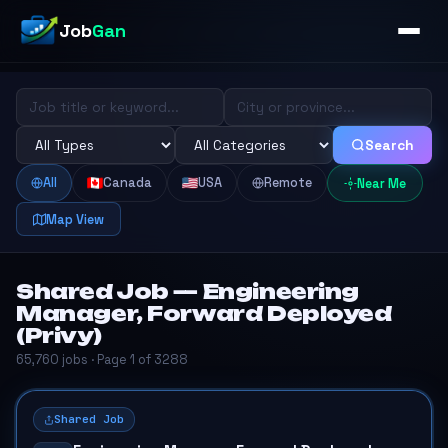
Job
Gan
Search
All
Canada
USA
Remote
Near Me
Map View
Shared Job — Engineering
Manager, Forward Deployed
(Privy)
65,760 jobs · Page 1 of 3288
Shared Job