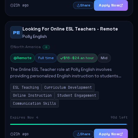
21h ago
Apply Now
Share
Looking For Online ESL Teachers - Remote
PE
Polly English
North America
Remote
Full time
$16–$24 an hour
Mid
The Online ESL Teacher role at Polly English involves
providing personalized English instruction to students
aged 3 to 18, aiming to enhance their language
ESL Teaching
Curriculum Development
proficiency. The teacher will utilize the Po...
Online Instruction
Student Engagement
Communication Skills
Expires Nov 4
90d left
21h ago
Apply Now
Share