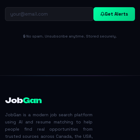
Get Alerts
🔒 No spam. Unsubscribe anytime. Stored securely.
Job
Gan
JobGan is a modern job search platform
using AI and resume matching to help
people find real opportunities from
trusted sources across Canada, the USA,