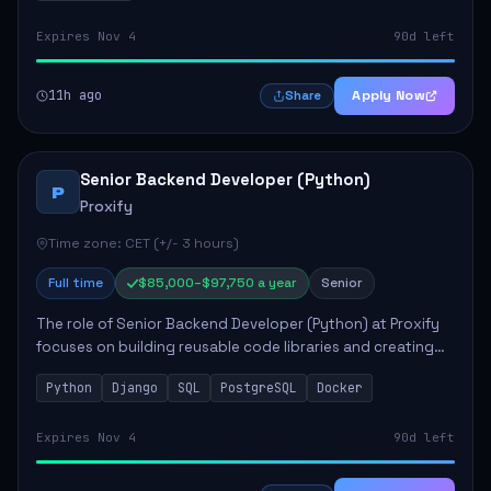
Expires Nov 4
90d left
11h ago
Apply Now
Share
Senior Backend Developer (Python)
P
Proxify
Time zone: CET (+/- 3 hours)
Full time
$85,000–$97,750 a year
Senior
The role of Senior Backend Developer (Python) at Proxify
focuses on building reusable code libraries and creating
stable applications. Key responsibilities include
Python
Django
SQL
PostgreSQL
Docker
collaborating with team members remo...
Expires Nov 4
90d left