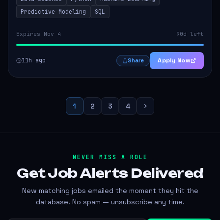
operations. The successful candidate...
Predictive Modeling
SQL
Expires Nov 4
90d left
11h ago
Apply Now
Share
1
2
3
4
NEVER MISS A ROLE
Get Job Alerts
Delivered
New matching jobs emailed the moment they hit the
database. No spam — unsubscribe any time.