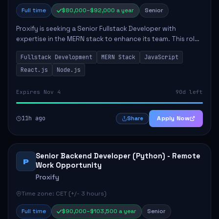
Full time
$80,000–$92,000 a year
Senior
Proxify is seeking a Senior Fullstack Developer with
expertise in the MERN stack to enhance its team. This role
focuses on the development and maintenance of full-stack
Fullstack Development
MERN Stack
JavaScript
applications, requiring strong ...
React.js
Node.js
Expires Nov 4
90d left
11h ago
Apply Now
Share
Senior Backend Developer (Python) - Remote
P
Work Opportunity
Proxify
Time zone: CET (+/- 3 hours)
Full time
$90,000–$103,500 a year
Senior