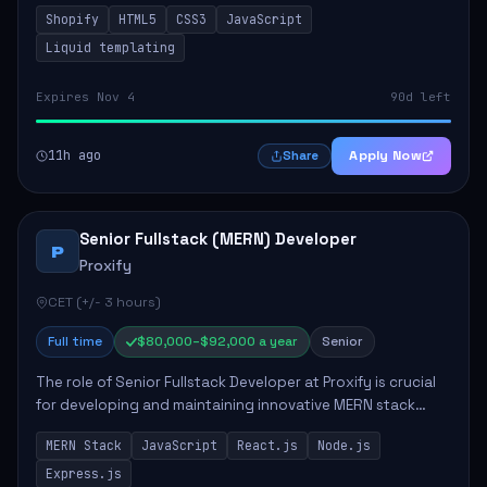
enhance sales and user experience. The role involves
Shopify
HTML5
CSS3
JavaScript
designing custom themes, colla...
Liquid templating
Expires Nov 4
90d left
11h ago
Apply Now
Share
Senior Fullstack (MERN) Developer
P
Proxify
CET (+/- 3 hours)
Full time
$80,000–$92,000 a year
Senior
The role of Senior Fullstack Developer at Proxify is crucial
for developing and maintaining innovative MERN stack
applications. The successful candidate will take charge of
MERN Stack
JavaScript
React.js
Node.js
creating reusable frontend ...
Express.js