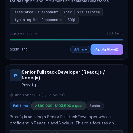
for designing and implementing scalable Salesforce
solutions that meet business needs. Key responsibilities
Salesforce Development
Apex
Visualforce
include developing Apex code, mai...
Lightning Web Components
SOQL
Expires Nov 4
90d left
11h ago
Apply Now
Share
Senior Fullstack Developer (React.js /
P
Node.js)
Proxify
Time zone: CET (+/- 3 hours)
Full time
$90,000–$103,500 a year
Senior
Proxify is seeking a Senior Fullstack Developer who is
proficient in React.js and Node.js. This role focuses on
developing innovative products while ensuring high-