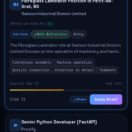
Fibreglass Laminator Position in Petit-de-
SI
Grat, NS
Samson Industrial Division Limited
Petit-de-Grat, NS
Full time
$20–$23 an hour
Entry
The Fibreglass Laminator role at Samson Industrial Division
Limited focuses on the operation of machinery and hand
tools to create and assemble plastic components for
Fibreglass assembly
Machine operation
marine products. Key responsibili...
Quality inspection
Attention to detail
Teamwork
Expires Sep 19
44d left
Jun 21
Apply Now
Share
Senior Python Developer (FastAPI)
P
Proxify