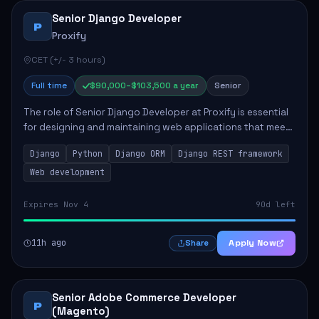
Senior Django Developer
P
Proxify
CET (+/- 3 hours)
Full time
$90,000–$103,500 a year
Senior
The role of Senior Django Developer at Proxify is essential
for designing and maintaining web applications that meet
client needs. Key responsibilities include implementing
Django
Python
Django ORM
Django REST framework
security solutions, optimiz...
Web development
Expires Nov 4
90d left
11h ago
Apply Now
Share
Senior Adobe Commerce Developer
P
(Magento)