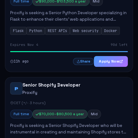
Full time
$90,000–$103,500 a year
Mid
Proxify is seeking a Senior Python Developer specializing in
Flask to enhance their clients' web applications and
backend systems. This role involves designing scalable
Flask
Python
REST APIs
Web security
Docker
REST APIs and optimizing backen...
Expires Nov 4
90d left
11h ago
Apply Now
Share
Senior Shopify Developer
P
Proxify
CET (+/- 3 hours)
Full time
$70,000–$80,500 a year
Mid
Proxify is seeking a Senior Shopify Developer who will be
instrumental in creating and maintaining Shopify stores to