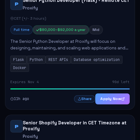
Senior Python Developer (Flask) - Remote CET
P
Proxify
CET (+/- 3 hours)
Full time
$80,000–$92,000 a year
Mid
The Senior Python Developer at Proxify will focus on
designing, maintaining, and scaling web applications and
backend systems, primarily using Flask. Key responsibilities
Flask
Python
REST APIs
Database optimization
include building modular arch...
Docker
Expires Nov 4
90d left
11h ago
Apply Now
Share
Senior Shopify Developer in CET Timezone at
P
Proxify
Proxify