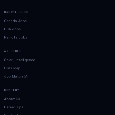
BROWSE JOBS
Canada Jobs
USA Jobs
Remote Jobs
AI TOOLS
Salary Intelligence
Skills Map
Job Match (AI)
COMPANY
About Us
Career Tips