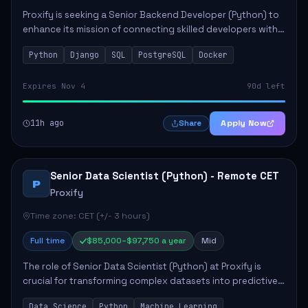
Proxify is seeking a Senior Backend Developer (Python) to
enhance its mission of connecting skilled developers with
rewarding opportunities. The role focuses on building
Python
Django
SQL
PostgreSQL
Docker
reusable code libraries, desig...
Expires Nov 4
90d left
11h ago
Apply Now
Share
Senior Data Scientist (Python) - Remote CET
P
Proxify
Time zone: CET (+/- 3 hours)
Full time
$85,000–$97,750 a year
Mid
The role of Senior Data Scientist (Python) at Proxify is
crucial for transforming complex datasets into predictive
models that inform product strategy and business
Data Science
Python
Machine Learning