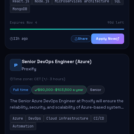
React.js
Node.js
Microservices architecture
SQL
quality code and effective collaborat...
MongoDB
Expires Nov 4
90d left
11h ago
Apply Now
Share
Senior DevOps Engineer (Azure)
P
Proxify
Time zone: CET (+/- 3 hours)
Full time
$90,000–$103,500 a year
Senior
The Senior Azure DevOps Engineer at Proxify will ensure the
reliability, security, and scalability of Azure-based systems.
This role involves designing and managing cloud
Azure
DevOps
Cloud infrastructure
CI/CD
infrastructure, developing au...
Automation