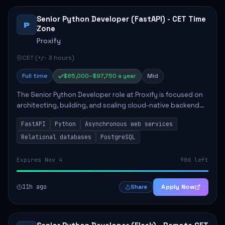
Senior Python Developer (FastAPI) - CET Time
P
Zone
Proxify
CET (+/- 3 hours)
Full time
$85,000–$97,750 a year
Mid
The Senior Python Developer role at Proxify is focused on
architecting, building, and scaling cloud-native backend
services. Key responsibilities include designing secure
FastAPI
Python
Asynchronous web services
microservices, optimizing asy...
Relational databases
PostgreSQL
Expires Nov 4
90d left
11h ago
Apply Now
Share