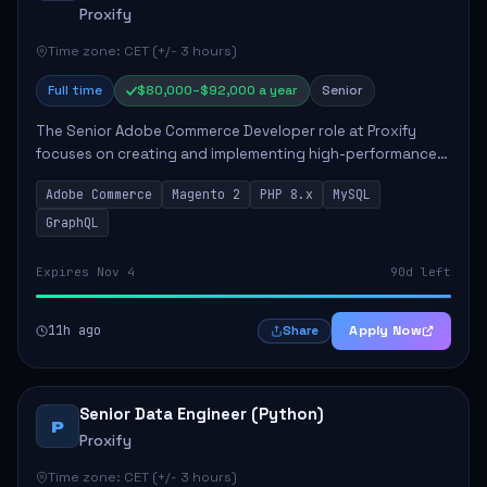
Proxify
Time zone: CET (+/- 3 hours)
Full time
$80,000–$92,000 a year
Senior
The Senior Adobe Commerce Developer role at Proxify
focuses on creating and implementing high-performance
e-commerce solutions for clients. Key responsibilities
Adobe Commerce
Magento 2
PHP 8.x
MySQL
include designing scalable Adobe Commer...
GraphQL
Expires Nov 4
90d left
11h ago
Apply Now
Share
Senior Data Engineer (Python)
P
Proxify
Time zone: CET (+/- 3 hours)