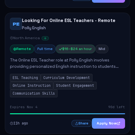
Looking For Online ESL Teachers - Remote
PE
Polly English
North America
Remote
Full time
$16–$24 an hour
Mid
The Online ESL Teacher role at Polly English involves
providing personalized English instruction to students
aged 3 to 18, aiming to enhance their language
ESL Teaching
Curriculum Development
proficiency. The teacher will utilize the Po...
Online Instruction
Student Engagement
Communication Skills
Expires Nov 4
90d left
11h ago
Apply Now
Share