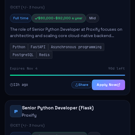
CET (+/- 3 hours)
Full time
$80,000–$92,000 a year
Mid
The role of Senior Python Developer at Proxify focuses on
architecting and scaling core cloud-native backend
services, emphasizing high-throughput and low-latency
Python
FastAPI
Asynchronous programming
API development. Key responsibilities...
PostgreSQL
Redis
Expires Nov 4
90d left
11h ago
Apply Now
Share
Senior Python Developer (Flask)
P
Proxify
CET (+/- 3 hours)