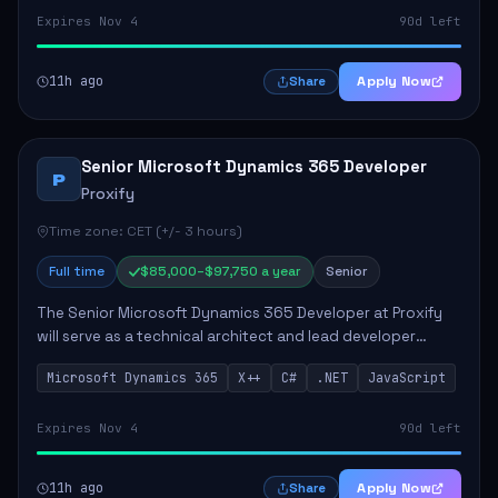
Expires Nov 4
90d left
11h ago
Apply Now
Share
Senior Microsoft Dynamics 365 Developer
P
Proxify
Time zone: CET (+/- 3 hours)
Full time
$85,000–$97,750 a year
Senior
The Senior Microsoft Dynamics 365 Developer at Proxify
will serve as a technical architect and lead developer
within the Dynamics 365 ecosystem, playing a crucial role
Microsoft Dynamics 365
X++
C#
.NET
JavaScript
in designing and implementing in...
Expires Nov 4
90d left
11h ago
Apply Now
Share