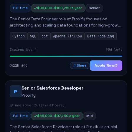
Full time
$95,000–$109,250 a year
Senior
The Senior Data Engineer role at Proxify focuses on
architecting and scaling data foundations for high-growth
client products. Key responsibilities include building and
Python
SQL
dbt
Apache Airflow
Data Modeling
maintaining automated ELT/ETL p...
Expires Nov 4
90d left
11h ago
Apply Now
Share
Senior Salesforce Developer
P
Proxify
Time zone: CET (+/- 3 hours)
Full time
$85,000–$97,750 a year
Mid
The Senior Salesforce Developer role at Proxify is crucial