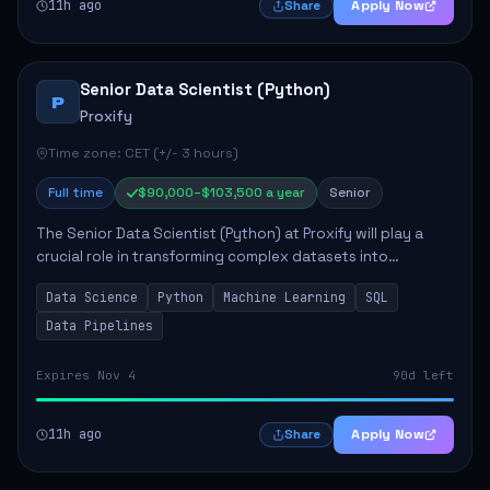
11h ago
Apply Now
Share
Senior Data Scientist (Python)
P
Proxify
Time zone: CET (+/- 3 hours)
Full time
$90,000–$103,500 a year
Senior
The Senior Data Scientist (Python) at Proxify will play a
crucial role in transforming complex datasets into
actionable insights that influence product strategy and
Data Science
Python
Machine Learning
SQL
operations. This position involves ...
Data Pipelines
Expires Nov 4
90d left
11h ago
Apply Now
Share