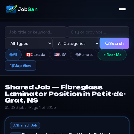
Job
Gan
Search
All
Canada
USA
Remote
Near Me
Map View
Shared Job — Fibreglass
Laminator Position in Petit-de-
Grat, NS
65,093 jobs · Page 1 of 3255
Shared Job