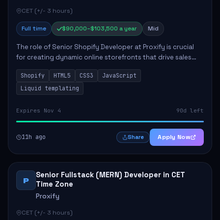
CET (+/- 3 hours)
Full time
$90,000–$103,500 a year
Mid
The role of Senior Shopify Developer at Proxify is crucial
for creating dynamic online storefronts that drive sales
and enhance revenue. The successful candidate will be
Shopify
HTML5
CSS3
JavaScript
tasked with crafting unique Sh...
Liquid templating
Expires Nov 4
90d left
11h ago
Apply Now
Share
Senior Fullstack (MERN) Developer in CET
P
Time Zone
Proxify
CET (+/- 3 hours)