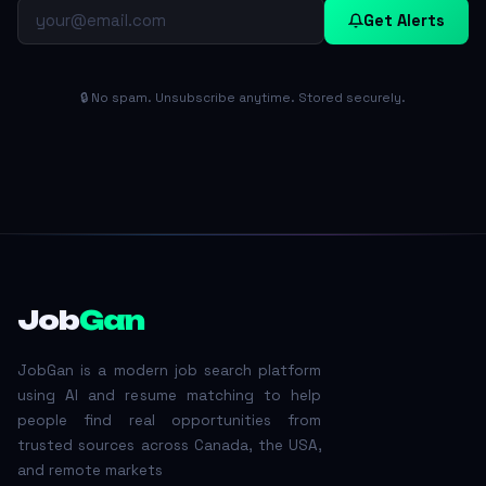
Get Alerts
🔒 No spam. Unsubscribe anytime. Stored securely.
Job
Gan
JobGan is a modern job search platform
using AI and resume matching to help
people find real opportunities from
trusted sources across Canada, the USA,
and remote markets