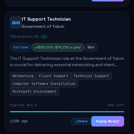
IT Support Technician
GO
Government of Yukon
Brampton, ON
Full time
$65,000–$74,750 a year
Mid
The IT Support Technician role at the Government of Yukon
is crucial for delivering essential networking and client
support services. This position primarily involves
Networking
Client Support
Technical Support
maintaining computer networks and...
Computer Software Installation
Microsoft Environment
Expires Nov 5
90d left
10h ago
Apply Now
Share