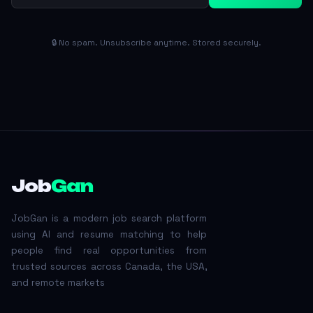
🔒 No spam. Unsubscribe anytime. Stored securely.
Job
Gan
JobGan is a modern job search platform
using AI and resume matching to help
people find real opportunities from
trusted sources across Canada, the USA,
and remote markets