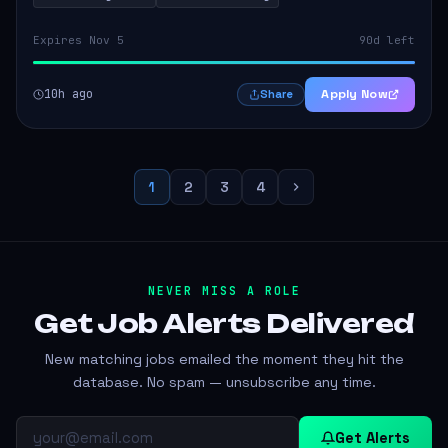
Expires Nov 5
90d left
10h ago
Apply Now
Share
1
2
3
4
NEVER MISS A ROLE
Get Job Alerts
Delivered
New matching jobs emailed the moment they hit the
database. No spam — unsubscribe any time.
Get Alerts