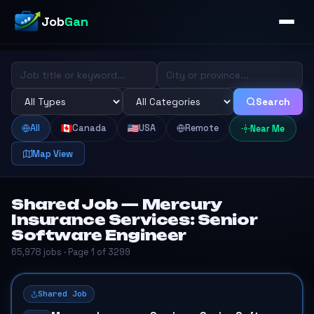
Job
Gan
Search
All
Canada
USA
Remote
Near Me
Map View
Shared Job — Mercury
Insurance Services: Senior
Software Engineer
65,978 jobs · Page 1 of 3299
Shared Job