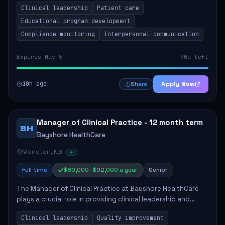
Clinical leadership
Patient care
Responsibilities include advoc...
Educational program development
Compliance monitoring
Interpersonal communication
Expires Nov 5
90d left
10h ago
Apply Now
Share
Manager of Clinical Practice - 12 month term
BH
Bayshore HealthCare
Moncton, NB
Full time
$80,000–$92,000 a year
Senior
The Manager of Clinical Practice at Bayshore HealthCare
plays a crucial role in providing clinical leadership and
ensuring high standards of client care. This position
Clinical leadership
Quality improvement
involves leading clinical qualit...