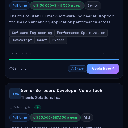
Full time
$130,000–$149,500 a year
Senior
The role of Staff Fullstack Software Engineer at Dropbox
focuses on enhancing application performance across
various platforms, impacting user experience for numerous
Software Engineering
Performance Optimization
customers. Responsibilities inclu...
JavaScript
React
Python
Expires Nov 5
90d left
10h ago
Apply Now
Share
Senior Software Developer Voice Tech
TS
Themis Solutions Inc.
Calgary, AB
Full time
$85,000–$97,750 a year
Mid