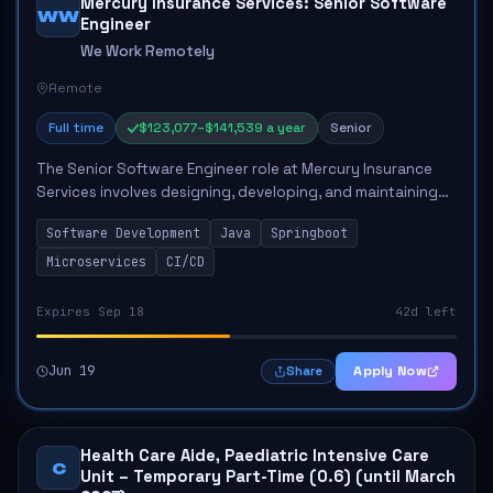
Mercury Insurance Services: Senior Software
WW
Engineer
We Work Remotely
Remote
Full time
$123,077–$141,539 a year
Senior
The Senior Software Engineer role at Mercury Insurance
Services involves designing, developing, and maintaining
complex software systems. The engineer will lead agile
Software Development
Java
Springboot
teams, mentor junior engineers, a...
Microservices
CI/CD
Expires Sep 18
42d left
Jun 19
Apply Now
Share
Health Care Aide, Paediatric Intensive Care
C
Unit – Temporary Part-Time (0.6) (until March