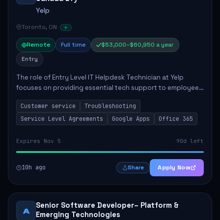
Yelp
Toronto, ON
Remote
Full time
$53,000–$60,950 a year
Entry
The role of Entry Level IT Helpdesk Technician at Yelp
focuses on providing essential tech support to employees
across global offices. Key responsibilities include
Customer service
Troubleshooting
responding to helpdesk tickets, trou...
Service Level Agreements
Google Apps
Office 365
Expires Nov 5
90d left
10h ago
Apply Now
Share
Senior Software Developer– Platform &
A
Emerging Technologies