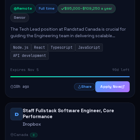
Remote
Full time
$95,000–$109,250 a year
Senior
The Tech Lead position at Randstad Canada is crucial for
guiding the Engineering team in delivering scalable
applications. The role encompasses responsibilities such
Node.js
React
Typescript
JavaScript
as collaborating with stakeholders...
API development
Expires Nov 5
90d left
10h ago
Apply Now
Share
Staff Fullstack Software Engineer, Core
D
Performance
Dropbox
Canada