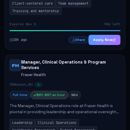
Client-centered care
Team management
Training and mentorship
Expires Nov 5
90d left
10h ago
Apply Now
Share
Manager, Clinical Operations & Program
FH
Services
Fraser Health
Mission, BC
Full time
$61–$87 an hour
Mid
The Manager, Clinical Operations role at Fraser Health is
pivotal in providing leadership and operational oversight
to ensure high-quality patient care. This position involves
Leadership
Clinical Operations
mentoring clinical teams...