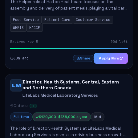
The Helper role at Halton Healthcare focuses on the
assembly and delivery of patient meals, playing a vital part
in enhancing patient care and satisfaction. This position
Food Service
Patient Care
Customer Service
involves preparing patient tr...
WHMIS
HACCP
Expires Nov 5
90d left
10h ago
Apply Now
Share
Director, Health Systems, Central, Eastern
LM
and Northern Canada
LifeLabs Medical Laboratory Services
Ontario
Full time
$120,000–$138,000 a year
Mid
The role of Director, Health Systems at LifeLabs Medical
Laboratory Services is pivotal in driving business growth