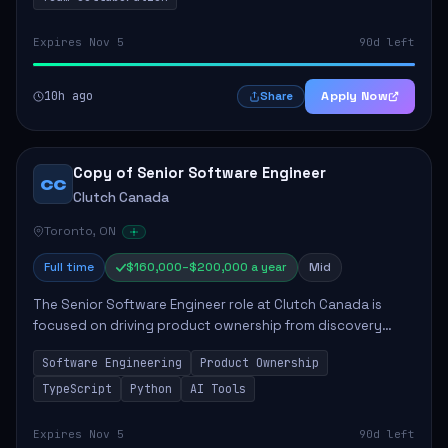
Expires Nov 5
90d left
10h ago
Apply Now
Share
Copy of Senior Software Engineer
CC
Clutch Canada
Toronto, ON
Full time
$160,000–$200,000 a year
Mid
The Senior Software Engineer role at Clutch Canada is
focused on driving product ownership from discovery
through delivery, ensuring scalable software development
Software Engineering
Product Ownership
that impacts the business positively....
TypeScript
Python
AI Tools
Expires Nov 5
90d left