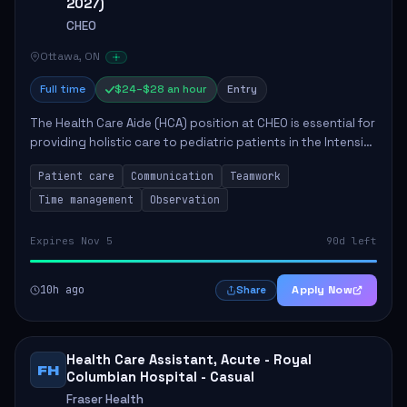
2027)
CHEO
Ottawa, ON
Full time
$24–$28 an hour
Entry
The Health Care Aide (HCA) position at CHEO is essential for
providing holistic care to pediatric patients in the Intensive
Care Unit. The role involves constant observation of
Patient care
Communication
Teamwork
patients, reporting the...
Time management
Observation
Expires Nov 5
90d left
10h ago
Apply Now
Share
Health Care Assistant, Acute - Royal
FH
Columbian Hospital - Casual
Fraser Health