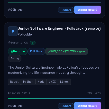
10h ago
Apply Now
Share
Junior Software Engineer - Fullstack (remote)
P
PolicyMe
Toronto, ON
Remote
Full time
$65,000–$74,750 a year
Entry
The Junior Software Engineer role at PolicyMe focuses on
modernizing the life insurance industry through
technology. This position involves building and enhancing
React
Python
Node
UNIX
Linux
key features for the company's platfo...
Expires Nov 5
90d left
10h ago
Apply Now
Share