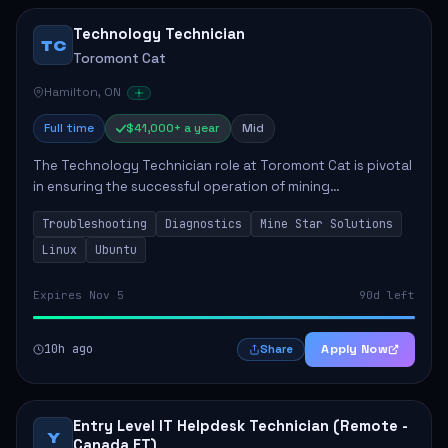
Technology Technician
TC
Toromont Cat
Hamilton, ON
Full time
$41,000+ a year
Mid
The Technology Technician role at Toromont Cat is pivotal
in ensuring the successful operation of mining
technologies at the Greenstone Mine. This role involves
Troubleshooting
Diagnostics
Mine Star Solutions
hands-on responsibilities such as insta...
Linux
Ubuntu
Expires Nov 5
90d left
10h ago
Apply Now
Share
Entry Level IT Helpdesk Technician (Remote -
Y
Canada ET)