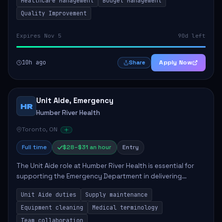
Healthcare Management
Budget Management
Quality Improvement
Expires Nov 5
90d left
10h ago
Apply Now
Share
Unit Aide, Emergency
HR
Humber River Health
Toronto, ON
Full time
$28–$31 an hour
Entry
The Unit Aide role at Humber River Health is essential for
supporting the Emergency Department in delivering
compassionate care to patients. The responsibilities
Unit Aide duties
Supply maintenance
include maintaining supplies, cleaning...
Equipment cleaning
Medical terminology
Team collaboration