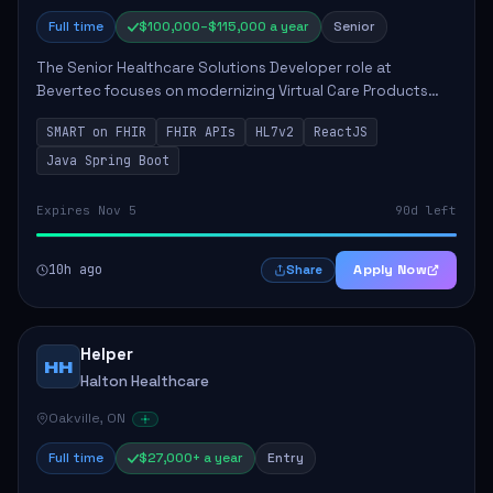
Full time
$100,000–$115,000 a year
Senior
The Senior Healthcare Solutions Developer role at
Bevertec focuses on modernizing Virtual Care Products
through robust system integration and application
SMART on FHIR
FHIR APIs
HL7v2
ReactJS
development. The successful individual will de...
Java Spring Boot
Expires Nov 5
90d left
10h ago
Apply Now
Share
Helper
HH
Halton Healthcare
Oakville, ON
Full time
$27,000+ a year
Entry