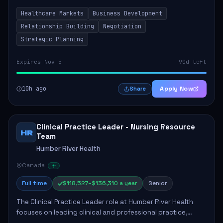
by fostering partnerships across Ontario, the Atlantic
Healthcare Markets
Business Development
provinces, and Canada's Northe...
Relationship Building
Negotiation
Strategic Planning
Expires Nov 5
90d left
10h ago
Apply Now
Share
Clinical Practice Leader - Nursing Resource
HR
Team
Humber River Health
Canada
Full time
$118,527–$136,310 a year
Senior
The Clinical Practice Leader role at Humber River Health
focuses on leading clinical and professional practice,
education, and research to enhance patient care delivery.