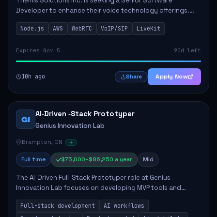
Themis Solutions Inc. is seeking a Senior Software
Developer to enhance their voice technology offerings.
This role is crucial for developing real-time applications
Node.js
AWS
WebRTC
VoIP/SIP
LiveKit
using Node.js on the AWS serverless...
Expires Nov 5
90d left
10h ago
Apply Now
Share
AI‑Driven ‑Stack Prototyper
GI
Genius Innovation Lab
Brampton, ON
Full time
$75,000–$86,250 a year
Mid
The AI-Driven Full-Stack Prototyper role at Genius
Innovation Lab focuses on developing MVP tools and
integrating AI workflows to drive productivity. The ideal
Full-stack development
AI workflows
candidate will possess strong full-stack...