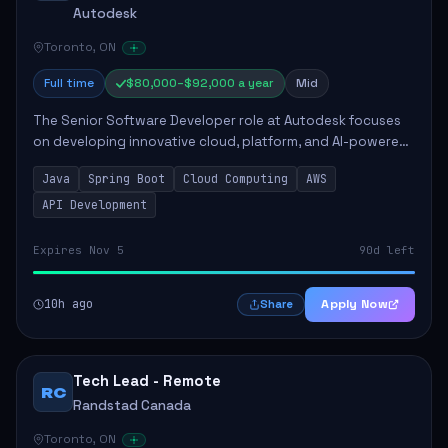
Autodesk
Toronto, ON
Full time
$80,000–$92,000 a year
Mid
The Senior Software Developer role at Autodesk focuses
on developing innovative cloud, platform, and AI-powered
solutions that enhance Autodesk's product offerings. The
Java
Spring Boot
Cloud Computing
AWS
successful candidate will engag...
API Development
Expires Nov 5
90d left
10h ago
Apply Now
Share
Tech Lead - Remote
RC
Randstad Canada
Toronto, ON