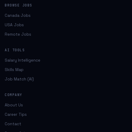
BROWSE JOBS
Canada Jobs
USA Jobs
Remote Jobs
AI TOOLS
Salary Intelligence
Skills Map
Job Match (AI)
COMPANY
About Us
Career Tips
Contact