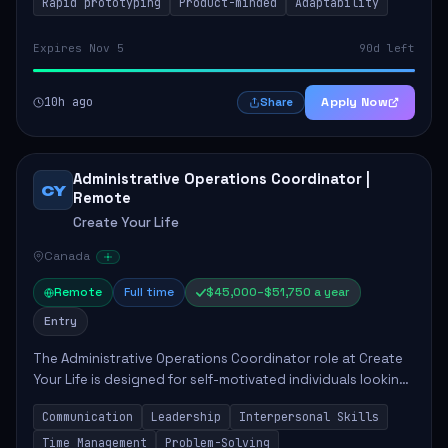
Rapid prototyping
Product-minded
Adaptability
Expires Nov 5
90d left
10h ago
Apply Now
Share
Administrative Operations Coordinator |
CY
Remote
Create Your Life
Canada
Remote
Full time
$45,000–$51,750 a year
Entry
The Administrative Operations Coordinator role at Create
Your Life is designed for self-motivated individuals looking
to thrive in a remote work environment. This position
Communication
Leadership
Interpersonal Skills
involves identifying qualifi...
Time Management
Problem-Solving