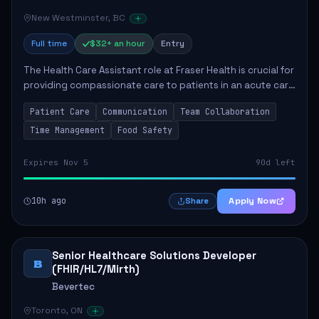
New Westminster, BC
Full time
$32+ an hour
Entry
The Health Care Assistant role at Fraser Health is crucial for
providing compassionate care to patients in an acute care
environment. The primary responsibilities include assisting
Patient Care
Communication
Team Collaboration
patients with daily...
Time Management
Food Safety
Expires Nov 5
90d left
10h ago
Apply Now
Share
Senior Healthcare Solutions Developer
B
(FHIR/HL7/Mirth)
Bevertec
Toronto, ON