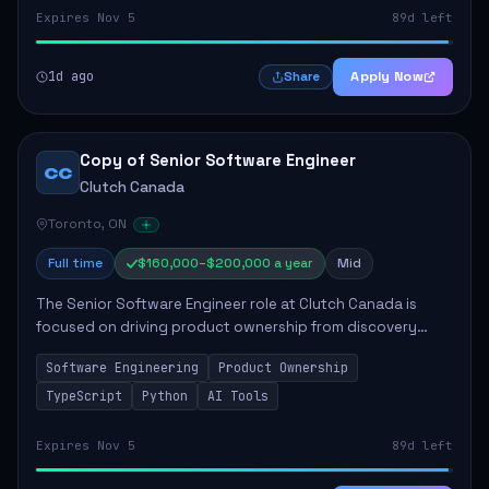
Expires Nov 5
89d left
1d ago
Apply Now
Share
Copy of Senior Software Engineer
CC
Clutch Canada
Toronto, ON
Full time
$160,000–$200,000 a year
Mid
The Senior Software Engineer role at Clutch Canada is
focused on driving product ownership from discovery
through delivery, ensuring scalable software development
Software Engineering
Product Ownership
that impacts the business positively....
TypeScript
Python
AI Tools
Expires Nov 5
89d left