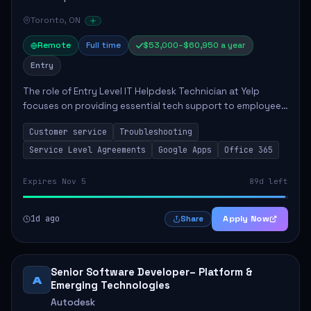
Toronto, ON
Remote
Full time
$53,000–$60,950 a year
Entry
The role of Entry Level IT Helpdesk Technician at Yelp
focuses on providing essential tech support to employees
across global offices. Key responsibilities include
Customer service
Troubleshooting
responding to helpdesk tickets, trou...
Service Level Agreements
Google Apps
Office 365
Expires Nov 5
89d left
1d ago
Apply Now
Share
Senior Software Developer– Platform &
A
Emerging Technologies
Autodesk