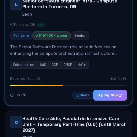
Senior Software Engineer Infra - Compute
L
Platform in Toronto, ON
Ledn
Toronto, ON
Full time
$191,100+ a year
Senior
The Senior Software Engineer role at Ledn focuses on
enhancing the compute orchestration infrastructure
critical for the company’s operations. This position
Kubernetes
AWS
GCP
CNCF
Helm
involves designing and managing Kubernete...
Expires Sep 18
41d left
Jun 20
Apply Now
Share
Health Care Aide, Paediatric Intensive Care
C
Unit – Temporary Part-Time (0.6) (until March
2027)