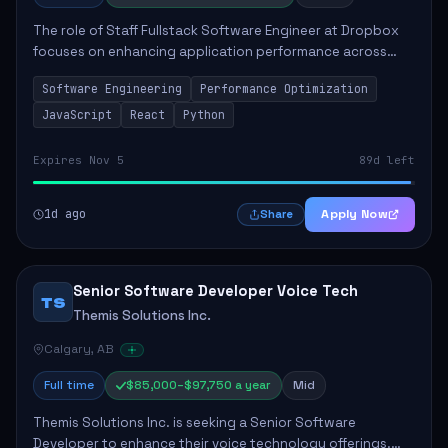
The role of Staff Fullstack Software Engineer at Dropbox
focuses on enhancing application performance across
various platforms, impacting user experience for numerous
Software Engineering
Performance Optimization
customers. Responsibilities inclu...
JavaScript
React
Python
Expires Nov 5
89d left
1d ago
Apply Now
Share
Senior Software Developer Voice Tech
TS
Themis Solutions Inc.
Calgary, AB
Full time
$85,000–$97,750 a year
Mid
Themis Solutions Inc. is seeking a Senior Software
Developer to enhance their voice technology offerings.