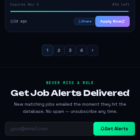
Expires Nov 5
89d left
1d ago
Apply Now
Share
1
2
3
4
NEVER MISS A ROLE
Get Job Alerts
Delivered
New matching jobs emailed the moment they hit the
database. No spam — unsubscribe any time.
Get Alerts