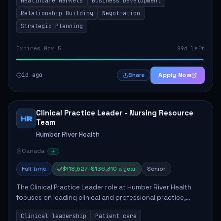
Healthcare Markets
Business Development
provinces, and Canada's Northe...
Relationship Building
Negotiation
Strategic Planning
Expires Nov 5
89d left
1d ago
Apply Now
Share
Clinical Practice Leader - Nursing Resource
HR
Team
Humber River Health
Canada
Full time
$118,527–$136,310 a year
Senior
The Clinical Practice Leader role at Humber River Health
focuses on leading clinical and professional practice,
education, and research to enhance patient care delivery.
Clinical leadership
Patient care
Responsibilities include advoc...