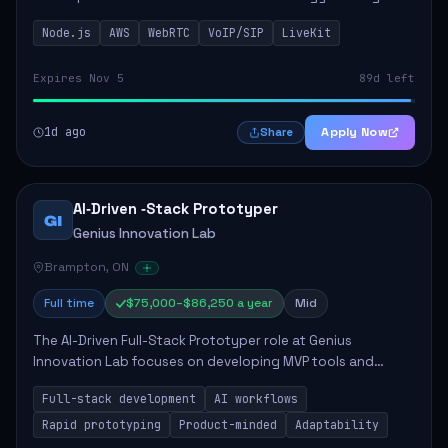
This role is crucial for developing real-time applications
Node.js
AWS
WebRTC
VoIP/SIP
LiveKit
using Node.js on the AWS serverless...
Expires Nov 5
89d left
1d ago
Apply Now
Share
AI‑Driven ‑Stack Prototyper
GI
Genius Innovation Lab
Brampton, ON
Full time
$75,000–$86,250 a year
Mid
The AI-Driven Full-Stack Prototyper role at Genius
Innovation Lab focuses on developing MVP tools and
integrating AI workflows to drive productivity. The ideal
Full-stack development
AI workflows
candidate will possess strong full-stack...
Rapid prototyping
Product-minded
Adaptability