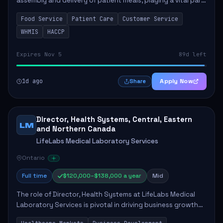
assembly and delivery of patient meals, playing a vital part
in enhancing patient care and satisfaction. This position
Food Service
Patient Care
Customer Service
involves preparing patient tr...
WHMIS
HACCP
Expires Nov 5
89d left
1d ago
Apply Now
Share
Director, Health Systems, Central, Eastern
LM
and Northern Canada
LifeLabs Medical Laboratory Services
Ontario
Full time
$120,000–$138,000 a year
Mid
The role of Director, Health Systems at LifeLabs Medical
Laboratory Services is pivotal in driving business growth
by fostering partnerships across Ontario, the Atlantic