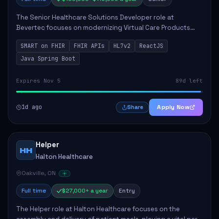
The Senior Healthcare Solutions Developer role at
Bevertec focuses on modernizing Virtual Care Products
through robust system integration and application
SMART on FHIR
FHIR APIs
HL7v2
ReactJS
development. The successful individual will de...
Java Spring Boot
Expires Nov 5
89d left
1d ago
Apply Now
Share
Helper
HH
Halton Healthcare
Oakville, ON
Full time
$27,000+ a year
Entry
The Helper role at Halton Healthcare focuses on the