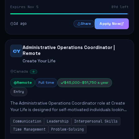
Expires Nov 5
89d left
1d ago
Apply Now
Share
Administrative Operations Coordinator |
CY
Remote
Create Your Life
Canada
Remote
Full time
$45,000–$51,750 a year
Entry
The Administrative Operations Coordinator role at Create
Your Life is designed for self-motivated individuals looking
to thrive in a remote work environment. This position
Communication
Leadership
Interpersonal Skills
involves identifying qualifi...
Time Management
Problem-Solving