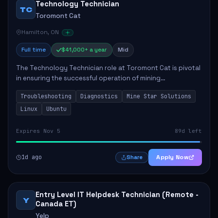
Technology Technician
TC
Toromont Cat
Hamilton, ON
Full time
$41,000+ a year
Mid
The Technology Technician role at Toromont Cat is pivotal
in ensuring the successful operation of mining
technologies at the Greenstone Mine. This role involves
Troubleshooting
Diagnostics
Mine Star Solutions
hands-on responsibilities such as insta...
Linux
Ubuntu
Expires Nov 5
89d left
1d ago
Apply Now
Share
Entry Level IT Helpdesk Technician (Remote -
Y
Canada ET)
Yelp