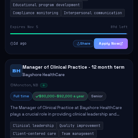
Educational program development
Compliance monitoring
Interpersonal communication
Expires Nov 5
89d left
1d ago
Apply Now
Share
Manager of Clinical Practice - 12 month term
BH
Bayshore HealthCare
Moncton, NB
Full time
$80,000–$92,000 a year
Senior
The Manager of Clinical Practice at Bayshore HealthCare
plays a crucial role in providing clinical leadership and
ensuring high standards of client care. This position
Clinical leadership
Quality improvement
involves leading clinical qualit...
Client-centered care
Team management