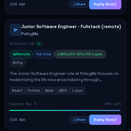
1d ago
Apply Now
Share
Junior Software Engineer - Fullstack (remote)
P
PolicyMe
Toronto, ON
Remote
Full time
$65,000–$74,750 a year
Entry
The Junior Software Engineer role at PolicyMe focuses on
modernizing the life insurance industry through
technology. This position involves building and enhancing
React
Python
Node
UNIX
Linux
key features for the company's platfo...
Expires Nov 5
89d left
1d ago
Apply Now
Share