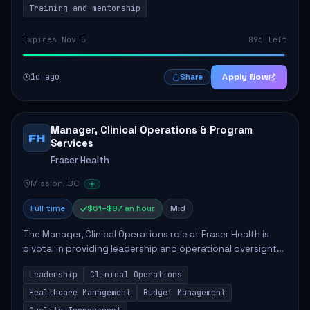
Training and mentorship
Expires Nov 5
89d left
1d ago
Apply Now
Share
Manager, Clinical Operations & Program
FH
Services
Fraser Health
Mission, BC
Full time
$61–$87 an hour
Mid
The Manager, Clinical Operations role at Fraser Health is
pivotal in providing leadership and operational oversight
to ensure high-quality patient care. This position involves
Leadership
Clinical Operations
mentoring clinical teams...
Healthcare Management
Budget Management