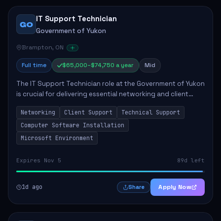
IT Support Technician
GO
Government of Yukon
Brampton, ON
Full time
$65,000–$74,750 a year
Mid
The IT Support Technician role at the Government of Yukon
is crucial for delivering essential networking and client
support services. This position primarily involves
Networking
Client Support
Technical Support
maintaining computer networks and...
Computer Software Installation
Microsoft Environment
Expires Nov 5
89d left
1d ago
Apply Now
Share