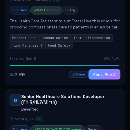
Full time
$32+ an hour
Entry
The Health Care Assistant role at Fraser Health is crucial for
providing compassionate care to patients in an acute care
environment. The primary responsibilities include assisting
Patient Care
Communication
Team Collaboration
patients with daily...
Time Management
Food Safety
Expires Nov 5
89d left
1d ago
Apply Now
Share
Senior Healthcare Solutions Developer
B
(FHIR/HL7/Mirth)
Bevertec
Toronto, ON
Full time
$100,000–$115,000 a year
Senior