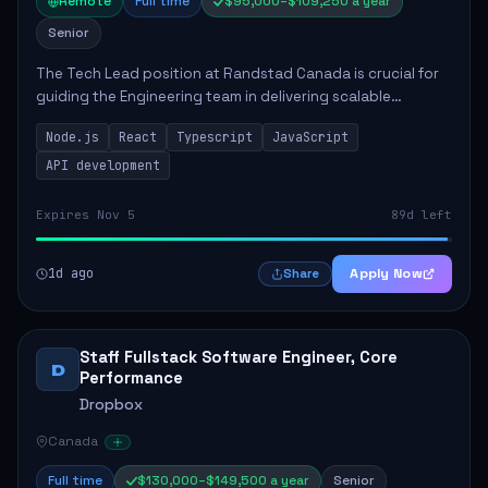
Remote
Full time
$95,000–$109,250 a year
Senior
The Tech Lead position at Randstad Canada is crucial for
guiding the Engineering team in delivering scalable
applications. The role encompasses responsibilities such
Node.js
React
Typescript
JavaScript
as collaborating with stakeholders...
API development
Expires Nov 5
89d left
1d ago
Apply Now
Share
Staff Fullstack Software Engineer, Core
D
Performance
Dropbox
Canada
Full time
$130,000–$149,500 a year
Senior