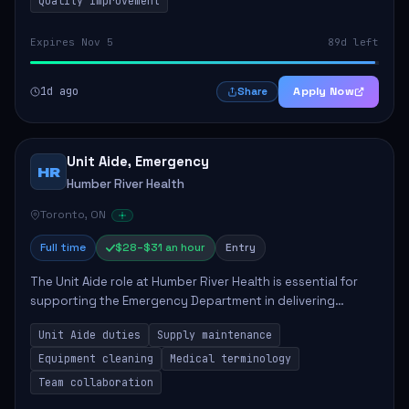
Quality Improvement
Expires Nov 5
89d left
1d ago
Apply Now
Share
Unit Aide, Emergency
HR
Humber River Health
Toronto, ON
Full time
$28–$31 an hour
Entry
The Unit Aide role at Humber River Health is essential for
supporting the Emergency Department in delivering
compassionate care to patients. The responsibilities
Unit Aide duties
Supply maintenance
include maintaining supplies, cleaning...
Equipment cleaning
Medical terminology
Team collaboration