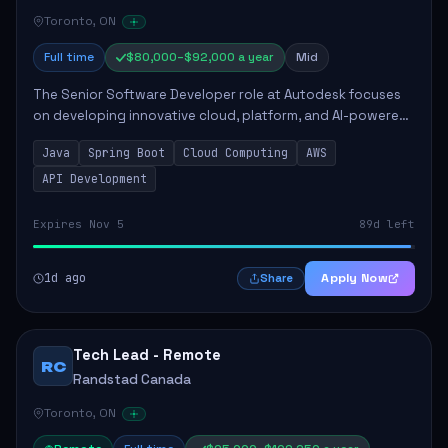
Toronto, ON
Full time
$80,000–$92,000 a year
Mid
The Senior Software Developer role at Autodesk focuses
on developing innovative cloud, platform, and AI-powered
solutions that enhance Autodesk's product offerings. The
Java
Spring Boot
Cloud Computing
AWS
successful candidate will engag...
API Development
Expires Nov 5
89d left
1d ago
Apply Now
Share
Tech Lead - Remote
RC
Randstad Canada
Toronto, ON