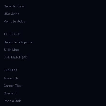
Canada Jobs
USA Jobs
Remote Jobs
AI TOOLS
Salary Intelligence
Skills Map
Job Match (AI)
COMPANY
About Us
Career Tips
Contact
Post a Job