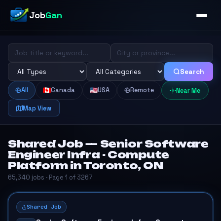
Job
Gan
Search
All
Canada
USA
Remote
Near Me
Map View
Shared Job — Senior Software
Engineer Infra - Compute
Platform in Toronto, ON
65,340 jobs · Page 1 of 3267
Shared Job