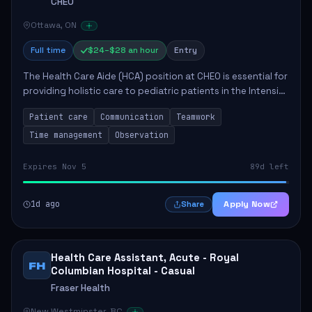
CHEO
Ottawa, ON
Full time
$24–$28 an hour
Entry
The Health Care Aide (HCA) position at CHEO is essential for
providing holistic care to pediatric patients in the Intensive
Care Unit. The role involves constant observation of
Patient care
Communication
Teamwork
patients, reporting the...
Time management
Observation
Expires Nov 5
89d left
1d ago
Apply Now
Share
Health Care Assistant, Acute - Royal
FH
Columbian Hospital - Casual
Fraser Health
New Westminster, BC