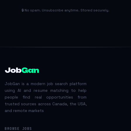
🔒 No spam. Unsubscribe anytime. Stored securely.
Job
Gan
JobGan is a modern job search platform
using AI and resume matching to help
people find real opportunities from
trusted sources across Canada, the USA,
and remote markets
BROWSE JOBS