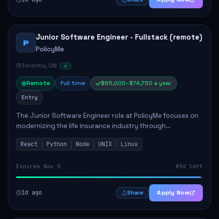
Junior Software Engineer - Fullstack (remote)
P
PolicyMe
Toronto, ON
Remote
Full time
$65,000–$74,750 a year
Entry
The Junior Software Engineer role at PolicyMe focuses on
modernizing the life insurance industry through
technology. This position involves building and enhancing
React
Python
Node
UNIX
Linux
key features for the company's platfo...
Expires Nov 5
89d left
1d ago
Apply Now
Share