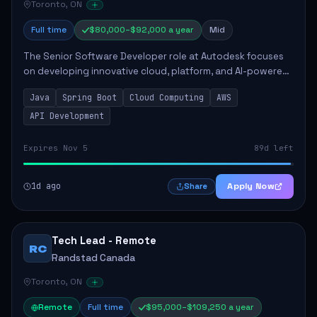
Toronto, ON
Full time
$80,000–$92,000 a year
Mid
The Senior Software Developer role at Autodesk focuses
on developing innovative cloud, platform, and AI-powered
solutions that enhance Autodesk's product offerings. The
Java
Spring Boot
Cloud Computing
AWS
successful candidate will engag...
API Development
Expires Nov 5
89d left
1d ago
Apply Now
Share
Tech Lead - Remote
RC
Randstad Canada
Toronto, ON
Remote
Full time
$95,000–$109,250 a year