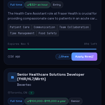
Full time
$32+ an hour
Entry
The Health Care Assistant role at Fraser Health is crucial for
providing compassionate care to patients in an acute care
environment. The primary responsibilities include assisting
Patient Care
Communication
Team Collaboration
patients with daily...
Time Management
Food Safety
Expires Nov 5
89d left
1d ago
Apply Now
Share
Senior Healthcare Solutions Developer
B
(FHIR/HL7/Mirth)
Bevertec
Toronto, ON
Full time
$100,000–$115,000 a year
Senior