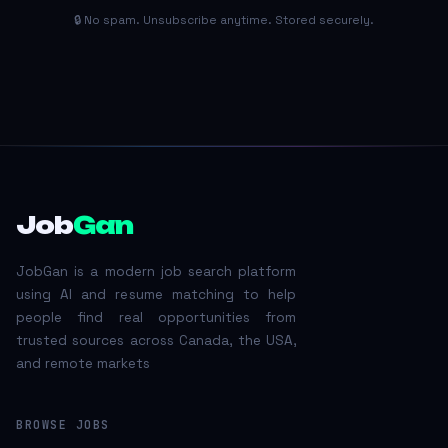
🔒 No spam. Unsubscribe anytime. Stored securely.
Job
Gan
JobGan is a modern job search platform
using AI and resume matching to help
people find real opportunities from
trusted sources across Canada, the USA,
and remote markets
BROWSE JOBS