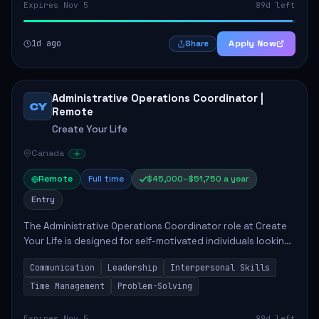
Expires Nov 5
89d left
1d ago
Apply Now
Share
Administrative Operations Coordinator |
CY
Remote
Create Your Life
Canada
Remote
Full time
$45,000–$51,750 a year
Entry
The Administrative Operations Coordinator role at Create
Your Life is designed for self-motivated individuals looking
to thrive in a remote work environment. This position
Communication
Leadership
Interpersonal Skills
involves identifying qualifi...
Time Management
Problem-Solving
Expires Nov 5
89d left