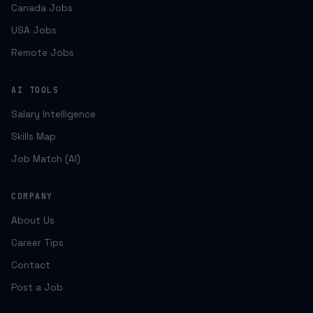
Canada Jobs
USA Jobs
Remote Jobs
AI TOOLS
Salary Intelligence
Skills Map
Job Match (AI)
COMPANY
About Us
Career Tips
Contact
Post a Job