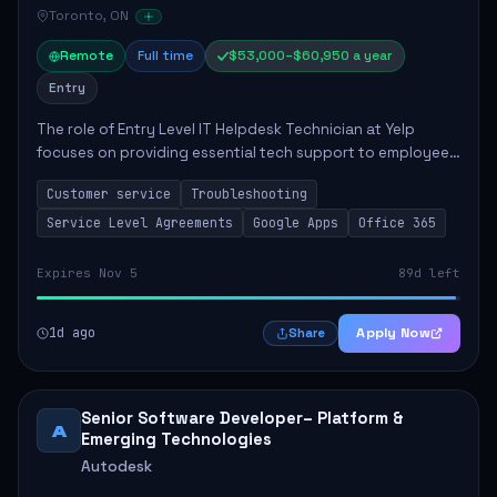
Toronto, ON
Remote
Full time
$53,000–$60,950 a year
Entry
The role of Entry Level IT Helpdesk Technician at Yelp
focuses on providing essential tech support to employees
across global offices. Key responsibilities include
Customer service
Troubleshooting
responding to helpdesk tickets, trou...
Service Level Agreements
Google Apps
Office 365
Expires Nov 5
89d left
1d ago
Apply Now
Share
Senior Software Developer– Platform &
A
Emerging Technologies
Autodesk