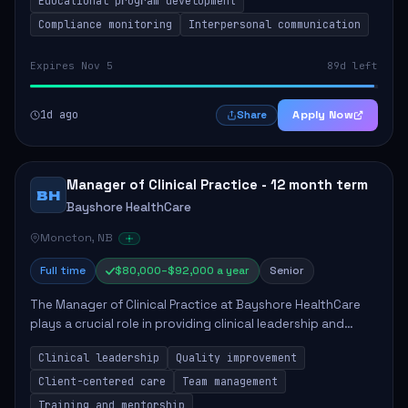
Educational program development
Compliance monitoring
Interpersonal communication
Expires Nov 5
89d left
1d ago
Apply Now
Share
Manager of Clinical Practice - 12 month term
BH
Bayshore HealthCare
Moncton, NB
Full time
$80,000–$92,000 a year
Senior
The Manager of Clinical Practice at Bayshore HealthCare
plays a crucial role in providing clinical leadership and
ensuring high standards of client care. This position
Clinical leadership
Quality improvement
involves leading clinical qualit...
Client-centered care
Team management
Training and mentorship