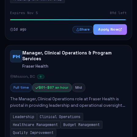
Expires Nov 5
89d left
1d ago
Apply Now
Share
Manager, Clinical Operations & Program
FH
Services
Fraser Health
Mission, BC
Full time
$61–$87 an hour
Mid
The Manager, Clinical Operations role at Fraser Health is
pivotal in providing leadership and operational oversight
to ensure high-quality patient care. This position involves
Leadership
Clinical Operations
mentoring clinical teams...
Healthcare Management
Budget Management
Quality Improvement