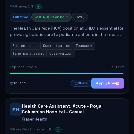
Ottawa, ON
Full time
$24–$28 an hour
Entry
The Health Care Aide (HCA) position at CHEO is essential for
providing holistic care to pediatric patients in the Intensive
Care Unit. The role involves constant observation of
Patient care
Communication
Teamwork
patients, reporting the...
Time management
Observation
Expires Nov 5
89d left
1d ago
Apply Now
Share
Health Care Assistant, Acute - Royal
FH
Columbian Hospital - Casual
Fraser Health
New Westminster, BC