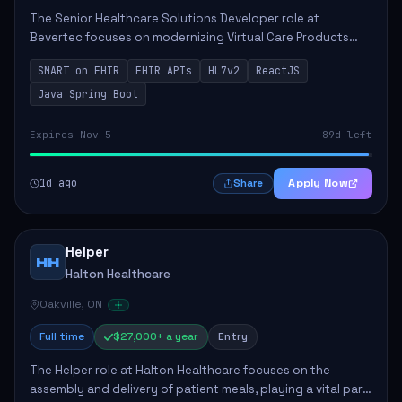
The Senior Healthcare Solutions Developer role at
Bevertec focuses on modernizing Virtual Care Products
through robust system integration and application
SMART on FHIR
FHIR APIs
HL7v2
ReactJS
development. The successful individual will de...
Java Spring Boot
Expires Nov 5
89d left
1d ago
Apply Now
Share
Helper
HH
Halton Healthcare
Oakville, ON
Full time
$27,000+ a year
Entry
The Helper role at Halton Healthcare focuses on the
assembly and delivery of patient meals, playing a vital part