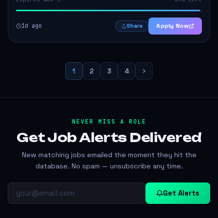
1d ago
Apply Now
Share
1
2
3
4
NEVER MISS A ROLE
Get Job Alerts
Delivered
New matching jobs emailed the moment they hit the
database. No spam — unsubscribe any time.
Get Alerts