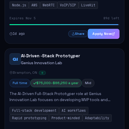
This role is crucial for developing real-time applications
Node.js
AWS
WebRTC
VoIP/SIP
LiveKit
using Node.js on the AWS serverless...
Expires Nov 5
89d left
1d ago
Apply Now
Share
AI‑Driven ‑Stack Prototyper
GI
Genius Innovation Lab
Brampton, ON
Full time
$75,000–$86,250 a year
Mid
The AI-Driven Full-Stack Prototyper role at Genius
Innovation Lab focuses on developing MVP tools and
integrating AI workflows to drive productivity. The ideal
Full-stack development
AI workflows
candidate will possess strong full-stack...
Rapid prototyping
Product-minded
Adaptability