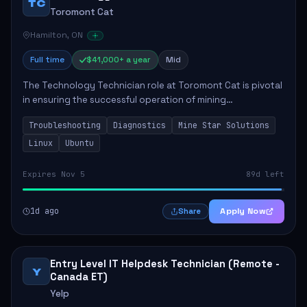
TC
Toromont Cat
Hamilton, ON
Full time
$41,000+ a year
Mid
The Technology Technician role at Toromont Cat is pivotal
in ensuring the successful operation of mining
technologies at the Greenstone Mine. This role involves
Troubleshooting
Diagnostics
Mine Star Solutions
hands-on responsibilities such as insta...
Linux
Ubuntu
Expires Nov 5
89d left
1d ago
Apply Now
Share
Entry Level IT Helpdesk Technician (Remote -
Y
Canada ET)
Yelp