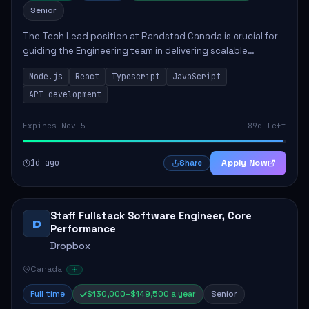
Senior
The Tech Lead position at Randstad Canada is crucial for
guiding the Engineering team in delivering scalable
applications. The role encompasses responsibilities such
Node.js
React
Typescript
JavaScript
as collaborating with stakeholders...
API development
Expires Nov 5
89d left
1d ago
Apply Now
Share
Staff Fullstack Software Engineer, Core
D
Performance
Dropbox
Canada
Full time
$130,000–$149,500 a year
Senior