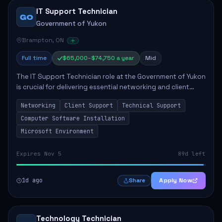
IT Support Technician
GO
Government of Yukon
Brampton, ON
Full time
$65,000–$74,750 a year
Mid
The IT Support Technician role at the Government of Yukon
is crucial for delivering essential networking and client
support services. This position primarily involves
Networking
Client Support
Technical Support
maintaining computer networks and...
Computer Software Installation
Microsoft Environment
Expires Nov 5
89d left
1d ago
Apply Now
Share
Technology Technician