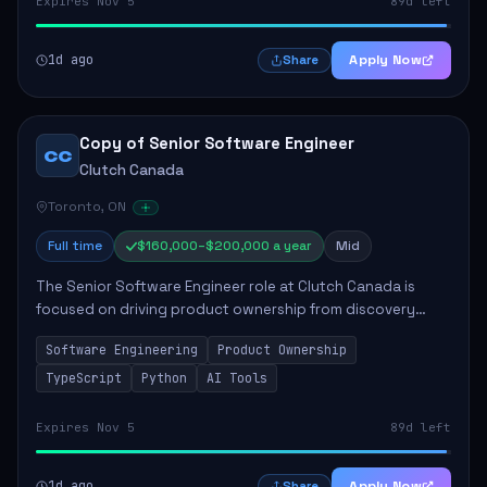
Expires Nov 5
89d left
1d ago
Apply Now
Share
Copy of Senior Software Engineer
CC
Clutch Canada
Toronto, ON
Full time
$160,000–$200,000 a year
Mid
The Senior Software Engineer role at Clutch Canada is
focused on driving product ownership from discovery
through delivery, ensuring scalable software development
Software Engineering
Product Ownership
that impacts the business positively....
TypeScript
Python
AI Tools
Expires Nov 5
89d left
1d ago
Apply Now
Share