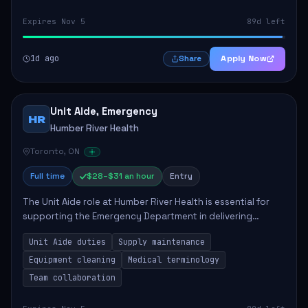
Expires Nov 5
89d left
1d ago
Apply Now
Share
Unit Aide, Emergency
HR
Humber River Health
Toronto, ON
Full time
$28–$31 an hour
Entry
The Unit Aide role at Humber River Health is essential for
supporting the Emergency Department in delivering
compassionate care to patients. The responsibilities
Unit Aide duties
Supply maintenance
include maintaining supplies, cleaning...
Equipment cleaning
Medical terminology
Team collaboration