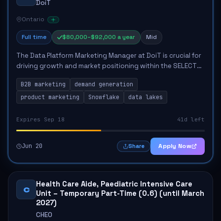
DoiT
Ontario
Full time
$80,000–$92,000 a year
Mid
The Data Platform Marketing Manager at DoiT is crucial for
driving growth and market positioning within the SELECT
business unit. This role involves developing a cohesive
B2B marketing
demand generation
marketing strategy, overseein...
product marketing
Snowflake
data lakes
Expires Sep 18
41d left
Jun 20
Apply Now
Share
Health Care Aide, Paediatric Intensive Care
C
Unit – Temporary Part-Time (0.6) (until March
2027)
CHEO