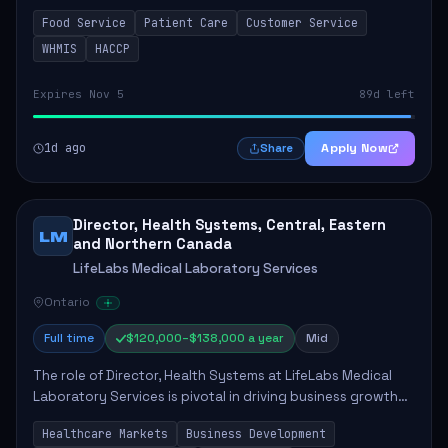
in enhancing patient care and satisfaction. This position
Food Service
Patient Care
Customer Service
involves preparing patient tr...
WHMIS
HACCP
Expires Nov 5
89d left
1d ago
Apply Now
Share
Director, Health Systems, Central, Eastern
LM
and Northern Canada
LifeLabs Medical Laboratory Services
Ontario
Full time
$120,000–$138,000 a year
Mid
The role of Director, Health Systems at LifeLabs Medical
Laboratory Services is pivotal in driving business growth
by fostering partnerships across Ontario, the Atlantic
Healthcare Markets
Business Development
provinces, and Canada's Northe...