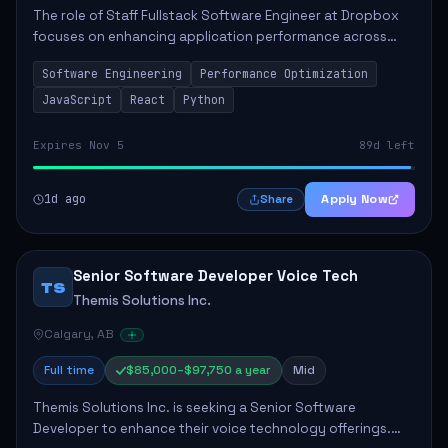
The role of Staff Fullstack Software Engineer at Dropbox
focuses on enhancing application performance across
various platforms, impacting user experience for numerous
Software Engineering
Performance Optimization
customers. Responsibilities inclu...
JavaScript
React
Python
Expires Nov 5
89d left
1d ago
Apply Now
Share
Senior Software Developer Voice Tech
TS
Themis Solutions Inc.
Calgary, AB
Full time
$85,000–$97,750 a year
Mid
Themis Solutions Inc. is seeking a Senior Software
Developer to enhance their voice technology offerings.