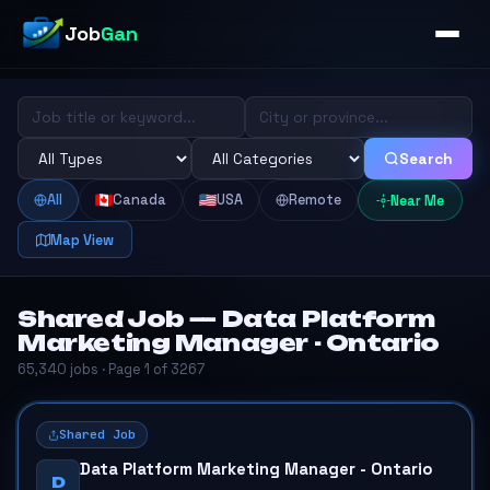
Job
Gan
Search
All
Canada
USA
Remote
Near Me
Map View
Shared Job — Data Platform
Marketing Manager - Ontario
65,340 jobs · Page 1 of 3267
Shared Job
Data Platform Marketing Manager - Ontario
D