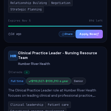
Relationship Building
Negotiation
Strategic Planning
Expires Nov 5
89d left
1d ago
Apply Now
Share
Clinical Practice Leader - Nursing Resource
HR
Team
Humber River Health
Canada
Full time
$118,527–$136,310 a year
Senior
The Clinical Practice Leader role at Humber River Health
focuses on leading clinical and professional practice,
education, and research to enhance patient care delivery.
Clinical leadership
Patient care
Responsibilities include advoc...