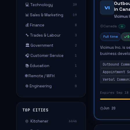
Outbou
💻 Technology
39
VI
in Can
📊 Sales & Marketing
19
Vicimus 
💰 Finance
8
Canada
🔧 Trades & Labour
3
Full time
$
🏛️ Government
2
Vicimus Inc. is
business devel
🎧 Customer Service
1
outbound commu
Outbound Comm
📚 Education
through phone, e
1
Appointment S
🌐 Remote / WFH
1
Verbal Commun
⚙️ Engineering
0
Expires Sep 18
Jun 20
TOP CITIES
Kitchener
6646