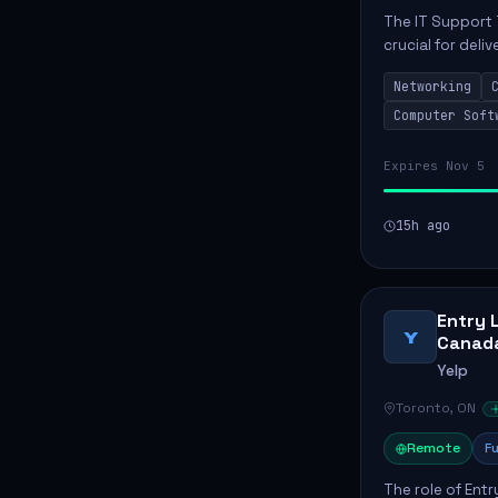
The IT Support 
crucial for deli
services. This p
Networking
networks and...
Computer Soft
Expires Nov 5
15h ago
Entry 
Y
Canad
Yelp
Toronto, ON
Remote
Fu
The role of Entr