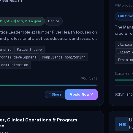
iver Health
Moncto
Full time
118,527–$136,310 a year
Senior
The Manag
ctice Leader role at Humber River Health focuses on
crucial r
 and professional practice, education, and research
standards
nt care delivery. Responsibilities include advoc...
Clinica
qualit...
ership
Patient care
Client-
rogram development
Compliance monitoring
Trainin
 communication
Expires 
90d left
Apply Now
15h ago
Share
r, Clinical Operations & Program
U
HR
es
H