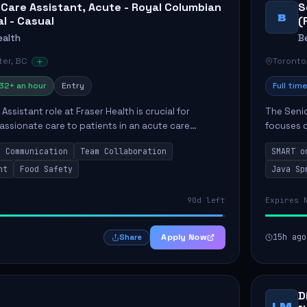
 Care Assistant, Acute - Royal Columbian
S
B
al - Casual
(
ealth
B
er, BC
Toronto
32+ an hour
Entry
Full time
Assistant role at Fraser Health is crucial for
The Senio
ssionate care to patients in an acute care
focuses o
 primary responsibilities include assisting
system i
Communication
Team Collaboration
SMART o
ly...
individual 
nt
Food Safety
Java Sp
90d left
Expires 
Apply Now
15h ago
Share
D
LM