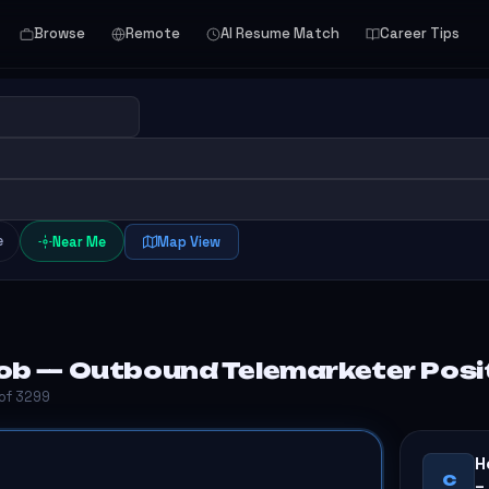
Browse
Remote
AI Resume Match
Career Tips
e
Near Me
Map View
ob — Outbound Telemarketer Positi
 of 3299
H
C
–