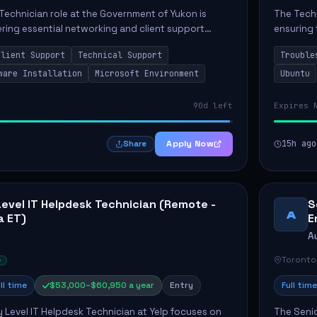
Technician role at the Government of Yukon is
The Techn
vering essential networking and client support
ensuring 
osition primarily involves maintaining computer
Greenston
Client Support
Technical Support
Trouble
as insta..
ware Installation
Microsoft Environment
Ubuntu
90d left
Expires 
Apply Now
15h ago
Share
Level IT Helpdesk Technician (Remote -
S
A
a ET)
E
A
Toronto
ll time
$53,000–$60,950 a year
Entry
Full time
y Level IT Helpdesk Technician at Yelp focuses on
The Seni