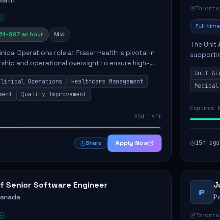
ealth
Toronto
Full time
61–$87 an hour
Mid
The Unit 
nical Operations role at Fraser Health is pivotal in
supporti
rship and operational oversight to ensure high-
compassio
care. This position involves mentoring clinical
Unit Ai
maintaini
Clinical Operations
Healthcare Management
Medical
ment
Quality Improvement
Expires 
90d left
Apply Now
15h ago
Share
f Senior Software Engineer
J
P
Canada
P
Toronto