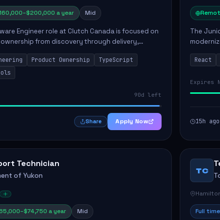
160,000–$200,000 a year
Mid
Remot
ware Engineer role at Clutch Canada is focused on
The Junio
 ownership from discovery through delivery,
modernizi
le software development that impacts the
position 
neering
Product Ownership
TypeScript
React
ly....
company's
ools
Expires 
90d left
Apply Now
15h ago
Share
port Technician
T
TC
ent of Yukon
T
Hamilto
65,000–$74,750 a year
Mid
Full time