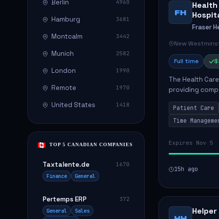
Berlin
4960
Health
FH
Hospit
Hamburg
3681
Fraser H
Montcalm
3442
New Westminst
Munich
2582
Full time
$
London
1990
The Health Care 
Remote
1970
providing compa
environment. The
United States
1418
Patient Care
patients with dai
Time Manageme
Expires Nov 5
TOP 5 CANADIAN COMPANIES
Taxtalente.de
1670
15h ago
Finance
General
Pertemps ERP
372
Helper
General
Sales
HH