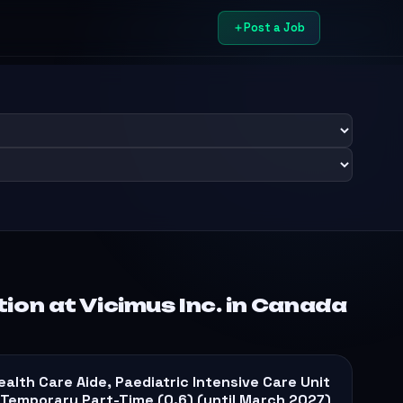
Post a Job
on at Vicimus Inc. in Canada
ealth Care Aide, Paediatric Intensive Care Unit
 Temporary Part-Time (0.6) (until March 2027)