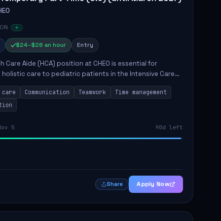
HEO
 ON
$24–$28 an hour
Entry
h Care Aide (HCA) position at CHEO is essential for
 holistic care to pediatric patients in the Intensive Care
 role involves constant observation of patients, reporting
 care
Communication
Teamwork
Time management
tion
Nov 5
90d left
Apply Now
Share