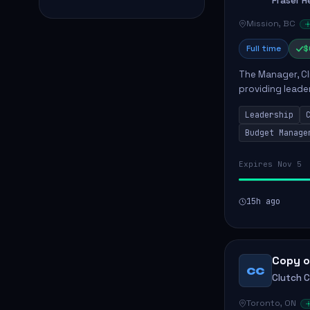
Fraser H
Mission, BC
Full time
$
The Manager, Cli
providing leade
quality patient 
Leadership
teams...
Budget Manage
Expires Nov 5
15h ago
Copy o
CC
Clutch 
Toronto, ON