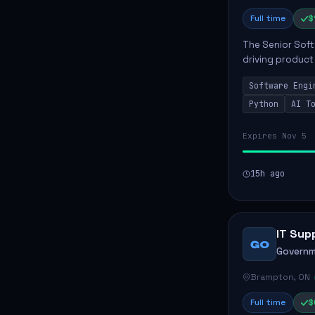
Full time
$
The Senior Soft
driving product
ensuring scalab
Software Engi
business positive
Python
AI T
Expires Nov 5
15h ago
IT Sup
GO
Governm
Brampton, ON
Full time
$