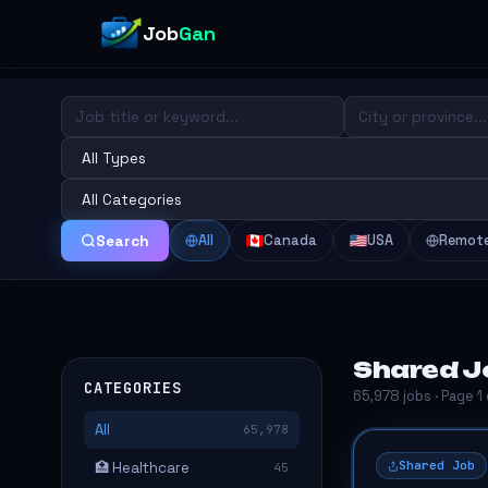
Job
Gan
All
Canada
USA
Remot
Search
Shared J
CATEGORIES
65,978 jobs · Page 1
All
65,978
Shared Job
🏥 Healthcare
45