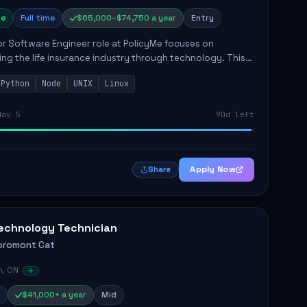
e
Full time
$65,000–$74,750 a year
Entry
r Software Engineer role at PolicyMe focuses on
ng the life insurance industry through technology. This
involves building and enhancing key features for the
Python
Node
UNIX
Linux
 platfo...
Nov 5
90d left
Apply Now
Share
echnology Technician
oromont Cat
n, ON
$41,000+ a year
Mid