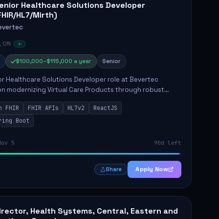
enior Healthcare Solutions Developer
FHIR/HL7/Mirth)
evertec
, ON
$100,000–$115,000 a year
Senior
r Healthcare Solutions Developer role at Bevertec
n modernizing Virtual Care Products through robust
ntegration and application development. The successful
n FHIR
FHIR APIs
HL7v2
ReactJS
will de...
ring Boot
Nov 5
90d left
Apply Now
Share
irector, Health Systems, Central, Eastern and