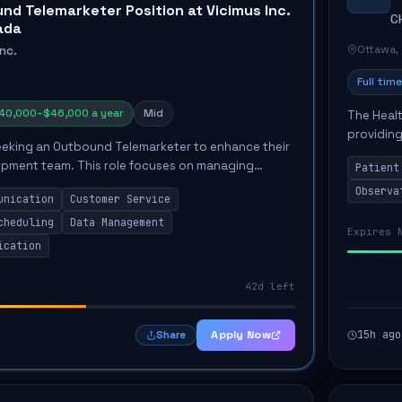
nd Telemarketer Position at Vicimus Inc.
C
ada
Ottawa,
Inc.
Full time
40,000–$46,000 a year
Mid
The Healt
providing
 seeking an Outbound Telemarketer to enhance their
Unit. The
opment team. This role focuses on managing
Patient
the...
nications and driving customer engagement
Observa
unication
Customer Service
mail,...
cheduling
Data Management
Expires 
ication
42d left
Apply Now
15h ago
Share