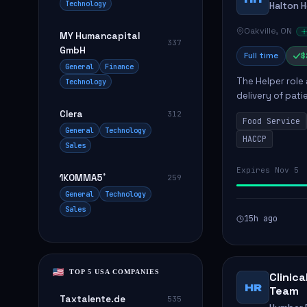
Technology
Halton 
Oakville, ON
MY Humancapital
337
GmbH
Full time
$
General
Finance
The Helper role
Technology
delivery of pati
care and satisfa
Clera
312
Food Service
General
Technology
HACCP
Sales
Expires Nov 5
1KOMMA5˚
259
General
Technology
Sales
15h ago
TOP 5 USA COMPANIES
Clinic
HR
Team
Taxtalente.de
535