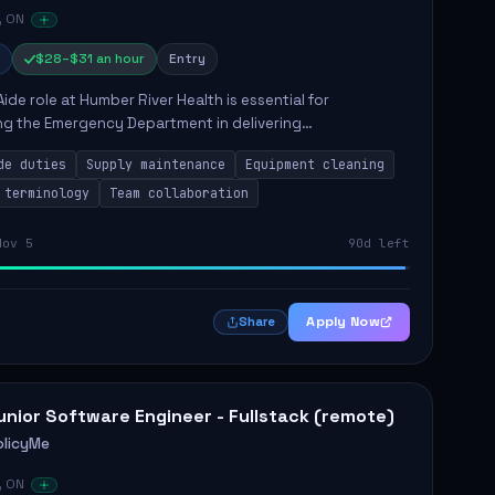
, ON
$28–$31 an hour
Entry
Aide role at Humber River Health is essential for
ng the Emergency Department in delivering
nate care to patients. The responsibilities include
de duties
Supply maintenance
Equipment cleaning
ng supplies, cleaning...
 terminology
Team collaboration
Nov 5
90d left
Apply Now
Share
unior Software Engineer - Fullstack (remote)
olicyMe
, ON