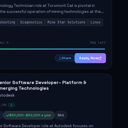
ology Technician role at Toromont Cat is pivotal in
the successful operation of mining technologies at the
e Mine. This role involves hands-on responsibilities such
shooting
Diagnostics
Mine Star Solutions
Linux
.
Nov 5
90d left
Apply Now
Share
enior Software Developer– Platform &
merging Technologies
utodesk
, ON
$80,000–$92,000 a year
Mid
or Software Developer role at Autodesk focuses on