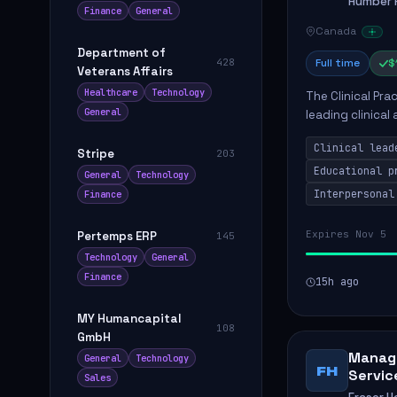
Humber R
Finance
General
Canada
Department of
428
Full time
$
Veterans Affairs
Healthcare
Technology
The Clinical Pra
General
leading clinical
to enhance patie
Clinical lead
Stripe
203
Educational p
General
Technology
Interpersonal
Finance
Expires Nov 5
Pertemps ERP
145
Technology
General
Finance
15h ago
MY Humancapital
108
GmbH
Manage
General
Technology
FH
Servic
Sales