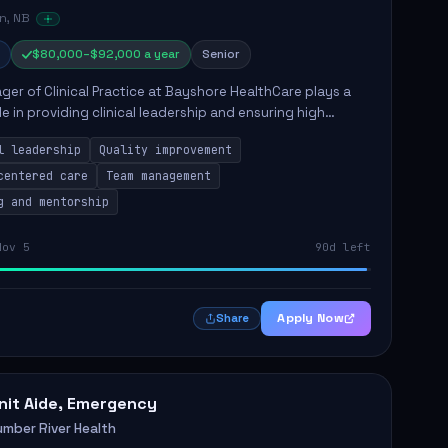
n, NB
$80,000–$92,000 a year
Senior
er of Clinical Practice at Bayshore HealthCare plays a
ole in providing clinical leadership and ensuring high
 of client care. This position involves leading clinical
l leadership
Quality improvement
centered care
Team management
g and mentorship
Nov 5
90d left
Apply Now
Share
nit Aide, Emergency
umber River Health