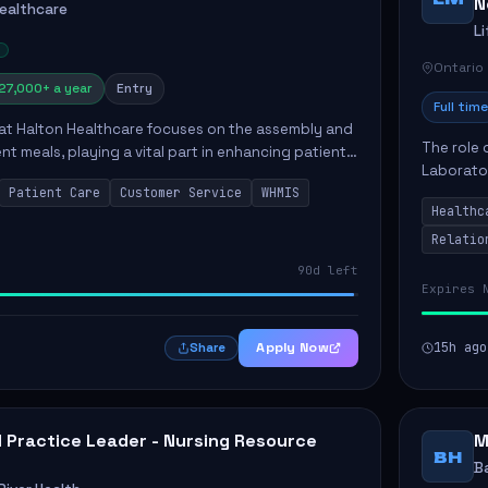
N
Healthcare
L
Ontario
27,000+ a year
Entry
Full time
 at Halton Healthcare focuses on the assembly and
The role 
ent meals, playing a vital part in enhancing patient
Laborator
ction. This position involves preparing patient tr...
Patient Care
Customer Service
WHMIS
fostering
Healthc
Canada's 
Relatio
90d left
Expires 
Apply Now
15h ago
Share
al Practice Leader - Nursing Resource
M
BH
B