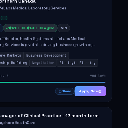
orthern Canada
ifeLabs Medical Laboratory Services
$120,000–$138,000 a year
Mid
of Director, Health Systems at LifeLabs Medical
y Services is pivotal in driving business growth by
 partnerships across Ontario, the Atlantic provinces, and
are Markets
Business Development
Northe...
nship Building
Negotiation
Strategic Planning
Nov 5
90d left
Apply Now
Share
anager of Clinical Practice - 12 month term
ayshore HealthCare