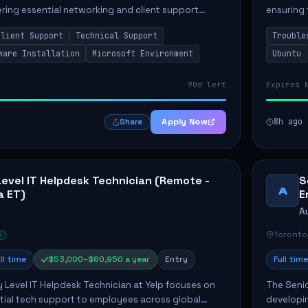
vering essential networking and client support
ensuring 
osition primarily involves maintaining computer
Greenston
Client Support
Technical Support
Trouble
as insta..
ware Installation
Microsoft Environment
Ubuntu
90d left
Expires 
Apply Now
8h ago
Share
Level IT Helpdesk Technician (Remote -
S
A
a ET)
E
A
Toronto
ll time
$53,000–$60,950 a year
Entry
Full time
y Level IT Helpdesk Technician at Yelp focuses on
The Seni
tial tech support to employees across global
developin