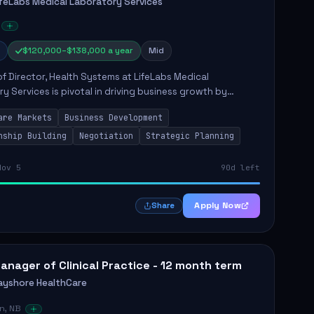
ifeLabs Medical Laboratory Services
$120,000–$138,000 a year
Mid
of Director, Health Systems at LifeLabs Medical
y Services is pivotal in driving business growth by
 partnerships across Ontario, the Atlantic provinces, and
are Markets
Business Development
Northe...
nship Building
Negotiation
Strategic Planning
Nov 5
90d left
Apply Now
Share
anager of Clinical Practice - 12 month term
ayshore HealthCare
n, NB