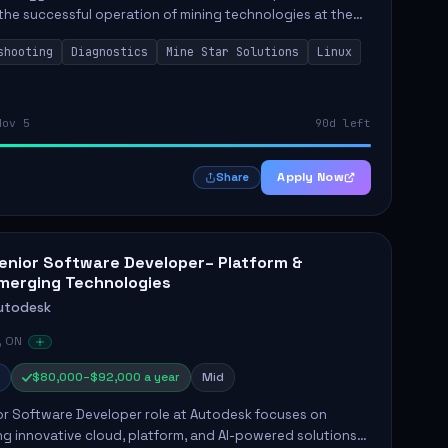
the successful operation of mining technologies at the
e Mine. This role involves hands-on responsibilities such
shooting
Diagnostics
Mine Star Solutions
Linux
.
Nov 5
90d left
Apply Now
Share
enior Software Developer– Platform &
merging Technologies
utodesk
, ON
$80,000–$92,000 a year
Mid
or Software Developer role at Autodesk focuses on
g innovative cloud, platform, and AI-powered solutions