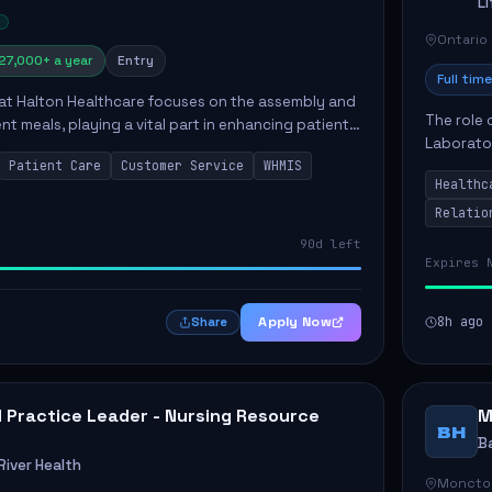
L
Ontario
27,000+ a year
Entry
Full time
 at Halton Healthcare focuses on the assembly and
The role 
ent meals, playing a vital part in enhancing patient
Laborator
ction. This position involves preparing patient tr...
Patient Care
Customer Service
WHMIS
fostering
Healthc
Canada's 
Relatio
90d left
Expires 
Apply Now
8h ago
Share
al Practice Leader - Nursing Resource
M
BH
B
iver Health
Moncto