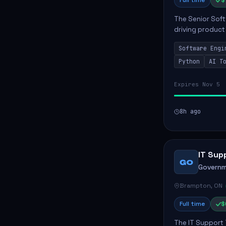
Full time
$
The Senior Soft
driving product
ensuring scalab
Software Engi
business positive
Python
AI T
Expires Nov 5
8h ago
IT Sup
GO
Governm
Brampton, ON
Full time
$
The IT Support 