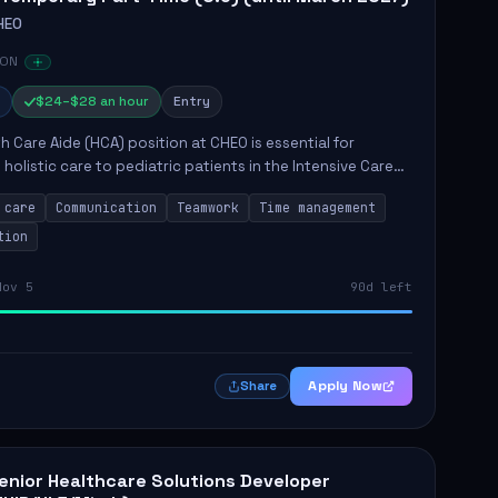
HEO
 ON
$24–$28 an hour
Entry
h Care Aide (HCA) position at CHEO is essential for
 holistic care to pediatric patients in the Intensive Care
 role involves constant observation of patients, reporting
 care
Communication
Teamwork
Time management
tion
Nov 5
90d left
Apply Now
Share
enior Healthcare Solutions Developer