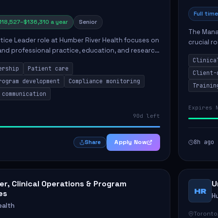
Full time
118,527–$136,310 a year
Senior
The Manag
ctice Leader role at Humber River Health focuses on
crucial r
 and professional practice, education, and research
standards
nt care delivery. Responsibilities include advoc...
Clinica
qualit...
ership
Patient care
Client-
rogram development
Compliance monitoring
Trainin
 communication
Expires 
90d left
Apply Now
8h ago
Share
r, Clinical Operations & Program
U
HR
es
H
ealth
Toronto