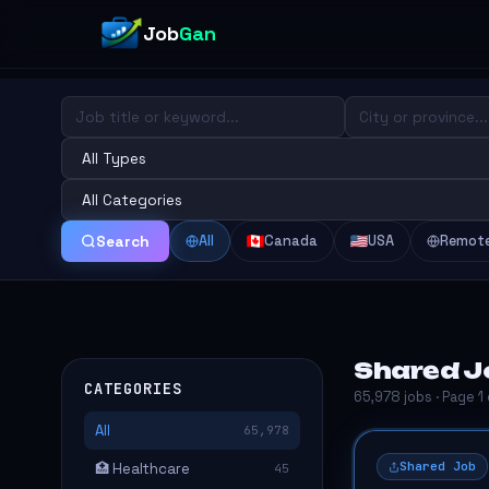
Job
Gan
All
Canada
USA
Remot
Search
Shared Jo
CATEGORIES
65,978 jobs · Page 1
All
65,978
Shared Job
🏥 Healthcare
45