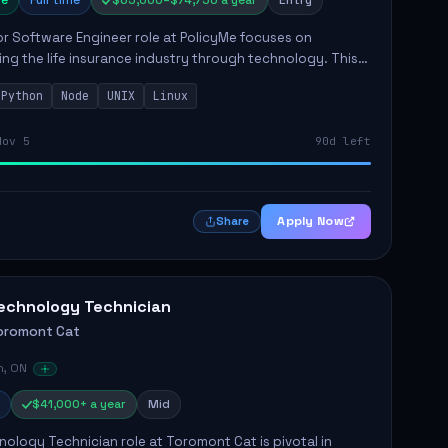
e
Full time
$65,000–$74,750 a year
Entry
r Software Engineer role at PolicyMe focuses on
ng the life insurance industry through technology. This
involves building and enhancing key features for the
Python
Node
UNIX
Linux
 platfo...
Nov 5
90d left
Apply Now
Share
echnology Technician
oromont Cat
n, ON
$41,000+ a year
Mid
ology Technician role at Toromont Cat is pivotal in