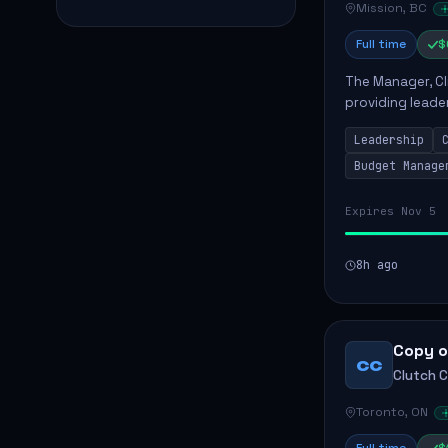
Mission, BC
Full time
$
The Manager, Cli
providing leade
quality patient 
Leadership
teams...
Budget Manage
Expires Nov 5
8h ago
Copy o
CC
Clutch 
Toronto, ON