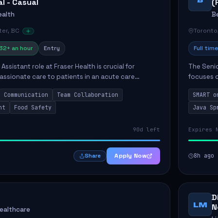
al - Casual
(
ealth
B
er, BC
Toronto
32+ an hour
Entry
Full time
Assistant role at Fraser Health is crucial for
The Senio
ssionate care to patients in an acute care
focuses o
 primary responsibilities include assisting
system i
Communication
Team Collaboration
SMART o
ly...
individual 
nt
Food Safety
Java Sp
90d left
Expires 
Apply Now
8h ago
Share
D
LM
N
Healthcare