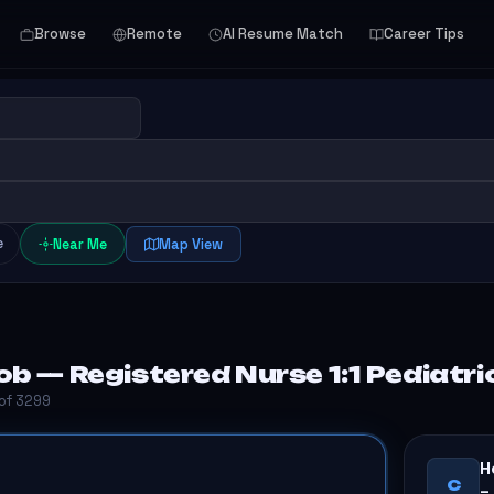
Browse
Remote
AI Resume Match
Career Tips
e
Near Me
Map View
b — Registered Nurse 1:1 Pediatric
 of 3299
H
C
–