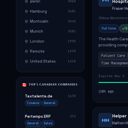
Hospit
Berlin
4960
Fraser H
Hamburg
3681
New Westminst
Montcalm
3442
Full time
$
Munich
2582
The Health Care 
London
1990
providing compa
environment. The
Remote
1970
Patient Care
patients with dai
United States
1418
Time Manageme
Expires Nov 5
TOP 5 CANADIAN COMPANIES
8h ago
Taxtalente.de
1670
Finance
General
Helper
Pertemps ERP
372
HH
Halton 
General
Sales