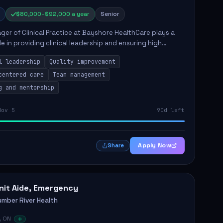
$80,000–$92,000 a year
Senior
er of Clinical Practice at Bayshore HealthCare plays a
ole in providing clinical leadership and ensuring high
 of client care. This position involves leading clinical
l leadership
Quality improvement
centered care
Team management
g and mentorship
Nov 5
90d left
Apply Now
Share
nit Aide, Emergency
umber River Health
, ON