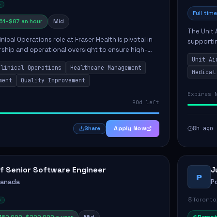
Full time
61–$87 an hour
Mid
The Unit 
nical Operations role at Fraser Health is pivotal in
supporti
rship and operational oversight to ensure high-
compassio
care. This position involves mentoring clinical
Unit Ai
maintaini
Clinical Operations
Healthcare Management
Medical
ment
Quality Improvement
Expires 
90d left
Apply Now
8h ago
Share
f Senior Software Engineer
J
P
Canada
P
Toronto