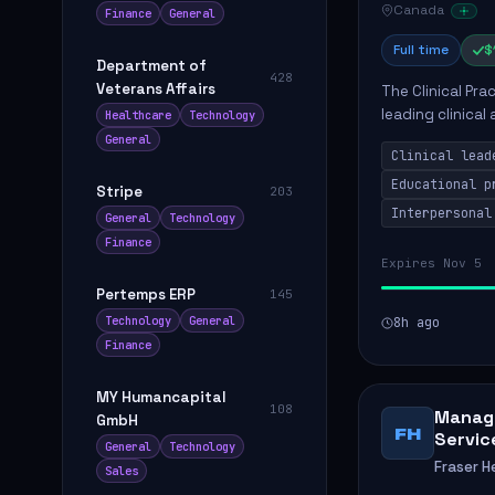
Canada
Finance
General
Full time
$
Department of
428
Veterans Affairs
The Clinical Pra
leading clinical
Healthcare
Technology
to enhance patie
General
Clinical lead
Educational p
Stripe
203
Interpersonal
General
Technology
Finance
Expires Nov 5
Pertemps ERP
145
Technology
General
8h ago
Finance
MY Humancapital
108
Manage
GmbH
FH
Servic
General
Technology
Fraser H
Sales