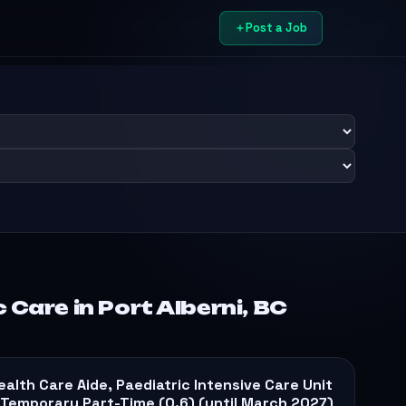
Post a Job
 Care in Port Alberni, BC
ealth Care Aide, Paediatric Intensive Care Unit
 Temporary Part-Time (0.6) (until March 2027)