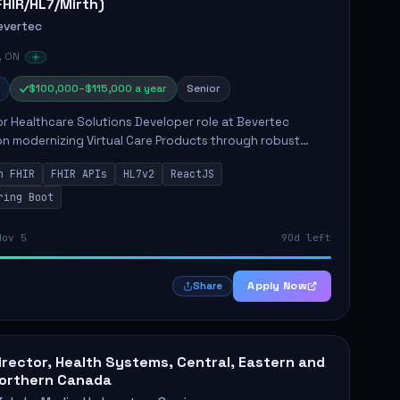
FHIR/HL7/Mirth)
evertec
, ON
$100,000–$115,000 a year
Senior
r Healthcare Solutions Developer role at Bevertec
n modernizing Virtual Care Products through robust
ntegration and application development. The successful
n FHIR
FHIR APIs
HL7v2
ReactJS
will de...
ring Boot
Nov 5
90d left
Apply Now
Share
irector, Health Systems, Central, Eastern and
orthern Canada