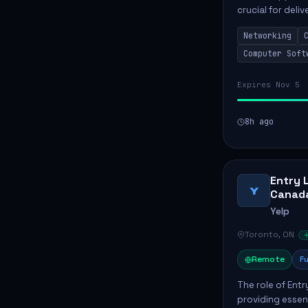
crucial for deli
services. This p
Networking
networks and...
Computer Soft
Expires Nov 5
8h ago
Entry 
Y
Canad
Yelp
Toronto, ON
Remote
Fu
The role of Entr
providing essen