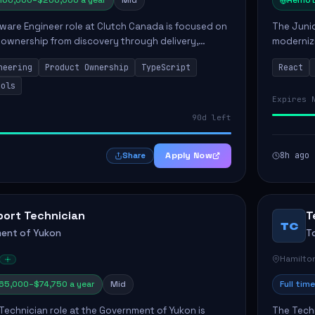
160,000–$200,000 a year
Mid
Remot
ware Engineer role at Clutch Canada is focused on
The Junio
 ownership from discovery through delivery,
modernizi
le software development that impacts the
position 
neering
Product Ownership
TypeScript
React
ly....
company's
ools
Expires 
90d left
Apply Now
8h ago
Share
port Technician
T
TC
ent of Yukon
T
Hamilto
65,000–$74,750 a year
Mid
Full time
Technician role at the Government of Yukon is
The Techn