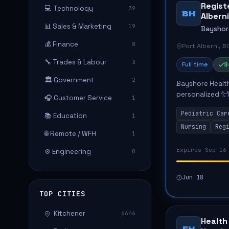
Registe
💻 Technology
39
BH
Alberni
📊 Sales & Marketing
19
Bayshor
💰 Finance
8
Port Alberni, B
🔧 Trades & Labour
3
Full time
$
🏛️ Government
2
Bayshore Health
personalized 1:1
🎧 Customer Service
1
Port Alberni, BC
Pediatric Car
📚 Education
fam...
1
Nursing
Reg
🌐 Remote / WFH
1
Expires Sep 16
⚙️ Engineering
0
Jun 18
TOP CITIES
Kitchener
6646
Health
FH