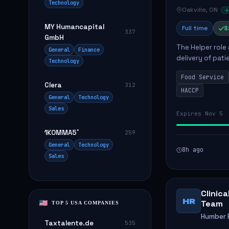
Technology
Oakville, ON
MY Humancapital
Full time
$
337
GmbH
The Helper role
General
Finance
delivery of pati
Technology
care and satisfa
Food Service
Clera
312
HACCP
General
Technology
Sales
Expires Nov 5
1KOMMA5˚
259
General
Technology
8h ago
Sales
Clinic
HR
Team
TOP 5 USA COMPANIES
Humber R
Taxtalente.de
535