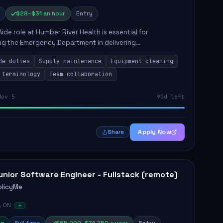
$28–$31 an hour
Entry
Aide role at Humber River Health is essential for
ng the Emergency Department in delivering
nate care to patients. The responsibilities include
de duties
Supply maintenance
Equipment cleaning
ng supplies, cleaning...
 terminology
Team collaboration
Nov 5
90d left
Apply Now
Share
unior Software Engineer - Fullstack (remote)
olicyMe
, ON