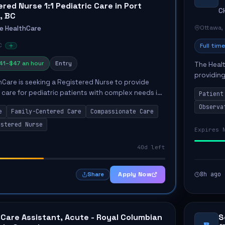
red Nurse 1:1 Pediatric Care in Port
C
, BC
Ottawa,
e HealthCare
C
Full time
41–$47 an hour
Entry
The Healt
providing
Care is seeking a Registered Nurse to provide
Unit. The
 care for pediatric patients with complex needs in
Patient
the...
. The role involves delivering compassionate care in
Observa
e
Family-Centered Care
Compassionate Care
istered Nurse
Expires 
40d left
Apply Now
8h ago
Share
 Care Assistant, Acute - Royal Columbian
S
B