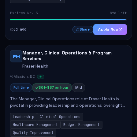
Expires Nov 5
89d left
1d ago
Apply Now
Share
Manager, Clinical Operations & Program
FH
Services
Fraser Health
Mission, BC
Full time
$61–$87 an hour
Mid
The Manager, Clinical Operations role at Fraser Health is
pivotal in providing leadership and operational oversight
to ensure high-quality patient care. This position involves
Leadership
Clinical Operations
mentoring clinical teams...
Healthcare Management
Budget Management
Quality Improvement