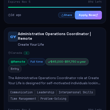
Expires Nov 5
89d left
1d ago
Apply Now
Share
Administrative Operations Coordinator |
CY
Remote
Create Your Life
Canada
Remote
Full time
$45,000–$51,750 a year
Entry
The Administrative Operations Coordinator role at Create
Your Life is designed for self-motivated individuals looking
to thrive in a remote work environment. This position
Communication
Leadership
Interpersonal Skills
involves identifying qualifi...
Time Management
Problem-Solving
Expires Nov 5
89d left