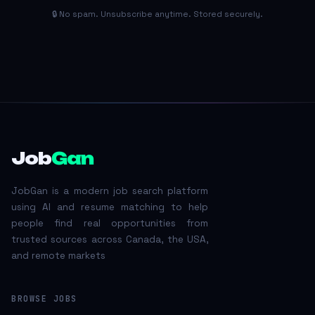
🔒 No spam. Unsubscribe anytime. Stored securely.
Job
Gan
JobGan is a modern job search platform
using AI and resume matching to help
people find real opportunities from
trusted sources across Canada, the USA,
and remote markets
BROWSE JOBS