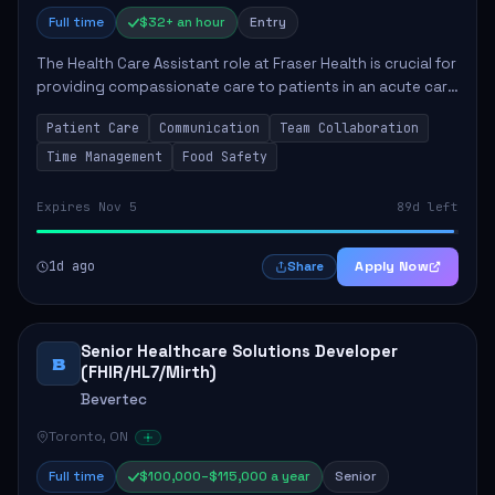
Full time
$32+ an hour
Entry
The Health Care Assistant role at Fraser Health is crucial for
providing compassionate care to patients in an acute care
environment. The primary responsibilities include assisting
Patient Care
Communication
Team Collaboration
patients with daily...
Time Management
Food Safety
Expires Nov 5
89d left
1d ago
Apply Now
Share
Senior Healthcare Solutions Developer
B
(FHIR/HL7/Mirth)
Bevertec
Toronto, ON
Full time
$100,000–$115,000 a year
Senior