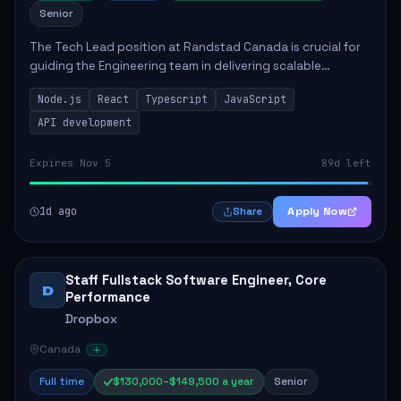
Senior
The Tech Lead position at Randstad Canada is crucial for
guiding the Engineering team in delivering scalable
applications. The role encompasses responsibilities such
Node.js
React
Typescript
JavaScript
as collaborating with stakeholders...
API development
Expires Nov 5
89d left
1d ago
Apply Now
Share
Staff Fullstack Software Engineer, Core
D
Performance
Dropbox
Canada
Full time
$130,000–$149,500 a year
Senior