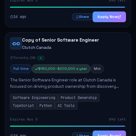
Expires Nov 5
89d left
1d ago
Apply Now
Share
Copy of Senior Software Engineer
CC
Clutch Canada
Toronto, ON
Full time
$160,000–$200,000 a year
Mid
The Senior Software Engineer role at Clutch Canada is
focused on driving product ownership from discovery
through delivery, ensuring scalable software development
Software Engineering
Product Ownership
that impacts the business positively....
TypeScript
Python
AI Tools
Expires Nov 5
89d left
1d ago
Apply Now
Share