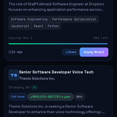
The role of Staff Fullstack Software Engineer at Dropbox
focuses on enhancing application performance across
various platforms, impacting user experience for numerous
Software Engineering
Performance Optimization
customers. Responsibilities inclu...
JavaScript
React
Python
Expires Nov 5
89d left
1d ago
Apply Now
Share
Senior Software Developer Voice Tech
TS
Themis Solutions Inc.
Calgary, AB
Full time
$85,000–$97,750 a year
Mid
Themis Solutions Inc. is seeking a Senior Software
Developer to enhance their voice technology offerings.