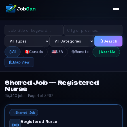
Job
Gan
Search
All
Canada
USA
Remote
Near Me
Map View
Shared Job — Registered
Nurse
65,340 jobs · Page 1 of 3267
Shared Job
Registered Nurse
DO