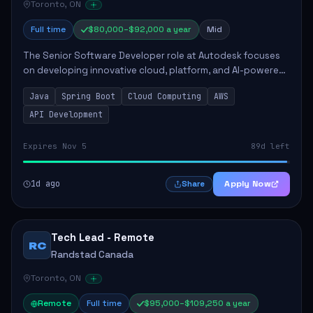
Toronto, ON
Full time
$80,000–$92,000 a year
Mid
The Senior Software Developer role at Autodesk focuses
on developing innovative cloud, platform, and AI-powered
solutions that enhance Autodesk's product offerings. The
Java
Spring Boot
Cloud Computing
AWS
successful candidate will engag...
API Development
Expires Nov 5
89d left
1d ago
Apply Now
Share
Tech Lead - Remote
RC
Randstad Canada
Toronto, ON
Remote
Full time
$95,000–$109,250 a year