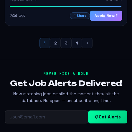
1d ago
Apply Now
Share
1
2
3
4
NEVER MISS A ROLE
Get Job Alerts
Delivered
New matching jobs emailed the moment they hit the
database. No spam — unsubscribe any time.
Get Alerts