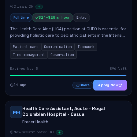
Ottawa, ON
Full time
$24–$28 an hour
Entry
The Health Care Aide (HCA) position at CHEO is essential for
providing holistic care to pediatric patients in the Intensive
Care Unit. The role involves constant observation of
Patient care
Communication
Teamwork
patients, reporting the...
Time management
Observation
Expires Nov 5
89d left
1d ago
Apply Now
Share
Health Care Assistant, Acute - Royal
FH
Columbian Hospital - Casual
Fraser Health
New Westminster, BC