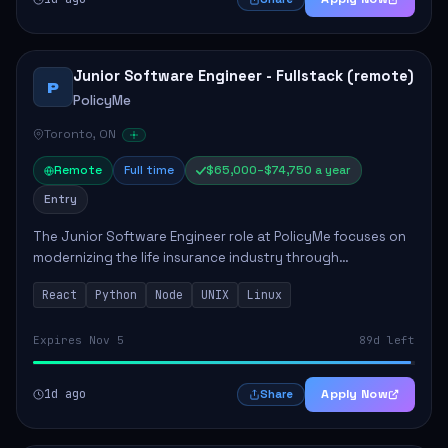
Junior Software Engineer - Fullstack (remote)
P
PolicyMe
Toronto, ON
Remote
Full time
$65,000–$74,750 a year
Entry
The Junior Software Engineer role at PolicyMe focuses on
modernizing the life insurance industry through
technology. This position involves building and enhancing
React
Python
Node
UNIX
Linux
key features for the company's platfo...
Expires Nov 5
89d left
1d ago
Apply Now
Share