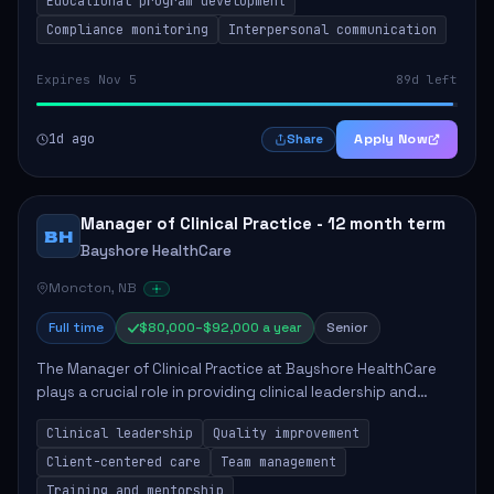
Educational program development
Compliance monitoring
Interpersonal communication
Expires Nov 5
89d left
1d ago
Apply Now
Share
Manager of Clinical Practice - 12 month term
BH
Bayshore HealthCare
Moncton, NB
Full time
$80,000–$92,000 a year
Senior
The Manager of Clinical Practice at Bayshore HealthCare
plays a crucial role in providing clinical leadership and
ensuring high standards of client care. This position
Clinical leadership
Quality improvement
involves leading clinical qualit...
Client-centered care
Team management
Training and mentorship