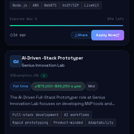
This role is crucial for developing real-time applications
Node.js
AWS
WebRTC
VoIP/SIP
LiveKit
using Node.js on the AWS serverless...
Expires Nov 5
89d left
1d ago
Apply Now
Share
AI‑Driven ‑Stack Prototyper
GI
Genius Innovation Lab
Brampton, ON
Full time
$75,000–$86,250 a year
Mid
The AI-Driven Full-Stack Prototyper role at Genius
Innovation Lab focuses on developing MVP tools and
integrating AI workflows to drive productivity. The ideal
Full-stack development
AI workflows
candidate will possess strong full-stack...
Rapid prototyping
Product-minded
Adaptability