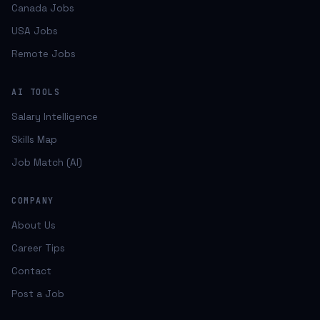
Canada Jobs
USA Jobs
Remote Jobs
AI TOOLS
Salary Intelligence
Skills Map
Job Match (AI)
COMPANY
About Us
Career Tips
Contact
Post a Job