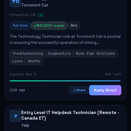
TC
Toromont Cat
Hamilton, ON
Full time
$41,000+ a year
Mid
The Technology Technician role at Toromont Cat is pivotal
in ensuring the successful operation of mining
technologies at the Greenstone Mine. This role involves
Troubleshooting
Diagnostics
Mine Star Solutions
hands-on responsibilities such as insta...
Linux
Ubuntu
Expires Nov 5
89d left
1d ago
Apply Now
Share
Entry Level IT Helpdesk Technician (Remote -
Y
Canada ET)
Yelp