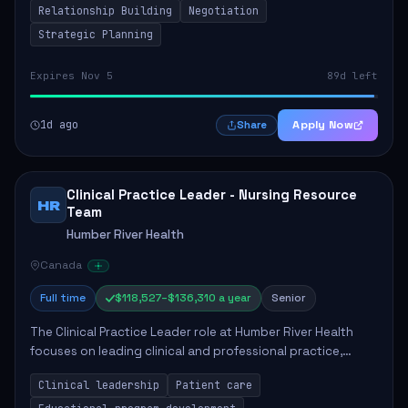
Relationship Building
Negotiation
Strategic Planning
Expires Nov 5
89d left
1d ago
Apply Now
Share
Clinical Practice Leader - Nursing Resource
HR
Team
Humber River Health
Canada
Full time
$118,527–$136,310 a year
Senior
The Clinical Practice Leader role at Humber River Health
focuses on leading clinical and professional practice,
education, and research to enhance patient care delivery.
Clinical leadership
Patient care
Responsibilities include advoc...