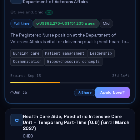
Department of Veterans Affairs
Cleveland, Ohio
Full time
US$82,275–US$151,235 a year
Mid
The Registered Nurse position at the Department of
Veterans Affairs is vital for delivering quality healthcare to
veterans. This role encompasses various responsibilities,
Nursing care
Patient management
Leadership
including fundamental nursin...
Communication
Biopsychosocial concepts
Expires Sep 15
38d left
Jun 16
Apply Now
Share
Health Care Aide, Paediatric Intensive Care
C
Unit – Temporary Part-Time (0.6) (until March
2027)
CHEO