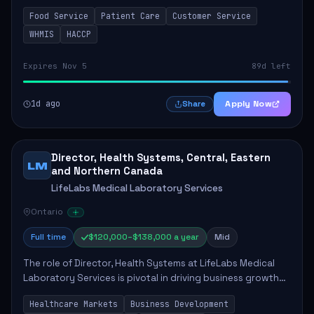
in enhancing patient care and satisfaction. This position
Food Service
Patient Care
Customer Service
involves preparing patient tr...
WHMIS
HACCP
Expires Nov 5
89d left
1d ago
Apply Now
Share
Director, Health Systems, Central, Eastern
LM
and Northern Canada
LifeLabs Medical Laboratory Services
Ontario
Full time
$120,000–$138,000 a year
Mid
The role of Director, Health Systems at LifeLabs Medical
Laboratory Services is pivotal in driving business growth
by fostering partnerships across Ontario, the Atlantic
Healthcare Markets
Business Development
provinces, and Canada's Northe...