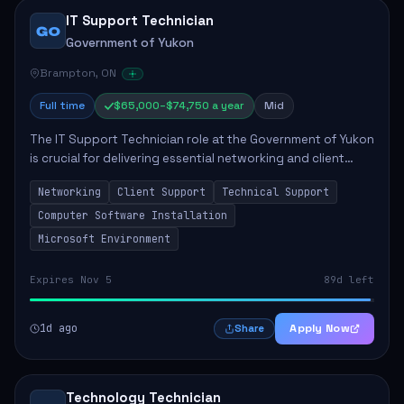
IT Support Technician
GO
Government of Yukon
Brampton, ON
Full time
$65,000–$74,750 a year
Mid
The IT Support Technician role at the Government of Yukon
is crucial for delivering essential networking and client
support services. This position primarily involves
Networking
Client Support
Technical Support
maintaining computer networks and...
Computer Software Installation
Microsoft Environment
Expires Nov 5
89d left
1d ago
Apply Now
Share
Technology Technician