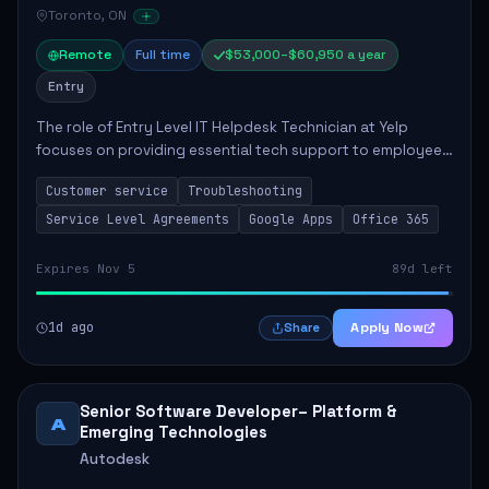
Toronto, ON
Remote
Full time
$53,000–$60,950 a year
Entry
The role of Entry Level IT Helpdesk Technician at Yelp
focuses on providing essential tech support to employees
across global offices. Key responsibilities include
Customer service
Troubleshooting
responding to helpdesk tickets, trou...
Service Level Agreements
Google Apps
Office 365
Expires Nov 5
89d left
1d ago
Apply Now
Share
Senior Software Developer– Platform &
A
Emerging Technologies
Autodesk