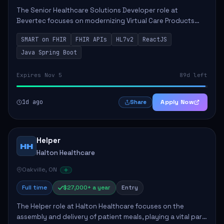
The Senior Healthcare Solutions Developer role at
Bevertec focuses on modernizing Virtual Care Products
through robust system integration and application
SMART on FHIR
FHIR APIs
HL7v2
ReactJS
development. The successful individual will de...
Java Spring Boot
Expires Nov 5
89d left
1d ago
Apply Now
Share
Helper
HH
Halton Healthcare
Oakville, ON
Full time
$27,000+ a year
Entry
The Helper role at Halton Healthcare focuses on the
assembly and delivery of patient meals, playing a vital part