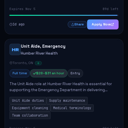
Expires Nov 5
89d left
1d ago
Apply Now
Share
Unit Aide, Emergency
HR
Humber River Health
Toronto, ON
Full time
$28–$31 an hour
Entry
The Unit Aide role at Humber River Health is essential for
supporting the Emergency Department in delivering
compassionate care to patients. The responsibilities
Unit Aide duties
Supply maintenance
include maintaining supplies, cleaning...
Equipment cleaning
Medical terminology
Team collaboration