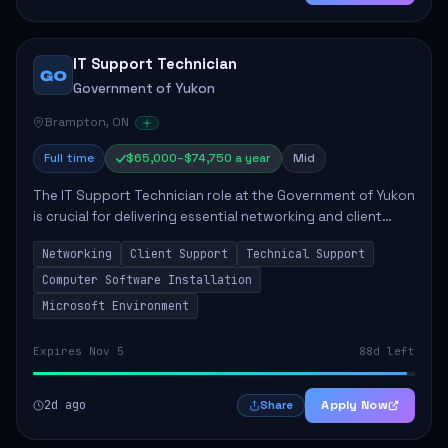
IT Support Technician
GO
Government of Yukon
Brampton, ON
Full time
$65,000–$74,750 a year
Mid
The IT Support Technician role at the Government of Yukon
is crucial for delivering essential networking and client
support services. This position primarily involves
Networking
Client Support
Technical Support
maintaining computer networks and...
Computer Software Installation
Microsoft Environment
Expires Nov 5
88d left
2d ago
Apply Now
Share