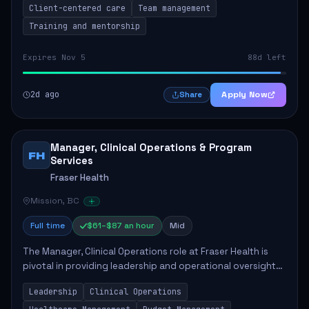
Client-centered care
Team management
Training and mentorship
Expires Nov 5
88d left
2d ago
Apply Now
Share
Manager, Clinical Operations & Program
FH
Services
Fraser Health
Mission, BC
Full time
$61–$87 an hour
Mid
The Manager, Clinical Operations role at Fraser Health is
pivotal in providing leadership and operational oversight
to ensure high-quality patient care. This position involves
Leadership
Clinical Operations
mentoring clinical teams...