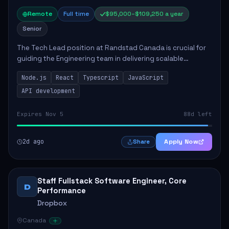
Remote
Full time
$95,000–$109,250 a year
Senior
The Tech Lead position at Randstad Canada is crucial for
guiding the Engineering team in delivering scalable
applications. The role encompasses responsibilities such
Node.js
React
Typescript
JavaScript
as collaborating with stakeholders...
API development
Expires Nov 5
88d left
2d ago
Apply Now
Share
Staff Fullstack Software Engineer, Core
D
Performance
Dropbox
Canada