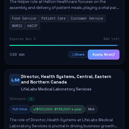
The Helper role at Halton Healthcare focuses on the
assembly and delivery of patient meals, playing a vital part
in enhancing patient care and satisfaction. This position
Food Service
Patient Care
Customer Service
involves preparing patient tr...
WHMIS
HACCP
Expires Nov 5
88d left
2d ago
Apply Now
Share
Director, Health Systems, Central, Eastern
LM
and Northern Canada
LifeLabs Medical Laboratory Services
Ontario
Full time
$120,000–$138,000 a year
Mid
The role of Director, Health Systems at LifeLabs Medical
Laboratory Services is pivotal in driving business growth