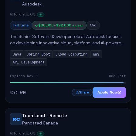
Autodesk
Toronto, ON
Full time
$80,000–$92,000 a year
Mid
The Senior Software Developer role at Autodesk focuses
on developing innovative cloud, platform, and AI-powered
solutions that enhance Autodesk's product offerings. The
Java
Spring Boot
Cloud Computing
AWS
successful candidate will engag...
API Development
Expires Nov 5
88d left
2d ago
Apply Now
Share
Tech Lead - Remote
RC
Randstad Canada
Toronto, ON