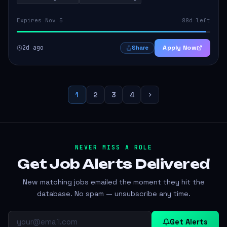
Expires Nov 5
88d left
2d ago
Apply Now
Share
1
2
3
4
NEVER MISS A ROLE
Get Job Alerts
Delivered
New matching jobs emailed the moment they hit the
database. No spam — unsubscribe any time.
Get Alerts