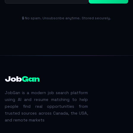
🔒 No spam. Unsubscribe anytime. Stored securely.
Job
Gan
JobGan is a modern job search platform
using AI and resume matching to help
people find real opportunities from
trusted sources across Canada, the USA,
and remote markets