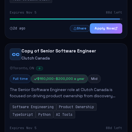
Expires Nov 5
88d left
2d ago
Apply Now
Share
Copy of Senior Software Engineer
CC
Clutch Canada
Toronto, ON
Full time
$160,000–$200,000 a year
Mid
The Senior Software Engineer role at Clutch Canada is
focused on driving product ownership from discovery
through delivery, ensuring scalable software development
Software Engineering
Product Ownership
that impacts the business positively....
TypeScript
Python
AI Tools
Expires Nov 5
88d left