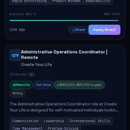
Rapid prototyping
Product-minded
Adaptability
Expires Nov 5
88d left
2d ago
Apply Now
Share
Administrative Operations Coordinator |
CY
Remote
Create Your Life
Canada
Remote
Full time
$45,000–$51,750 a year
Entry
The Administrative Operations Coordinator role at Create
Your Life is designed for self-motivated individuals looking
to thrive in a remote work environment. This position
Communication
Leadership
Interpersonal Skills
involves identifying qualifi...
Time Management
Problem-Solving