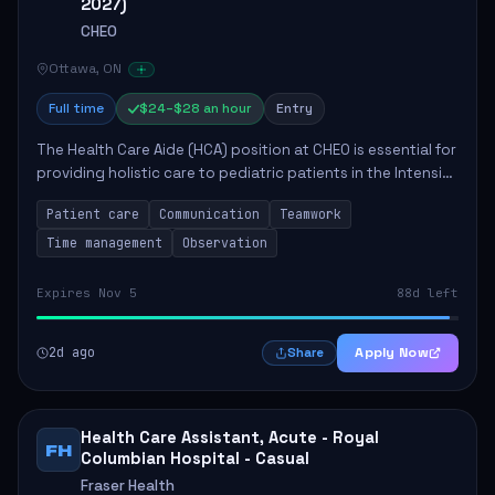
2027)
CHEO
Ottawa, ON
Full time
$24–$28 an hour
Entry
The Health Care Aide (HCA) position at CHEO is essential for
providing holistic care to pediatric patients in the Intensive
Care Unit. The role involves constant observation of
Patient care
Communication
Teamwork
patients, reporting the...
Time management
Observation
Expires Nov 5
88d left
2d ago
Apply Now
Share
Health Care Assistant, Acute - Royal
FH
Columbian Hospital - Casual
Fraser Health