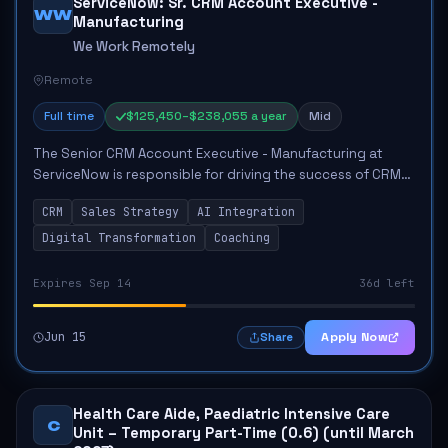
ServiceNow: Sr. CRM Account Executive -
WW
Manufacturing
We Work Remotely
Remote
Full time
$125,450–$238,055 a year
Mid
The Senior CRM Account Executive - Manufacturing at
ServiceNow is responsible for driving the success of CRM
products within the manufacturing sector. This role
CRM
Sales Strategy
AI Integration
involves supporting territory strategy,...
Digital Transformation
Coaching
Expires Sep 14
36d left
Jun 15
Apply Now
Share
Health Care Aide, Paediatric Intensive Care
C
Unit – Temporary Part-Time (0.6) (until March