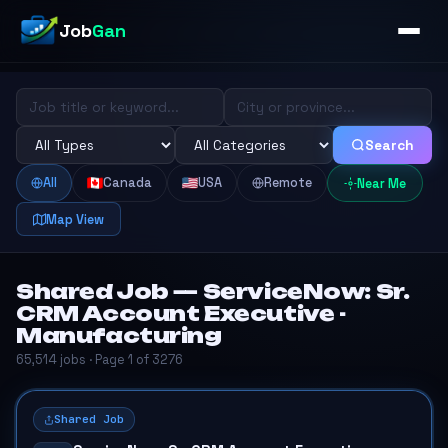
Job
Gan
Search
All
Canada
USA
Remote
Near Me
Map View
Shared Job — ServiceNow: Sr.
CRM Account Executive -
Manufacturing
65,514 jobs · Page 1 of 3276
Shared Job