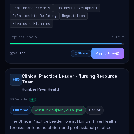
by fostering partnerships across Ontario, the Atlantic
Healthcare Markets
Business Development
provinces, and Canada's Northe...
Relationship Building
Negotiation
Strategic Planning
Expires Nov 5
88d left
2d ago
Apply Now
Share
Clinical Practice Leader - Nursing Resource
HR
Team
Humber River Health
Canada
Full time
$118,527–$136,310 a year
Senior
The Clinical Practice Leader role at Humber River Health
focuses on leading clinical and professional practice,
education, and research to enhance patient care delivery.