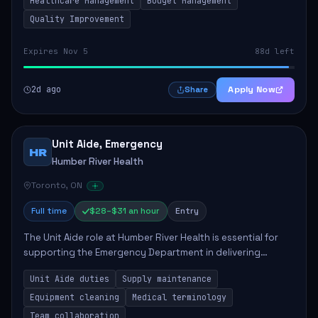
Healthcare Management
Budget Management
Quality Improvement
Expires Nov 5
88d left
2d ago
Apply Now
Share
Unit Aide, Emergency
HR
Humber River Health
Toronto, ON
Full time
$28–$31 an hour
Entry
The Unit Aide role at Humber River Health is essential for
supporting the Emergency Department in delivering
compassionate care to patients. The responsibilities
Unit Aide duties
Supply maintenance
include maintaining supplies, cleaning...
Equipment cleaning
Medical terminology
Team collaboration