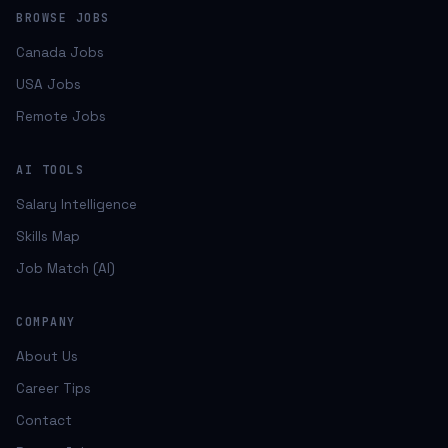
BROWSE JOBS
Canada Jobs
USA Jobs
Remote Jobs
AI TOOLS
Salary Intelligence
Skills Map
Job Match (AI)
COMPANY
About Us
Career Tips
Contact