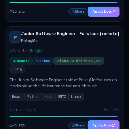
2d ago
Apply Now
Share
Junior Software Engineer - Fullstack (remote)
P
PolicyMe
Toronto, ON
Remote
Full time
$65,000–$74,750 a year
Entry
The Junior Software Engineer role at PolicyMe focuses on
modernizing the life insurance industry through
technology. This position involves building and enhancing
React
Python
Node
UNIX
Linux
key features for the company's platfo...
Expires Nov 5
88d left
2d ago
Apply Now
Share