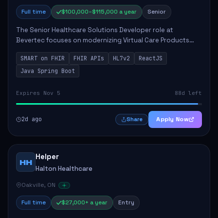
Full time
$100,000–$115,000 a year
Senior
The Senior Healthcare Solutions Developer role at
Bevertec focuses on modernizing Virtual Care Products
through robust system integration and application
SMART on FHIR
FHIR APIs
HL7v2
ReactJS
development. The successful individual will de...
Java Spring Boot
Expires Nov 5
88d left
2d ago
Apply Now
Share
Helper
HH
Halton Healthcare
Oakville, ON
Full time
$27,000+ a year
Entry