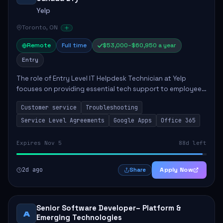
Yelp
Toronto, ON
Remote
Full time
$53,000–$60,950 a year
Entry
The role of Entry Level IT Helpdesk Technician at Yelp
focuses on providing essential tech support to employees
across global offices. Key responsibilities include
Customer service
Troubleshooting
responding to helpdesk tickets, trou...
Service Level Agreements
Google Apps
Office 365
Expires Nov 5
88d left
2d ago
Apply Now
Share
Senior Software Developer– Platform &
A
Emerging Technologies