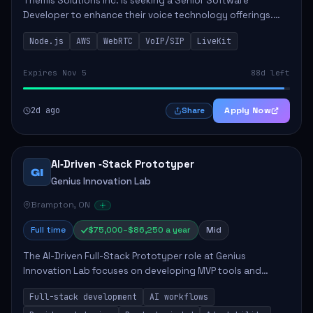
Themis Solutions Inc. is seeking a Senior Software
Developer to enhance their voice technology offerings.
This role is crucial for developing real-time applications
Node.js
AWS
WebRTC
VoIP/SIP
LiveKit
using Node.js on the AWS serverless...
Expires Nov 5
88d left
2d ago
Apply Now
Share
AI‑Driven ‑Stack Prototyper
GI
Genius Innovation Lab
Brampton, ON
Full time
$75,000–$86,250 a year
Mid
The AI-Driven Full-Stack Prototyper role at Genius
Innovation Lab focuses on developing MVP tools and
integrating AI workflows to drive productivity. The ideal
Full-stack development
AI workflows
candidate will possess strong full-stack...