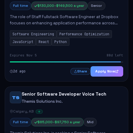
Full time
$130,000–$149,500 a year
Senior
The role of Staff Fullstack Software Engineer at Dropbox
focuses on enhancing application performance across
various platforms, impacting user experience for numerous
Software Engineering
Performance Optimization
customers. Responsibilities inclu...
JavaScript
React
Python
Expires Nov 5
88d left
2d ago
Apply Now
Share
Senior Software Developer Voice Tech
TS
Themis Solutions Inc.
Calgary, AB
Full time
$85,000–$97,750 a year
Mid