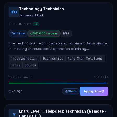
Technology Technician
TC
Toromont Cat
Hamilton, ON
Full time
$41,000+ a year
Mid
The Technology Technician role at Toromont Cat is pivotal
in ensuring the successful operation of mining
technologies at the Greenstone Mine. This role involves
Troubleshooting
Diagnostics
Mine Star Solutions
hands-on responsibilities such as insta...
Linux
Ubuntu
Expires Nov 5
88d left
2d ago
Apply Now
Share
Entry Level IT Helpdesk Technician (Remote -
Y
Canada ET)