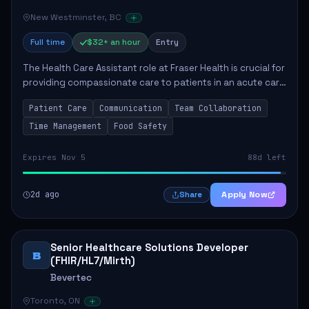
New Westminster, BC
Full time
$32+ an hour
Entry
The Health Care Assistant role at Fraser Health is crucial for
providing compassionate care to patients in an acute care
environment. The primary responsibilities include assisting
Patient Care
Communication
Team Collaboration
patients with daily...
Time Management
Food Safety
Expires Nov 5
88d left
2d ago
Apply Now
Share
Senior Healthcare Solutions Developer
B
(FHIR/HL7/Mirth)
Bevertec
Toronto, ON