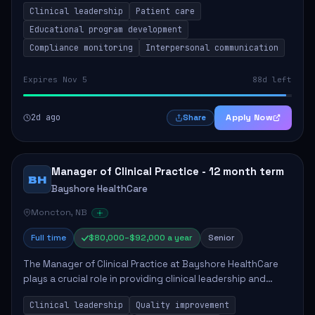
Clinical leadership
Patient care
Responsibilities include advoc...
Educational program development
Compliance monitoring
Interpersonal communication
Expires Nov 5
88d left
2d ago
Apply Now
Share
Manager of Clinical Practice - 12 month term
BH
Bayshore HealthCare
Moncton, NB
Full time
$80,000–$92,000 a year
Senior
The Manager of Clinical Practice at Bayshore HealthCare
plays a crucial role in providing clinical leadership and
ensuring high standards of client care. This position
Clinical leadership
Quality improvement
involves leading clinical qualit...