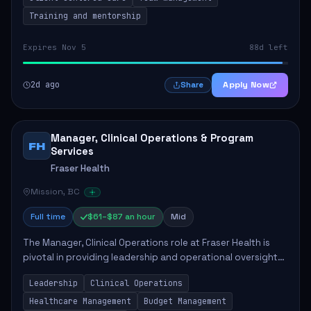
Training and mentorship
Expires Nov 5
88d left
2d ago
Apply Now
Share
Manager, Clinical Operations & Program
FH
Services
Fraser Health
Mission, BC
Full time
$61–$87 an hour
Mid
The Manager, Clinical Operations role at Fraser Health is
pivotal in providing leadership and operational oversight
to ensure high-quality patient care. This position involves
Leadership
Clinical Operations
mentoring clinical teams...
Healthcare Management
Budget Management