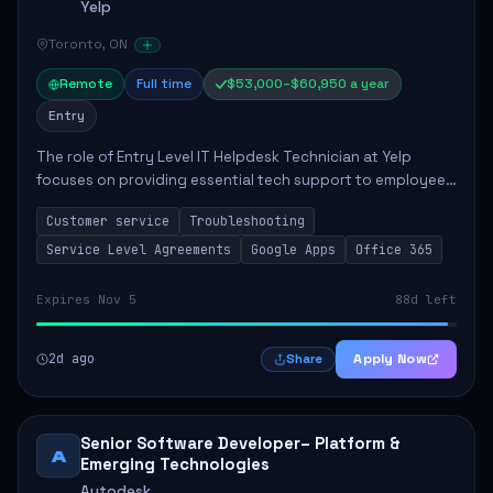
Yelp
Toronto, ON
Remote
Full time
$53,000–$60,950 a year
Entry
The role of Entry Level IT Helpdesk Technician at Yelp
focuses on providing essential tech support to employees
across global offices. Key responsibilities include
Customer service
Troubleshooting
responding to helpdesk tickets, trou...
Service Level Agreements
Google Apps
Office 365
Expires Nov 5
88d left
2d ago
Apply Now
Share
Senior Software Developer– Platform &
A
Emerging Technologies
Autodesk