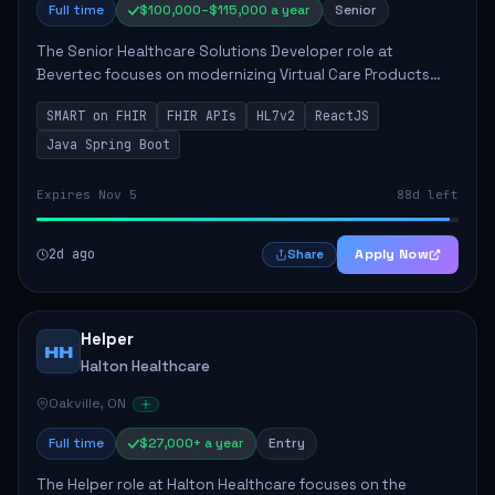
Full time
$100,000–$115,000 a year
Senior
The Senior Healthcare Solutions Developer role at
Bevertec focuses on modernizing Virtual Care Products
through robust system integration and application
SMART on FHIR
FHIR APIs
HL7v2
ReactJS
development. The successful individual will de...
Java Spring Boot
Expires Nov 5
88d left
2d ago
Apply Now
Share
Helper
HH
Halton Healthcare
Oakville, ON
Full time
$27,000+ a year
Entry
The Helper role at Halton Healthcare focuses on the