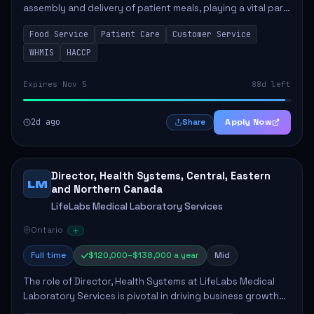
assembly and delivery of patient meals, playing a vital part
in enhancing patient care and satisfaction. This position
Food Service
Patient Care
Customer Service
involves preparing patient tr...
WHMIS
HACCP
Expires Nov 5
88d left
2d ago
Apply Now
Share
Director, Health Systems, Central, Eastern
LM
and Northern Canada
LifeLabs Medical Laboratory Services
Ontario
Full time
$120,000–$138,000 a year
Mid
The role of Director, Health Systems at LifeLabs Medical
Laboratory Services is pivotal in driving business growth
by fostering partnerships across Ontario, the Atlantic