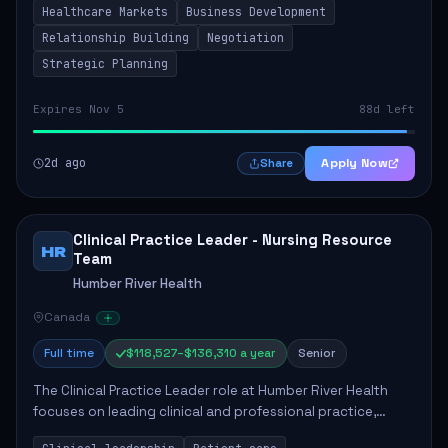
Healthcare Markets
Business Development
provinces, and Canada's Northe...
Relationship Building
Negotiation
Strategic Planning
Expires Nov 5
88d left
2d ago
Apply Now
Share
Clinical Practice Leader - Nursing Resource
HR
Team
Humber River Health
Canada
Full time
$118,527–$136,310 a year
Senior
The Clinical Practice Leader role at Humber River Health
focuses on leading clinical and professional practice,
education, and research to enhance patient care delivery.