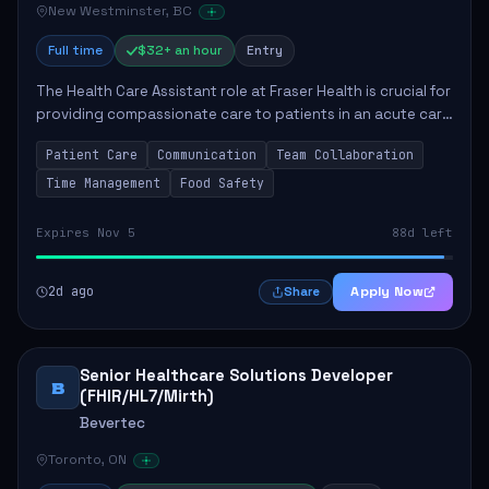
New Westminster, BC
Full time
$32+ an hour
Entry
The Health Care Assistant role at Fraser Health is crucial for
providing compassionate care to patients in an acute care
environment. The primary responsibilities include assisting
Patient Care
Communication
Team Collaboration
patients with daily...
Time Management
Food Safety
Expires Nov 5
88d left
2d ago
Apply Now
Share
Senior Healthcare Solutions Developer
B
(FHIR/HL7/Mirth)
Bevertec
Toronto, ON