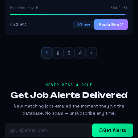
Expires Nov 5
88d left
2d ago
Apply Now
Share
1
2
3
4
NEVER MISS A ROLE
Get Job Alerts
Delivered
New matching jobs emailed the moment they hit the
database. No spam — unsubscribe any time.
Get Alerts