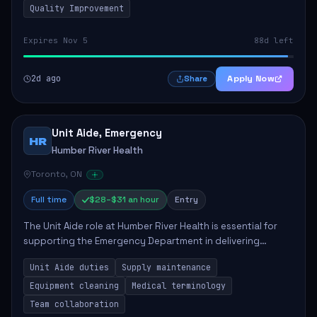
Quality Improvement
Expires Nov 5
88d left
2d ago
Apply Now
Share
Unit Aide, Emergency
HR
Humber River Health
Toronto, ON
Full time
$28–$31 an hour
Entry
The Unit Aide role at Humber River Health is essential for
supporting the Emergency Department in delivering
compassionate care to patients. The responsibilities
Unit Aide duties
Supply maintenance
include maintaining supplies, cleaning...
Equipment cleaning
Medical terminology
Team collaboration