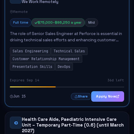
We Work Remotely
Remote
Full time
$75,000–$86,250 a year
Mid
The role of Senior Sales Engineer at Perforce is essential in
driving technical sales efforts and enhancing customer
satisfaction. This position involves leading discovery
Sales Engineering
Technical Sales
sessions to understand clien...
Customer Relationship Management
Presentation Skills
DevOps
Expires Sep 14
36d left
Jun 15
Apply Now
Share
Health Care Aide, Paediatric Intensive Care
C
Unit – Temporary Part-Time (0.6) (until March
2027)