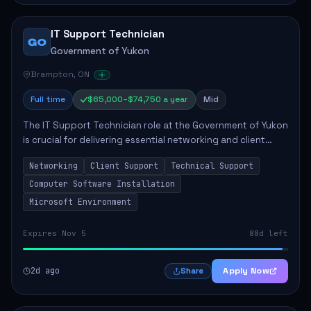
IT Support Technician
GO
Government of Yukon
Brampton, ON
Full time
$65,000–$74,750 a year
Mid
The IT Support Technician role at the Government of Yukon
is crucial for delivering essential networking and client
support services. This position primarily involves
Networking
Client Support
Technical Support
maintaining computer networks and...
Computer Software Installation
Microsoft Environment
Expires Nov 5
88d left
2d ago
Apply Now
Share