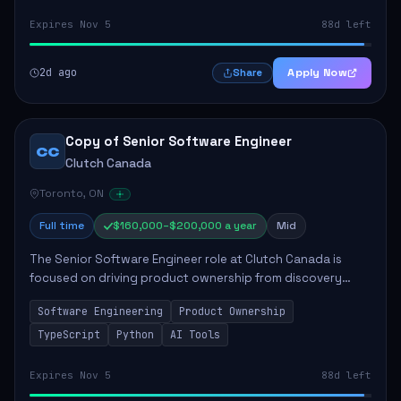
Expires Nov 5
88d left
2d ago
Apply Now
Share
Copy of Senior Software Engineer
CC
Clutch Canada
Toronto, ON
Full time
$160,000–$200,000 a year
Mid
The Senior Software Engineer role at Clutch Canada is
focused on driving product ownership from discovery
through delivery, ensuring scalable software development
Software Engineering
Product Ownership
that impacts the business positively....
TypeScript
Python
AI Tools
Expires Nov 5
88d left