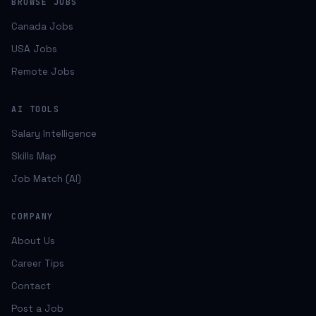
BROWSE JOBS
Canada Jobs
USA Jobs
Remote Jobs
AI TOOLS
Salary Intelligence
Skills Map
Job Match (AI)
COMPANY
About Us
Career Tips
Contact
Post a Job