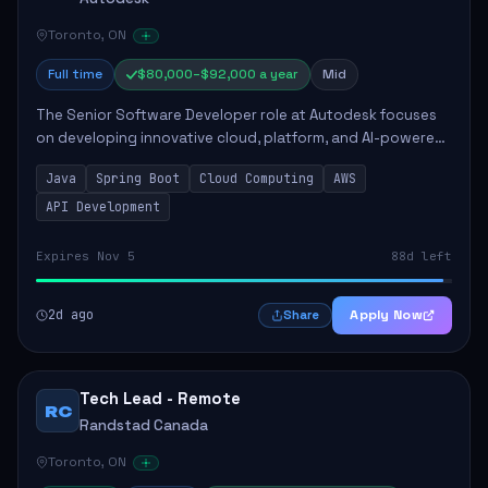
Toronto, ON
Full time
$80,000–$92,000 a year
Mid
The Senior Software Developer role at Autodesk focuses
on developing innovative cloud, platform, and AI-powered
solutions that enhance Autodesk's product offerings. The
Java
Spring Boot
Cloud Computing
AWS
successful candidate will engag...
API Development
Expires Nov 5
88d left
2d ago
Apply Now
Share
Tech Lead - Remote
RC
Randstad Canada
Toronto, ON