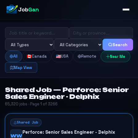
Job
Gan
Search
All
Canada
USA
Remote
Near Me
Map View
Shared Job — Perforce: Senior
Sales Engineer - Delphix
65,320 jobs · Page 1 of 3266
Shared Job
Perforce: Senior Sales Engineer - Delphix
WW