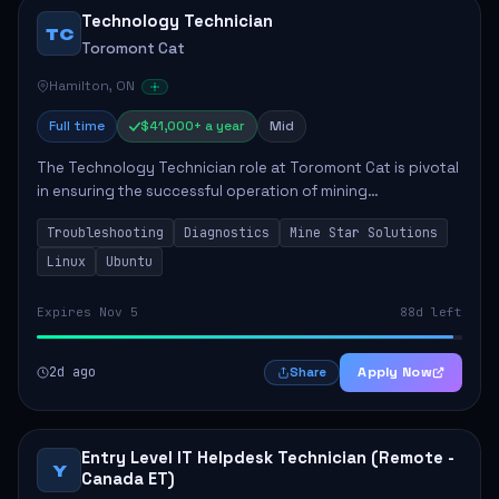
Technology Technician
TC
Toromont Cat
Hamilton, ON
Full time
$41,000+ a year
Mid
The Technology Technician role at Toromont Cat is pivotal
in ensuring the successful operation of mining
technologies at the Greenstone Mine. This role involves
Troubleshooting
Diagnostics
Mine Star Solutions
hands-on responsibilities such as insta...
Linux
Ubuntu
Expires Nov 5
88d left
2d ago
Apply Now
Share
Entry Level IT Helpdesk Technician (Remote -
Y
Canada ET)