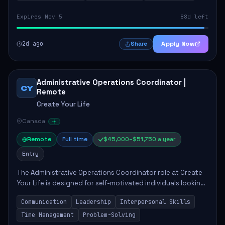
Expires Nov 5
88d left
2d ago
Apply Now
Share
Administrative Operations Coordinator |
CY
Remote
Create Your Life
Canada
Remote
Full time
$45,000–$51,750 a year
Entry
The Administrative Operations Coordinator role at Create
Your Life is designed for self-motivated individuals looking
to thrive in a remote work environment. This position
Communication
Leadership
Interpersonal Skills
involves identifying qualifi...
Time Management
Problem-Solving