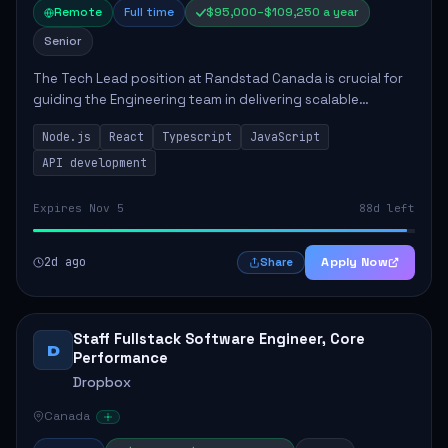
Remote
Full time
$95,000–$109,250 a year
Senior
The Tech Lead position at Randstad Canada is crucial for
guiding the Engineering team in delivering scalable
applications. The role encompasses responsibilities such
Node.js
React
Typescript
JavaScript
as collaborating with stakeholders...
API development
Expires Nov 5
88d left
2d ago
Apply Now
Share
Staff Fullstack Software Engineer, Core
D
Performance
Dropbox
Canada