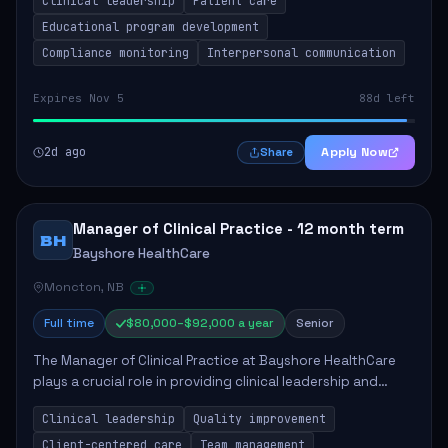
Clinical leadership
Patient care
Responsibilities include advoc...
Educational program development
Compliance monitoring
Interpersonal communication
Expires Nov 5
88d left
2d ago
Apply Now
Share
Manager of Clinical Practice - 12 month term
BH
Bayshore HealthCare
Moncton, NB
Full time
$80,000–$92,000 a year
Senior
The Manager of Clinical Practice at Bayshore HealthCare
plays a crucial role in providing clinical leadership and
ensuring high standards of client care. This position
Clinical leadership
Quality improvement
involves leading clinical qualit...
Client-centered care
Team management