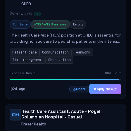
CHEO
Ottawa, ON
Full time
$24–$28 an hour
Entry
The Health Care Aide (HCA) position at CHEO is essential for
providing holistic care to pediatric patients in the Intensive
Care Unit. The role involves constant observation of
Patient care
Communication
Teamwork
patients, reporting the...
Time management
Observation
Expires Nov 5
88d left
2d ago
Apply Now
Share
Health Care Assistant, Acute - Royal
FH
Columbian Hospital - Casual
Fraser Health