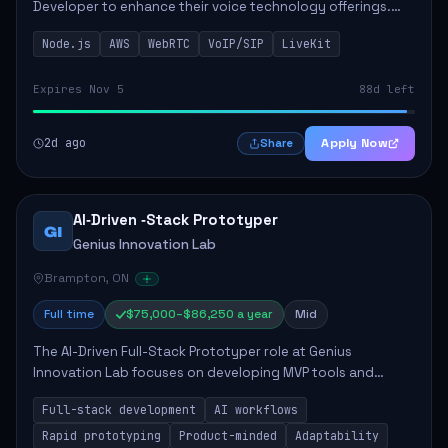
Developer to enhance their voice technology offerings.
This role is crucial for developing real-time applications
Node.js
AWS
WebRTC
VoIP/SIP
LiveKit
using Node.js on the AWS serverless...
Expires Nov 5
88d left
2d ago
Apply Now
Share
AI‑Driven ‑Stack Prototyper
GI
Genius Innovation Lab
Brampton, ON
Full time
$75,000–$86,250 a year
Mid
The AI-Driven Full-Stack Prototyper role at Genius
Innovation Lab focuses on developing MVP tools and
integrating AI workflows to drive productivity. The ideal
Full-stack development
AI workflows
candidate will possess strong full-stack...
Rapid prototyping
Product-minded
Adaptability