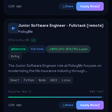
2d ago
Apply Now
Share
Junior Software Engineer - Fullstack (remote)
P
PolicyMe
Toronto, ON
Remote
Full time
$65,000–$74,750 a year
Entry
The Junior Software Engineer role at PolicyMe focuses on
modernizing the life insurance industry through
technology. This position involves building and enhancing
React
Python
Node
UNIX
Linux
key features for the company's platfo...
Expires Nov 5
88d left
2d ago
Apply Now
Share