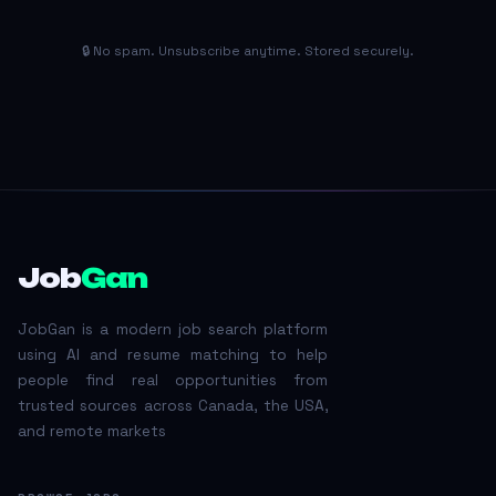
🔒 No spam. Unsubscribe anytime. Stored securely.
Job
Gan
JobGan is a modern job search platform
using AI and resume matching to help
people find real opportunities from
trusted sources across Canada, the USA,
and remote markets