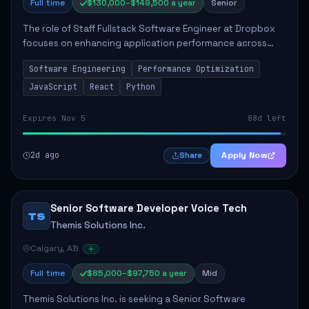
Full time
$130,000–$149,500 a year
Senior
The role of Staff Fullstack Software Engineer at Dropbox
focuses on enhancing application performance across
various platforms, impacting user experience for numerous
Software Engineering
Performance Optimization
customers. Responsibilities inclu...
JavaScript
React
Python
Expires Nov 5
88d left
2d ago
Apply Now
Share
Senior Software Developer Voice Tech
TS
Themis Solutions Inc.
Calgary, AB
Full time
$85,000–$97,750 a year
Mid
Themis Solutions Inc. is seeking a Senior Software