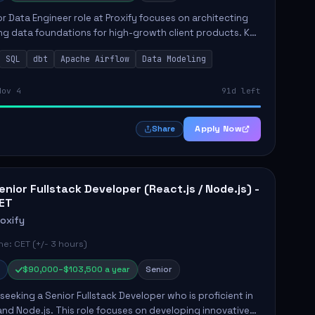
r Data Engineer role at Proxify focuses on architecting
ng data foundations for high-growth client products. Key
ilities include building and maintaining automated
SQL
dbt
Apache Airflow
Data Modeling
..
Nov 4
91d left
Apply Now
Share
enior Fullstack Developer (React.js / Node.js) -
ET
roxify
e: CET (+/- 3 hours)
$90,000–$103,500 a year
Senior
s seeking a Senior Fullstack Developer who is proficient in
and Node.js. This role focuses on developing innovative