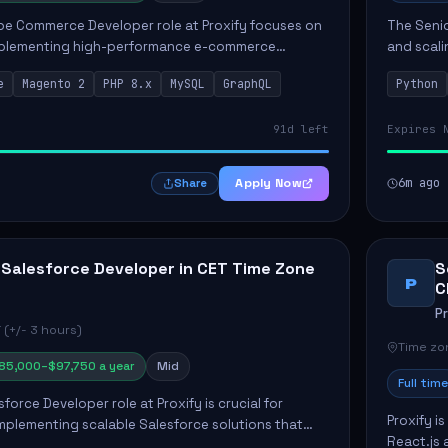
e Commerce Developer role at Proxify focuses on
The Senio
mplementing high-performance e-commerce
and scali
ients. Key responsibilities include designing
responsib
e
Magento 2
PHP 8.x
MySQL
GraphQL
Python
 Commer...
ELT/ETL p.
91d left
Expires 
Apply Now
6m ago
Share
 Salesforce Developer in CET Time Zone
S
P
C
P
 (+/- 3 hours)
Time zon
85,000–$97,750 a year
Mid
Full time
force Developer role at Proxify is crucial for
Proxify i
mplementing scalable Salesforce solutions that
React.js 
eeds. Key responsibilities include developing Apex