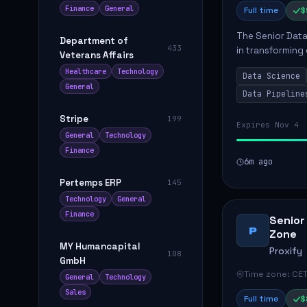
Finance
General
Full time
$
The Senior Data 
Department of
433
in transforming
Veterans Affairs
influence produ
Healthcare
Technology
Data Science
...
General
Data Pipeline
Stripe
199
Expires Nov 4
General
Technology
Finance
6m ago
Pertemps ERP
145
Technology
General
Finance
Senior
P
Zone
MY Humancapital
Proxify
108
GmbH
Time zone: CET
General
Technology
Sales
Full time
$