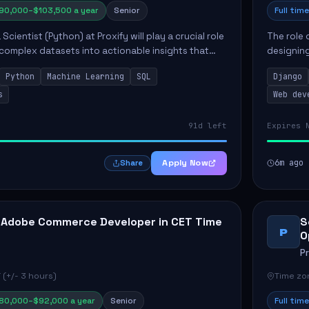
90,000–$103,500 a year
Senior
Full time
Scientist (Python) at Proxify will play a crucial role
The role 
 complex datasets into actionable insights that
designing
ct strategy and operations. This position involves
needs. Ke
Python
Machine Learning
SQL
Django
solutions,
s
Web dev
91d left
Expires 
Apply Now
6m ago
Share
 Adobe Commerce Developer in CET Time
S
P
O
P
 (+/- 3 hours)
Time zon
80,000–$92,000 a year
Senior
Full time