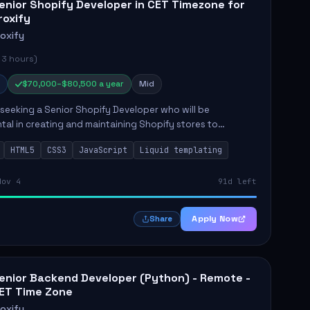
enior Shopify Developer in CET Timezone for
roxify
roxify
 3 hours)
$70,000–$80,500 a year
Mid
s seeking a Senior Shopify Developer who will be
tal in creating and maintaining Shopify stores to
ales and user experience. The role involves designing
HTML5
CSS3
JavaScript
Liquid templating
emes, colla...
Nov 4
91d left
Apply Now
Share
enior Backend Developer (Python) - Remote -
ET Time Zone
roxify