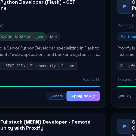
 Python Developer (Flask) - CET
S
P
one
P
P
s)
CET (+/-
90,000–$103,500 a year
Mid
Full time
ng a Senior Python Developer specializing in Flask to
Proxify i
lients' web applications and backend systems. This
instrumen
signing scalable REST APIs and optimizing backen...
enhance s
n
REST APIs
Web security
Docker
Shopify
custom th
91d left
Expires 
Apply Now
6m ago
Share
 Fullstack (MERN) Developer - Remote
S
P
unity with Proxify
C
P