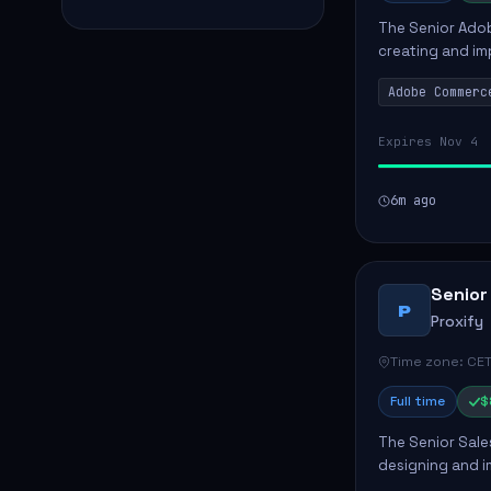
The Senior Adob
creating and i
solutions for cl
Adobe Commerc
scalable Adobe
Expires Nov 4
6m ago
Senior
P
Proxify
Time zone: CET
Full time
$
The Senior Sales
designing and i
meet business n