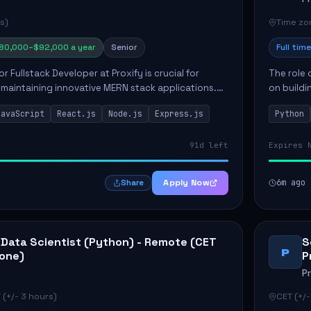
s)
Time zon
80,000–$92,000 a year
Senior
Full time
or Fullstack Developer at Proxify is crucial for
The role 
maintaining innovative MERN stack applications.
on buildi
candidate will take charge of creating reusable
applicati
JavaScript
React.js
Node.js
Express.js
Python
members 
91d left
Expires 
Apply Now
6m ago
Share
 Data Scientist (Python) - Remote (CET
S
P
one)
P
P
 (+/- 3 hours)
CET (+/-