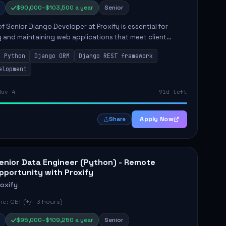
$90,000–$103,500 a year
Senior
of Senior Django Developer at Proxify is essential for
 and maintaining web applications that meet client
y responsibilities include implementing security
Python
Django ORM
Django REST framework
 optimiz...
elopment
Nov 4
91d left
Apply Now
Share
enior Data Engineer (Python) - Remote
pportunity with Proxify
roxify
e: CET (+/- 3 hours)
$95,000–$109,250 a year
Senior