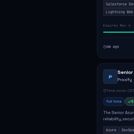
Salesforce De
code, mai...
Lightning Web
Expires Nov 4
6m ago
Senior
P
Proxify
Time zone: CET
Full time
$
The Senior Azur
reliability, sec
role involves d
Azure
DevOp
developing au..