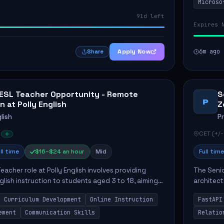
Microso
implement
91d left
Expires 
Apply Now
6m ago
Share
 ESL Teacher Opportunity - Remote
S
P
n at Polly English
Z
lish
P
CET (+/-
ll time
$16–$24 an hour
Mid
Full time
eacher role at Polly English involves providing
The Senio
glish instruction to students aged 3 to 18, aiming
architect
 language proficiency. The teacher will utilize the
Key respo
Curriculum Development
Online Instruction
FastAPI
optimizin
ement
Communication Skills
Relatio