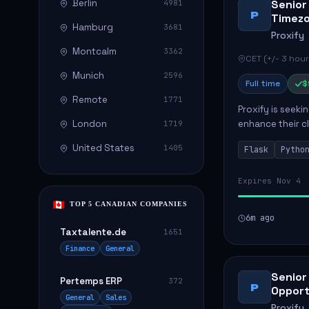
Berlin
Senior
4981
P
Timez
Hamburg
3681
Proxify
Montcalm
3362
CET (+/- 3 hour
Munich
2596
Full time
$
Remote
1771
Proxify is seeki
London
enhance their c
1719
role involves de
United States
1405
Flask
Pytho
Expires Nov 4
TOP 5 CANADIAN COMPANIES
6m ago
Taxtalente.de
1651
Finance
General
Senior
Pertemps ERP
372
P
Opport
General
Sales
Proxify