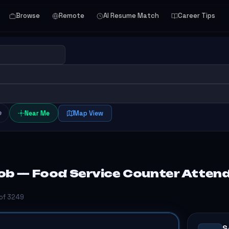
Browse
Remote
AI Resume Match
Career Tips
e
Near Me
Map View
ob — Food Service Counter Atten
 of 3249
S