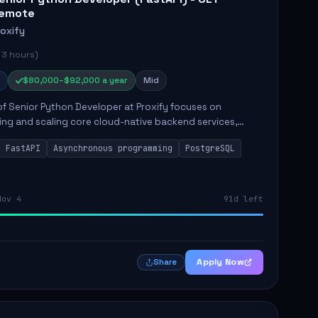
emote
roxify
 3 hours)
$80,000–$92,000 a year
Mid
of Senior Python Developer at Proxify focuses on
ing and scaling core cloud-native backend services,
ing high-throughput and low-latency API development.
FastAPI
Asynchronous programming
PostgreSQL
sibilities...
Nov 4
91d left
Apply Now
Share