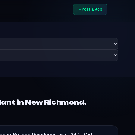
Post a Job
dant in New Richmond,
enior Python Developer (FastAPI) - CET