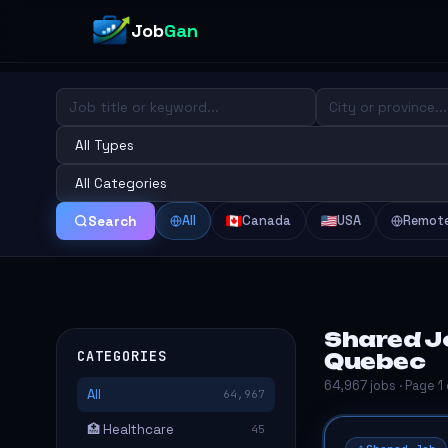
Job
Gan
All
Canada
USA
Remot
Search
Shared J
CATEGORIES
Quebec
64,967 jobs · Page 1
All
64,967
🏥 Healthcare
45