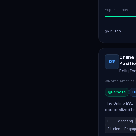
Expires Nov 4
6m ago
Online
PE
Positio
Polly Eng
North America
Remote
Fu
The Online ESL T
personalized En
to enhance their
ESL Teaching
Po...
Student Engag