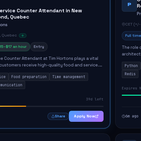
P
R
ervice Counter Attendant in New
P
ond, Quebec
CET (+/-
tons
, Quebec
Full time
15–$17 an hour
Entry
The role 
architect
e Counter Attendant at Tim Hortons plays a vital
emphasiz
 customers receive high-quality food and service.
Python
Key respon
nvolves tasks such as packaging take-out food,
Redis
ice
Food preparation
Time management
mmunication
Expires 
39d left
Apply Now
6m ago
Share