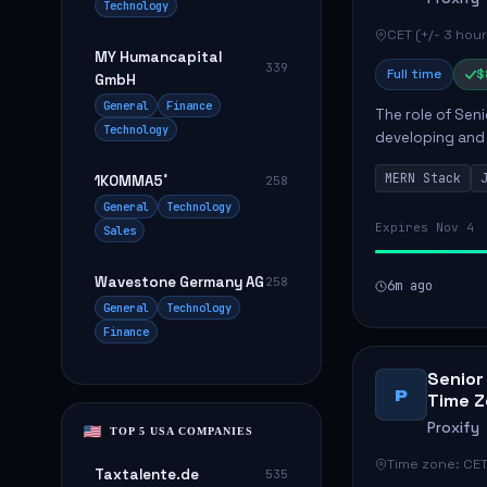
Technology
CET (+/- 3 hour
MY Humancapital
339
Full time
$
GmbH
General
Finance
The role of Seni
Technology
developing and 
The successful 
MERN Stack
1KOMMA5˚
258
frontend ...
General
Technology
Expires Nov 4
Sales
Wavestone Germany AG
258
6m ago
General
Technology
Finance
Senior
P
Time Z
Proxify
TOP 5 USA COMPANIES
Time zone: CET
Taxtalente.de
535