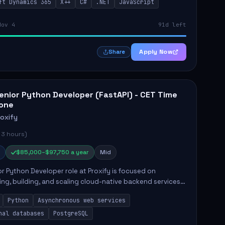
ft Dynamics 365
X++
C#
.NET
JavaScript
ing in...
Nov 4
91d left
Apply Now
Share
enior Python Developer (FastAPI) - CET Time
one
roxify
 3 hours)
$85,000–$97,750 a year
Mid
r Python Developer role at Proxify is focused on
ing, building, and scaling cloud-native backend services.
nsibilities include designing secure microservices,
Python
Asynchronous web services
g asy...
nal databases
PostgreSQL