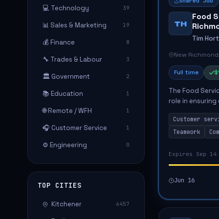
Shared Job
💻 Technology
39
Food S
TH
📊 Sales & Marketing
Richm
19
Tim Hor
💰 Finance
8
New Richmond
🔧 Trades & Labour
3
Full time
$
🏛️ Government
2
The Food Servic
📚 Education
1
role in ensuring
🌐 Remote / WFH
1
This position i
Customer serv
serving ...
🎧 Customer Service
1
Teamwork
Co
⚙️ Engineering
0
Expires Sep 14
Jun 16
TOP CITIES
Kitchener
6457