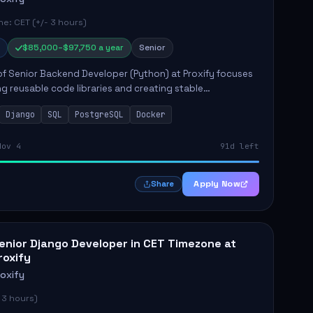
e: CET (+/- 3 hours)
$85,000–$97,750 a year
Senior
of Senior Backend Developer (Python) at Proxify focuses
ng reusable code libraries and creating stable
ons. Key responsibilities include collaborating with team
Django
SQL
PostgreSQL
Docker
remo...
Nov 4
91d left
Apply Now
Share
enior Django Developer in CET Timezone at
roxify
roxify
 3 hours)