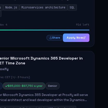
while ensuring high-quality code and effective
s
Node.js
Microservices architecture
SQL
t...
Nov 4
91d left
Apply Now
Share
enior Microsoft Dynamics 365 Developer in
ET Time Zone
roxify
e: CET (+/- 3 hours)
$85,000–$97,750 a year
Senior
r Microsoft Dynamics 365 Developer at Proxify will serve
nical architect and lead developer within the Dynamics
stem, playing a crucial role in designing and