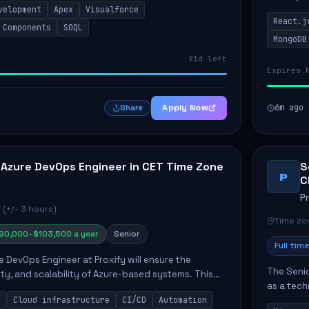
velopment
Apex
Visualforce
products 
React.j
collabora
 Components
SOQL
MongoDB
91d left
Expires 
Apply Now
6m ago
Share
 Azure DevOps Engineer in CET Time Zone
S
P
C
P
 (+/- 3 hours)
Time zon
90,000–$103,500 a year
Senior
Full time
e DevOps Engineer at Proxify will ensure the
The Senio
urity, and scalability of Azure-based systems. This
as a tech
esigning and managing cloud infrastructure,
s
Cloud infrastructure
CI/CD
Automation
365 ecosy
.